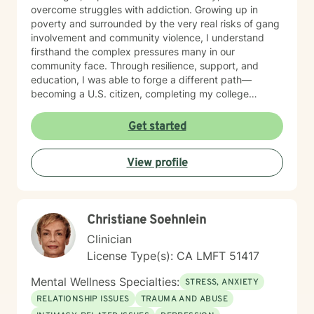
overcome struggles with addiction. Growing up in
poverty and surrounded by the very real risks of gang
involvement and community violence, I understand
firsthand the complex pressures many in our
community face. Through resilience, support, and
education, I was able to forge a different path—
becoming a U.S. citizen, completing my college
education, and earning my master’s degree in social
work. These experiences shape the way I practice
Get started
therapy today: with authenticity, empathy, and a deep
belief in each person’s capacity for healing and
View profile
change. For many years, I have worked closely with
Latino/Hispanic individuals and families, providing
therapy from a culturally attuned perspective that
honors our shared values, challenges, and strengths.
Christiane Soehnlein
My goal is to create a safe and welcoming space
where clients feel understood—where they can
Clinician
explore their experiences openly and build healthier
License Type(s): CA LMFT 51417
relationships with themselves, their partners, and their
families. I bring real-world insight, professional training,
Mental Wellness Specialties:
STRESS, ANXIETY
and cultural connection to every session. Whether
RELATIONSHIP ISSUES
TRAUMA AND ABUSE
you’re struggling with addiction, stress, relationship