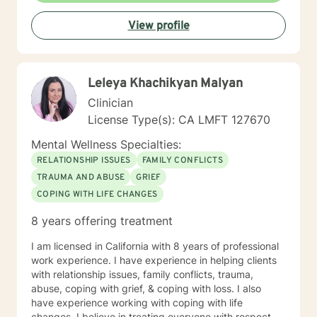
Trauma Focused, Solution Focused, Relationship and
View profile
family issues). Treatment approach is based on client's
needs and preferences in a collaborate manner.
*****PLEASE NOTE I am note able to write letters to
employers for time off and or disability
Leleya Khachikyan Malyan
verification.****** AUTHOR Therapeutic Journaling:
Making Sense of My Life, put together for clients who
Clinician
have struggled to make sense of life experiences this
License Type(s): CA LMFT 127670
is based on Narrative Journaling.
Mental Wellness Specialties:
RELATIONSHIP ISSUES
FAMILY CONFLICTS
TRAUMA AND ABUSE
GRIEF
COPING WITH LIFE CHANGES
8 years offering treatment
I am licensed in California with 8 years of professional
work experience. I have experience in helping clients
with relationship issues, family conflicts, trauma,
abuse, coping with grief, & coping with loss. I also
have experience working with coping with life
changes. I believe in treating everyone with respect,