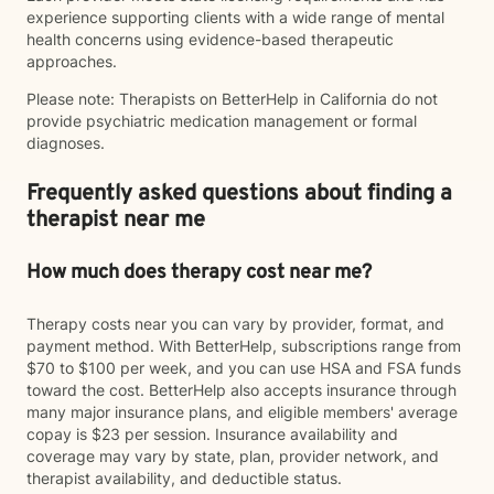
experience supporting clients with a wide range of mental
health concerns using evidence-based therapeutic
approaches.
Please note: Therapists on BetterHelp in California do not
provide psychiatric medication management or formal
diagnoses.
Frequently asked questions about finding a
therapist near me
How much does therapy cost near me?
Therapy costs near you can vary by provider, format, and
payment method. With BetterHelp, subscriptions range from
$70 to $100 per week, and you can use HSA and FSA funds
toward the cost. BetterHelp also accepts insurance through
many major insurance plans, and eligible members' average
copay is $23 per session. Insurance availability and
coverage may vary by state, plan, provider network, and
therapist availability, and deductible status.