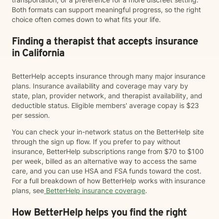
Both formats can support meaningful progress, so the right
choice often comes down to what fits your life.
Finding a therapist that accepts insurance
in California
BetterHelp accepts insurance through many major insurance
plans. Insurance availability and coverage may vary by
state, plan, provider network, and therapist availability, and
deductible status. Eligible members' average copay is $23
per session.
You can check your in-network status on the BetterHelp site
through the sign up flow. If you prefer to pay without
insurance, BetterHelp subscriptions range from $70 to $100
per week, billed as an alternative way to access the same
care, and you can use HSA and FSA funds toward the cost.
For a full breakdown of how BetterHelp works with insurance
plans, see
BetterHelp insurance coverage
.
How BetterHelp helps you find the right