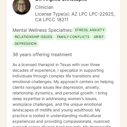
Clinician
License Type(s): AZ LPC LPC-22925,
CA LPCC 18211
Mental Wellness Specialties:
STRESS, ANXIETY
RELATIONSHIP ISSUES
FAMILY CONFLICTS
GRIEF
DEPRESSION
36 years offering treatment
As a licensed therapist in Texas with over three
decades of experience, I specialize in supporting
individuals through complex life transitions and
emotional challenges. My approach centers on helping
clients navigate issues like depression, anxiety,
relationship dynamics, and personal growth. I bring
deep expertise in addressing women's issues,
workplace challenges, and the unique emotional
landscapes of midlife and young adulthood. My
practice is rooted in understanding multicultural
experiences and providing compassionate, nuanced
support across diverse backgrounds. My therapeutic