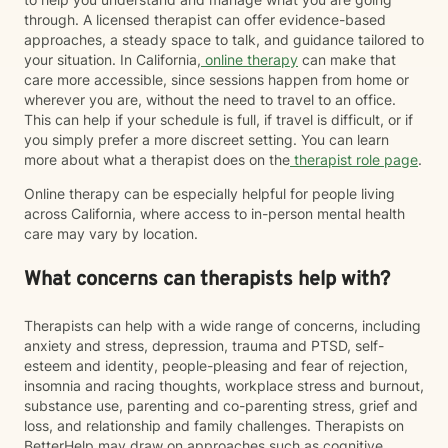
through. A licensed therapist can offer evidence-based
approaches, a steady space to talk, and guidance tailored to
your situation. In California,
online therapy
can make that
care more accessible, since sessions happen from home or
wherever you are, without the need to travel to an office.
This can help if your schedule is full, if travel is difficult, or if
you simply prefer a more discreet setting. You can learn
more about what a therapist does on the
therapist role page
.
Online therapy can be especially helpful for people living
across California, where access to in-person mental health
care may vary by location.
What concerns can therapists help with?
Therapists can help with a wide range of concerns, including
anxiety and stress, depression, trauma and PTSD, self-
esteem and identity, people-pleasing and fear of rejection,
insomnia and racing thoughts, workplace stress and burnout,
substance use, parenting and co-parenting stress, grief and
loss, and relationship and family challenges. Therapists on
BetterHelp may draw on approaches such as cognitive