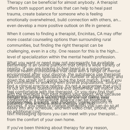
Therapy can be beneficial for almost anybody. A therapist
offers both support and tools that can help to heal past
trauma, create balance for someone who is feeling
emotionally overwhelmed, build connection with others, and
even develop a more positive outlook on life in general.
When it comes to finding a therapist, Encinitas, CA may offer
more coastal counseling options than surrounding rural
communities, but finding the right therapist can be
challenging, even in a city. One reason for this is the high
level of specialization within the mental health profession.
What you want or need may not necessarily be available
BetterHelp is an online platform that offers a wide variety of
nearby. If you are looking to feel heard in a supportive
mental health professionals that deal with a range of mental
environment after your divorce, the substance use therapist
health challenges, specialize in a number of approaches, and
down the street isn’t going to be the best match. Even if you
are committed to working with diverse populations. Simply
find a clinical practice nearby, it’s not a guarantee that you’ll
fill out an online questionnaire and BetterHelp will match you
feel comfortable with the therapist. Or you may find that
with the therapist that best meets your needs. And because
BetterHelp is also a convenient solution for many busy
certain places have waiting lists or are not taking new
confidence in a therapeutic alliance can be essential to
professionals, parents, and students. Online sessions fit
patients. This is where online therapy can help.
success, if you need to change therapists you can do so at
easily into any schedule, and with video chat, phone, and
no additional cost.
text messaging options you can meet with your therapist
from the comfort of your own home.
If you’ve been thinking about therapy for any reason,