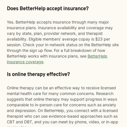
Does BetterHelp accept insurance?
Yes. BetterHelp accepts insurance through many major
insurance plans. Insurance availability and coverage may
vary by state, plan, provider network, and therapist
availability. Eligible members' average copay is $23 per
session. Check your in-network status on the BetterHelp site
through the sign up flow. For a full breakdown of how
BetterHelp works with insurance plans, see
BetterHelp
insurance coverage
.
Is online therapy effective?
Online therapy can be an effective way to receive licensed
mental health care for many common concerns. Research
suggests that online therapy may support progress in ways
comparable to in-person care for concerns such as anxiety
and depression. On BetterHelp, you connect with a licensed
therapist who can use evidence-based approaches such as
CBT and DBT, and you can meet by phone, video, or in-app