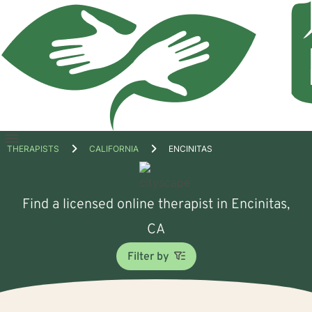
Open
THERAPISTS
CALIFORNIA
ENCINITAS
menu
Find a licensed online therapist in Encinitas,
CA
Filter by