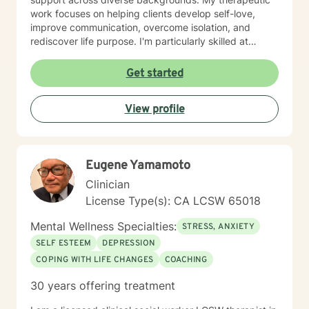
work focuses on helping clients develop self-love,
improve communication, overcome isolation, and
rediscover life purpose. I'm particularly skilled at
supporting individuals through difficult experiences
like divorce, caregiver stress, chronic health
Get started
challenges, and family dynamics. I believe in creating
a supportive, non-judgmental space where clients can
View profile
explore their emotions, heal from past wounds, and
develop healthier patterns of thinking and relating. My
goal is to empower you to build resilience, find
meaning, and create positive change in your life.
Eugene Yamamoto
Clinician
License Type(s): CA LCSW 65018
Mental Wellness Specialties:
STRESS, ANXIETY
SELF ESTEEM
DEPRESSION
COPING WITH LIFE CHANGES
COACHING
30 years offering treatment