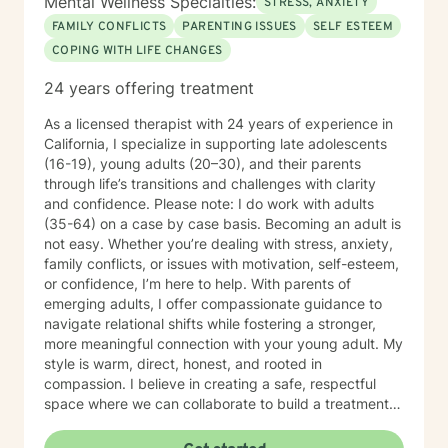
Mental Wellness Specialties:
STRESS, ANXIETY
FAMILY CONFLICTS
PARENTING ISSUES
SELF ESTEEM
COPING WITH LIFE CHANGES
24 years offering treatment
As a licensed therapist with 24 years of experience in
California, I specialize in supporting late adolescents
(16-19), young adults (20–30), and their parents
through life’s transitions and challenges with clarity
and confidence. Please note: I do work with adults
(35-64) on a case by case basis. Becoming an adult is
not easy. Whether you’re dealing with stress, anxiety,
family conflicts, or issues with motivation, self-esteem,
or confidence, I’m here to help. With parents of
emerging adults, I offer compassionate guidance to
navigate relational shifts while fostering a stronger,
more meaningful connection with your young adult. My
style is warm, direct, honest, and rooted in
compassion. I believe in creating a safe, respectful
space where we can collaborate to build a treatment
plan tailored specifically to you. Your journey is unique,
and I’m committed to meeting you exactly where you