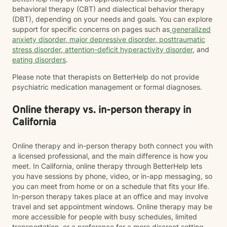
behavioral therapy (CBT) and dialectical behavior therapy
(DBT), depending on your needs and goals. You can explore
support for specific concerns on pages such as
generalized
anxiety disorder
,
major depressive disorder
,
posttraumatic
stress disorder
,
attention-deficit hyperactivity disorder
, and
eating disorders
.
Please note that therapists on BetterHelp do not provide
psychiatric medication management or formal diagnoses.
Online therapy vs. in-person therapy in
California
Online therapy and in-person therapy both connect you with
a licensed professional, and the main difference is how you
meet. In California, online therapy through BetterHelp lets
you have sessions by phone, video, or in-app messaging, so
you can meet from home or on a schedule that fits your life.
In-person therapy takes place at an office and may involve
travel and set appointment windows. Online therapy may be
more accessible for people with busy schedules, limited
transportation, or a preference for a more discreet setting.