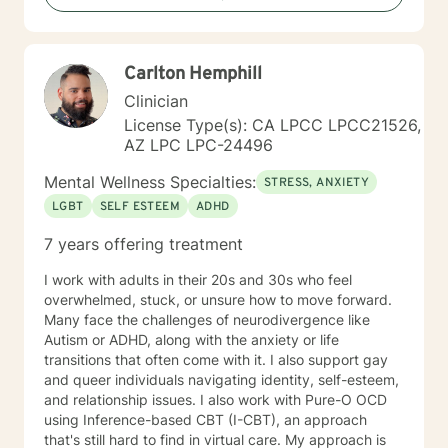
to empower you to build resilience, find inner strength,
and create meaningful, positive change in your life.
Carlton Hemphill
Clinician
License Type(s): CA LPCC LPCC21526,
AZ LPC LPC-24496
Mental Wellness Specialties:
STRESS, ANXIETY
LGBT
SELF ESTEEM
ADHD
7 years offering treatment
I work with adults in their 20s and 30s who feel
overwhelmed, stuck, or unsure how to move forward.
Many face the challenges of neurodivergence like
Autism or ADHD, along with the anxiety or life
transitions that often come with it. I also support gay
and queer individuals navigating identity, self-esteem,
and relationship issues. I also work with Pure-O OCD
using Inference-based CBT (I-CBT), an approach
that's still hard to find in virtual care. My approach is