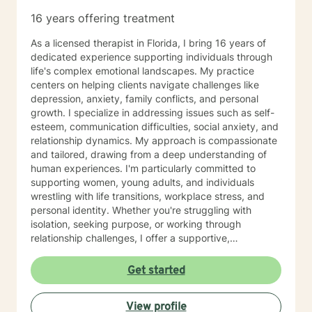
16 years offering treatment
As a licensed therapist in Florida, I bring 16 years of
dedicated experience supporting individuals through
life's complex emotional landscapes. My practice
centers on helping clients navigate challenges like
depression, anxiety, family conflicts, and personal
growth. I specialize in addressing issues such as self-
esteem, communication difficulties, social anxiety, and
relationship dynamics. My approach is compassionate
and tailored, drawing from a deep understanding of
human experiences. I'm particularly committed to
supporting women, young adults, and individuals
wrestling with life transitions, workplace stress, and
personal identity. Whether you're struggling with
isolation, seeking purpose, or working through
relationship challenges, I offer a supportive,
understanding environment. Grounded in Christian
values and a conservative therapeutic perspective, I
Get started
create a safe space where clients can explore their
emotions, develop healthier coping strategies, and
View profile
move towards healing and self-discovery. My goal is