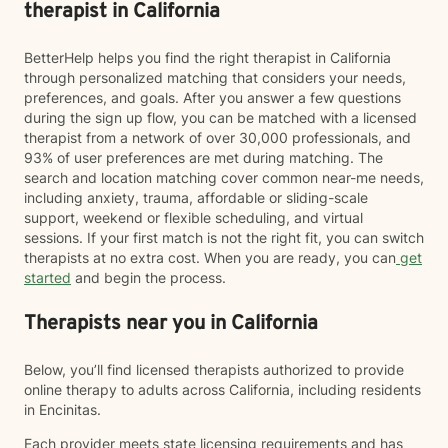
therapist in California
BetterHelp helps you find the right therapist in California
through personalized matching that considers your needs,
preferences, and goals. After you answer a few questions
during the sign up flow, you can be matched with a licensed
therapist from a network of over 30,000 professionals, and
93% of user preferences are met during matching. The
search and location matching cover common near-me needs,
including anxiety, trauma, affordable or sliding-scale
support, weekend or flexible scheduling, and virtual
sessions. If your first match is not the right fit, you can switch
therapists at no extra cost. When you are ready, you can
get
started
and begin the process.
Therapists near you in California
Below, you’ll find licensed therapists authorized to provide
online therapy to adults across California, including residents
in Encinitas.
Each provider meets state licensing requirements and has