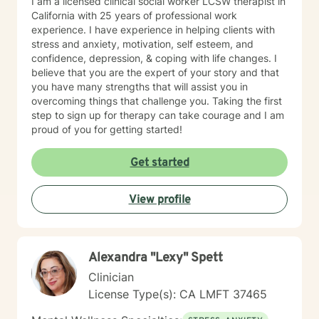
I am a licensed clinical social worker LCSW therapist in
California with 25 years of professional work
experience. I have experience in helping clients with
stress and anxiety, motivation, self esteem, and
confidence, depression, & coping with life changes. I
believe that you are the expert of your story and that
you have many strengths that will assist you in
overcoming things that challenge you. Taking the first
step to sign up for therapy can take courage and I am
proud of you for getting started!
Get started
View profile
Alexandra "Lexy" Spett
Clinician
License Type(s): CA LMFT 37465