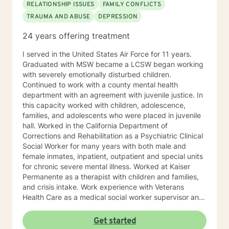
RELATIONSHIP ISSUES
FAMILY CONFLICTS
TRAUMA AND ABUSE
DEPRESSION
24 years offering treatment
I served in the United States Air Force for 11 years.
Graduated with MSW became a LCSW began working
with severely emotionally disturbed children.
Continued to work with a county mental health
department with an agreement with juvenile justice. In
this capacity worked with children, adolescence,
families, and adolescents who were placed in juvenile
hall. Worked in the California Department of
Corrections and Rehabilitation as a Psychiatric Clinical
Social Worker for many years with both male and
female inmates, inpatient, outpatient and special units
for chronic severe mental illness. Worked at Kaiser
Permanente as a therapist with children and families,
and crisis intake. Work experience with Veterans
Health Care as a medical social worker supervisor and
program coordinator. Began private practice in 2006
utilizing a client centered approach to determine
Get started
treatment plan with the client (Cognitive Behavioral,