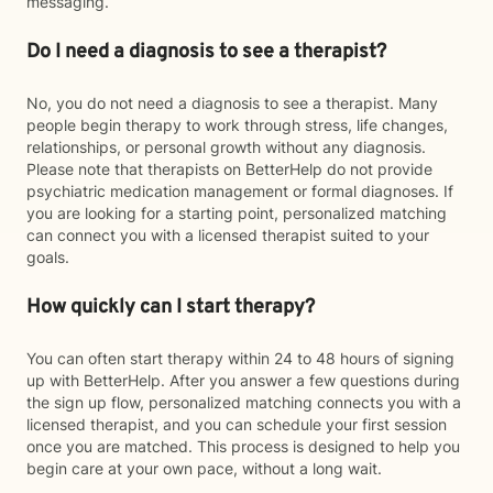
messaging.
Do I need a diagnosis to see a therapist?
No, you do not need a diagnosis to see a therapist. Many
people begin therapy to work through stress, life changes,
relationships, or personal growth without any diagnosis.
Please note that therapists on BetterHelp do not provide
psychiatric medication management or formal diagnoses. If
you are looking for a starting point, personalized matching
can connect you with a licensed therapist suited to your
goals.
How quickly can I start therapy?
You can often start therapy within 24 to 48 hours of signing
up with BetterHelp. After you answer a few questions during
the sign up flow, personalized matching connects you with a
licensed therapist, and you can schedule your first session
once you are matched. This process is designed to help you
begin care at your own pace, without a long wait.