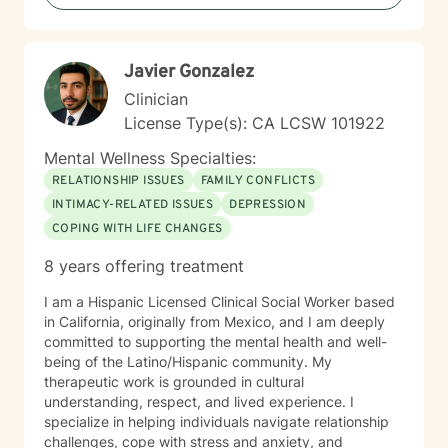
experience gave me the opportunity to work with all
ages, socioeconomic levels, education levels,
ethnicities, cultures and back grounds while using
Javier Gonzalez
Cognitive Behavioral Therapy (CBT), Systems Theory,
Cultural Competency (client as expert) and an
Clinician
individual client focused approach to assist the client
License Type(s): CA LCSW 101922
with their goals. I now work as a hospice social worker.
Working with individuals and families dealing with end
Mental Wellness Specialties:
of life challenges, loss, grief and hopefully acceptance.
RELATIONSHIP ISSUES
FAMILY CONFLICTS
Compassion, empathy, advocacy and listening are all
INTIMACY-RELATED ISSUES
DEPRESSION
pieces to assist individuals and families to cope with
COPING WITH LIFE CHANGES
the end of life. It is not so different than working with
any other client, I meet the client and families where
8 years offering treatment
they are. Assess one's needs and establish goals for
client centered work. All the skills that are learned
I am a Hispanic Licensed Clinical Social Worker based
through my experiences are transferred to working
in California, originally from Mexico, and I am deeply
with individuals whether it is life questions, road blocks
committed to supporting the mental health and well-
to achieving goals or trauma to be worked through,
being of the Latino/Hispanic community. My
the approach is met with companion, non judgement,
therapeutic work is grounded in cultural
support and open communication.
understanding, respect, and lived experience. I
specialize in helping individuals navigate relationship
challenges, cope with stress and anxiety, and