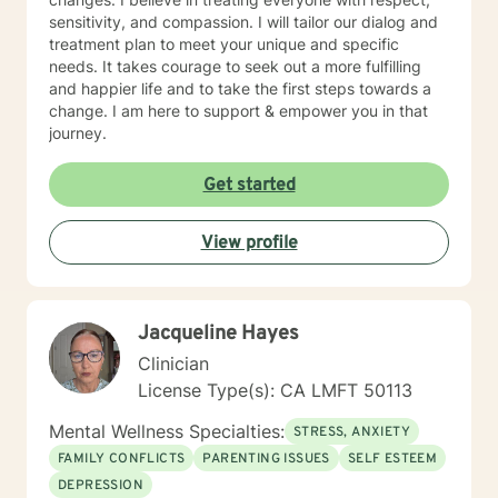
sensitivity, and compassion. I will tailor our dialog and
treatment plan to meet your unique and specific
needs. It takes courage to seek out a more fulfilling
and happier life and to take the first steps towards a
change. I am here to support & empower you in that
journey.
Get started
View profile
Jacqueline Hayes
Clinician
License Type(s): CA LMFT 50113
Mental Wellness Specialties:
STRESS, ANXIETY
FAMILY CONFLICTS
PARENTING ISSUES
SELF ESTEEM
DEPRESSION