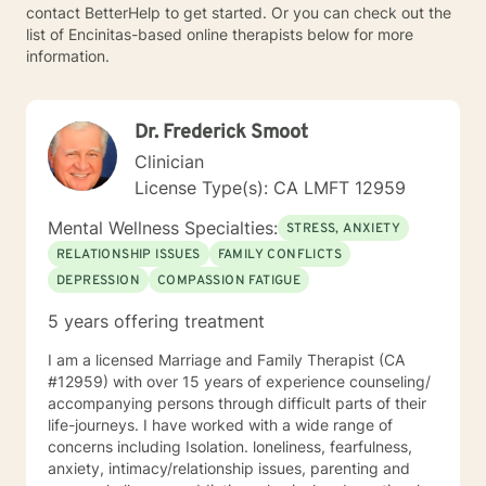
contact BetterHelp to get started. Or you can check out the
list of Encinitas-based online therapists below for more
information.
Dr. Frederick Smoot
Clinician
License Type(s): CA LMFT 12959
Mental Wellness Specialties:
STRESS, ANXIETY
RELATIONSHIP ISSUES
FAMILY CONFLICTS
DEPRESSION
COMPASSION FATIGUE
5 years offering treatment
I am a licensed Marriage and Family Therapist (CA
#12959) with over 15 years of experience counseling/
accompanying persons through difficult parts of their
life-journeys. I have worked with a wide range of
concerns including Isolation. loneliness, fearfulness,
anxiety, intimacy/relationship issues, parenting and