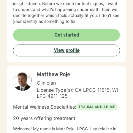
insight-driven. Before we reach for techniques, I want
to understand what's happening underneath, then we
decide together which tools actually fit you. I don't see
your identity as something to fix.
Get started
View profile
Matthew Poje
Clinician
License Type(s): CA LPCC 11515, WI
LPC 4911-125
Mental Wellness Specialties:
TRAUMA AND ABUSE
20 years offering treatment
Welcome! My name is Matt Poje, LPCC. I specialize in