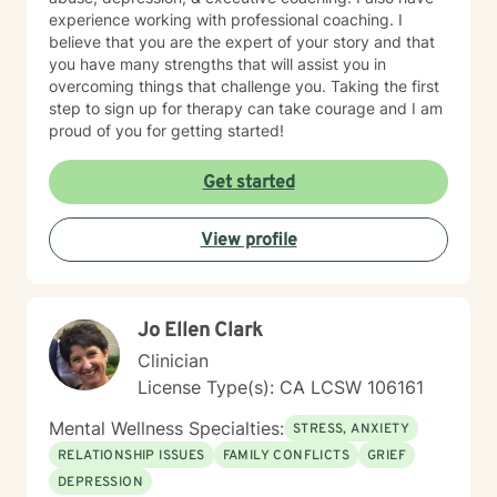
experience working with professional coaching. I
believe that you are the expert of your story and that
you have many strengths that will assist you in
overcoming things that challenge you. Taking the first
step to sign up for therapy can take courage and I am
proud of you for getting started!
Get started
View profile
Jo Ellen Clark
Clinician
License Type(s): CA LCSW 106161
Mental Wellness Specialties:
STRESS, ANXIETY
RELATIONSHIP ISSUES
FAMILY CONFLICTS
GRIEF
DEPRESSION