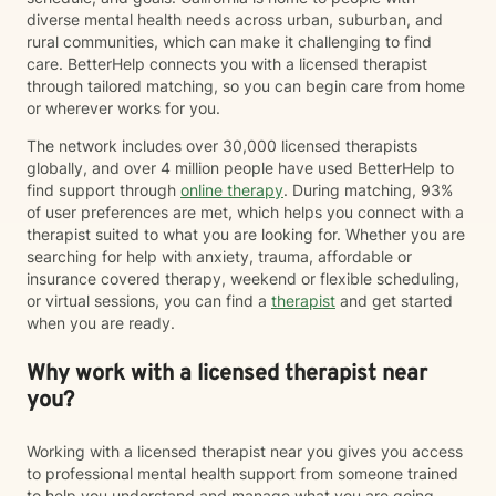
diverse mental health needs across urban, suburban, and
rural communities, which can make it challenging to find
care. BetterHelp connects you with a licensed therapist
through tailored matching, so you can begin care from home
or wherever works for you.
The network includes over 30,000 licensed therapists
globally, and over 4 million people have used BetterHelp to
find support through
online therapy
. During matching, 93%
of user preferences are met, which helps you connect with a
therapist suited to what you are looking for. Whether you are
searching for help with anxiety, trauma, affordable or
insurance covered therapy, weekend or flexible scheduling,
or virtual sessions, you can find a
therapist
and get started
when you are ready.
Why work with a licensed therapist near
you?
Working with a licensed therapist near you gives you access
to professional mental health support from someone trained
to help you understand and manage what you are going