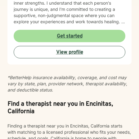
inner strengths. I understand that each person's
journey is unique, and I'm committed to creating a
supportive, non-judgmental space where you can
explore your experiences and work towards healing. I
draw from evidence-based practices to support
clients through diverse challenges, including mood
Get started
disorders, relationship transitions, body image
concerns, and personal identity exploration. Whether
View profile
you're struggling with communication, feeling stuck, or
seeking greater self-understanding, I'm here to walk
alongside you with empathy and professional
guidance.
*BetterHelp insurance availability, coverage, and cost may
vary by state, plan, provider network, therapist availability,
and deductible status.
Find a therapist near you in Encinitas,
California
Finding a therapist near you in Encinitas, California starts
with matching to a licensed professional who fits your needs,
schedule, and goals. California is home to people with