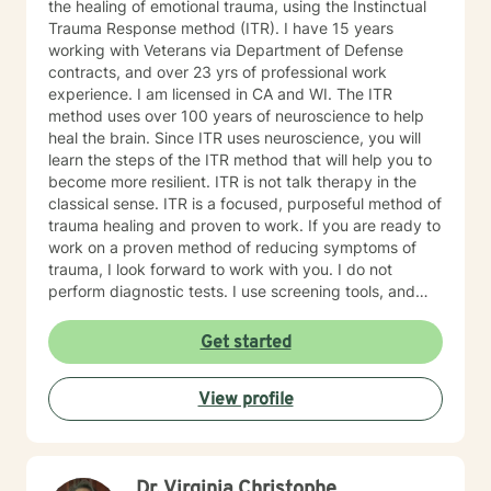
the healing of emotional trauma, using the Instinctual
Trauma Response method (ITR). I have 15 years
working with Veterans via Department of Defense
contracts, and over 23 yrs of professional work
experience. I am licensed in CA and WI. The ITR
method uses over 100 years of neuroscience to help
heal the brain. Since ITR uses neuroscience, you will
learn the steps of the ITR method that will help you to
become more resilient. ITR is not talk therapy in the
classical sense. ITR is a focused, purposeful method of
trauma healing and proven to work. If you are ready to
work on a proven method of reducing symptoms of
trauma, I look forward to work with you. I do not
perform diagnostic tests. I use screening tools, and
therefore will not provide any letters to employers or
court systems. Before scheduling a session, watch the
Get started
ITR video: https://vimeo.com/752151441
View profile
Dr. Virginia Christophe