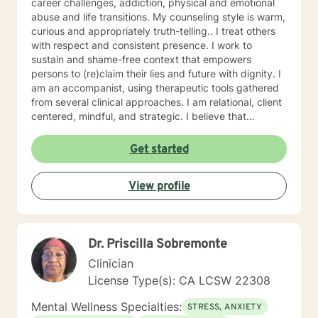
career challenges, addiction, physical and emotional
abuse and life transitions. My counseling style is warm,
curious and appropriately truth-telling.. I treat others
with respect and consistent presence. I work to
sustain and shame-free context that empowers
persons to (re)claim their lies and future with dignity. I
am an accompanist, using therapeutic tools gathered
from several clinical approaches. I am relational, client
centered, mindful, and strategic. I believe that
direction and goals for therapy are shaped together
with the client. We will tailor a treatment plan to meet
Get started
your unique and specific needs. Your willingness to
reach out for support shows your courage and desire
View profile
for a better future. I encourage you to take this step,
accompanied and supported I look forward to working
with you.
Dr. Priscilla Sobremonte
Clinician
License Type(s): CA LCSW 22308
Mental Wellness Specialties:
STRESS, ANXIETY