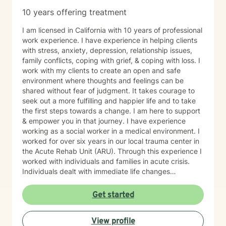
10 years offering treatment
I am licensed in California with 10 years of professional
work experience. I have experience in helping clients
with stress, anxiety, depression, relationship issues,
family conflicts, coping with grief, & coping with loss. I
work with my clients to create an open and safe
environment where thoughts and feelings can be
shared without fear of judgment. It takes courage to
seek out a more fulfilling and happier life and to take
the first steps towards a change. I am here to support
& empower you in that journey. I have experience
working as a social worker in a medical environment. I
worked for over six years in our local trauma center in
the Acute Rehab Unit (ARU). Through this experience I
worked with individuals and families in acute crisis.
Individuals dealt with immediate life changes
impacting income, living arrangements, supportive
relationships and possible altered physicality short
Get started
and/or long term. Depression, anxiety, and dealing
with interpersonal relationships were all part of the
View profile
process of processing the life altering event. This