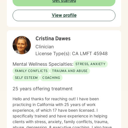
Get started
are. Taking the first step toward change can feel
overwhelming, but it’s also an act of courage and self-
View profile
care. Together, we’ll work to identify your strengths,
build your confidence, and help you create the life you
want. I'm ready to take this journey with you!
Cristina Dawes
Clinician
License Type(s): CA LMFT 45948
Mental Wellness Specialties:
STRESS, ANXIETY
FAMILY CONFLICTS
TRAUMA AND ABUSE
SELF ESTEEM
COACHING
25 years offering treatment
Hello and thanks for reaching out! I have been
practicing in California with 25 years of work
experience, of which 17 have been licensed. I
specifically trained and have experience in helping
clients with stress, anxiety, family conflicts, trauma,
abuse, depression, & executive coaching. I also have