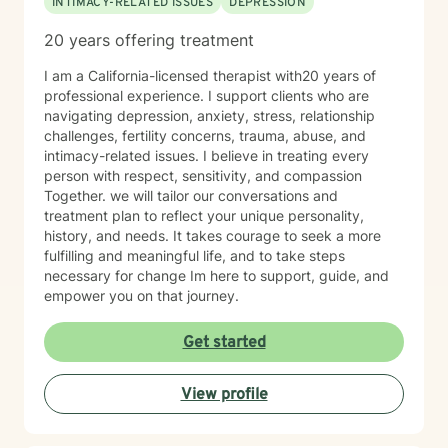
INTIMACY-RELATED ISSUES
DEPRESSION
conflict, or simply feeling stuck, I’m here to help you
move forward with compassion and clarity.
20 years offering treatment
I am a California-licensed therapist with20 years of
professional experience. I support clients who are
navigating depression, anxiety, stress, relationship
challenges, fertility concerns, trauma, abuse, and
intimacy-related issues. I believe in treating every
person with respect, sensitivity, and compassion
Together. we will tailor our conversations and
treatment plan to reflect your unique personality,
history, and needs. It takes courage to seek a more
fulfilling and meaningful life, and to take steps
necessary for change Im here to support, guide, and
empower you on that journey.
Get started
View profile