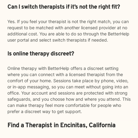
Can I switch therapists if it’s not the right fit?
Yes. If you feel your therapist is not the right match, you can
request to be matched with another licensed provider at no
additional cost. You are able to do so through the BetterHelp
user portal and select switch therapists if needed.
Is online therapy discreet?
Online therapy with BetterHelp offers a discreet setting
where you can connect with a licensed therapist from the
comfort of your home. Sessions take place by phone, video,
or in-app messaging, so you can meet without going into an
office. Your account and sessions are protected with strong
safeguards, and you choose how and where you attend. This
can make therapy feel more comfortable for people who
prefer a discreet way to get support.
Find a Therapist in Encinitas, California