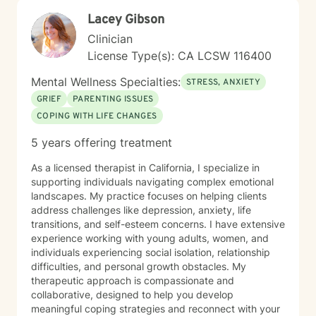
Lacey Gibson
Clinician
License Type(s): CA LCSW 116400
Mental Wellness Specialties:
STRESS, ANXIETY
GRIEF
PARENTING ISSUES
COPING WITH LIFE CHANGES
5 years offering treatment
As a licensed therapist in California, I specialize in
supporting individuals navigating complex emotional
landscapes. My practice focuses on helping clients
address challenges like depression, anxiety, life
transitions, and self-esteem concerns. I have extensive
experience working with young adults, women, and
individuals experiencing social isolation, relationship
difficulties, and personal growth obstacles. My
therapeutic approach is compassionate and
collaborative, designed to help you develop
meaningful coping strategies and reconnect with your