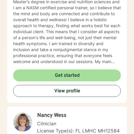
Master's degree in exercise and nutrition sciences and
I am a NASM certified personal trainer, so I believe that
the mind and body are connected and contribute to
overall health and wellness! I believe in a holistic
approach to therapy, finding what works best for each
individual client. This means that I consider all aspects
of a person's life and well-being, not just their mental
health symptoms. I am trained in diversity and
inclusion and take a nonjudgmental stance in my
professional practice, ensuring that everyone feels
welcome and understood in our sessions. My main
therapeutic modalities include Humanistic, Cognitive-
Behavioral Therapy (CBT), Dialectical Behavior
Get started
Therapy (DBT), Strategies for Self-Improvement and
Change, and Seeking Safety. These approaches allow
View profile
me to tailor our work together to your unique needs
and goals. Whether you're dealing with anxiety,
depression, PTSD, or any other challenge, we will work
collaboratively to find the best path forward for you. I
Nancy Wess
specialize in a wide range of areas, including
addiction, ADHD, anger management, antisocial
Clinician
behavior, anxiety, borderline personality disorder,
License Type(s): FL LMHC MH12584
depression, family relationships, grief and