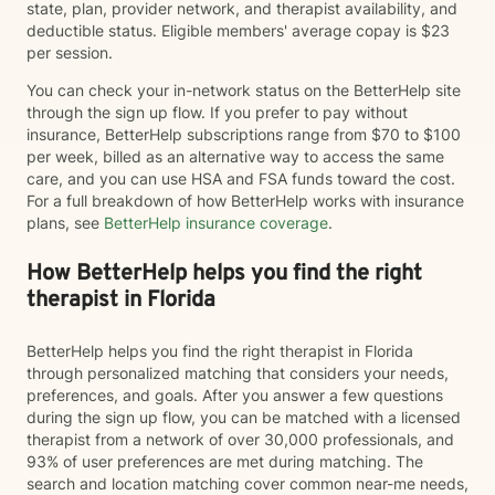
state, plan, provider network, and therapist availability, and
deductible status. Eligible members' average copay is $23
per session.
You can check your in-network status on the BetterHelp site
through the sign up flow. If you prefer to pay without
insurance, BetterHelp subscriptions range from $70 to $100
per week, billed as an alternative way to access the same
care, and you can use HSA and FSA funds toward the cost.
For a full breakdown of how BetterHelp works with insurance
plans, see
BetterHelp insurance coverage
.
How BetterHelp helps you find the right
therapist in Florida
BetterHelp helps you find the right therapist in Florida
through personalized matching that considers your needs,
preferences, and goals. After you answer a few questions
during the sign up flow, you can be matched with a licensed
therapist from a network of over 30,000 professionals, and
93% of user preferences are met during matching. The
search and location matching cover common near-me needs,