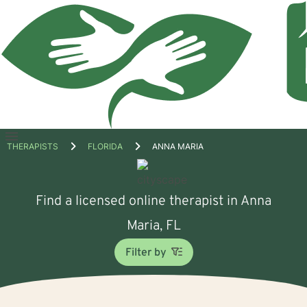
Open
THERAPISTS
FLORIDA
ANNA MARIA
menu
Find a licensed online therapist in Anna
Maria, FL
Filter by