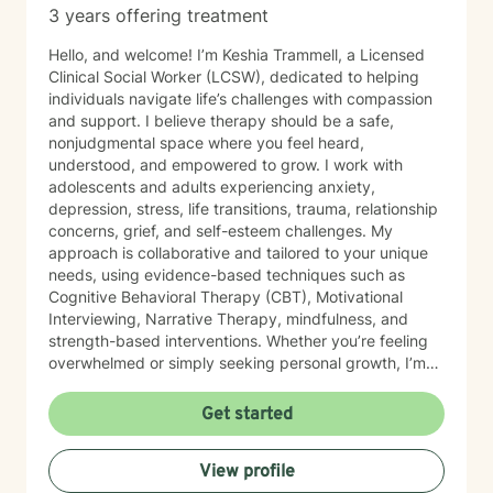
3 years offering treatment
Hello, and welcome! I’m Keshia Trammell, a Licensed
Clinical Social Worker (LCSW), dedicated to helping
individuals navigate life’s challenges with compassion
and support. I believe therapy should be a safe,
nonjudgmental space where you feel heard,
understood, and empowered to grow. I work with
adolescents and adults experiencing anxiety,
depression, stress, life transitions, trauma, relationship
concerns, grief, and self-esteem challenges. My
approach is collaborative and tailored to your unique
needs, using evidence-based techniques such as
Cognitive Behavioral Therapy (CBT), Motivational
Interviewing, Narrative Therapy, mindfulness, and
strength-based interventions. Whether you’re feeling
overwhelmed or simply seeking personal growth, I’m
here to help you build healthy coping skills, increase
resilience, and move toward meaningful, lasting
Get started
change. I look forward to supporting you on your
journey to healing and wellness.
View profile