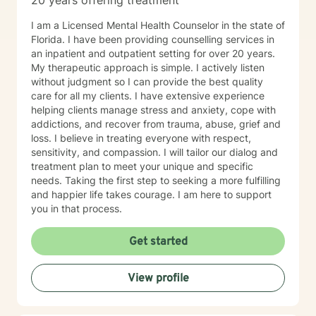
20 years offering treatment
I am a Licensed Mental Health Counselor in the state of
Florida. I have been providing counselling services in
an inpatient and outpatient setting for over 20 years.
My therapeutic approach is simple. I actively listen
without judgment so I can provide the best quality
care for all my clients. I have extensive experience
helping clients manage stress and anxiety, cope with
addictions, and recover from trauma, abuse, grief and
loss. I believe in treating everyone with respect,
sensitivity, and compassion. I will tailor our dialog and
treatment plan to meet your unique and specific
needs. Taking the first step to seeking a more fulfilling
and happier life takes courage. I am here to support
you in that process.
Get started
View profile