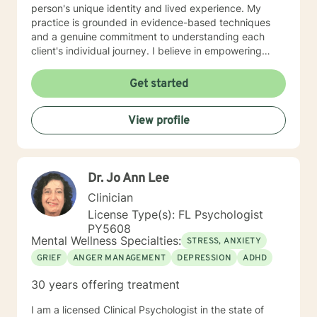
person's unique identity and lived experience. My
practice is grounded in evidence-based techniques
and a genuine commitment to understanding each
client's individual journey. I believe in empowering
individuals to discover their inner strengths, develop
resilient coping strategies, and create meaningful,
Get started
positive change in their lives. Whether you're
navigating personal transitions, working through
View profile
emotional challenges, or seeking deeper self-
understanding, I'm dedicated to walking alongside you
with empathy, respect, and professional guidance.
Dr. Jo Ann Lee
Clinician
License Type(s): FL Psychologist
PY5608
Mental Wellness Specialties:
STRESS, ANXIETY
GRIEF
ANGER MANAGEMENT
DEPRESSION
ADHD
30 years offering treatment
I am a licensed Clinical Psychologist in the state of