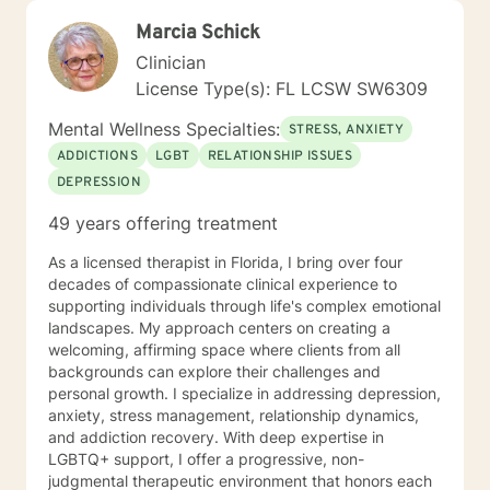
Marcia Schick
Clinician
License Type(s): FL LCSW SW6309
Mental Wellness Specialties:
STRESS, ANXIETY
ADDICTIONS
LGBT
RELATIONSHIP ISSUES
DEPRESSION
49 years offering treatment
As a licensed therapist in Florida, I bring over four
decades of compassionate clinical experience to
supporting individuals through life's complex emotional
landscapes. My approach centers on creating a
welcoming, affirming space where clients from all
backgrounds can explore their challenges and
personal growth. I specialize in addressing depression,
anxiety, stress management, relationship dynamics,
and addiction recovery. With deep expertise in
LGBTQ+ support, I offer a progressive, non-
judgmental therapeutic environment that honors each