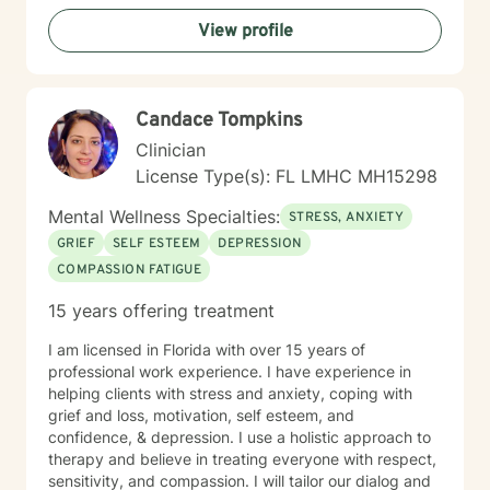
View profile
Candace Tompkins
Clinician
License Type(s): FL LMHC MH15298
Mental Wellness Specialties:
STRESS, ANXIETY
GRIEF
SELF ESTEEM
DEPRESSION
COMPASSION FATIGUE
15 years offering treatment
I am licensed in Florida with over 15 years of
professional work experience. I have experience in
helping clients with stress and anxiety, coping with
grief and loss, motivation, self esteem, and
confidence, & depression. I use a holistic approach to
therapy and believe in treating everyone with respect,
sensitivity, and compassion. I will tailor our dialog and