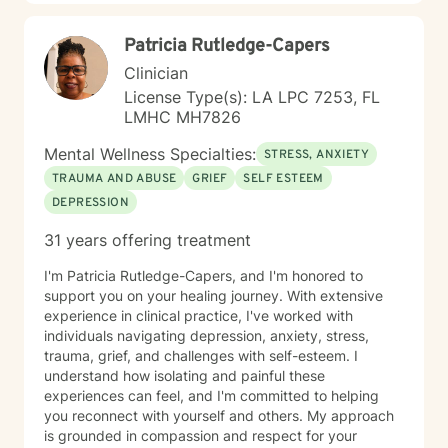
Patricia Rutledge-Capers
Clinician
License Type(s): LA LPC 7253, FL
LMHC MH7826
Mental Wellness Specialties:
STRESS, ANXIETY
TRAUMA AND ABUSE
GRIEF
SELF ESTEEM
DEPRESSION
31 years offering treatment
I'm Patricia Rutledge-Capers, and I'm honored to
support you on your healing journey. With extensive
experience in clinical practice, I've worked with
individuals navigating depression, anxiety, stress,
trauma, grief, and challenges with self-esteem. I
understand how isolating and painful these
experiences can feel, and I'm committed to helping
you reconnect with yourself and others. My approach
is grounded in compassion and respect for your