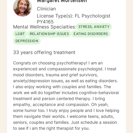
Margaret Mortensen
only in Florida, and why. Thank you
Clinician
License Type(s): FL Psychologist
PY4165
Mental Wellness Specialties:
STRESS, ANXIETY
LGBT
RELATIONSHIP ISSUES
EATING DISORDERS
DEPRESSION
33 years offering treatment
Congrats on choosing psychotherapy! I am an
experienced and compassionate psychologist. I treat
mood disorders, trauma and grief survivors,
anxiety/depression issues, as well as eating disorders.
I also enjoy working with couples and families. The
work we will do together includes cognitive-behavioral
treatment and person centered therapy. I bring
empathy, acceptance and compassion. Oh yeah,
some humor too. I truly enjoy people and I love helping
them navigate their worlds. I welcome teens, adults,
seniors, couples and families. Just schedule a session
to see if i am the right therapist for you.