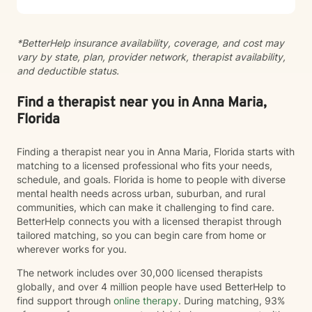
*BetterHelp insurance availability, coverage, and cost may
vary by state, plan, provider network, therapist availability,
and deductible status.
Find a therapist near you in Anna Maria,
Florida
Finding a therapist near you in Anna Maria, Florida starts with
matching to a licensed professional who fits your needs,
schedule, and goals. Florida is home to people with diverse
mental health needs across urban, suburban, and rural
communities, which can make it challenging to find care.
BetterHelp connects you with a licensed therapist through
tailored matching, so you can begin care from home or
wherever works for you.
The network includes over 30,000 licensed therapists
globally, and over 4 million people have used BetterHelp to
find support through
online therapy
. During matching, 93%