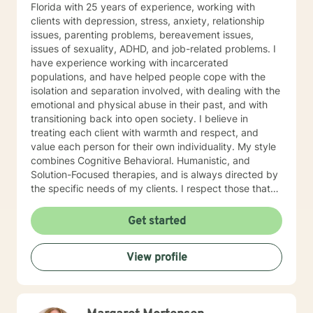
Florida with 25 years of experience, working with
clients with depression, stress, anxiety, relationship
issues, parenting problems, bereavement issues,
issues of sexuality, ADHD, and job-related problems. I
have experience working with incarcerated
populations, and have helped people cope with the
isolation and separation involved, with dealing with the
emotional and physical abuse in their past, and with
transitioning back into open society. I believe in
treating each client with warmth and respect, and
value each person for their own individuality. My style
combines Cognitive Behavioral. Humanistic, and
Solution-Focused therapies, and is always directed by
the specific needs of my clients. I respect those that
have the courage to address their issues and look
forward to supporting and empowering you to make
Get started
the changes needed for a fuller and happier life.
Because I am licensed in Florida, all online therapy, by
View profile
law, must be video. If you have a problem with this,
please click on the upper right hand corner of your
page and choose change therapist. Be sure and
specify that you want a therapist that is NOT licensed