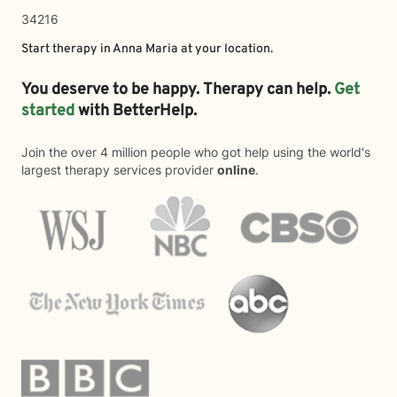
34216
Start therapy in
Anna Maria
at your location.
You deserve to be happy. Therapy can help.
Get
started
with BetterHelp.
Join the over 4 million people who got help using the world's
largest therapy services provider
online
.