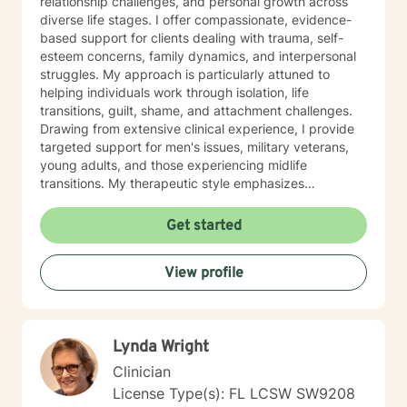
relationship challenges, and personal growth across
diverse life stages. I offer compassionate, evidence-
based support for clients dealing with trauma, self-
esteem concerns, family dynamics, and interpersonal
struggles. My approach is particularly attuned to
helping individuals work through isolation, life
transitions, guilt, shame, and attachment challenges.
Drawing from extensive clinical experience, I provide
targeted support for men's issues, military veterans,
young adults, and those experiencing midlife
transitions. My therapeutic style emphasizes
understanding, empowerment, and collaborative
healing, helping clients develop deeper self-awareness
Get started
and meaningful personal strategies. I am committed to
creating a supportive, non-judgmental environment
View profile
where individuals can explore their experiences,
challenge limiting beliefs, and cultivate resilience.
Together, we can work towards transformative
personal growth and emotional well-being.
Lynda Wright
Clinician
License Type(s): FL LCSW SW9208