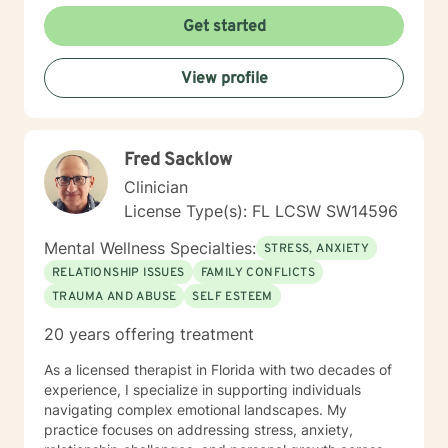
abuse • Addiction • Coping with change • Shame and
Get started
Guilt Also experienced in: Relationship issues, Anger
management, Self-esteem, Depression,
View profile
Codependency, LGBT, Attachment Issues,
Assertiveness Training, Psychoeducation Clinical
approaches: Cognitive Behavior Therapy, Cognitive
Trauma Therapy, Solutions Focused Therapy,
Fred Sacklow
Mindfulness, Client Focused, Cognitive Processing
Therapy Years of experience: 14 Licensing: MH 12584
Clinician
(Expires 03/31/2023)
License Type(s): FL LCSW SW14596
Mental Wellness Specialties:
STRESS, ANXIETY
RELATIONSHIP ISSUES
FAMILY CONFLICTS
TRAUMA AND ABUSE
SELF ESTEEM
20 years offering treatment
As a licensed therapist in Florida with two decades of
experience, I specialize in supporting individuals
navigating complex emotional landscapes. My
practice focuses on addressing stress, anxiety,