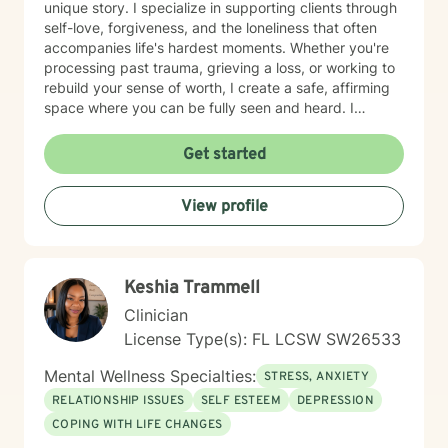
unique story. I specialize in supporting clients through
self-love, forgiveness, and the loneliness that often
accompanies life's hardest moments. Whether you're
processing past trauma, grieving a loss, or working to
rebuild your sense of worth, I create a safe, affirming
space where you can be fully seen and heard. I
believe deeply in meeting clients where they are,
honoring their values and identity. If you're seeking a
Get started
therapist who understands the intersection of faith,
resilience, and healing, I'm here to walk alongside you
View profile
with genuine care and expertise. Taking that first step
toward therapy takes courage. I'm truly proud of you
for reaching out.
Keshia Trammell
Clinician
License Type(s): FL LCSW SW26533
Mental Wellness Specialties:
STRESS, ANXIETY
RELATIONSHIP ISSUES
SELF ESTEEM
DEPRESSION
COPING WITH LIFE CHANGES