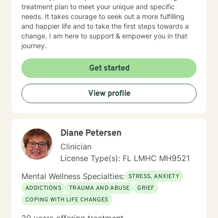
treatment plan to meet your unique and specific
needs. It takes courage to seek out a more fulfilling
and happier life and to take the first steps towards a
change. I am here to support & empower you in that
journey.
Get started
View profile
Diane Petersen
Clinician
License Type(s): FL LMHC MH9521
Mental Wellness Specialties:
STRESS, ANXIETY
ADDICTIONS
TRAUMA AND ABUSE
GRIEF
COPING WITH LIFE CHANGES