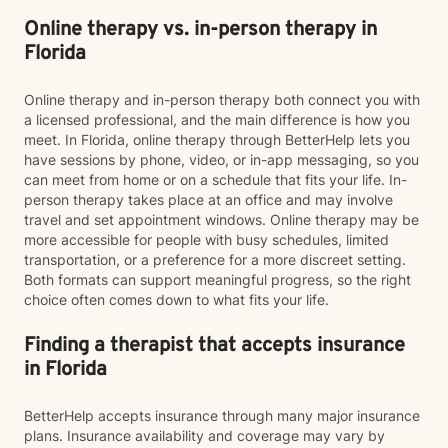
Online therapy vs. in-person therapy in
Florida
Online therapy and in-person therapy both connect you with
a licensed professional, and the main difference is how you
meet. In Florida, online therapy through BetterHelp lets you
have sessions by phone, video, or in-app messaging, so you
can meet from home or on a schedule that fits your life. In-
person therapy takes place at an office and may involve
travel and set appointment windows. Online therapy may be
more accessible for people with busy schedules, limited
transportation, or a preference for a more discreet setting.
Both formats can support meaningful progress, so the right
choice often comes down to what fits your life.
Finding a therapist that accepts insurance
in Florida
BetterHelp accepts insurance through many major insurance
plans. Insurance availability and coverage may vary by