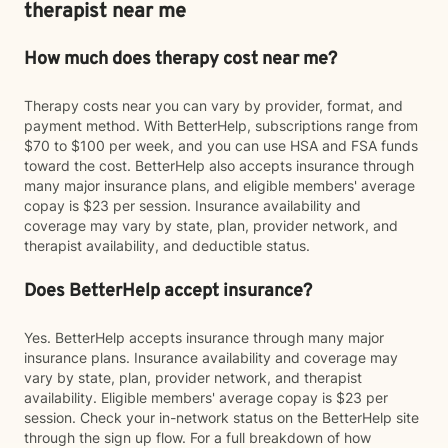
therapist near me
How much does therapy cost near me?
Therapy costs near you can vary by provider, format, and
payment method. With BetterHelp, subscriptions range from
$70 to $100 per week, and you can use HSA and FSA funds
toward the cost. BetterHelp also accepts insurance through
many major insurance plans, and eligible members' average
copay is $23 per session. Insurance availability and
coverage may vary by state, plan, provider network, and
therapist availability, and deductible status.
Does BetterHelp accept insurance?
Yes. BetterHelp accepts insurance through many major
insurance plans. Insurance availability and coverage may
vary by state, plan, provider network, and therapist
availability. Eligible members' average copay is $23 per
session. Check your in-network status on the BetterHelp site
through the sign up flow. For a full breakdown of how