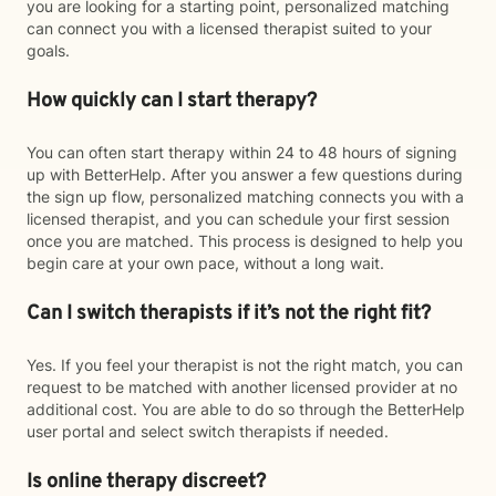
you are looking for a starting point, personalized matching
can connect you with a licensed therapist suited to your
goals.
How quickly can I start therapy?
You can often start therapy within 24 to 48 hours of signing
up with BetterHelp. After you answer a few questions during
the sign up flow, personalized matching connects you with a
licensed therapist, and you can schedule your first session
once you are matched. This process is designed to help you
begin care at your own pace, without a long wait.
Can I switch therapists if it’s not the right fit?
Yes. If you feel your therapist is not the right match, you can
request to be matched with another licensed provider at no
additional cost. You are able to do so through the BetterHelp
user portal and select switch therapists if needed.
Is online therapy discreet?