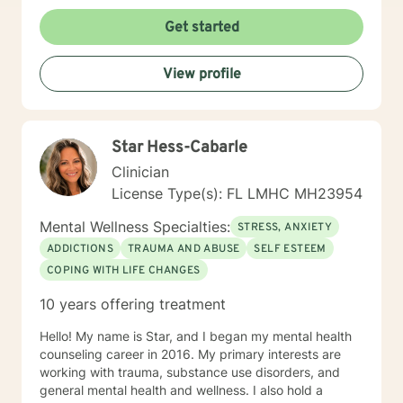
Get started
View profile
Star Hess-Cabarle
Clinician
License Type(s): FL LMHC MH23954
Mental Wellness Specialties:
STRESS, ANXIETY
ADDICTIONS
TRAUMA AND ABUSE
SELF ESTEEM
COPING WITH LIFE CHANGES
10 years offering treatment
Hello! My name is Star, and I began my mental health
counseling career in 2016. My primary interests are
working with trauma, substance use disorders, and
general mental health and wellness. I also hold a