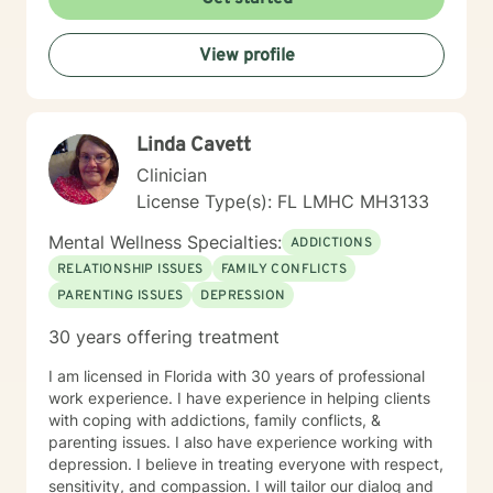
them.
View profile
Linda Cavett
Clinician
License Type(s): FL LMHC MH3133
Mental Wellness Specialties:
ADDICTIONS
RELATIONSHIP ISSUES
FAMILY CONFLICTS
PARENTING ISSUES
DEPRESSION
30 years offering treatment
I am licensed in Florida with 30 years of professional
work experience. I have experience in helping clients
with coping with addictions, family conflicts, &
parenting issues. I also have experience working with
depression. I believe in treating everyone with respect,
sensitivity, and compassion. I will tailor our dialog and