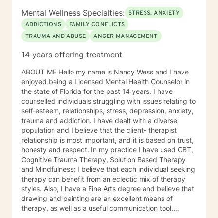
bereavement, intimate and romantic relationships,
Mental Wellness Specialties:
STRESS, ANXIETY
LGBTQIA+ support, military and veteran support,
ADDICTIONS
FAMILY CONFLICTS
multicultural and diversity issues, narcissistic
TRAUMA AND ABUSE
ANGER MANAGEMENT
personality disorder, OCD, phobias, PTSD, sex and
intimacy issues, stress, and trauma. I also offer
14 years offering treatment
SonderMind Video Telehealth for those who prefer or
require remote sessions. In our sessions, you can
ABOUT ME Hello my name is Nancy Wess and I have
expect a warm, empathetic, and supportive
enjoyed being a Licensed Mental Health Counselor in
environment where your voice is heard and valued. My
the state of Florida for the past 14 years. I have
goal is to help you navigate life's challenges and
counselled individuals struggling with issues relating to
achieve a greater sense of well-being and fulfillment. If
self-esteem, relationships, stress, depression, anxiety,
you're ready to take the next step in your mental
trauma and addiction. I have dealt with a diverse
health journey, I would be honored to work with you.
population and I believe that the client- therapist
Let's find what works best for you together.
relationship is most important, and it is based on trust,
honesty and respect. In my practice I have used CBT,
Cognitive Trauma Therapy, Solution Based Therapy
and Mindfulness; I believe that each individual seeking
therapy can benefit from an eclectic mix of therapy
styles. Also, I have a Fine Arts degree and believe that
drawing and painting are an excellent means of
therapy, as well as a useful communication tool.
SPECIALTIES • Stress and anxiety • Trauma and