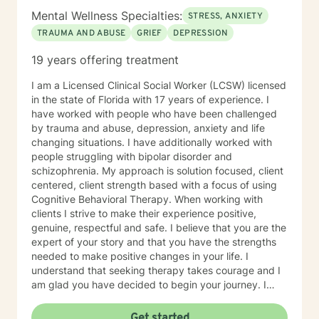
Mental Wellness Specialties:
STRESS, ANXIETY
TRAUMA AND ABUSE
GRIEF
DEPRESSION
19 years offering treatment
I am a Licensed Clinical Social Worker (LCSW) licensed
in the state of Florida with 17 years of experience. I
have worked with people who have been challenged
by trauma and abuse, depression, anxiety and life
changing situations. I have additionally worked with
people struggling with bipolar disorder and
schizophrenia. My approach is solution focused, client
centered, client strength based with a focus of using
Cognitive Behavioral Therapy. When working with
clients I strive to make their experience positive,
genuine, respectful and safe. I believe that you are the
expert of your story and that you have the strengths
needed to make positive changes in your life. I
understand that seeking therapy takes courage and I
am glad you have decided to begin your journey. I
look forward to meeting you and working with you to
assist you in identifying your goals and achieving
Get started