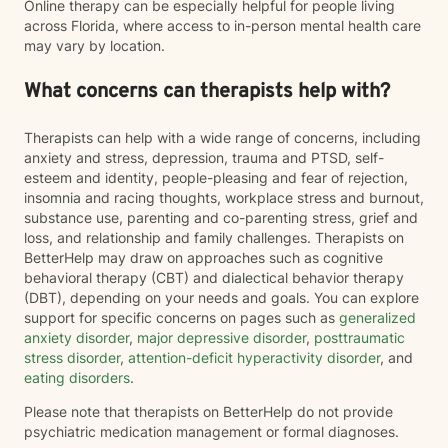
Online therapy can be especially helpful for people living
across Florida, where access to in-person mental health care
may vary by location.
What concerns can therapists help with?
Therapists can help with a wide range of concerns, including
anxiety and stress, depression, trauma and PTSD, self-
esteem and identity, people-pleasing and fear of rejection,
insomnia and racing thoughts, workplace stress and burnout,
substance use, parenting and co-parenting stress, grief and
loss, and relationship and family challenges. Therapists on
BetterHelp may draw on approaches such as cognitive
behavioral therapy (CBT) and dialectical behavior therapy
(DBT), depending on your needs and goals. You can explore
support for specific concerns on pages such as
generalized
anxiety disorder
,
major depressive disorder
,
posttraumatic
stress disorder
,
attention-deficit hyperactivity disorder
, and
eating disorders
.
Please note that therapists on BetterHelp do not provide
psychiatric medication management or formal diagnoses.