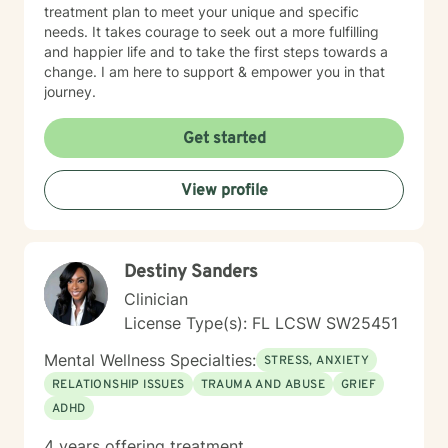
treatment plan to meet your unique and specific
needs. It takes courage to seek out a more fulfilling
and happier life and to take the first steps towards a
change. I am here to support & empower you in that
journey.
Get started
View profile
Destiny Sanders
Clinician
License Type(s): FL LCSW SW25451
Mental Wellness Specialties:
STRESS, ANXIETY
RELATIONSHIP ISSUES
TRAUMA AND ABUSE
GRIEF
ADHD
4 years offering treatment