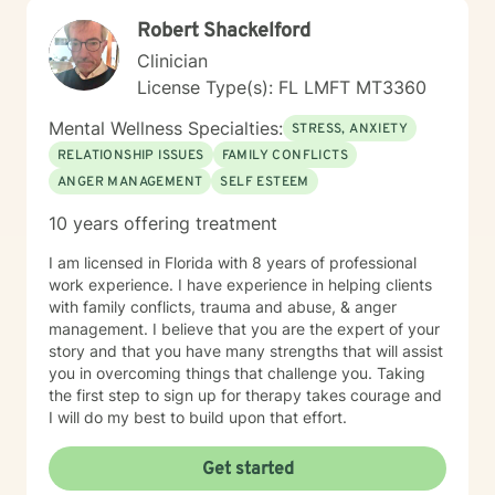
Robert Shackelford
Clinician
License Type(s): FL LMFT MT3360
Mental Wellness Specialties:
STRESS, ANXIETY
RELATIONSHIP ISSUES
FAMILY CONFLICTS
ANGER MANAGEMENT
SELF ESTEEM
10 years offering treatment
I am licensed in Florida with 8 years of professional
work experience. I have experience in helping clients
with family conflicts, trauma and abuse, & anger
management. I believe that you are the expert of your
story and that you have many strengths that will assist
you in overcoming things that challenge you. Taking
the first step to sign up for therapy takes courage and
I will do my best to build upon that effort.
Get started