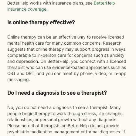
BetterHelp works with insurance plans, see
BetterHelp
insurance coverage
.
Is online therapy effective?
Online therapy can be an effective way to receive licensed
mental health care for many common concerns. Research
suggests that online therapy may support progress in ways
comparable to in-person care for concerns such as anxiety
and depression. On BetterHelp, you connect with a licensed
therapist who can use evidence-based approaches such as
CBT and DBT, and you can meet by phone, video, or in-app
messaging.
Do I need a diagnosis to see a therapist?
No, you do not need a diagnosis to see a therapist. Many
people begin therapy to work through stress, life changes,
relationships, or personal growth without any diagnosis.
Please note that therapists on BetterHelp do not provide
psychiatric medication management or formal diagnoses. If