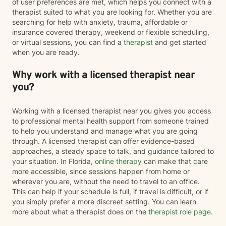
of user preferences are met, which helps you connect with a
therapist suited to what you are looking for. Whether you are
searching for help with anxiety, trauma, affordable or
insurance covered therapy, weekend or flexible scheduling,
or virtual sessions, you can find a
therapist
and get started
when you are ready.
Why work with a licensed therapist near
you?
Working with a licensed therapist near you gives you access
to professional mental health support from someone trained
to help you understand and manage what you are going
through. A licensed therapist can offer evidence-based
approaches, a steady space to talk, and guidance tailored to
your situation. In Florida,
online therapy
can make that care
more accessible, since sessions happen from home or
wherever you are, without the need to travel to an office.
This can help if your schedule is full, if travel is difficult, or if
you simply prefer a more discreet setting. You can learn
more about what a therapist does on the
therapist role page
.