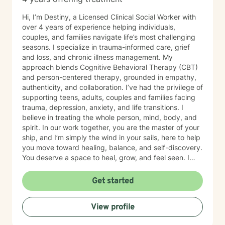
Hi, I’m Destiny, a Licensed Clinical Social Worker with
over 4 years of experience helping individuals,
couples, and families navigate life’s most challenging
seasons. I specialize in trauma-informed care, grief
and loss, and chronic illness management. My
approach blends Cognitive Behavioral Therapy (CBT)
and person-centered therapy, grounded in empathy,
authenticity, and collaboration. I’ve had the privilege of
supporting teens, adults, couples and families facing
trauma, depression, anxiety, and life transitions. I
believe in treating the whole person, mind, body, and
spirit. In our work together, you are the master of your
ship, and I’m simply the wind in your sails, here to help
you move toward healing, balance, and self-discovery.
You deserve a space to heal, grow, and feel seen. I
offer compassionate, trauma-informed support to help
you navigate life’s challenges with strength and hope.
Get started
Together, we’ll uncover your resilience and create a
path toward peace, balance, and renewed purpose,
View profile
one step at a time.