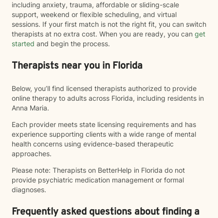
including anxiety, trauma, affordable or sliding-scale
support, weekend or flexible scheduling, and virtual
sessions. If your first match is not the right fit, you can switch
therapists at no extra cost. When you are ready, you can
get
started
and begin the process.
Therapists near you in Florida
Below, you’ll find licensed therapists authorized to provide
online therapy to adults across Florida, including residents in
Anna Maria.
Each provider meets state licensing requirements and has
experience supporting clients with a wide range of mental
health concerns using evidence-based therapeutic
approaches.
Please note: Therapists on BetterHelp in Florida do not
provide psychiatric medication management or formal
diagnoses.
Frequently asked questions about finding a