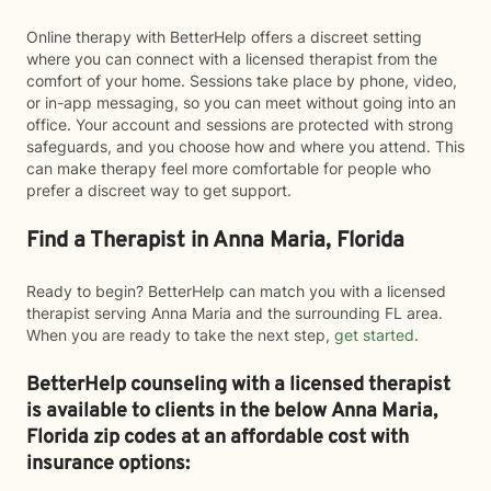
Online therapy with BetterHelp offers a discreet setting
where you can connect with a licensed therapist from the
comfort of your home. Sessions take place by phone, video,
or in-app messaging, so you can meet without going into an
office. Your account and sessions are protected with strong
safeguards, and you choose how and where you attend. This
can make therapy feel more comfortable for people who
prefer a discreet way to get support.
Find a Therapist in Anna Maria, Florida
Ready to begin? BetterHelp can match you with a licensed
therapist serving Anna Maria and the surrounding FL area.
When you are ready to take the next step,
get started
.
BetterHelp counseling with a licensed therapist
is available to clients in the below
Anna Maria,
Florida zip codes at an affordable cost with
insurance options: