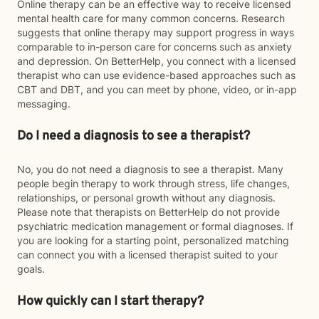
Online therapy can be an effective way to receive licensed
mental health care for many common concerns. Research
suggests that online therapy may support progress in ways
comparable to in-person care for concerns such as anxiety
and depression. On BetterHelp, you connect with a licensed
therapist who can use evidence-based approaches such as
CBT and DBT, and you can meet by phone, video, or in-app
messaging.
Do I need a diagnosis to see a therapist?
No, you do not need a diagnosis to see a therapist. Many
people begin therapy to work through stress, life changes,
relationships, or personal growth without any diagnosis.
Please note that therapists on BetterHelp do not provide
psychiatric medication management or formal diagnoses. If
you are looking for a starting point, personalized matching
can connect you with a licensed therapist suited to your
goals.
How quickly can I start therapy?