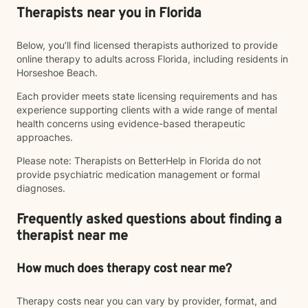
Therapists near you in Florida
Below, you’ll find licensed therapists authorized to provide
online therapy to adults across Florida, including residents in
Horseshoe Beach.
Each provider meets state licensing requirements and has
experience supporting clients with a wide range of mental
health concerns using evidence-based therapeutic
approaches.
Please note: Therapists on BetterHelp in Florida do not
provide psychiatric medication management or formal
diagnoses.
Frequently asked questions about finding a
therapist near me
How much does therapy cost near me?
Therapy costs near you can vary by provider, format, and