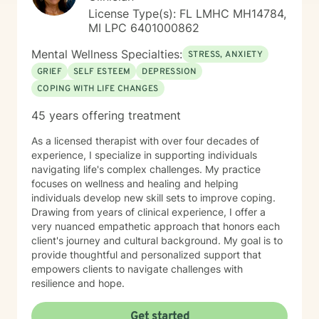
background has given me a deep appreciation for how
License Type(s): FL LMHC MH14784,
our earliest relationships and childhood experiences
MI LPC 6401000862
shape our sense of safety, connection, and well-being
throughout life. In therapy, we often explore how these
Mental Wellness Specialties:
STRESS, ANXIETY
early foundations influence present challenges while
GRIEF
SELF ESTEEM
DEPRESSION
building healthier patterns moving forward. Therapy
COPING WITH LIFE CHANGES
isn’t about “fixing” you, it's about helping you better
understand yourself, strengthen your inner resources,
45 years offering treatment
and move toward the life you want. If you’re ready to
take that step, I would be honored to walk alongside
As a licensed therapist with over four decades of
you.
experience, I specialize in supporting individuals
navigating life's complex challenges. My practice
focuses on wellness and healing and helping
individuals develop new skill sets to improve coping.
Drawing from years of clinical experience, I offer a
very nuanced empathetic approach that honors each
client's journey and cultural background. My goal is to
provide thoughtful and personalized support that
empowers clients to navigate challenges with
resilience and hope.
Get started