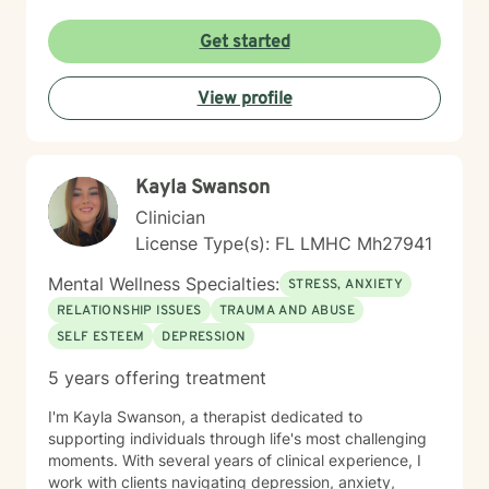
Get started
View profile
Kayla Swanson
Clinician
License Type(s): FL LMHC Mh27941
Mental Wellness Specialties:
STRESS, ANXIETY
RELATIONSHIP ISSUES
TRAUMA AND ABUSE
SELF ESTEEM
DEPRESSION
5 years offering treatment
I'm Kayla Swanson, a therapist dedicated to
supporting individuals through life's most challenging
moments. With several years of clinical experience, I
work with clients navigating depression, anxiety,