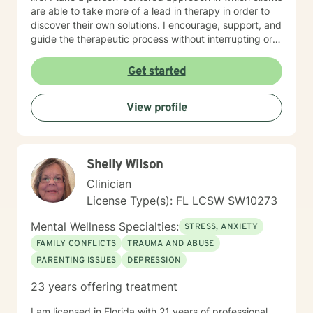
are able to take more of a lead in therapy in order to
discover their own solutions. I encourage, support, and
guide the therapeutic process without interrupting or
interfering with the client’s process of self-discovery. I
believe in providing a safe, supportive, and caring
Get started
environment for clients to be able to open up and
freely express themselves. Clients are able to be
View profile
vulnerable and share their fears, struggles, and
emotions that they do not feel comfortable sharing
with their friends or family.
Shelly Wilson
Clinician
License Type(s): FL LCSW SW10273
Mental Wellness Specialties:
STRESS, ANXIETY
FAMILY CONFLICTS
TRAUMA AND ABUSE
PARENTING ISSUES
DEPRESSION
23 years offering treatment
I am licensed in Florida with 21 years of professional