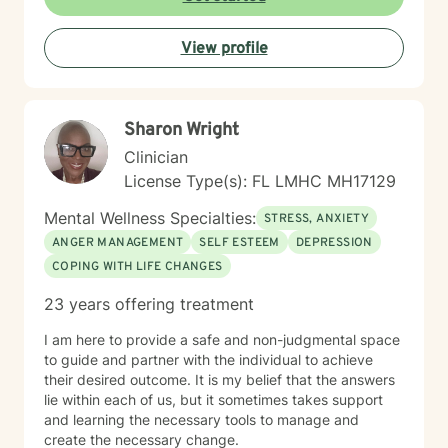
View profile
Sharon Wright
Clinician
License Type(s): FL LMHC MH17129
Mental Wellness Specialties:
STRESS, ANXIETY
ANGER MANAGEMENT
SELF ESTEEM
DEPRESSION
COPING WITH LIFE CHANGES
23 years offering treatment
I am here to provide a safe and non-judgmental space
to guide and partner with the individual to achieve
their desired outcome. It is my belief that the answers
lie within each of us, but it sometimes takes support
and learning the necessary tools to manage and
create the necessary change.