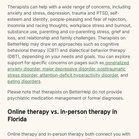
Therapists can help with a wide range of concerns, including
anxiety and stress, depression, trauma and PTSD, self-
esteem and identity, people-pleasing and fear of rejection,
insomnia and racing thoughts, workplace stress and burnout,
substance use, parenting and co-parenting stress, grief and
loss, and relationship and family challenges. Therapists on
BetterHelp may draw on approaches such as cognitive
behavioral therapy (CBT) and dialectical behavior therapy
(DBT), depending on your needs and goals. You can explore
support for specific concerns on pages such as
generalized
anxiety disorder
,
major depressive disorder
,
posttraumatic
stress disorder
,
attention-deficit hyperactivity disorder
, and
eating disorders
.
Please note that therapists on BetterHelp do not provide
psychiatric medication management or formal diagnoses.
Online therapy vs. in-person therapy in
Florida
Online therapy and in-person therapy both connect you with