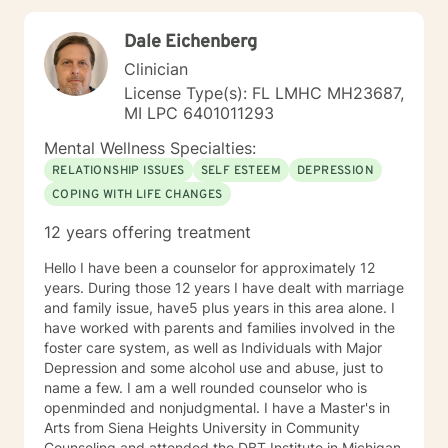
understanding and professional expertise. My goal is
to create a supportive environment where you can
Dale Eichenberg
explore your experiences, build resilience, and move
toward meaningful personal growth. Together, we'll
Clinician
develop strategies that empower you to navigate your
License Type(s): FL LMHC MH23687,
challenges with strength and compassion.
MI LPC 6401011293
Mental Wellness Specialties:
RELATIONSHIP ISSUES
SELF ESTEEM
DEPRESSION
COPING WITH LIFE CHANGES
12 years offering treatment
Hello I have been a counselor for approximately 12
years. During those 12 years I have dealt with marriage
and family issue, have5 plus years in this area alone. I
have worked with parents and families involved in the
foster care system, as well as Individuals with Major
Depression and some alcohol use and abuse, just to
name a few. I am a well rounded counselor who is
openminded and nonjudgmental. I have a Master's in
Arts from Siena Heights University in Community
Counseling and attended the DBT Institute in Michigan