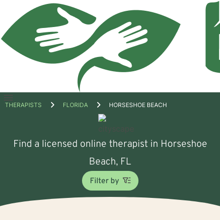
Open
THERAPISTS
FLORIDA
HORSESHOE BEACH
menu
Find a licensed online therapist in Horseshoe
Beach, FL
Filter by