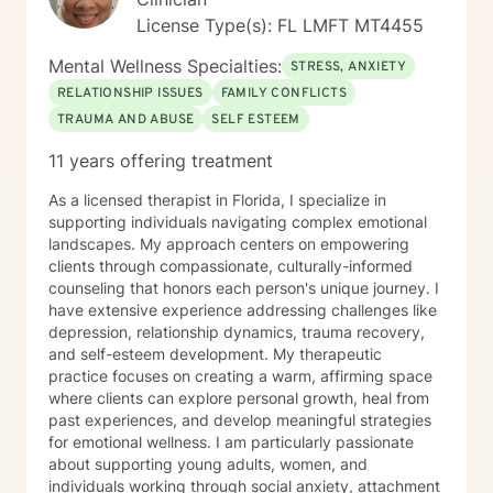
License Type(s): FL LMFT MT4455
Mental Wellness Specialties:
STRESS, ANXIETY
RELATIONSHIP ISSUES
FAMILY CONFLICTS
TRAUMA AND ABUSE
SELF ESTEEM
11 years offering treatment
As a licensed therapist in Florida, I specialize in
supporting individuals navigating complex emotional
landscapes. My approach centers on empowering
clients through compassionate, culturally-informed
counseling that honors each person's unique journey. I
have extensive experience addressing challenges like
depression, relationship dynamics, trauma recovery,
and self-esteem development. My therapeutic
practice focuses on creating a warm, affirming space
where clients can explore personal growth, heal from
past experiences, and develop meaningful strategies
for emotional wellness. I am particularly passionate
about supporting young adults, women, and
individuals working through social anxiety, attachment