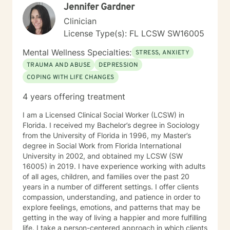
Jennifer Gardner
Clinician
License Type(s): FL LCSW SW16005
Mental Wellness Specialties:
STRESS, ANXIETY
TRAUMA AND ABUSE
DEPRESSION
COPING WITH LIFE CHANGES
4 years offering treatment
I am a Licensed Clinical Social Worker (LCSW) in
Florida. I received my Bachelor’s degree in Sociology
from the University of Florida in 1996, my Master’s
degree in Social Work from Florida International
University in 2002, and obtained my LCSW (SW
16005) in 2019. I have experience working with adults
of all ages, children, and families over the past 20
years in a number of different settings. I offer clients
compassion, understanding, and patience in order to
explore feelings, emotions, and patterns that may be
getting in the way of living a happier and more fulfilling
life. I take a person-centered approach in which clients