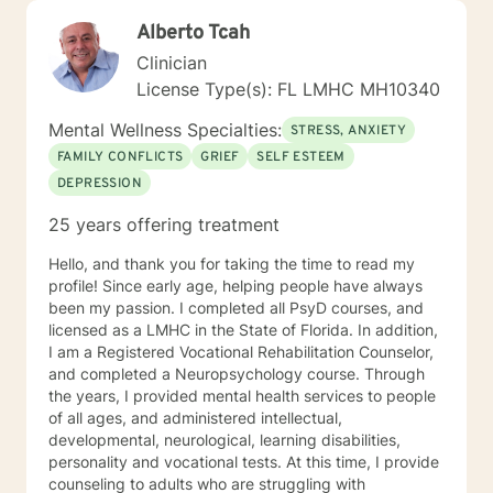
Alberto Tcah
Clinician
License Type(s): FL LMHC MH10340
Mental Wellness Specialties:
STRESS, ANXIETY
FAMILY CONFLICTS
GRIEF
SELF ESTEEM
DEPRESSION
25 years offering treatment
Hello, and thank you for taking the time to read my
profile! Since early age, helping people have always
been my passion. I completed all PsyD courses, and
licensed as a LMHC in the State of Florida. In addition,
I am a Registered Vocational Rehabilitation Counselor,
and completed a Neuropsychology course. Through
the years, I provided mental health services to people
of all ages, and administered intellectual,
developmental, neurological, learning disabilities,
personality and vocational tests. At this time, I provide
counseling to adults who are struggling with