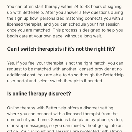
You can often start therapy within 24 to 48 hours of signing
up with BetterHelp. After you answer a few questions during
the sign up flow, personalized matching connects you with a
licensed therapist, and you can schedule your first session
once you are matched. This process is designed to help you
begin care at your own pace, without a long wait.
Can I switch therapists if it’s not the right fit?
Yes. If you feel your therapist is not the right match, you can
request to be matched with another licensed provider at no
additional cost. You are able to do so through the BetterHelp
user portal and select switch therapists if needed.
Is online therapy discreet?
Online therapy with BetterHelp offers a discreet setting
where you can connect with a licensed therapist from the
comfort of your home. Sessions take place by phone, video,
or in-app messaging, so you can meet without going into an
office. Your account and sessions are protected with strong