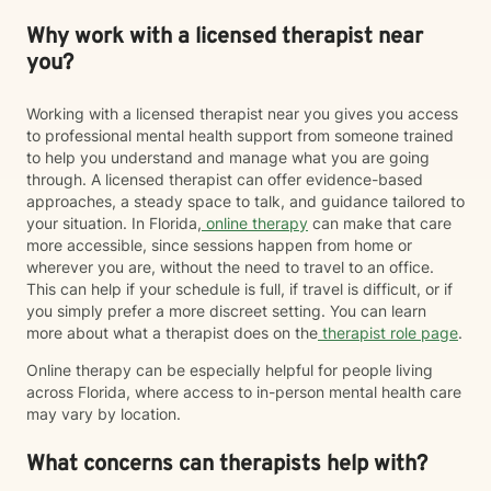
Why work with a licensed therapist near
you?
Working with a licensed therapist near you gives you access
to professional mental health support from someone trained
to help you understand and manage what you are going
through. A licensed therapist can offer evidence-based
approaches, a steady space to talk, and guidance tailored to
your situation. In Florida,
online therapy
can make that care
more accessible, since sessions happen from home or
wherever you are, without the need to travel to an office.
This can help if your schedule is full, if travel is difficult, or if
you simply prefer a more discreet setting. You can learn
more about what a therapist does on the
therapist role page
.
Online therapy can be especially helpful for people living
across Florida, where access to in-person mental health care
may vary by location.
What concerns can therapists help with?