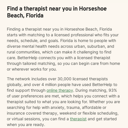
Find a therapist near you in Horseshoe
Beach, Florida
Finding a therapist near you in Horseshoe Beach, Florida
starts with matching to a licensed professional who fits your
needs, schedule, and goals. Florida is home to people with
diverse mental health needs across urban, suburban, and
rural communities, which can make it challenging to find
care. BetterHelp connects you with a licensed therapist
through tailored matching, so you can begin care from home
or wherever works for you.
The network includes over 30,000 licensed therapists
globally, and over 4 million people have used BetterHelp to
find support through
online therapy
. During matching, 93%
of user preferences are met, which helps you connect with a
therapist suited to what you are looking for. Whether you are
searching for help with anxiety, trauma, affordable or
insurance covered therapy, weekend or flexible scheduling,
or virtual sessions, you can find a
therapist
and get started
when you are ready.