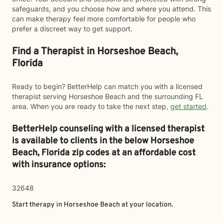
safeguards, and you choose how and where you attend. This
can make therapy feel more comfortable for people who
prefer a discreet way to get support.
Find a Therapist in Horseshoe Beach,
Florida
Ready to begin? BetterHelp can match you with a licensed
therapist serving Horseshoe Beach and the surrounding FL
area. When you are ready to take the next step,
get started
.
BetterHelp counseling with a licensed therapist
is available to clients in the below
Horseshoe
Beach,
Florida zip codes at an affordable cost
with insurance options:
32648
Start therapy in
Horseshoe Beach
at your location.