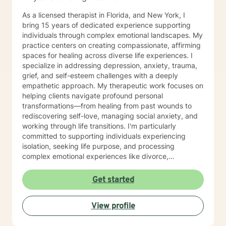
As a licensed therapist in Florida, and New York, I
bring 15 years of dedicated experience supporting
individuals through complex emotional landscapes. My
practice centers on creating compassionate, affirming
spaces for healing across diverse life experiences. I
specialize in addressing depression, anxiety, trauma,
grief, and self-esteem challenges with a deeply
empathetic approach. My therapeutic work focuses on
helping clients navigate profound personal
transformations—from healing from past wounds to
rediscovering self-love, managing social anxiety, and
working through life transitions. I'm particularly
committed to supporting individuals experiencing
isolation, seeking life purpose, and processing
complex emotional experiences like divorce,
pregnancy challenges, and midlife transitions. I offer a
warm, inclusive approach that honors each person's
Get started
unique journey. Whether you're struggling with mood
disorders, facing discrimination, processing trauma, or
View profile
seeking support through significant life changes, I'm
here to walk alongside you with genuine