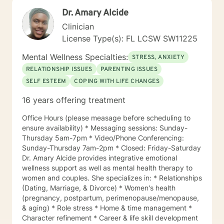
focused, family systems, holistic, client-centered, and
Dr. Amary Alcide
culturally sensitive approaches. By drawing from a
variety of therapeutic modalities, I am able to provide
Clinician
individualized care that supports healing, fosters self-
License Type(s): FL LCSW SW11225
discovery, and empowers you to create meaningful
and sustainable change. Please feel free to reach out
Mental Wellness Specialties:
STRESS, ANXIETY
about my office hours. I offer 30 minute video or
RELATIONSHIP ISSUES
PARENTING ISSUES
phone sessions. I look forward to helping you grow
SELF ESTEEM
COPING WITH LIFE CHANGES
and move you forward into the next chapter in your
life. Let’s get started!
16 years offering treatment
Office Hours (please measage before scheduling to
ensure availability) * Messaging sessions: Sunday-
Thursday 5am-7pm * Video/Phone Conferencing:
Sunday-Thursday 7am-2pm * Closed: Friday-Saturday
Dr. Amary Alcide provides integrative emotional
wellness support as well as mental health therapy to
women and couples. She specializes in: * Relationships
(Dating, Marriage, & Divorce) * Women's health
(pregnancy, postpartum, perimenopause/menopause,
& aging) * Role stress * Home & time management *
Character refinement * Career & life skill development