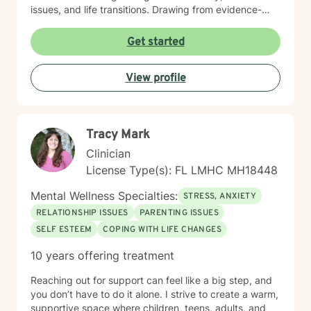
issues, and life transitions. Drawing from evidence-
based practices, I help clients build resilience, improve
communication, and cultivate self-love. My work is
Get started
grounded in understanding the intersections of
personal experience, cultural identity, and emotional
View profile
healing. I am committed to walking alongside my
clients with genuine empathy, respect, and
professional guidance.
Tracy Mark
Clinician
License Type(s): FL LMHC MH18448
Mental Wellness Specialties:
STRESS, ANXIETY
RELATIONSHIP ISSUES
PARENTING ISSUES
SELF ESTEEM
COPING WITH LIFE CHANGES
10 years offering treatment
Reaching out for support can feel like a big step, and
you don’t have to do it alone. I strive to create a warm,
supportive space where children, teens, adults, and