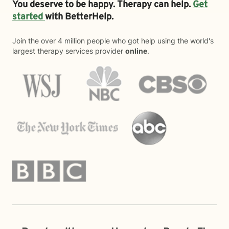
You deserve to be happy. Therapy can help.
Get
started
with BetterHelp.
Join the over 4 million people who got help using the world's
largest therapy services provider
online
.