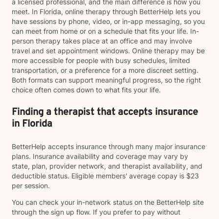
a licensed professional, and the main difference is how you
meet. In Florida, online therapy through BetterHelp lets you
have sessions by phone, video, or in-app messaging, so you
can meet from home or on a schedule that fits your life. In-
person therapy takes place at an office and may involve
travel and set appointment windows. Online therapy may be
more accessible for people with busy schedules, limited
transportation, or a preference for a more discreet setting.
Both formats can support meaningful progress, so the right
choice often comes down to what fits your life.
Finding a therapist that accepts insurance
in Florida
BetterHelp accepts insurance through many major insurance
plans. Insurance availability and coverage may vary by
state, plan, provider network, and therapist availability, and
deductible status. Eligible members' average copay is $23
per session.
You can check your in-network status on the BetterHelp site
through the sign up flow. If you prefer to pay without