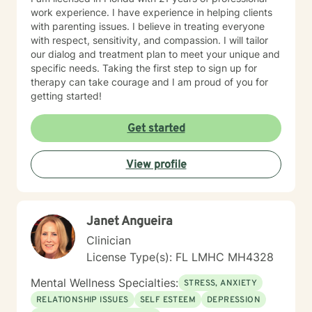
work experience. I have experience in helping clients
with parenting issues. I believe in treating everyone
with respect, sensitivity, and compassion. I will tailor
our dialog and treatment plan to meet your unique and
specific needs. Taking the first step to sign up for
therapy can take courage and I am proud of you for
getting started!
Get started
View profile
Janet Angueira
Clinician
License Type(s): FL LMHC MH4328
Mental Wellness Specialties:
STRESS, ANXIETY
RELATIONSHIP ISSUES
SELF ESTEEM
DEPRESSION