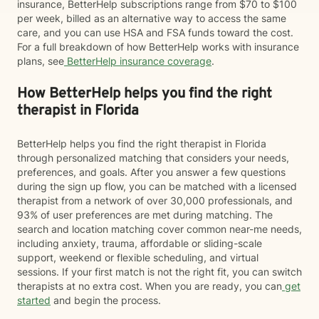
insurance, BetterHelp subscriptions range from $70 to $100
per week, billed as an alternative way to access the same
care, and you can use HSA and FSA funds toward the cost.
For a full breakdown of how BetterHelp works with insurance
plans, see
BetterHelp insurance coverage
.
How BetterHelp helps you find the right
therapist in Florida
BetterHelp helps you find the right therapist in Florida
through personalized matching that considers your needs,
preferences, and goals. After you answer a few questions
during the sign up flow, you can be matched with a licensed
therapist from a network of over 30,000 professionals, and
93% of user preferences are met during matching. The
search and location matching cover common near-me needs,
including anxiety, trauma, affordable or sliding-scale
support, weekend or flexible scheduling, and virtual
sessions. If your first match is not the right fit, you can switch
therapists at no extra cost. When you are ready, you can
get
started
and begin the process.