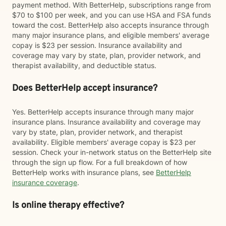
payment method. With BetterHelp, subscriptions range from
$70 to $100 per week, and you can use HSA and FSA funds
toward the cost. BetterHelp also accepts insurance through
many major insurance plans, and eligible members' average
copay is $23 per session. Insurance availability and
coverage may vary by state, plan, provider network, and
therapist availability, and deductible status.
Does BetterHelp accept insurance?
Yes. BetterHelp accepts insurance through many major
insurance plans. Insurance availability and coverage may
vary by state, plan, provider network, and therapist
availability. Eligible members' average copay is $23 per
session. Check your in-network status on the BetterHelp site
through the sign up flow. For a full breakdown of how
BetterHelp works with insurance plans, see
BetterHelp
insurance coverage
.
Is online therapy effective?