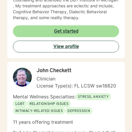
. My treatment approaches are eclectic and include,
Cognitive Behavior Therapy, Dialectic Behavioral
therapy, and some reality therapy.
Get started
View profile
John Checkett
Clinician
License Type(s): FL LCSW sw18820
Mental Wellness Specialties:
STRESS, ANXIETY
LGBT
RELATIONSHIP ISSUES
INTIMACY-RELATED ISSUES
DEPRESSION
11 years offering treatment