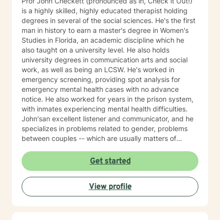
Prof John Checkett (pronounced as in, Check it Out!)
is a highly skilled, highly educated therapist holding
degrees in several of the social sciences. He's the first
man in history to earn a master's degree in Women's
Studies in Florida, an academic discipline which he
also taught on a university level. He also holds
university degrees in communication arts and social
work, as well as being an LCSW. He's worked in
emergency screening, providing spot analysis for
emergency mental health cases with no advance
notice. He also worked for years in the prison system,
with inmates experiencing mental health difficulties.
John'san excellent listener and communicator, and he
specializes in problems related to gender, problems
between couples -- which are usually matters of
communication -- and social justice. He employs an
integrative approach, drawing especially upon
Get started
cognitive behavioral therapy, Jungian and narrative
therapy, addressing such matters as self-care,
View profile
empowerment, self-image, self-esteem and conflict
resolution.