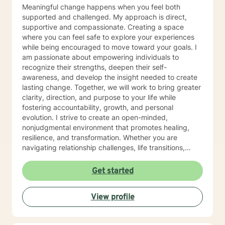
why I provide tailored therapies with compassion and
Meaningful change happens when you feel both
understanding. Congratulations for taking the first step
supported and challenged. My approach is direct,
to a better you. If you are experiencing emotional,
supportive and compassionate. Creating a space
educational or family relationship difficulties, I will be
where you can feel safe to explore your experiences
very happy to help you.
while being encouraged to move toward your goals. I
am passionate about empowering individuals to
recognize their strengths, deepen their self-
awareness, and develop the insight needed to create
lasting change. Together, we will work to bring greater
clarity, direction, and purpose to your life while
fostering accountability, growth, and personal
evolution. I strive to create an open-minded,
nonjudgmental environment that promotes healing,
resilience, and transformation. Whether you are
navigating relationship challenges, life transitions,
anxiety, or personal growth, I will meet you where you
are while helping you move toward where you want to
Get started
be. My integrative therapeutic approach combines
trauma-focused, cognitive behavioral, and
View profile
mindfulness-based interventions tailored to your
unique needs and goals. I also incorporate evidence-
based techniques including strengths-based, solution-