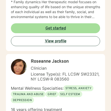
* Family dynamics Her therapeutic model focuses on
enhancing quality of life based on the unique strengths
of each individual as well as their family, social, and
environmental systems to be able to thrive in their
daily lives. As a published academic scholar, she
maintains a keen sense of how to translate research
Get started
into practice. She is a highly skilled licensed clinical
social worker with expertise in various interdisciplinary
View profile
settings who utilizes her knowledge in research to
provide services that are scientifically sound and that
yield measurable outcomes. And with research
interests in the fields such as health and wellness,
Roseanne Jackson
human behavior and development, as well as program
evaluation, she can assist clients in turning abstract
Clinician
goals into practical, tailored action plans for success.
License Type(s): FL LCSW SW23321,
Dr. Alcide's approach is practical, engaging, and most
NY LCSW-R 083560
importantly empowering to help women actively lead a
meaningful and purpose driven life. Now is the time to
Mental Wellness Specialties:
STRESS, ANXIETY
take action. Don't just be alive, THRIVE!
TRAUMA AND ABUSE
GRIEF
SELF ESTEEM
DEPRESSION
16 years offering treatment