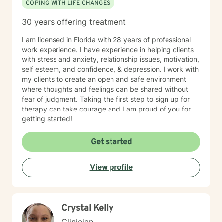
COPING WITH LIFE CHANGES
30 years offering treatment
I am licensed in Florida with 28 years of professional
work experience. I have experience in helping clients
with stress and anxiety, relationship issues, motivation,
self esteem, and confidence, & depression. I work with
my clients to create an open and safe environment
where thoughts and feelings can be shared without
fear of judgment. Taking the first step to sign up for
therapy can take courage and I am proud of you for
getting started!
Get started
View profile
Crystal Kelly
Clinician