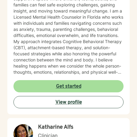
families can feel safe exploring challenges, gaining
insight, and moving toward meaningful change. I am a
Licensed Mental Health Counselor in Florida who works
with individuals and families navigating concerns such
as anxiety, trauma, parenting challenges, behavioral
difficulties, emotional overwhelm, and life transitions.
My approach integrates Cognitive Behavioral Therapy
(CBT), attachment-based therapy, and solution-
focused strategies while also honoring the powerful
connection between the mind and body. I believe
healing happens when we consider the whole person-
thoughts, emotions, relationships, and physical well-
being. My style is warm, nurturing, and collaborative. I
aim to meet each client where they are and tailor
Get started
therapy to their unique needs and goals. Whether
helping a child build emotional regulation skills,
View profile
supporting teens through life’s pressures, or helping
adults better understand patterns in their relationships
and emotional responses, our work together focuses
on developing insight, resilience, and practical tools for
Katharine Alfs
lasting change. I also bring extensive experience
working with foster and adoptive families. This
Clinician