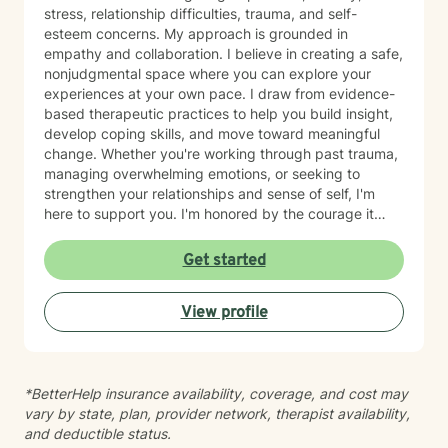
stress, relationship difficulties, trauma, and self-
esteem concerns. My approach is grounded in
empathy and collaboration. I believe in creating a safe,
nonjudgmental space where you can explore your
experiences at your own pace. I draw from evidence-
based therapeutic practices to help you build insight,
develop coping skills, and move toward meaningful
change. Whether you're working through past trauma,
managing overwhelming emotions, or seeking to
strengthen your relationships and sense of self, I'm
here to support you. I'm honored by the courage it
takes to begin therapy, and I look forward to walking
alongside you on your healing journey.
Get started
View profile
*BetterHelp insurance availability, coverage, and cost may
vary by state, plan, provider network, therapist availability,
and deductible status.