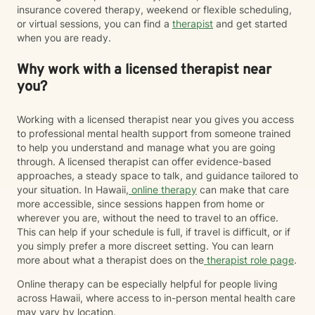
insurance covered therapy, weekend or flexible scheduling,
or virtual sessions, you can find a
therapist
and get started
when you are ready.
Why work with a licensed therapist near
you?
Working with a licensed therapist near you gives you access
to professional mental health support from someone trained
to help you understand and manage what you are going
through. A licensed therapist can offer evidence-based
approaches, a steady space to talk, and guidance tailored to
your situation. In Hawaii,
online therapy
can make that care
more accessible, since sessions happen from home or
wherever you are, without the need to travel to an office.
This can help if your schedule is full, if travel is difficult, or if
you simply prefer a more discreet setting. You can learn
more about what a therapist does on the
therapist role page
.
Online therapy can be especially helpful for people living
across Hawaii, where access to in-person mental health care
may vary by location.