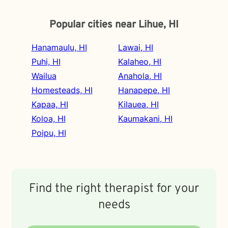
Popular cities near Lihue, HI
Hanamaulu, HI
Lawai, HI
Puhi, HI
Kalaheo, HI
Wailua
Anahola, HI
Homesteads, HI
Hanapepe, HI
Kapaa, HI
Kilauea, HI
Koloa, HI
Kaumakani, HI
Poipu, HI
Find the right therapist for your
needs