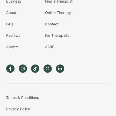
Business
Find a Therapist
About
Online Therapy
FAQ
Contact
Reviews
For Therapists
Advice
AARP
Terms & Conditions
Privacy Policy