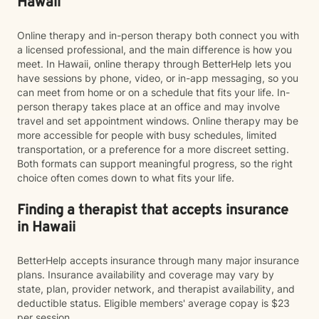
Hawaii
Online therapy and in-person therapy both connect you with
a licensed professional, and the main difference is how you
meet. In Hawaii, online therapy through BetterHelp lets you
have sessions by phone, video, or in-app messaging, so you
can meet from home or on a schedule that fits your life. In-
person therapy takes place at an office and may involve
travel and set appointment windows. Online therapy may be
more accessible for people with busy schedules, limited
transportation, or a preference for a more discreet setting.
Both formats can support meaningful progress, so the right
choice often comes down to what fits your life.
Finding a therapist that accepts insurance
in Hawaii
BetterHelp accepts insurance through many major insurance
plans. Insurance availability and coverage may vary by
state, plan, provider network, and therapist availability, and
deductible status. Eligible members' average copay is $23
per session.