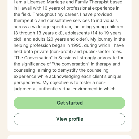
I am a Licensed Marriage and Family Therapist based
in Hawaii with 16 years of professional experience in
the field. Throughout my career, I have provided
therapeutic and consultative services to individuals
across a wide age spectrum, including young children
(3 through 13 years old), adolescents (14 to 19 years
old), and adults (20 years and older). My journey in the
helping profession began in 1995, during which I have
held both private (non-profit) and public-sector roles.
“The Conversation” in Sessions I strongly advocate for
the significance of "the conversation" in therapy and
counseling, aiming to demystify the counseling
experience while acknowledging each client's unique
perspectives. My objective is to foster a non-
judgmental, authentic virtual environment in which
clients feel secure sharing their life narratives,
including the circumstances that led to our initial
Get started
engagement. In Hawaiian culture, this approach is
often described as "talking story." Clients are
View profile
regarded as the foremost authorities on their own life
experiences, possessing inherent strengths to address
their current challenges, whether or not they recognize
them. My role, as I perceive it, is to facilitate this