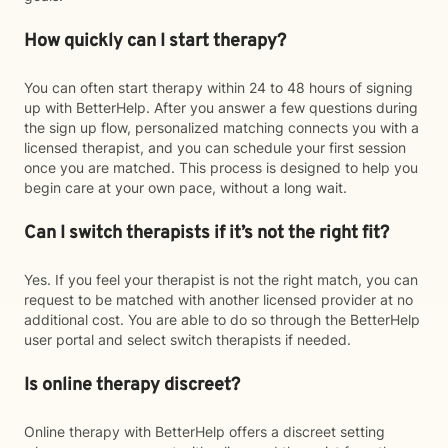
How quickly can I start therapy?
You can often start therapy within 24 to 48 hours of signing
up with BetterHelp. After you answer a few questions during
the sign up flow, personalized matching connects you with a
licensed therapist, and you can schedule your first session
once you are matched. This process is designed to help you
begin care at your own pace, without a long wait.
Can I switch therapists if it’s not the right fit?
Yes. If you feel your therapist is not the right match, you can
request to be matched with another licensed provider at no
additional cost. You are able to do so through the BetterHelp
user portal and select switch therapists if needed.
Is online therapy discreet?
Online therapy with BetterHelp offers a discreet setting