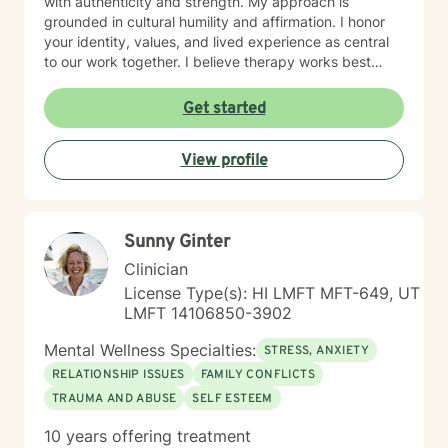
with authenticity and strength. My approach is
grounded in cultural humility and affirmation. I honor
your identity, values, and lived experience as central
to our work together. I believe therapy works best
when you feel truly seen and respected, free from
judgment, and supported by someone who
Get started
understands the unique challenges you face. I'm
committed to creating a safe, affirming space where
View profile
you can explore who you are and who you want to
become. If you're ready to take that step, I'm honored
to walk alongside you.
Sunny Ginter
Clinician
License Type(s): HI LMFT MFT-649, UT
LMFT 14106850-3902
Mental Wellness Specialties:
STRESS, ANXIETY
RELATIONSHIP ISSUES
FAMILY CONFLICTS
TRAUMA AND ABUSE
SELF ESTEEM
10 years offering treatment