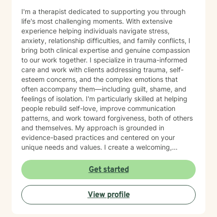
I'm a therapist dedicated to supporting you through
life's most challenging moments. With extensive
experience helping individuals navigate stress,
anxiety, relationship difficulties, and family conflicts, I
bring both clinical expertise and genuine compassion
to our work together. I specialize in trauma-informed
care and work with clients addressing trauma, self-
esteem concerns, and the complex emotions that
often accompany them—including guilt, shame, and
feelings of isolation. I'm particularly skilled at helping
people rebuild self-love, improve communication
patterns, and work toward forgiveness, both of others
and themselves. My approach is grounded in
evidence-based practices and centered on your
unique needs and values. I create a welcoming,
nonjudgmental space where you can explore your
experiences at your own pace. Whether you're
Get started
working through social anxiety, relationship
challenges, or deeper wounds, I'm here to support
View profile
your healing and growth. Taking the step to seek
therapy is an act of courage, and I'm honored to walk
alongside you on your journey toward greater peace