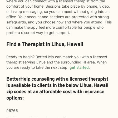
where you can connect with a licensed therapist from the
comfort of your home. Sessions take place by phone, video,
or in-app messaging, so you can meet without going into an
office. Your account and sessions are protected with strong
safeguards, and you choose how and where you attend. This
can make therapy feel more comfortable for people who
prefer a discreet way to get support.
Find a Therapist in Lihue, Hawaii
Ready to begin? BetterHelp can match you with a licensed
therapist serving Lihue and the surrounding HI area. When
you are ready to take the next step,
get started
.
BetterHelp counseling with a licensed therapist
is available to clients in the below
Lihue,
Hawaii
zip codes at an affordable cost with insurance
options:
96766