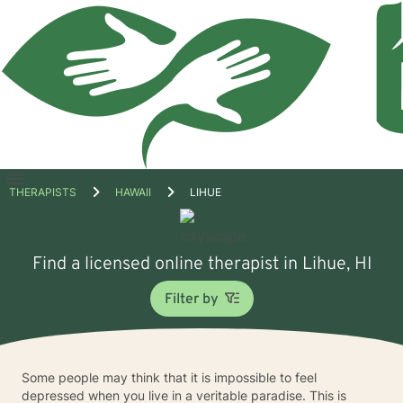
Open
THERAPISTS
HAWAII
LIHUE
menu
Find a licensed online therapist in Lihue, HI
Filter by
Some people may think that it is impossible to feel
depressed when you live in a veritable paradise. This is