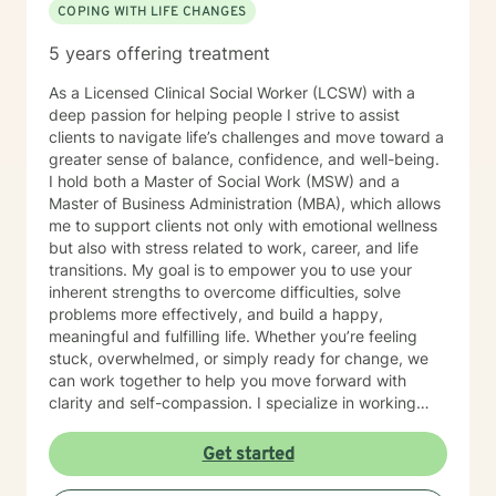
COPING WITH LIFE CHANGES
5 years offering treatment
As a Licensed Clinical Social Worker (LCSW) with a
deep passion for helping people I strive to assist
clients to navigate life’s challenges and move toward a
greater sense of balance, confidence, and well-being.
I hold both a Master of Social Work (MSW) and a
Master of Business Administration (MBA), which allows
me to support clients not only with emotional wellness
but also with stress related to work, career, and life
transitions. My goal is to empower you to use your
inherent strengths to overcome difficulties, solve
problems more effectively, and build a happy,
meaningful and fulfilling life. Whether you’re feeling
stuck, overwhelmed, or simply ready for change, we
can work together to help you move forward with
clarity and self-compassion. I specialize in working
with individuals experiencing anxiety, depression, life
transitions and adjustment challenges, grief, and
Get started
trauma. My approach is holistic, integrative, and
strength-based, meaning I look at the whole person —