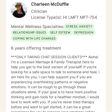
Charleen McDuffie
process and provide necessary support. My "Systemic
Perspective” My specific licensure as a Marriage and
Clinician
Family Therapist might suggest a focus on working
License Type(s): HI LMFT MFT-754
solely with married couples and families; however,
most of my expertise is in providing counseling and
Mental Wellness Specialties:
STRESS, ANXIETY
therapy to individuals. I approach each case by
RELATIONSHIP ISSUES
SELF ESTEEM
DEPRESSION
carefully analyzing the individual's circumstances and
COPING WITH LIFE CHANGES
the factors that led them to seek help. This is done
from a systemic perspective, using a strength-based,
6 years offering treatment
solution-focused, and cognitive-behavioral approach.
This "systemic" perspective includes the individual's
***ONLY TAKING CHAT SESSION CLIENTS*** Aloha!
interactions and relationships across different areas of
I'm a Licensed Marriage & Family Therapist here to
their life, such as work, family, social activities, and
help you get to the best version of yourself! If you're
personal experiences. It also considers how these
looking for a safe space to talk to someone and heal, I
relationships may influence their current attitudes,
am here for you. I can help support you if you are
habits, and behaviors. While the systemic perspective
experiencing overthinking patterns or negative
might seem broad at first, it serves as a basic
emotions. It can be tough to go through these
framework—an "initial template"—that allows
situations alone. If your goal is to have more positive
individuals to share their personal experiences during
thinking and gain tools for a healthier mindset, I would
our sessions. The Approach and Process in Sessions In
love to work with you. If you've never tried therapy
my counseling/therapy sessions, I strive to establish a
before and want to get started, it can be a great
dynamic process characterized by sharing,
experience for you to process your emotions safely.