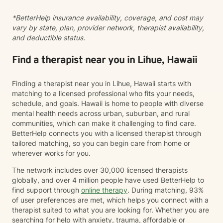
and connection.
*BetterHelp insurance availability, coverage, and cost may
vary by state, plan, provider network, therapist availability,
and deductible status.
Find a therapist near you in Lihue, Hawaii
Finding a therapist near you in Lihue, Hawaii starts with
matching to a licensed professional who fits your needs,
schedule, and goals. Hawaii is home to people with diverse
mental health needs across urban, suburban, and rural
communities, which can make it challenging to find care.
BetterHelp connects you with a licensed therapist through
tailored matching, so you can begin care from home or
wherever works for you.
The network includes over 30,000 licensed therapists
globally, and over 4 million people have used BetterHelp to
find support through
online therapy
. During matching, 93%
of user preferences are met, which helps you connect with a
therapist suited to what you are looking for. Whether you are
searching for help with anxiety, trauma, affordable or