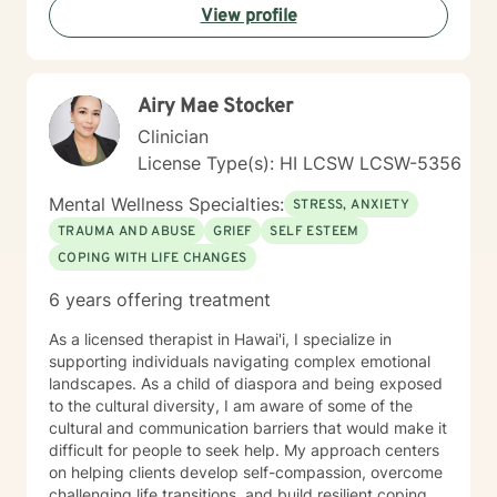
View profile
mind, body, life circumstances, and personal strengths
— while tailoring therapy to meet your unique needs
and goals. My approach is holistic, culturally sensitive,
and solution focused. I use evidence-based methods
Airy Mae Stocker
including Cognitive Behavioral Therapy (CBT) to help
shift unhelpful thought patterns, Mindfulness practices
Clinician
to increase self-awareness and reduce stress and
License Type(s): HI LCSW LCSW-5356
Dialectical Behavior Therapy (DBT) skills for emotional
regulation and coping. I practice trauma-informed
Mental Wellness Specialties:
STRESS, ANXIETY
care, creating a safe and supportive environment
TRAUMA AND ABUSE
GRIEF
SELF ESTEEM
where your experiences are respected and your pace
COPING WITH LIFE CHANGES
is honored. I am fluent in English and Chinese
(Mandarin) and enjoy working with clients from diverse
6 years offering treatment
cultural backgrounds. I value cultural sensitivity and
strive to create a space where you feel fully seen,
As a licensed therapist in Hawai'i, I specialize in
heard, and understood. I look forward to supporting
supporting individuals navigating complex emotional
you on your journey toward healing, personal growth,
landscapes. As a child of diaspora and being exposed
resilience, and overall well-being.
to the cultural diversity, I am aware of some of the
cultural and communication barriers that would make it
difficult for people to seek help. My approach centers
on helping clients develop self-compassion, overcome
challenging life transitions, and build resilient coping