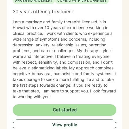
ANGER MANAGEMENT
COPING WITH LIFE CHANGES
30 years offering treatment
I am a marriage and family therapist licensed in in
Hawaii with over 10 years of experience working in
clinical practice. I work with clients who experience a
wide range of symptoms and concerns, including
depression, anxiety, relationship issues, parenting
problems, and career challenges. My therapy style is
warm and interactive. I believe in treating everyone
with respect, sensitivity, and compassion, and I don't
believe in stigmatizing labels. My approach combines
cognitive-behavioral, humanistic and family systems. It
takes courage to seek a more fulfilling life and to take
the first steps towards change. If you are ready to
take that step, I am here to support you. I look forward
to working with you!
Get started
View profile