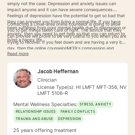
simply not the case. Depression and anxiety issues can
impact anyone and it can have severe consequences.
Feelings of depression have the potential to get so bad that
they can prevent you from living a normal life. If you have
Contacting a Lihue-area online counselor is going to allow
been suffering from poor mental health due to depression or
you to get things taken care of right. The advice that they
anxiety, then you need to get help so that you can return to
can provide will prove to be very useful to you when you are
living a happy life.
trying to recover. If you feel down and are having a very bad
day, then the online counselor&#39;s compassion and
Read more
willingness to listen will help you to get through things. Take
the time to speak to an online counselor today so that
depression and anxiety will not get the better of you.
Jacob Heffernan
Clinician
License Type(s): HI LMFT MFT-356, NV
LMFT 5106-R
Mental Wellness Specialties:
STRESS, ANXIETY
RELATIONSHIP ISSUES
FAMILY CONFLICTS
TRAUMA AND ABUSE
DEPRESSION
25 years offering treatment