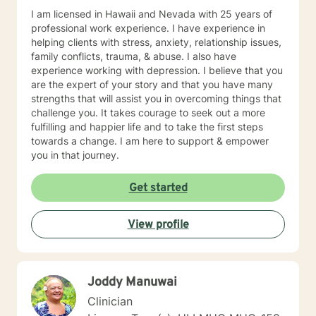
I am licensed in Hawaii and Nevada with 25 years of
professional work experience. I have experience in
helping clients with stress, anxiety, relationship issues,
family conflicts, trauma, & abuse. I also have
experience working with depression. I believe that you
are the expert of your story and that you have many
strengths that will assist you in overcoming things that
challenge you. It takes courage to seek out a more
fulfilling and happier life and to take the first steps
towards a change. I am here to support & empower
you in that journey.
Get started
View profile
Joddy Manuwai
Clinician