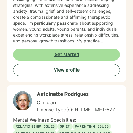
strategies. With extensive experience addressing
anxiety, trauma, grief, and self-esteem challenges, I
create a compassionate and affirming therapeutic
space. I'm particularly passionate about supporting
women, young adults, young parents, and individuals
experiencing workplace stress, relationship difficulties,
and personal growth transitions. My practice
integrates evidence-based techniques to help clients
explore underlying emotional patterns, develop
Get started
healthier communication skills, and cultivate
meaningful personal connections. I believe in honoring
View profile
each person's unique journey and supporting their
inherent capacity for healing and transformation. I
welcome individuals from diverse backgrounds and
am committed to providing culturally responsive,
Antoinette Rodrigues
trauma-informed care that respects your individual
experiences and strengths.
Clinician
License Type(s): HI LMFT MFT-577
Mental Wellness Specialties:
RELATIONSHIP ISSUES
GRIEF
PARENTING ISSUES