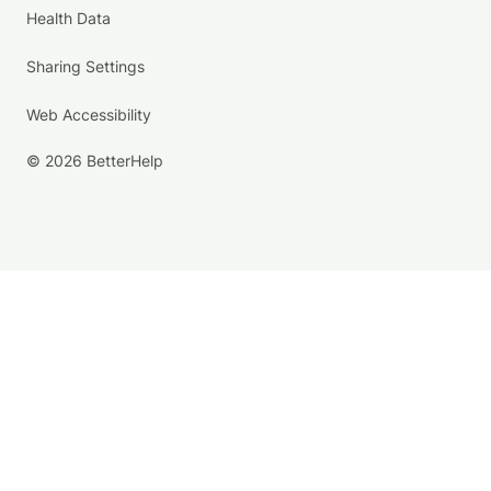
Health Data
Sharing Settings
Web Accessibility
© 2026 BetterHelp