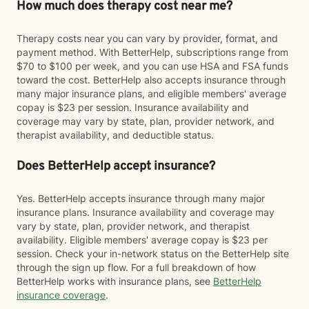
How much does therapy cost near me?
Therapy costs near you can vary by provider, format, and
payment method. With BetterHelp, subscriptions range from
$70 to $100 per week, and you can use HSA and FSA funds
toward the cost. BetterHelp also accepts insurance through
many major insurance plans, and eligible members' average
copay is $23 per session. Insurance availability and
coverage may vary by state, plan, provider network, and
therapist availability, and deductible status.
Does BetterHelp accept insurance?
Yes. BetterHelp accepts insurance through many major
insurance plans. Insurance availability and coverage may
vary by state, plan, provider network, and therapist
availability. Eligible members' average copay is $23 per
session. Check your in-network status on the BetterHelp site
through the sign up flow. For a full breakdown of how
BetterHelp works with insurance plans, see
BetterHelp
insurance coverage
.