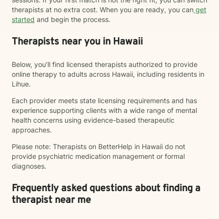
therapists at no extra cost. When you are ready, you can
get
started
and begin the process.
Therapists near you in Hawaii
Below, you’ll find licensed therapists authorized to provide
online therapy to adults across Hawaii, including residents in
Lihue.
Each provider meets state licensing requirements and has
experience supporting clients with a wide range of mental
health concerns using evidence-based therapeutic
approaches.
Please note: Therapists on BetterHelp in Hawaii do not
provide psychiatric medication management or formal
diagnoses.
Frequently asked questions about finding a
therapist near me