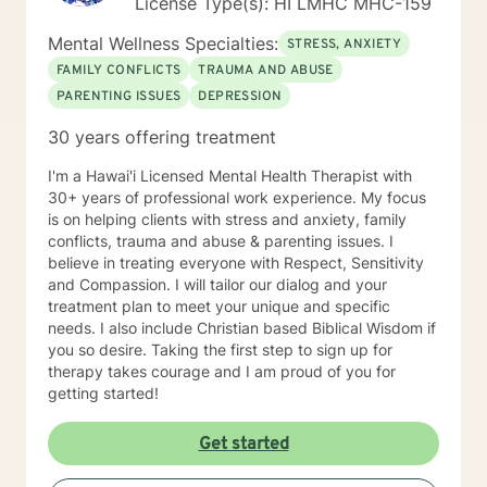
License Type(s): HI LMHC MHC-159
Mental Wellness Specialties:
STRESS, ANXIETY
FAMILY CONFLICTS
TRAUMA AND ABUSE
PARENTING ISSUES
DEPRESSION
30 years offering treatment
I'm a Hawai'i Licensed Mental Health Therapist with
30+ years of professional work experience. My focus
is on helping clients with stress and anxiety, family
conflicts, trauma and abuse & parenting issues. I
believe in treating everyone with Respect, Sensitivity
and Compassion. I will tailor our dialog and your
treatment plan to meet your unique and specific
needs. I also include Christian based Biblical Wisdom if
you so desire. Taking the first step to sign up for
therapy takes courage and I am proud of you for
getting started!
Get started