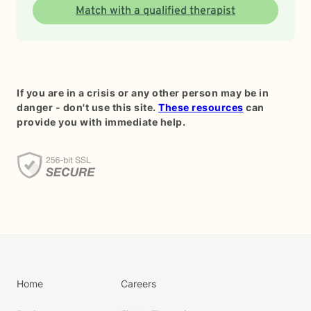
Match with a qualified therapist
If you are in a crisis or any other person may be in
danger - don't use this site.
These resources
can
provide you with immediate help.
Home
Careers