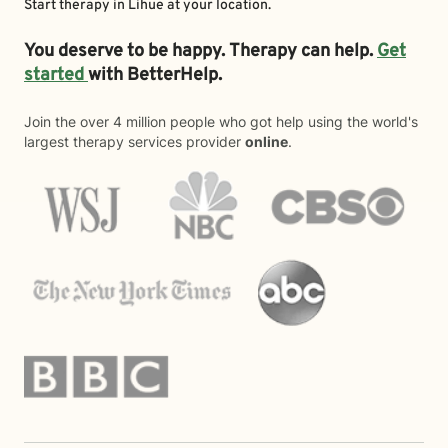
Start therapy in
Lihue
at your location.
You deserve to be happy. Therapy can help.
Get
started
with BetterHelp.
Join the over 4 million people who got help using the world's
largest therapy services provider
online
.