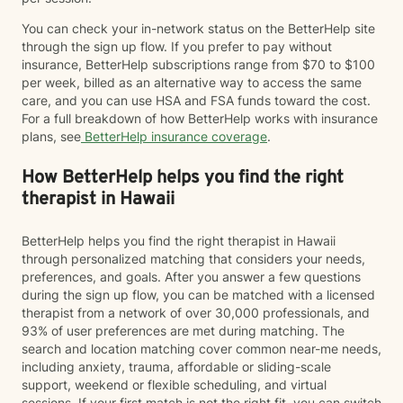
You can check your in-network status on the BetterHelp site
through the sign up flow. If you prefer to pay without
insurance, BetterHelp subscriptions range from $70 to $100
per week, billed as an alternative way to access the same
care, and you can use HSA and FSA funds toward the cost.
For a full breakdown of how BetterHelp works with insurance
plans, see
BetterHelp insurance coverage
.
How BetterHelp helps you find the right
therapist in Hawaii
BetterHelp helps you find the right therapist in Hawaii
through personalized matching that considers your needs,
preferences, and goals. After you answer a few questions
during the sign up flow, you can be matched with a licensed
therapist from a network of over 30,000 professionals, and
93% of user preferences are met during matching. The
search and location matching cover common near-me needs,
including anxiety, trauma, affordable or sliding-scale
support, weekend or flexible scheduling, and virtual
sessions. If your first match is not the right fit, you can switch