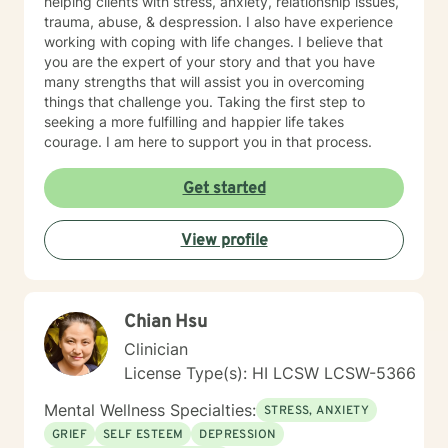
different subject. It is imperative that the client retains
helping clients with stress, anxiety, relationship issues,
agency and determines when they are prepared to
trauma, abuse, & despression. I also have experience
engage with a specific situation. Assignments and
working with coping with life changes. I believe that
Resources The BetterHelp platform offers a variety of
you are the expert of your story and that you have
resources, including worksheets, access to an online
many strengths that will assist you in overcoming
journal, and, in certain instances, informational videos.
things that challenge you. Taking the first step to
Recognizing that individuals lead busy lives and that
seeking a more fulfilling and happier life takes
their time is valuable, I am careful in my assignment of
courage. I am here to support you in that process.
worksheets, whether they are intended for completion
or review. For clients who feel comfortable, I
Get started
encourage the use of the journal function as a
beneficial tool for self-exploration. Embarking on the
View profile
journey towards a more fulfilling and joyful life requires
courage, commitment, and a readiness to confront the
unfamiliar. My colleagues and I, as therapists on this
platform, are dedicated to providing support
Chian Hsu
throughout this process.
Clinician
License Type(s): HI LCSW LCSW-5366
Mental Wellness Specialties:
STRESS, ANXIETY
GRIEF
SELF ESTEEM
DEPRESSION