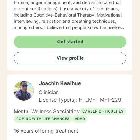
trauma, anger management, and dementia care (not
current certifications). I use a variety of techniques,
including Cognitive-Behavioral Therapy, Motivational
Interviewing, relaxation and breathing techniques,
among others. I believe that people know themselves
better than anyone, and often know what they need to
do, and just need some support and encouragement
Get started
to move forward in life. I recently located from Hawaii
to Missouri, so my availability on my calendar accounts
View profile
for the time difference from Missouri to Hawaii. I look
forward to working with anyone who wants to take
steps to better their lives!
Joachin Kaaihue
Clinician
License Type(s): HI LMFT MFT-229
Mental Wellness Specialties:
CAREER DIFFICULTIES
COPING WITH LIFE CHANGES
ADHD
16 years offering treatment