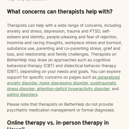
What concerns can therapists help with?
Therapists can help with a wide range of concerns, including
anxiety and stress, depression, trauma and PTSD, self-
esteem and identity, people-pleasing and fear of rejection,
insomnia and racing thoughts, workplace stress and burnout,
substance use, parenting and co-parenting stress, grief and
loss, and relationship and family challenges. Therapists on
BetterHelp may draw on approaches such as cognitive
behavioral therapy (CBT) and dialectical behavior therapy
(DBT), depending on your needs and goals. You can explore
support for specific concerns on pages such as
generalized
anxiety disorder
,
major depressive disorder
,
posttraumatic
stress disorder
,
attention-deficit hyperactivity disorder
, and
eating disorders
.
Please note that therapists on BetterHelp do not provide
psychiatric medication management or formal diagnoses.
Online therapy vs. in-person therapy in