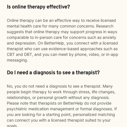
Is online therapy effective?
Online therapy can be an effective way to receive licensed
mental health care for many common concerns. Research
suggests that online therapy may support progress in ways
comparable to in-person care for concerns such as anxiety
and depression. On BetterHelp, you connect with a licensed
therapist who can use evidence-based approaches such as
CBT and DBT, and you can meet by phone, video, or in-app
messaging.
Do I need a diagnosis to see a therapist?
No, you do not need a diagnosis to see a therapist. Many
people begin therapy to work through stress, life changes,
relationships, or personal growth without any diagnosis.
Please note that therapists on BetterHelp do not provide
psychiatric medication management or formal diagnoses. If
you are looking for a starting point, personalized matching
can connect you with a licensed therapist suited to your
goals.