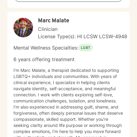
Marc Malate
Clinician
License Type(s): HI LCSW LCSW-4948
Mental Wellness Specialties:
LGBT
6 years offering treatment
I'm Marc Malate, a therapist dedicated to supporting
LGBTQ+ individuals and communities. With years of
clinical experience, I specialize in helping clients
navigate identity, self-acceptance, and meaningful
connection. I work with clients exploring self-love,
communication challenges, isolation, and loneliness.
I'm also experienced in addressing guilt, shame, and
forgiveness, often deeply personal issues that deserve
compassionate, skilled support. Whether you're
seeking clarity around life purpose or working through
complex emotions, I'm here to help you move forward