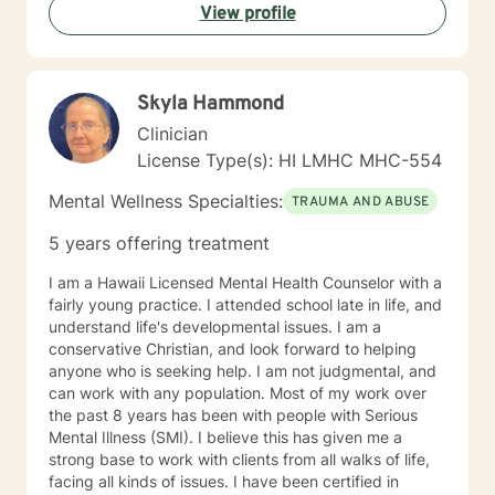
View profile
Skyla Hammond
Clinician
License Type(s): HI LMHC MHC-554
Mental Wellness Specialties:
TRAUMA AND ABUSE
5 years offering treatment
I am a Hawaii Licensed Mental Health Counselor with a
fairly young practice. I attended school late in life, and
understand life's developmental issues. I am a
conservative Christian, and look forward to helping
anyone who is seeking help. I am not judgmental, and
can work with any population. Most of my work over
the past 8 years has been with people with Serious
Mental Illness (SMI). I believe this has given me a
strong base to work with clients from all walks of life,
facing all kinds of issues. I have been certified in