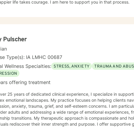
ppier life takes courage. I am here to support you in that process.
 Pulscher
cian
nse Type(s): IA LMHC 00687
l Wellness Specialties:
STRESS, ANXIETY
TRAUMA AND ABU
RESSION
ars offering treatment
ver 25 years of dedicated clinical experience, I specialize in supporti
ex emotional landscapes. My practice focuses on helping clients nav
sion, anxiety, trauma, grief, and self-esteem concerns. I am particu
lder adults and addressing a wide range of emotional experiences, f
 My therapeutic approach is compassionate and holistic, designed to help
duals rediscover their inner strength and purpose. I offer supportive
solation, communication difficulties, social anxiety, and personal gro