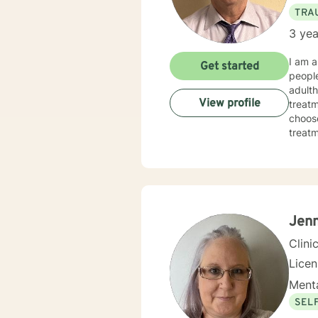
TRA
3 yea
I am a
Get started
people
adulth
View profile
treatm
choose
treatmen
made 
today
Jenn
Clini
Lice
Menta
SEL