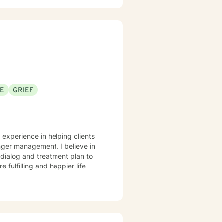
eal from past experiences, I am
an explore your emotions and
sonal transformation. My goal is
sitive change in your life.
SE
GRIEF
 experience in helping clients
anger management. I believe in
r dialog and treatment plan to
 fulfilling and happier life