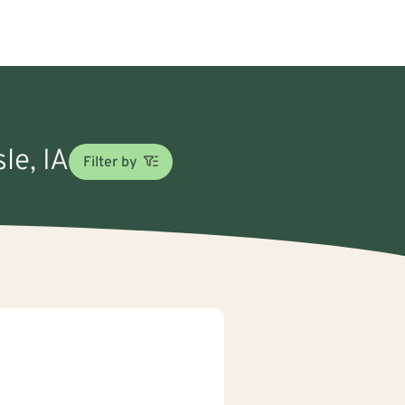
le, IA
Filter by