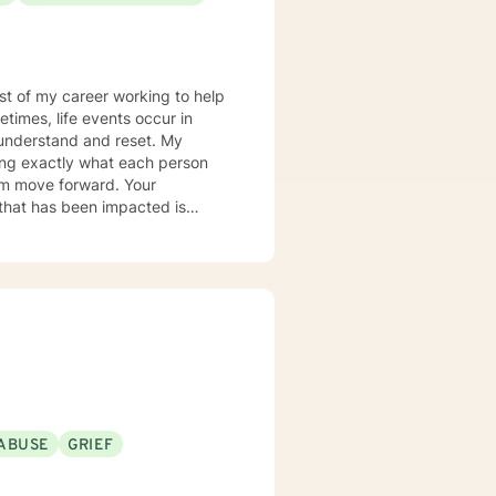
most of my career working to help
times, life events occur in
nderstand and reset. My
ring exactly what each person
hem move forward. Your
er you to be excited about
ABUSE
GRIEF