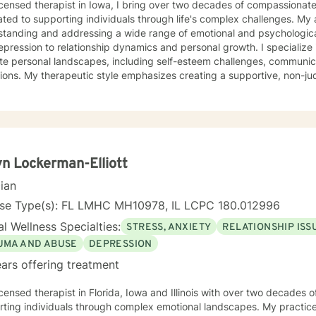
icensed therapist in Iowa, I bring over two decades of compassionat
ted to supporting individuals through life's complex challenges. My 
standing and addressing a wide range of emotional and psychologica
ssion to relationship dynamics and personal growth. I specialize in helping clients navigate
ate personal landscapes, including self-esteem challenges, communicati
tions. My therapeutic style emphasizes creating a supportive, non-
duals can explore their experiences, develop meaningful insights, and 
ertise spans diverse areas such as social anxiety, workplace stres
 health. I'm committed to meeting each client's unique needs, offer
ts individual backgrounds, beliefs, and personal journeys. Whether yo
g purpose, or working through significant life changes, I'm here to 
lf-discovery.
n Lockerman-Elliott
cian
nse Type(s): FL LMHC MH10978, IL LCPC 180.012996
l Wellness Specialties:
STRESS, ANXIETY
RELATIONSHIP ISS
UMA AND ABUSE
DEPRESSION
ars offering treatment
icensed therapist in Florida, Iowa and Illinois with over two decades o
ting individuals through complex emotional landscapes. My practice 