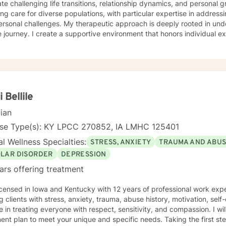
te challenging life transitions, relationship dynamics, and personal 
ing care for diverse populations, with particular expertise in addres
s. My therapeutic approach is deeply rooted in understanding each person's
 journey. I create a supportive environment that honors individual e
elf-love, communication, healing from past wounds, and developing me
r you're struggling with anxiety, relationship issues, or seeking pers
ed to walking alongside you with empathy and professional guidance. I welcome individual
ckgrounds, with a special commitment to creating a safe, inclusive s
encing life transitions, and individuals seeking understanding and he
nges.
i Bellile
cian
nse Type(s): KY LPCC 270852, IA LMHC 125401
l Wellness Specialties:
STRESS, ANXIETY
TRAUMA AND ABU
OLAR DISORDER
DEPRESSION
ars offering treatment
icensed in Iowa and Kentucky with 12 years of professional work exp
g clients with stress, anxiety, trauma, abuse history, motivation, sel
e in treating everyone with respect, sensitivity, and compassion. I will
ent plan to meet your unique and specific needs. Taking the first step