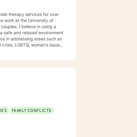
vide therapy services for over
e work at the University of
e a safe and relaxed environment
nce in addressing areas such as
d outpatient settings. I believe
s and building relationships
, TFCBT, RET, Relationship and
ess, Systems and Brief
en to engage in the therapy
d to be the expert in your life.
t of your future story.
UES
FAMILY CONFLICTS