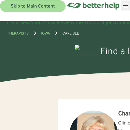
Skip to Main Content
Business
About
Advice
FAQ
Reviews
Therapist jobs
Contac
THERAPISTS
IOWA
CARLISLE
Find a 
Char
Clini