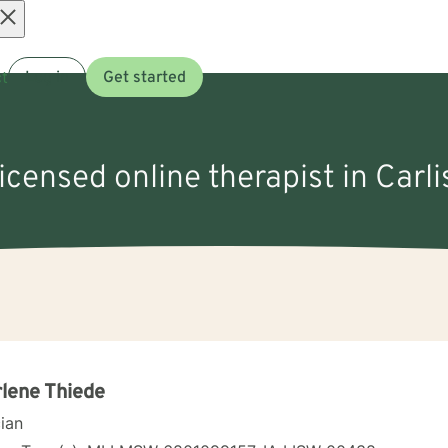
Open
t
Log in
Get started
menu
licensed online therapist in Carlis
lene Thiede
cian