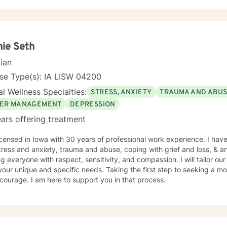
encing life transitions, managing chronic conditions, or seeking to h
tted to creating a safe and understanding environment where you c
gful strategies for wellness. I bring extensive expertise in addressing diverse challenges,
ing caregiver stress, mood disorders, relationship dynamics, and per
ower you to build resilience, cultivate self-compassion, and create po
ie Seth
cian
se Type(s): IA LISW 04200
l Wellness Specialties:
STRESS, ANXIETY
TRAUMA AND ABU
ER MANAGEMENT
DEPRESSION
ars offering treatment
icensed in Iowa with 30 years of professional work experience. I have
tress and anxiety, trauma and abuse, coping with grief and loss, & 
ng everyone with respect, sensitivity, and compassion. I will tailor ou
our unique and specific needs. Taking the first step to seeking a more
courage. I am here to support you in that process.