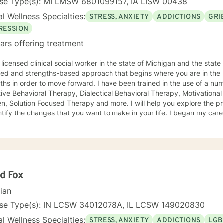
nse Type(s): MI LMSW 6801099157, IA LISW 00438
l Wellness Specialties:
STRESS, ANXIETY
ADDICTIONS
GRI
RESSION
ars offering treatment
licensed clinical social worker in the state of Michigan and the state of Iowa. I us
red and strengths-based approach that begins where you are in the 
r to move forward. I have been trained in the use of a number of clinical approaches,
Therapy, Dialectical Behavioral Therapy, Motivational Interviewing, Play Therapy for
ution Focused Therapy and more. I will help you explore the problems you are facing in order
 the changes that you want to make in your life. I began my career as a School Social Worker, an
nce that gave me insight into the problems that children face in schools. During those y
in working with children and their families. I also worked as a clinical social worker providing
oral health counseling to children, adolescents and adults in a privat
rvice agency. My goal in each counseling session is for you to leave feeling more
l and confident that you can move forward in a positive way. A rece
s come in looking sad and go out with a smile, a compliment that wa
d Fox
cian
nse Type(s): IN LCSW 34012078A, IL LCSW 149020830
l Wellness Specialties:
STRESS, ANXIETY
ADDICTIONS
LGB