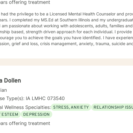
ars offering treatment
 had the privilege to be a Licensed Mental Health Counselor and pro
ars. I completed my MS.Ed at Southern Illinois and my undergraduat
onship based, strength driven approach for each individual. I provid
ourage you to achieve the goals you have identified. I have experie
ss, crisis management, anxiety, trauma, suicide and crisis, LGBTQ, women’s issues,
d disorders and comorbidity and many others. I believe I offer a very positive experience, as
s always to build a solid relationship out of trust and caring. I have worked within the fields of
tions, schools and education, communities, addictions, residential an
using on strengths, meeting you where you are at regarding your goal
ach individual. I use techniques based on your needs; including CBT
th based, culturally sensitive, solution focused, addiction. mindfuln
a Dollen
 relational aspects in your life. I believe each individual
cian
e ability to make changes in their life. I feel it is a honor to be chos
y with you. I will empower you to find your strengths, your abilities an
nse Type(s): IA LMHC 073540
g therapy is often the hardest step and I look forward to being a par
l Wellness Specialties:
STRESS, ANXIETY
RELATIONSHIP ISS
F ESTEEM
DEPRESSION
ars offering treatment