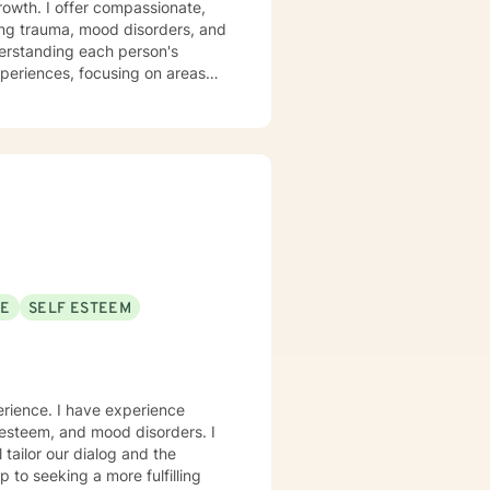
growth. I offer compassionate,
sing trauma, mood disorders, and
xperiences, focusing on areas
aningful life strategies.
onal transformation, I'm
s from
pace for LGBTQ+ clients, those
aling across various personal
SE
SELF ESTEEM
erience. I have experience
f-esteem, and mood disorders. I
 tailor our dialog and the
 to seeking a more fulfilling