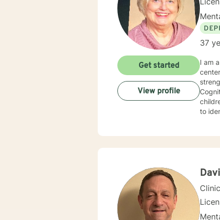
Lice
Menta
DEP
37 ye
I am a 
Get started
cente
strengths in orde
View profile
Cognitive Behavioral 
children, Sol
to identify
experie
specialized 
behavi
ina large family se
hopefu
client
Davi
Clini
Lice
Menta