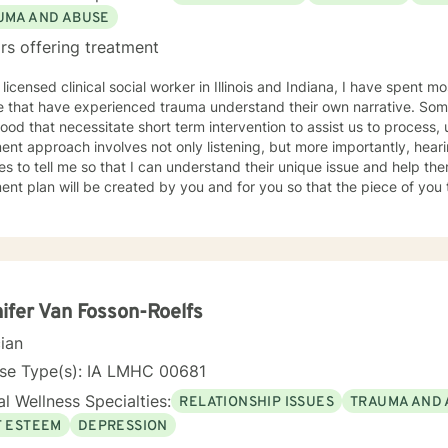
UMA AND ABUSE
rs offering treatment
 licensed clinical social worker in Illinois and Indiana, I have spent 
 that have experienced trauma understand their own narrative. Some
ood that necessitate short term intervention to assist us to process, u
ent approach involves not only listening, but more importantly, hea
s to tell me so that I can understand their unique issue and help t
t plan will be created by you and for you so that the piece of you that has been impacted is
whole. I look forward to meeting you and working together to empow
, tomorrow and your future.
ifer Van Fosson-Roelfs
cian
nse Type(s): IA LMHC 00681
l Wellness Specialties:
RELATIONSHIP ISSUES
TRAUMA AND 
F ESTEEM
DEPRESSION