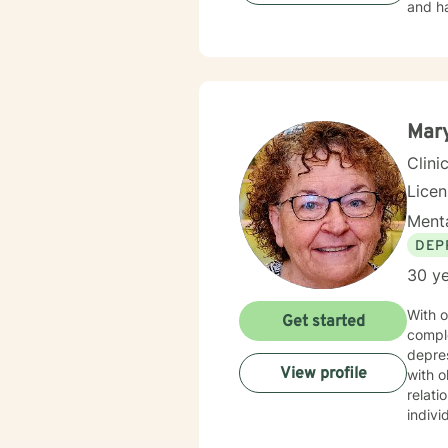
and ha
Mary
Clini
Lice
Menta
DEP
30 ye
With o
Get started
compl
depres
View profile
with o
relationship transitions.
indivi
with i