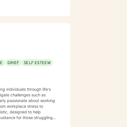
SE
GRIEF
SELF ESTEEM
ng individuals through life's
igate challenges such as
larly passionate about working
rom workplace stress to
 guidance for those struggling
wth. Whether you're