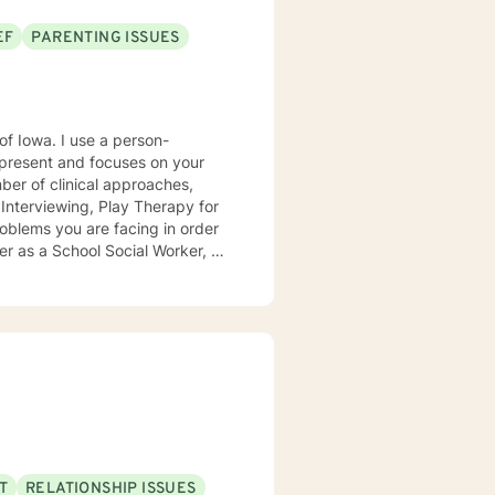
EF
PARENTING ISSUES
e a person-
present and focuses on your
ears, I
e mental health clinic and later
ptionist once told me that my
rmed my heart.
T
RELATIONSHIP ISSUES