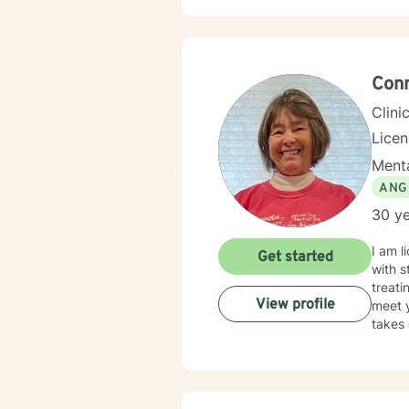
experi
commi
develop meanin
includ
to emp
Conn
Clini
Licen
Menta
ANG
30 ye
I am l
Get started
with s
treati
View profile
meet y
takes 