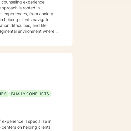
e counseling experience
approach is rooted in
l experiences, from anxiety
on difficulties, and life
judgmental environment where
cultivate personal resilience.
s, family dynamics, and women's
ing personalized guidance that
u're struggling with isolation,
support your path toward healing
UES
FAMILY CONFLICTS
f experience, I specialize in
centers on helping clients