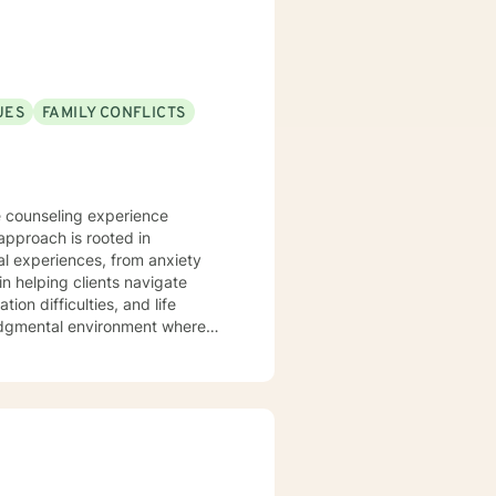
UES
FAMILY CONFLICTS
e counseling experience
approach is rooted in
l experiences, from anxiety
on difficulties, and life
judgmental environment where
cultivate personal resilience.
s, family dynamics, and women's
ing personalized guidance that
u're struggling with isolation,
support your path toward healing