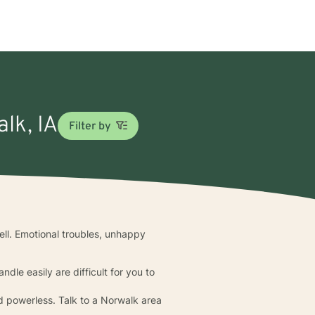
lk, IA
Filter by
ell. Emotional troubles, unhappy
dle easily are difficult for you to
d powerless. Talk to a Norwalk area