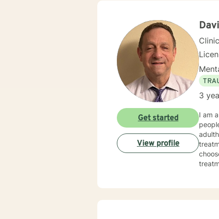
Davi
Clini
Lice
Menta
TRA
3 yea
I am a
Get started
people
adulth
View profile
treatm
choose
treatmen
made 
today