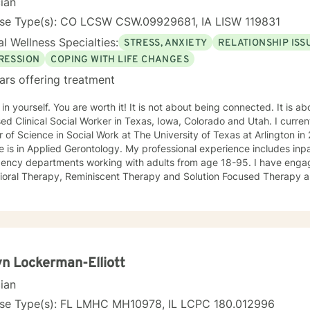
cian
nse Type(s): CO LCSW CSW.09929681, IA LISW 119831
l Wellness Specialties:
STRESS, ANXIETY
RELATIONSHIP ISS
RESSION
COPING WITH LIFE CHANGES
ars offering treatment
 You are worth it! It is not about being connected. It is about feeling connected. I am a
ed Clinical Social Worker in Texas, Iowa, Colorado and Utah. I current
 of Science in Social Work at The University of Texas at Arlington 
 is in Applied Gerontology. My professional experience includes inp
 departments working with adults from age 18-95. I have engaged clients in Cognitive
ioral Therapy, Reminiscent Therapy and Solution Focused Therapy a
ties. Working to manage depression, anxiety, addiction, substance u
ve motivated individuals, couples and families to engage in change. My goal is
ting people remain in the community and not become hospitalized. T
! There is no problem that does not have a solution. There are alwa
d will encourage you to build one as well. I am genuine and that will be evident the first time
rspective. I do not provide faith based
n Lockerman-Elliott
session. If this is the type of therapy you are looking for, I will not be a good fit and
cian
nse Type(s): FL LMHC MH10978, IL LCPC 180.012996