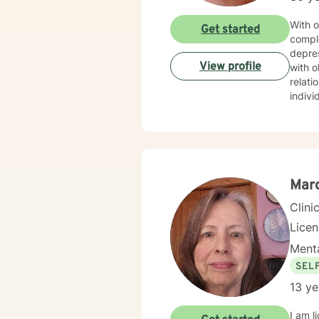
With o
Get started
compl
depres
View profile
with o
relationship transitions.
indivi
with i
experi
commi
develop meanin
includ
to emp
Marc
Clini
Lice
Menta
SEL
13 ye
I am licensed in Iowa wi