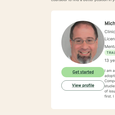
Mich
Clini
Lice
Menta
TRA
13 ye
I am a
Get started
adopt
Compet
View profile
studies in child welfare. I
of issues. I am trauma trained and competent and my counseling
first. I am an engaging and dynamic therapist who sticks with clients until they have a sense of resolution
to their issues. I approach clients with curi
each new
with y