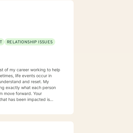
T
RELATIONSHIP ISSUES
most of my career working to help
times, life events occur in
nderstand and reset. My
ring exactly what each person
hem move forward. Your
er you to be excited about