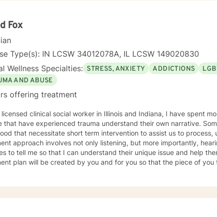
d Fox
cian
nse Type(s): IN LCSW 34012078A, IL LCSW 149020830
l Wellness Specialties:
STRESS, ANXIETY
ADDICTIONS
LGB
UMA AND ABUSE
rs offering treatment
 licensed clinical social worker in Illinois and Indiana, I have spent 
 that have experienced trauma understand their own narrative. Some
ood that necessitate short term intervention to assist us to process, u
ent approach involves not only listening, but more importantly, hea
s to tell me so that I can understand their unique issue and help t
t plan will be created by you and for you so that the piece of you that has been impacted is
whole. I look forward to meeting you and working together to empow
, tomorrow and your future.