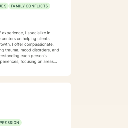
UES
FAMILY CONFLICTS
f experience, I specialize in
centers on helping clients
growth. I offer compassionate,
sing trauma, mood disorders, and
xperiences, focusing on areas
aningful life strategies.
onal transformation, I'm
s from
pace for LGBTQ+ clients, those
aling across various personal
PRESSION