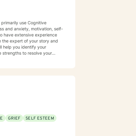
 primarily use Cognitive
ss and anxiety, motivation, self-
lso have extensive experience
e the expert of your story and
l help you identify your
 strengths to resolve your
nd to take the first steps toward
SE
GRIEF
SELF ESTEEM