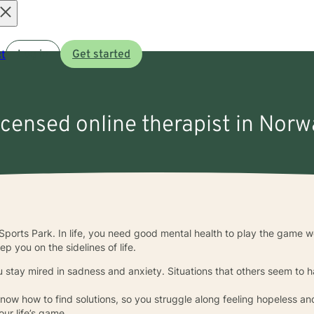
Open
t
Log in
Get started
menu
icensed online therapist in Norwa
ports Park. In life, you need good mental health to play the game w
p you on the sidelines of life.
 stay mired in sadness and anxiety. Situations that others seem to han
ow how to find solutions, so you struggle along feeling hopeless an
our life’s game.