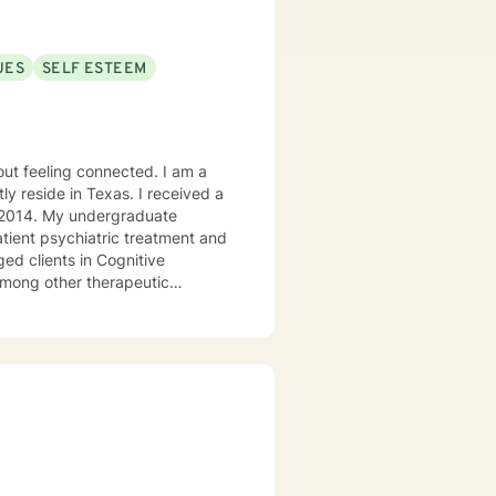
UES
SELF ESTEEM
ly reside in Texas. I received a
in 2014. My undergraduate
atient psychiatric treatment and
mong other therapeutic
se/abuse, grief and/or suicidal
ogether we can make that
ys options. I have an extensive
recommend seeking someone with a seminary background. Thank you very much. I care. Let's talk!