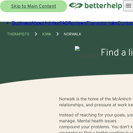
Skip to Main Content
Business
About
Advice
FAQ
Reviews
Therapist jobs
Contac
THERAPISTS
IOWA
NORWALK
Find a l
Norwalk is the home of the McAninch S
relationships, and pressure at work kee
Instead of reaching for your goals, you
manage. Mental health issues
compound your problems. You don’t kn
counselor to find a better position in y