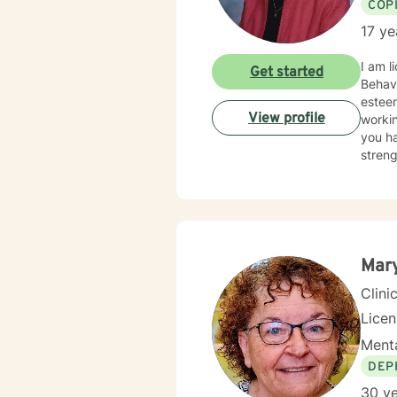
COP
17 ye
I am l
Get started
Behavi
esteem
View profile
workin
you ha
streng
challe
chang
Mary
Clini
Lice
Menta
DEP
30 ye