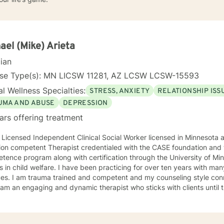
ael (Mike) Arieta
cian
nse Type(s): MN LICSW 11281, AZ LCSW LCSW-15593
l Wellness Specialties:
STRESS, ANXIETY
RELATIONSHIP ISS
UMA AND ABUSE
DEPRESSION
ars offering treatment
 Licensed Independent Clinical Social Worker licensed in Minnesota and Arizona
ion competent Therapist credentialed with the CASE foundation and t
ence program along with certification through the University of Mi
 have been practicing for over ten years with many clients facing a wide variety
 style connects clients to their bodies
osity and engage with them to find out what is happening . I see
 problem as a process that the client and I work together to resolve. I look forward to wo
ou on your journey to a better life.