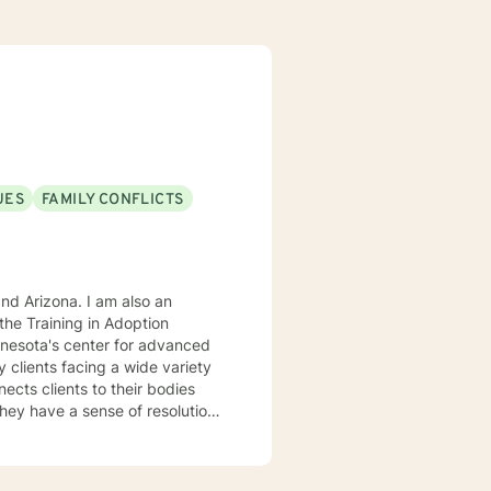
UES
FAMILY CONFLICTS
. I am also an
he Training in Adoption
nnesota's center for advanced
rking