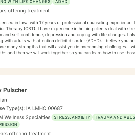
ING WITH LIFE CHANGES
ADHD
ars offering treatment
icensed in Iowa with 17 years of professional counseling experience. I
or Therapy (CBT). I have experience in helping clients deal with stre
 and self-confidence, depression and coping with life changes. I a
g with adults with attention deficit disorder (ADHD). I believe you ar
ve many strengths that will assist you in overcoming challenges. I wil
ths and then we will work together so you can learn how to use those
nges. It takes courage to seek out a more fulfilling and happier life a
e. I am here to support and empower you on that journey.
 Pulscher
cian
nse Type(s): IA LMHC 00687
l Wellness Specialties:
STRESS, ANXIETY
TRAUMA AND ABU
RESSION
ars offering treatment