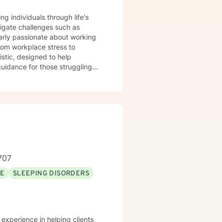
ng individuals through life's
igate challenges such as
larly passionate about working
rom workplace stress to
 guidance for those struggling
wth. Whether you're
eal from past experiences, I am
an explore your emotions and
sonal transformation. My goal is
sitive change in your life.
707
SE
SLEEPING DISORDERS