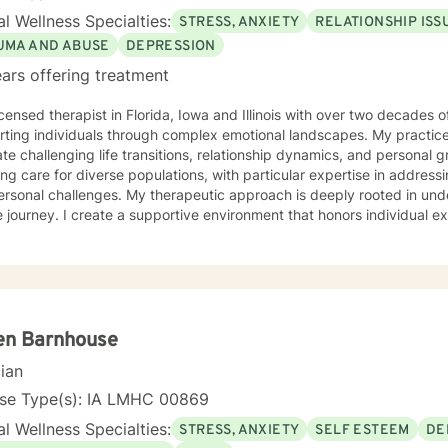
l Wellness Specialties:
STRESS, ANXIETY
RELATIONSHIP ISS
UMA AND ABUSE
DEPRESSION
ars offering treatment
icensed therapist in Florida, Iowa and Illinois with over two decades o
ting individuals through complex emotional landscapes. My practice 
te challenging life transitions, relationship dynamics, and personal 
ing care for diverse populations, with particular expertise in addres
s. My therapeutic approach is deeply rooted in understanding each person's
 journey. I create a supportive environment that honors individual e
elf-love, communication, healing from past wounds, and developing me
r you're struggling with anxiety, relationship issues, or seeking pers
ed to walking alongside you with empathy and professional guidance. I welcome individual
ckgrounds, with a special commitment to creating a safe, inclusive s
encing life transitions, and individuals seeking understanding and he
nges.
en Barnhouse
cian
nse Type(s): IA LMHC 00869
l Wellness Specialties:
STRESS, ANXIETY
SELF ESTEEM
DE