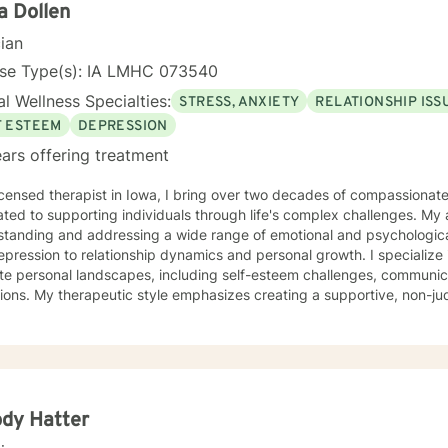
a Dollen
cian
nse Type(s): IA LMHC 073540
l Wellness Specialties:
STRESS, ANXIETY
RELATIONSHIP ISS
F ESTEEM
DEPRESSION
ars offering treatment
icensed therapist in Iowa, I bring over two decades of compassionat
ted to supporting individuals through life's complex challenges. My 
standing and addressing a wide range of emotional and psychologica
ssion to relationship dynamics and personal growth. I specialize in helping clients navigate
ate personal landscapes, including self-esteem challenges, communicati
tions. My therapeutic style emphasizes creating a supportive, non-
duals can explore their experiences, develop meaningful insights, and 
ertise spans diverse areas such as social anxiety, workplace stres
 health. I'm committed to meeting each client's unique needs, offer
ts individual backgrounds, beliefs, and personal journeys. Whether yo
g purpose, or working through significant life changes, I'm here to 
lf-discovery.
dy Hatter