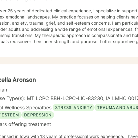
ver 25 years of dedicated clinical experience, I specialize in supporti
ex emotional landscapes. My practice focuses on helping clients nav
sion, anxiety, trauma, grief, and self-esteem concerns. I am particu
lder adults and addressing a wide range of emotional experiences, f
 My therapeutic approach is compassionate and holistic, designed to help
duals rediscover their inner strength and purpose. I offer supportive
solation, communication difficulties, social anxiety, and personal gro
encing life transitions, managing chronic conditions, or seeking to h
tted to creating a safe and understanding environment where you c
gful strategies for wellness. I bring extensive expertise in addressing diverse challenges,
ing caregiver stress, mood disorders, relationship dynamics, and per
ower you to build resilience, cultivate self-compassion, and create po
ella Aronson
cian
nse Type(s): MT LCPC BBH-LCPC-LIC-83230, IA LMHC 001
l Wellness Specialties:
STRESS, ANXIETY
TRAUMA AND ABU
F ESTEEM
DEPRESSION
ars offering treatment
th 13 years of professional work experience. I have experience in helping clients