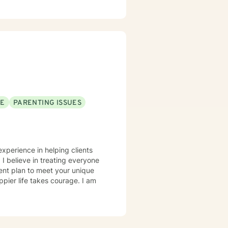
SE
PARENTING ISSUES
experience in helping clients
 I believe in treating everyone
tment plan to meet your unique
ppier life takes courage. I am