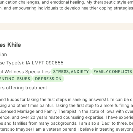
ication challenges, and emotional healing. My therapeutic style em
, and empowering individuals to develop healthier coping strategies
 anxiety, workplace stress, or midlife transitions, I provide a suppor
 clients across different ages and backgrounds. I'm
ted to walking alongside you as you work through difficult emotions,
gful personal transformation.
s Khile
cian
nse Type(s): IA LMFT 090655
l Wellness Specialties:
STRESS, ANXIETY
FAMILY CONFLICTS
ENTING ISSUES
DEPRESSION
rs offering treatment
 kudos for taking the first steps in seeking answers! Life can be challenging, sometimes
 times painful. Taking the first step to a more fulfilling and happier life takes courage. I
icensed Marriage and Family Therapist in the state of Iowa with ove
ence, and over 20 years related counseling expertise. I have experie
s and families from many backgrounds. I am also a ‘Dad’ to three, b
(maybe) I am a veteran parent! I believe in treating everyone with respect, sensitivity, and