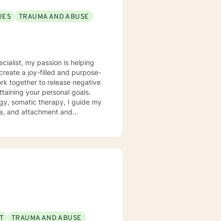
UES
TRAUMA AND ABUSE
ecialist, my passion is helping
create a joy-filled and purpose-
ttaining your personal goals.
gy, somatic therapy, I guide my
uma, and attachment and
 a compassionate space for my
g relationships, both with others
chieve personal growth and
T
TRAUMA AND ABUSE