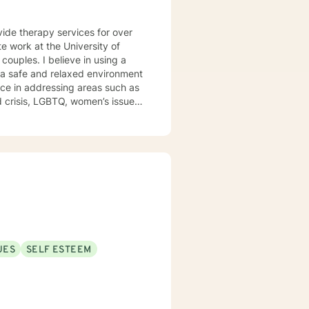
vide therapy services for over
e work at the University of
e a safe and relaxed environment
nce in addressing areas such as
d outpatient settings. I believe
s and building relationships
, TFCBT, RET, Relationship and
ess, Systems and Brief
en to engage in the therapy
d to be the expert in your life.
t of your future story.
UES
SELF ESTEEM