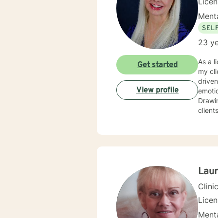
Lice
Menta
SEL
23 ye
As a l
Get started
my cli
driven life. While we can't change difficult situations of th
View profile
emotio
Drawin
client
relati
client
and themselves. If you are seeking g
maybe it's
your 
Laur
Clini
Lice
Menta