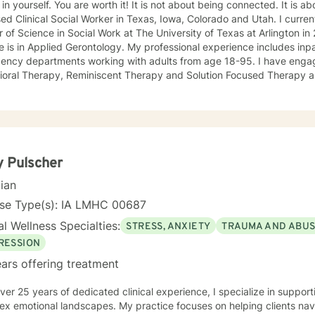
 You are worth it! It is not about being connected. It is about feeling connected. I am a
ed Clinical Social Worker in Texas, Iowa, Colorado and Utah. I current
 of Science in Social Work at The University of Texas at Arlington 
 is in Applied Gerontology. My professional experience includes inp
 departments working with adults from age 18-95. I have engaged clients in Cognitive
ioral Therapy, Reminiscent Therapy and Solution Focused Therapy a
ties. Working to manage depression, anxiety, addiction, substance u
ve motivated individuals, couples and families to engage in change. My goal is
ting people remain in the community and not become hospitalized. T
! There is no problem that does not have a solution. There are alwa
d will encourage you to build one as well. I am genuine and that will be evident the first time
rspective. I do not provide faith based
 Pulscher
session. If this is the type of therapy you are looking for, I will not be a good fit and
cian
nse Type(s): IA LMHC 00687
l Wellness Specialties:
STRESS, ANXIETY
TRAUMA AND ABU
RESSION
ars offering treatment
ver 25 years of dedicated clinical experience, I specialize in supporti
ex emotional landscapes. My practice focuses on helping clients nav