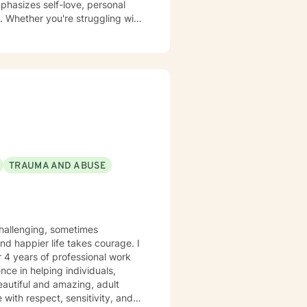
phasizes self-love, personal
. Whether you're struggling with
tive and understanding
 build resilience, and create
TRAUMA AND ABUSE
r 4 years of professional work
nce in helping individuals,
eautiful and amazing, adult