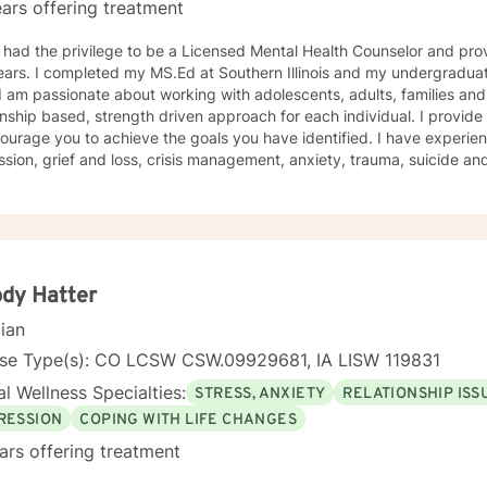
ars offering treatment
 had the privilege to be a Licensed Mental Health Counselor and pro
ars. I completed my MS.Ed at Southern Illinois and my undergraduat
onship based, strength driven approach for each individual. I provid
ourage you to achieve the goals you have identified. I have experie
ss, crisis management, anxiety, trauma, suicide and crisis, LGBTQ, women’s issues,
d disorders and comorbidity and many others. I believe I offer a very positive experience, as
s always to build a solid relationship out of trust and caring. I have worked within the fields of
tions, schools and education, communities, addictions, residential an
using on strengths, meeting you where you are at regarding your goal
ach individual. I use techniques based on your needs; including CBT
th based, culturally sensitive, solution focused, addiction. mindfuln
dy Hatter
 relational aspects in your life. I believe each individual
cian
e ability to make changes in their life. I feel it is a honor to be chos
y with you. I will empower you to find your strengths, your abilities an
nse Type(s): CO LCSW CSW.09929681, IA LISW 119831
g therapy is often the hardest step and I look forward to being a par
l Wellness Specialties:
STRESS, ANXIETY
RELATIONSHIP ISS
RESSION
COPING WITH LIFE CHANGES
ars offering treatment