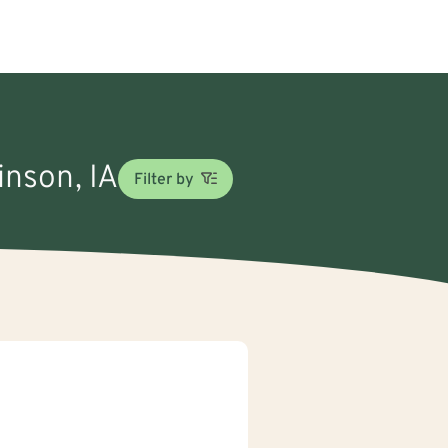
inson, IA
Filter by