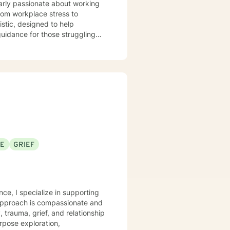
larly passionate about working
rom workplace stress to
 guidance for those struggling
wth. Whether you're
eal from past experiences, I am
an explore your emotions and
sonal transformation. My goal is
sitive change in your life.
SE
GRIEF
nce, I specialize in supporting
 approach is compassionate and
, trauma, grief, and relationship