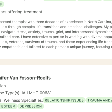
EF
ars offering treatment
icensed therapist with three decades of experience in North Carolina,
duals through complex life transitions and emotional challenges. My 
s navigate stress, anxiety, trauma, grief, and interpersonal dynamic
ive expertise in working with diverse populations, including LGBTQ+
duals, veterans, survivors of trauma, and those experiencing life tra
 empathetic and tailored to each person's unique journey, focusing o
work spans a wide range of concerns, from social anxiety and
onship challenges to chronic pain, caregiver stress, and midlife trans
ng a supportive, non-judgmental space where clients can explore th
d rediscover their inner strength. Through collaborative, evidence-based techniques, I help
duals build self-love, overcome isolation, and reconnect with their life
r clients to move beyond their current struggles and create meaningfu
ifer Van Fosson-Roelfs
cian
nse Type(s): IA LMHC 00681
l Wellness Specialties:
RELATIONSHIP ISSUES
TRAUMA AND 
F ESTEEM
DEPRESSION