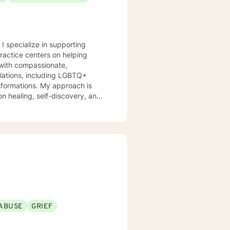
 I specialize in supporting
practice centers on helping
s with compassionate,
nsformations. My approach is
n healing, self-discovery, and
itions. I am committed to
eir experiences, develop
's purpose. My goal is to
l, fulfilling lives.
ABUSE
GRIEF