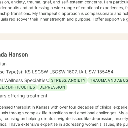
sion, anxiety, trauma, grief, and self-esteem concerns. I am particu
lder adults and addressing a wide range of emotional experiences, f
 My therapeutic approach is compassionate and holistic, designed to help
duals rediscover their inner strength and purpose. I offer supportive
solation, communication difficulties, social anxiety, and personal gro
encing life transitions, managing chronic conditions, or seeking to h
tted to creating a safe and understanding environment where you c
gful strategies for wellness. I bring extensive expertise in addressing diverse challenges,
ing caregiver stress, mood disorders, relationship dynamics, and per
ower you to build resilience, cultivate self-compassion, and create po
nda Hanson
cian
nse Type(s): KS LSCSW LSCSW 1607, IA LISW 135454
l Wellness Specialties:
STRESS, ANXIETY
TRAUMA AND ABU
EER DIFFICULTIES
DEPRESSION
ars offering treatment
icensed therapist in Kansas with over four decades of clinical experie
duals through complex life transitions and emotional challenges. My
ic, focusing on helping clients navigate issues like depression, anxiety
omen's issues, life purpose exploration,