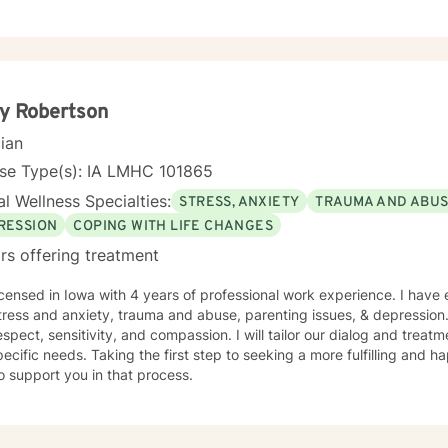
, regardless of their background or station in life. Our talks will be in a judgement free zone,
eet your unique and specific needs. I am here to listen and support you as best I can and look
d to talking with you on the teletherapy platform.
y Robertson
cian
nse Type(s): IA LMHC 101865
l Wellness Specialties:
STRESS, ANXIETY
TRAUMA AND ABU
RESSION
COPING WITH LIFE CHANGES
rs offering treatment
icensed in Iowa with 4 years of professional work experience. I have 
tress and anxiety, trauma and abuse, parenting issues, & depression.
espect, sensitivity, and compassion. I will tailor our dialog and trea
ecific needs. Taking the first step to seeking a more fulfilling and ha
o support you in that process.