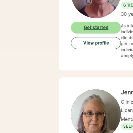
GRI
30 ye
As a l
Get started
indivi
client
View profile
personalized care. I have extens
indivi
deeply
personal growth. My therapeutic 
relati
creati
resilience, an
indivi
empowe
Jenn
Clini
Lice
Menta
SEL