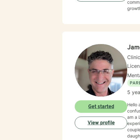
commun
growth
social
environment. My practice welcomes diverse
commit
meanin
Jame
Clini
Lice
Menta
PAR
5 yea
Hello and
Get started
confusing and other
am a L
View profile
experi
couple
daughters; so 