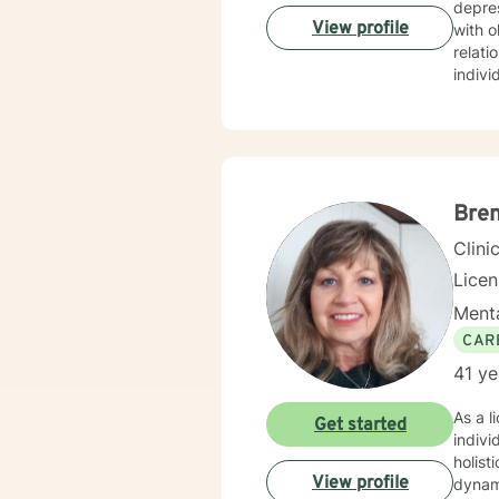
depres
View profile
with o
relationship transitions.
indivi
with i
experi
commi
develop meanin
includ
to emp
Bre
Clini
Lice
Menta
CAR
41 ye
As a l
Get started
indivi
holist
View profile
dynamics. I have extensive expertise in addressing w