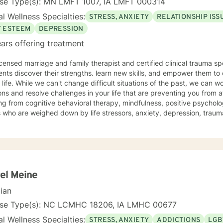
nse Type(s): MN LMFT 1007, IA LMFT 000314
l Wellness Specialties:
STRESS, ANXIETY
RELATIONSHIP ISS
F ESTEEM
DEPRESSION
ars offering treatment
icensed marriage and family therapist and certified clinical trauma sp
ents discover their strengths. learn new skills, and empower them to 
e past, we can work together to release negative
ns and resolve challenges in your life that are preventing you from a
g from cognitive behavioral therapy, mindfulness, positive psycholo
s who are weighed down by life stressors, anxiety, depression, tra
onship struggles, so that they don't have to face it alone. I provide
s to learn new skills, strengthen their resilience, and build more lovin
reater self-confidence, joy, peace, and contentment in your life,
 time for a different approach and a breakthrough! Let's work together to create a plan to meet
unique and specific needs. I am here to support and empower you a
meaningful change in your life. I look forward to working with you!
el Meine
cian
nse Type(s): NC LCMHC 18206, IA LMHC 00677
l Wellness Specialties:
STRESS, ANXIETY
ADDICTIONS
LGB