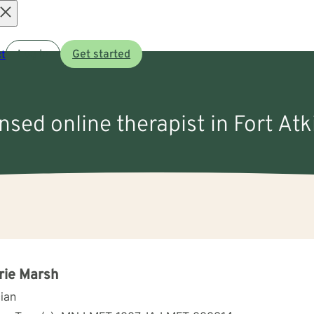
Open
t
Log in
Get started
menu
ensed online therapist in Fort Atk
rie Marsh
cian