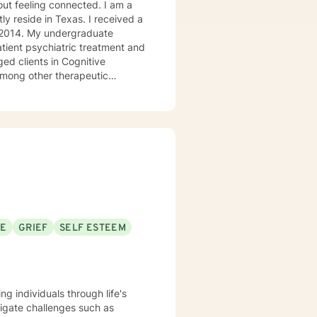
ly reside in Texas. I received a
in 2014. My undergraduate
atient psychiatric treatment and
mong other therapeutic
se/abuse, grief and/or suicidal
ogether we can make that
ys options. I have an extensive
recommend seeking someone with a seminary background. Thank you very much. I care. Let's talk!
SE
GRIEF
SELF ESTEEM
ng individuals through life's
igate challenges such as