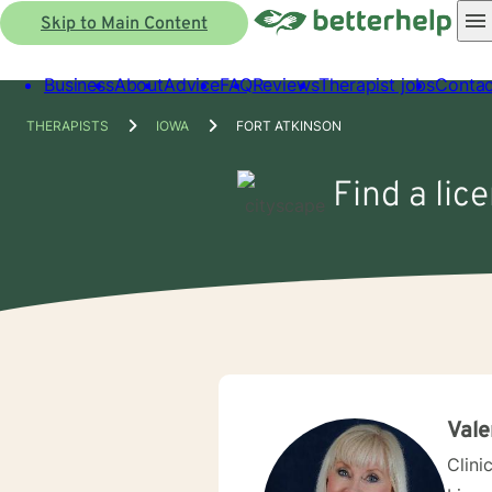
Skip to Main Content
Business
About
Advice
FAQ
Reviews
Therapist jobs
Contac
THERAPISTS
IOWA
FORT ATKINSON
Find a lic
Vale
Clini