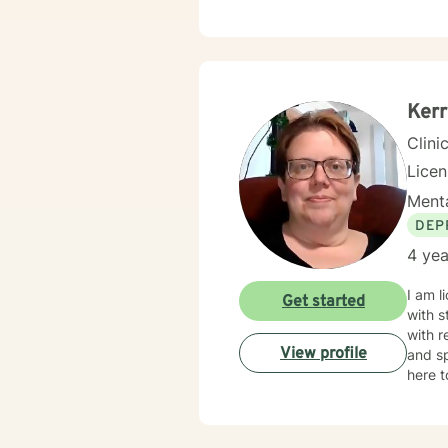
compassion
tailored to m
forwar
Kerr
Clini
Lice
Menta
DEP
4 yea
I am l
Get started
with s
with r
View profile
and sp
here t