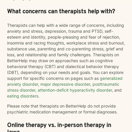
What concerns can therapists help with?
Therapists can help with a wide range of concerns, including
anxiety and stress, depression, trauma and PTSD, self-
esteem and identity, people-pleasing and fear of rejection,
insomnia and racing thoughts, workplace stress and burnout,
substance use, parenting and co-parenting stress, grief and
loss, and relationship and family challenges. Therapists on
BetterHelp may draw on approaches such as cognitive
behavioral therapy (CBT) and dialectical behavior therapy
(DBT), depending on your needs and goals. You can explore
support for specific concerns on pages such as
generalized
anxiety disorder
,
major depressive disorder
,
posttraumatic
stress disorder
,
attention-deficit hyperactivity disorder
, and
eating disorders
.
Please note that therapists on BetterHelp do not provide
psychiatric medication management or formal diagnoses.
Online therapy vs. in-person therapy in