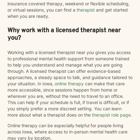
insurance covered therapy, weekend or flexible scheduling,
or virtual sessions, you can find a
therapist
and get started
when you are ready.
Why work with a licensed therapist near
you?
Working with a licensed therapist near you gives you access
to professional mental health support from someone trained
to help you understand and manage what you are going
through. A licensed therapist can offer evidence-based
approaches, a steady space to talk, and guidance tailored to
your situation. In Iowa,
online therapy
can make that care
more accessible, since sessions happen from home or
wherever you are, without the need to travel to an office.
This can help if your schedule is full, if travel is difficult, or if
you simply prefer a more discreet setting. You can learn
more about what a therapist does on the
therapist role page
.
Online therapy can be especially helpful for people living
across Iowa, where access to in-person mental health care
may vary by location.