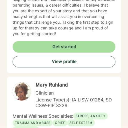
parenting issues, & career difficulties. I believe that
you are the expert of your story and that you have
many strengths that will assist you in overcoming
things that challenge you. Taking the first step to sign
up for therapy can take courage and I am proud of
you for getting started!
Get started
View profile
Mary Ruhland
Clinician
License Type(s): IA LISW 01284, SD
CSW-PIP 3229
Mental Wellness Specialties:
STRESS, ANXIETY
TRAUMA AND ABUSE
GRIEF
SELF ESTEEM