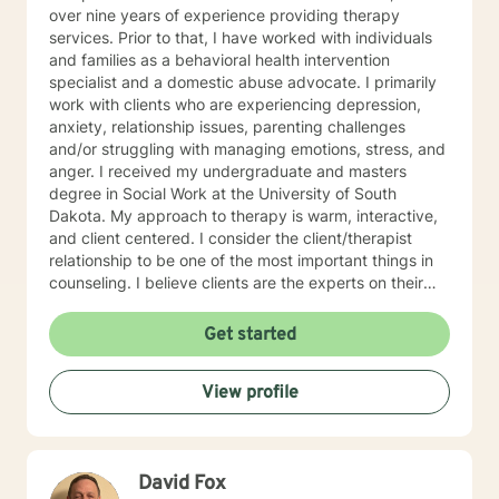
over nine years of experience providing therapy
services. Prior to that, I have worked with individuals
and families as a behavioral health intervention
specialist and a domestic abuse advocate. I primarily
work with clients who are experiencing depression,
anxiety, relationship issues, parenting challenges
and/or struggling with managing emotions, stress, and
anger. I received my undergraduate and masters
degree in Social Work at the University of South
Dakota. My approach to therapy is warm, interactive,
and client centered. I consider the client/therapist
relationship to be one of the most important things in
counseling. I believe clients are the experts on their
lives and I am here to support and empower you. I aim
to assist clients in learning the strategies and coping
Get started
skills best tailored to their individual situation. I draw
my approach from a combination of styles; trauma-
View profile
focused, solution focused and cognitive behavioral
therapy.
David Fox