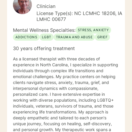
Clinician
License Type(s): NC LCMHC 18206, IA
LMHC 00677
Mental Wellness Specialties:
STRESS, ANXIETY
ADDICTIONS
LGBT
TRAUMA AND ABUSE
GRIEF
30 years offering treatment
As a licensed therapist with three decades of
experience in North Carolina, I specialize in supporting
individuals through complex life transitions and
emotional challenges. My practice centers on helping
clients navigate stress, anxiety, trauma, grief, and
interpersonal dynamics with compassionate,
personalized care. I have extensive expertise in
working with diverse populations, including LGBTQ+
individuals, veterans, survivors of trauma, and those
experiencing life transformations. My approach is
deeply empathetic and tailored to each person's
unique journey, focusing on healing, self-discovery,
and personal growth. My therapeutic work spans a