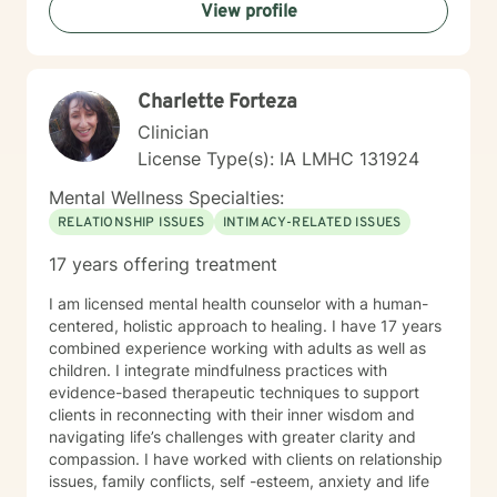
View profile
towards healing, personal growth, and meaningful life
changes.
Charlette Forteza
Clinician
License Type(s): IA LMHC 131924
Mental Wellness Specialties:
RELATIONSHIP ISSUES
INTIMACY-RELATED ISSUES
17 years offering treatment
I am licensed mental health counselor with a human-
centered, holistic approach to healing. I have 17 years
combined experience working with adults as well as
children. I integrate mindfulness practices with
evidence-based therapeutic techniques to support
clients in reconnecting with their inner wisdom and
navigating life’s challenges with greater clarity and
compassion. I have worked with clients on relationship
issues, family conflicts, self -esteem, anxiety and life