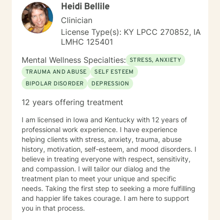
Heidi Bellile
new perspective. I do not provide faith based therapy
nor prayer in session. If this is the type of therapy you
Clinician
are looking for, I will not be a good fit and recommend
License Type(s): KY LPCC 270852, IA
seeking someone with a seminary background. Thank
LMHC 125401
you very much. I care. Let's talk!
Mental Wellness Specialties:
STRESS, ANXIETY
TRAUMA AND ABUSE
SELF ESTEEM
BIPOLAR DISORDER
DEPRESSION
12 years offering treatment
I am licensed in Iowa and Kentucky with 12 years of
professional work experience. I have experience
helping clients with stress, anxiety, trauma, abuse
history, motivation, self-esteem, and mood disorders. I
believe in treating everyone with respect, sensitivity,
and compassion. I will tailor our dialog and the
treatment plan to meet your unique and specific
needs. Taking the first step to seeking a more fulfilling
and happier life takes courage. I am here to support
you in that process.