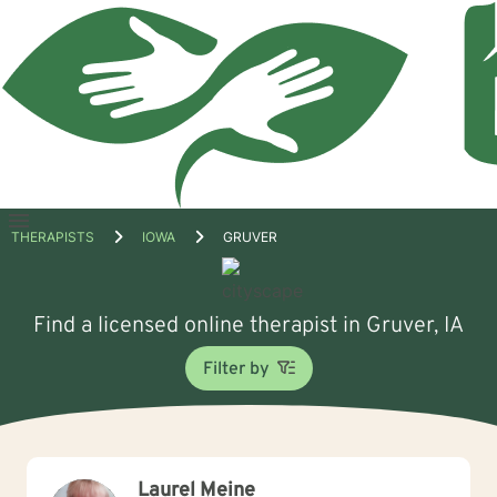
Open
THERAPISTS
IOWA
GRUVER
menu
Find a licensed online therapist in Gruver, IA
Filter by
Laurel Meine