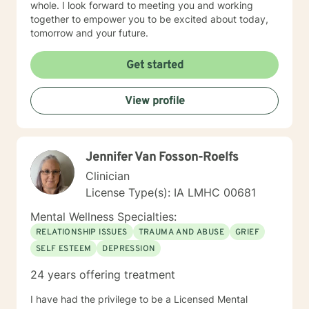
whole. I look forward to meeting you and working
together to empower you to be excited about today,
tomorrow and your future.
Get started
View profile
Jennifer Van Fosson-Roelfs
Clinician
License Type(s): IA LMHC 00681
Mental Wellness Specialties:
RELATIONSHIP ISSUES
TRAUMA AND ABUSE
GRIEF
SELF ESTEEM
DEPRESSION
24 years offering treatment
I have had the privilege to be a Licensed Mental