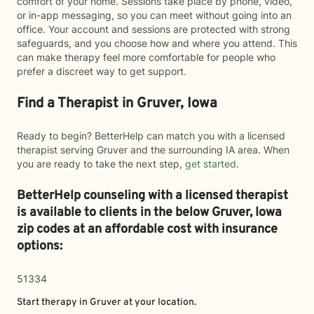
comfort of your home. Sessions take place by phone, video,
or in-app messaging, so you can meet without going into an
office. Your account and sessions are protected with strong
safeguards, and you choose how and where you attend. This
can make therapy feel more comfortable for people who
prefer a discreet way to get support.
Find a Therapist in Gruver, Iowa
Ready to begin? BetterHelp can match you with a licensed
therapist serving Gruver and the surrounding IA area. When
you are ready to take the next step,
get started
.
BetterHelp counseling with a licensed therapist
is available to clients in the below
Gruver,
Iowa
zip codes at an affordable cost with insurance
options:
51334
Start therapy in
Gruver
at your location.