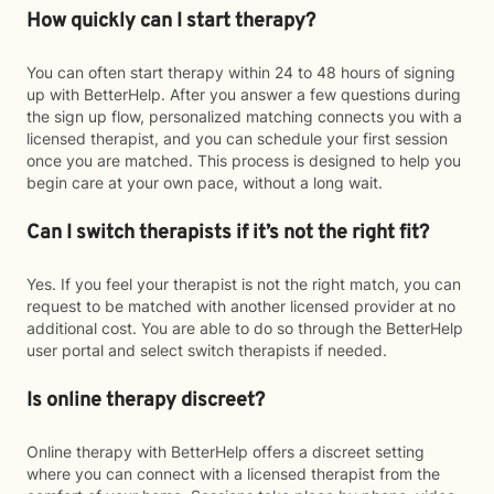
How quickly can I start therapy?
You can often start therapy within 24 to 48 hours of signing
up with BetterHelp. After you answer a few questions during
the sign up flow, personalized matching connects you with a
licensed therapist, and you can schedule your first session
once you are matched. This process is designed to help you
begin care at your own pace, without a long wait.
Can I switch therapists if it’s not the right fit?
Yes. If you feel your therapist is not the right match, you can
request to be matched with another licensed provider at no
additional cost. You are able to do so through the BetterHelp
user portal and select switch therapists if needed.
Is online therapy discreet?
Online therapy with BetterHelp offers a discreet setting
where you can connect with a licensed therapist from the