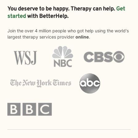
You deserve to be happy. Therapy can help.
Get
started
with BetterHelp.
Join the over 4 million people who got help using the world's
largest therapy services provider
online
.