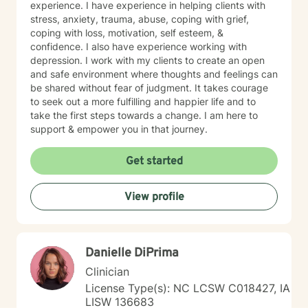
experience. I have experience in helping clients with
stress, anxiety, trauma, abuse, coping with grief,
coping with loss, motivation, self esteem, &
confidence. I also have experience working with
depression. I work with my clients to create an open
and safe environment where thoughts and feelings can
be shared without fear of judgment. It takes courage
to seek out a more fulfilling and happier life and to
take the first steps towards a change. I am here to
support & empower you in that journey.
Get started
View profile
Danielle DiPrima
Clinician
License Type(s): NC LCSW C018427, IA
LISW 136683