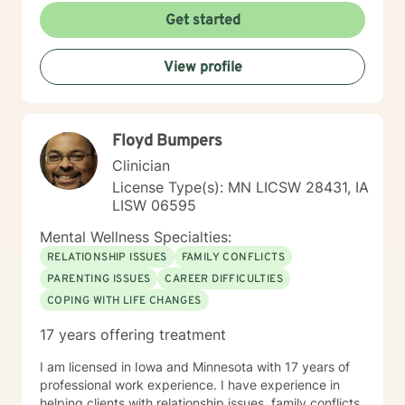
Get started
View profile
Floyd Bumpers
Clinician
License Type(s): MN LICSW 28431, IA
LISW 06595
Mental Wellness Specialties:
RELATIONSHIP ISSUES
FAMILY CONFLICTS
PARENTING ISSUES
CAREER DIFFICULTIES
COPING WITH LIFE CHANGES
17 years offering treatment
I am licensed in Iowa and Minnesota with 17 years of
professional work experience. I have experience in
helping clients with relationship issues, family conflicts,