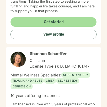
transitions. Taking the first step to seeking a more
fulfilling and happier life takes courage, and I am here
to support you in that process.
Get started
View profile
Shannon Schaeffer
Clinician
License Type(s): IA LMHC 101747
Mental Wellness Specialties:
STRESS, ANXIETY
TRAUMA AND ABUSE
GRIEF
SELF ESTEEM
DEPRESSION
10 years offering treatment
I am licensed in Iowa with 3 years of professional work