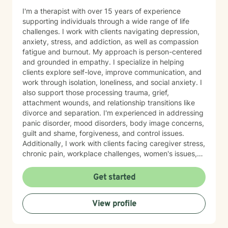
I'm a therapist with over 15 years of experience
supporting individuals through a wide range of life
challenges. I work with clients navigating depression,
anxiety, stress, and addiction, as well as compassion
fatigue and burnout. My approach is person-centered
and grounded in empathy. I specialize in helping
clients explore self-love, improve communication, and
work through isolation, loneliness, and social anxiety. I
also support those processing trauma, grief,
attachment wounds, and relationship transitions like
divorce and separation. I'm experienced in addressing
panic disorder, mood disorders, body image concerns,
guilt and shame, forgiveness, and control issues.
Additionally, I work with clients facing caregiver stress,
chronic pain, workplace challenges, women's issues,
sexuality concerns, and life transitions including midlife
crises and young adult development. I believe in
Get started
creating a safe, nonjudgmental space where you can
explore your authentic self and move toward healing
View profile
at your own pace. My role is to walk alongside you
with genuine care and support as you navigate
whatever brings you to therapy.