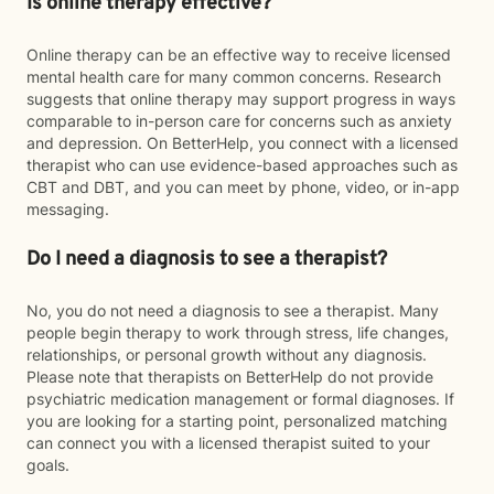
Is online therapy effective?
Online therapy can be an effective way to receive licensed
mental health care for many common concerns. Research
suggests that online therapy may support progress in ways
comparable to in-person care for concerns such as anxiety
and depression. On BetterHelp, you connect with a licensed
therapist who can use evidence-based approaches such as
CBT and DBT, and you can meet by phone, video, or in-app
messaging.
Do I need a diagnosis to see a therapist?
No, you do not need a diagnosis to see a therapist. Many
people begin therapy to work through stress, life changes,
relationships, or personal growth without any diagnosis.
Please note that therapists on BetterHelp do not provide
psychiatric medication management or formal diagnoses. If
you are looking for a starting point, personalized matching
can connect you with a licensed therapist suited to your
goals.