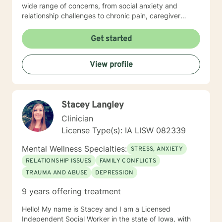
wide range of concerns, from social anxiety and
relationship challenges to chronic pain, caregiver
stress, and midlife transitions. I am committed to
creating a supportive, non-judgmental space where
Get started
clients can explore their experiences, develop
resilience, and rediscover their inner strength. Through
View profile
collaborative, evidence-based techniques, I help
individuals build self-love, overcome isolation, and
reconnect with their life's purpose. My goal is to
empower clients to move beyond their current
Stacey Langley
struggles and create meaningful, fulfilling lives.
Clinician
License Type(s): IA LISW 082339
Mental Wellness Specialties:
STRESS, ANXIETY
RELATIONSHIP ISSUES
FAMILY CONFLICTS
TRAUMA AND ABUSE
DEPRESSION
9 years offering treatment
Hello! My name is Stacey and I am a Licensed
Independent Social Worker in the state of Iowa, with