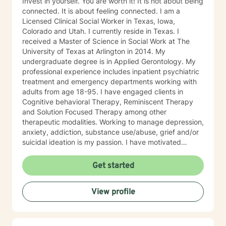
Invest in yourself. You are worth it! It is not about being
connected. It is about feeling connected. I am a
Licensed Clinical Social Worker in Texas, Iowa,
Colorado and Utah. I currently reside in Texas. I
received a Master of Science in Social Work at The
University of Texas at Arlington in 2014. My
undergraduate degree is in Applied Gerontology. My
professional experience includes inpatient psychiatric
treatment and emergency departments working with
adults from age 18-95. I have engaged clients in
Cognitive behavioral Therapy, Reminiscent Therapy
and Solution Focused Therapy among other
therapeutic modalities. Working to manage depression,
anxiety, addiction, substance use/abuse, grief and/or
suicidal ideation is my passion. I have motivated
individuals, couples and families to engage in change.
My goal is assisting people remain in the community
Get started
and not become hospitalized. Together we can make
that happen! There is no problem that does not have a
View profile
solution. There are always options. I have an extensive
"toolbox" and will encourage you to build one as well. I
am genuine and that will be evident the first time we
meet. Allow me to help put 'life' back into living with a