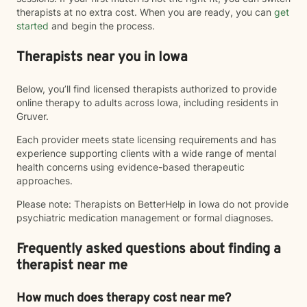
therapists at no extra cost. When you are ready, you can
get
started
and begin the process.
Therapists near you in Iowa
Below, you’ll find licensed therapists authorized to provide
online therapy to adults across Iowa, including residents in
Gruver.
Each provider meets state licensing requirements and has
experience supporting clients with a wide range of mental
health concerns using evidence-based therapeutic
approaches.
Please note: Therapists on BetterHelp in Iowa do not provide
psychiatric medication management or formal diagnoses.
Frequently asked questions about finding a
therapist near me
How much does therapy cost near me?