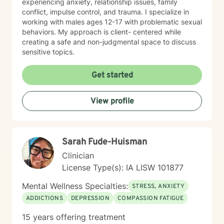
experiencing anxiety, relationship issues, family
conflict, impulse control, and trauma. I specialize in
working with males ages 12-17 with problematic sexual
behaviors. My approach is client- centered while
creating a safe and non-judgmental space to discuss
sensitive topics.
Get started
View profile
Sarah Fude-Huisman
Clinician
License Type(s): IA LISW 101877
Mental Wellness Specialties:
STRESS, ANXIETY
ADDICTIONS
DEPRESSION
COMPASSION FATIGUE
15 years offering treatment