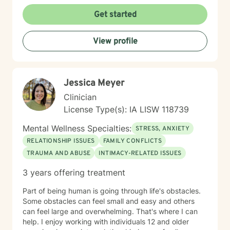
meaningful personal transformation. My goal is to walk
alongside you as you build greater emotional strength
Get started
and self-understanding.
View profile
Jessica Meyer
Clinician
License Type(s): IA LISW 118739
Mental Wellness Specialties:
STRESS, ANXIETY
RELATIONSHIP ISSUES
FAMILY CONFLICTS
TRAUMA AND ABUSE
INTIMACY-RELATED ISSUES
3 years offering treatment
Part of being human is going through life's obstacles.
Some obstacles can feel small and easy and others
can feel large and overwhelming. That's where I can
help. I enjoy working with individuals 12 and older