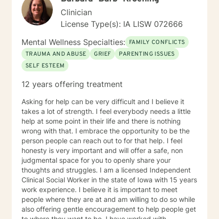
mindfulness, Systems and Brief approaches. I address
Clinician
the biological, emotional and relational aspects in your
License Type(s): IA LISW 072666
life. I believe each individual has the ability to make
changes in their life. I feel it is a honor to be chosen to
Mental Wellness Specialties:
FAMILY CONFLICTS
engage in the therapy journey with you. I will empower
TRAUMA AND ABUSE
GRIEF
PARENTING ISSUES
you to find your strengths, your abilities and to be the
SELF ESTEEM
expert in your life. Seeking therapy is often the
hardest step and I look forward to being a part of your
12 years offering treatment
future story.
Asking for help can be very difficult and I believe it
takes a lot of strength. I feel everybody needs a little
help at some point in their life and there is nothing
wrong with that. I embrace the opportunity to be the
person people can reach out to for that help. I feel
honesty is very important and will offer a safe, non
judgmental space for you to openly share your
thoughts and struggles. I am a licensed Independent
Clinical Social Worker in the state of Iowa with 15 years
work experience. I believe it is important to meet
people where they are at and am willing to do so while
also offering gentle encouragement to help people get
to where they want to be. I have worked with