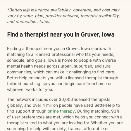
*BetterHelp insurance availability, coverage, and cost may
vary by state, plan, provider network, therapist availability,
and deductible status.
Find a therapist near you in Gruver, Iowa
Finding a therapist near you in Gruver, Iowa starts with
matching to a licensed professional who fits your needs,
schedule, and goals. Iowa is home to people with diverse
mental health needs across urban, suburban, and rural
communities, which can make it challenging to find care.
BetterHelp connects you with a licensed therapist through
tailored matching, so you can begin care from home or
wherever works for you.
The network includes over 30,000 licensed therapists
globally, and over 4 million people have used BetterHelp to
find support through
online therapy
. During matching, 93%
of user preferences are met, which helps you connect with a
therapist suited to what you are looking for. Whether you are
searching for help with anxiety, trauma, affordable or