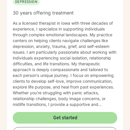
DEPRESSION
30 years offering treatment
As a licensed therapist in Iowa with three decades of
experience, I specialize in supporting individuals
through complex emotional landscapes. My practice
centers on helping clients navigate challenges like
depression, anxiety, trauma, grief, and self-esteem
issues. I am particularly passionate about working with
individuals experiencing social isolation, relationship
difficulties, and life transitions. My therapeutic
approach is deeply compassionate and tailored to
each person's unique journey. I focus on empowering
clients to develop self-love, improve communication,
explore life purpose, and heal from past experiences.
Whether you're struggling with panic attacks,
relationship challenges, body image concerns, or
midlife transitions, I provide a supportive and
understanding environment. I believe in creating a
collaborative space where clients can explore their
Get started
emotions, develop resilience, and rediscover their inner
strength. My goal is to walk alongside you as you work