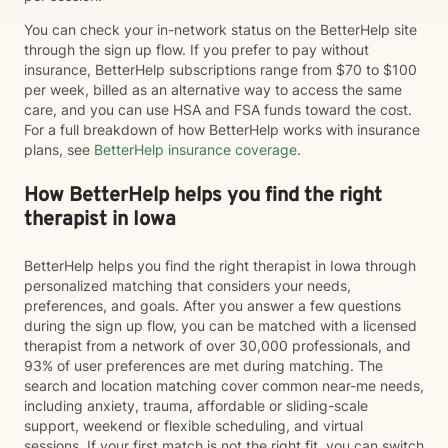
You can check your in-network status on the BetterHelp site
through the sign up flow. If you prefer to pay without
insurance, BetterHelp subscriptions range from $70 to $100
per week, billed as an alternative way to access the same
care, and you can use HSA and FSA funds toward the cost.
For a full breakdown of how BetterHelp works with insurance
plans, see
BetterHelp insurance coverage
.
How BetterHelp helps you find the right
therapist in Iowa
BetterHelp helps you find the right therapist in Iowa through
personalized matching that considers your needs,
preferences, and goals. After you answer a few questions
during the sign up flow, you can be matched with a licensed
therapist from a network of over 30,000 professionals, and
93% of user preferences are met during matching. The
search and location matching cover common near-me needs,
including anxiety, trauma, affordable or sliding-scale
support, weekend or flexible scheduling, and virtual
sessions. If your first match is not the right fit, you can switch