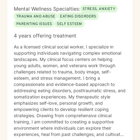
Mental Wellness Specialties:
STRESS, ANXIETY
TRAUMA AND ABUSE
EATING DISORDERS
PARENTING ISSUES
SELF ESTEEM
4 years offering treatment
As a licensed clinical social worker, I specialize in
supporting individuals navigating complex emotional
landscapes. My clinical focus centers on helping
young adults, women, and veterans work through
challenges related to trauma, body image, self-
esteem, and stress management. I bring a
compassionate and evidence-based approach to
addressing eating disorders, posttraumatic stress, and
somatization experiences. My therapeutic style
emphasizes self-love, personal growth, and
empowering clients to develop resilient coping
strategies. Drawing from comprehensive clinical
training, I am committed to creating a supportive
environment where individuals can explore their
experiences, heal from past challenges, and cultivate