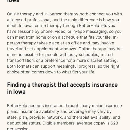
Iowa
Online therapy and in-person therapy both connect you with
a licensed professional, and the main difference is how you
meet. In Iowa, online therapy through BetterHelp lets you
have sessions by phone, video, or in-app messaging, so you
can meet from home or on a schedule that fits your life. In-
person therapy takes place at an office and may involve
travel and set appointment windows. Online therapy may be
more accessible for people with busy schedules, limited
transportation, or a preference for a more discreet setting.
Both formats can support meaningful progress, so the right
choice often comes down to what fits your life.
Finding a therapist that accepts insurance
in Iowa
BetterHelp accepts insurance through many major insurance
plans. Insurance availability and coverage may vary by
state, plan, provider network, and therapist availability, and
deductible status. Eligible members' average copay is $23
per session.