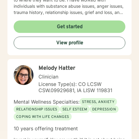
individuals with substance abuse issues, anger issues,
trauma history, relationship issues, grief and loss, and
parenting issues. I have worked closely with
immigration populations on a professional and personal
Get started
basis. I look forward to hearing from you.
View profile
Melody Hatter
Clinician
License Type(s): CO LCSW
CSW.09929681, IA LISW 119831
Mental Wellness Specialties:
STRESS, ANXIETY
RELATIONSHIP ISSUES
SELF ESTEEM
DEPRESSION
COPING WITH LIFE CHANGES
10 years offering treatment