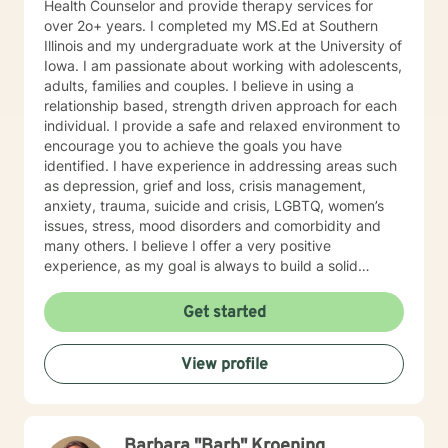
Health Counselor and provide therapy services for
over 2o+ years. I completed my MS.Ed at Southern
Illinois and my undergraduate work at the University of
Iowa. I am passionate about working with adolescents,
adults, families and couples. I believe in using a
relationship based, strength driven approach for each
individual. I provide a safe and relaxed environment to
encourage you to achieve the goals you have
identified. I have experience in addressing areas such
as depression, grief and loss, crisis management,
anxiety, trauma, suicide and crisis, LGBTQ, women’s
issues, stress, mood disorders and comorbidity and
many others. I believe I offer a very positive
experience, as my goal is always to build a solid
relationship out of trust and caring. I have worked
within the fields of corrections, schools and education,
Get started
communities, addictions, residential and outpatient
settings. I believe in focusing on strengths, meeting
View profile
you where you are at regarding your goals and
building relationships with each individual. I use
techniques based on your needs; including CBT,
TFCBT, RET, Relationship and strength based,
Barbara "Barb" Kroening
culturally sensitive, solution focused, addiction.