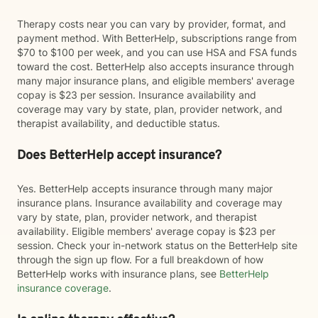
Therapy costs near you can vary by provider, format, and
payment method. With BetterHelp, subscriptions range from
$70 to $100 per week, and you can use HSA and FSA funds
toward the cost. BetterHelp also accepts insurance through
many major insurance plans, and eligible members' average
copay is $23 per session. Insurance availability and
coverage may vary by state, plan, provider network, and
therapist availability, and deductible status.
Does BetterHelp accept insurance?
Yes. BetterHelp accepts insurance through many major
insurance plans. Insurance availability and coverage may
vary by state, plan, provider network, and therapist
availability. Eligible members' average copay is $23 per
session. Check your in-network status on the BetterHelp site
through the sign up flow. For a full breakdown of how
BetterHelp works with insurance plans, see
BetterHelp
insurance coverage
.