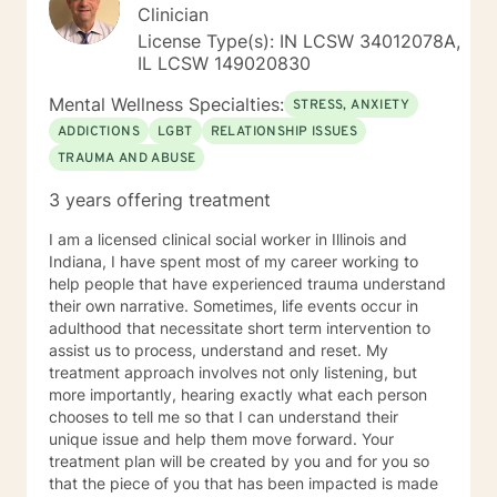
Clinician
License Type(s): IN LCSW 34012078A,
IL LCSW 149020830
Mental Wellness Specialties:
STRESS, ANXIETY
ADDICTIONS
LGBT
RELATIONSHIP ISSUES
TRAUMA AND ABUSE
3 years offering treatment
I am a licensed clinical social worker in Illinois and
Indiana, I have spent most of my career working to
help people that have experienced trauma understand
their own narrative. Sometimes, life events occur in
adulthood that necessitate short term intervention to
assist us to process, understand and reset. My
treatment approach involves not only listening, but
more importantly, hearing exactly what each person
chooses to tell me so that I can understand their
unique issue and help them move forward. Your
treatment plan will be created by you and for you so
that the piece of you that has been impacted is made