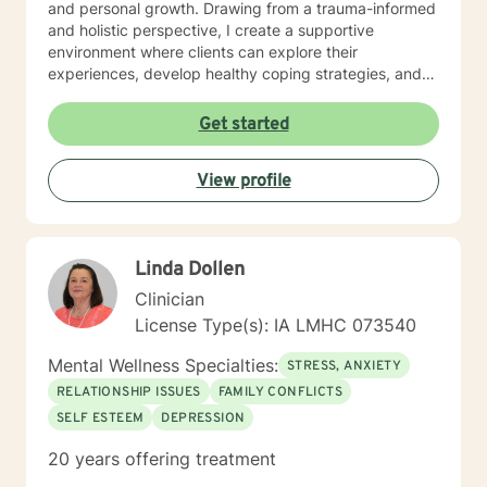
and personal growth. Drawing from a trauma-informed
and holistic perspective, I create a supportive
environment where clients can explore their
experiences, develop healthy coping strategies, and
rediscover their inner strength. Whether you're
struggling with workplace stress, relationship
Get started
dynamics, or personal healing, I'm committed to
walking alongside you with empathy and professional
View profile
guidance. My practice welcomes individuals seeking a
compassionate, conservative approach to mental
health support, with a particular sensitivity to Christian
perspectives and values. Together, we can work
Linda Dollen
towards meaningful personal transformation and
emotional well-being.
Clinician
License Type(s): IA LMHC 073540
Mental Wellness Specialties:
STRESS, ANXIETY
RELATIONSHIP ISSUES
FAMILY CONFLICTS
SELF ESTEEM
DEPRESSION
20 years offering treatment