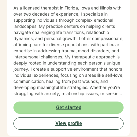
As a licensed therapist in Florida, Iowa and Illinois with
over two decades of experience, I specialize in
supporting individuals through complex emotional
landscapes. My practice centers on helping clients
navigate challenging life transitions, relationship
dynamics, and personal growth. I offer compassionate,
affirming care for diverse populations, with particular
expertise in addressing trauma, mood disorders, and
interpersonal challenges. My therapeutic approach is
deeply rooted in understanding each person's unique
journey. I create a supportive environment that honors
individual experiences, focusing on areas like self-love,
communication, healing from past wounds, and
developing meaningful life strategies. Whether you're
struggling with anxiety, relationship issues, or seeking
personal transformation, I'm committed to walking
alongside you with empathy and professional
Get started
guidance. I welcome individuals from all backgrounds,
with a special commitment to creating a safe, inclusive
View profile
space for LGBTQ+ clients, those experiencing life
transitions, and individuals seeking understanding and
healing across various personal challenges.