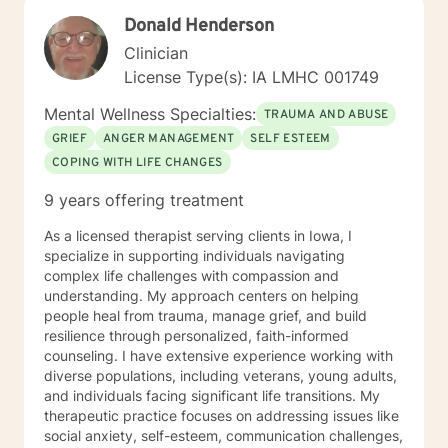
empower clients to move beyond their current
Donald Henderson
struggles and create meaningful, fulfilling lives.
Clinician
License Type(s): IA LMHC 001749
Mental Wellness Specialties:
TRAUMA AND ABUSE
GRIEF
ANGER MANAGEMENT
SELF ESTEEM
COPING WITH LIFE CHANGES
9 years offering treatment
As a licensed therapist serving clients in Iowa, I
specialize in supporting individuals navigating
complex life challenges with compassion and
understanding. My approach centers on helping
people heal from trauma, manage grief, and build
resilience through personalized, faith-informed
counseling. I have extensive experience working with
diverse populations, including veterans, young adults,
and individuals facing significant life transitions. My
therapeutic practice focuses on addressing issues like
social anxiety, self-esteem, communication challenges,