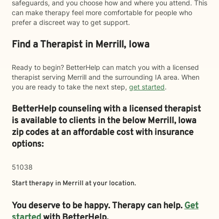
safeguards, and you choose how and where you attend. This
can make therapy feel more comfortable for people who
prefer a discreet way to get support.
Find a Therapist in Merrill, Iowa
Ready to begin? BetterHelp can match you with a licensed
therapist serving Merrill and the surrounding IA area. When
you are ready to take the next step,
get started
.
BetterHelp counseling with a licensed therapist
is available to clients in the below
Merrill,
Iowa
zip codes at an affordable cost with insurance
options:
51038
Start therapy in
Merrill
at your location.
You deserve to be happy. Therapy can help.
Get
started
with BetterHelp.