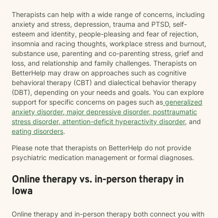
Therapists can help with a wide range of concerns, including
anxiety and stress, depression, trauma and PTSD, self-
esteem and identity, people-pleasing and fear of rejection,
insomnia and racing thoughts, workplace stress and burnout,
substance use, parenting and co-parenting stress, grief and
loss, and relationship and family challenges. Therapists on
BetterHelp may draw on approaches such as cognitive
behavioral therapy (CBT) and dialectical behavior therapy
(DBT), depending on your needs and goals. You can explore
support for specific concerns on pages such as
generalized
anxiety disorder
,
major depressive disorder
,
posttraumatic
stress disorder
,
attention-deficit hyperactivity disorder
, and
eating disorders
.
Please note that therapists on BetterHelp do not provide
psychiatric medication management or formal diagnoses.
Online therapy vs. in-person therapy in
Iowa
Online therapy and in-person therapy both connect you with