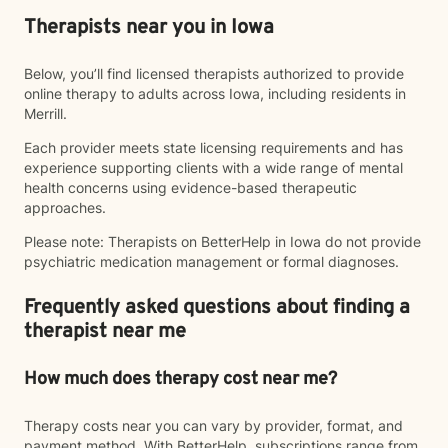
Therapists near you in Iowa
Below, you’ll find licensed therapists authorized to provide
online therapy to adults across Iowa, including residents in
Merrill.
Each provider meets state licensing requirements and has
experience supporting clients with a wide range of mental
health concerns using evidence-based therapeutic
approaches.
Please note: Therapists on BetterHelp in Iowa do not provide
psychiatric medication management or formal diagnoses.
Frequently asked questions about finding a
therapist near me
How much does therapy cost near me?
Therapy costs near you can vary by provider, format, and
payment method. With BetterHelp, subscriptions range from