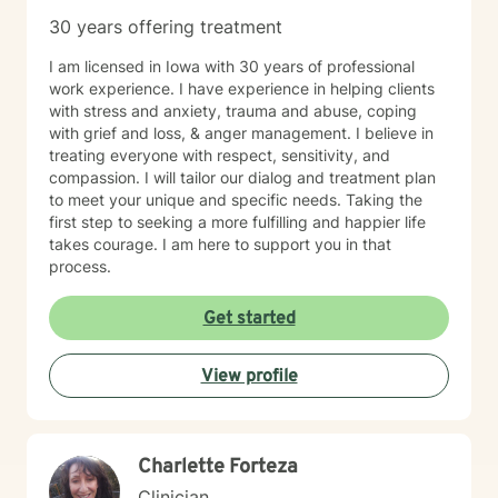
30 years offering treatment
I am licensed in Iowa with 30 years of professional
work experience. I have experience in helping clients
with stress and anxiety, trauma and abuse, coping
with grief and loss, & anger management. I believe in
treating everyone with respect, sensitivity, and
compassion. I will tailor our dialog and treatment plan
to meet your unique and specific needs. Taking the
first step to seeking a more fulfilling and happier life
takes courage. I am here to support you in that
process.
Get started
View profile
Charlette Forteza
Clinician