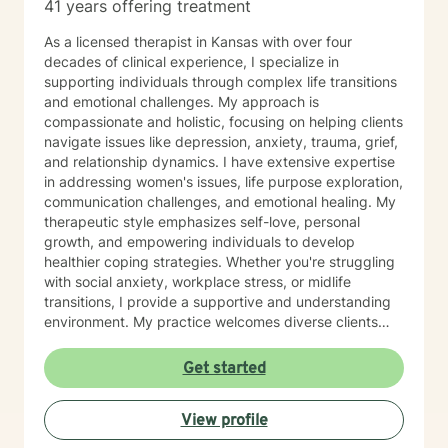
41 years offering treatment
As a licensed therapist in Kansas with over four
decades of clinical experience, I specialize in
supporting individuals through complex life transitions
and emotional challenges. My approach is
compassionate and holistic, focusing on helping clients
navigate issues like depression, anxiety, trauma, grief,
and relationship dynamics. I have extensive expertise
in addressing women's issues, life purpose exploration,
communication challenges, and emotional healing. My
therapeutic style emphasizes self-love, personal
growth, and empowering individuals to develop
healthier coping strategies. Whether you're struggling
with social anxiety, workplace stress, or midlife
transitions, I provide a supportive and understanding
environment. My practice welcomes diverse clients
across different ages and backgrounds. I'm committed
to walking alongside you as you work through difficult
Get started
emotions, build resilience, and create meaningful
personal transformation.
View profile