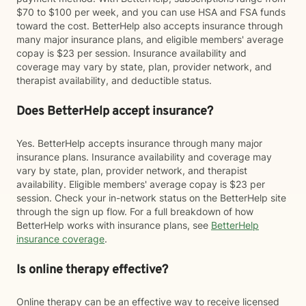
$70 to $100 per week, and you can use HSA and FSA funds
toward the cost. BetterHelp also accepts insurance through
many major insurance plans, and eligible members' average
copay is $23 per session. Insurance availability and
coverage may vary by state, plan, provider network, and
therapist availability, and deductible status.
Does BetterHelp accept insurance?
Yes. BetterHelp accepts insurance through many major
insurance plans. Insurance availability and coverage may
vary by state, plan, provider network, and therapist
availability. Eligible members' average copay is $23 per
session. Check your in-network status on the BetterHelp site
through the sign up flow. For a full breakdown of how
BetterHelp works with insurance plans, see
BetterHelp
insurance coverage
.
Is online therapy effective?
Online therapy can be an effective way to receive licensed