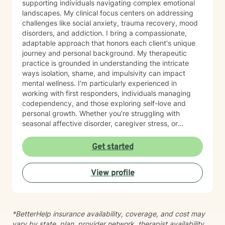
supporting individuals navigating complex emotional
landscapes. My clinical focus centers on addressing
challenges like social anxiety, trauma recovery, mood
disorders, and addiction. I bring a compassionate,
adaptable approach that honors each client's unique
journey and personal background. My therapeutic
practice is grounded in understanding the intricate
ways isolation, shame, and impulsivity can impact
mental wellness. I'm particularly experienced in
working with first responders, individuals managing
codependency, and those exploring self-love and
personal growth. Whether you're struggling with
seasonal affective disorder, caregiver stress, or
seeking support through life transitions, I'm committed
to creating a supportive, non-judgmental therapeutic
Get started
environment. My approach integrates evidence-based
practices to help clients develop resilience, build
View profile
healthy coping strategies, and cultivate meaningful
personal transformation. I welcome clients from
diverse backgrounds and belief systems, offering a
flexible, client-centered approach that respects
*BetterHelp insurance availability, coverage, and cost may
individual experiences and goals.
vary by state, plan, provider network, therapist availability,