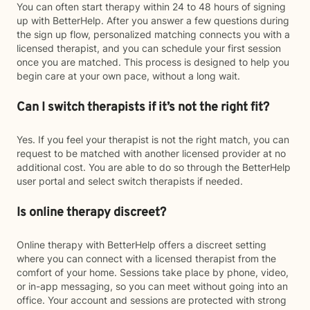
You can often start therapy within 24 to 48 hours of signing
up with BetterHelp. After you answer a few questions during
the sign up flow, personalized matching connects you with a
licensed therapist, and you can schedule your first session
once you are matched. This process is designed to help you
begin care at your own pace, without a long wait.
Can I switch therapists if it’s not the right fit?
Yes. If you feel your therapist is not the right match, you can
request to be matched with another licensed provider at no
additional cost. You are able to do so through the BetterHelp
user portal and select switch therapists if needed.
Is online therapy discreet?
Online therapy with BetterHelp offers a discreet setting
where you can connect with a licensed therapist from the
comfort of your home. Sessions take place by phone, video,
or in-app messaging, so you can meet without going into an
office. Your account and sessions are protected with strong