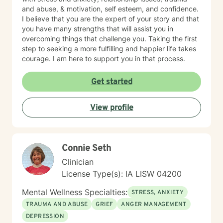
and abuse, & motivation, self esteem, and confidence.
I believe that you are the expert of your story and that
you have many strengths that will assist you in
overcoming things that challenge you. Taking the first
step to seeking a more fulfilling and happier life takes
courage. I am here to support you in that process.
Get started
View profile
Connie Seth
Clinician
License Type(s): IA LISW 04200
Mental Wellness Specialties:
STRESS, ANXIETY
TRAUMA AND ABUSE
GRIEF
ANGER MANAGEMENT
DEPRESSION