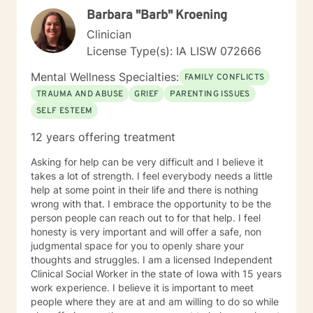
toward healing and self-discovery.
Barbara "Barb" Kroening
Clinician
License Type(s): IA LISW 072666
Mental Wellness Specialties:
FAMILY CONFLICTS
TRAUMA AND ABUSE
GRIEF
PARENTING ISSUES
SELF ESTEEM
12 years offering treatment
Asking for help can be very difficult and I believe it
takes a lot of strength. I feel everybody needs a little
help at some point in their life and there is nothing
wrong with that. I embrace the opportunity to be the
person people can reach out to for that help. I feel
honesty is very important and will offer a safe, non
judgmental space for you to openly share your
thoughts and struggles. I am a licensed Independent
Clinical Social Worker in the state of Iowa with 15 years
work experience. I believe it is important to meet
people where they are at and am willing to do so while