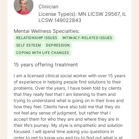
Clinician
License Type(s): MN LICSW 29567, IL
LCSW 149022843
Mental Wellness Specialties:
RELATIONSHIP ISSUES
INTIMACY-RELATED ISSUES
SELF ESTEEM
DEPRESSION
COPING WITH LIFE CHANGES
15 years offering treatment
I am a licensed clinical social worker with over 15 years
of experience in helping people find solutions to their
problems. Over the years, I have been told by clients
that they really feel that I am listening to them and
trying to understand what is going on in their lives and
how they feel. Clients have also told me that they do
not feel any sense of judgment, but rather that I
accept them for who they are and where they are in
their life’s journey. My style is empathetic and solution
focused. I will spend time asking you questions in
order to get to know you and try to find out what is at