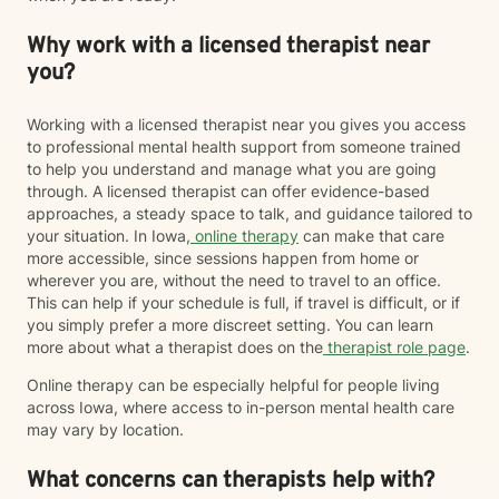
Why work with a licensed therapist near
you?
Working with a licensed therapist near you gives you access
to professional mental health support from someone trained
to help you understand and manage what you are going
through. A licensed therapist can offer evidence-based
approaches, a steady space to talk, and guidance tailored to
your situation. In Iowa,
online therapy
can make that care
more accessible, since sessions happen from home or
wherever you are, without the need to travel to an office.
This can help if your schedule is full, if travel is difficult, or if
you simply prefer a more discreet setting. You can learn
more about what a therapist does on the
therapist role page
.
Online therapy can be especially helpful for people living
across Iowa, where access to in-person mental health care
may vary by location.
What concerns can therapists help with?