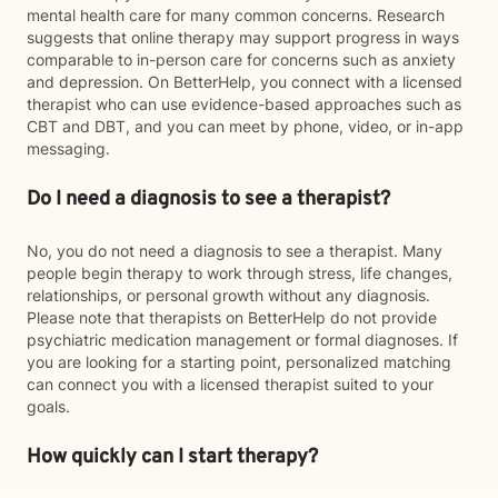
mental health care for many common concerns. Research
suggests that online therapy may support progress in ways
comparable to in-person care for concerns such as anxiety
and depression. On BetterHelp, you connect with a licensed
therapist who can use evidence-based approaches such as
CBT and DBT, and you can meet by phone, video, or in-app
messaging.
Do I need a diagnosis to see a therapist?
No, you do not need a diagnosis to see a therapist. Many
people begin therapy to work through stress, life changes,
relationships, or personal growth without any diagnosis.
Please note that therapists on BetterHelp do not provide
psychiatric medication management or formal diagnoses. If
you are looking for a starting point, personalized matching
can connect you with a licensed therapist suited to your
goals.
How quickly can I start therapy?