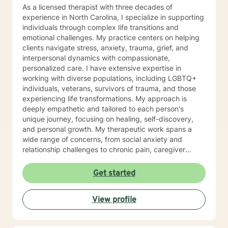
As a licensed therapist with three decades of
experience in North Carolina, I specialize in supporting
individuals through complex life transitions and
emotional challenges. My practice centers on helping
clients navigate stress, anxiety, trauma, grief, and
interpersonal dynamics with compassionate,
personalized care. I have extensive expertise in
working with diverse populations, including LGBTQ+
individuals, veterans, survivors of trauma, and those
experiencing life transformations. My approach is
deeply empathetic and tailored to each person's
unique journey, focusing on healing, self-discovery,
and personal growth. My therapeutic work spans a
wide range of concerns, from social anxiety and
relationship challenges to chronic pain, caregiver
stress, and midlife transitions. I am committed to
creating a supportive, non-judgmental space where
Get started
clients can explore their experiences, develop
resilience, and rediscover their inner strength. Through
View profile
collaborative, evidence-based techniques, I help
individuals build self-love, overcome isolation, and
reconnect with their life's purpose. My goal is to