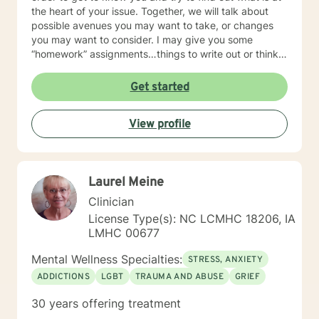
the heart of your issue. Together, we will talk about
possible avenues you may want to take, or changes
you may want to consider. I may give you some
“homework” assignments…things to write out or think
about, worksheets to complete, or even
techniques/exercises to practice in your own time so
Get started
that some of what we discuss in our sessions is
reinforced. Most of all, I will be an objective listener,
View profile
helping you to gain insight into what is going on with
you, so that you are able to make the choices and
changes you want to, in your own time. I look forward
to working with you!
Laurel Meine
Clinician
License Type(s): NC LCMHC 18206, IA
LMHC 00677
Mental Wellness Specialties:
STRESS, ANXIETY
ADDICTIONS
LGBT
TRAUMA AND ABUSE
GRIEF
30 years offering treatment