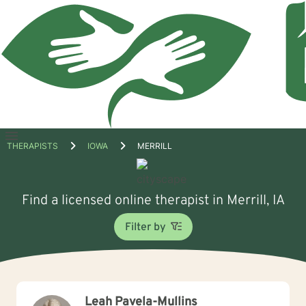
Open
THERAPISTS
IOWA
MERRILL
menu
Find a licensed online therapist in Merrill, IA
Filter by
Leah Pavela-Mullins