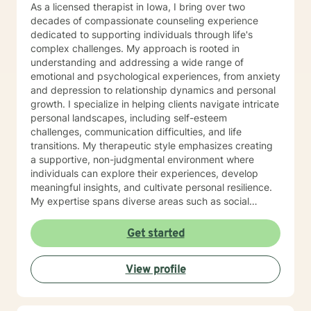
As a licensed therapist in Iowa, I bring over two
decades of compassionate counseling experience
dedicated to supporting individuals through life's
complex challenges. My approach is rooted in
understanding and addressing a wide range of
emotional and psychological experiences, from anxiety
and depression to relationship dynamics and personal
growth. I specialize in helping clients navigate intricate
personal landscapes, including self-esteem
challenges, communication difficulties, and life
transitions. My therapeutic style emphasizes creating
a supportive, non-judgmental environment where
individuals can explore their experiences, develop
meaningful insights, and cultivate personal resilience.
My expertise spans diverse areas such as social
anxiety, workplace stress, family dynamics, and
women's mental health. I'm committed to meeting each
Get started
client's unique needs, offering personalized guidance
that respects individual backgrounds, beliefs, and
View profile
personal journeys. Whether you're struggling with
isolation, seeking purpose, or working through
significant life changes, I'm here to support your path