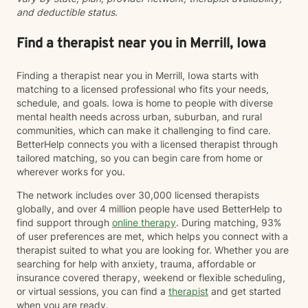
and deductible status.
Find a therapist near you in Merrill, Iowa
Finding a therapist near you in Merrill, Iowa starts with
matching to a licensed professional who fits your needs,
schedule, and goals. Iowa is home to people with diverse
mental health needs across urban, suburban, and rural
communities, which can make it challenging to find care.
BetterHelp connects you with a licensed therapist through
tailored matching, so you can begin care from home or
wherever works for you.
The network includes over 30,000 licensed therapists
globally, and over 4 million people have used BetterHelp to
find support through
online therapy
. During matching, 93%
of user preferences are met, which helps you connect with a
therapist suited to what you are looking for. Whether you are
searching for help with anxiety, trauma, affordable or
insurance covered therapy, weekend or flexible scheduling,
or virtual sessions, you can find a
therapist
and get started
when you are ready.