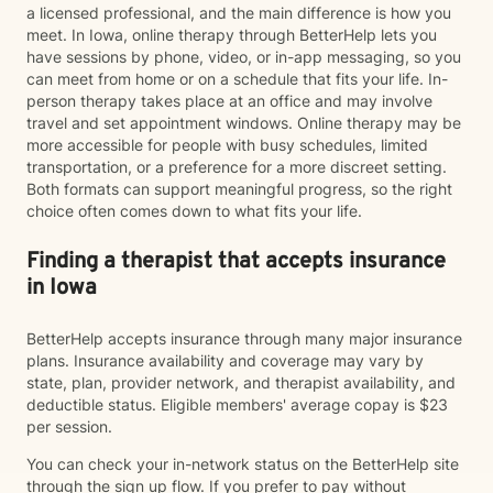
a licensed professional, and the main difference is how you
meet. In Iowa, online therapy through BetterHelp lets you
have sessions by phone, video, or in-app messaging, so you
can meet from home or on a schedule that fits your life. In-
person therapy takes place at an office and may involve
travel and set appointment windows. Online therapy may be
more accessible for people with busy schedules, limited
transportation, or a preference for a more discreet setting.
Both formats can support meaningful progress, so the right
choice often comes down to what fits your life.
Finding a therapist that accepts insurance
in Iowa
BetterHelp accepts insurance through many major insurance
plans. Insurance availability and coverage may vary by
state, plan, provider network, and therapist availability, and
deductible status. Eligible members' average copay is $23
per session.
You can check your in-network status on the BetterHelp site
through the sign up flow. If you prefer to pay without