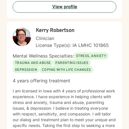
View profile
Kerry Robertson
Clinician
License Type(s): IA LMHC 101865
Mental Wellness Specialties:
STRESS, ANXIETY
TRAUMA AND ABUSE
PARENTING ISSUES
DEPRESSION
COPING WITH LIFE CHANGES
4 years offering treatment
I am licensed in Iowa with 4 years of professional work
experience. I have experience in helping clients with
stress and anxiety, trauma and abuse, parenting
issues, & depression. I believe in treating everyone
with respect, sensitivity, and compassion. I will tailor
our dialog and treatment plan to meet your unique and
specific needs. Taking the first step to seeking a more