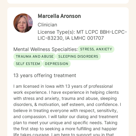
Marcella Aronson
Clinician
License Type(s): MT LCPC BBH-LCPC-
LIC-83230, IA LMHC 001707
Mental Wellness Specialties:
STRESS, ANXIETY
TRAUMA AND ABUSE
SLEEPING DISORDERS
SELF ESTEEM
DEPRESSION
13 years offering treatment
I am licensed in Iowa with 13 years of professional
work experience. I have experience in helping clients
with stress and anxiety, trauma and abuse, sleeping
disorders, & motivation, self esteem, and confidence. I
believe in treating everyone with respect, sensitivity,
and compassion. I will tailor our dialog and treatment
plan to meet your unique and specific needs. Taking
the first step to seeking a more fulfilling and happier
life takes courage. I am here to support you in that