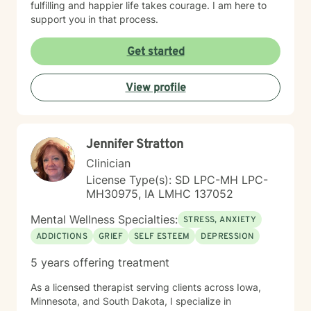
fulfilling and happier life takes courage. I am here to
support you in that process.
Get started
View profile
Jennifer Stratton
Clinician
License Type(s): SD LPC-MH LPC-
MH30975, IA LMHC 137052
Mental Wellness Specialties:
STRESS, ANXIETY
ADDICTIONS
GRIEF
SELF ESTEEM
DEPRESSION
5 years offering treatment
As a licensed therapist serving clients across Iowa,
Minnesota, and South Dakota, I specialize in