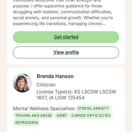
purpose. I offer supportive guidance for those
struggling with isolation, communication difficulties,
social anxiety, and personal growth. Whether you're
experiencing life transitions, managing chronic
conditions, or seeking to heal from past experiences, I
am committed to creating a safe and understanding
Get started
environment where you can explore your emotions and
develop meaningful strategies for wellness. I bring
View profile
extensive expertise in addressing diverse challenges,
including caregiver stress, mood disorders,
relationship dynamics, and personal transformation.
My goal is to empower you to build resilience, cultivate
Brenda Hanson
self-compassion, and create positive change in your
life.
Clinician
License Type(s): KS LSCSW LSCSW
1607, IA LISW 135454
Mental Wellness Specialties:
STRESS, ANXIETY
TRAUMA AND ABUSE
GRIEF
CAREER DIFFICULTIES
DEPRESSION