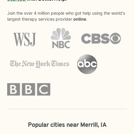
Join the over 4 million people who got help using the world's
largest therapy services provider
online
.
Popular cities near Merrill, IA