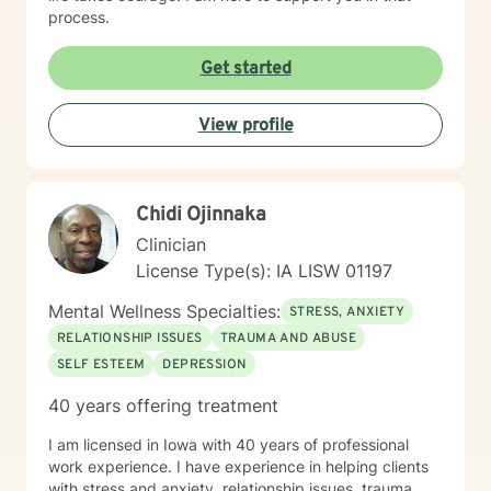
process.
Get started
View profile
Chidi Ojinnaka
Clinician
License Type(s): IA LISW 01197
Mental Wellness Specialties:
STRESS, ANXIETY
RELATIONSHIP ISSUES
TRAUMA AND ABUSE
SELF ESTEEM
DEPRESSION
40 years offering treatment
I am licensed in Iowa with 40 years of professional
work experience. I have experience in helping clients
with stress and anxiety, relationship issues, trauma