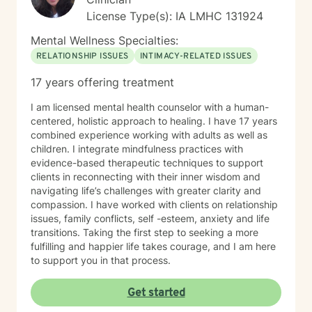
License Type(s): IA LMHC 131924
Mental Wellness Specialties:
RELATIONSHIP ISSUES
INTIMACY-RELATED ISSUES
17 years offering treatment
I am licensed mental health counselor with a human-
centered, holistic approach to healing. I have 17 years
combined experience working with adults as well as
children. I integrate mindfulness practices with
evidence-based therapeutic techniques to support
clients in reconnecting with their inner wisdom and
navigating life’s challenges with greater clarity and
compassion. I have worked with clients on relationship
issues, family conflicts, self -esteem, anxiety and life
transitions. Taking the first step to seeking a more
fulfilling and happier life takes courage, and I am here
to support you in that process.
Get started