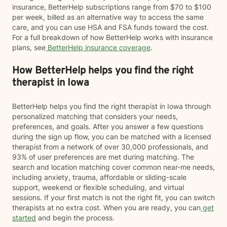
insurance, BetterHelp subscriptions range from $70 to $100
per week, billed as an alternative way to access the same
care, and you can use HSA and FSA funds toward the cost.
For a full breakdown of how BetterHelp works with insurance
plans, see
BetterHelp insurance coverage
.
How BetterHelp helps you find the right
therapist in Iowa
BetterHelp helps you find the right therapist in Iowa through
personalized matching that considers your needs,
preferences, and goals. After you answer a few questions
during the sign up flow, you can be matched with a licensed
therapist from a network of over 30,000 professionals, and
93% of user preferences are met during matching. The
search and location matching cover common near-me needs,
including anxiety, trauma, affordable or sliding-scale
support, weekend or flexible scheduling, and virtual
sessions. If your first match is not the right fit, you can switch
therapists at no extra cost. When you are ready, you can
get
started
and begin the process.