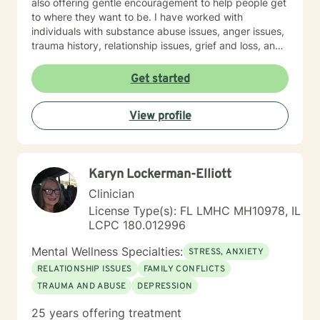
also offering gentle encouragement to help people get
to where they want to be. I have worked with
individuals with substance abuse issues, anger issues,
trauma history, relationship issues, grief and loss, and
parenting issues. I have worked closely with
immigration populations on a professional and personal
Get started
basis. I look forward to hearing from you.
View profile
Karyn Lockerman-Elliott
Clinician
License Type(s): FL LMHC MH10978, IL
LCPC 180.012996
Mental Wellness Specialties:
STRESS, ANXIETY
RELATIONSHIP ISSUES
FAMILY CONFLICTS
TRAUMA AND ABUSE
DEPRESSION
25 years offering treatment