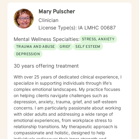
Mary Pulscher
Clinician
License Type(s): IA LMHC 00687
Mental Wellness Specialties:
STRESS, ANXIETY
TRAUMA AND ABUSE
GRIEF
SELF ESTEEM
DEPRESSION
30 years offering treatment
With over 25 years of dedicated clinical experience, I
specialize in supporting individuals through life's
complex emotional landscapes. My practice focuses
on helping clients navigate challenges such as
depression, anxiety, trauma, grief, and self-esteem
concerns. I am particularly passionate about working
with older adults and addressing a wide range of
emotional experiences, from workplace stress to
relationship transitions. My therapeutic approach is
compassionate and holistic, designed to help
individuals rediscover their inner strength and