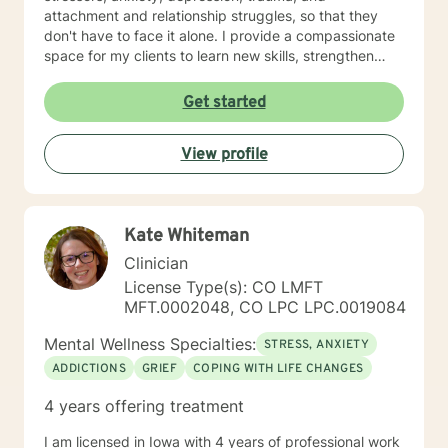
attachment and relationship struggles, so that they
don't have to face it alone. I provide a compassionate
space for my clients to learn new skills, strengthen
their resilience, and build more loving relationships,
both with others and themselves. If you are seeking
Get started
greater self-confidence, joy, peace, and contentment
in your life, maybe it's time for a different approach
View profile
and a breakthrough! Let's work together to create a
plan to meet your unique and specific needs. I am here
to support and empower you achieve personal growth
and meaningful change in your life. I look forward to
Kate Whiteman
working with you!
Clinician
License Type(s): CO LMFT
MFT.0002048, CO LPC LPC.0019084
Mental Wellness Specialties:
STRESS, ANXIETY
ADDICTIONS
GRIEF
COPING WITH LIFE CHANGES
4 years offering treatment
I am licensed in Iowa with 4 years of professional work