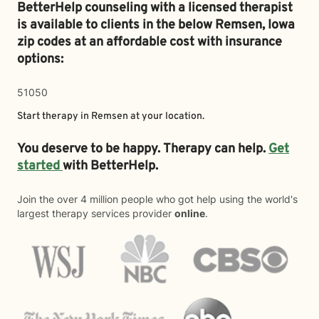
BetterHelp counseling with a licensed therapist
is available to clients in the below
Remsen,
Iowa
zip codes at an affordable cost with insurance
options:
51050
Start therapy in
Remsen
at your location.
You deserve to be happy. Therapy can help.
Get
started
with BetterHelp.
Join the over 4 million people who got help using the world's
largest therapy services provider
online
.