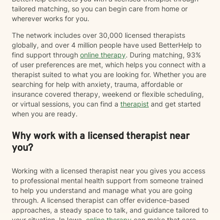
tailored matching, so you can begin care from home or
wherever works for you.
The network includes over 30,000 licensed therapists
globally, and over 4 million people have used BetterHelp to
find support through
online therapy
. During matching, 93%
of user preferences are met, which helps you connect with a
therapist suited to what you are looking for. Whether you are
searching for help with anxiety, trauma, affordable or
insurance covered therapy, weekend or flexible scheduling,
or virtual sessions, you can find a
therapist
and get started
when you are ready.
Why work with a licensed therapist near
you?
Working with a licensed therapist near you gives you access
to professional mental health support from someone trained
to help you understand and manage what you are going
through. A licensed therapist can offer evidence-based
approaches, a steady space to talk, and guidance tailored to
your situation. In Iowa,
online therapy
can make that care