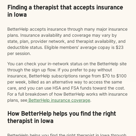
Finding a therapist that accepts insurance
in Iowa
BetterHelp accepts insurance through many major insurance
plans. Insurance availability and coverage may vary by
state, plan, provider network, and therapist availability, and
deductible status. Eligible members' average copay is $23
per session.
You can check your in-network status on the BetterHelp site
through the sign up flow. If you prefer to pay without
insurance, BetterHelp subscriptions range from $70 to $100
per week, billed as an alternative way to access the same
care, and you can use HSA and FSA funds toward the cost.
For a full breakdown of how BetterHelp works with insurance
plans, see
BetterHelp insurance coverage
.
How BetterHelp helps you find the right
therapist in Iowa
BetterHelp helps you find the right therapist in Iowa through