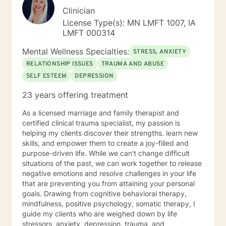
Clinician
License Type(s): MN LMFT 1007, IA
LMFT 000314
Mental Wellness Specialties:
STRESS, ANXIETY
RELATIONSHIP ISSUES
TRAUMA AND ABUSE
SELF ESTEEM
DEPRESSION
23 years offering treatment
As a licensed marriage and family therapist and
certified clinical trauma specialist, my passion is
helping my clients discover their strengths. learn new
skills, and empower them to create a joy-filled and
purpose-driven life. While we can't change difficult
situations of the past, we can work together to release
negative emotions and resolve challenges in your life
that are preventing you from attaining your personal
goals. Drawing from cognitive behavioral therapy,
mindfulness, positive psychology, somatic therapy, I
guide my clients who are weighed down by life
stressors, anxiety, depression, trauma, and