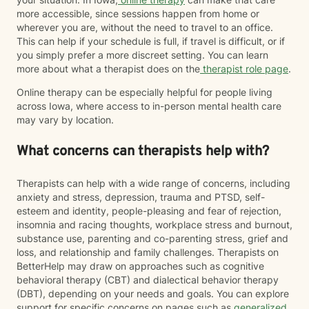
more accessible, since sessions happen from home or
wherever you are, without the need to travel to an office.
This can help if your schedule is full, if travel is difficult, or if
you simply prefer a more discreet setting. You can learn
more about what a therapist does on the
therapist role page
.
Online therapy can be especially helpful for people living
across Iowa, where access to in-person mental health care
may vary by location.
What concerns can therapists help with?
Therapists can help with a wide range of concerns, including
anxiety and stress, depression, trauma and PTSD, self-
esteem and identity, people-pleasing and fear of rejection,
insomnia and racing thoughts, workplace stress and burnout,
substance use, parenting and co-parenting stress, grief and
loss, and relationship and family challenges. Therapists on
BetterHelp may draw on approaches such as cognitive
behavioral therapy (CBT) and dialectical behavior therapy
(DBT), depending on your needs and goals. You can explore
support for specific concerns on pages such as
generalized