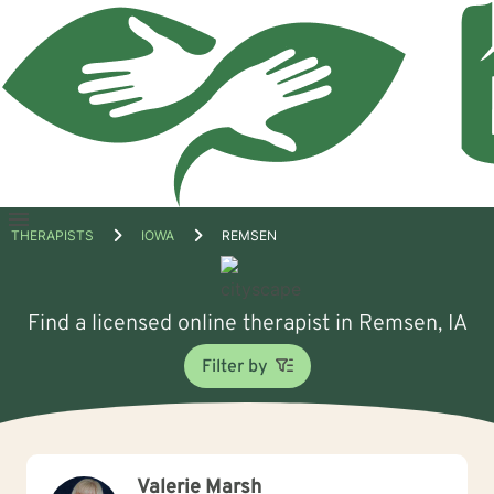
Open
THERAPISTS
IOWA
REMSEN
menu
Find a licensed online therapist in Remsen, IA
Filter by
Valerie Marsh