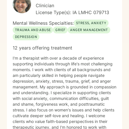
Clinician
License Type(s): IA LMHC 079713
Mental Wellness Specialties:
STRESS, ANXIETY
TRAUMA AND ABUSE
GRIEF
ANGER MANAGEMENT
DEPRESSION
12 years offering treatment
I'm a therapist with over a decade of experience
supporting individuals through life's most challenging
moments. I work with clients of all backgrounds and
am particularly skilled in helping people navigate
depression, anxiety, stress, trauma, grief, and anger
management. My approach is grounded in compassion
and understanding. I specialize in supporting clients
with social anxiety, communication difficulties, guilt
and shame, forgiveness work, and posttraumatic
stress. I also focus on women's issues and help clients
cultivate deeper self-love and healing. I welcome
clients who value faith-based perspectives in their
therapeutic journey, and I'm honored to work with