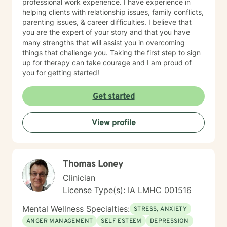
professional work experience. I have experience in
helping clients with relationship issues, family conflicts,
parenting issues, & career difficulties. I believe that
you are the expert of your story and that you have
many strengths that will assist you in overcoming
things that challenge you. Taking the first step to sign
up for therapy can take courage and I am proud of
you for getting started!
Get started
View profile
Thomas Loney
Clinician
License Type(s): IA LMHC 001516
Mental Wellness Specialties:
STRESS, ANXIETY
ANGER MANAGEMENT
SELF ESTEEM
DEPRESSION