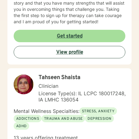
story and that you have many strengths that will assist
you in overcoming things that challenge you. Taking
the first step to sign up for therapy can take courage
and I am proud of you for getting started!
Get started
View profile
Tahseen Shaista
Clinician
License Type(s): IL LCPC 180017248,
IA LMHC 136054
Mental Wellness Specialties:
STRESS, ANXIETY
ADDICTIONS
TRAUMA AND ABUSE
DEPRESSION
ADHD
13 years offering treatment