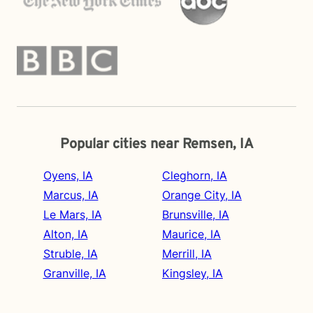
Popular cities near Remsen, IA
Oyens, IA
Cleghorn, IA
Marcus, IA
Orange City, IA
Le Mars, IA
Brunsville, IA
Alton, IA
Maurice, IA
Struble, IA
Merrill, IA
Granville, IA
Kingsley, IA