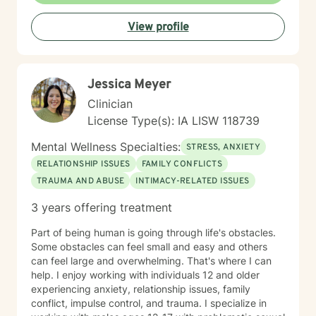
View profile
Jessica Meyer
Clinician
License Type(s): IA LISW 118739
Mental Wellness Specialties:
STRESS, ANXIETY
RELATIONSHIP ISSUES
FAMILY CONFLICTS
TRAUMA AND ABUSE
INTIMACY-RELATED ISSUES
3 years offering treatment
Part of being human is going through life's obstacles.
Some obstacles can feel small and easy and others
can feel large and overwhelming. That's where I can
help. I enjoy working with individuals 12 and older
experiencing anxiety, relationship issues, family
conflict, impulse control, and trauma. I specialize in