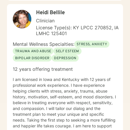
learning skills, and processing thinking and feelings to
start healing and live a better life. And I have full trust
Heidi Bellile
your strength and abilities. My therapeutic stance is
based on positivity, genuineness, care, trust, respect
Clinician
and valuing others.
License Type(s): KY LPCC 270852, IA
LMHC 125401
Mental Wellness Specialties:
STRESS, ANXIETY
TRAUMA AND ABUSE
SELF ESTEEM
BIPOLAR DISORDER
DEPRESSION
12 years offering treatment
I am licensed in Iowa and Kentucky with 12 years of
professional work experience. I have experience
helping clients with stress, anxiety, trauma, abuse
history, motivation, self-esteem, and mood disorders. I
believe in treating everyone with respect, sensitivity,
and compassion. I will tailor our dialog and the
treatment plan to meet your unique and specific
needs. Taking the first step to seeking a more fulfilling
and happier life takes courage. I am here to support