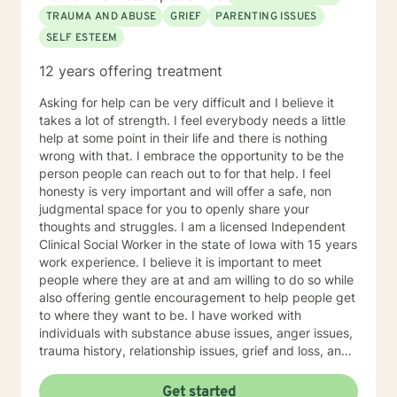
TRAUMA AND ABUSE
GRIEF
PARENTING ISSUES
SELF ESTEEM
12 years offering treatment
Asking for help can be very difficult and I believe it
takes a lot of strength. I feel everybody needs a little
help at some point in their life and there is nothing
wrong with that. I embrace the opportunity to be the
person people can reach out to for that help. I feel
honesty is very important and will offer a safe, non
judgmental space for you to openly share your
thoughts and struggles. I am a licensed Independent
Clinical Social Worker in the state of Iowa with 15 years
work experience. I believe it is important to meet
people where they are at and am willing to do so while
also offering gentle encouragement to help people get
to where they want to be. I have worked with
individuals with substance abuse issues, anger issues,
trauma history, relationship issues, grief and loss, and
parenting issues. I have worked closely with
immigration populations on a professional and personal
Get started