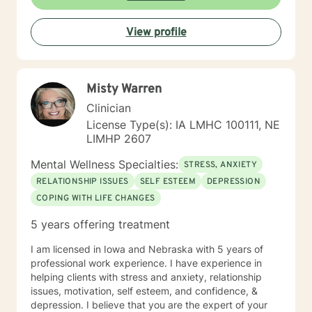
basis. I look forward to hearing from you.
View profile
Misty Warren
Clinician
License Type(s): IA LMHC 100111, NE
LIMHP 2607
Mental Wellness Specialties:
STRESS, ANXIETY
RELATIONSHIP ISSUES
SELF ESTEEM
DEPRESSION
COPING WITH LIFE CHANGES
5 years offering treatment
I am licensed in Iowa and Nebraska with 5 years of
professional work experience. I have experience in
helping clients with stress and anxiety, relationship
issues, motivation, self esteem, and confidence, &
depression. I believe that you are the expert of your