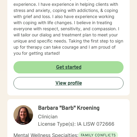
experience. I have experience in helping clients with
stress and anxiety, coping with addictions, & coping
with grief and loss. I also have experience working
with coping with life changes. I believe in treating
everyone with respect, sensitivity, and compassion. I
will tailor our dialog and treatment plan to meet your
unique and specific needs. Taking the first step to sign
up for therapy can take courage and I am proud of
you for getting started!
Get started
View profile
Barbara "Barb" Kroening
Clinician
License Type(s): IA LISW 072666
Mental Wellness Specialties:
FAMILY CONFLICTS