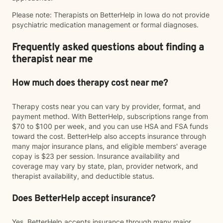
Please note: Therapists on BetterHelp in Iowa do not provide
psychiatric medication management or formal diagnoses.
Frequently asked questions about finding a
therapist near me
How much does therapy cost near me?
Therapy costs near you can vary by provider, format, and
payment method. With BetterHelp, subscriptions range from
$70 to $100 per week, and you can use HSA and FSA funds
toward the cost. BetterHelp also accepts insurance through
many major insurance plans, and eligible members' average
copay is $23 per session. Insurance availability and
coverage may vary by state, plan, provider network, and
therapist availability, and deductible status.
Does BetterHelp accept insurance?
Yes. BetterHelp accepts insurance through many major