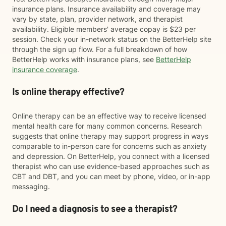
insurance plans. Insurance availability and coverage may
vary by state, plan, provider network, and therapist
availability. Eligible members' average copay is $23 per
session. Check your in-network status on the BetterHelp site
through the sign up flow. For a full breakdown of how
BetterHelp works with insurance plans, see
BetterHelp
insurance coverage
.
Is online therapy effective?
Online therapy can be an effective way to receive licensed
mental health care for many common concerns. Research
suggests that online therapy may support progress in ways
comparable to in-person care for concerns such as anxiety
and depression. On BetterHelp, you connect with a licensed
therapist who can use evidence-based approaches such as
CBT and DBT, and you can meet by phone, video, or in-app
messaging.
Do I need a diagnosis to see a therapist?