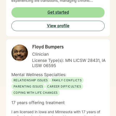
experiencing life transitions, managing chronic
conditions, or seeking to heal from past experiences, I
am committed to creating a safe and understanding
Get started
environment where you can explore your emotions and
develop meaningful strategies for wellness. I bring
View profile
extensive expertise in addressing diverse challenges,
including caregiver stress, mood disorders,
relationship dynamics, and personal transformation.
My goal is to empower you to build resilience, cultivate
Floyd Bumpers
self-compassion, and create positive change in your
life.
Clinician
License Type(s): MN LICSW 28431, IA
LISW 06595
Mental Wellness Specialties:
RELATIONSHIP ISSUES
FAMILY CONFLICTS
PARENTING ISSUES
CAREER DIFFICULTIES
COPING WITH LIFE CHANGES
17 years offering treatment
I am licensed in Iowa and Minnesota with 17 years of