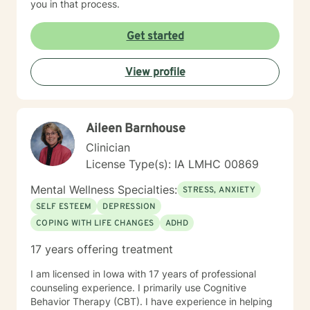
you in that process.
Get started
View profile
Aileen Barnhouse
Clinician
License Type(s): IA LMHC 00869
Mental Wellness Specialties:
STRESS, ANXIETY
SELF ESTEEM
DEPRESSION
COPING WITH LIFE CHANGES
ADHD
17 years offering treatment
I am licensed in Iowa with 17 years of professional
counseling experience. I primarily use Cognitive
Behavior Therapy (CBT). I have experience in helping