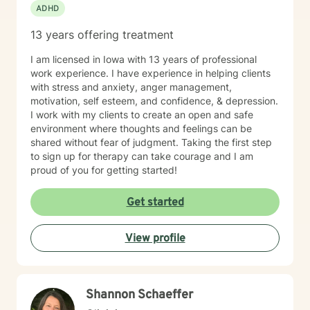
ADHD
13 years offering treatment
I am licensed in Iowa with 13 years of professional
work experience. I have experience in helping clients
with stress and anxiety, anger management,
motivation, self esteem, and confidence, & depression.
I work with my clients to create an open and safe
environment where thoughts and feelings can be
shared without fear of judgment. Taking the first step
to sign up for therapy can take courage and I am
proud of you for getting started!
Get started
View profile
Shannon Schaeffer