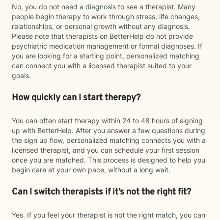
No, you do not need a diagnosis to see a therapist. Many
people begin therapy to work through stress, life changes,
relationships, or personal growth without any diagnosis.
Please note that therapists on BetterHelp do not provide
psychiatric medication management or formal diagnoses. If
you are looking for a starting point, personalized matching
can connect you with a licensed therapist suited to your
goals.
How quickly can I start therapy?
You can often start therapy within 24 to 48 hours of signing
up with BetterHelp. After you answer a few questions during
the sign up flow, personalized matching connects you with a
licensed therapist, and you can schedule your first session
once you are matched. This process is designed to help you
begin care at your own pace, without a long wait.
Can I switch therapists if it’s not the right fit?
Yes. If you feel your therapist is not the right match, you can