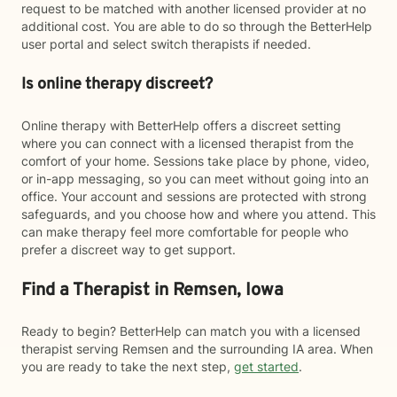
request to be matched with another licensed provider at no
additional cost. You are able to do so through the BetterHelp
user portal and select switch therapists if needed.
Is online therapy discreet?
Online therapy with BetterHelp offers a discreet setting
where you can connect with a licensed therapist from the
comfort of your home. Sessions take place by phone, video,
or in-app messaging, so you can meet without going into an
office. Your account and sessions are protected with strong
safeguards, and you choose how and where you attend. This
can make therapy feel more comfortable for people who
prefer a discreet way to get support.
Find a Therapist in Remsen, Iowa
Ready to begin? BetterHelp can match you with a licensed
therapist serving Remsen and the surrounding IA area. When
you are ready to take the next step,
get started
.