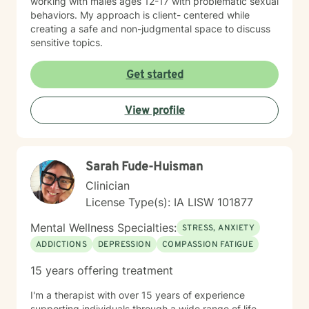
working with males ages 12-17 with problematic sexual
behaviors. My approach is client- centered while
creating a safe and non-judgmental space to discuss
sensitive topics.
Get started
View profile
Sarah Fude-Huisman
Clinician
License Type(s): IA LISW 101877
Mental Wellness Specialties:
STRESS, ANXIETY
ADDICTIONS
DEPRESSION
COMPASSION FATIGUE
15 years offering treatment
I'm a therapist with over 15 years of experience
supporting individuals through a wide range of life