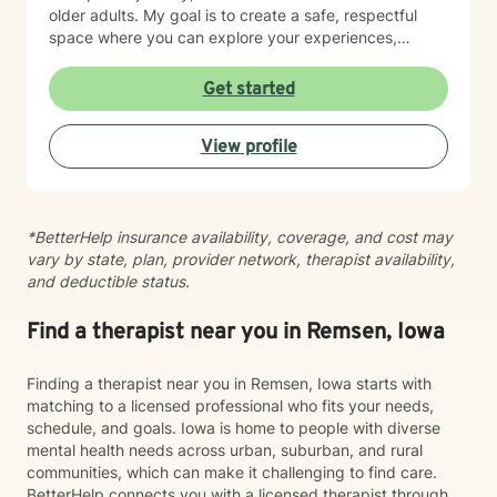
older adults. My goal is to create a safe, respectful
space where you can explore your experiences,
process difficult emotions, and move toward greater
peace and resilience. I believe in meeting you where
Get started
you are and walking alongside you with genuine care
and professional expertise. Taking the step to seek
View profile
support is an act of courage, and I'm grateful to be
part of your healing journey.
*BetterHelp insurance availability, coverage, and cost may
vary by state, plan, provider network, therapist availability,
and deductible status.
Find a therapist near you in Remsen, Iowa
Finding a therapist near you in Remsen, Iowa starts with
matching to a licensed professional who fits your needs,
schedule, and goals. Iowa is home to people with diverse
mental health needs across urban, suburban, and rural
communities, which can make it challenging to find care.
BetterHelp connects you with a licensed therapist through