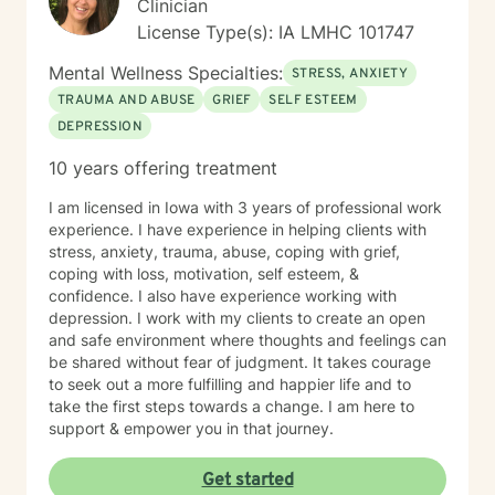
Clinician
License Type(s): IA LMHC 101747
Mental Wellness Specialties:
STRESS, ANXIETY
TRAUMA AND ABUSE
GRIEF
SELF ESTEEM
DEPRESSION
10 years offering treatment
I am licensed in Iowa with 3 years of professional work
experience. I have experience in helping clients with
stress, anxiety, trauma, abuse, coping with grief,
coping with loss, motivation, self esteem, &
confidence. I also have experience working with
depression. I work with my clients to create an open
and safe environment where thoughts and feelings can
be shared without fear of judgment. It takes courage
to seek out a more fulfilling and happier life and to
take the first steps towards a change. I am here to
support & empower you in that journey.
Get started