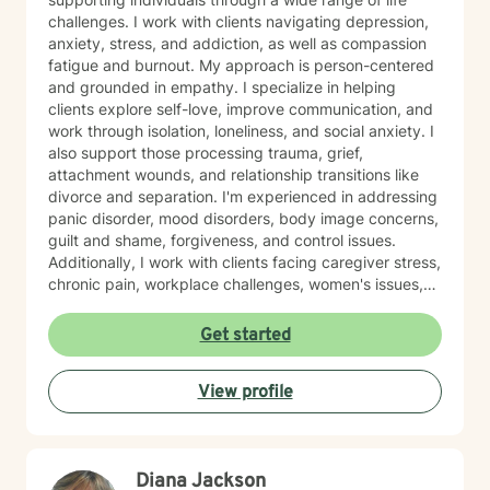
challenges. I work with clients navigating depression,
anxiety, stress, and addiction, as well as compassion
fatigue and burnout. My approach is person-centered
and grounded in empathy. I specialize in helping
clients explore self-love, improve communication, and
work through isolation, loneliness, and social anxiety. I
also support those processing trauma, grief,
attachment wounds, and relationship transitions like
divorce and separation. I'm experienced in addressing
panic disorder, mood disorders, body image concerns,
guilt and shame, forgiveness, and control issues.
Additionally, I work with clients facing caregiver stress,
chronic pain, workplace challenges, women's issues,
sexuality concerns, and life transitions including midlife
crises and young adult development. I believe in
Get started
creating a safe, nonjudgmental space where you can
explore your authentic self and move toward healing
View profile
at your own pace. My role is to walk alongside you
with genuine care and support as you navigate
whatever brings you to therapy.
Diana Jackson