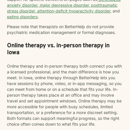
anxiety disorder
,
major depressive disorder
,
posttraumatic
stress disorder
,
attention-deficit hyperactivity disorder
, and
eating disorders
.
Please note that therapists on BetterHelp do not provide
psychiatric medication management or formal diagnoses.
Online therapy vs. in-person therapy in
Iowa
Online therapy and in-person therapy both connect you with
a licensed professional, and the main difference is how you
meet. In Iowa, online therapy through BetterHelp lets you
have sessions by phone, video, or in-app messaging, so you
can meet from home or on a schedule that fits your life. In-
person therapy takes place at an office and may involve
travel and set appointment windows. Online therapy may be
more accessible for people with busy schedules, limited
transportation, or a preference for a more discreet setting.
Both formats can support meaningful progress, so the right
choice often comes down to what fits your life.