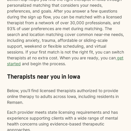
personalized matching that considers your needs,
preferences, and goals. After you answer a few questions
during the sign up flow, you can be matched with a licensed
therapist from a network of over 30,000 professionals, and
93% of user preferences are met during matching. The
search and location matching cover common near-me needs,
including anxiety, trauma, affordable or sliding-scale
support, weekend or flexible scheduling, and virtual
sessions. If your first match is not the right fit, you can switch
therapists at no extra cost. When you are ready, you can
get
started
and begin the process.
Therapists near you in Iowa
Below, you’ll find licensed therapists authorized to provide
online therapy to adults across Iowa, including residents in
Remsen.
Each provider meets state licensing requirements and has
experience supporting clients with a wide range of mental
health concerns using evidence-based therapeutic
approaches.