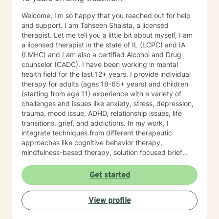
Welcome, I'm so happy that you reached out for help
and support. I am Tahseen Shaista, a licensed
therapist. Let me tell you a little bit about myself, I am
a licensed therapist in the state of IL (LCPC) and IA
(LMHC) and I am also a certified Alcohol and Drug
counselor (CADC). I have been working in mental
health field for the last 12+ years. I provide individual
therapy for adults (ages 18-65+ years) and children
(starting from age 11) experience with a variety of
challenges and issues like anxiety, stress, depression,
trauma, mood issue, ADHD, relationship issues, life
transitions, grief, and addictions. In my work, I
integrate techniques from different therapeutic
approaches like cognitive behavior therapy,
mindfulness-based therapy, solution focused brief
therapy, reality therapy and client-centered therapy.
Counseling is a journey of self-awareness, acceptance
Get started
and change; you are the leader of this journey, and I
am a helper, a guide and listener in this journey of
View profile
yours. It is a collaborative process involving you and
me in co-constructing solution to concerns/needs,