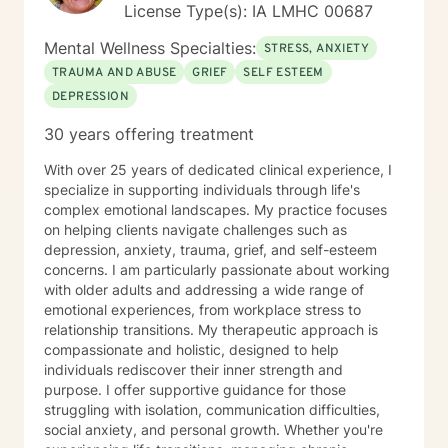
License Type(s): IA LMHC 00687
Mental Wellness Specialties:
STRESS, ANXIETY
TRAUMA AND ABUSE
GRIEF
SELF ESTEEM
DEPRESSION
30 years offering treatment
With over 25 years of dedicated clinical experience, I
specialize in supporting individuals through life's
complex emotional landscapes. My practice focuses
on helping clients navigate challenges such as
depression, anxiety, trauma, grief, and self-esteem
concerns. I am particularly passionate about working
with older adults and addressing a wide range of
emotional experiences, from workplace stress to
relationship transitions. My therapeutic approach is
compassionate and holistic, designed to help
individuals rediscover their inner strength and
purpose. I offer supportive guidance for those
struggling with isolation, communication difficulties,
social anxiety, and personal growth. Whether you're