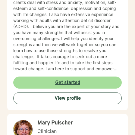
clients deal with stress and anxiety, motivation, self-
esteem and self-confidence, depression and coping
with life changes. I also have extensive experience
working with adults with attention deficit disorder
(ADHD). I believe you are the expert of your story and
you have many strengths that will assist you in
overcoming challenges. I will help you identify your
strengths and then we will work together so you can
learn how to use those strengths to resolve your
challenges. It takes courage to seek out a more
fulfilling and happier life and to take the first steps
toward change. I am here to support and empower
you on that journey.
Get started
View profile
Mary Pulscher
Clinician