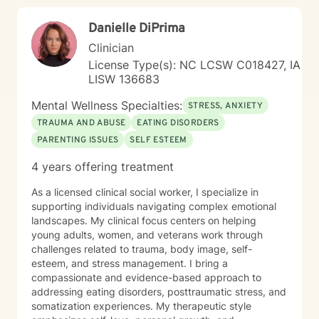
Danielle DiPrima
Clinician
License Type(s): NC LCSW C018427, IA
LISW 136683
Mental Wellness Specialties:
STRESS, ANXIETY
TRAUMA AND ABUSE
EATING DISORDERS
PARENTING ISSUES
SELF ESTEEM
4 years offering treatment
As a licensed clinical social worker, I specialize in
supporting individuals navigating complex emotional
landscapes. My clinical focus centers on helping
young adults, women, and veterans work through
challenges related to trauma, body image, self-
esteem, and stress management. I bring a
compassionate and evidence-based approach to
addressing eating disorders, posttraumatic stress, and
somatization experiences. My therapeutic style