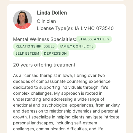
reconnect with their life's purpose. My goal is to
empower clients to move beyond their current
Linda Dollen
struggles and create meaningful, fulfilling lives.
Clinician
License Type(s): IA LMHC 073540
Mental Wellness Specialties:
STRESS, ANXIETY
RELATIONSHIP ISSUES
FAMILY CONFLICTS
SELF ESTEEM
DEPRESSION
20 years offering treatment
As a licensed therapist in Iowa, I bring over two
decades of compassionate counseling experience
dedicated to supporting individuals through life's
complex challenges. My approach is rooted in
understanding and addressing a wide range of
emotional and psychological experiences, from anxiety
and depression to relationship dynamics and personal
growth. I specialize in helping clients navigate intricate
personal landscapes, including self-esteem
challenges, communication difficulties, and life