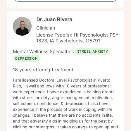
and resilience. I'm honored by the trust clients place in
me, and I'm committed to creating a safe, respectful
space where you can be fully yourself.
Dr. Juan Rivera
Clinician
License Type(s): HI Psychologist PSY-
1823, IA Psychologist 115791
Mental Wellness Specialties:
STRESS, ANXIETY
DEPRESSION
18 years offering treatment
I am licensed Doctoral Level Psychologist in Puerto
Rico, Hawaii and Iowa with 18 years of professional
work experience. I have experience in helping clients
with stress, anxiety, anger management, motivation,
self esteem, confidence, & depression. I also have
experience in the process of work in coping with life
changes. I believe that there are no accidents in life,
and that adversity aids in molding us for the best by
eliciting our strengths. It takes courage to open up and