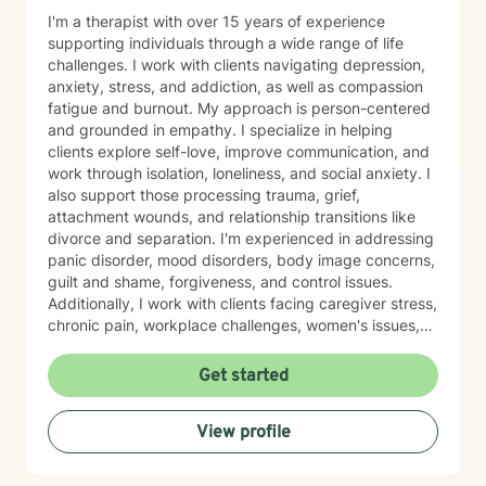
I'm a therapist with over 15 years of experience
supporting individuals through a wide range of life
challenges. I work with clients navigating depression,
anxiety, stress, and addiction, as well as compassion
fatigue and burnout. My approach is person-centered
and grounded in empathy. I specialize in helping
clients explore self-love, improve communication, and
work through isolation, loneliness, and social anxiety. I
also support those processing trauma, grief,
attachment wounds, and relationship transitions like
divorce and separation. I'm experienced in addressing
panic disorder, mood disorders, body image concerns,
guilt and shame, forgiveness, and control issues.
Additionally, I work with clients facing caregiver stress,
chronic pain, workplace challenges, women's issues,
sexuality concerns, and life transitions including midlife
crises and young adult development. I believe in
Get started
creating a safe, nonjudgmental space where you can
explore your authentic self and move toward healing
View profile
at your own pace. My role is to walk alongside you
with genuine care and support as you navigate
whatever brings you to therapy.