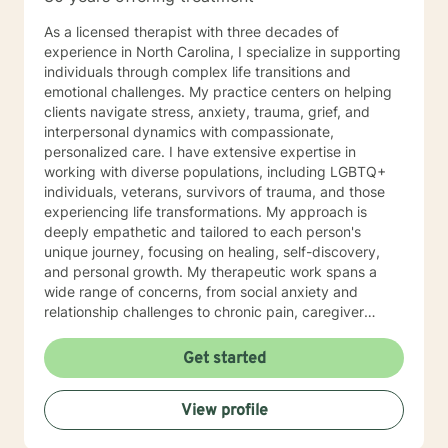
As a licensed therapist with three decades of
experience in North Carolina, I specialize in supporting
individuals through complex life transitions and
emotional challenges. My practice centers on helping
clients navigate stress, anxiety, trauma, grief, and
interpersonal dynamics with compassionate,
personalized care. I have extensive expertise in
working with diverse populations, including LGBTQ+
individuals, veterans, survivors of trauma, and those
experiencing life transformations. My approach is
deeply empathetic and tailored to each person's
unique journey, focusing on healing, self-discovery,
and personal growth. My therapeutic work spans a
wide range of concerns, from social anxiety and
relationship challenges to chronic pain, caregiver
stress, and midlife transitions. I am committed to
creating a supportive, non-judgmental space where
Get started
clients can explore their experiences, develop
resilience, and rediscover their inner strength. Through
View profile
collaborative, evidence-based techniques, I help
individuals build self-love, overcome isolation, and