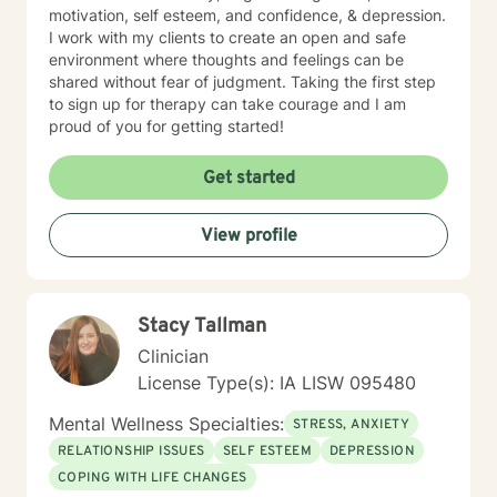
motivation, self esteem, and confidence, & depression.
I work with my clients to create an open and safe
environment where thoughts and feelings can be
shared without fear of judgment. Taking the first step
to sign up for therapy can take courage and I am
proud of you for getting started!
Get started
View profile
Stacy Tallman
Clinician
License Type(s): IA LISW 095480
Mental Wellness Specialties:
STRESS, ANXIETY
RELATIONSHIP ISSUES
SELF ESTEEM
DEPRESSION
COPING WITH LIFE CHANGES