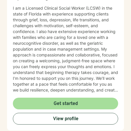
I am a Licensed Clinical Social Worker (LCSW) in the
state of Florida with experience supporting clients
through grief, loss, depression, life transitions, and
challenges with motivation, self-esteem, and
confidence. I also have extensive experience working
with families who are caring for a loved one with a
neurocognitive disorder, as well as the geriatric
population and in case management settings. My
approach is compassionate and collaborative, focused
on creating a welcoming, judgment-free space where
you can freely express your thoughts and emotions. I
understand that beginning therapy takes courage, and
I’m honored to support you on this journey. We’ll work
together at a pace that feels comfortable for you as
we build resilience, deepen understanding, and create
meaningful change. I look forward to partnering with
you in your therapeutic process.
Get started
View profile