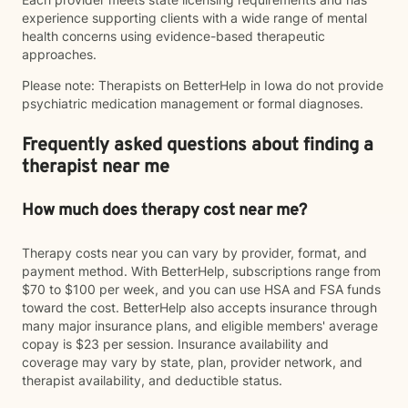
experience supporting clients with a wide range of mental
health concerns using evidence-based therapeutic
approaches.
Please note: Therapists on BetterHelp in Iowa do not provide
psychiatric medication management or formal diagnoses.
Frequently asked questions about finding a
therapist near me
How much does therapy cost near me?
Therapy costs near you can vary by provider, format, and
payment method. With BetterHelp, subscriptions range from
$70 to $100 per week, and you can use HSA and FSA funds
toward the cost. BetterHelp also accepts insurance through
many major insurance plans, and eligible members' average
copay is $23 per session. Insurance availability and
coverage may vary by state, plan, provider network, and
therapist availability, and deductible status.