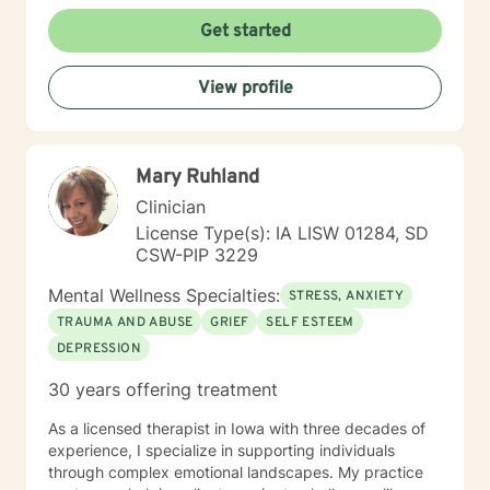
Get started
View profile
Mary Ruhland
Clinician
License Type(s): IA LISW 01284, SD
CSW-PIP 3229
Mental Wellness Specialties:
STRESS, ANXIETY
TRAUMA AND ABUSE
GRIEF
SELF ESTEEM
DEPRESSION
30 years offering treatment
As a licensed therapist in Iowa with three decades of
experience, I specialize in supporting individuals
through complex emotional landscapes. My practice