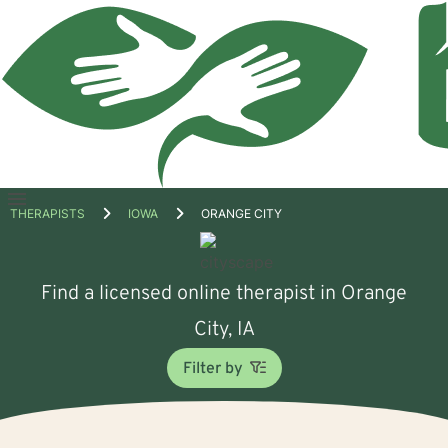
Open
THERAPISTS
IOWA
ORANGE CITY
menu
Find a licensed online therapist in Orange
City, IA
Filter by