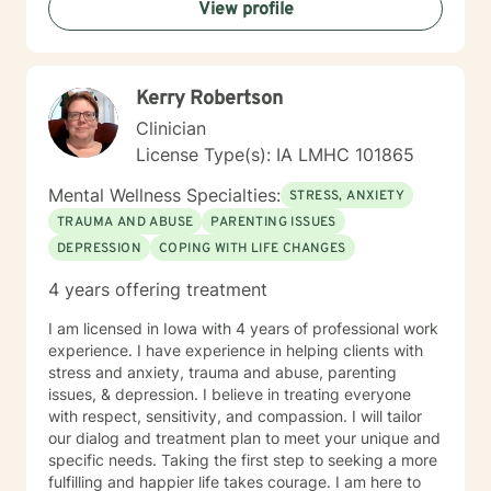
View profile
Kerry Robertson
Clinician
License Type(s): IA LMHC 101865
Mental Wellness Specialties:
STRESS, ANXIETY
TRAUMA AND ABUSE
PARENTING ISSUES
DEPRESSION
COPING WITH LIFE CHANGES
4 years offering treatment
I am licensed in Iowa with 4 years of professional work
experience. I have experience in helping clients with
stress and anxiety, trauma and abuse, parenting
issues, & depression. I believe in treating everyone
with respect, sensitivity, and compassion. I will tailor
our dialog and treatment plan to meet your unique and
specific needs. Taking the first step to seeking a more
fulfilling and happier life takes courage. I am here to