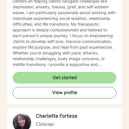
centers on helping clients navigate challenges like
depression, anxiety, trauma, grief, and self-esteem
issues. I am particularly passionate about working with
individuals experiencing social isolation, relationship
difficulties, and life transitions. My therapeutic
approach is deeply compassionate and tailored to
each person's unique journey. I focus on empowering
clients to develop self-love, improve communication,
explore life purpose, and heal from past experiences.
Whether you're struggling with panic attacks,
relationship challenges, body image concerns, or
midlife transitions, I provide a supportive and
understanding environment. I believe in creating a
collaborative space where clients can explore their
Get started
emotions, develop resilience, and rediscover their inner
strength. My goal is to walk alongside you as you work
View profile
towards healing, personal growth, and meaningful life
changes.
Charlette Forteza
Clinician