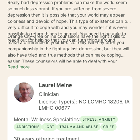
Really bad depression problems can make the world seem
so much less vibrant. If you are suffering from severe
depression then it is possible that your world may appear
colorless and devoid of hope. This type of existence can be
very difficult to cope with and you may wonder if it is even
possible to return things to normal. You need to be able to
Orange City-area online counselors have the right skills to
reach out for help so that you can turn things around.
make a difference in your life. Not only will they offer you
companionship in the fight against depression, but they will
also have tried and true methods that can make coping
easier. These counselors will be able to deal with your
Read more
depression issues effectively so that color can return to your
world once more. Your once drab outlook on life can become
vibrant once more when you reach out to an online
Laurel Meine
counselor.
Clinician
License Type(s): NC LCMHC 18206, IA
LMHC 00677
Mental Wellness Specialties:
STRESS, ANXIETY
ADDICTIONS
LGBT
TRAUMA AND ABUSE
GRIEF
30 years offering treatment