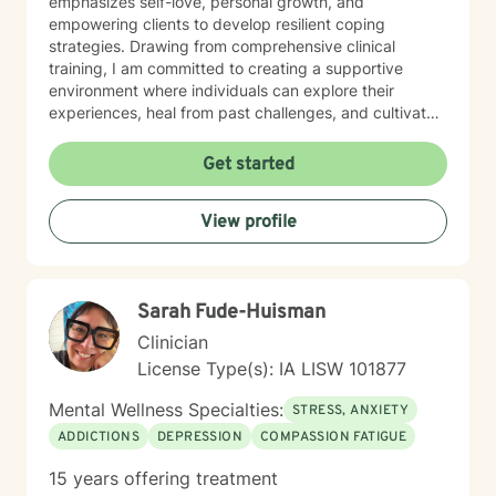
emphasizes self-love, personal growth, and
empowering clients to develop resilient coping
strategies. Drawing from comprehensive clinical
training, I am committed to creating a supportive
environment where individuals can explore their
experiences, heal from past challenges, and cultivate
meaningful personal transformation. My goal is to walk
alongside you as you build greater emotional strength
Get started
and self-understanding.
View profile
Sarah Fude-Huisman
Clinician
License Type(s): IA LISW 101877
Mental Wellness Specialties:
STRESS, ANXIETY
ADDICTIONS
DEPRESSION
COMPASSION FATIGUE
15 years offering treatment