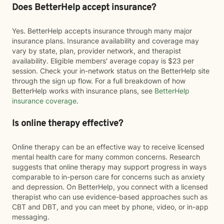
Does BetterHelp accept insurance?
Yes. BetterHelp accepts insurance through many major
insurance plans. Insurance availability and coverage may
vary by state, plan, provider network, and therapist
availability. Eligible members' average copay is $23 per
session. Check your in-network status on the BetterHelp site
through the sign up flow. For a full breakdown of how
BetterHelp works with insurance plans, see
BetterHelp
insurance coverage
.
Is online therapy effective?
Online therapy can be an effective way to receive licensed
mental health care for many common concerns. Research
suggests that online therapy may support progress in ways
comparable to in-person care for concerns such as anxiety
and depression. On BetterHelp, you connect with a licensed
therapist who can use evidence-based approaches such as
CBT and DBT, and you can meet by phone, video, or in-app
messaging.