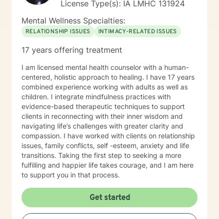
License Type(s): IA LMHC 131924
Mental Wellness Specialties:
RELATIONSHIP ISSUES
INTIMACY-RELATED ISSUES
17 years offering treatment
I am licensed mental health counselor with a human-
centered, holistic approach to healing. I have 17 years
combined experience working with adults as well as
children. I integrate mindfulness practices with
evidence-based therapeutic techniques to support
clients in reconnecting with their inner wisdom and
navigating life’s challenges with greater clarity and
compassion. I have worked with clients on relationship
issues, family conflicts, self -esteem, anxiety and life
transitions. Taking the first step to seeking a more
fulfilling and happier life takes courage, and I am here
to support you in that process.
Get started