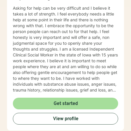
Asking for help can be very difficult and I believe it
takes a lot of strength. I feel everybody needs a little
help at some point in their life and there is nothing
wrong with that. I embrace the opportunity to be the
person people can reach out to for that help. I feel
honesty is very important and will offer a safe, non
judgmental space for you to openly share your
thoughts and struggles. I am a licensed Independent
Clinical Social Worker in the state of Iowa with 15 years
work experience. I believe it is important to meet
people where they are at and am willing to do so while
also offering gentle encouragement to help people get
to where they want to be. I have worked with
individuals with substance abuse issues, anger issues,
trauma history, relationship issues, grief and loss, and
parenting issues. I have worked closely with
immigration populations on a professional and personal
Get started
basis. I look forward to hearing from you.
View profile