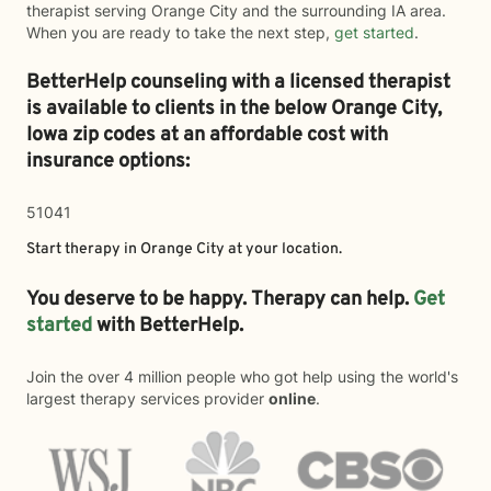
therapist serving Orange City and the surrounding IA area.
When you are ready to take the next step,
get started
.
BetterHelp counseling with a licensed therapist
is available to clients in the below
Orange City,
Iowa zip codes at an affordable cost with
insurance options:
51041
Start therapy in
Orange City
at your location.
You deserve to be happy. Therapy can help.
Get
started
with BetterHelp.
Join the over 4 million people who got help using the world's
largest therapy services provider
online
.