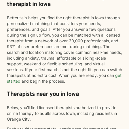
therapist in Iowa
BetterHelp helps you find the right therapist in Iowa through
personalized matching that considers your needs,
preferences, and goals. After you answer a few questions
during the sign up flow, you can be matched with a licensed
therapist from a network of over 30,000 professionals, and
93% of user preferences are met during matching. The
search and location matching cover common near-me needs,
including anxiety, trauma, affordable or sliding-scale
support, weekend or flexible scheduling, and virtual
sessions. If your first match is not the right fit, you can switch
therapists at no extra cost. When you are ready, you can
get
started
and begin the process.
Therapists near you in Iowa
Below, you’ll find licensed therapists authorized to provide
online therapy to adults across Iowa, including residents in
Orange City.
Each provider meets state licensing requirements and has