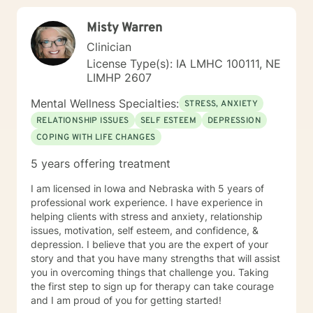
Misty Warren
Clinician
License Type(s): IA LMHC 100111, NE
LIMHP 2607
Mental Wellness Specialties:
STRESS, ANXIETY
RELATIONSHIP ISSUES
SELF ESTEEM
DEPRESSION
COPING WITH LIFE CHANGES
5 years offering treatment
I am licensed in Iowa and Nebraska with 5 years of
professional work experience. I have experience in
helping clients with stress and anxiety, relationship
issues, motivation, self esteem, and confidence, &
depression. I believe that you are the expert of your
story and that you have many strengths that will assist
you in overcoming things that challenge you. Taking
the first step to sign up for therapy can take courage
and I am proud of you for getting started!