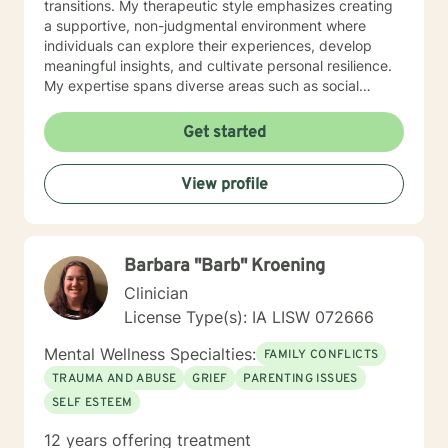
transitions. My therapeutic style emphasizes creating
a supportive, non-judgmental environment where
individuals can explore their experiences, develop
meaningful insights, and cultivate personal resilience.
My expertise spans diverse areas such as social
anxiety, workplace stress, family dynamics, and
women's mental health. I'm committed to meeting each
Get started
client's unique needs, offering personalized guidance
that respects individual backgrounds, beliefs, and
View profile
personal journeys. Whether you're struggling with
isolation, seeking purpose, or working through
significant life changes, I'm here to support your path
toward healing and self-discovery.
Barbara "Barb" Kroening
Clinician
License Type(s): IA LISW 072666
Mental Wellness Specialties:
FAMILY CONFLICTS
TRAUMA AND ABUSE
GRIEF
PARENTING ISSUES
SELF ESTEEM
12 years offering treatment