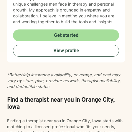
unique challenges men face in therapy and personal
growth. My approach is grounded in empathy and
collaboration. I believe in meeting you where you are
and working together to build the tools and insights
you need to move forward. Whether you're struggling
with intimacy, coping with major life changes, or simply
Get started
feeling lost, I'm here to support your journey toward
healing and wholeness.
View profile
*BetterHelp insurance availability, coverage, and cost may
vary by state, plan, provider network, therapist availability,
and deductible status.
Find a therapist near you in Orange City,
Iowa
Finding a therapist near you in Orange City, Iowa starts with
matching to a licensed professional who fits your needs,