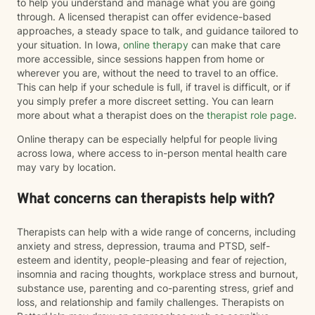
to help you understand and manage what you are going
through. A licensed therapist can offer evidence-based
approaches, a steady space to talk, and guidance tailored to
your situation. In Iowa,
online therapy
can make that care
more accessible, since sessions happen from home or
wherever you are, without the need to travel to an office.
This can help if your schedule is full, if travel is difficult, or if
you simply prefer a more discreet setting. You can learn
more about what a therapist does on the
therapist role page
.
Online therapy can be especially helpful for people living
across Iowa, where access to in-person mental health care
may vary by location.
What concerns can therapists help with?
Therapists can help with a wide range of concerns, including
anxiety and stress, depression, trauma and PTSD, self-
esteem and identity, people-pleasing and fear of rejection,
insomnia and racing thoughts, workplace stress and burnout,
substance use, parenting and co-parenting stress, grief and
loss, and relationship and family challenges. Therapists on