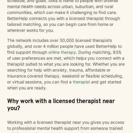
schedule, and goals. Iowa is home to people with diverse
mental health needs across urban, suburban, and rural
communities, which can make it challenging to find care.
BetterHelp connects you with a licensed therapist through
tailored matching, so you can begin care from home or
wherever works for you.
The network includes over 30,000 licensed therapists
globally, and over 4 million people have used BetterHelp to
find support through
online therapy
. During matching, 93%
of user preferences are met, which helps you connect with a
therapist suited to what you are looking for. Whether you are
searching for help with anxiety, trauma, affordable or
insurance covered therapy, weekend or flexible scheduling,
or virtual sessions, you can find a
therapist
and get started
when you are ready.
Why work with a licensed therapist near
you?
Working with a licensed therapist near you gives you access
to professional mental health support from someone trained