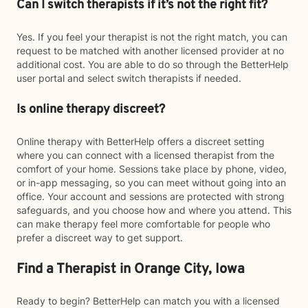
Can I switch therapists if it’s not the right fit?
Yes. If you feel your therapist is not the right match, you can
request to be matched with another licensed provider at no
additional cost. You are able to do so through the BetterHelp
user portal and select switch therapists if needed.
Is online therapy discreet?
Online therapy with BetterHelp offers a discreet setting
where you can connect with a licensed therapist from the
comfort of your home. Sessions take place by phone, video,
or in-app messaging, so you can meet without going into an
office. Your account and sessions are protected with strong
safeguards, and you choose how and where you attend. This
can make therapy feel more comfortable for people who
prefer a discreet way to get support.
Find a Therapist in Orange City, Iowa
Ready to begin? BetterHelp can match you with a licensed