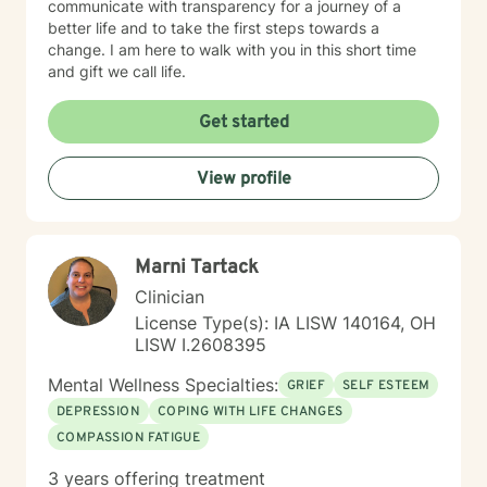
communicate with transparency for a journey of a
better life and to take the first steps towards a
change. I am here to walk with you in this short time
and gift we call life.
Get started
View profile
Marni Tartack
Clinician
License Type(s): IA LISW 140164, OH
LISW I.2608395
Mental Wellness Specialties:
GRIEF
SELF ESTEEM
DEPRESSION
COPING WITH LIFE CHANGES
COMPASSION FATIGUE
3 years offering treatment