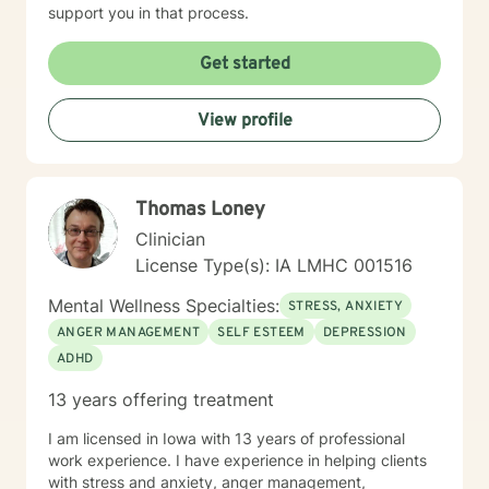
support you in that process.
Get started
View profile
Thomas Loney
Clinician
License Type(s): IA LMHC 001516
Mental Wellness Specialties:
STRESS, ANXIETY
ANGER MANAGEMENT
SELF ESTEEM
DEPRESSION
ADHD
13 years offering treatment
I am licensed in Iowa with 13 years of professional
work experience. I have experience in helping clients
with stress and anxiety, anger management,