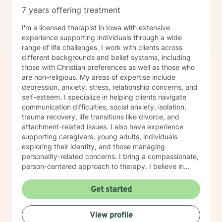
7 years offering treatment
I'm a licensed therapist in Iowa with extensive
experience supporting individuals through a wide
range of life challenges. I work with clients across
different backgrounds and belief systems, including
those with Christian preferences as well as those who
are non-religious. My areas of expertise include
depression, anxiety, stress, relationship concerns, and
self-esteem. I specialize in helping clients navigate
communication difficulties, social anxiety, isolation,
trauma recovery, life transitions like divorce, and
attachment-related issues. I also have experience
supporting caregivers, young adults, individuals
exploring their identity, and those managing
personality-related concerns. I bring a compassionate,
person-centered approach to therapy. I believe in
meeting you where you are and working
collaboratively to build the skills and insights you need
Get started
to move forward. Whether you're facing a specific
challenge or seeking support through a difficult
View profile
season, I'm here to help you find clarity, connection,