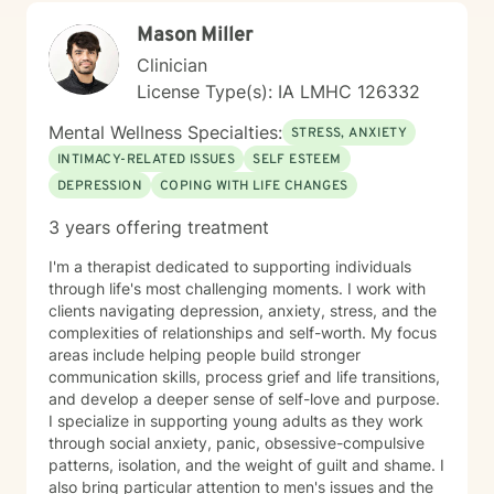
Mason Miller
Clinician
License Type(s): IA LMHC 126332
Mental Wellness Specialties:
STRESS, ANXIETY
INTIMACY-RELATED ISSUES
SELF ESTEEM
DEPRESSION
COPING WITH LIFE CHANGES
3 years offering treatment
I'm a therapist dedicated to supporting individuals
through life's most challenging moments. I work with
clients navigating depression, anxiety, stress, and the
complexities of relationships and self-worth. My focus
areas include helping people build stronger
communication skills, process grief and life transitions,
and develop a deeper sense of self-love and purpose.
I specialize in supporting young adults as they work
through social anxiety, panic, obsessive-compulsive
patterns, isolation, and the weight of guilt and shame. I
also bring particular attention to men's issues and the