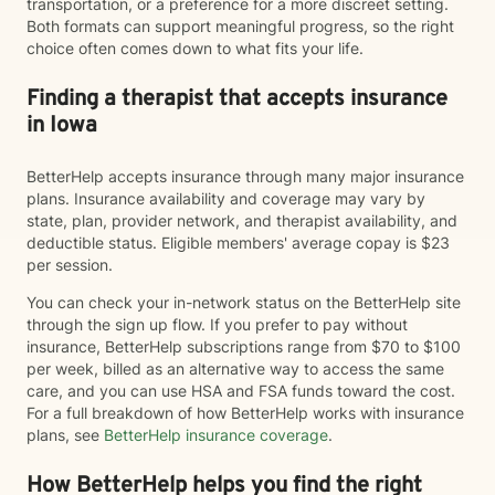
transportation, or a preference for a more discreet setting.
Both formats can support meaningful progress, so the right
choice often comes down to what fits your life.
Finding a therapist that accepts insurance
in Iowa
BetterHelp accepts insurance through many major insurance
plans. Insurance availability and coverage may vary by
state, plan, provider network, and therapist availability, and
deductible status. Eligible members' average copay is $23
per session.
You can check your in-network status on the BetterHelp site
through the sign up flow. If you prefer to pay without
insurance, BetterHelp subscriptions range from $70 to $100
per week, billed as an alternative way to access the same
care, and you can use HSA and FSA funds toward the cost.
For a full breakdown of how BetterHelp works with insurance
plans, see
BetterHelp insurance coverage
.
How BetterHelp helps you find the right