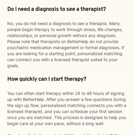
Do I need a diagnosis to see a therapist?
No, you do not need a diagnosis to see a therapist. Many
people begin therapy to work through stress, life changes,
relationships, or personal growth without any diagnosis.
Please note that therapists on BetterHelp do not provide
psychiatric medication management or formal diagnoses. If
you are looking for a starting point, personalized matching
can connect you with a licensed therapist suited to your
goals.
How quickly can I start therapy?
You can often start therapy within 24 to 48 hours of signing
up with BetterHelp. After you answer a few questions during
the sign up flow, personalized matching connects you with a
licensed therapist, and you can schedule your first session
once you are matched. This process is designed to help you
begin care at your own pace, without a long wait.