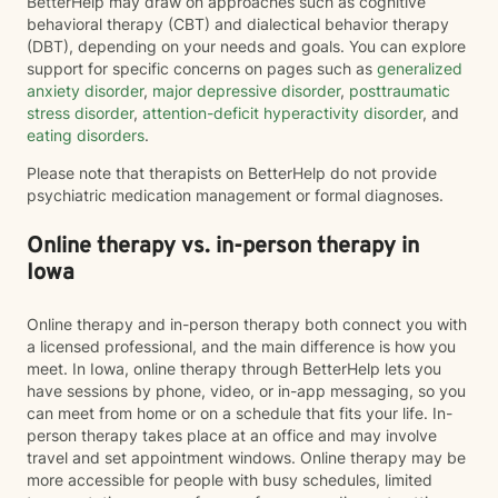
BetterHelp may draw on approaches such as cognitive
behavioral therapy (CBT) and dialectical behavior therapy
(DBT), depending on your needs and goals. You can explore
support for specific concerns on pages such as
generalized
anxiety disorder
,
major depressive disorder
,
posttraumatic
stress disorder
,
attention-deficit hyperactivity disorder
, and
eating disorders
.
Please note that therapists on BetterHelp do not provide
psychiatric medication management or formal diagnoses.
Online therapy vs. in-person therapy in
Iowa
Online therapy and in-person therapy both connect you with
a licensed professional, and the main difference is how you
meet. In Iowa, online therapy through BetterHelp lets you
have sessions by phone, video, or in-app messaging, so you
can meet from home or on a schedule that fits your life. In-
person therapy takes place at an office and may involve
travel and set appointment windows. Online therapy may be
more accessible for people with busy schedules, limited