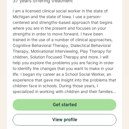
37 years offering treatment
I am a licensed clinical social worker in the state of
Michigan and the state of Iowa. I use a person-
centered and strengths-based approach that begins
where you are in the present and focuses on your
strengths in order to move forward. I have been
trained in the use of a number of clinical approaches,
Cognitive Behavioral Therapy, Dialectical Behavioral
Therapy, Motivational Interviewing, Play Therapy for
children, Solution Focused Therapy and more. I will
help you explore the problems you are facing in order
to identify the changes that you want to make in your
life. I began my career as a School Social Worker, an
experience that gave me insight into the problems that
children face in schools. During those years, I
specialized in working with children and their families. I
also worked as a clinical social worker providing
behavioral health counseling to children, adolescents
Get started
and adults in a private mental health clinic and later ina
large family service agency. My goal in each
View profile
counseling session is for you to leave feeling more
hopeful and confident that you can move forward in a