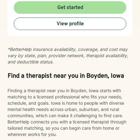
with intimacy, coping with major life changes, or simply
Get started
feeling lost, I'm here to support your journey toward
healing and wholeness.
View profile
*BetterHelp insurance availability, coverage, and cost may
vary by state, plan, provider network, therapist availability,
and deductible status.
Find a therapist near you in Boyden, Iowa
Finding a therapist near you in Boyden, Iowa starts with
matching to a licensed professional who fits your needs,
schedule, and goals. Iowa is home to people with diverse
mental health needs across urban, suburban, and rural
communities, which can make it challenging to find care.
BetterHelp connects you with a licensed therapist through
tailored matching, so you can begin care from home or
wherever works for you.