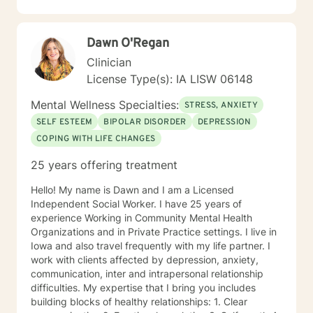
individuals build self-love, overcome isolation, and
reconnect with their life's purpose. My goal is to
empower clients to move beyond their current
Dawn O'Regan
struggles and create meaningful, fulfilling lives.
Clinician
License Type(s): IA LISW 06148
Mental Wellness Specialties:
STRESS, ANXIETY
SELF ESTEEM
BIPOLAR DISORDER
DEPRESSION
COPING WITH LIFE CHANGES
25 years offering treatment
Hello! My name is Dawn and I am a Licensed
Independent Social Worker. I have 25 years of
experience Working in Community Mental Health
Organizations and in Private Practice settings. I live in
Iowa and also travel frequently with my life partner. I
work with clients affected by depression, anxiety,
communication, inter and intrapersonal relationship
difficulties. My expertise that I bring you includes
building blocks of healthy relationships: 1. Clear