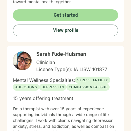
toward mental health together.
Get started
View profile
Sarah Fude-Huisman
Clinician
License Type(s): IA LISW 101877
Mental Wellness Specialties:
STRESS, ANXIETY
ADDICTIONS
DEPRESSION
COMPASSION FATIGUE
15 years offering treatment
I'm a therapist with over 15 years of experience
supporting individuals through a wide range of life
challenges. I work with clients navigating depression,
anxiety, stress, and addiction, as well as compassion