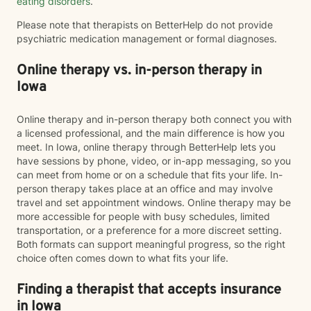
eating disorders
.
Please note that therapists on BetterHelp do not provide
psychiatric medication management or formal diagnoses.
Online therapy vs. in-person therapy in
Iowa
Online therapy and in-person therapy both connect you with
a licensed professional, and the main difference is how you
meet. In Iowa, online therapy through BetterHelp lets you
have sessions by phone, video, or in-app messaging, so you
can meet from home or on a schedule that fits your life. In-
person therapy takes place at an office and may involve
travel and set appointment windows. Online therapy may be
more accessible for people with busy schedules, limited
transportation, or a preference for a more discreet setting.
Both formats can support meaningful progress, so the right
choice often comes down to what fits your life.
Finding a therapist that accepts insurance
in Iowa