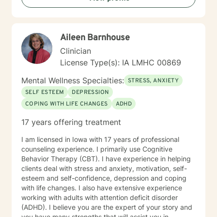
transitions, and individuals seeking understanding and
healing across various personal challenges.
Aileen Barnhouse
Clinician
License Type(s): IA LMHC 00869
Mental Wellness Specialties:
STRESS, ANXIETY
SELF ESTEEM
DEPRESSION
COPING WITH LIFE CHANGES
ADHD
17 years offering treatment
I am licensed in Iowa with 17 years of professional
counseling experience. I primarily use Cognitive
Behavior Therapy (CBT). I have experience in helping
clients deal with stress and anxiety, motivation, self-
esteem and self-confidence, depression and coping
with life changes. I also have extensive experience
working with adults with attention deficit disorder
(ADHD). I believe you are the expert of your story and
you have many strengths that will assist you in