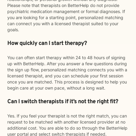
Please note that therapists on BetterHelp do not provide
psychiatric medication management or formal diagnoses. If
you are looking for a starting point, personalized matching
can connect you with a licensed therapist suited to your
goals.
How quickly can I start therapy?
You can often start therapy within 24 to 48 hours of signing
up with BetterHelp. After you answer a few questions during
the sign up flow, personalized matching connects you with a
licensed therapist, and you can schedule your first session
once you are matched. This process is designed to help you
begin care at your own pace, without a long wait.
Can I switch therapists if it’s not the right fit?
Yes. If you feel your therapist is not the right match, you can
request to be matched with another licensed provider at no
additional cost. You are able to do so through the BetterHelp
user portal and select switch therapists if needed.