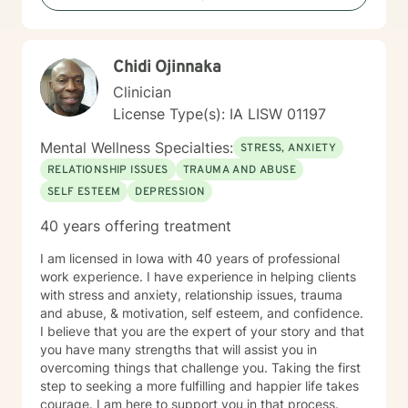
including caregiver stress, mood disorders,
relationship dynamics, and personal transformation.
My goal is to empower you to build resilience, cultivate
Chidi Ojinnaka
self-compassion, and create positive change in your
life.
Clinician
License Type(s): IA LISW 01197
Mental Wellness Specialties:
STRESS, ANXIETY
RELATIONSHIP ISSUES
TRAUMA AND ABUSE
SELF ESTEEM
DEPRESSION
40 years offering treatment
I am licensed in Iowa with 40 years of professional
work experience. I have experience in helping clients
with stress and anxiety, relationship issues, trauma
and abuse, & motivation, self esteem, and confidence.
I believe that you are the expert of your story and that
you have many strengths that will assist you in
overcoming things that challenge you. Taking the first
step to seeking a more fulfilling and happier life takes
courage. I am here to support you in that process.