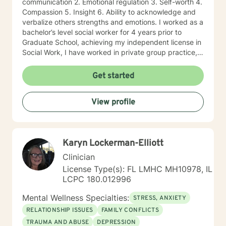
communication 2. Emotional regulation 3. Self-worth 4.
Compassion 5. Insight 6. Ability to acknowledge and
verbalize others strengths and emotions. I worked as a
bachelor’s level social worker for 4 years prior to
Graduate School, achieving my independent license in
Social Work, I have worked in private group practice,
started my own individual practice and currently work
in a community mental health setting. My approach to
Get started
therapy is client centered: clients are the experts of
their lives, and we work together on the direction an
View profile
individual determines. Through a strengths-based and
solutions-focused lens, I draw on multiple treatment
modalities to guide clients in identifying strengths and
developing treatment plans that accomplish their
Karyn Lockerman-Elliott
goals. Through Cognitive Behavioral Therapy (CBT), I
assist clients in exploring relationships among
Clinician
thoughts, feelings, and behaviors to aid in discovering
License Type(s): FL LMHC MH10978, IL
dysfunctional thought patterns leading to self-
LCPC 180.012996
destructive behaviors and beliefs. Using Dialectical
Behavior Therapy (DBT), I support clients through
Mental Wellness Specialties:
STRESS, ANXIETY
developing skills: mindfulness, distress tolerance,
RELATIONSHIP ISSUES
FAMILY CONFLICTS
interpersonal effectiveness, and emotion regulation
TRAUMA AND ABUSE
DEPRESSION
with the goal of moving clients towards a life involving