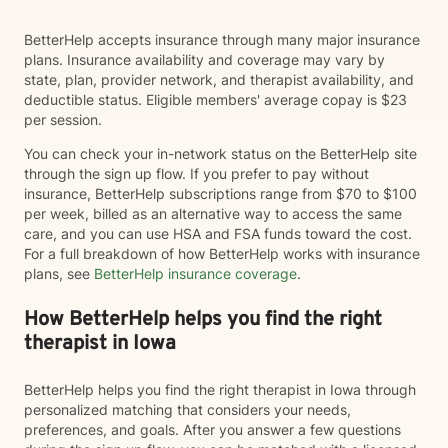
BetterHelp accepts insurance through many major insurance
plans. Insurance availability and coverage may vary by
state, plan, provider network, and therapist availability, and
deductible status. Eligible members' average copay is $23
per session.
You can check your in-network status on the BetterHelp site
through the sign up flow. If you prefer to pay without
insurance, BetterHelp subscriptions range from $70 to $100
per week, billed as an alternative way to access the same
care, and you can use HSA and FSA funds toward the cost.
For a full breakdown of how BetterHelp works with insurance
plans, see
BetterHelp insurance coverage
.
How BetterHelp helps you find the right
therapist in Iowa
BetterHelp helps you find the right therapist in Iowa through
personalized matching that considers your needs,
preferences, and goals. After you answer a few questions