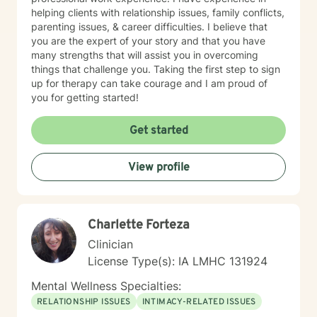
helping clients with relationship issues, family conflicts,
parenting issues, & career difficulties. I believe that
you are the expert of your story and that you have
many strengths that will assist you in overcoming
things that challenge you. Taking the first step to sign
up for therapy can take courage and I am proud of
you for getting started!
Get started
View profile
Charlette Forteza
Clinician
License Type(s): IA LMHC 131924
Mental Wellness Specialties:
RELATIONSHIP ISSUES
INTIMACY-RELATED ISSUES