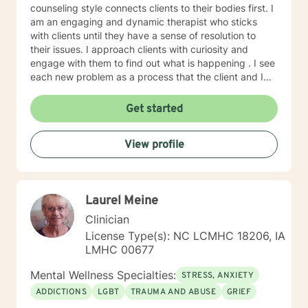
counseling style connects clients to their bodies first. I
am an engaging and dynamic therapist who sticks
with clients until they have a sense of resolution to
their issues. I approach clients with curiosity and
engage with them to find out what is happening . I see
each new problem as a process that the client and I
work together to resolve. I look forward to working
with you on your journey to a better life.
Get started
View profile
Laurel Meine
Clinician
License Type(s): NC LCMHC 18206, IA
LMHC 00677
Mental Wellness Specialties:
STRESS, ANXIETY
ADDICTIONS
LGBT
TRAUMA AND ABUSE
GRIEF