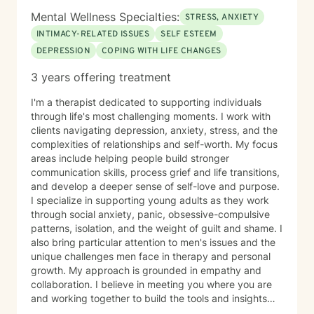
Mental Wellness Specialties:
STRESS, ANXIETY
INTIMACY-RELATED ISSUES
SELF ESTEEM
DEPRESSION
COPING WITH LIFE CHANGES
3 years offering treatment
I'm a therapist dedicated to supporting individuals
through life's most challenging moments. I work with
clients navigating depression, anxiety, stress, and the
complexities of relationships and self-worth. My focus
areas include helping people build stronger
communication skills, process grief and life transitions,
and develop a deeper sense of self-love and purpose.
I specialize in supporting young adults as they work
through social anxiety, panic, obsessive-compulsive
patterns, isolation, and the weight of guilt and shame. I
also bring particular attention to men's issues and the
unique challenges men face in therapy and personal
growth. My approach is grounded in empathy and
collaboration. I believe in meeting you where you are
and working together to build the tools and insights
you need to move forward. Whether you're struggling