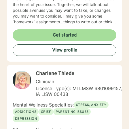
the heart of your issue. Together, we will talk about
possible avenues you may want to take, or changes
you may want to consider. I may give you some
“homework” assignments…things to write out or think
about, worksheets to complete, or even
techniques/exercises to practice in your own time so
Get started
that some of what we discuss in our sessions is
reinforced. Most of all, I will be an objective listener,
View profile
helping you to gain insight into what is going on with
you, so that you are able to make the choices and
changes you want to, in your own time. I look forward
to working with you!
Charlene Thiede
Clinician
License Type(s): MI LMSW 6801099157,
IA LISW 00438
Mental Wellness Specialties:
STRESS, ANXIETY
ADDICTIONS
GRIEF
PARENTING ISSUES
DEPRESSION