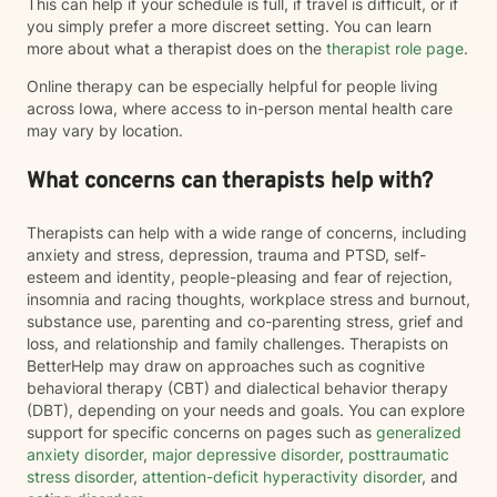
This can help if your schedule is full, if travel is difficult, or if
you simply prefer a more discreet setting. You can learn
more about what a therapist does on the
therapist role page
.
Online therapy can be especially helpful for people living
across Iowa, where access to in-person mental health care
may vary by location.
What concerns can therapists help with?
Therapists can help with a wide range of concerns, including
anxiety and stress, depression, trauma and PTSD, self-
esteem and identity, people-pleasing and fear of rejection,
insomnia and racing thoughts, workplace stress and burnout,
substance use, parenting and co-parenting stress, grief and
loss, and relationship and family challenges. Therapists on
BetterHelp may draw on approaches such as cognitive
behavioral therapy (CBT) and dialectical behavior therapy
(DBT), depending on your needs and goals. You can explore
support for specific concerns on pages such as
generalized
anxiety disorder
,
major depressive disorder
,
posttraumatic
stress disorder
,
attention-deficit hyperactivity disorder
, and