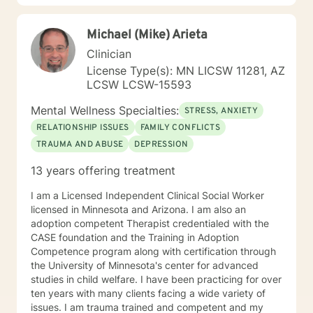
positive way. A receptionist once told me that my
clients come in looking sad and go out with a smile, a
Michael (Mike) Arieta
compliment that warmed my heart.
Clinician
License Type(s): MN LICSW 11281, AZ
LCSW LCSW-15593
Mental Wellness Specialties:
STRESS, ANXIETY
RELATIONSHIP ISSUES
FAMILY CONFLICTS
TRAUMA AND ABUSE
DEPRESSION
13 years offering treatment
I am a Licensed Independent Clinical Social Worker
licensed in Minnesota and Arizona. I am also an
adoption competent Therapist credentialed with the
CASE foundation and the Training in Adoption
Competence program along with certification through
the University of Minnesota's center for advanced
studies in child welfare. I have been practicing for over
ten years with many clients facing a wide variety of
issues. I am trauma trained and competent and my