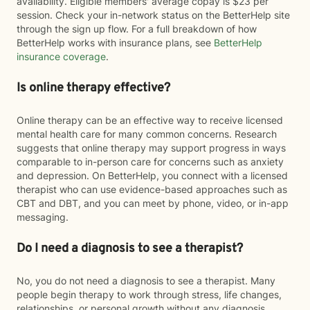
availability. Eligible members' average copay is $23 per
session. Check your in-network status on the BetterHelp site
through the sign up flow. For a full breakdown of how
BetterHelp works with insurance plans, see
BetterHelp
insurance coverage
.
Is online therapy effective?
Online therapy can be an effective way to receive licensed
mental health care for many common concerns. Research
suggests that online therapy may support progress in ways
comparable to in-person care for concerns such as anxiety
and depression. On BetterHelp, you connect with a licensed
therapist who can use evidence-based approaches such as
CBT and DBT, and you can meet by phone, video, or in-app
messaging.
Do I need a diagnosis to see a therapist?
No, you do not need a diagnosis to see a therapist. Many
people begin therapy to work through stress, life changes,
relationships, or personal growth without any diagnosis.