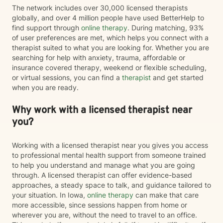
The network includes over 30,000 licensed therapists
globally, and over 4 million people have used BetterHelp to
find support through
online therapy
. During matching, 93%
of user preferences are met, which helps you connect with a
therapist suited to what you are looking for. Whether you are
searching for help with anxiety, trauma, affordable or
insurance covered therapy, weekend or flexible scheduling,
or virtual sessions, you can find a
therapist
and get started
when you are ready.
Why work with a licensed therapist near
you?
Working with a licensed therapist near you gives you access
to professional mental health support from someone trained
to help you understand and manage what you are going
through. A licensed therapist can offer evidence-based
approaches, a steady space to talk, and guidance tailored to
your situation. In Iowa,
online therapy
can make that care
more accessible, since sessions happen from home or
wherever you are, without the need to travel to an office.