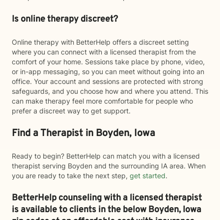
Is online therapy discreet?
Online therapy with BetterHelp offers a discreet setting
where you can connect with a licensed therapist from the
comfort of your home. Sessions take place by phone, video,
or in-app messaging, so you can meet without going into an
office. Your account and sessions are protected with strong
safeguards, and you choose how and where you attend. This
can make therapy feel more comfortable for people who
prefer a discreet way to get support.
Find a Therapist in Boyden, Iowa
Ready to begin? BetterHelp can match you with a licensed
therapist serving Boyden and the surrounding IA area. When
you are ready to take the next step,
get started
.
BetterHelp counseling with a licensed therapist
is available to clients in the below
Boyden,
Iowa