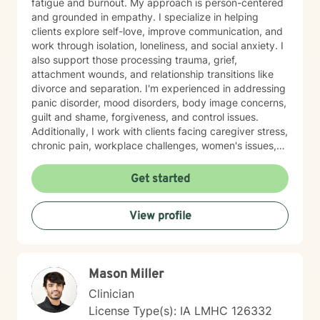
fatigue and burnout. My approach is person-centered
and grounded in empathy. I specialize in helping
clients explore self-love, improve communication, and
work through isolation, loneliness, and social anxiety. I
also support those processing trauma, grief,
attachment wounds, and relationship transitions like
divorce and separation. I'm experienced in addressing
panic disorder, mood disorders, body image concerns,
guilt and shame, forgiveness, and control issues.
Additionally, I work with clients facing caregiver stress,
chronic pain, workplace challenges, women's issues,
sexuality concerns, and life transitions including midlife
crises and young adult development. I believe in
Get started
creating a safe, nonjudgmental space where you can
explore your authentic self and move toward healing
View profile
at your own pace. My role is to walk alongside you
with genuine care and support as you navigate
whatever brings you to therapy.
Mason Miller
Clinician
License Type(s): IA LMHC 126332