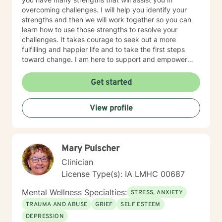
overcoming challenges. I will help you identify your
strengths and then we will work together so you can
learn how to use those strengths to resolve your
challenges. It takes courage to seek out a more
fulfilling and happier life and to take the first steps
toward change. I am here to support and empower
you on that journey.
Get started
View profile
Mary Pulscher
Clinician
License Type(s): IA LMHC 00687
Mental Wellness Specialties:
STRESS, ANXIETY
TRAUMA AND ABUSE
GRIEF
SELF ESTEEM
DEPRESSION