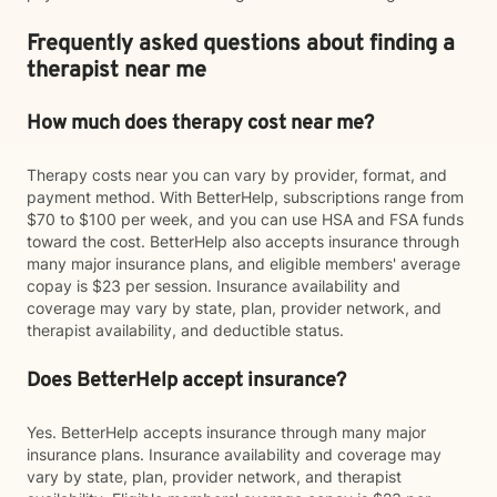
Frequently asked questions about finding a
therapist near me
How much does therapy cost near me?
Therapy costs near you can vary by provider, format, and
payment method. With BetterHelp, subscriptions range from
$70 to $100 per week, and you can use HSA and FSA funds
toward the cost. BetterHelp also accepts insurance through
many major insurance plans, and eligible members' average
copay is $23 per session. Insurance availability and
coverage may vary by state, plan, provider network, and
therapist availability, and deductible status.
Does BetterHelp accept insurance?
Yes. BetterHelp accepts insurance through many major
insurance plans. Insurance availability and coverage may
vary by state, plan, provider network, and therapist