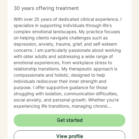
30 years offering treatment
With over 25 years of dedicated clinical experience, I
specialize in supporting individuals through life's
complex emotional landscapes. My practice focuses
on helping clients navigate challenges such as
depression, anxiety, trauma, grief, and self-esteem
concerns. I am particularly passionate about working
with older adults and addressing a wide range of
emotional experiences, from workplace stress to
relationship transitions. My therapeutic approach is
compassionate and holistic, designed to help
individuals rediscover their inner strength and
purpose. I offer supportive guidance for those
struggling with isolation, communication difficulties,
social anxiety, and personal growth. Whether you're
experiencing life transitions, managing chronic
conditions, or seeking to heal from past experiences, I
am committed to creating a safe and understanding
Get started
environment where you can explore your emotions and
develop meaningful strategies for wellness. I bring
View profile
extensive expertise in addressing diverse challenges,