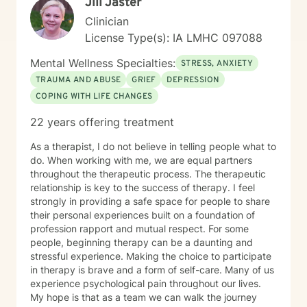
Jill Jaster
Clinician
License Type(s): IA LMHC 097088
Mental Wellness Specialties:
STRESS, ANXIETY
TRAUMA AND ABUSE
GRIEF
DEPRESSION
COPING WITH LIFE CHANGES
22 years offering treatment
As a therapist, I do not believe in telling people what to
do. When working with me, we are equal partners
throughout the therapeutic process. The therapeutic
relationship is key to the success of therapy. I feel
strongly in providing a safe space for people to share
their personal experiences built on a foundation of
profession rapport and mutual respect. For some
people, beginning therapy can be a daunting and
stressful experience. Making the choice to participate
in therapy is brave and a form of self-care. Many of us
experience psychological pain throughout our lives.
My hope is that as a team we can walk the journey