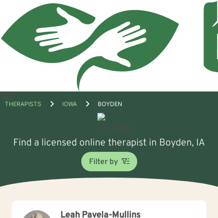
Open
THERAPISTS
IOWA
BOYDEN
menu
Find a licensed online therapist in Boyden, IA
Filter by
Leah Pavela-Mullins