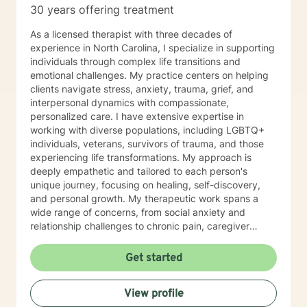
30 years offering treatment
As a licensed therapist with three decades of
experience in North Carolina, I specialize in supporting
individuals through complex life transitions and
emotional challenges. My practice centers on helping
clients navigate stress, anxiety, trauma, grief, and
interpersonal dynamics with compassionate,
personalized care. I have extensive expertise in
working with diverse populations, including LGBTQ+
individuals, veterans, survivors of trauma, and those
experiencing life transformations. My approach is
deeply empathetic and tailored to each person's
unique journey, focusing on healing, self-discovery,
and personal growth. My therapeutic work spans a
wide range of concerns, from social anxiety and
relationship challenges to chronic pain, caregiver
stress, and midlife transitions. I am committed to
creating a supportive, non-judgmental space where
Get started
clients can explore their experiences, develop
resilience, and rediscover their inner strength. Through
View profile
collaborative, evidence-based techniques, I help