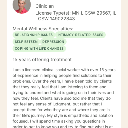
Clinician
License Type(s): MN LICSW 29567, IL
LCSW 149022843
Mental Wellness Specialties:
RELATIONSHIP ISSUES
INTIMACY-RELATED ISSUES
SELF ESTEEM
DEPRESSION
COPING WITH LIFE CHANGES
15 years offering treatment
I am a licensed clinical social worker with over 15 years
of experience in helping people find solutions to their
problems. Over the years, I have been told by clients
that they really feel that I am listening to them and
trying to understand what is going on in their lives and
how they feel. Clients have also told me that they do
not feel any sense of judgment, but rather that I
accept them for who they are and where they are in
their life’s journey. My style is empathetic and solution
focused. I will spend time asking you questions in
order to get to know you and try to find out what is at