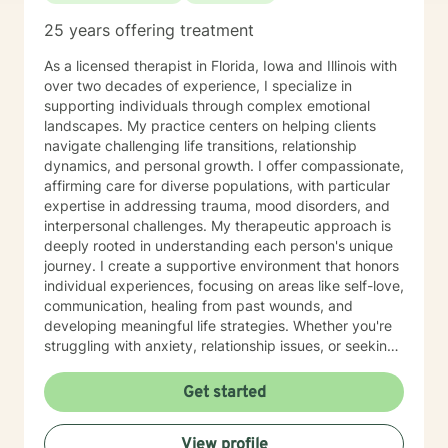
the capacity for experiencing joy and freedom. If
25 years offering treatment
clients are open to it, we also work using an internal
family systems approach. This work goes inside your
As a licensed therapist in Florida, Iowa and Illinois with
own system and identifies different parts that can be
over two decades of experience, I specialize in
helpful or may need updating as you grow and
supporting individuals through complex emotional
develop. Outside of my work as a therapist, I enjoy
landscapes. My practice centers on helping clients
exercise, yoga, walking and hiking and meditation
navigate challenging life transitions, relationship
practice in the beautiful outdoors. I also enjoy my life
dynamics, and personal growth. I offer compassionate,
partner and our two dogs. Izzy is the newest member
affirming care for diverse populations, with particular
to our family and is a sweet, sassy handful!I am
expertise in addressing trauma, mood disorders, and
incredibly grateful for my precious support system of
interpersonal challenges. My therapeutic approach is
family, friends and colleagues. SPECIALTIES Stress,
deeply rooted in understanding each person's unique
Anxiety Relationship issues Self esteem Depression
journey. I create a supportive environment that honors
Intra and Interpersonal Communication Coping with life
individual experiences, focusing on areas like self-love,
changes Bipolar disorder, emotional intensity disorder,
communication, healing from past wounds, and
anger management and self-care. Years of
developing meaningful life strategies. Whether you're
Experience: 25 years
struggling with anxiety, relationship issues, or seeking
personal transformation, I'm committed to walking
alongside you with empathy and professional
Get started
guidance. I welcome individuals from all backgrounds,
with a special commitment to creating a safe, inclusive
View profile
space for LGBTQ+ clients, those experiencing life