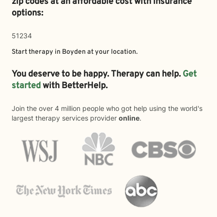
zip codes at an affordable cost with insurance
options:
51234
Start therapy in
Boyden
at your location.
You deserve to be happy. Therapy can help.
Get
started
with BetterHelp.
Join the over 4 million people who got help using the world's
largest therapy services provider
online
.