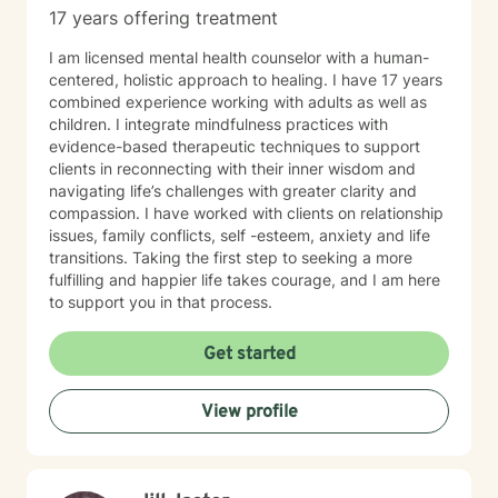
17 years offering treatment
I am licensed mental health counselor with a human-
centered, holistic approach to healing. I have 17 years
combined experience working with adults as well as
children. I integrate mindfulness practices with
evidence-based therapeutic techniques to support
clients in reconnecting with their inner wisdom and
navigating life’s challenges with greater clarity and
compassion. I have worked with clients on relationship
issues, family conflicts, self -esteem, anxiety and life
transitions. Taking the first step to seeking a more
fulfilling and happier life takes courage, and I am here
to support you in that process.
Get started
View profile