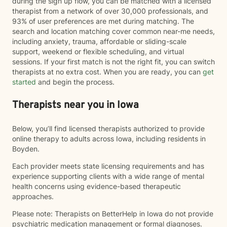
during the sign up flow, you can be matched with a licensed
therapist from a network of over 30,000 professionals, and
93% of user preferences are met during matching. The
search and location matching cover common near-me needs,
including anxiety, trauma, affordable or sliding-scale
support, weekend or flexible scheduling, and virtual
sessions. If your first match is not the right fit, you can switch
therapists at no extra cost. When you are ready, you can
get
started
and begin the process.
Therapists near you in Iowa
Below, you’ll find licensed therapists authorized to provide
online therapy to adults across Iowa, including residents in
Boyden.
Each provider meets state licensing requirements and has
experience supporting clients with a wide range of mental
health concerns using evidence-based therapeutic
approaches.
Please note: Therapists on BetterHelp in Iowa do not provide
psychiatric medication management or formal diagnoses.