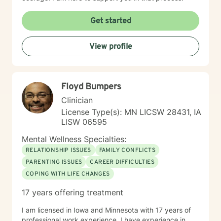
Get started
View profile
Floyd Bumpers
Clinician
License Type(s): MN LICSW 28431, IA
LISW 06595
Mental Wellness Specialties:
RELATIONSHIP ISSUES
FAMILY CONFLICTS
PARENTING ISSUES
CAREER DIFFICULTIES
COPING WITH LIFE CHANGES
17 years offering treatment
I am licensed in Iowa and Minnesota with 17 years of
professional work experience. I have experience in