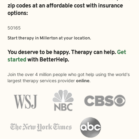
zip codes at an affordable cost with insurance
options:
50165
Start therapy in
Millerton
at your location.
You deserve to be happy. Therapy can help.
Get
started
with BetterHelp.
Join the over 4 million people who got help using the world's
largest therapy services provider
online
.