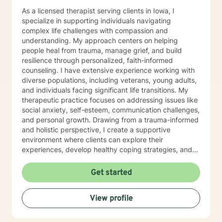
As a licensed therapist serving clients in Iowa, I
specialize in supporting individuals navigating
complex life challenges with compassion and
understanding. My approach centers on helping
people heal from trauma, manage grief, and build
resilience through personalized, faith-informed
counseling. I have extensive experience working with
diverse populations, including veterans, young adults,
and individuals facing significant life transitions. My
therapeutic practice focuses on addressing issues like
social anxiety, self-esteem, communication challenges,
and personal growth. Drawing from a trauma-informed
and holistic perspective, I create a supportive
environment where clients can explore their
experiences, develop healthy coping strategies, and
rediscover their inner strength. Whether you're
struggling with workplace stress, relationship
Get started
dynamics, or personal healing, I'm committed to
walking alongside you with empathy and professional
View profile
guidance. My practice welcomes individuals seeking a
compassionate, conservative approach to mental
health support, with a particular sensitivity to Christian