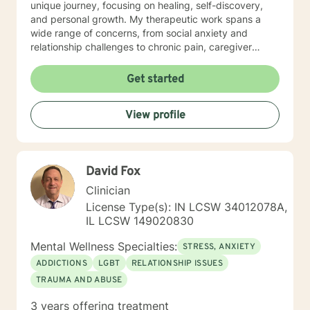
unique journey, focusing on healing, self-discovery,
and personal growth. My therapeutic work spans a
wide range of concerns, from social anxiety and
relationship challenges to chronic pain, caregiver
stress, and midlife transitions. I am committed to
creating a supportive, non-judgmental space where
Get started
clients can explore their experiences, develop
resilience, and rediscover their inner strength. Through
View profile
collaborative, evidence-based techniques, I help
individuals build self-love, overcome isolation, and
reconnect with their life's purpose. My goal is to
empower clients to move beyond their current
David Fox
struggles and create meaningful, fulfilling lives.
Clinician
License Type(s): IN LCSW 34012078A,
IL LCSW 149020830
Mental Wellness Specialties:
STRESS, ANXIETY
ADDICTIONS
LGBT
RELATIONSHIP ISSUES
TRAUMA AND ABUSE
3 years offering treatment