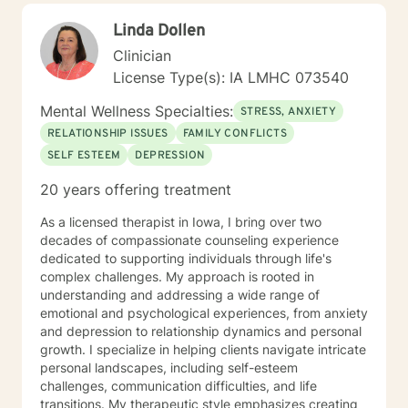
perspectives and values. Together, we can work
Linda Dollen
towards meaningful personal transformation and
emotional well-being.
Clinician
License Type(s): IA LMHC 073540
Mental Wellness Specialties:
STRESS, ANXIETY
RELATIONSHIP ISSUES
FAMILY CONFLICTS
SELF ESTEEM
DEPRESSION
20 years offering treatment
As a licensed therapist in Iowa, I bring over two
decades of compassionate counseling experience
dedicated to supporting individuals through life's
complex challenges. My approach is rooted in
understanding and addressing a wide range of
emotional and psychological experiences, from anxiety
and depression to relationship dynamics and personal
growth. I specialize in helping clients navigate intricate
personal landscapes, including self-esteem
challenges, communication difficulties, and life
transitions. My therapeutic style emphasizes creating