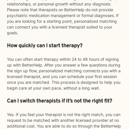
relationships, or personal growth without any diagnosis.
Please note that therapists on BetterHelp do not provide
psychiatric medication management or formal diagnoses. If
you are looking for a starting point, personalized matching
can connect you with a licensed therapist suited to your
goals.
How quickly can I start therapy?
You can often start therapy within 24 to 48 hours of signing
up with BetterHelp. After you answer a few questions during
the sign up flow, personalized matching connects you with a
licensed therapist, and you can schedule your first session
once you are matched. This process is designed to help you
begin care at your own pace, without a long wait.
Can I switch therapists if it’s not the right fit?
Yes. If you feel your therapist is not the right match, you can
request to be matched with another licensed provider at no
additional cost. You are able to do so through the BetterHelp