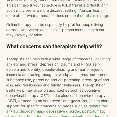
This can help if your schedule is full, if travel is difficult, or if
you simply prefer a more discreet setting. You can learn
more about what a therapist does on the
therapist role page
.
Online therapy can be especially helpful for people living
across Iowa, where access to in-person mental health care
may vary by location.
What concerns can therapists help with?
Therapists can help with a wide range of concerns, including
anxiety and stress, depression, trauma and PTSD, self-
esteem and identity, people-pleasing and fear of rejection,
insomnia and racing thoughts, workplace stress and burnout,
substance use, parenting and co-parenting stress, grief and
loss, and relationship and family challenges. Therapists on
BetterHelp may draw on approaches such as cognitive
behavioral therapy (CBT) and dialectical behavior therapy
(DBT), depending on your needs and goals. You can explore
support for specific concerns on pages such as
generalized
anxiety disorder
,
major depressive disorder
,
posttraumatic
stress disorder
,
attention-deficit hyperactivity disorder
, and