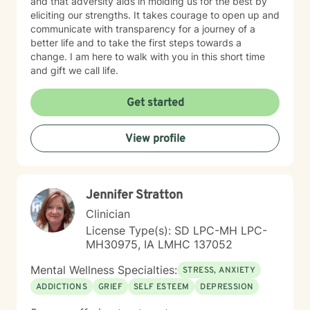
and that adversity aids in molding us for the best by
eliciting our strengths. It takes courage to open up and
communicate with transparency for a journey of a
better life and to take the first steps towards a
change. I am here to walk with you in this short time
and gift we call life.
Get started
View profile
Jennifer Stratton
Clinician
License Type(s): SD LPC-MH LPC-
MH30975, IA LMHC 137052
Mental Wellness Specialties:
STRESS, ANXIETY
ADDICTIONS
GRIEF
SELF ESTEEM
DEPRESSION