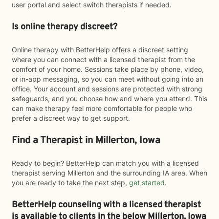
user portal and select switch therapists if needed.
Is online therapy discreet?
Online therapy with BetterHelp offers a discreet setting
where you can connect with a licensed therapist from the
comfort of your home. Sessions take place by phone, video,
or in-app messaging, so you can meet without going into an
office. Your account and sessions are protected with strong
safeguards, and you choose how and where you attend. This
can make therapy feel more comfortable for people who
prefer a discreet way to get support.
Find a Therapist in Millerton, Iowa
Ready to begin? BetterHelp can match you with a licensed
therapist serving Millerton and the surrounding IA area. When
you are ready to take the next step,
get started
.
BetterHelp counseling with a licensed therapist
is available to clients in the below
Millerton,
Iowa