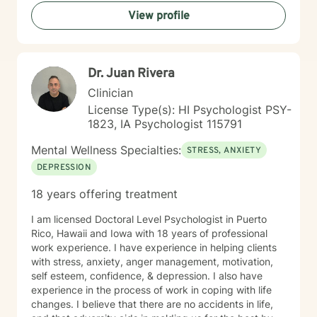
strength. My goal is to walk alongside you as you work
View profile
towards healing, personal growth, and meaningful life
changes.
Dr. Juan Rivera
Clinician
License Type(s): HI Psychologist PSY-
1823, IA Psychologist 115791
Mental Wellness Specialties:
STRESS, ANXIETY
DEPRESSION
18 years offering treatment
I am licensed Doctoral Level Psychologist in Puerto
Rico, Hawaii and Iowa with 18 years of professional
work experience. I have experience in helping clients
with stress, anxiety, anger management, motivation,
self esteem, confidence, & depression. I also have
experience in the process of work in coping with life
changes. I believe that there are no accidents in life,