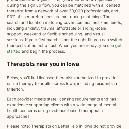
during the sign up flow, you can be matched with a licensed
therapist from a network of over 30,000 professionals, and
93% of user preferences are met during matching. The
search and location matching cover common near-me needs,
including anxiety, trauma, affordable or sliding-scale
support, weekend or flexible scheduling, and virtual
sessions. If your first match is not the right fit, you can switch
therapists at no extra cost. When you are ready, you can
get
started
and begin the process.
Therapists near you in Iowa
Below, you’ll find licensed therapists authorized to provide
online therapy to adults across Iowa, including residents in
Millerton.
Each provider meets state licensing requirements and has
experience supporting clients with a wide range of mental
health concerns using evidence-based therapeutic
approaches.
Please note: Therapists on BetterHelp in Iowa do not provide