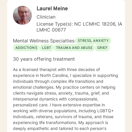
Laurel Meine
Clinician
License Type(s): NC LCMHC 18206, IA
LMHC 00677
Mental Wellness Specialties:
STRESS, ANXIETY
ADDICTIONS
LGBT
TRAUMA AND ABUSE
GRIEF
30 years offering treatment
As a licensed therapist with three decades of
experience in North Carolina, I specialize in supporting
individuals through complex life transitions and
emotional challenges. My practice centers on helping
clients navigate stress, anxiety, trauma, grief, and
interpersonal dynamics with compassionate,
personalized care. I have extensive expertise in
working with diverse populations, including LGBTQ+
individuals, veterans, survivors of trauma, and those
experiencing life transformations. My approach is
deeply empathetic and tailored to each person's