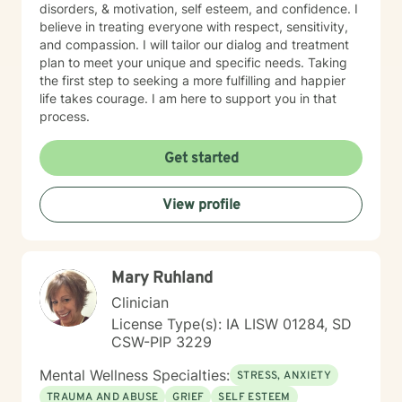
disorders, & motivation, self esteem, and confidence. I
believe in treating everyone with respect, sensitivity,
and compassion. I will tailor our dialog and treatment
plan to meet your unique and specific needs. Taking
the first step to seeking a more fulfilling and happier
life takes courage. I am here to support you in that
process.
Get started
View profile
Mary Ruhland
Clinician
License Type(s): IA LISW 01284, SD
CSW-PIP 3229
Mental Wellness Specialties:
STRESS, ANXIETY
TRAUMA AND ABUSE
GRIEF
SELF ESTEEM