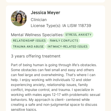
diverse backgrounds and belief systems, offering a
flexible, client-centered approach that respects
Jessica Meyer
individual experiences and goals.
Clinician
License Type(s): IA LISW 118739
Mental Wellness Specialties:
STRESS, ANXIETY
RELATIONSHIP ISSUES
FAMILY CONFLICTS
TRAUMA AND ABUSE
INTIMACY-RELATED ISSUES
3 years offering treatment
Part of being human is going through life's obstacles.
Some obstacles can feel small and easy and others
can feel large and overwhelming. That's where I can
help. I enjoy working with individuals 12 and older
experiencing anxiety, relationship issues, family
conflict, impulse control, and trauma. I specialize in
working with males ages 12-17 with problematic sexual
behaviors. My approach is client- centered while
creating a safe and non-judgmental space to discuss
sensitive topics.