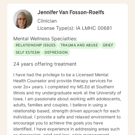
Jennifer Van Fosson-Roelfs
Clinician
License Type(s): IA LMHC 00681
Mental Wellness Specialties:
RELATIONSHIP ISSUES
TRAUMA AND ABUSE
GRIEF
SELF ESTEEM
DEPRESSION
24 years offering treatment
I have had the privilege to be a Licensed Mental
Health Counselor and provide therapy services for
over 2o+ years. I completed my MS.Ed at Southern
Illinois and my undergraduate work at the University of
Iowa. I am passionate about working with adolescents,
adults, families and couples. I believe in using a
relationship based, strength driven approach for each
individual. I provide a safe and relaxed environment to
encourage you to achieve the goals you have
identified. I have experience in addressing areas such
as depression, grief and loss, crisis management,