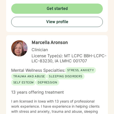
here to listen and support you as best I can and look
forward to talking with you on the teletherapy
Get started
platform.
View profile
Marcella Aronson
Clinician
License Type(s): MT LCPC BBH-LCPC-
LIC-83230, IA LMHC 001707
Mental Wellness Specialties:
STRESS, ANXIETY
TRAUMA AND ABUSE
SLEEPING DISORDERS
SELF ESTEEM
DEPRESSION
13 years offering treatment
I am licensed in Iowa with 13 years of professional
work experience. I have experience in helping clients
with stress and anxiety, trauma and abuse, sleeping