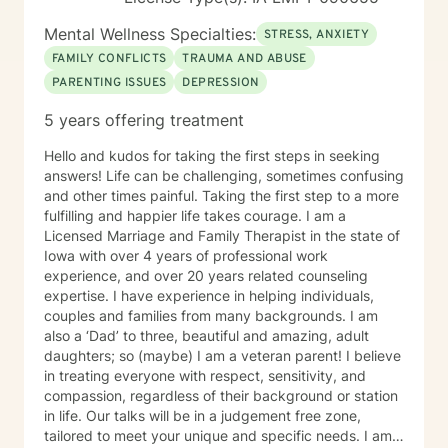
Mental Wellness Specialties:
STRESS, ANXIETY
FAMILY CONFLICTS
TRAUMA AND ABUSE
PARENTING ISSUES
DEPRESSION
5 years offering treatment
Hello and kudos for taking the first steps in seeking
answers! Life can be challenging, sometimes confusing
and other times painful. Taking the first step to a more
fulfilling and happier life takes courage. I am a
Licensed Marriage and Family Therapist in the state of
Iowa with over 4 years of professional work
experience, and over 20 years related counseling
expertise. I have experience in helping individuals,
couples and families from many backgrounds. I am
also a ‘Dad’ to three, beautiful and amazing, adult
daughters; so (maybe) I am a veteran parent! I believe
in treating everyone with respect, sensitivity, and
compassion, regardless of their background or station
in life. Our talks will be in a judgement free zone,
tailored to meet your unique and specific needs. I am