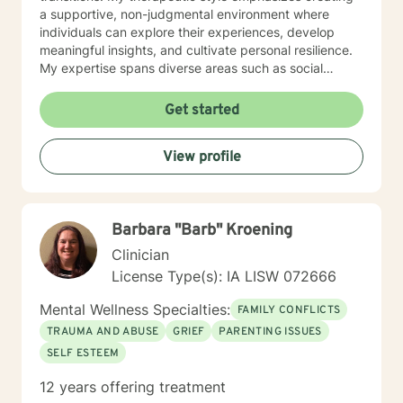
a supportive, non-judgmental environment where
individuals can explore their experiences, develop
meaningful insights, and cultivate personal resilience.
My expertise spans diverse areas such as social
anxiety, workplace stress, family dynamics, and
women's mental health. I'm committed to meeting each
Get started
client's unique needs, offering personalized guidance
that respects individual backgrounds, beliefs, and
View profile
personal journeys. Whether you're struggling with
isolation, seeking purpose, or working through
significant life changes, I'm here to support your path
toward healing and self-discovery.
Barbara "Barb" Kroening
Clinician
License Type(s): IA LISW 072666
Mental Wellness Specialties:
FAMILY CONFLICTS
TRAUMA AND ABUSE
GRIEF
PARENTING ISSUES
SELF ESTEEM
12 years offering treatment