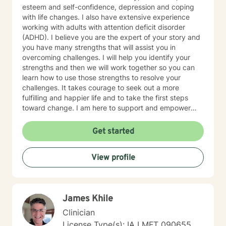
esteem and self-confidence, depression and coping
with life changes. I also have extensive experience
working with adults with attention deficit disorder
(ADHD). I believe you are the expert of your story and
you have many strengths that will assist you in
overcoming challenges. I will help you identify your
strengths and then we will work together so you can
learn how to use those strengths to resolve your
challenges. It takes courage to seek out a more
fulfilling and happier life and to take the first steps
toward change. I am here to support and empower
you on that journey.
Get started
View profile
James Khile
Clinician
License Type(s): IA LMFT 090655