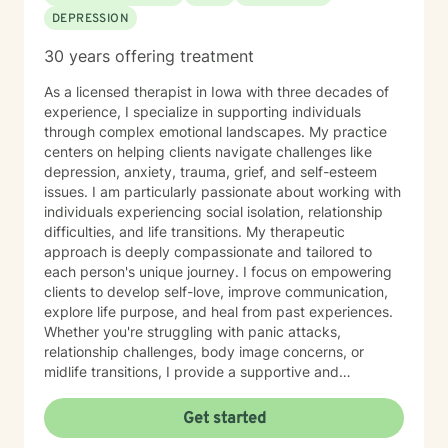
DEPRESSION
30 years offering treatment
As a licensed therapist in Iowa with three decades of
experience, I specialize in supporting individuals
through complex emotional landscapes. My practice
centers on helping clients navigate challenges like
depression, anxiety, trauma, grief, and self-esteem
issues. I am particularly passionate about working with
individuals experiencing social isolation, relationship
difficulties, and life transitions. My therapeutic
approach is deeply compassionate and tailored to
each person's unique journey. I focus on empowering
clients to develop self-love, improve communication,
explore life purpose, and heal from past experiences.
Whether you're struggling with panic attacks,
relationship challenges, body image concerns, or
midlife transitions, I provide a supportive and
understanding environment. I believe in creating a
collaborative space where clients can explore their
Get started
emotions, develop resilience, and rediscover their inner