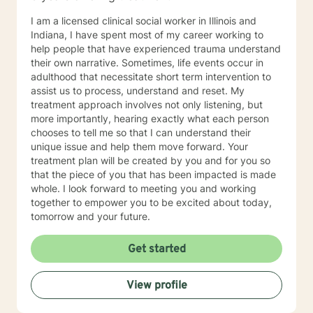
I am a licensed clinical social worker in Illinois and
Indiana, I have spent most of my career working to
help people that have experienced trauma understand
their own narrative. Sometimes, life events occur in
adulthood that necessitate short term intervention to
assist us to process, understand and reset. My
treatment approach involves not only listening, but
more importantly, hearing exactly what each person
chooses to tell me so that I can understand their
unique issue and help them move forward. Your
treatment plan will be created by you and for you so
that the piece of you that has been impacted is made
whole. I look forward to meeting you and working
together to empower you to be excited about today,
tomorrow and your future.
Get started
View profile