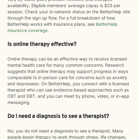
availability. Eligible members' average copay is $23 per
session. Check your in-network status on the BetterHelp site
through the sign up flow. For a full breakdown of how
BetterHelp works with insurance plans, see
BetterHelp
insurance coverage
.
Is online therapy effective?
Online therapy can be an effective way to receive licensed
mental health care for many common concerns. Research
suggests that online therapy may support progress in ways
comparable to in-person care for concerns such as anxiety
and depression. On BetterHelp, you connect with a licensed
therapist who can use evidence-based approaches such as
CBT and DBT, and you can meet by phone, video, or in-app
messaging.
Do I need a diagnosis to see a therapist?
No, you do not need a diagnosis to see a therapist. Many
people begin therapy to work through stress, life changes,