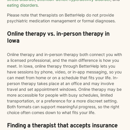
eating disorders
.
Please note that therapists on BetterHelp do not provide
psychiatric medication management or formal diagnoses.
Online therapy vs. in-person therapy in
Iowa
Online therapy and in-person therapy both connect you with
a licensed professional, and the main difference is how you
meet. In Iowa, online therapy through BetterHelp lets you
have sessions by phone, video, or in-app messaging, so you
can meet from home or on a schedule that fits your life. In-
person therapy takes place at an office and may involve
travel and set appointment windows. Online therapy may be
more accessible for people with busy schedules, limited
transportation, or a preference for a more discreet setting.
Both formats can support meaningful progress, so the right
choice often comes down to what fits your life.
Finding a therapist that accepts insurance