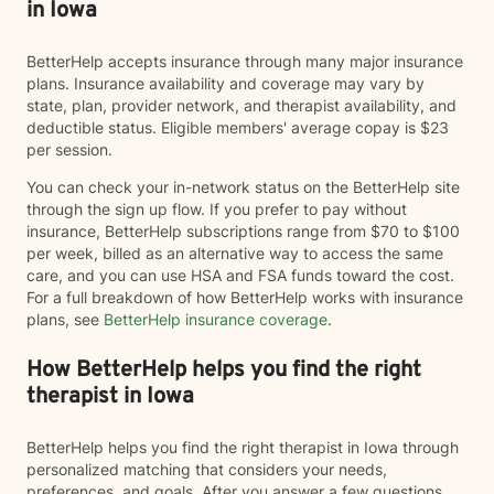
in Iowa
BetterHelp accepts insurance through many major insurance
plans. Insurance availability and coverage may vary by
state, plan, provider network, and therapist availability, and
deductible status. Eligible members' average copay is $23
per session.
You can check your in-network status on the BetterHelp site
through the sign up flow. If you prefer to pay without
insurance, BetterHelp subscriptions range from $70 to $100
per week, billed as an alternative way to access the same
care, and you can use HSA and FSA funds toward the cost.
For a full breakdown of how BetterHelp works with insurance
plans, see
BetterHelp insurance coverage
.
How BetterHelp helps you find the right
therapist in Iowa
BetterHelp helps you find the right therapist in Iowa through
personalized matching that considers your needs,
preferences, and goals. After you answer a few questions