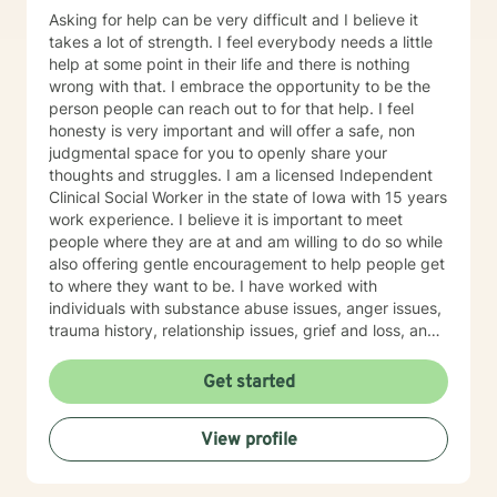
Asking for help can be very difficult and I believe it
takes a lot of strength. I feel everybody needs a little
help at some point in their life and there is nothing
wrong with that. I embrace the opportunity to be the
person people can reach out to for that help. I feel
honesty is very important and will offer a safe, non
judgmental space for you to openly share your
thoughts and struggles. I am a licensed Independent
Clinical Social Worker in the state of Iowa with 15 years
work experience. I believe it is important to meet
people where they are at and am willing to do so while
also offering gentle encouragement to help people get
to where they want to be. I have worked with
individuals with substance abuse issues, anger issues,
trauma history, relationship issues, grief and loss, and
parenting issues. I have worked closely with
immigration populations on a professional and personal
Get started
basis. I look forward to hearing from you.
View profile