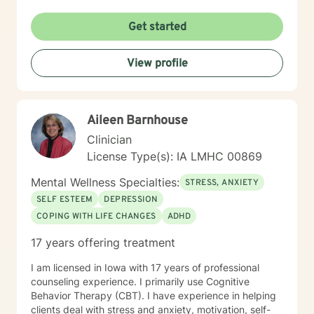
Get started
View profile
Aileen Barnhouse
Clinician
License Type(s): IA LMHC 00869
Mental Wellness Specialties:
STRESS, ANXIETY
SELF ESTEEM
DEPRESSION
COPING WITH LIFE CHANGES
ADHD
17 years offering treatment
I am licensed in Iowa with 17 years of professional
counseling experience. I primarily use Cognitive
Behavior Therapy (CBT). I have experience in helping
clients deal with stress and anxiety, motivation, self-