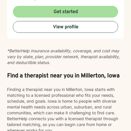
Get started
View profile
*BetterHelp insurance availability, coverage, and cost may
vary by state, plan, provider network, therapist availability,
and deductible status.
Find a therapist near you in Millerton, Iowa
Finding a therapist near you in Millerton, Iowa starts with
matching to a licensed professional who fits your needs,
schedule, and goals. Iowa is home to people with diverse
mental health needs across urban, suburban, and rural
communities, which can make it challenging to find care.
BetterHelp connects you with a licensed therapist through
tailored matching, so you can begin care from home or
wherever works for you.