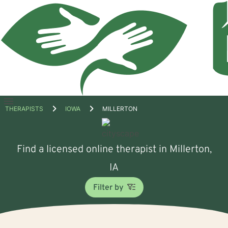
Open
THERAPISTS
IOWA
MILLERTON
menu
Find a licensed online therapist in Millerton,
IA
Filter by