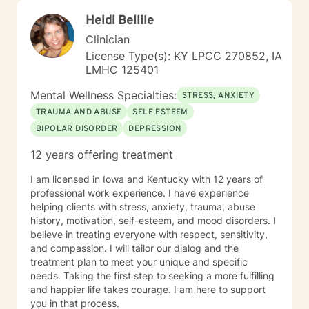
Heidi Bellile
Clinician
License Type(s): KY LPCC 270852, IA
LMHC 125401
Mental Wellness Specialties:
STRESS, ANXIETY
TRAUMA AND ABUSE
SELF ESTEEM
BIPOLAR DISORDER
DEPRESSION
12 years offering treatment
I am licensed in Iowa and Kentucky with 12 years of
professional work experience. I have experience
helping clients with stress, anxiety, trauma, abuse
history, motivation, self-esteem, and mood disorders. I
believe in treating everyone with respect, sensitivity,
and compassion. I will tailor our dialog and the
treatment plan to meet your unique and specific
needs. Taking the first step to seeking a more fulfilling
and happier life takes courage. I am here to support
you in that process.