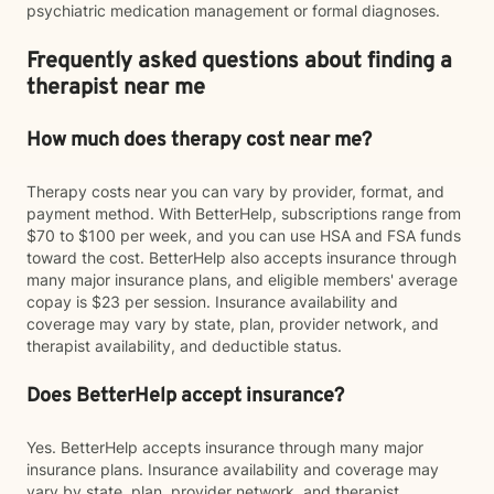
psychiatric medication management or formal diagnoses.
Frequently asked questions about finding a
therapist near me
How much does therapy cost near me?
Therapy costs near you can vary by provider, format, and
payment method. With BetterHelp, subscriptions range from
$70 to $100 per week, and you can use HSA and FSA funds
toward the cost. BetterHelp also accepts insurance through
many major insurance plans, and eligible members' average
copay is $23 per session. Insurance availability and
coverage may vary by state, plan, provider network, and
therapist availability, and deductible status.
Does BetterHelp accept insurance?
Yes. BetterHelp accepts insurance through many major
insurance plans. Insurance availability and coverage may
vary by state, plan, provider network, and therapist