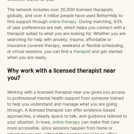
The network includes over 30,000 licensed therapists
globally, and over 4 million people have used BetterHelp to
find support through
online therapy
. During matching, 93%
of user preferences are met, which helps you connect with a
therapist suited to what you are looking for. Whether you are
searching for help with anxiety, trauma, affordable or
insurance covered therapy, weekend or flexible scheduling,
or virtual sessions, you can find a
therapist
and get started
when you are ready.
Why work with a licensed therapist near
you?
Working with a licensed therapist near you gives you access
to professional mental health support from someone trained
to help you understand and manage what you are going
through. A licensed therapist can offer evidence-based
approaches, a steady space to talk, and guidance tailored to
your situation. In Iowa,
online therapy
can make that care
more accessible, since sessions happen from home or
wherever you are, without the need to travel to an office.