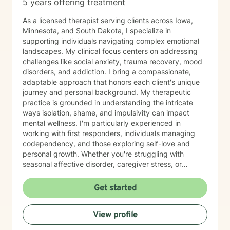
5 years offering treatment
As a licensed therapist serving clients across Iowa,
Minnesota, and South Dakota, I specialize in
supporting individuals navigating complex emotional
landscapes. My clinical focus centers on addressing
challenges like social anxiety, trauma recovery, mood
disorders, and addiction. I bring a compassionate,
adaptable approach that honors each client's unique
journey and personal background. My therapeutic
practice is grounded in understanding the intricate
ways isolation, shame, and impulsivity can impact
mental wellness. I'm particularly experienced in
working with first responders, individuals managing
codependency, and those exploring self-love and
personal growth. Whether you're struggling with
seasonal affective disorder, caregiver stress, or
seeking support through life transitions, I'm committed
to creating a supportive, non-judgmental therapeutic
Get started
environment. My approach integrates evidence-based
practices to help clients develop resilience, build
View profile
healthy coping strategies, and cultivate meaningful
personal transformation. I welcome clients from