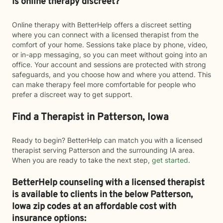
Is online therapy discreet?
Online therapy with BetterHelp offers a discreet setting
where you can connect with a licensed therapist from the
comfort of your home. Sessions take place by phone, video,
or in-app messaging, so you can meet without going into an
office. Your account and sessions are protected with strong
safeguards, and you choose how and where you attend. This
can make therapy feel more comfortable for people who
prefer a discreet way to get support.
Find a Therapist in Patterson, Iowa
Ready to begin? BetterHelp can match you with a licensed
therapist serving Patterson and the surrounding IA area.
When you are ready to take the next step,
get started
.
BetterHelp counseling with a licensed therapist
is available to clients in the below
Patterson,
Iowa zip codes at an affordable cost with
insurance options: