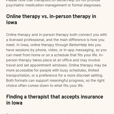
psychiatric medication management or formal diagnoses.
Online therapy vs. in-person therapy in
Iowa
Online therapy and in-person therapy both connect you with
a licensed professional, and the main difference is how you
meet. In Iowa, online therapy through BetterHelp lets you
have sessions by phone, video, or in-app messaging, so you
can meet from home or on a schedule that fits your life. In-
person therapy takes place at an office and may involve
travel and set appointment windows. Online therapy may be
more accessible for people with busy schedules, limited
transportation, or a preference for a more discreet setting.
Both formats can support meaningful progress, so the right
choice often comes down to what fits your life.
Finding a therapist that accepts insurance
in Iowa