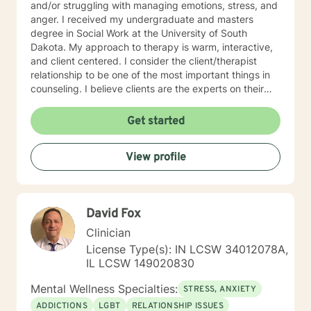
and/or struggling with managing emotions, stress, and
anger. I received my undergraduate and masters
degree in Social Work at the University of South
Dakota. My approach to therapy is warm, interactive,
and client centered. I consider the client/therapist
relationship to be one of the most important things in
counseling. I believe clients are the experts on their
lives and I am here to support and empower you. I aim
to assist clients in learning the strategies and coping
Get started
skills best tailored to their individual situation. I draw
my approach from a combination of styles; trauma-
View profile
focused, solution focused and cognitive behavioral
therapy.
David Fox
Clinician
License Type(s): IN LCSW 34012078A,
IL LCSW 149020830
Mental Wellness Specialties:
STRESS, ANXIETY
ADDICTIONS
LGBT
RELATIONSHIP ISSUES