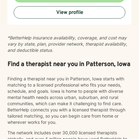
creating a safe, nonjudgmental space where you can
explore your authentic self and move toward healing
View profile
at your own pace. My role is to walk alongside you
with genuine care and support as you navigate
whatever brings you to therapy.
*BetterHelp insurance availability, coverage, and cost may
vary by state, plan, provider network, therapist availability,
and deductible status.
Find a therapist near you in Patterson, Iowa
Finding a therapist near you in Patterson, Iowa starts with
matching to a licensed professional who fits your needs,
schedule, and goals. Iowa is home to people with diverse
mental health needs across urban, suburban, and rural
communities, which can make it challenging to find care.
BetterHelp connects you with a licensed therapist through
tailored matching, so you can begin care from home or
wherever works for you.
The network includes over 30,000 licensed therapists
globally, and over 4 million people have used BetterHelp to