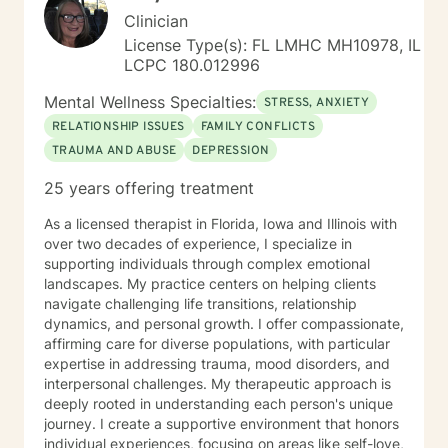
Clinician
License Type(s): FL LMHC MH10978, IL
LCPC 180.012996
Mental Wellness Specialties:
STRESS, ANXIETY
RELATIONSHIP ISSUES
FAMILY CONFLICTS
TRAUMA AND ABUSE
DEPRESSION
25 years offering treatment
As a licensed therapist in Florida, Iowa and Illinois with
over two decades of experience, I specialize in
supporting individuals through complex emotional
landscapes. My practice centers on helping clients
navigate challenging life transitions, relationship
dynamics, and personal growth. I offer compassionate,
affirming care for diverse populations, with particular
expertise in addressing trauma, mood disorders, and
interpersonal challenges. My therapeutic approach is
deeply rooted in understanding each person's unique
journey. I create a supportive environment that honors
individual experiences, focusing on areas like self-love,