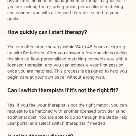
psychiatric medication management or formal diagnoses. If
you are looking for a starting point, personalized matching
can connect you with a licensed therapist suited to your
goals.
How quickly can I start therapy?
You can often start therapy within 24 to 48 hours of signing
up with BetterHelp. After you answer a few questions during
the sign up flow, personalized matching connects you with a
licensed therapist, and you can schedule your first session
once you are matched. This process is designed to help you
begin care at your own pace, without a long wait.
Can I switch therapists if it’s not the right fit?
Yes. If you feel your therapist is not the right match, you can
request to be matched with another licensed provider at no
additional cost. You are able to do so through the BetterHelp
user portal and select switch therapists if needed.