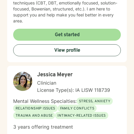
techniques (CBT, DBT, emotionally focused, solution-
focused, Bowenian, structured, etc.). I am here to
support you and help make you feel better in every
area.
Get started
View profile
Jessica Meyer
Clinician
License Type(s): IA LISW 118739
Mental Wellness Specialties:
STRESS, ANXIETY
RELATIONSHIP ISSUES
FAMILY CONFLICTS
TRAUMA AND ABUSE
INTIMACY-RELATED ISSUES
3 years offering treatment