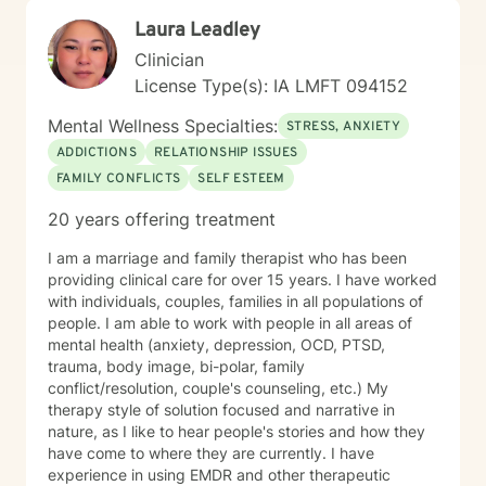
Laura Leadley
Clinician
License Type(s): IA LMFT 094152
Mental Wellness Specialties:
STRESS, ANXIETY
ADDICTIONS
RELATIONSHIP ISSUES
FAMILY CONFLICTS
SELF ESTEEM
20 years offering treatment
I am a marriage and family therapist who has been
providing clinical care for over 15 years. I have worked
with individuals, couples, families in all populations of
people. I am able to work with people in all areas of
mental health (anxiety, depression, OCD, PTSD,
trauma, body image, bi-polar, family
conflict/resolution, couple's counseling, etc.) My
therapy style of solution focused and narrative in
nature, as I like to hear people's stories and how they
have come to where they are currently. I have
experience in using EMDR and other therapeutic