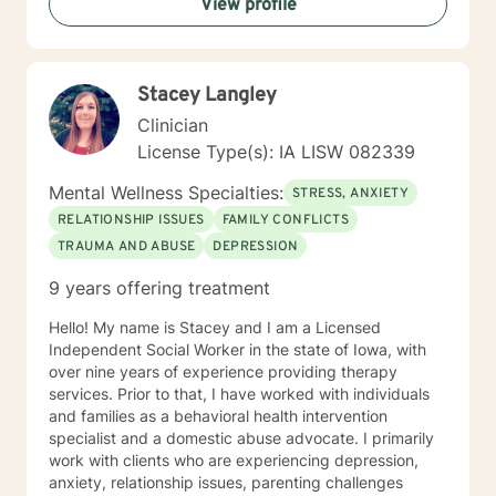
View profile
helping you to gain insight into what is going on with
you, so that you are able to make the choices and
changes you want to, in your own time. I look forward
to working with you!
Stacey Langley
Clinician
License Type(s): IA LISW 082339
Mental Wellness Specialties:
STRESS, ANXIETY
RELATIONSHIP ISSUES
FAMILY CONFLICTS
TRAUMA AND ABUSE
DEPRESSION
9 years offering treatment
Hello! My name is Stacey and I am a Licensed
Independent Social Worker in the state of Iowa, with
over nine years of experience providing therapy
services. Prior to that, I have worked with individuals
and families as a behavioral health intervention
specialist and a domestic abuse advocate. I primarily
work with clients who are experiencing depression,
anxiety, relationship issues, parenting challenges