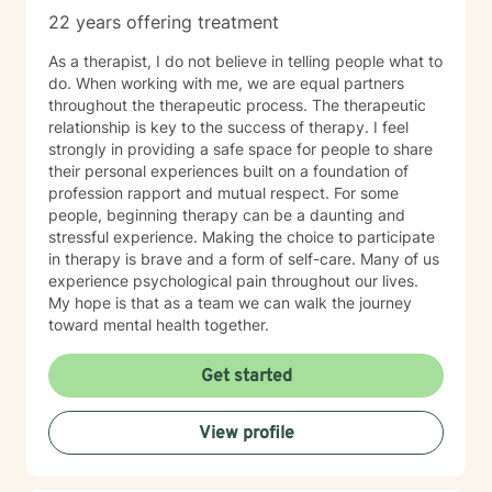
22 years offering treatment
As a therapist, I do not believe in telling people what to
do. When working with me, we are equal partners
throughout the therapeutic process. The therapeutic
relationship is key to the success of therapy. I feel
strongly in providing a safe space for people to share
their personal experiences built on a foundation of
profession rapport and mutual respect. For some
people, beginning therapy can be a daunting and
stressful experience. Making the choice to participate
in therapy is brave and a form of self-care. Many of us
experience psychological pain throughout our lives.
My hope is that as a team we can walk the journey
toward mental health together.
Get started
View profile