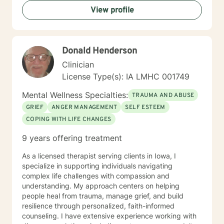
View profile
Donald Henderson
Clinician
License Type(s): IA LMHC 001749
Mental Wellness Specialties:
TRAUMA AND ABUSE
GRIEF
ANGER MANAGEMENT
SELF ESTEEM
COPING WITH LIFE CHANGES
9 years offering treatment
As a licensed therapist serving clients in Iowa, I
specialize in supporting individuals navigating
complex life challenges with compassion and
understanding. My approach centers on helping
people heal from trauma, manage grief, and build
resilience through personalized, faith-informed
counseling. I have extensive experience working with