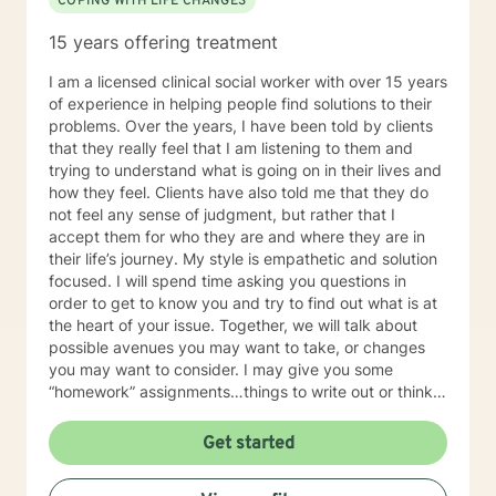
COPING WITH LIFE CHANGES
15 years offering treatment
I am a licensed clinical social worker with over 15 years
of experience in helping people find solutions to their
problems. Over the years, I have been told by clients
that they really feel that I am listening to them and
trying to understand what is going on in their lives and
how they feel. Clients have also told me that they do
not feel any sense of judgment, but rather that I
accept them for who they are and where they are in
their life’s journey. My style is empathetic and solution
focused. I will spend time asking you questions in
order to get to know you and try to find out what is at
the heart of your issue. Together, we will talk about
possible avenues you may want to take, or changes
you may want to consider. I may give you some
“homework” assignments…things to write out or think
about, worksheets to complete, or even
techniques/exercises to practice in your own time so
Get started
that some of what we discuss in our sessions is
reinforced. Most of all, I will be an objective listener,