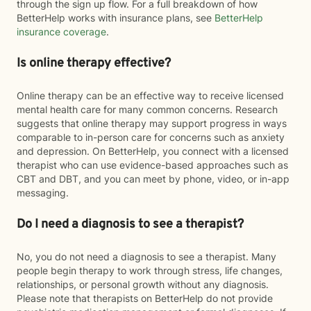
through the sign up flow. For a full breakdown of how
BetterHelp works with insurance plans, see
BetterHelp
insurance coverage
.
Is online therapy effective?
Online therapy can be an effective way to receive licensed
mental health care for many common concerns. Research
suggests that online therapy may support progress in ways
comparable to in-person care for concerns such as anxiety
and depression. On BetterHelp, you connect with a licensed
therapist who can use evidence-based approaches such as
CBT and DBT, and you can meet by phone, video, or in-app
messaging.
Do I need a diagnosis to see a therapist?
No, you do not need a diagnosis to see a therapist. Many
people begin therapy to work through stress, life changes,
relationships, or personal growth without any diagnosis.
Please note that therapists on BetterHelp do not provide