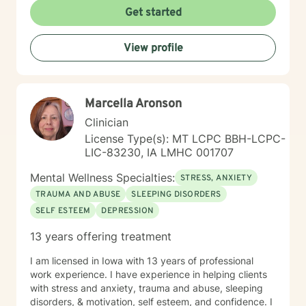
forward to talking with you on the teletherapy
Get started
platform.
View profile
Marcella Aronson
Clinician
License Type(s): MT LCPC BBH-LCPC-
LIC-83230, IA LMHC 001707
Mental Wellness Specialties:
STRESS, ANXIETY
TRAUMA AND ABUSE
SLEEPING DISORDERS
SELF ESTEEM
DEPRESSION
13 years offering treatment
I am licensed in Iowa with 13 years of professional
work experience. I have experience in helping clients
with stress and anxiety, trauma and abuse, sleeping
disorders, & motivation, self esteem, and confidence. I