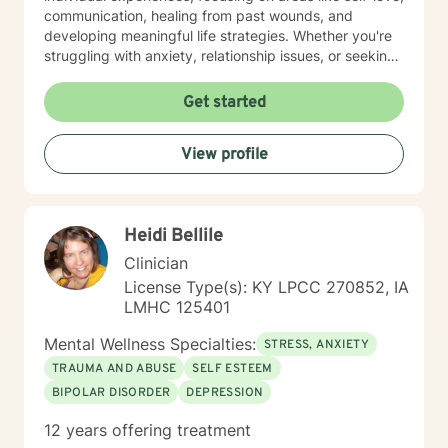
communication, healing from past wounds, and
developing meaningful life strategies. Whether you're
struggling with anxiety, relationship issues, or seeking
personal transformation, I'm committed to walking
alongside you with empathy and professional
Get started
guidance. I welcome individuals from all backgrounds,
with a special commitment to creating a safe, inclusive
View profile
space for LGBTQ+ clients, those experiencing life
transitions, and individuals seeking understanding and
healing across various personal challenges.
Heidi Bellile
Clinician
License Type(s): KY LPCC 270852, IA
LMHC 125401
Mental Wellness Specialties:
STRESS, ANXIETY
TRAUMA AND ABUSE
SELF ESTEEM
BIPOLAR DISORDER
DEPRESSION
12 years offering treatment