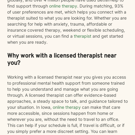
find support through
online therapy
. During matching, 93%
of user preferences are met, which helps you connect with a
therapist suited to what you are looking for. Whether you are
searching for help with anxiety, trauma, affordable or
insurance covered therapy, weekend or flexible scheduling,
or virtual sessions, you can find a
therapist
and get started
when you are ready.
Why work with a licensed therapist near
you?
Working with a licensed therapist near you gives you access
to professional mental health support from someone trained
to help you understand and manage what you are going
through. A licensed therapist can offer evidence-based
approaches, a steady space to talk, and guidance tailored to
your situation. In Iowa,
online therapy
can make that care
more accessible, since sessions happen from home or
wherever you are, without the need to travel to an office.
This can help if your schedule is full, if travel is difficult, or if
you simply prefer a more discreet setting. You can learn