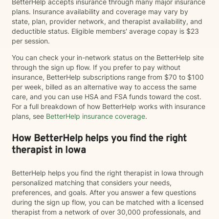
BetterHelp accepts insurance through many major insurance
plans. Insurance availability and coverage may vary by
state, plan, provider network, and therapist availability, and
deductible status. Eligible members' average copay is $23
per session.
You can check your in-network status on the BetterHelp site
through the sign up flow. If you prefer to pay without
insurance, BetterHelp subscriptions range from $70 to $100
per week, billed as an alternative way to access the same
care, and you can use HSA and FSA funds toward the cost.
For a full breakdown of how BetterHelp works with insurance
plans, see
BetterHelp insurance coverage
.
How BetterHelp helps you find the right
therapist in Iowa
BetterHelp helps you find the right therapist in Iowa through
personalized matching that considers your needs,
preferences, and goals. After you answer a few questions
during the sign up flow, you can be matched with a licensed
therapist from a network of over 30,000 professionals, and