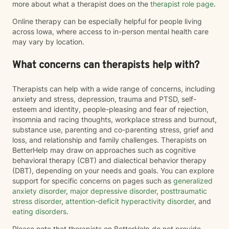
more about what a therapist does on the
therapist role page
.
Online therapy can be especially helpful for people living
across Iowa, where access to in-person mental health care
may vary by location.
What concerns can therapists help with?
Therapists can help with a wide range of concerns, including
anxiety and stress, depression, trauma and PTSD, self-
esteem and identity, people-pleasing and fear of rejection,
insomnia and racing thoughts, workplace stress and burnout,
substance use, parenting and co-parenting stress, grief and
loss, and relationship and family challenges. Therapists on
BetterHelp may draw on approaches such as cognitive
behavioral therapy (CBT) and dialectical behavior therapy
(DBT), depending on your needs and goals. You can explore
support for specific concerns on pages such as
generalized
anxiety disorder
,
major depressive disorder
,
posttraumatic
stress disorder
,
attention-deficit hyperactivity disorder
, and
eating disorders
.
Please note that therapists on BetterHelp do not provide