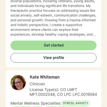
diverse populations, including veterans, young adults,
and individuals facing significant life transitions. My
therapeutic practice focuses on addressing issues like
social anxiety, self-esteem, communication challenges,
and personal growth. Drawing from a trauma-informed
and holistic perspective, I create a supportive
environment where clients can explore their
experiences, develop healthy coping strategies, and
rediscover their inner strength. Whether you're
struggling with workplace stress, relationship
Get started
dynamics, or personal healing, I'm committed to
walking alongside you with empathy and professional
View profile
guidance. My practice welcomes individuals seeking a
compassionate, conservative approach to mental
health support, with a particular sensitivity to Christian
perspectives and values. Together, we can work
Kate Whiteman
towards meaningful personal transformation and
emotional well-being.
Clinician
License Type(s): CO LMFT
MFT.0002048, CO LPC LPC.0019084
Mental Wellness Specialties:
STRESS, ANXIETY