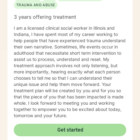
TRAUMA AND ABUSE
3 years offering treatment
I am a licensed clinical social worker in Illinois and
Indiana, I have spent most of my career working to
help people that have experienced trauma understand
their own narrative. Sometimes, life events occur in
adulthood that necessitate short term intervention to
assist us to process, understand and reset. My
treatment approach involves not only listening, but
more importantly, hearing exactly what each person
chooses to tell me so that I can understand their
unique issue and help them move forward. Your
treatment plan will be created by you and for you so
that the piece of you that has been impacted is made
whole. I look forward to meeting you and working
together to empower you to be excited about today,
tomorrow and your future.
Get started