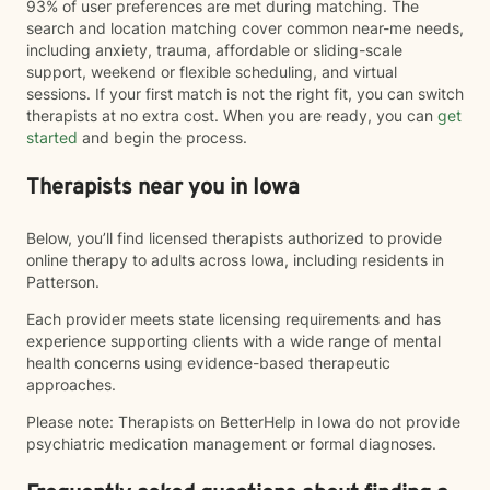
93% of user preferences are met during matching. The
search and location matching cover common near-me needs,
including anxiety, trauma, affordable or sliding-scale
support, weekend or flexible scheduling, and virtual
sessions. If your first match is not the right fit, you can switch
therapists at no extra cost. When you are ready, you can
get
started
and begin the process.
Therapists near you in Iowa
Below, you’ll find licensed therapists authorized to provide
online therapy to adults across Iowa, including residents in
Patterson.
Each provider meets state licensing requirements and has
experience supporting clients with a wide range of mental
health concerns using evidence-based therapeutic
approaches.
Please note: Therapists on BetterHelp in Iowa do not provide
psychiatric medication management or formal diagnoses.