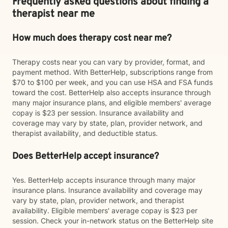
Frequently asked questions about finding a
therapist near me
How much does therapy cost near me?
Therapy costs near you can vary by provider, format, and
payment method. With BetterHelp, subscriptions range from
$70 to $100 per week, and you can use HSA and FSA funds
toward the cost. BetterHelp also accepts insurance through
many major insurance plans, and eligible members' average
copay is $23 per session. Insurance availability and
coverage may vary by state, plan, provider network, and
therapist availability, and deductible status.
Does BetterHelp accept insurance?
Yes. BetterHelp accepts insurance through many major
insurance plans. Insurance availability and coverage may
vary by state, plan, provider network, and therapist
availability. Eligible members' average copay is $23 per
session. Check your in-network status on the BetterHelp site