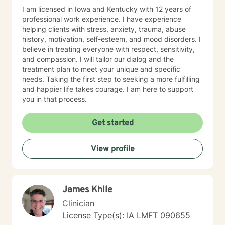
I am licensed in Iowa and Kentucky with 12 years of
professional work experience. I have experience
helping clients with stress, anxiety, trauma, abuse
history, motivation, self-esteem, and mood disorders. I
believe in treating everyone with respect, sensitivity,
and compassion. I will tailor our dialog and the
treatment plan to meet your unique and specific
needs. Taking the first step to seeking a more fulfilling
and happier life takes courage. I am here to support
you in that process.
Get started
View profile
James Khile
Clinician
License Type(s): IA LMFT 090655