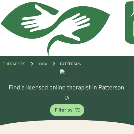
Open
THERAPISTS
IOWA
PATTERSON
menu
Find a licensed online therapist in Patterson,
IA
Filter by