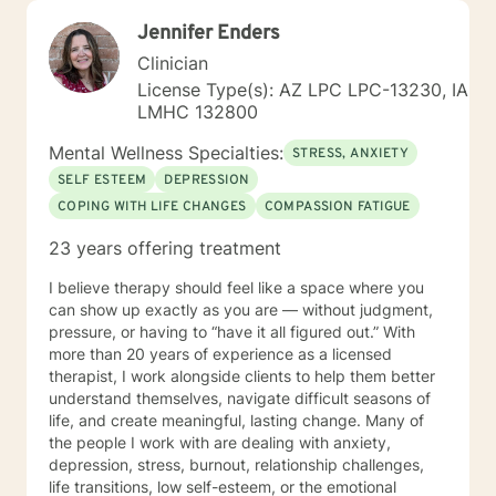
Jennifer Enders
Clinician
License Type(s): AZ LPC LPC-13230, IA
LMHC 132800
Mental Wellness Specialties:
STRESS, ANXIETY
SELF ESTEEM
DEPRESSION
COPING WITH LIFE CHANGES
COMPASSION FATIGUE
23 years offering treatment
I believe therapy should feel like a space where you
can show up exactly as you are — without judgment,
pressure, or having to “have it all figured out.” With
more than 20 years of experience as a licensed
therapist, I work alongside clients to help them better
understand themselves, navigate difficult seasons of
life, and create meaningful, lasting change. Many of
the people I work with are dealing with anxiety,
depression, stress, burnout, relationship challenges,
life transitions, low self-esteem, or the emotional