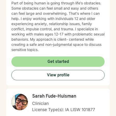
Part of being human is going through life's obstacles.
Some obstacles can feel small and easy and others
can feel large and overwhelming. That's where I can
help. I enjoy working with individuals 12 and older
experiencing anxiety, relationship issues, family
conflict, impulse control, and trauma. I specialize in
working with males ages 12-17 with problematic sexual
behaviors. My approach is client- centered while
creating a safe and non-judgmental space to discuss
sensitive topics.
Get started
View profile
Sarah Fude-Huisman
Clinician
License Type(s): IA LISW 101877