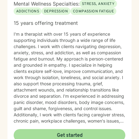
Mental Wellness Specialties:
STRESS, ANXIETY
ADDICTIONS
DEPRESSION
COMPASSION FATIGUE
15 years offering treatment
I'm a therapist with over 15 years of experience
supporting individuals through a wide range of life
challenges. I work with clients navigating depression,
anxiety, stress, and addiction, as well as compassion
fatigue and burnout. My approach is person-centered
and grounded in empathy. I specialize in helping
clients explore self-love, improve communication, and
work through isolation, loneliness, and social anxiety. I
also support those processing trauma, grief,
attachment wounds, and relationship transitions like
divorce and separation. I'm experienced in addressing
panic disorder, mood disorders, body image concerns,
guilt and shame, forgiveness, and control issues.
Additionally, I work with clients facing caregiver stress,
chronic pain, workplace challenges, women's issues,
sexuality concerns, and life transitions including midlife
crises and young adult development. I believe in
Get started