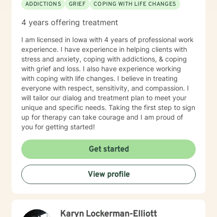
ADDICTIONS
GRIEF
COPING WITH LIFE CHANGES
4 years offering treatment
I am licensed in Iowa with 4 years of professional work
experience. I have experience in helping clients with
stress and anxiety, coping with addictions, & coping
with grief and loss. I also have experience working
with coping with life changes. I believe in treating
everyone with respect, sensitivity, and compassion. I
will tailor our dialog and treatment plan to meet your
unique and specific needs. Taking the first step to sign
up for therapy can take courage and I am proud of
you for getting started!
Get started
View profile
Karyn Lockerman-Elliott