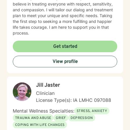
believe in treating everyone with respect, sensitivity,
and compassion. I will tailor our dialog and treatment
plan to meet your unique and specific needs. Taking
the first step to seeking a more fulfilling and happier
life takes courage. I am here to support you in that
process.
Get started
View profile
Jill Jaster
Clinician
License Type(s): IA LMHC 097088
Mental Wellness Specialties:
STRESS, ANXIETY
TRAUMA AND ABUSE
GRIEF
DEPRESSION
COPING WITH LIFE CHANGES