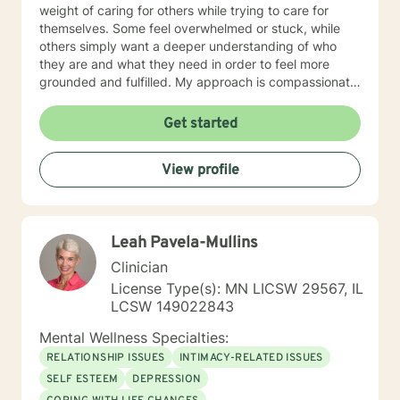
weight of caring for others while trying to care for
themselves. Some feel overwhelmed or stuck, while
others simply want a deeper understanding of who
they are and what they need in order to feel more
grounded and fulfilled. My approach is compassionate,
collaborative, and person-centered. I believe each
individual’s story, experiences, and strengths matter,
Get started
and I tailor therapy to fit your unique needs rather than
using a one-size-fits-all approach. Together, we can
View profile
explore patterns that may no longer serve you,
strengthen coping skills, improve self-awareness, and
build a healthier relationship with yourself and others. I
have experience supporting young adults, older
Leah Pavela-Mullins
adults, caregivers, and individuals facing major life
changes or questions around identity, purpose,
Clinician
relationships, and personal growth. Whether you are
License Type(s): MN LICSW 29567, IL
navigating a difficult transition or simply looking for a
LCSW 149022843
space to process and heal, my goal is to help you feel
heard, supported, and empowered throughout the
Mental Wellness Specialties:
process. I am licensed in Iowa and Arizona and am
RELATIONSHIP ISSUES
INTIMACY-RELATED ISSUES
honored to support clients on their path toward
SELF ESTEEM
DEPRESSION
healing, resilience, and self-discovery.