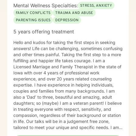
Mental Wellness Specialties:
STRESS, ANXIETY
FAMILY CONFLICTS
TRAUMA AND ABUSE
PARENTING ISSUES
DEPRESSION
5 years offering treatment
Hello and kudos for taking the first steps in seeking
answers! Life can be challenging, sometimes confusing
and other times painful. Taking the first step to a more
fulfilling and happier life takes courage. I am a
Licensed Marriage and Family Therapist in the state of
Iowa with over 4 years of professional work
experience, and over 20 years related counseling
expertise. I have experience in helping individuals,
couples and families from many backgrounds. I am
also a ‘Dad’ to three, beautiful and amazing, adult
daughters; so (maybe) I am a veteran parent! I believe
in treating everyone with respect, sensitivity, and
compassion, regardless of their background or station
in life. Our talks will be in a judgement free zone,
tailored to meet your unique and specific needs. I am
here to listen and support you as best I can and look