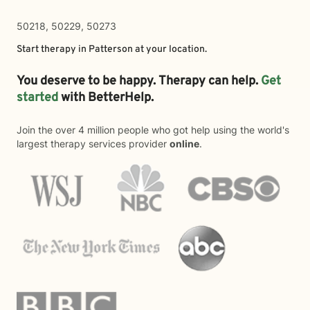
50218, 50229, 50273
Start therapy in
Patterson
at your location.
You deserve to be happy. Therapy can help.
Get
started
with BetterHelp.
Join the over 4 million people who got help using the world's
largest therapy services provider
online
.