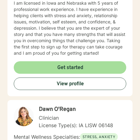
I am licensed in Iowa and Nebraska with 5 years of
professional work experience. I have experience in
helping clients with stress and anxiety, relationship
issues, motivation, self esteem, and confidence, &
depression. I believe that you are the expert of your
story and that you have many strengths that will assist
you in overcoming things that challenge you. Taking
the first step to sign up for therapy can take courage
and I am proud of you for getting started!
Get started
View profile
Dawn O'Regan
Clinician
License Type(s): IA LISW 06148
Mental Wellness Specialties:
STRESS, ANXIETY