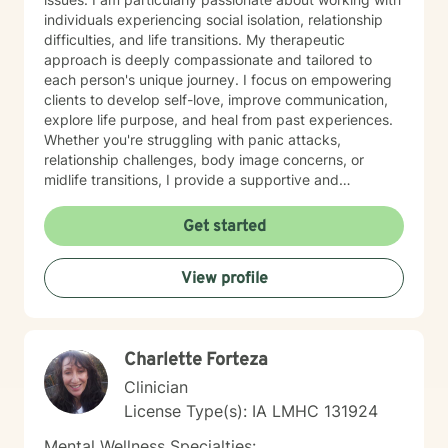
individuals experiencing social isolation, relationship
difficulties, and life transitions. My therapeutic
approach is deeply compassionate and tailored to
each person's unique journey. I focus on empowering
clients to develop self-love, improve communication,
explore life purpose, and heal from past experiences.
Whether you're struggling with panic attacks,
relationship challenges, body image concerns, or
midlife transitions, I provide a supportive and
understanding environment. I believe in creating a
collaborative space where clients can explore their
Get started
emotions, develop resilience, and rediscover their inner
strength. My goal is to walk alongside you as you work
View profile
towards healing, personal growth, and meaningful life
changes.
Charlette Forteza
Clinician
License Type(s): IA LMHC 131924
Mental Wellness Specialties: