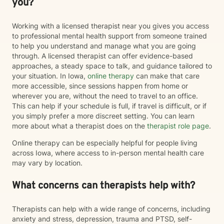
you?
Working with a licensed therapist near you gives you access
to professional mental health support from someone trained
to help you understand and manage what you are going
through. A licensed therapist can offer evidence-based
approaches, a steady space to talk, and guidance tailored to
your situation. In Iowa,
online therapy
can make that care
more accessible, since sessions happen from home or
wherever you are, without the need to travel to an office.
This can help if your schedule is full, if travel is difficult, or if
you simply prefer a more discreet setting. You can learn
more about what a therapist does on the
therapist role page
.
Online therapy can be especially helpful for people living
across Iowa, where access to in-person mental health care
may vary by location.
What concerns can therapists help with?
Therapists can help with a wide range of concerns, including
anxiety and stress, depression, trauma and PTSD, self-