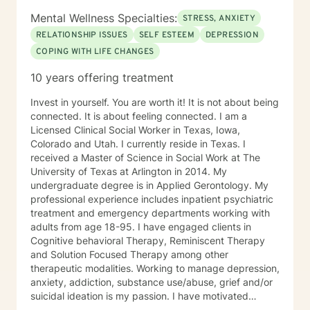
Mental Wellness Specialties:
STRESS, ANXIETY
RELATIONSHIP ISSUES
SELF ESTEEM
DEPRESSION
COPING WITH LIFE CHANGES
10 years offering treatment
Invest in yourself. You are worth it! It is not about being
connected. It is about feeling connected. I am a
Licensed Clinical Social Worker in Texas, Iowa,
Colorado and Utah. I currently reside in Texas. I
received a Master of Science in Social Work at The
University of Texas at Arlington in 2014. My
undergraduate degree is in Applied Gerontology. My
professional experience includes inpatient psychiatric
treatment and emergency departments working with
adults from age 18-95. I have engaged clients in
Cognitive behavioral Therapy, Reminiscent Therapy
and Solution Focused Therapy among other
therapeutic modalities. Working to manage depression,
anxiety, addiction, substance use/abuse, grief and/or
suicidal ideation is my passion. I have motivated
individuals, couples and families to engage in change.