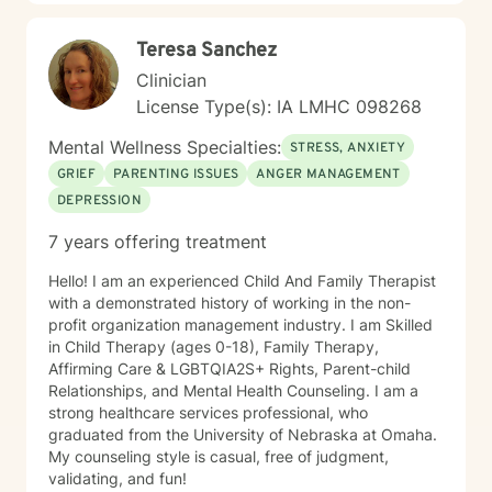
Teresa Sanchez
Clinician
License Type(s): IA LMHC 098268
Mental Wellness Specialties:
STRESS, ANXIETY
GRIEF
PARENTING ISSUES
ANGER MANAGEMENT
DEPRESSION
7 years offering treatment
Hello! I am an experienced Child And Family Therapist
with a demonstrated history of working in the non-
profit organization management industry. I am Skilled
in Child Therapy (ages 0-18), Family Therapy,
Affirming Care & LGBTQIA2S+ Rights, Parent-child
Relationships, and Mental Health Counseling. I am a
strong healthcare services professional, who
graduated from the University of Nebraska at Omaha.
My counseling style is casual, free of judgment,
validating, and fun!