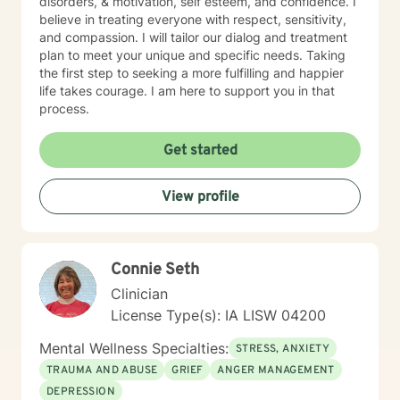
disorders, & motivation, self esteem, and confidence. I
believe in treating everyone with respect, sensitivity,
and compassion. I will tailor our dialog and treatment
plan to meet your unique and specific needs. Taking
the first step to seeking a more fulfilling and happier
life takes courage. I am here to support you in that
process.
Get started
View profile
Connie Seth
Clinician
License Type(s): IA LISW 04200
Mental Wellness Specialties:
STRESS, ANXIETY
TRAUMA AND ABUSE
GRIEF
ANGER MANAGEMENT
DEPRESSION