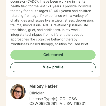
counselor (CADC). I have been working in mental
partner and our two dogs. Izzy is the newest member
health field for the last 12+ years. I provide individual
to our family and is a sweet, sassy handful!I am
therapy for adults (ages 18-65+ years) and children
incredibly grateful for my precious support system of
(starting from age 11) experience with a variety of
family, friends and colleagues. SPECIALTIES Stress,
challenges and issues like anxiety, stress, depression,
Anxiety Relationship issues Self esteem Depression
trauma, mood issue, ADHD, relationship issues, life
Intra and Interpersonal Communication Coping with life
transitions, grief, and addictions. In my work, I
changes Bipolar disorder, emotional intensity disorder,
integrate techniques from different therapeutic
anger management and self-care. Years of
approaches like cognitive behavior therapy,
Experience: 25 years
mindfulness-based therapy, solution focused brief
therapy, reality therapy and client-centered therapy.
Counseling is a journey of self-awareness, acceptance
Get started
and change; you are the leader of this journey, and I
am a helper, a guide and listener in this journey of
View profile
yours. It is a collaborative process involving you and
me in co-constructing solution to concerns/needs,
learning skills, and processing thinking and feelings to
start healing and live a better life. And I have full trust
Melody Hatter
your strength and abilities. My therapeutic stance is
based on positivity, genuineness, care, trust, respect
Clinician
and valuing others.
License Type(s): CO LCSW
CSW.09929681, IA LISW 119831