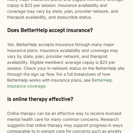
copay is $23 per session. Insurance availability and
coverage may vary by state, plan, provider network, and
therapist availability, and deductible status.
Does BetterHelp accept insurance?
Yes. BetterHelp accepts insurance through many major
insurance plans. Insurance availability and coverage may
vary by state, plan, provider network, and therapist
availability. Eligible members' average copay is $23 per
session. Check your in-network status on the BetterHelp site
through the sign up flow. For a full breakdown of how
BetterHelp works with insurance plans, see
BetterHelp
insurance coverage
.
Is online therapy effective?
Online therapy can be an effective way to receive licensed
mental health care for many common concerns. Research
suggests that online therapy may support progress in ways
comparable to in-person care for concerns such as anxiety