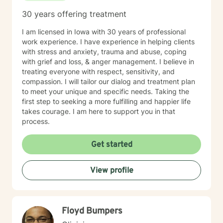
30 years offering treatment
I am licensed in Iowa with 30 years of professional
work experience. I have experience in helping clients
with stress and anxiety, trauma and abuse, coping
with grief and loss, & anger management. I believe in
treating everyone with respect, sensitivity, and
compassion. I will tailor our dialog and treatment plan
to meet your unique and specific needs. Taking the
first step to seeking a more fulfilling and happier life
takes courage. I am here to support you in that
process.
Get started
View profile
Floyd Bumpers