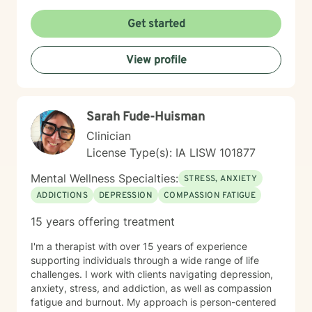
Get started
View profile
Sarah Fude-Huisman
Clinician
License Type(s): IA LISW 101877
Mental Wellness Specialties:
STRESS, ANXIETY
ADDICTIONS
DEPRESSION
COMPASSION FATIGUE
15 years offering treatment
I'm a therapist with over 15 years of experience
supporting individuals through a wide range of life
challenges. I work with clients navigating depression,
anxiety, stress, and addiction, as well as compassion
fatigue and burnout. My approach is person-centered