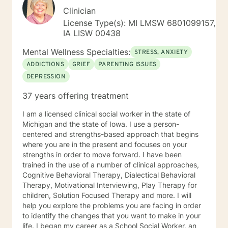
Clinician
License Type(s): MI LMSW 6801099157,
IA LISW 00438
Mental Wellness Specialties:
STRESS, ANXIETY
ADDICTIONS
GRIEF
PARENTING ISSUES
DEPRESSION
37 years offering treatment
I am a licensed clinical social worker in the state of
Michigan and the state of Iowa. I use a person-
centered and strengths-based approach that begins
where you are in the present and focuses on your
strengths in order to move forward. I have been
trained in the use of a number of clinical approaches,
Cognitive Behavioral Therapy, Dialectical Behavioral
Therapy, Motivational Interviewing, Play Therapy for
children, Solution Focused Therapy and more. I will
help you explore the problems you are facing in order
to identify the changes that you want to make in your
life. I began my career as a School Social Worker, an