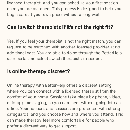
licensed therapist, and you can schedule your first session
once you are matched. This process is designed to help you
begin care at your own pace, without a long wait.
Can I switch therapists if it’s not the right fit?
Yes. If you feel your therapist is not the right match, you can
request to be matched with another licensed provider at no
additional cost. You are able to do so through the BetterHelp
user portal and select switch therapists if needed.
Is online therapy discreet?
Online therapy with BetterHelp offers a discreet setting
where you can connect with a licensed therapist from the
comfort of your home. Sessions take place by phone, video,
or in-app messaging, so you can meet without going into an
office. Your account and sessions are protected with strong
safeguards, and you choose how and where you attend. This
can make therapy feel more comfortable for people who
prefer a discreet way to get support.