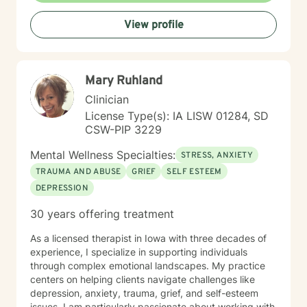
View profile
Mary Ruhland
Clinician
License Type(s): IA LISW 01284, SD
CSW-PIP 3229
Mental Wellness Specialties:
STRESS, ANXIETY
TRAUMA AND ABUSE
GRIEF
SELF ESTEEM
DEPRESSION
30 years offering treatment
As a licensed therapist in Iowa with three decades of
experience, I specialize in supporting individuals
through complex emotional landscapes. My practice
centers on helping clients navigate challenges like
depression, anxiety, trauma, grief, and self-esteem
issues. I am particularly passionate about working with