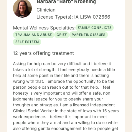
Barbara "Barb" Kroening
struggles and create meaningful, fulfilling lives.
Clinician
License Type(s): IA LISW 072666
Mental Wellness Specialties:
FAMILY CONFLICTS
TRAUMA AND ABUSE
GRIEF
PARENTING ISSUES
SELF ESTEEM
12 years offering treatment
Asking for help can be very difficult and I believe it
takes a lot of strength. I feel everybody needs a little
help at some point in their life and there is nothing
wrong with that. I embrace the opportunity to be the
person people can reach out to for that help. I feel
honesty is very important and will offer a safe, non
judgmental space for you to openly share your
thoughts and struggles. I am a licensed Independent
Clinical Social Worker in the state of Iowa with 15 years
work experience. I believe it is important to meet
people where they are at and am willing to do so while
also offering gentle encouragement to help people get