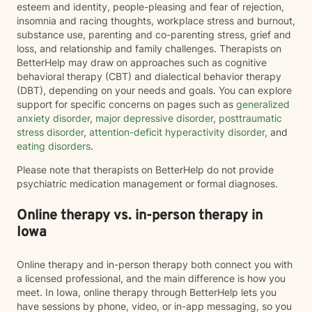
esteem and identity, people-pleasing and fear of rejection,
insomnia and racing thoughts, workplace stress and burnout,
substance use, parenting and co-parenting stress, grief and
loss, and relationship and family challenges. Therapists on
BetterHelp may draw on approaches such as cognitive
behavioral therapy (CBT) and dialectical behavior therapy
(DBT), depending on your needs and goals. You can explore
support for specific concerns on pages such as
generalized
anxiety disorder
,
major depressive disorder
,
posttraumatic
stress disorder
,
attention-deficit hyperactivity disorder
, and
eating disorders
.
Please note that therapists on BetterHelp do not provide
psychiatric medication management or formal diagnoses.
Online therapy vs. in-person therapy in
Iowa
Online therapy and in-person therapy both connect you with
a licensed professional, and the main difference is how you
meet. In Iowa, online therapy through BetterHelp lets you
have sessions by phone, video, or in-app messaging, so you