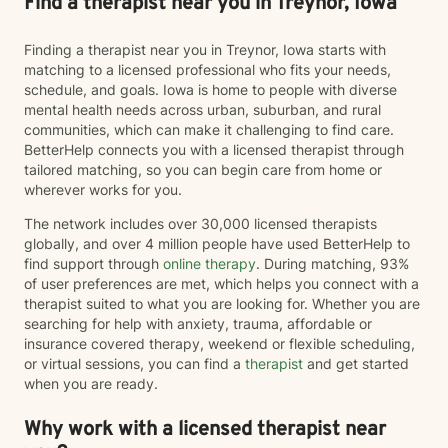
Find a therapist near you in Treynor, Iowa
Finding a therapist near you in Treynor, Iowa starts with
matching to a licensed professional who fits your needs,
schedule, and goals. Iowa is home to people with diverse
mental health needs across urban, suburban, and rural
communities, which can make it challenging to find care.
BetterHelp connects you with a licensed therapist through
tailored matching, so you can begin care from home or
wherever works for you.
The network includes over 30,000 licensed therapists
globally, and over 4 million people have used BetterHelp to
find support through
online therapy
. During matching, 93%
of user preferences are met, which helps you connect with a
therapist suited to what you are looking for. Whether you are
searching for help with anxiety, trauma, affordable or
insurance covered therapy, weekend or flexible scheduling,
or virtual sessions, you can find a
therapist
and get started
when you are ready.
Why work with a licensed therapist near