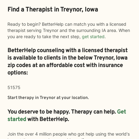
Find a Therapist in Treynor, Iowa
Ready to begin? BetterHelp can match you with a licensed
therapist serving Treynor and the surrounding IA area. When
you are ready to take the next step,
get started
.
BetterHelp counseling with a licensed therapist
is available to clients in the below
Treynor,
Iowa
zip codes at an affordable cost with insurance
options:
51575
Start therapy in
Treynor
at your location.
You deserve to be happy. Therapy can help.
Get
started
with BetterHelp.
Join the over 4 million people who got help using the world's