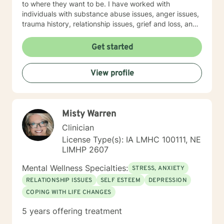
to where they want to be. I have worked with
individuals with substance abuse issues, anger issues,
trauma history, relationship issues, grief and loss, and
parenting issues. I have worked closely with
immigration populations on a professional and personal
Get started
basis. I look forward to hearing from you.
View profile
Misty Warren
Clinician
License Type(s): IA LMHC 100111, NE
LIMHP 2607
Mental Wellness Specialties:
STRESS, ANXIETY
RELATIONSHIP ISSUES
SELF ESTEEM
DEPRESSION
COPING WITH LIFE CHANGES
5 years offering treatment