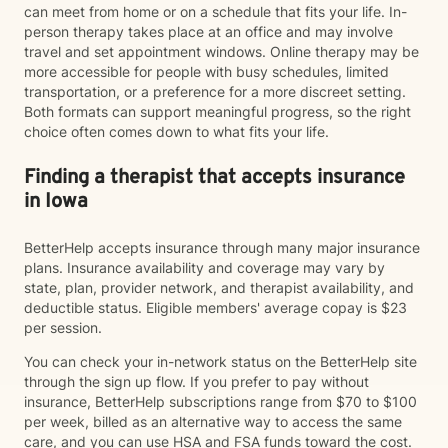
can meet from home or on a schedule that fits your life. In-
person therapy takes place at an office and may involve
travel and set appointment windows. Online therapy may be
more accessible for people with busy schedules, limited
transportation, or a preference for a more discreet setting.
Both formats can support meaningful progress, so the right
choice often comes down to what fits your life.
Finding a therapist that accepts insurance
in Iowa
BetterHelp accepts insurance through many major insurance
plans. Insurance availability and coverage may vary by
state, plan, provider network, and therapist availability, and
deductible status. Eligible members' average copay is $23
per session.
You can check your in-network status on the BetterHelp site
through the sign up flow. If you prefer to pay without
insurance, BetterHelp subscriptions range from $70 to $100
per week, billed as an alternative way to access the same
care, and you can use HSA and FSA funds toward the cost.