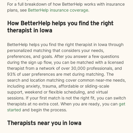
For a full breakdown of how BetterHelp works with insurance
plans, see
BetterHelp insurance coverage
.
How BetterHelp helps you find the right
therapist in Iowa
BetterHelp helps you find the right therapist in Iowa through
personalized matching that considers your needs,
preferences, and goals. After you answer a few questions
during the sign up flow, you can be matched with a licensed
therapist from a network of over 30,000 professionals, and
93% of user preferences are met during matching. The
search and location matching cover common near-me needs,
including anxiety, trauma, affordable or sliding-scale
support, weekend or flexible scheduling, and virtual
sessions. If your first match is not the right fit, you can switch
therapists at no extra cost. When you are ready, you can
get
started
and begin the process.
Therapists near you in Iowa