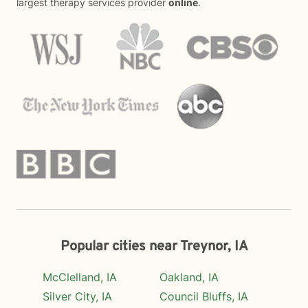
largest therapy services provider
online
.
Popular cities near Treynor, IA
McClelland, IA
Oakland, IA
Silver City, IA
Council Bluffs, IA