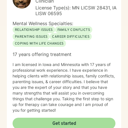
Clinician
License Type(s): MN LICSW 28431, IA
LISW 06595
Mental Wellness Specialties:
RELATIONSHIP ISSUES
FAMILY CONFLICTS
PARENTING ISSUES
CAREER DIFFICULTIES
COPING WITH LIFE CHANGES
17 years offering treatment
I am licensed in Iowa and Minnesota with 17 years of
professional work experience. I have experience in
helping clients with relationship issues, family conflicts,
parenting issues, & career difficulties. I believe that
you are the expert of your story and that you have
many strengths that will assist you in overcoming
things that challenge you. Taking the first step to sign
up for therapy can take courage and I am proud of
you for getting started!
Get started