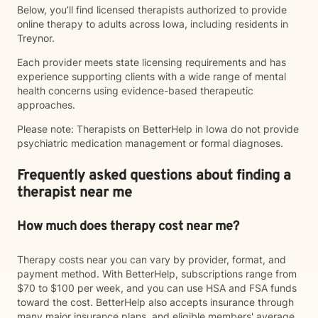
Below, you’ll find licensed therapists authorized to provide
online therapy to adults across Iowa, including residents in
Treynor.
Each provider meets state licensing requirements and has
experience supporting clients with a wide range of mental
health concerns using evidence-based therapeutic
approaches.
Please note: Therapists on BetterHelp in Iowa do not provide
psychiatric medication management or formal diagnoses.
Frequently asked questions about finding a
therapist near me
How much does therapy cost near me?
Therapy costs near you can vary by provider, format, and
payment method. With BetterHelp, subscriptions range from
$70 to $100 per week, and you can use HSA and FSA funds
toward the cost. BetterHelp also accepts insurance through
many major insurance plans, and eligible members' average