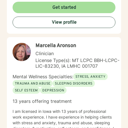
My goal is assisting people remain in the community
Get started
and not become hospitalized. Together we can make
that happen! There is no problem that does not have a
View profile
solution. There are always options. I have an extensive
"toolbox" and will encourage you to build one as well. I
am genuine and that will be evident the first time we
meet. Allow me to help put 'life' back into living with a
Marcella Aronson
new perspective. I do not provide faith based therapy
nor prayer in session. If this is the type of therapy you
Clinician
are looking for, I will not be a good fit and recommend
License Type(s): MT LCPC BBH-LCPC-
seeking someone with a seminary background. Thank
LIC-83230, IA LMHC 001707
you very much. I care. Let's talk!
Mental Wellness Specialties:
STRESS, ANXIETY
TRAUMA AND ABUSE
SLEEPING DISORDERS
SELF ESTEEM
DEPRESSION
13 years offering treatment
I am licensed in Iowa with 13 years of professional
work experience. I have experience in helping clients
with stress and anxiety, trauma and abuse, sleeping