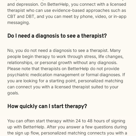
and depression. On BetterHelp, you connect with a licensed
therapist who can use evidence-based approaches such as
CBT and DBT, and you can meet by phone, video, or in-app
messaging.
Do I need a diagnosis to see a therapist?
No, you do not need a diagnosis to see a therapist. Many
people begin therapy to work through stress, life changes,
relationships, or personal growth without any diagnosis.
Please note that therapists on BetterHelp do not provide
psychiatric medication management or formal diagnoses. If
you are looking for a starting point, personalized matching
can connect you with a licensed therapist suited to your
goals.
How quickly can I start therapy?
You can often start therapy within 24 to 48 hours of signing
up with BetterHelp. After you answer a few questions during
the sign up flow, personalized matching connects you with a