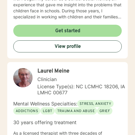
experience that gave me insight into the problems that
children face in schools. During those years, I
specialized in working with children and their families. I
also worked as a clinical social worker providing
behavioral health counseling to children, adolescents
Get started
and adults in a private mental health clinic and later ina
large family service agency. My goal in each
View profile
counseling session is for you to leave feeling more
hopeful and confident that you can move forward in a
positive way. A receptionist once told me that my
clients come in looking sad and go out with a smile, a
Laurel Meine
compliment that warmed my heart.
Clinician
License Type(s): NC LCMHC 18206, IA
LMHC 00677
Mental Wellness Specialties:
STRESS, ANXIETY
ADDICTIONS
LGBT
TRAUMA AND ABUSE
GRIEF
30 years offering treatment
As a licensed therapist with three decades of