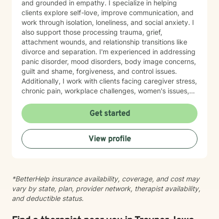
and grounded in empathy. I specialize in helping
clients explore self-love, improve communication, and
work through isolation, loneliness, and social anxiety. I
also support those processing trauma, grief,
attachment wounds, and relationship transitions like
divorce and separation. I'm experienced in addressing
panic disorder, mood disorders, body image concerns,
guilt and shame, forgiveness, and control issues.
Additionally, I work with clients facing caregiver stress,
chronic pain, workplace challenges, women's issues,
sexuality concerns, and life transitions including midlife
crises and young adult development. I believe in
Get started
creating a safe, nonjudgmental space where you can
explore your authentic self and move toward healing
View profile
at your own pace. My role is to walk alongside you
with genuine care and support as you navigate
whatever brings you to therapy.
*BetterHelp insurance availability, coverage, and cost may
vary by state, plan, provider network, therapist availability,
and deductible status.