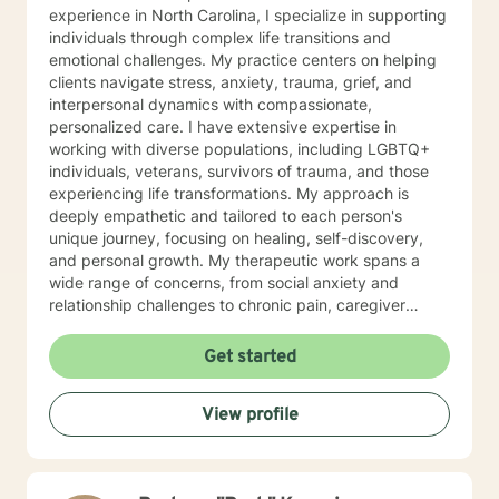
experience in North Carolina, I specialize in supporting
individuals through complex life transitions and
emotional challenges. My practice centers on helping
clients navigate stress, anxiety, trauma, grief, and
interpersonal dynamics with compassionate,
personalized care. I have extensive expertise in
working with diverse populations, including LGBTQ+
individuals, veterans, survivors of trauma, and those
experiencing life transformations. My approach is
deeply empathetic and tailored to each person's
unique journey, focusing on healing, self-discovery,
and personal growth. My therapeutic work spans a
wide range of concerns, from social anxiety and
relationship challenges to chronic pain, caregiver
stress, and midlife transitions. I am committed to
creating a supportive, non-judgmental space where
Get started
clients can explore their experiences, develop
resilience, and rediscover their inner strength. Through
View profile
collaborative, evidence-based techniques, I help
individuals build self-love, overcome isolation, and
reconnect with their life's purpose. My goal is to
empower clients to move beyond their current