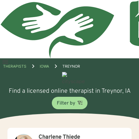
Open
THERAPISTS
IOWA
TREYNOR
menu
Find a licensed online therapist in Treynor, IA
Filter by
Charlene Thiede