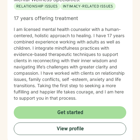
RELATIONSHIP ISSUES
INTIMACY-RELATED ISSUES
17 years offering treatment
I am licensed mental health counselor with a human-
centered, holistic approach to healing. I have 17 years
combined experience working with adults as well as
children. I integrate mindfulness practices with
evidence-based therapeutic techniques to support
clients in reconnecting with their inner wisdom and
navigating life’s challenges with greater clarity and
compassion. I have worked with clients on relationship
issues, family conflicts, self -esteem, anxiety and life
transitions. Taking the first step to seeking a more
fulfilling and happier life takes courage, and I am here
to support you in that process.
Get started
View profile