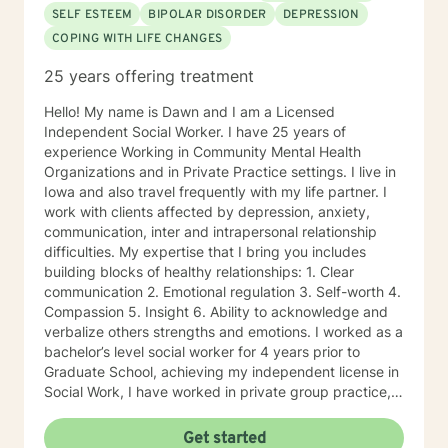
SELF ESTEEM
BIPOLAR DISORDER
DEPRESSION
COPING WITH LIFE CHANGES
25 years offering treatment
Hello! My name is Dawn and I am a Licensed
Independent Social Worker. I have 25 years of
experience Working in Community Mental Health
Organizations and in Private Practice settings. I live in
Iowa and also travel frequently with my life partner. I
work with clients affected by depression, anxiety,
communication, inter and intrapersonal relationship
difficulties. My expertise that I bring you includes
building blocks of healthy relationships: 1. Clear
communication 2. Emotional regulation 3. Self-worth 4.
Compassion 5. Insight 6. Ability to acknowledge and
verbalize others strengths and emotions. I worked as a
bachelor’s level social worker for 4 years prior to
Graduate School, achieving my independent license in
Social Work, I have worked in private group practice,
started my own individual practice and currently work
in a community mental health setting. My approach to
Get started