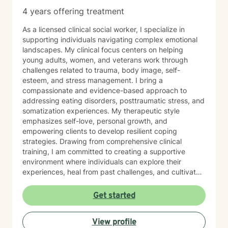
4 years offering treatment
As a licensed clinical social worker, I specialize in
supporting individuals navigating complex emotional
landscapes. My clinical focus centers on helping
young adults, women, and veterans work through
challenges related to trauma, body image, self-
esteem, and stress management. I bring a
compassionate and evidence-based approach to
addressing eating disorders, posttraumatic stress, and
somatization experiences. My therapeutic style
emphasizes self-love, personal growth, and
empowering clients to develop resilient coping
strategies. Drawing from comprehensive clinical
training, I am committed to creating a supportive
environment where individuals can explore their
experiences, heal from past challenges, and cultivate
meaningful personal transformation. My goal is to walk
alongside you as you build greater emotional strength
Get started
and self-understanding.
View profile