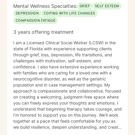
Mental Wellness Specialties:
GRIEF
SELF ESTEEM
DEPRESSION
COPING WITH LIFE CHANGES
COMPASSION FATIGUE
3 years offering treatment
I am a Licensed Clinical Social Worker (LCSW) in the
state of Florida with experience supporting clients
through grief, loss, depression, life transitions, and
challenges with motivation, self-esteem, and
confidence. I also have extensive experience working
with families who are caring for a loved one with a
neurocognitive disorder, as well as the geriatric
population and in case management settings. My
approach is compassionate and collaborative, focused
on creating a welcoming, judgment-free space where
you can freely express your thoughts and emotions. I
understand that beginning therapy takes courage, and
I’m honored to support you on this journey. We’ll work
together at a pace that feels comfortable for you as
we build resilience, deepen understanding, and create
meaningful change. I look forward to partnering with