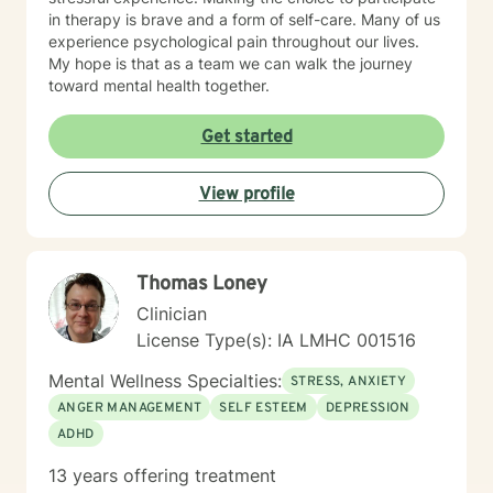
in therapy is brave and a form of self-care. Many of us
experience psychological pain throughout our lives.
My hope is that as a team we can walk the journey
toward mental health together.
Get started
View profile
Thomas Loney
Clinician
License Type(s): IA LMHC 001516
Mental Wellness Specialties:
STRESS, ANXIETY
ANGER MANAGEMENT
SELF ESTEEM
DEPRESSION
ADHD
13 years offering treatment