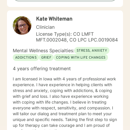
Kate Whiteman
Clinician
License Type(s): CO LMFT
MFT.0002048, CO LPC LPC.0019084
Mental Wellness Specialties:
STRESS, ANXIETY
ADDICTIONS
GRIEF
COPING WITH LIFE CHANGES
4 years offering treatment
I am licensed in Iowa with 4 years of professional work
experience. I have experience in helping clients with
stress and anxiety, coping with addictions, & coping
with grief and loss. I also have experience working
with coping with life changes. I believe in treating
everyone with respect, sensitivity, and compassion. I
will tailor our dialog and treatment plan to meet your
unique and specific needs. Taking the first step to sign
up for therapy can take courage and I am proud of