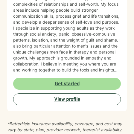
complexities of relationships and self-worth. My focus
areas include helping people build stronger
communication skills, process grief and life transitions,
and develop a deeper sense of self-love and purpose.
I specialize in supporting young adults as they work
through social anxiety, panic, obsessive-compulsive
patterns, isolation, and the weight of guilt and shame. I
also bring particular attention to men's issues and the
unique challenges men face in therapy and personal
growth. My approach is grounded in empathy and
collaboration. I believe in meeting you where you are
and working together to build the tools and insights
you need to move forward. Whether you're struggling
with intimacy, coping with major life changes, or simply
Get started
feeling lost, I'm here to support your journey toward
healing and wholeness.
View profile
*BetterHelp insurance availability, coverage, and cost may
vary by state, plan, provider network, therapist availability,