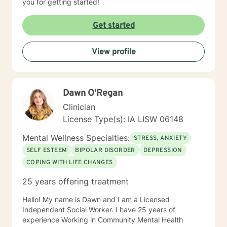
you for getting started!
Get started
View profile
Dawn O'Regan
Clinician
License Type(s): IA LISW 06148
Mental Wellness Specialties:
STRESS, ANXIETY
SELF ESTEEM
BIPOLAR DISORDER
DEPRESSION
COPING WITH LIFE CHANGES
25 years offering treatment
Hello! My name is Dawn and I am a Licensed
Independent Social Worker. I have 25 years of
experience Working in Community Mental Health