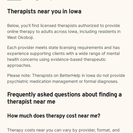
Therapists near you in Iowa
Below, you’ll find licensed therapists authorized to provide
online therapy to adults across Iowa, including residents in
West Okoboji.
Each provider meets state licensing requirements and has
experience supporting clients with a wide range of mental
health concerns using evidence-based therapeutic
approaches.
Please note: Therapists on BetterHelp in Iowa do not provide
psychiatric medication management or formal diagnoses.
Frequently asked questions about finding a
therapist near me
How much does therapy cost near me?
Therapy costs near you can vary by provider, format, and