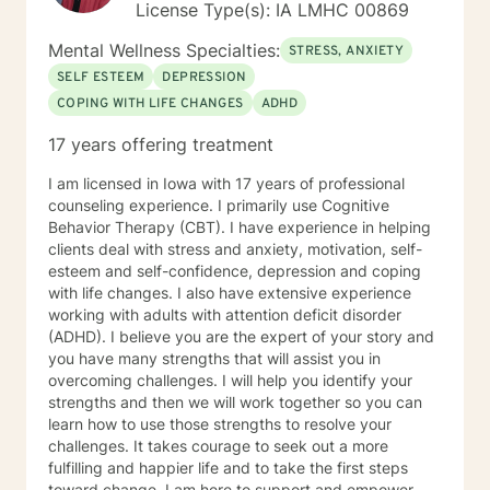
License Type(s): IA LMHC 00869
dysfunctional thought patterns leading to self-
destructive behaviors and beliefs. Using Dialectical
Mental Wellness Specialties:
STRESS, ANXIETY
Behavior Therapy (DBT), I support clients through
SELF ESTEEM
DEPRESSION
developing skills: mindfulness, distress tolerance,
COPING WITH LIFE CHANGES
ADHD
interpersonal effectiveness, and emotion regulation
with the goal of moving clients towards a life involving
17 years offering treatment
the capacity for experiencing joy and freedom. If
clients are open to it, we also work using an internal
I am licensed in Iowa with 17 years of professional
family systems approach. This work goes inside your
counseling experience. I primarily use Cognitive
own system and identifies different parts that can be
Behavior Therapy (CBT). I have experience in helping
helpful or may need updating as you grow and
clients deal with stress and anxiety, motivation, self-
develop. Outside of my work as a therapist, I enjoy
esteem and self-confidence, depression and coping
exercise, yoga, walking and hiking and meditation
with life changes. I also have extensive experience
practice in the beautiful outdoors. I also enjoy my life
working with adults with attention deficit disorder
partner and our two dogs. Izzy is the newest member
(ADHD). I believe you are the expert of your story and
to our family and is a sweet, sassy handful!I am
you have many strengths that will assist you in
incredibly grateful for my precious support system of
overcoming challenges. I will help you identify your
family, friends and colleagues. SPECIALTIES Stress,
strengths and then we will work together so you can
Anxiety Relationship issues Self esteem Depression
learn how to use those strengths to resolve your
Intra and Interpersonal Communication Coping with life
challenges. It takes courage to seek out a more
changes Bipolar disorder, emotional intensity disorder,
fulfilling and happier life and to take the first steps
anger management and self-care. Years of
toward change. I am here to support and empower