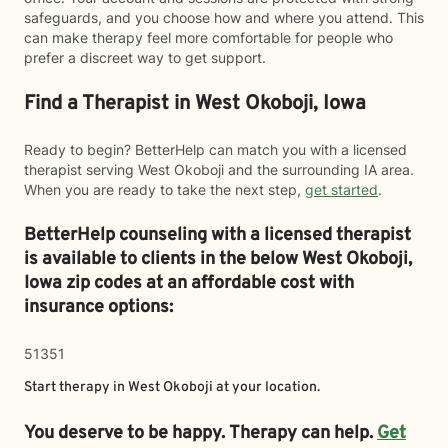
safeguards, and you choose how and where you attend. This
can make therapy feel more comfortable for people who
prefer a discreet way to get support.
Find a Therapist in West Okoboji, Iowa
Ready to begin? BetterHelp can match you with a licensed
therapist serving West Okoboji and the surrounding IA area.
When you are ready to take the next step,
get started
.
BetterHelp counseling with a licensed therapist
is available to clients in the below
West Okoboji,
Iowa zip codes at an affordable cost with
insurance options:
51351
Start therapy in
West Okoboji
at your location.
You deserve to be happy. Therapy can help.
Get