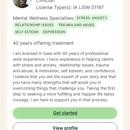
Clinician
License Type(s): IA LISW 01197
Mental Wellness Specialties:
STRESS, ANXIETY
RELATIONSHIP ISSUES
TRAUMA AND ABUSE
SELF ESTEEM
DEPRESSION
40 years offering treatment
I am licensed in Iowa with 40 years of professional
work experience. I have experience in helping clients
with stress and anxiety, relationship issues, trauma
and abuse, & motivation, self esteem, and confidence.
I believe that you are the expert of your story and that
you have many strengths that will assist you in
overcoming things that challenge you. Taking the first
step to seeking a more fulfilling and happier life takes
courage. I am here to support you in that process.
Get started
View profile