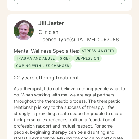
Jill Jaster
Clinician
License Type(s): IA LMHC 097088
Mental Wellness Specialties:
STRESS, ANXIETY
TRAUMA AND ABUSE
GRIEF
DEPRESSION
COPING WITH LIFE CHANGES
22 years offering treatment
As a therapist, I do not believe in telling people what to
do. When working with me, we are equal partners
throughout the therapeutic process. The therapeutic
relationship is key to the success of therapy. I feel
strongly in providing a safe space for people to share
their personal experiences built on a foundation of
profession rapport and mutual respect. For some
people, beginning therapy can be a daunting and
stressful experience. Making the choice to participate