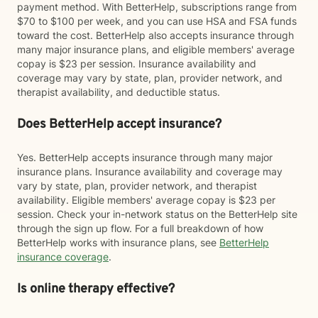
payment method. With BetterHelp, subscriptions range from
$70 to $100 per week, and you can use HSA and FSA funds
toward the cost. BetterHelp also accepts insurance through
many major insurance plans, and eligible members' average
copay is $23 per session. Insurance availability and
coverage may vary by state, plan, provider network, and
therapist availability, and deductible status.
Does BetterHelp accept insurance?
Yes. BetterHelp accepts insurance through many major
insurance plans. Insurance availability and coverage may
vary by state, plan, provider network, and therapist
availability. Eligible members' average copay is $23 per
session. Check your in-network status on the BetterHelp site
through the sign up flow. For a full breakdown of how
BetterHelp works with insurance plans, see
BetterHelp
insurance coverage
.
Is online therapy effective?