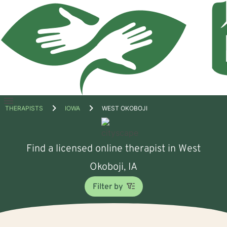
Open
THERAPISTS
IOWA
WEST OKOBOJI
menu
Find a licensed online therapist in West
Okoboji, IA
Filter by