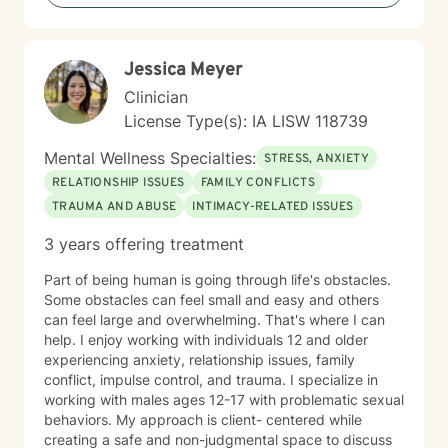
Jessica Meyer
Clinician
License Type(s): IA LISW 118739
Mental Wellness Specialties:
STRESS, ANXIETY
RELATIONSHIP ISSUES
FAMILY CONFLICTS
TRAUMA AND ABUSE
INTIMACY-RELATED ISSUES
3 years offering treatment
Part of being human is going through life's obstacles.
Some obstacles can feel small and easy and others
can feel large and overwhelming. That's where I can
help. I enjoy working with individuals 12 and older
experiencing anxiety, relationship issues, family
conflict, impulse control, and trauma. I specialize in
working with males ages 12-17 with problematic sexual
behaviors. My approach is client- centered while
creating a safe and non-judgmental space to discuss