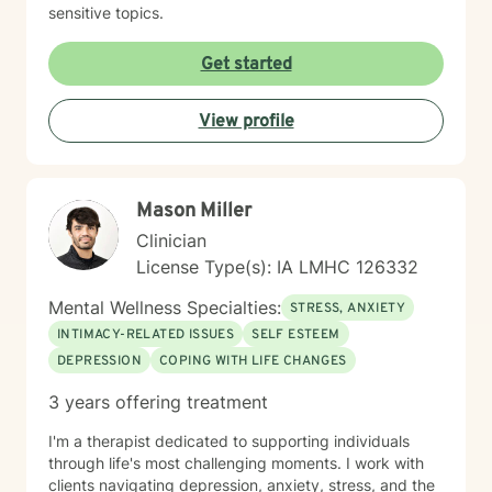
sensitive topics.
Get started
View profile
Mason Miller
Clinician
License Type(s): IA LMHC 126332
Mental Wellness Specialties:
STRESS, ANXIETY
INTIMACY-RELATED ISSUES
SELF ESTEEM
DEPRESSION
COPING WITH LIFE CHANGES
3 years offering treatment
I'm a therapist dedicated to supporting individuals
through life's most challenging moments. I work with
clients navigating depression, anxiety, stress, and the