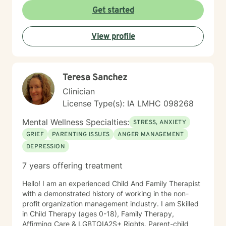
you in your therapeutic process.
Get started
View profile
Teresa Sanchez
Clinician
License Type(s): IA LMHC 098268
Mental Wellness Specialties:
STRESS, ANXIETY
GRIEF
PARENTING ISSUES
ANGER MANAGEMENT
DEPRESSION
7 years offering treatment
Hello! I am an experienced Child And Family Therapist
with a demonstrated history of working in the non-
profit organization management industry. I am Skilled
in Child Therapy (ages 0-18), Family Therapy,
Affirming Care & LGBTQIA2S+ Rights, Parent-child