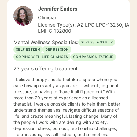
Jennifer Enders
Clinician
License Type(s): AZ LPC LPC-13230, IA
LMHC 132800
Mental Wellness Specialties:
STRESS, ANXIETY
SELF ESTEEM
DEPRESSION
COPING WITH LIFE CHANGES
COMPASSION FATIGUE
23 years offering treatment
I believe therapy should feel like a space where you
can show up exactly as you are — without judgment,
pressure, or having to “have it all figured out.” With
more than 20 years of experience as a licensed
therapist, I work alongside clients to help them better
understand themselves, navigate difficult seasons of
life, and create meaningful, lasting change. Many of
the people I work with are dealing with anxiety,
depression, stress, burnout, relationship challenges,
life transitions, low self-esteem, or the emotional