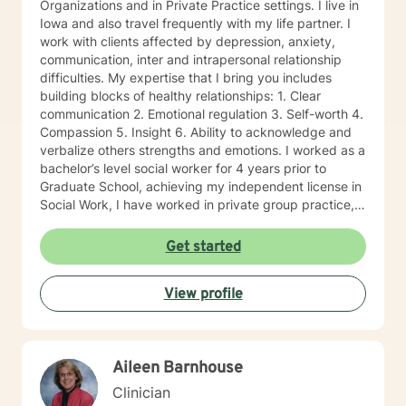
Organizations and in Private Practice settings. I live in
Iowa and also travel frequently with my life partner. I
work with clients affected by depression, anxiety,
communication, inter and intrapersonal relationship
difficulties. My expertise that I bring you includes
building blocks of healthy relationships: 1. Clear
communication 2. Emotional regulation 3. Self-worth 4.
Compassion 5. Insight 6. Ability to acknowledge and
verbalize others strengths and emotions. I worked as a
bachelor’s level social worker for 4 years prior to
Graduate School, achieving my independent license in
Social Work, I have worked in private group practice,
started my own individual practice and currently work
in a community mental health setting. My approach to
Get started
therapy is client centered: clients are the experts of
their lives, and we work together on the direction an
View profile
individual determines. Through a strengths-based and
solutions-focused lens, I draw on multiple treatment
modalities to guide clients in identifying strengths and
developing treatment plans that accomplish their
Aileen Barnhouse
goals. Through Cognitive Behavioral Therapy (CBT), I
assist clients in exploring relationships among
Clinician
thoughts, feelings, and behaviors to aid in discovering