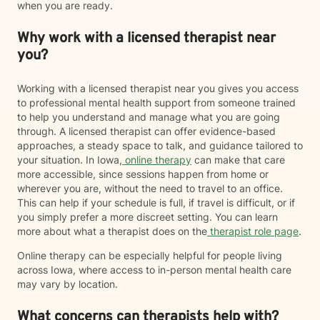
when you are ready.
Why work with a licensed therapist near
you?
Working with a licensed therapist near you gives you access
to professional mental health support from someone trained
to help you understand and manage what you are going
through. A licensed therapist can offer evidence-based
approaches, a steady space to talk, and guidance tailored to
your situation. In Iowa,
online therapy
can make that care
more accessible, since sessions happen from home or
wherever you are, without the need to travel to an office.
This can help if your schedule is full, if travel is difficult, or if
you simply prefer a more discreet setting. You can learn
more about what a therapist does on the
therapist role page
.
Online therapy can be especially helpful for people living
across Iowa, where access to in-person mental health care
may vary by location.
What concerns can therapists help with?