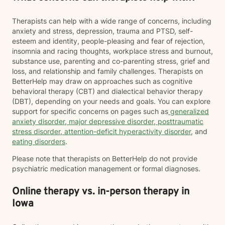
Therapists can help with a wide range of concerns, including
anxiety and stress, depression, trauma and PTSD, self-
esteem and identity, people-pleasing and fear of rejection,
insomnia and racing thoughts, workplace stress and burnout,
substance use, parenting and co-parenting stress, grief and
loss, and relationship and family challenges. Therapists on
BetterHelp may draw on approaches such as cognitive
behavioral therapy (CBT) and dialectical behavior therapy
(DBT), depending on your needs and goals. You can explore
support for specific concerns on pages such as
generalized
anxiety disorder
,
major depressive disorder
,
posttraumatic
stress disorder
,
attention-deficit hyperactivity disorder
, and
eating disorders
.
Please note that therapists on BetterHelp do not provide
psychiatric medication management or formal diagnoses.
Online therapy vs. in-person therapy in
Iowa