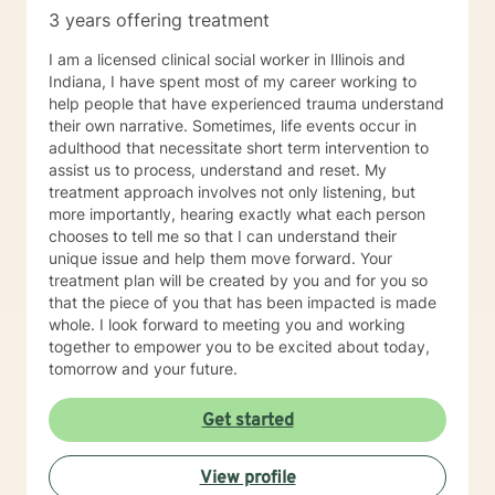
3 years offering treatment
I am a licensed clinical social worker in Illinois and
Indiana, I have spent most of my career working to
help people that have experienced trauma understand
their own narrative. Sometimes, life events occur in
adulthood that necessitate short term intervention to
assist us to process, understand and reset. My
treatment approach involves not only listening, but
more importantly, hearing exactly what each person
chooses to tell me so that I can understand their
unique issue and help them move forward. Your
treatment plan will be created by you and for you so
that the piece of you that has been impacted is made
whole. I look forward to meeting you and working
together to empower you to be excited about today,
tomorrow and your future.
Get started
View profile