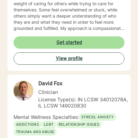
weight of caring for others while trying to care for
themselves. Some feel overwhelmed or stuck, while
others simply want a deeper understanding of who
they are and what they need in order to feel more
grounded and fulfilled. My approach is compassionate,
collaborative, and person-centered. I believe each
individual’s story, experiences, and strengths matter,
Get started
and I tailor therapy to fit your unique needs rather than
using a one-size-fits-all approach. Together, we can
View profile
explore patterns that may no longer serve you,
strengthen coping skills, improve self-awareness, and
build a healthier relationship with yourself and others. I
have experience supporting young adults, older
David Fox
adults, caregivers, and individuals facing major life
changes or questions around identity, purpose,
Clinician
relationships, and personal growth. Whether you are
License Type(s): IN LCSW 34012078A,
navigating a difficult transition or simply looking for a
IL LCSW 149020830
space to process and heal, my goal is to help you feel
heard, supported, and empowered throughout the
Mental Wellness Specialties:
STRESS, ANXIETY
process. I am licensed in Iowa and Arizona and am
ADDICTIONS
LGBT
RELATIONSHIP ISSUES
honored to support clients on their path toward
TRAUMA AND ABUSE
healing, resilience, and self-discovery.