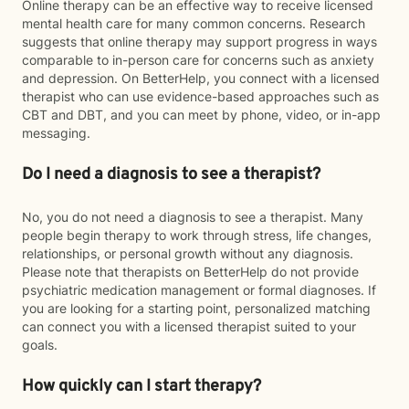
Online therapy can be an effective way to receive licensed
mental health care for many common concerns. Research
suggests that online therapy may support progress in ways
comparable to in-person care for concerns such as anxiety
and depression. On BetterHelp, you connect with a licensed
therapist who can use evidence-based approaches such as
CBT and DBT, and you can meet by phone, video, or in-app
messaging.
Do I need a diagnosis to see a therapist?
No, you do not need a diagnosis to see a therapist. Many
people begin therapy to work through stress, life changes,
relationships, or personal growth without any diagnosis.
Please note that therapists on BetterHelp do not provide
psychiatric medication management or formal diagnoses. If
you are looking for a starting point, personalized matching
can connect you with a licensed therapist suited to your
goals.
How quickly can I start therapy?