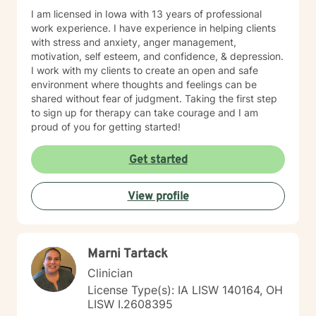
I am licensed in Iowa with 13 years of professional
work experience. I have experience in helping clients
with stress and anxiety, anger management,
motivation, self esteem, and confidence, & depression.
I work with my clients to create an open and safe
environment where thoughts and feelings can be
shared without fear of judgment. Taking the first step
to sign up for therapy can take courage and I am
proud of you for getting started!
Get started
View profile
Marni Tartack
Clinician
License Type(s): IA LISW 140164, OH
LISW I.2608395