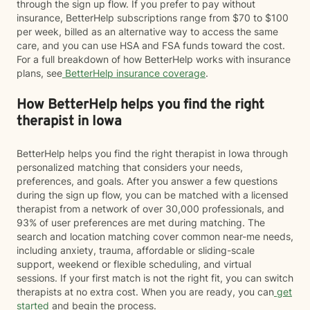
through the sign up flow. If you prefer to pay without
insurance, BetterHelp subscriptions range from $70 to $100
per week, billed as an alternative way to access the same
care, and you can use HSA and FSA funds toward the cost.
For a full breakdown of how BetterHelp works with insurance
plans, see
BetterHelp insurance coverage
.
How BetterHelp helps you find the right
therapist in Iowa
BetterHelp helps you find the right therapist in Iowa through
personalized matching that considers your needs,
preferences, and goals. After you answer a few questions
during the sign up flow, you can be matched with a licensed
therapist from a network of over 30,000 professionals, and
93% of user preferences are met during matching. The
search and location matching cover common near-me needs,
including anxiety, trauma, affordable or sliding-scale
support, weekend or flexible scheduling, and virtual
sessions. If your first match is not the right fit, you can switch
therapists at no extra cost. When you are ready, you can
get
started
and begin the process.