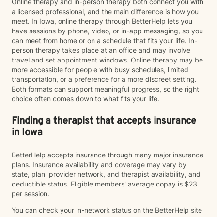
Online therapy and in-person therapy both connect you with
a licensed professional, and the main difference is how you
meet. In Iowa, online therapy through BetterHelp lets you
have sessions by phone, video, or in-app messaging, so you
can meet from home or on a schedule that fits your life. In-
person therapy takes place at an office and may involve
travel and set appointment windows. Online therapy may be
more accessible for people with busy schedules, limited
transportation, or a preference for a more discreet setting.
Both formats can support meaningful progress, so the right
choice often comes down to what fits your life.
Finding a therapist that accepts insurance
in Iowa
BetterHelp accepts insurance through many major insurance
plans. Insurance availability and coverage may vary by
state, plan, provider network, and therapist availability, and
deductible status. Eligible members' average copay is $23
per session.
You can check your in-network status on the BetterHelp site