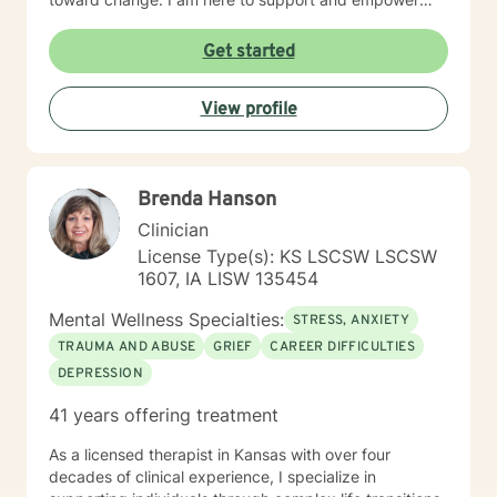
Experience: 25 years
you on that journey.
Get started
View profile
Brenda Hanson
Clinician
License Type(s): KS LSCSW LSCSW
1607, IA LISW 135454
Mental Wellness Specialties:
STRESS, ANXIETY
TRAUMA AND ABUSE
GRIEF
CAREER DIFFICULTIES
DEPRESSION
41 years offering treatment
As a licensed therapist in Kansas with over four
decades of clinical experience, I specialize in