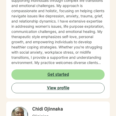
supporting individuals through complex life transitions
and emotional challenges. My approach is
compassionate and holistic, focusing on helping clients
navigate issues like depression, anxiety, trauma, grief,
and relationship dynamics. I have extensive expertise
in addressing women's issues, life purpose exploration,
communication challenges, and emotional healing. My
therapeutic style emphasizes self-love, personal
growth, and empowering individuals to develop
healthier coping strategies. Whether you're struggling
with social anxiety, workplace stress, or midlife
transitions, I provide a supportive and understanding
environment. My practice welcomes diverse clients
across different ages and backgrounds. I'm committed
to walking alongside you as you work through difficult
Get started
emotions, build resilience, and create meaningful
personal transformation.
View profile
Chidi Ojinnaka