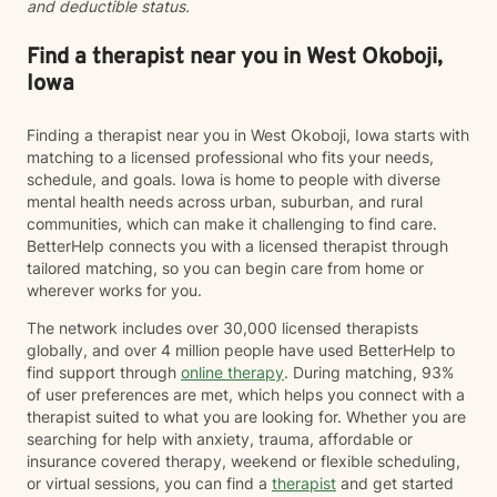
and deductible status.
Find a therapist near you in West Okoboji,
Iowa
Finding a therapist near you in West Okoboji, Iowa starts with
matching to a licensed professional who fits your needs,
schedule, and goals. Iowa is home to people with diverse
mental health needs across urban, suburban, and rural
communities, which can make it challenging to find care.
BetterHelp connects you with a licensed therapist through
tailored matching, so you can begin care from home or
wherever works for you.
The network includes over 30,000 licensed therapists
globally, and over 4 million people have used BetterHelp to
find support through
online therapy
. During matching, 93%
of user preferences are met, which helps you connect with a
therapist suited to what you are looking for. Whether you are
searching for help with anxiety, trauma, affordable or
insurance covered therapy, weekend or flexible scheduling,
or virtual sessions, you can find a
therapist
and get started