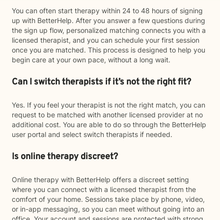
You can often start therapy within 24 to 48 hours of signing
up with BetterHelp. After you answer a few questions during
the sign up flow, personalized matching connects you with a
licensed therapist, and you can schedule your first session
once you are matched. This process is designed to help you
begin care at your own pace, without a long wait.
Can I switch therapists if it’s not the right fit?
Yes. If you feel your therapist is not the right match, you can
request to be matched with another licensed provider at no
additional cost. You are able to do so through the BetterHelp
user portal and select switch therapists if needed.
Is online therapy discreet?
Online therapy with BetterHelp offers a discreet setting
where you can connect with a licensed therapist from the
comfort of your home. Sessions take place by phone, video,
or in-app messaging, so you can meet without going into an
office. Your account and sessions are protected with strong