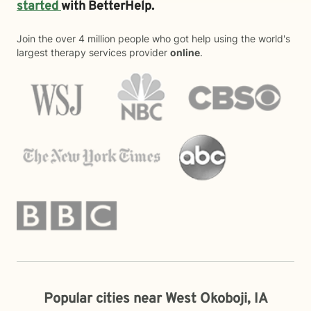
started
with BetterHelp.
Join the over 4 million people who got help using the world's
largest therapy services provider
online
.
Popular cities near West Okoboji, IA