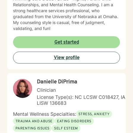
Relationships, and Mental Health Counseling. I am a
strong healthcare services professional, who
graduated from the University of Nebraska at Omaha.
My counseling style is casual, free of judgment,
validating, and fun!
Get started
View profile
Danielle DiPrima
Clinician
License Type(s): NC LCSW C018427, IA
LISW 136683
Mental Wellness Specialties:
STRESS, ANXIETY
TRAUMA AND ABUSE
EATING DISORDERS
PARENTING ISSUES
SELF ESTEEM