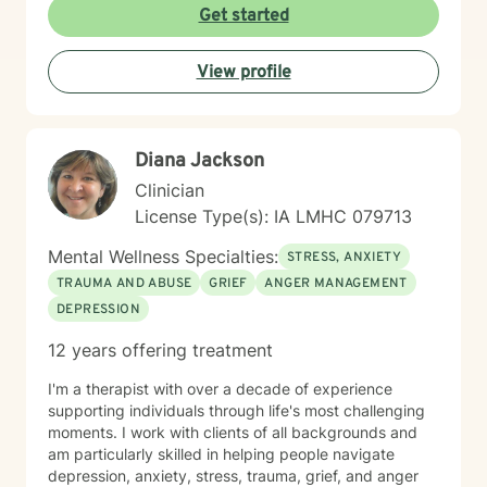
Get started
View profile
Diana Jackson
Clinician
License Type(s): IA LMHC 079713
Mental Wellness Specialties:
STRESS, ANXIETY
TRAUMA AND ABUSE
GRIEF
ANGER MANAGEMENT
DEPRESSION
12 years offering treatment
I'm a therapist with over a decade of experience
supporting individuals through life's most challenging
moments. I work with clients of all backgrounds and
am particularly skilled in helping people navigate
depression, anxiety, stress, trauma, grief, and anger