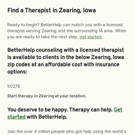
Find a Therapist in Zearing, Iowa
Ready to begin? BetterHelp can match you with a licensed
therapist serving Zearing and the surrounding IA area. When
you are ready to take the next step,
get started
.
BetterHelp counseling with a licensed therapist
is available to clients in the below
Zearing,
Iowa
zip codes at an affordable cost with insurance
options:
50278
Start therapy in
Zearing
at your location.
You deserve to be happy. Therapy can help.
Get
started
with BetterHelp.
Join the over 4 million people who got help using the world's