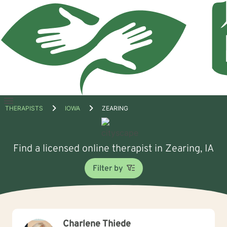
Open
THERAPISTS
IOWA
ZEARING
menu
Find a licensed online therapist in Zearing, IA
Filter by
Charlene Thiede