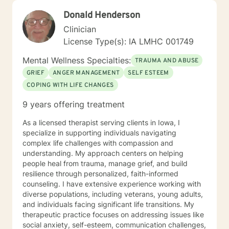
Donald Henderson
Clinician
License Type(s): IA LMHC 001749
Mental Wellness Specialties:
TRAUMA AND ABUSE
GRIEF
ANGER MANAGEMENT
SELF ESTEEM
COPING WITH LIFE CHANGES
9 years offering treatment
As a licensed therapist serving clients in Iowa, I
specialize in supporting individuals navigating
complex life challenges with compassion and
understanding. My approach centers on helping
people heal from trauma, manage grief, and build
resilience through personalized, faith-informed
counseling. I have extensive experience working with
diverse populations, including veterans, young adults,
and individuals facing significant life transitions. My
therapeutic practice focuses on addressing issues like
social anxiety, self-esteem, communication challenges,