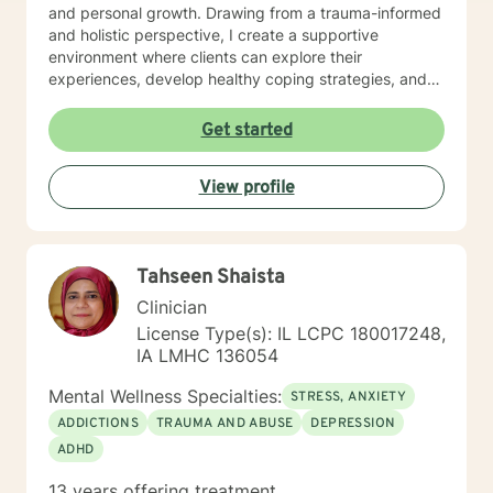
and personal growth. Drawing from a trauma-informed
and holistic perspective, I create a supportive
environment where clients can explore their
experiences, develop healthy coping strategies, and
rediscover their inner strength. Whether you're
struggling with workplace stress, relationship
Get started
dynamics, or personal healing, I'm committed to
walking alongside you with empathy and professional
View profile
guidance. My practice welcomes individuals seeking a
compassionate, conservative approach to mental
health support, with a particular sensitivity to Christian
perspectives and values. Together, we can work
Tahseen Shaista
towards meaningful personal transformation and
emotional well-being.
Clinician
License Type(s): IL LCPC 180017248,
IA LMHC 136054
Mental Wellness Specialties:
STRESS, ANXIETY
ADDICTIONS
TRAUMA AND ABUSE
DEPRESSION
ADHD
13 years offering treatment