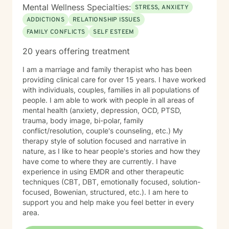
Mental Wellness Specialties:
STRESS, ANXIETY
ADDICTIONS
RELATIONSHIP ISSUES
FAMILY CONFLICTS
SELF ESTEEM
20 years offering treatment
I am a marriage and family therapist who has been
providing clinical care for over 15 years. I have worked
with individuals, couples, families in all populations of
people. I am able to work with people in all areas of
mental health (anxiety, depression, OCD, PTSD,
trauma, body image, bi-polar, family
conflict/resolution, couple's counseling, etc.) My
therapy style of solution focused and narrative in
nature, as I like to hear people's stories and how they
have come to where they are currently. I have
experience in using EMDR and other therapeutic
techniques (CBT, DBT, emotionally focused, solution-
focused, Bowenian, structured, etc.). I am here to
support you and help make you feel better in every
area.