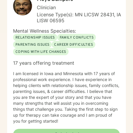
Clinician
License Type(s): MN LICSW 28431, IA
LISW 06595
Mental Wellness Specialties:
RELATIONSHIP ISSUES
FAMILY CONFLICTS
PARENTING ISSUES
CAREER DIFFICULTIES
COPING WITH LIFE CHANGES
17 years offering treatment
I am licensed in Iowa and Minnesota with 17 years of
professional work experience. I have experience in
helping clients with relationship issues, family conflicts,
parenting issues, & career difficulties. I believe that
you are the expert of your story and that you have
many strengths that will assist you in overcoming
things that challenge you. Taking the first step to sign
up for therapy can take courage and I am proud of
you for getting started!