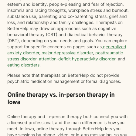
esteem and identity, people-pleasing and fear of rejection,
insomnia and racing thoughts, workplace stress and burnout,
substance use, parenting and co-parenting stress, grief and
loss, and relationship and family challenges. Therapists on
BetterHelp may draw on approaches such as cognitive
behavioral therapy (CBT) and dialectical behavior therapy
(DBT), depending on your needs and goals. You can explore
support for specific concerns on pages such as
generalized
anxiety disorder
,
major depressive disorder
,
posttraumatic
stress disorder
,
attention-deficit hyperactivity disorder
, and
eating disorders
.
Please note that therapists on BetterHelp do not provide
psychiatric medication management or formal diagnoses.
Online therapy vs. in-person therapy in
Iowa
Online therapy and in-person therapy both connect you with
a licensed professional, and the main difference is how you
meet. In Iowa, online therapy through BetterHelp lets you
have sessions by phone, video, or in-app messaging, so you