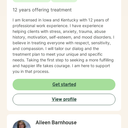
12 years offering treatment
I am licensed in Iowa and Kentucky with 12 years of
professional work experience. I have experience
helping clients with stress, anxiety, trauma, abuse
history, motivation, self-esteem, and mood disorders. I
believe in treating everyone with respect, sensitivity,
and compassion. I will tailor our dialog and the
treatment plan to meet your unique and specific
needs. Taking the first step to seeking a more fulfilling
and happier life takes courage. I am here to support
you in that process.
Get started
View profile
Aileen Barnhouse