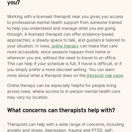
you?
Working with a licensed therapist near you gives you access
to professional mental health support from someone trained
to help you understand and manage what you are going
through. A licensed therapist can offer evidence-based
approaches, a steady space to talk, and guidance tailored to
your situation. In Iowa,
online therapy
can make that care
more accessible, since sessions happen from home or
wherever you are, without the need to travel to an office.
This can help if your schedule is full, if travel is difficult, or if
you simply prefer a more discreet setting. You can learn
more about what a therapist does on the
therapist role page
.
Online therapy can be especially helpful for people living
across Iowa, where access to in-person mental health care
may vary by location.
What concerns can therapists help with?
Therapists can help with a wide range of concerns, including
anxiety and stress, depression, trauma and PTSD, self-