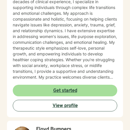
decades of clinical experience, I specialize in
supporting individuals through complex life transitions
and emotional challenges. My approach is
compassionate and holistic, focusing on helping clients
navigate issues like depression, anxiety, trauma, grief,
and relationship dynamics. I have extensive expertise
in addressing women's issues, life purpose exploration,
communication challenges, and emotional healing. My
therapeutic style emphasizes self-love, personal
growth, and empowering individuals to develop
healthier coping strategies. Whether you're struggling
with social anxiety, workplace stress, or midlife
transitions, I provide a supportive and understanding
environment. My practice welcomes diverse clients
across different ages and backgrounds. I'm committed
to walking alongside you as you work through difficult
Get started
emotions, build resilience, and create meaningful
personal transformation.
View profile
Floyd Bumpers