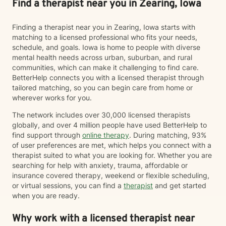
Find a therapist near you in Zearing, Iowa
Finding a therapist near you in Zearing, Iowa starts with
matching to a licensed professional who fits your needs,
schedule, and goals. Iowa is home to people with diverse
mental health needs across urban, suburban, and rural
communities, which can make it challenging to find care.
BetterHelp connects you with a licensed therapist through
tailored matching, so you can begin care from home or
wherever works for you.
The network includes over 30,000 licensed therapists
globally, and over 4 million people have used BetterHelp to
find support through
online therapy
. During matching, 93%
of user preferences are met, which helps you connect with a
therapist suited to what you are looking for. Whether you are
searching for help with anxiety, trauma, affordable or
insurance covered therapy, weekend or flexible scheduling,
or virtual sessions, you can find a
therapist
and get started
when you are ready.
Why work with a licensed therapist near