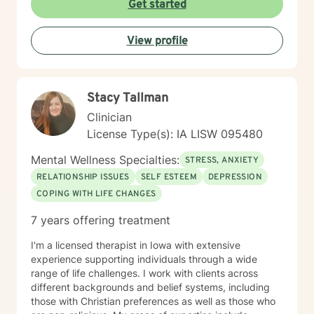
Get started
View profile
Stacy Tallman
Clinician
License Type(s): IA LISW 095480
Mental Wellness Specialties:
STRESS, ANXIETY
RELATIONSHIP ISSUES
SELF ESTEEM
DEPRESSION
COPING WITH LIFE CHANGES
7 years offering treatment
I'm a licensed therapist in Iowa with extensive
experience supporting individuals through a wide
range of life challenges. I work with clients across
different backgrounds and belief systems, including
those with Christian preferences as well as those who