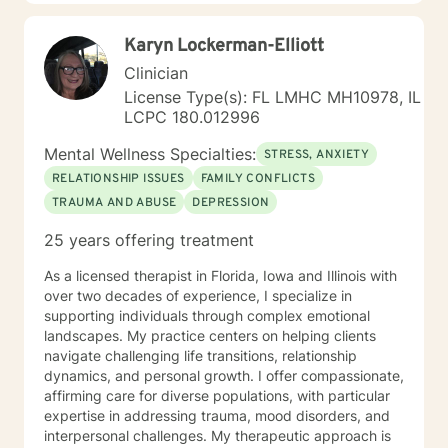
learning skills, and processing thinking and feelings to
start healing and live a better life. And I have full trust
Karyn Lockerman-Elliott
your strength and abilities. My therapeutic stance is
based on positivity, genuineness, care, trust, respect
Clinician
and valuing others.
License Type(s): FL LMHC MH10978, IL
LCPC 180.012996
Mental Wellness Specialties:
STRESS, ANXIETY
RELATIONSHIP ISSUES
FAMILY CONFLICTS
TRAUMA AND ABUSE
DEPRESSION
25 years offering treatment
As a licensed therapist in Florida, Iowa and Illinois with
over two decades of experience, I specialize in
supporting individuals through complex emotional
landscapes. My practice centers on helping clients
navigate challenging life transitions, relationship
dynamics, and personal growth. I offer compassionate,
affirming care for diverse populations, with particular
expertise in addressing trauma, mood disorders, and
interpersonal challenges. My therapeutic approach is