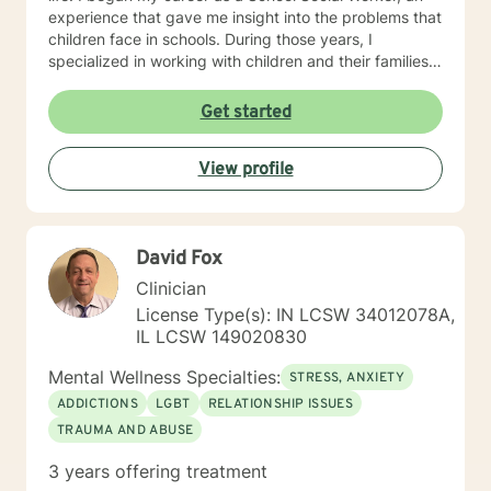
experience that gave me insight into the problems that
children face in schools. During those years, I
specialized in working with children and their families. I
also worked as a clinical social worker providing
behavioral health counseling to children, adolescents
Get started
and adults in a private mental health clinic and later ina
large family service agency. My goal in each
View profile
counseling session is for you to leave feeling more
hopeful and confident that you can move forward in a
positive way. A receptionist once told me that my
clients come in looking sad and go out with a smile, a
David Fox
compliment that warmed my heart.
Clinician
License Type(s): IN LCSW 34012078A,
IL LCSW 149020830
Mental Wellness Specialties:
STRESS, ANXIETY
ADDICTIONS
LGBT
RELATIONSHIP ISSUES
TRAUMA AND ABUSE
3 years offering treatment