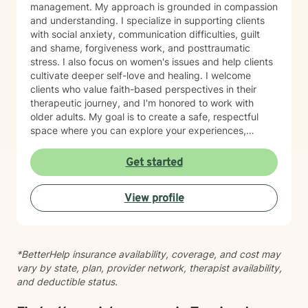
management. My approach is grounded in compassion
and understanding. I specialize in supporting clients
with social anxiety, communication difficulties, guilt
and shame, forgiveness work, and posttraumatic
stress. I also focus on women's issues and help clients
cultivate deeper self-love and healing. I welcome
clients who value faith-based perspectives in their
therapeutic journey, and I'm honored to work with
older adults. My goal is to create a safe, respectful
space where you can explore your experiences,
process difficult emotions, and move toward greater
peace and resilience. I believe in meeting you where
Get started
you are and walking alongside you with genuine care
and professional expertise. Taking the step to seek
View profile
support is an act of courage, and I'm grateful to be
part of your healing journey.
*BetterHelp insurance availability, coverage, and cost may
vary by state, plan, provider network, therapist availability,
and deductible status.