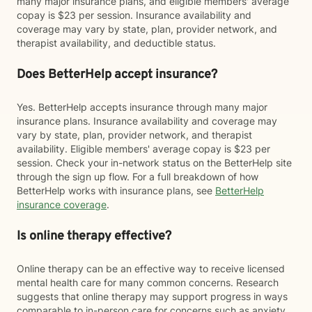
many major insurance plans, and eligible members' average
copay is $23 per session. Insurance availability and
coverage may vary by state, plan, provider network, and
therapist availability, and deductible status.
Does BetterHelp accept insurance?
Yes. BetterHelp accepts insurance through many major
insurance plans. Insurance availability and coverage may
vary by state, plan, provider network, and therapist
availability. Eligible members' average copay is $23 per
session. Check your in-network status on the BetterHelp site
through the sign up flow. For a full breakdown of how
BetterHelp works with insurance plans, see
BetterHelp
insurance coverage
.
Is online therapy effective?
Online therapy can be an effective way to receive licensed
mental health care for many common concerns. Research
suggests that online therapy may support progress in ways
comparable to in-person care for concerns such as anxiety