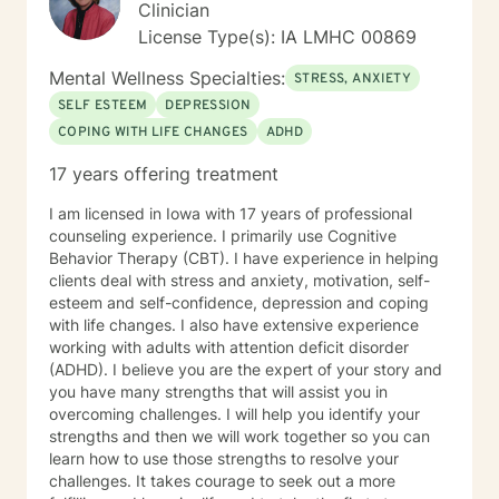
Clinician
License Type(s): IA LMHC 00869
Mental Wellness Specialties:
STRESS, ANXIETY
SELF ESTEEM
DEPRESSION
COPING WITH LIFE CHANGES
ADHD
17 years offering treatment
I am licensed in Iowa with 17 years of professional
counseling experience. I primarily use Cognitive
Behavior Therapy (CBT). I have experience in helping
clients deal with stress and anxiety, motivation, self-
esteem and self-confidence, depression and coping
with life changes. I also have extensive experience
working with adults with attention deficit disorder
(ADHD). I believe you are the expert of your story and
you have many strengths that will assist you in
overcoming challenges. I will help you identify your
strengths and then we will work together so you can
learn how to use those strengths to resolve your
challenges. It takes courage to seek out a more