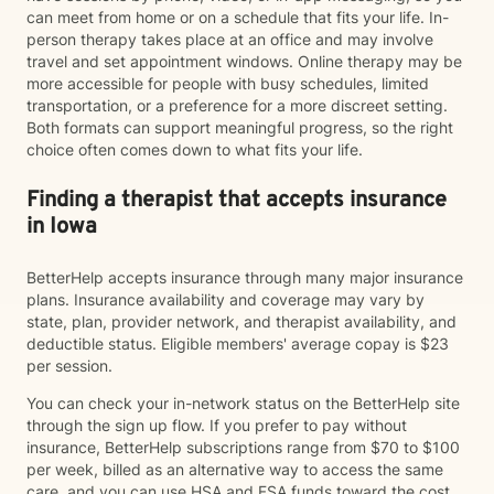
can meet from home or on a schedule that fits your life. In-
person therapy takes place at an office and may involve
travel and set appointment windows. Online therapy may be
more accessible for people with busy schedules, limited
transportation, or a preference for a more discreet setting.
Both formats can support meaningful progress, so the right
choice often comes down to what fits your life.
Finding a therapist that accepts insurance
in Iowa
BetterHelp accepts insurance through many major insurance
plans. Insurance availability and coverage may vary by
state, plan, provider network, and therapist availability, and
deductible status. Eligible members' average copay is $23
per session.
You can check your in-network status on the BetterHelp site
through the sign up flow. If you prefer to pay without
insurance, BetterHelp subscriptions range from $70 to $100
per week, billed as an alternative way to access the same
care, and you can use HSA and FSA funds toward the cost.