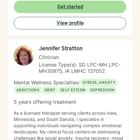
you in your therapeutic process.
Get started
View profile
Jennifer Stratton
Clinician
License Type(s): SD LPC-MH LPC-
MH30975, IA LMHC 137052
Mental Wellness Specialties:
STRESS, ANXIETY
ADDICTIONS
GRIEF
SELF ESTEEM
DEPRESSION
5 years offering treatment
As a licensed therapist serving clients across Iowa,
Minnesota, and South Dakota, I specialize in
supporting individuals navigating complex emotional
landscapes. My clinical focus centers on addressing
challenges like social anxiety, trauma recovery, mood