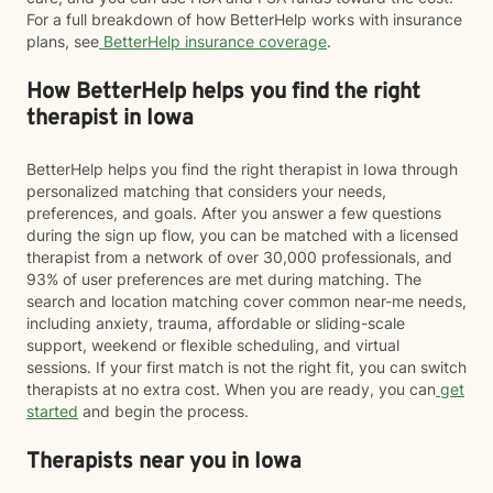
For a full breakdown of how BetterHelp works with insurance
plans, see
BetterHelp insurance coverage
.
How BetterHelp helps you find the right
therapist in Iowa
BetterHelp helps you find the right therapist in Iowa through
personalized matching that considers your needs,
preferences, and goals. After you answer a few questions
during the sign up flow, you can be matched with a licensed
therapist from a network of over 30,000 professionals, and
93% of user preferences are met during matching. The
search and location matching cover common near-me needs,
including anxiety, trauma, affordable or sliding-scale
support, weekend or flexible scheduling, and virtual
sessions. If your first match is not the right fit, you can switch
therapists at no extra cost. When you are ready, you can
get
started
and begin the process.
Therapists near you in Iowa