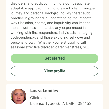
disorders, and addiction. I bring a compassionate,
adaptable approach that honors each client's unique
journey and personal background. My therapeutic
practice is grounded in understanding the intricate
ways isolation, shame, and impulsivity can impact
mental wellness. I'm particularly experienced in
working with first responders, individuals managing
codependency, and those exploring self-love and
personal growth. Whether you're struggling with
seasonal affective disorder, caregiver stress, or
seeking support through life transitions, I'm committed
to creating a supportive, non-judgmental therapeutic
Get started
environment. My approach integrates evidence-based
practices to help clients develop resilience, build
View profile
healthy coping strategies, and cultivate meaningful
personal transformation. I welcome clients from
diverse backgrounds and belief systems, offering a
flexible, client-centered approach that respects
Laura Leadley
individual experiences and goals.
Clinician
License Type(s): IA LMFT 094152