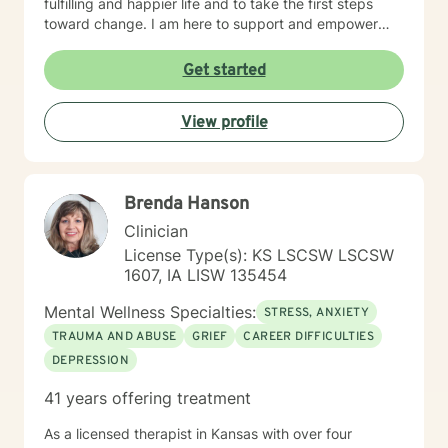
fulfilling and happier life and to take the first steps
toward change. I am here to support and empower
you on that journey.
Get started
View profile
Brenda Hanson
Clinician
License Type(s): KS LSCSW LSCSW
1607, IA LISW 135454
Mental Wellness Specialties:
STRESS, ANXIETY
TRAUMA AND ABUSE
GRIEF
CAREER DIFFICULTIES
DEPRESSION
41 years offering treatment
As a licensed therapist in Kansas with over four