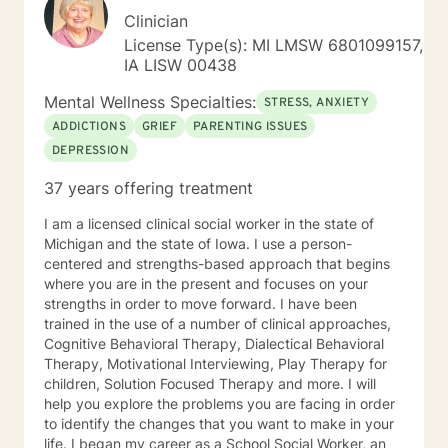
Clinician
License Type(s): MI LMSW 6801099157,
IA LISW 00438
Mental Wellness Specialties:
STRESS, ANXIETY
ADDICTIONS
GRIEF
PARENTING ISSUES
DEPRESSION
37 years offering treatment
I am a licensed clinical social worker in the state of
Michigan and the state of Iowa. I use a person-
centered and strengths-based approach that begins
where you are in the present and focuses on your
strengths in order to move forward. I have been
trained in the use of a number of clinical approaches,
Cognitive Behavioral Therapy, Dialectical Behavioral
Therapy, Motivational Interviewing, Play Therapy for
children, Solution Focused Therapy and more. I will
help you explore the problems you are facing in order
to identify the changes that you want to make in your
life. I began my career as a School Social Worker, an