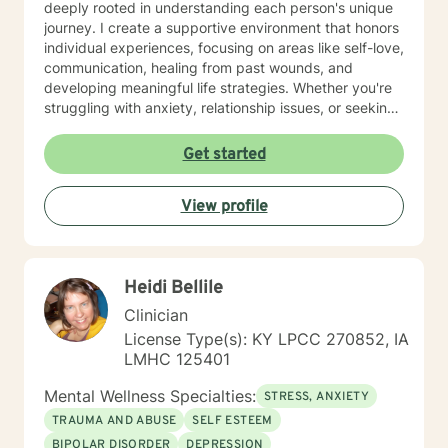
deeply rooted in understanding each person's unique
journey. I create a supportive environment that honors
individual experiences, focusing on areas like self-love,
communication, healing from past wounds, and
developing meaningful life strategies. Whether you're
struggling with anxiety, relationship issues, or seeking
personal transformation, I'm committed to walking
alongside you with empathy and professional
Get started
guidance. I welcome individuals from all backgrounds,
with a special commitment to creating a safe, inclusive
View profile
space for LGBTQ+ clients, those experiencing life
transitions, and individuals seeking understanding and
healing across various personal challenges.
Heidi Bellile
Clinician
License Type(s): KY LPCC 270852, IA
LMHC 125401
Mental Wellness Specialties:
STRESS, ANXIETY
TRAUMA AND ABUSE
SELF ESTEEM
BIPOLAR DISORDER
DEPRESSION