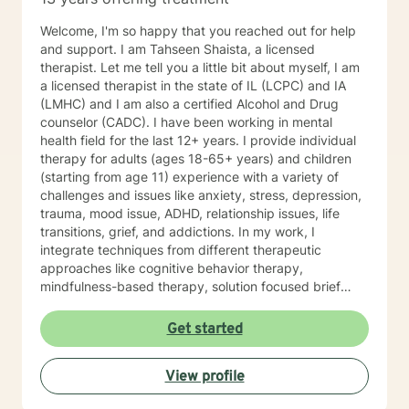
Welcome, I'm so happy that you reached out for help
and support. I am Tahseen Shaista, a licensed
therapist. Let me tell you a little bit about myself, I am
a licensed therapist in the state of IL (LCPC) and IA
(LMHC) and I am also a certified Alcohol and Drug
counselor (CADC). I have been working in mental
health field for the last 12+ years. I provide individual
therapy for adults (ages 18-65+ years) and children
(starting from age 11) experience with a variety of
challenges and issues like anxiety, stress, depression,
trauma, mood issue, ADHD, relationship issues, life
transitions, grief, and addictions. In my work, I
integrate techniques from different therapeutic
approaches like cognitive behavior therapy,
mindfulness-based therapy, solution focused brief
therapy, reality therapy and client-centered therapy.
Counseling is a journey of self-awareness, acceptance
Get started
and change; you are the leader of this journey, and I
am a helper, a guide and listener in this journey of
View profile
yours. It is a collaborative process involving you and
me in co-constructing solution to concerns/needs,