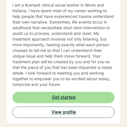
I am a licensed clinical social worker in Illinois and
Indiana, I have spent most of my career working to
help people that have experienced trauma understand
their own narrative. Sometimes, life events occur in
adulthood that necessitate short term intervention to
assist us to process, understand and reset. My
treatment approach involves not only listening, but
more importantly, hearing exactly what each person
chooses to tell me so that I can understand their
unique issue and help them move forward. Your
treatment plan will be created by you and for you so
that the piece of you that has been impacted is made
whole. I look forward to meeting you and working
together to empower you to be excited about today,
tomorrow and your future.
Get started
View profile