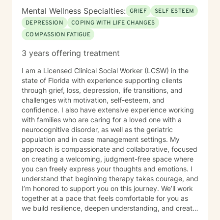
Mental Wellness Specialties:
GRIEF
SELF ESTEEM
DEPRESSION
COPING WITH LIFE CHANGES
COMPASSION FATIGUE
3 years offering treatment
I am a Licensed Clinical Social Worker (LCSW) in the
state of Florida with experience supporting clients
through grief, loss, depression, life transitions, and
challenges with motivation, self-esteem, and
confidence. I also have extensive experience working
with families who are caring for a loved one with a
neurocognitive disorder, as well as the geriatric
population and in case management settings. My
approach is compassionate and collaborative, focused
on creating a welcoming, judgment-free space where
you can freely express your thoughts and emotions. I
understand that beginning therapy takes courage, and
I’m honored to support you on this journey. We’ll work
together at a pace that feels comfortable for you as
we build resilience, deepen understanding, and create
meaningful change. I look forward to partnering with