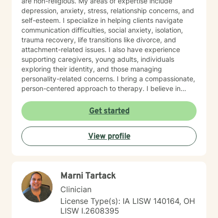
are non-religious. My areas of expertise include
depression, anxiety, stress, relationship concerns, and
self-esteem. I specialize in helping clients navigate
communication difficulties, social anxiety, isolation,
trauma recovery, life transitions like divorce, and
attachment-related issues. I also have experience
supporting caregivers, young adults, individuals
exploring their identity, and those managing
personality-related concerns. I bring a compassionate,
person-centered approach to therapy. I believe in
meeting you where you are and working
collaboratively to build the skills and insights you need
Get started
to move forward. Whether you're facing a specific
challenge or seeking support through a difficult
View profile
season, I'm here to help you find clarity, connection,
and resilience. I'm honored by the trust clients place in
me, and I'm committed to creating a safe, respectful
space where you can be fully yourself.
Marni Tartack
Clinician
License Type(s): IA LISW 140164, OH
LISW I.2608395