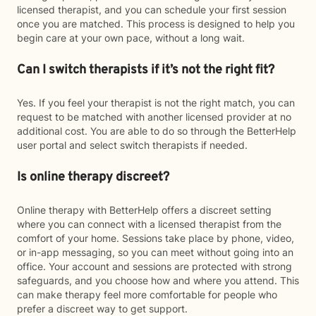
licensed therapist, and you can schedule your first session
once you are matched. This process is designed to help you
begin care at your own pace, without a long wait.
Can I switch therapists if it’s not the right fit?
Yes. If you feel your therapist is not the right match, you can
request to be matched with another licensed provider at no
additional cost. You are able to do so through the BetterHelp
user portal and select switch therapists if needed.
Is online therapy discreet?
Online therapy with BetterHelp offers a discreet setting
where you can connect with a licensed therapist from the
comfort of your home. Sessions take place by phone, video,
or in-app messaging, so you can meet without going into an
office. Your account and sessions are protected with strong
safeguards, and you choose how and where you attend. This
can make therapy feel more comfortable for people who
prefer a discreet way to get support.