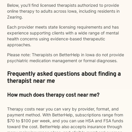
Below, you’ll find licensed therapists authorized to provide
online therapy to adults across Iowa, including residents in
Zearing.
Each provider meets state licensing requirements and has
experience supporting clients with a wide range of mental
health concerns using evidence-based therapeutic
approaches.
Please note: Therapists on BetterHelp in Iowa do not provide
psychiatric medication management or formal diagnoses.
Frequently asked questions about finding a
therapist near me
How much does therapy cost near me?
Therapy costs near you can vary by provider, format, and
payment method. With BetterHelp, subscriptions range from
$70 to $100 per week, and you can use HSA and FSA funds
toward the cost. BetterHelp also accepts insurance through