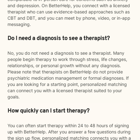
and depression. On BetterHelp, you connect with a licensed
therapist who can use evidence-based approaches such as
CBT and DBT, and you can meet by phone, video, or in-app
messaging.
Do I need a diagnosis to see a therapist?
No, you do not need a diagnosis to see a therapist. Many
people begin therapy to work through stress, life changes,
relationships, or personal growth without any diagnosis.
Please note that therapists on BetterHelp do not provide
psychiatric medication management or formal diagnoses. If
you are looking for a starting point, personalized matching
can connect you with a licensed therapist suited to your
goals.
How quickly can I start therapy?
You can often start therapy within 24 to 48 hours of signing
up with BetterHelp. After you answer a few questions during
the sign up flow, personalized matching connects you with a