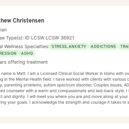
thew Christensen
cian
nse Type(s): ID LCSW LCSW 36921
l Wellness Specialties:
STRESS, ANXIETY
ADDICTIONS
TRA
RESSION
ADHD
ars offering treatment
 name is Matt. I am a Licensed Clinical Social Worker in Idaho with o
g in the Mental Health field. I have worked with clients with various
y, parenting problems, autism spectrum disorder, Couples issues, A
ed counselor with a warm and compassionate and laid-back style. I b
t and dignity. I will meet you where you are and move along at your 
ing your goals. I acknowledge the strength and courage it takes to s
r life and commend you for your choice to reach that goal. I look fo