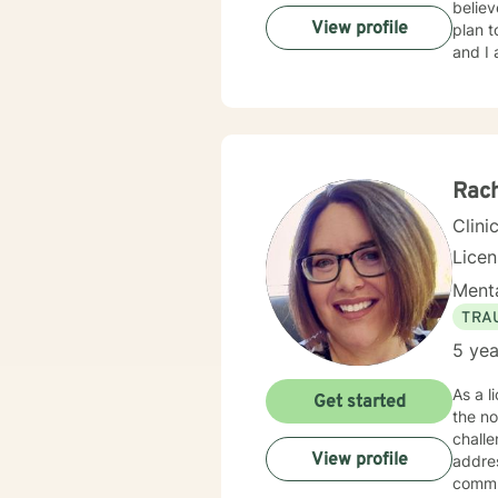
believ
View profile
plan t
and I 
Rach
Clini
Lice
Menta
TRA
5 yea
As a l
Get started
the not so comp
challe
View profile
addres
communication. My therapeutic practice 