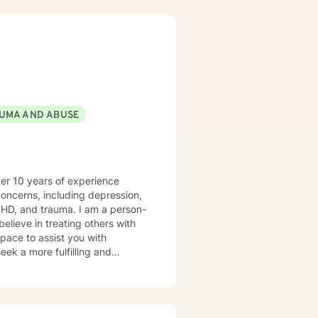
UMA AND ABUSE
ver 10 years of experience
 concerns, including depression,
DHD, and trauma. I am a person-
elieve in treating others with
pace to assist you with
eek a more fulfilling and
rward to working together.