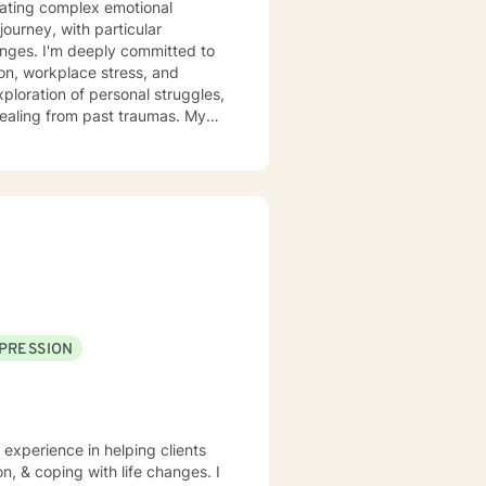
igating complex emotional
ourney, with particular
itted to
tion, workplace stress, and
ploration of personal struggles,
aling from past traumas. My
an develop stronger self-
llaboratively with clients to
towards greater self-acceptance
. Together, we can explore your
illing path forward.
PRESSION
 experience in helping clients
n, & coping with life changes. I