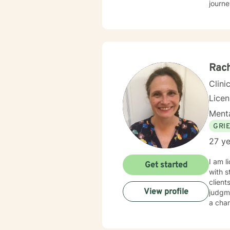
journe
health
attack
alongside 
approa
enhan
Rach
Clini
Lice
Menta
GRI
27 ye
I am l
Get started
with s
client
View profile
judgme
a chan