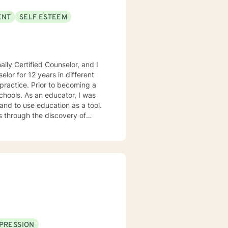
ENT
SELF ESTEEM
lly Certified Counselor, and I
elor for 12 years in different
practice. Prior to becoming a
chools. As an educator, I was
 and to use education as a tool.
s through the discovery of
. Depending on my clients’
 Motivational Interviewing,
 process to help my clients
nseling style is fluid – I meet
nts that each session with me
problems with unexpected
PRESSION