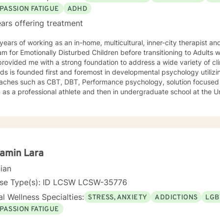
PASSION FATIGUE
ADHD
ars offering treatment
ears of working as an in-home, multicultural, inner-city therapist an
m for Emotionally Disturbed Children before transitioning to Adults w
rovided me with a strong foundation to address a wide variety of clin
s is founded first and foremost in developmental psychology utilizi
aches such as CBT, DBT, Performance psychology, solution focused 
as a professional athlete and then in undergraduate school at the U
Alpine ski coach and through my years as a professional ski coach.
y continues to focus on supporting individuals the fulfill their potentia
amin Lara
cian
nse Type(s): ID LCSW LCSW-35776
l Wellness Specialties:
STRESS, ANXIETY
ADDICTIONS
LGB
PASSION FATIGUE