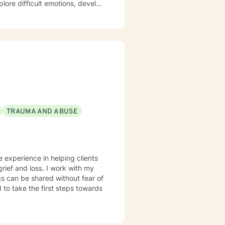
plore difficult emotions, develop
re struggling with panic
hips, I'm committed to walking
to help you build resilience,
rsonal transformation.
TRAUMA AND ABUSE
e experience in helping clients
grief and loss. I work with my
s can be shared without fear of
d to take the first steps towards