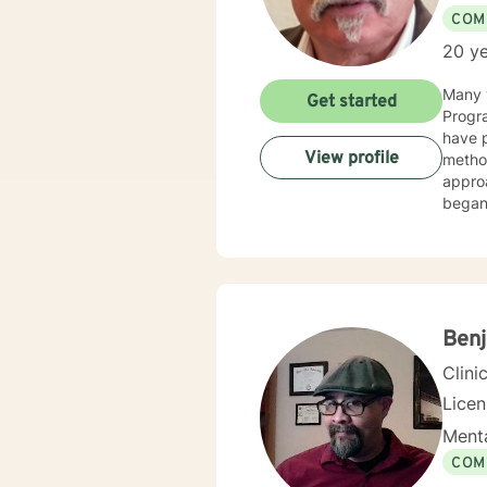
COM
20 ye
Many y
Get started
Progra
have p
View profile
method
appro
began 
as an 
therap
Benj
Clini
Lice
Menta
COM