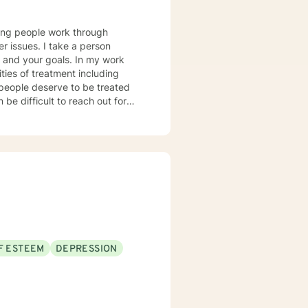
lping people work through
er issues. I take a person
u and your goals. In my work
ties of treatment including
l people deserve to be treated
 be difficult to reach out for
y shown you do indeed have a lot
!
F ESTEEM
DEPRESSION