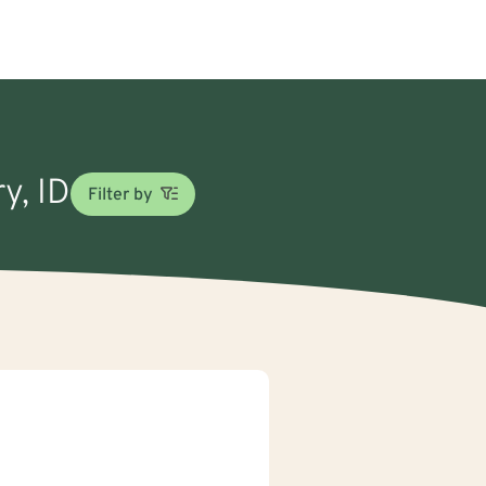
y, ID
Filter by