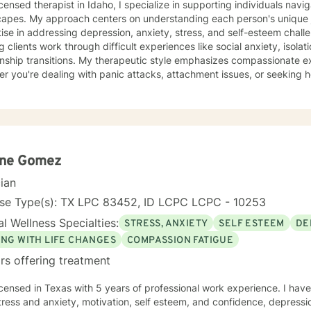
icensed therapist in Idaho, I specialize in supporting individuals nav
capes. My approach centers on understanding each person's unique j
se in addressing depression, anxiety, stress, and self-esteem challenges. I'm deeply comm
g clients work through difficult experiences like social anxiety, isola
onship transitions. My therapeutic style emphasizes compassionate ex
r you're dealing with panic attacks, attachment issues, or seeking he
ce focuses on creating a supportive environment where individuals c
tanding, improve communication skills, and build resilience. I work co
op personalized strategies for emotional growth, helping you move 
hanges. I welcome individuals from diverse backgrounds and am especially attuned
ticultural experiences and the nuanced challenges they may present
ths, address underlying emotional patterns, and cultivate a more fulf
ene Gomez
cian
nse Type(s): TX LPC 83452, ID LCPC LCPC - 10253
l Wellness Specialties:
STRESS, ANXIETY
SELF ESTEEM
DE
ING WITH LIFE CHANGES
COMPASSION FATIGUE
rs offering treatment
icensed in Texas with 5 years of professional work experience. I have
tress and anxiety, motivation, self esteem, and confidence, depressio