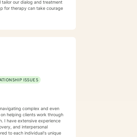
l tailor our dialog and treatment
 up for therapy can take courage
ATIONSHIP ISSUES
ls navigating complex and even
th. I have extensive experience
covery, and interpersonal