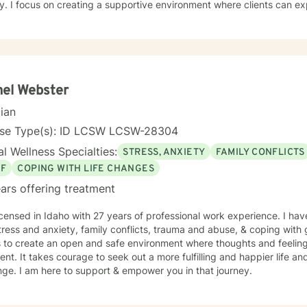
y. I focus on creating a supportive environment where clients can ex
ier coping strategies, and cultivate self-understanding. Whether you'
s, processing past trauma, or seeking to improve personal relations
you with empathy and professional expertise. I bring a trauma-informed, client-centered
ch that honors your individual experiences and strengths. My goal is 
ce self-love, and create meaningful pathways toward healing and pe
el Webster
cian
nse Type(s): ID LCSW LCSW-28304
l Wellness Specialties:
STRESS, ANXIETY
FAMILY CONFLICTS
EF
COPING WITH LIFE CHANGES
ars offering treatment
icensed in Idaho with 27 years of professional work experience. I hav
tress and anxiety, family conflicts, trauma and abuse, & coping with 
s to create an open and safe environment where thoughts and feeling
nt. It takes courage to seek out a more fulfilling and happier life an
ge. I am here to support & empower you in that journey.