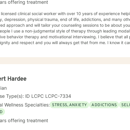
ars offering treatment
 licensed clinical social worker with over 10 years of experience he
y, depression, physical trauma, end of life, addictions, and many oth
ed approach and will tailor your counseling sessions to be about yo
eople I use a non-judgmental style of therapy through leading modali
ive behavior therapy and motivational interviewing. I believe that al
ignity and respect and you will always get that from me. I know it can
nd it takes a lot of strength. Your action of seeking help has alread
ength within you! I look forward to meeting you and working with you
ert Hardee
cian
nse Type(s): ID LCPC LCPC-7334
l Wellness Specialties:
STRESS, ANXIETY
ADDICTIONS
SEL
D
ars offering treatment