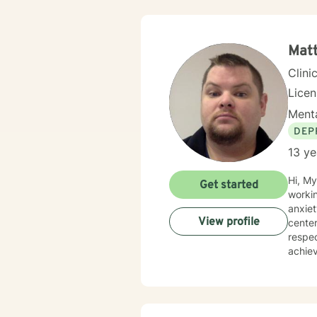
Mat
Clini
Lice
Menta
DEP
13 ye
Hi, My
Get started
workin
anxiet
View profile
center
respec
achiev
happie