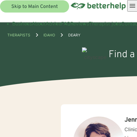
Skip to Main Content
Business
About
Advice
FAQ
Reviews
Therapist jobs
Contac
THERAPISTS
IDAHO
DEARY
Find a
Jenn
Clini