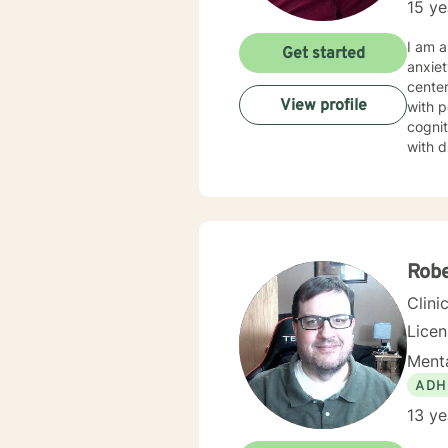
15 ye
I am a
Get started
anxiet
center
View profile
with p
cognit
with d
help a
of str
Rob
Clini
Lice
Menta
ADH
13 ye