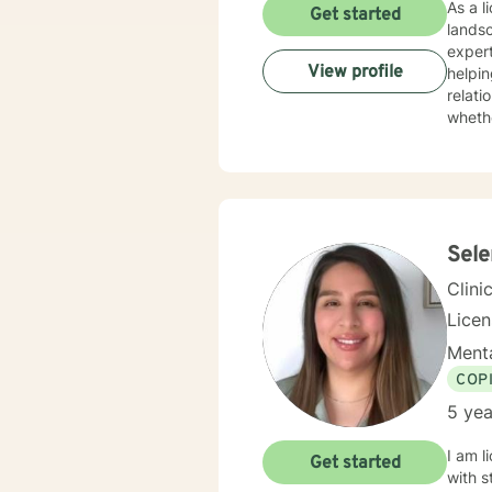
As a l
Get started
lands
experti
View profile
helpin
relati
whethe
practi
unders
devel
and meaningful life c
to mul
streng
Sel
Clini
Lice
Menta
COP
5 yea
I am l
Get started
with s