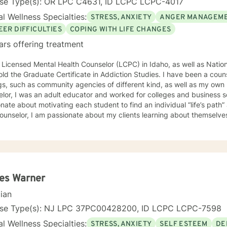
nse Type(s): OR LPC C4631, ID LCPC LCPC-4017
l Wellness Specialties:
STRESS, ANXIETY
ANGER MANAGEM
EER DIFFICULTIES
COPING WITH LIFE CHANGES
ars offering treatment
 Licensed Mental Health Counselor (LCPC) in Idaho, as well as Nationa
old the Graduate Certificate in Addiction Studies. I have been a couns
gs, such as community agencies of different kind, as well as my own 
lor, I was an adult educator and worked for colleges and business s
nate about motivating each student to find an individual “life’s path”
ounselor, I am passionate about my clients learning about themselve
 strengths and unique abilities to take on the life’s journey. In each session, I strive to encourage
ents to find something about themselves they haven’t noticed before
 I use many techniques, such as Cognitive Behavioral Therapy (CBT),
on Focused and many others, but educate on these techniques in the
e their own counselors” and build their own “arsenal” of tools. My cou
ents “where they are”; at the same time, I have been told by my clie
es Warner
them different perspective and empowered them to approach life’s 
cian
solutions! I am looking forward to meeting and getting to know you!
nse Type(s): NJ LPC 37PC00428200, ID LCPC LCPC-7598
l Wellness Specialties:
STRESS, ANXIETY
SELF ESTEEM
DE