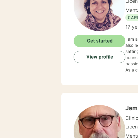
Lice
Menta
CAR
17 ye
I am a
Get started
also h
settin
View profile
counse
passio
As a c
individual
my cli
needs,
Soluti
“becom
my cli
Jam
gave 
Clini
Lice
Menta