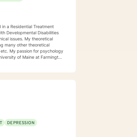
d in a Residential Treatment
ith Developmental Disabilities
ical issues. My theoretical
ng many other theoretical
etc. My passion for psychology
niversity of Maine at Farmington
 My passion for psychology and
l.
T
DEPRESSION