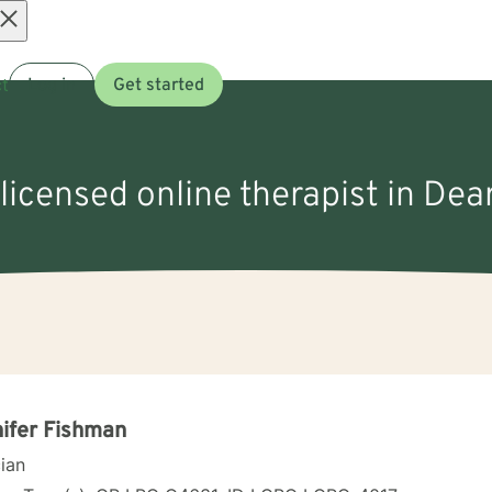
Open
t
Log in
Get started
menu
 licensed online therapist in Dear
ifer Fishman
cian