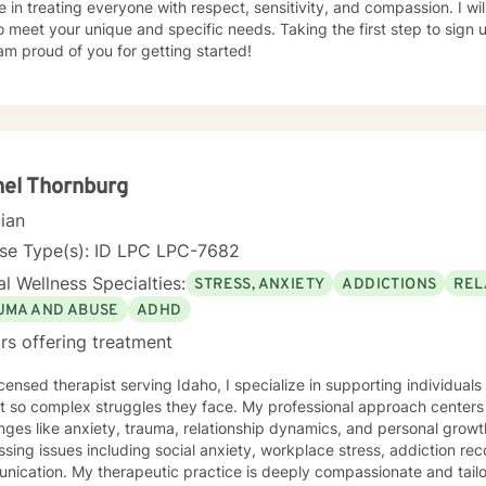
e in treating everyone with respect, sensitivity, and compassion. I wil
o meet your unique and specific needs. Taking the first step to sign
am proud of you for getting started!
el Thornburg
cian
nse Type(s): ID LPC LPC-7682
l Wellness Specialties:
STRESS, ANXIETY
ADDICTIONS
REL
UMA AND ABUSE
ADHD
rs offering treatment
icensed therapist serving Idaho, I specialize in supporting individua
lex struggles they face. My professional approach centers on helping clients work through
nges like anxiety, trauma, relationship dynamics, and personal grow
sing issues including social anxiety, workplace stress, addiction re
is deeply compassionate and tailored to each individual's unique