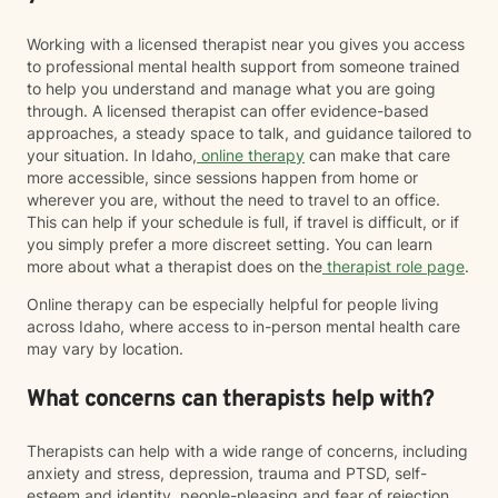
Working with a licensed therapist near you gives you access
to professional mental health support from someone trained
to help you understand and manage what you are going
through. A licensed therapist can offer evidence-based
approaches, a steady space to talk, and guidance tailored to
your situation. In Idaho,
online therapy
can make that care
more accessible, since sessions happen from home or
wherever you are, without the need to travel to an office.
This can help if your schedule is full, if travel is difficult, or if
you simply prefer a more discreet setting. You can learn
more about what a therapist does on the
therapist role page
.
Online therapy can be especially helpful for people living
across Idaho, where access to in-person mental health care
may vary by location.
What concerns can therapists help with?
Therapists can help with a wide range of concerns, including
anxiety and stress, depression, trauma and PTSD, self-
esteem and identity, people-pleasing and fear of rejection,