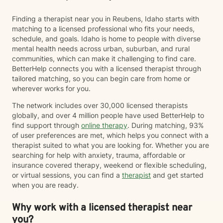
Finding a therapist near you in Reubens, Idaho starts with
matching to a licensed professional who fits your needs,
schedule, and goals. Idaho is home to people with diverse
mental health needs across urban, suburban, and rural
communities, which can make it challenging to find care.
BetterHelp connects you with a licensed therapist through
tailored matching, so you can begin care from home or
wherever works for you.
The network includes over 30,000 licensed therapists
globally, and over 4 million people have used BetterHelp to
find support through
online therapy
. During matching, 93%
of user preferences are met, which helps you connect with a
therapist suited to what you are looking for. Whether you are
searching for help with anxiety, trauma, affordable or
insurance covered therapy, weekend or flexible scheduling,
or virtual sessions, you can find a
therapist
and get started
when you are ready.
Why work with a licensed therapist near
you?