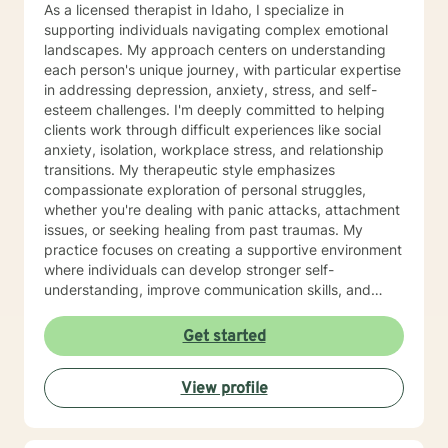
As a licensed therapist in Idaho, I specialize in
supporting individuals navigating complex emotional
landscapes. My approach centers on understanding
each person's unique journey, with particular expertise
in addressing depression, anxiety, stress, and self-
esteem challenges. I'm deeply committed to helping
clients work through difficult experiences like social
anxiety, isolation, workplace stress, and relationship
transitions. My therapeutic style emphasizes
compassionate exploration of personal struggles,
whether you're dealing with panic attacks, attachment
issues, or seeking healing from past traumas. My
practice focuses on creating a supportive environment
where individuals can develop stronger self-
understanding, improve communication skills, and
build resilience. I work collaboratively with clients to
develop personalized strategies for emotional growth,
Get started
helping you move towards greater self-acceptance
and meaningful life changes. I welcome individuals
View profile
from diverse backgrounds and am especially attuned
to multicultural experiences and the nuanced
challenges they may present. Together, we can