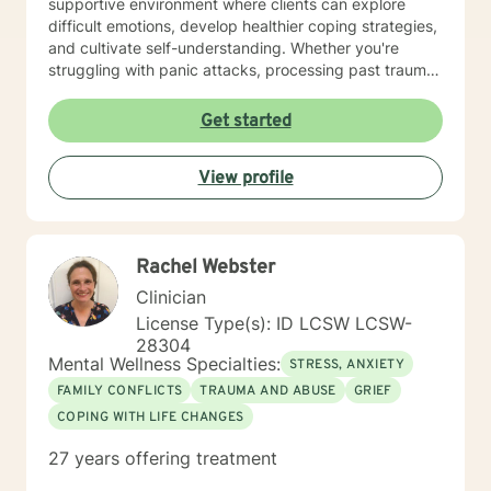
supportive environment where clients can explore
difficult emotions, develop healthier coping strategies,
and cultivate self-understanding. Whether you're
struggling with panic attacks, processing past trauma,
or seeking to improve personal relationships, I'm
committed to walking alongside you with empathy and
Get started
professional expertise. I bring a trauma-informed,
client-centered approach that honors your individual
View profile
experiences and strengths. My goal is to help you
build resilience, enhance self-love, and create
meaningful pathways toward healing and personal
transformation.
Rachel Webster
Clinician
License Type(s): ID LCSW LCSW-
28304
Mental Wellness Specialties:
STRESS, ANXIETY
FAMILY CONFLICTS
TRAUMA AND ABUSE
GRIEF
COPING WITH LIFE CHANGES
27 years offering treatment