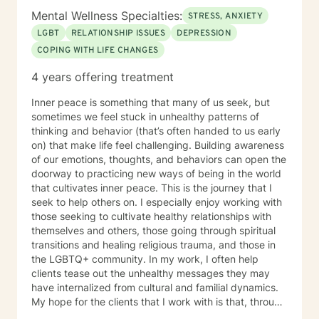
struggling in their interpersonal relationships,
Mental Wellness Specialties:
STRESS, ANXIETY
preparing for relationships, or even restoring the
LGBT
RELATIONSHIP ISSUES
DEPRESSION
relationship within themselves. I work with the more
COPING WITH LIFE CHANGES
modern virtual vs reality identity crisis and/or disorders
-that currently are not even found in the DSM-V as an
4 years offering treatment
official diagnosis. This is individuals who are struggling
to find their way understanding their online persona vs
Inner peace is something that many of us seek, but
their real-life reality. I work with individuals who have
sometimes we feel stuck in unhealthy patterns of
sex shame from both sides of victims to aggressors;
thinking and behavior (that’s often handed to us early
including working with those who need freedom from
on) that make life feel challenging. Building awareness
pornography or other deviant behaviors. I use a
of our emotions, thoughts, and behaviors can open the
Cognitive Behavioral approach to brief counseling to
doorway to practicing new ways of being in the world
tackle life dilemmas. My treatment approach of
that cultivates inner peace. This is the journey that I
cognitive behavioral therapy offers empowerment to
seek to help others on. I especially enjoy working with
individuals to take control of their life, understanding
those seeking to cultivate healthy relationships with
how core beliefs are developed, where they come
themselves and others, those going through spiritual
from, and how they are generating thoughts, feelings
transitions and healing religious trauma, and those in
and behaviors; and ultimately all outcomes. I support
the LGBTQ+ community. In my work, I often help
business leaders who might be struggling with their
clients tease out the unhealthy messages they may
leadership, or other aspects of career growth. If you
have internalized from cultural and familial dynamics.
struggle with fear of facing daily life or the after life, let
My hope for the clients that I work with is that, through
me help you. Existential after life concerns, feeling
deepening awareness and boldly trying new