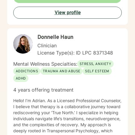
View profile
Donnelle Haun
Clinician
License Type(s): ID LPC 8371348
Mental Wellness Specialties:
STRESS, ANXIETY
ADDICTIONS
TRAUMA AND ABUSE
SELF ESTEEM
ADHD
4 years offering treatment
Hello! I’m Adrian. As a Licensed Professional Counselor,
I believe that therapy is a collaborative journey toward
rediscovering your 'True North.' I specialize in helping
individuals navigate life’s transitions, neurodivergence,
and the complexities of recovery. My approach is
deeply rooted in Transpersonal Psychology, which