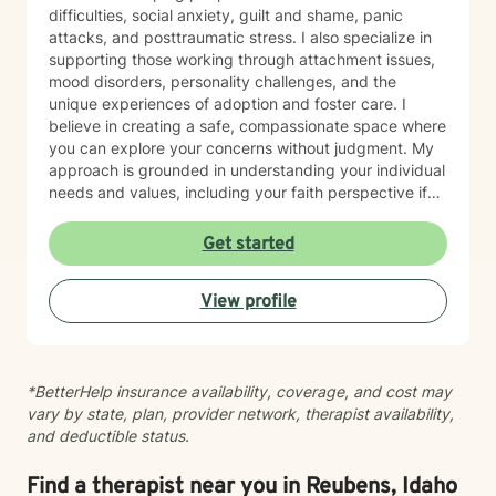
using a one-size-fits-all approach. I am currently
difficulties, social anxiety, guilt and shame, panic
completing training in Eye Movement Desensitization
attacks, and posttraumatic stress. I also specialize in
and Reprocessing (EMDR), an evidence-based
supporting those working through attachment issues,
therapy designed to help people process traumatic
mood disorders, personality challenges, and the
memories and reduce the emotional impact of difficult
unique experiences of adoption and foster care. I
life experiences. If EMDR feels appropriate for your
believe in creating a safe, compassionate space where
goals and comfort level, we can explore whether it
you can explore your concerns without judgment. My
may be a helpful part of your healing journey. Whether
approach is grounded in understanding your individual
you're navigating anxiety, trauma, grief, relationship
needs and values, including your faith perspective if
challenges, life transitions, or simply feeling stuck, my
that's important to you. I'm particularly honored to
hope is that you'll find therapy to be a place where you
work with older adults and bring cultural sensitivity to
Get started
can feel safe, understood, and empowered. Together,
our therapeutic relationship. Whether you're navigating
we'll work toward helping you build resilience,
life transitions, healing from past experiences, or
strengthen your coping skills, deepen your
View profile
seeking support for current struggles, I'm here to walk
understanding of yourself, and create a life that feels
alongside you with genuine care and professional
more balanced, meaningful, and authentic. You don't
expertise. I look forward to supporting you on your
have to go through it alone. I'd be honored to walk
healing journey.
alongside you on your journey toward healing.
*BetterHelp insurance availability, coverage, and cost may
vary by state, plan, provider network, therapist availability,
and deductible status.
Find a therapist near you in Reubens, Idaho