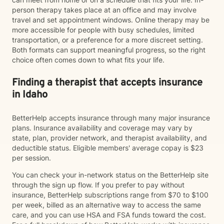
person therapy takes place at an office and may involve
travel and set appointment windows. Online therapy may be
more accessible for people with busy schedules, limited
transportation, or a preference for a more discreet setting.
Both formats can support meaningful progress, so the right
choice often comes down to what fits your life.
Finding a therapist that accepts insurance
in Idaho
BetterHelp accepts insurance through many major insurance
plans. Insurance availability and coverage may vary by
state, plan, provider network, and therapist availability, and
deductible status. Eligible members' average copay is $23
per session.
You can check your in-network status on the BetterHelp site
through the sign up flow. If you prefer to pay without
insurance, BetterHelp subscriptions range from $70 to $100
per week, billed as an alternative way to access the same
care, and you can use HSA and FSA funds toward the cost.