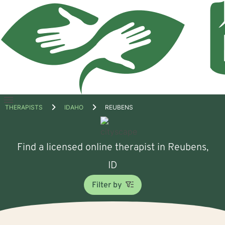
Open
THERAPISTS
IDAHO
REUBENS
menu
Find a licensed online therapist in Reubens,
ID
Filter by