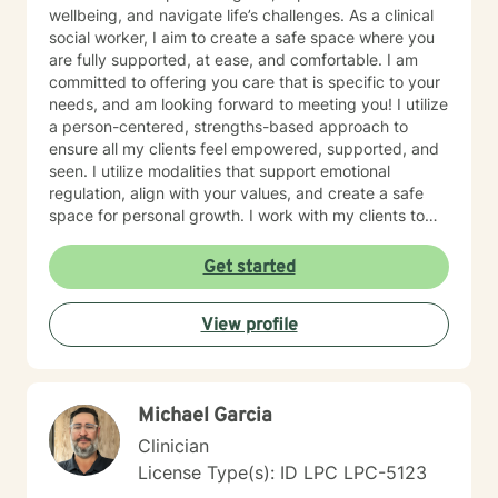
wellbeing, and navigate life’s challenges. As a clinical
social worker, I aim to create a safe space where you
are fully supported, at ease, and comfortable. I am
committed to offering you care that is specific to your
needs, and am looking forward to meeting you! I utilize
a person-centered, strengths-based approach to
ensure all my clients feel empowered, supported, and
seen. I utilize modalities that support emotional
regulation, align with your values, and create a safe
space for personal growth. I work with my clients to
create an open and safe environment where thoughts
and feelings can be shared without fear of judgment. I
Get started
am here to support and help empower you in your
journey of healing and growth. My main areas of
View profile
expertise are: - Autism / Neurodivergence - Autistic /
Neurodivergent Parenting and Caregiver Stress -
Anxiety - Depression - Executive Dysfunction Some of
my other areas of expertise include: - Chronic Illness -
Michael Garcia
End of life / Hospice - Geriatrics / Older adults - Life
transitions - Substance Use / Nicotine addiction /
Clinician
Vaping addiction - Low Self Esteem - Caregiver Stress
License Type(s): ID LPC LPC-5123
and Burnout