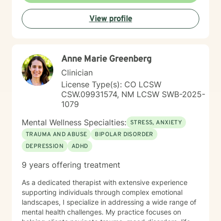
productive coping strategies, and embrace lasting
View profile
emotional healing, personal growth, and long-term
recovery.
Anne Marie Greenberg
Clinician
License Type(s): CO LCSW
CSW.09931574, NM LCSW SWB-2025-
1079
Mental Wellness Specialties:
STRESS, ANXIETY
TRAUMA AND ABUSE
BIPOLAR DISORDER
DEPRESSION
ADHD
9 years offering treatment
As a dedicated therapist with extensive experience
supporting individuals through complex emotional
landscapes, I specialize in addressing a wide range of
mental health challenges. My practice focuses on