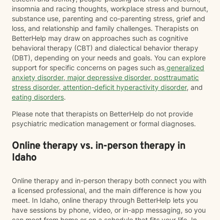
insomnia and racing thoughts, workplace stress and burnout,
substance use, parenting and co-parenting stress, grief and
loss, and relationship and family challenges. Therapists on
BetterHelp may draw on approaches such as cognitive
behavioral therapy (CBT) and dialectical behavior therapy
(DBT), depending on your needs and goals. You can explore
support for specific concerns on pages such as
generalized
anxiety disorder
,
major depressive disorder
,
posttraumatic
stress disorder
,
attention-deficit hyperactivity disorder
, and
eating disorders
.
Please note that therapists on BetterHelp do not provide
psychiatric medication management or formal diagnoses.
Online therapy vs. in-person therapy in
Idaho
Online therapy and in-person therapy both connect you with
a licensed professional, and the main difference is how you
meet. In Idaho, online therapy through BetterHelp lets you
have sessions by phone, video, or in-app messaging, so you
can meet from home or on a schedule that fits your life. In-