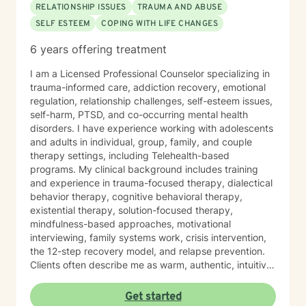
RELATIONSHIP ISSUES
TRAUMA AND ABUSE
SELF ESTEEM
COPING WITH LIFE CHANGES
6 years offering treatment
I am a Licensed Professional Counselor specializing in
trauma-informed care, addiction recovery, emotional
regulation, relationship challenges, self-esteem issues,
self-harm, PTSD, and co-occurring mental health
disorders. I have experience working with adolescents
and adults in individual, group, family, and couple
therapy settings, including Telehealth-based
programs. My clinical background includes training
and experience in trauma-focused therapy, dialectical
behavior therapy, cognitive behavioral therapy,
existential therapy, solution-focused therapy,
mindfulness-based approaches, motivational
interviewing, family systems work, crisis intervention,
the 12-step recovery model, and relapse prevention.
Clients often describe me as warm, authentic, intuitive,
and deeply present. I am passionate about helping
people reconnect with their inner resilience, develop a
Get started
solution-focused mindset, engage in healthier more