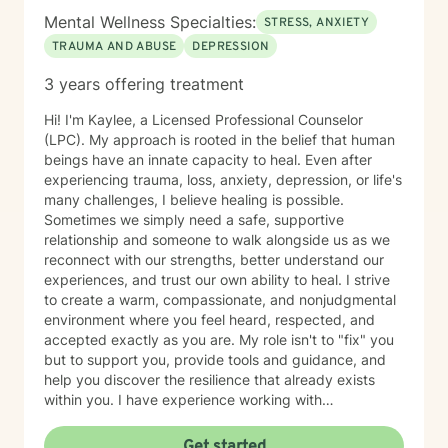
Mental Wellness Specialties:
STRESS, ANXIETY
TRAUMA AND ABUSE
DEPRESSION
3 years offering treatment
Hi! I'm Kaylee, a Licensed Professional Counselor
(LPC). My approach is rooted in the belief that human
beings have an innate capacity to heal. Even after
experiencing trauma, loss, anxiety, depression, or life's
many challenges, I believe healing is possible.
Sometimes we simply need a safe, supportive
relationship and someone to walk alongside us as we
reconnect with our strengths, better understand our
experiences, and trust our own ability to heal. I strive
to create a warm, compassionate, and nonjudgmental
environment where you feel heard, respected, and
accepted exactly as you are. My role isn't to "fix" you
but to support you, provide tools and guidance, and
help you discover the resilience that already exists
within you. I have experience working with
adolescents and adults experiencing anxiety,
depression, trauma, PTSD, life transitions, stress, and
Get started