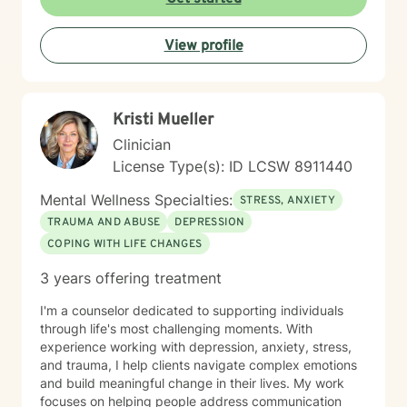
emotional overwhelm. My background includes
providing counseling in school settings as a school
View profile
counselor, working with survivors of domestic violence
and sexual assault, and providing therapy to refugees
from the Democratic Republic of the Congo who have
experienced war, displacement, PTSD, depression,
Kristi Mueller
anxiety, and significant life transitions. I take a trauma-
informed, person-centered approach to therapy while
Clinician
recognizing the powerful connection between the
License Type(s): ID LCSW 8911440
mind and body. Many emotional experiences are
stored not only in our thoughts but also within our
Mental Wellness Specialties:
STRESS, ANXIETY
nervous system and physical body. Because of this, I
TRAUMA AND ABUSE
DEPRESSION
often incorporate psychoeducation about the mind-
COPING WITH LIFE CHANGES
body connection, somatic techniques, grounding
exercises, mindfulness, nervous system regulation,
3 years offering treatment
and practical coping skills to help clients better
understand their emotions and develop lasting tools
I'm a counselor dedicated to supporting individuals
for healing. I also draw from evidence-based
through life's most challenging moments. With
approaches including Cognitive Behavioral Therapy
experience working with depression, anxiety, stress,
(CBT), Acceptance and Commitment Therapy (ACT),
and trauma, I help clients navigate complex emotions
and person-centered therapy, always tailoring
and build meaningful change in their lives. My work
treatment to your unique needs and goals rather than
focuses on helping people address communication