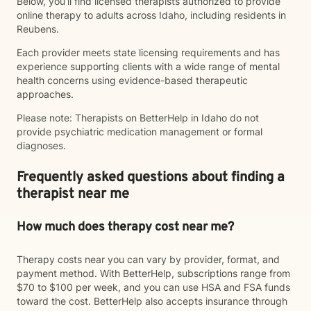
Below, you’ll find licensed therapists authorized to provide
online therapy to adults across Idaho, including residents in
Reubens.
Each provider meets state licensing requirements and has
experience supporting clients with a wide range of mental
health concerns using evidence-based therapeutic
approaches.
Please note: Therapists on BetterHelp in Idaho do not
provide psychiatric medication management or formal
diagnoses.
Frequently asked questions about finding a
therapist near me
How much does therapy cost near me?
Therapy costs near you can vary by provider, format, and
payment method. With BetterHelp, subscriptions range from
$70 to $100 per week, and you can use HSA and FSA funds
toward the cost. BetterHelp also accepts insurance through