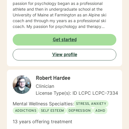
passion for psychology began as a professional
athlete and then in undergraduate school at the
University of Maine at Farmington as an Alpine ski
coach and through my years as a professional ski
coach. My passion for psychology and therapy
continues to focus on supporting individuals the fulfill
their potential.
Get started
View profile
Robert Hardee
Clinician
License Type(s): ID LCPC LCPC-7334
Mental Wellness Specialties:
STRESS, ANXIETY
ADDICTIONS
SELF ESTEEM
DEPRESSION
ADHD
13 years offering treatment