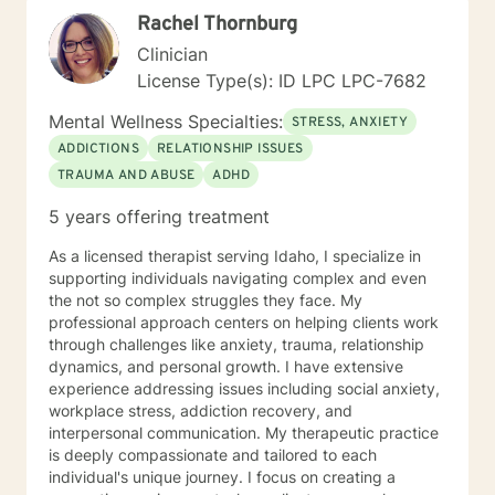
explore your strengths, address underlying emotional
Rachel Thornburg
patterns, and cultivate a more fulfilling path forward.
Clinician
License Type(s): ID LPC LPC-7682
Mental Wellness Specialties:
STRESS, ANXIETY
ADDICTIONS
RELATIONSHIP ISSUES
TRAUMA AND ABUSE
ADHD
5 years offering treatment
As a licensed therapist serving Idaho, I specialize in
supporting individuals navigating complex and even
the not so complex struggles they face. My
professional approach centers on helping clients work
through challenges like anxiety, trauma, relationship
dynamics, and personal growth. I have extensive
experience addressing issues including social anxiety,
workplace stress, addiction recovery, and
interpersonal communication. My therapeutic practice
is deeply compassionate and tailored to each
individual's unique journey. I focus on creating a