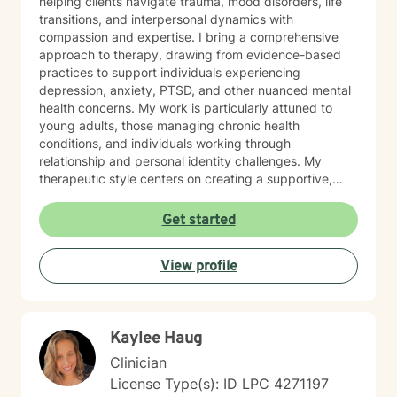
helping clients navigate trauma, mood disorders, life
transitions, and interpersonal dynamics with
compassion and expertise. I bring a comprehensive
approach to therapy, drawing from evidence-based
practices to support individuals experiencing
depression, anxiety, PTSD, and other nuanced mental
health concerns. My work is particularly attuned to
young adults, those managing chronic health
conditions, and individuals working through
relationship and personal identity challenges. My
therapeutic style centers on creating a supportive,
non-judgmental environment where clients can explore
their experiences, develop resilience, and cultivate
Get started
meaningful personal growth. I am committed to
understanding each person's unique journey and
View profile
providing tailored support that honors their individual
strengths and experiences. Through collaborative and
empathetic guidance, I aim to help clients develop
practical coping strategies, enhance self-
Kaylee Haug
understanding, and move toward more fulfilling lives.
My approach is rooted in respect, authenticity, and a
Clinician
deep belief in each person's capacity for healing and
License Type(s): ID LPC 4271197
transformation.