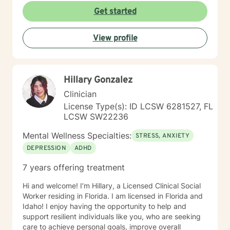
life's purpose is a huge concern for most individuals. I
perspectives and behaviors, they will bit by bit begin
Get started
see my role here with you as a place of service, and I
to see true positive change in their emotional
have a gift of helping and healing others through their
experiences and relationships.
circumstances. Invite me to come walk along in your
View profile
journey and see what can be discovered about your
purpose in making meaning in this life.
Hillary Gonzalez
Clinician
License Type(s): ID LCSW 6281527, FL
LCSW SW22236
Mental Wellness Specialties:
STRESS, ANXIETY
DEPRESSION
ADHD
7 years offering treatment
Hi and welcome! I’m Hillary, a Licensed Clinical Social
Worker residing in Florida. I am licensed in Florida and
Idaho! I enjoy having the opportunity to help and
support resilient individuals like you, who are seeking
care to achieve personal goals, improve overall