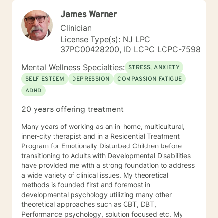
James Warner
Clinician
License Type(s): NJ LPC
37PC00428200, ID LCPC LCPC-7598
Mental Wellness Specialties:
STRESS, ANXIETY
SELF ESTEEM
DEPRESSION
COMPASSION FATIGUE
ADHD
20 years offering treatment
Many years of working as an in-home, multicultural,
inner-city therapist and in a Residential Treatment
Program for Emotionally Disturbed Children before
transitioning to Adults with Developmental Disabilities
have provided me with a strong foundation to address
a wide variety of clinical issues. My theoretical
methods is founded first and foremost in
developmental psychology utilizing many other
theoretical approaches such as CBT, DBT,
Performance psychology, solution focused etc. My