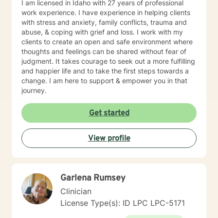
I am licensed in Idaho with 27 years of professional
work experience. I have experience in helping clients
with stress and anxiety, family conflicts, trauma and
abuse, & coping with grief and loss. I work with my
clients to create an open and safe environment where
thoughts and feelings can be shared without fear of
judgment. It takes courage to seek out a more fulfilling
and happier life and to take the first steps towards a
change. I am here to support & empower you in that
journey.
Get started
View profile
Garlena Rumsey
Clinician
License Type(s): ID LPC LPC-5171