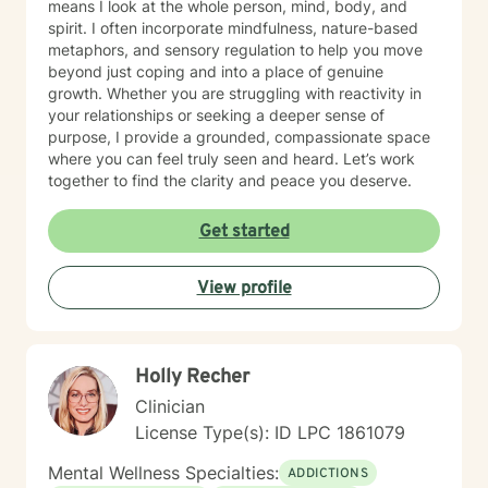
means I look at the whole person, mind, body, and
spirit. I often incorporate mindfulness, nature-based
metaphors, and sensory regulation to help you move
beyond just coping and into a place of genuine
growth. Whether you are struggling with reactivity in
your relationships or seeking a deeper sense of
purpose, I provide a grounded, compassionate space
where you can feel truly seen and heard. Let’s work
together to find the clarity and peace you deserve.
Get started
View profile
Holly Recher
Clinician
License Type(s): ID LPC 1861079
Mental Wellness Specialties:
ADDICTIONS