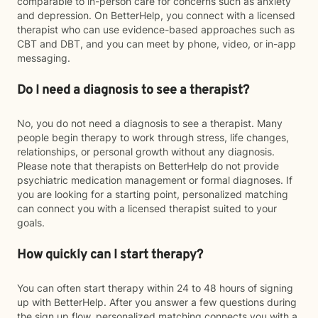
comparable to in-person care for concerns such as anxiety
and depression. On BetterHelp, you connect with a licensed
therapist who can use evidence-based approaches such as
CBT and DBT, and you can meet by phone, video, or in-app
messaging.
Do I need a diagnosis to see a therapist?
No, you do not need a diagnosis to see a therapist. Many
people begin therapy to work through stress, life changes,
relationships, or personal growth without any diagnosis.
Please note that therapists on BetterHelp do not provide
psychiatric medication management or formal diagnoses. If
you are looking for a starting point, personalized matching
can connect you with a licensed therapist suited to your
goals.
How quickly can I start therapy?
You can often start therapy within 24 to 48 hours of signing
up with BetterHelp. After you answer a few questions during
the sign up flow, personalized matching connects you with a