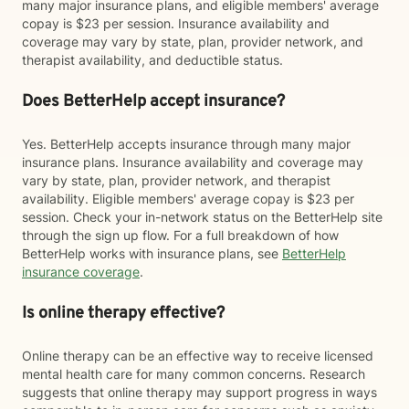
many major insurance plans, and eligible members' average
copay is $23 per session. Insurance availability and
coverage may vary by state, plan, provider network, and
therapist availability, and deductible status.
Does BetterHelp accept insurance?
Yes. BetterHelp accepts insurance through many major
insurance plans. Insurance availability and coverage may
vary by state, plan, provider network, and therapist
availability. Eligible members' average copay is $23 per
session. Check your in-network status on the BetterHelp site
through the sign up flow. For a full breakdown of how
BetterHelp works with insurance plans, see
BetterHelp
insurance coverage
.
Is online therapy effective?
Online therapy can be an effective way to receive licensed
mental health care for many common concerns. Research
suggests that online therapy may support progress in ways