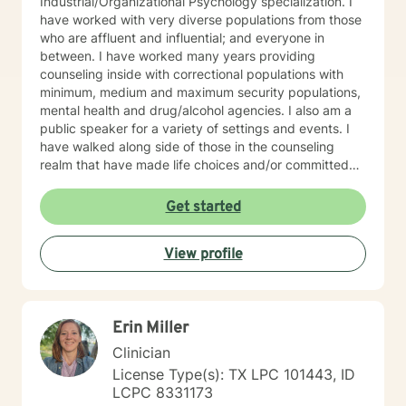
Industrial/Organizational Psychology specialization. I
have worked with very diverse populations from those
who are affluent and influential; and everyone in
between. I have worked many years providing
counseling inside with correctional populations with
minimum, medium and maximum security populations,
mental health and drug/alcohol agencies. I also am a
public speaker for a variety of settings and events. I
have walked along side of those in the counseling
realm that have made life choices and/or committed
crimes that shattered their life and others as well. We
walk together each week, picking up life pieces, using
Get started
strengths that still are within them; and starting a new
life. I have also worked with influencers who are
View profile
working and serving in high levels of our society, those
who are in prominent roles, that struggle as other do
with anxiety, stress, and transitions. I have worked
with stay-at-home moms who are both winning and
Erin Miller
losing and experiencing feelings of both in their
circumstances. Everyone has unique issues based on
Clinician
their personal circumstances, but also unique gifting
License Type(s): TX LPC 101443, ID
and personal strengths that will help them to
LCPC 8331173
persevere through. I provide support for those