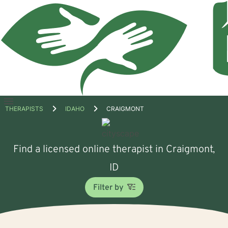
Open
THERAPISTS
IDAHO
CRAIGMONT
menu
Find a licensed online therapist in Craigmont,
ID
Filter by