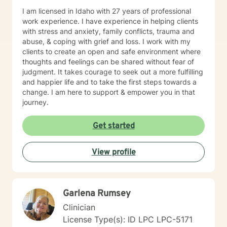
I am licensed in Idaho with 27 years of professional
work experience. I have experience in helping clients
with stress and anxiety, family conflicts, trauma and
abuse, & coping with grief and loss. I work with my
clients to create an open and safe environment where
thoughts and feelings can be shared without fear of
judgment. It takes courage to seek out a more fulfilling
and happier life and to take the first steps towards a
change. I am here to support & empower you in that
journey.
Get started
View profile
Garlena Rumsey
Clinician
License Type(s): ID LPC LPC-5171