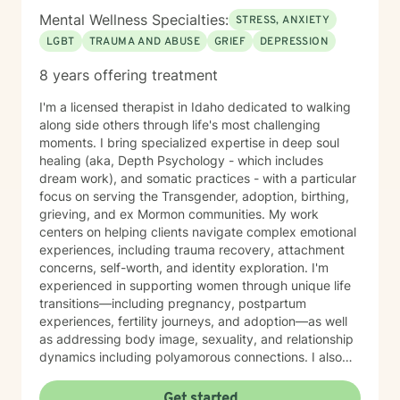
Mental Wellness Specialties:
STRESS, ANXIETY
LGBT
TRAUMA AND ABUSE
GRIEF
DEPRESSION
8 years offering treatment
I'm a licensed therapist in Idaho dedicated to walking
along side others through life's most challenging
moments. I bring specialized expertise in deep soul
healing (aka, Depth Psychology - which includes
dream work), and somatic practices - with a particular
focus on serving the Transgender, adoption, birthing,
grieving, and ex Mormon communities. My work
centers on helping clients navigate complex emotional
experiences, including trauma recovery, attachment
concerns, self-worth, and identity exploration. I'm
experienced in supporting women through unique life
transitions—including pregnancy, postpartum
experiences, fertility journeys, and adoption—as well
as addressing body image, sexuality, and relationship
dynamics including polyamorous connections. I also
work with clients managing obsessive-compulsive
patterns, self-harm, and eating concerns. My
Get started