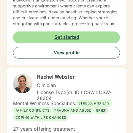
supportive environment where clients can explore
difficult emotions, develop healthier coping strategies,
and cultivate self-understanding. Whether you're
struggling with panic attacks, processing past trauma,
or seeking to improve personal relationships, I'm
committed to walking alongside you with empathy and
Get started
professional expertise. I bring a trauma-informed,
client-centered approach that honors your individual
View profile
experiences and strengths. My goal is to help you
build resilience, enhance self-love, and create
meaningful pathways toward healing and personal
transformation.
Rachel Webster
Clinician
License Type(s): ID LCSW LCSW-
28304
Mental Wellness Specialties:
STRESS, ANXIETY
FAMILY CONFLICTS
TRAUMA AND ABUSE
GRIEF
COPING WITH LIFE CHANGES
27 years offering treatment