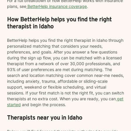
For a full breakdown of how BetterHelp works with insurance
plans, see
BetterHelp insurance coverage
.
How BetterHelp helps you find the right
therapist in Idaho
BetterHelp helps you find the right therapist in Idaho through
personalized matching that considers your needs,
preferences, and goals. After you answer a few questions
during the sign up flow, you can be matched with a licensed
therapist from a network of over 30,000 professionals, and
93% of user preferences are met during matching. The
search and location matching cover common near-me needs,
including anxiety, trauma, affordable or sliding-scale
support, weekend or flexible scheduling, and virtual
sessions. If your first match is not the right fit, you can switch
therapists at no extra cost. When you are ready, you can
get
started
and begin the process.
Therapists near you in Idaho