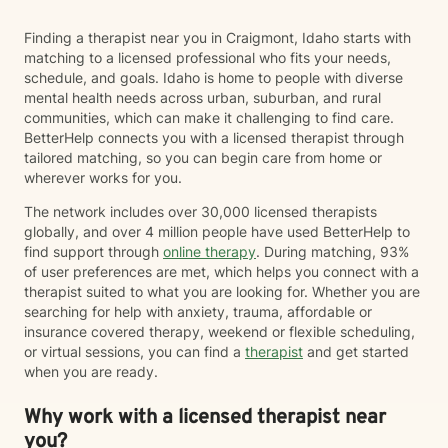
often incorporate psychoeducation about the mind-
body connection, somatic techniques, grounding
Finding a therapist near you in Craigmont, Idaho starts with
exercises, mindfulness, nervous system regulation,
matching to a licensed professional who fits your needs,
and practical coping skills to help clients better
schedule, and goals. Idaho is home to people with diverse
understand their emotions and develop lasting tools
mental health needs across urban, suburban, and rural
for healing. I also draw from evidence-based
communities, which can make it challenging to find care.
approaches including Cognitive Behavioral Therapy
BetterHelp connects you with a licensed therapist through
(CBT), Acceptance and Commitment Therapy (ACT),
tailored matching, so you can begin care from home or
and person-centered therapy, always tailoring
wherever works for you.
treatment to your unique needs and goals rather than
using a one-size-fits-all approach. I am currently
The network includes over 30,000 licensed therapists
completing training in Eye Movement Desensitization
globally, and over 4 million people have used BetterHelp to
and Reprocessing (EMDR), an evidence-based
find support through
online therapy
. During matching, 93%
therapy designed to help people process traumatic
of user preferences are met, which helps you connect with a
memories and reduce the emotional impact of difficult
therapist suited to what you are looking for. Whether you are
life experiences. If EMDR feels appropriate for your
searching for help with anxiety, trauma, affordable or
goals and comfort level, we can explore whether it
insurance covered therapy, weekend or flexible scheduling,
may be a helpful part of your healing journey. Whether
or virtual sessions, you can find a
therapist
and get started
you're navigating anxiety, trauma, grief, relationship
when you are ready.
challenges, life transitions, or simply feeling stuck, my
hope is that you'll find therapy to be a place where you
Why work with a licensed therapist near
can feel safe, understood, and empowered. Together,
you?
we'll work toward helping you build resilience,