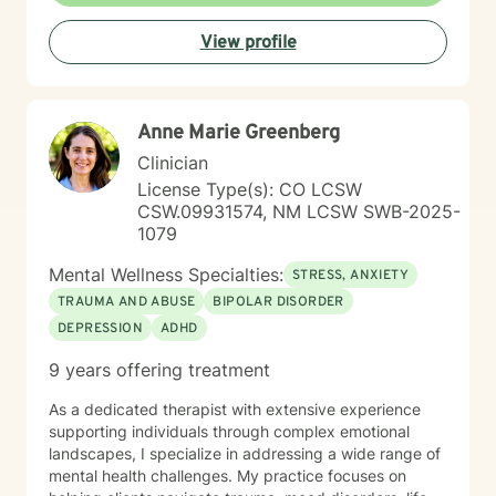
productive coping strategies, and embrace lasting
View profile
emotional healing, personal growth, and long-term
recovery.
Anne Marie Greenberg
Clinician
License Type(s): CO LCSW
CSW.09931574, NM LCSW SWB-2025-
1079
Mental Wellness Specialties:
STRESS, ANXIETY
TRAUMA AND ABUSE
BIPOLAR DISORDER
DEPRESSION
ADHD
9 years offering treatment
As a dedicated therapist with extensive experience
supporting individuals through complex emotional
landscapes, I specialize in addressing a wide range of
mental health challenges. My practice focuses on