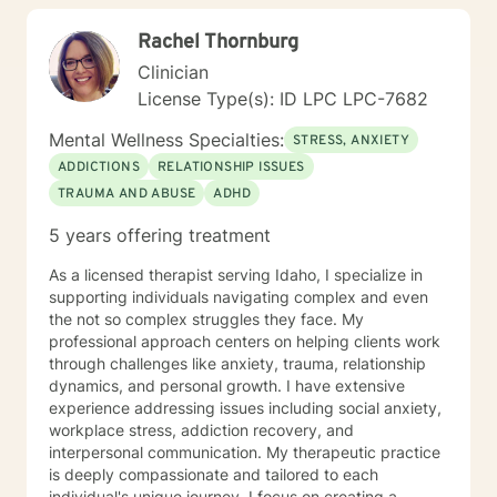
explore your strengths, address underlying emotional
Rachel Thornburg
patterns, and cultivate a more fulfilling path forward.
Clinician
License Type(s): ID LPC LPC-7682
Mental Wellness Specialties:
STRESS, ANXIETY
ADDICTIONS
RELATIONSHIP ISSUES
TRAUMA AND ABUSE
ADHD
5 years offering treatment
As a licensed therapist serving Idaho, I specialize in
supporting individuals navigating complex and even
the not so complex struggles they face. My
professional approach centers on helping clients work
through challenges like anxiety, trauma, relationship
dynamics, and personal growth. I have extensive
experience addressing issues including social anxiety,
workplace stress, addiction recovery, and
interpersonal communication. My therapeutic practice
is deeply compassionate and tailored to each
individual's unique journey. I focus on creating a