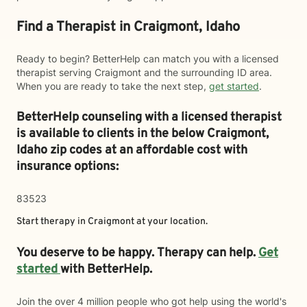
Find a Therapist in Craigmont, Idaho
Ready to begin? BetterHelp can match you with a licensed
therapist serving Craigmont and the surrounding ID area.
When you are ready to take the next step,
get started
.
BetterHelp counseling with a licensed therapist
is available to clients in the below
Craigmont,
Idaho zip codes at an affordable cost with
insurance options:
83523
Start therapy in
Craigmont
at your location.
You deserve to be happy. Therapy can help.
Get
started
with BetterHelp.
Join the over 4 million people who got help using the world's