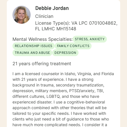
Debbie Jordan
Clinician
License Type(s): VA LPC 0701004862,
FL LMHC MH15148
Mental Wellness Specialties:
STRESS, ANXIETY
RELATIONSHIP ISSUES
FAMILY CONFLICTS
TRAUMA AND ABUSE
DEPRESSION
21 years offering treatment
I am a licensed counselor in Idaho, Virginia, and Florida
with 21 years of experience. I have a strong
background in trauma, secondary traumatization,
depression, military members, PTSD/anxiety, TBI,
different cultures, LGBTQ, and those who have
experienced disaster. I use a cognitive-behavioral
approach combined with other theories that will be
tailored to your specific needs. I have worked with
clients who just need a bit of guidance to those who
have much more complicated needs. I consider it a