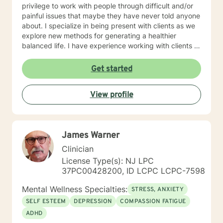
privilege to work with people through difficult and/or
painful issues that maybe they have never told anyone
about. I specialize in being present with clients as we
explore new methods for generating a healthier
balanced life. I have experience working with clients in
the medical field, military, law enforcement, and fire
departments. I am outgoing and easy to talk to. I
Get started
believe that everyone can benefit from counseling at
some point in their life. I especially enjoy assisting
View profile
people with creating a balance in their lives and
balancing stress with relaxation and mindfulness. I look
forward to meeting with you to explore the possibilities
of creating a more balanced and less stressful life.
James Warner
Clinician
License Type(s): NJ LPC
37PC00428200, ID LCPC LCPC-7598
Mental Wellness Specialties:
STRESS, ANXIETY
SELF ESTEEM
DEPRESSION
COMPASSION FATIGUE
ADHD