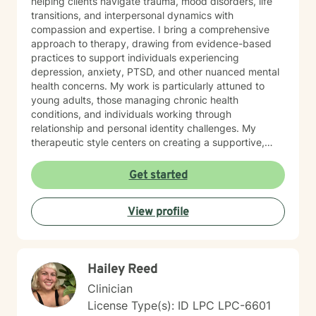
helping clients navigate trauma, mood disorders, life
transitions, and interpersonal dynamics with
compassion and expertise. I bring a comprehensive
approach to therapy, drawing from evidence-based
practices to support individuals experiencing
depression, anxiety, PTSD, and other nuanced mental
health concerns. My work is particularly attuned to
young adults, those managing chronic health
conditions, and individuals working through
relationship and personal identity challenges. My
therapeutic style centers on creating a supportive,
non-judgmental environment where clients can explore
their experiences, develop resilience, and cultivate
Get started
meaningful personal growth. I am committed to
understanding each person's unique journey and
View profile
providing tailored support that honors their individual
strengths and experiences. Through collaborative and
empathetic guidance, I aim to help clients develop
practical coping strategies, enhance self-
Hailey Reed
understanding, and move toward more fulfilling lives.
My approach is rooted in respect, authenticity, and a
Clinician
deep belief in each person's capacity for healing and
License Type(s): ID LPC LPC-6601
transformation.