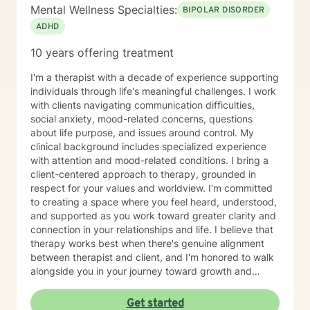
Mental Wellness Specialties:
BIPOLAR DISORDER
ADHD
10 years offering treatment
I'm a therapist with a decade of experience supporting
individuals through life's meaningful challenges. I work
with clients navigating communication difficulties,
social anxiety, mood-related concerns, questions
about life purpose, and issues around control. My
clinical background includes specialized experience
with attention and mood-related conditions. I bring a
client-centered approach to therapy, grounded in
respect for your values and worldview. I'm committed
to creating a space where you feel heard, understood,
and supported as you work toward greater clarity and
connection in your relationships and life. I believe that
therapy works best when there's genuine alignment
between therapist and client, and I'm honored to walk
alongside you in your journey toward growth and
healing.
Get started