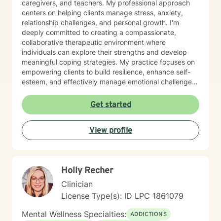
caregivers, and teachers. My professional approach
centers on helping clients manage stress, anxiety,
relationship challenges, and personal growth. I'm
deeply committed to creating a compassionate,
collaborative therapeutic environment where
individuals can explore their strengths and develop
meaningful coping strategies. My practice focuses on
empowering clients to build resilience, enhance self-
esteem, and effectively manage emotional challenges.
Whether you're struggling with life transitions,
relationship dynamics, or personal growth, I offer a
Get started
supportive and non-judgmental space to help you
discover your inner resources and create positive
View profile
change. Drawing from evidence-based practices, I
tailor my approach to meet your unique needs, helping
you develop practical skills for emotional regulation,
communication, and self-understanding. My goal is to
Holly Recher
walk alongside you as you build greater emotional
awareness and develop strategies that support your
Clinician
overall well-being.
License Type(s): ID LPC 1861079
Mental Wellness Specialties:
ADDICTIONS