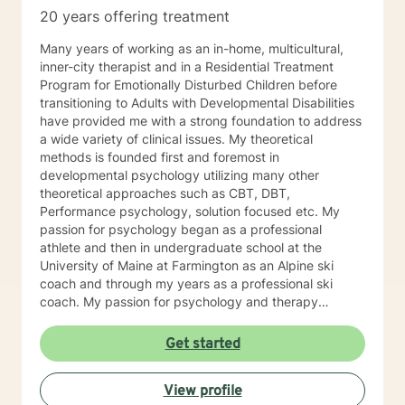
20 years offering treatment
Many years of working as an in-home, multicultural,
inner-city therapist and in a Residential Treatment
Program for Emotionally Disturbed Children before
transitioning to Adults with Developmental Disabilities
have provided me with a strong foundation to address
a wide variety of clinical issues. My theoretical
methods is founded first and foremost in
developmental psychology utilizing many other
theoretical approaches such as CBT, DBT,
Performance psychology, solution focused etc. My
passion for psychology began as a professional
athlete and then in undergraduate school at the
University of Maine at Farmington as an Alpine ski
coach and through my years as a professional ski
coach. My passion for psychology and therapy
continues to focus on supporting individuals the fulfill
their potential.
Get started
View profile