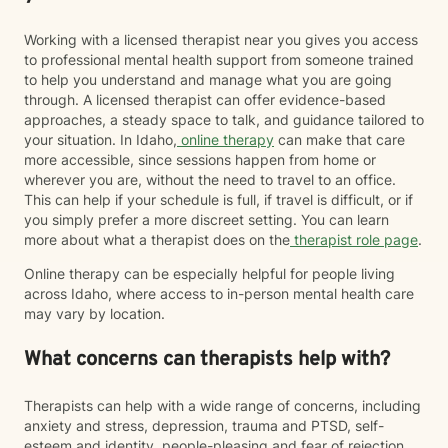
strengthen your coping skills, deepen your
understanding of yourself, and create a life that feels
Working with a licensed therapist near you gives you access
more balanced, meaningful, and authentic. You don't
to professional mental health support from someone trained
have to go through it alone. I'd be honored to walk
to help you understand and manage what you are going
alongside you on your journey toward healing.
through. A licensed therapist can offer evidence-based
approaches, a steady space to talk, and guidance tailored to
your situation. In Idaho,
online therapy
can make that care
more accessible, since sessions happen from home or
wherever you are, without the need to travel to an office.
This can help if your schedule is full, if travel is difficult, or if
you simply prefer a more discreet setting. You can learn
more about what a therapist does on the
therapist role page
.
Online therapy can be especially helpful for people living
across Idaho, where access to in-person mental health care
may vary by location.
What concerns can therapists help with?
Therapists can help with a wide range of concerns, including
anxiety and stress, depression, trauma and PTSD, self-
esteem and identity, people-pleasing and fear of rejection,