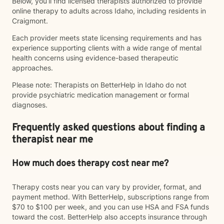
Below, you’ll find licensed therapists authorized to provide
online therapy to adults across Idaho, including residents in
Craigmont.
Each provider meets state licensing requirements and has
experience supporting clients with a wide range of mental
health concerns using evidence-based therapeutic
approaches.
Please note: Therapists on BetterHelp in Idaho do not
provide psychiatric medication management or formal
diagnoses.
Frequently asked questions about finding a
therapist near me
How much does therapy cost near me?
Therapy costs near you can vary by provider, format, and
payment method. With BetterHelp, subscriptions range from
$70 to $100 per week, and you can use HSA and FSA funds
toward the cost. BetterHelp also accepts insurance through