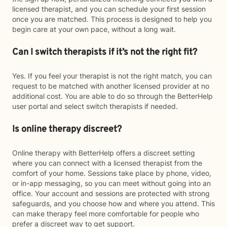
licensed therapist, and you can schedule your first session
once you are matched. This process is designed to help you
begin care at your own pace, without a long wait.
Can I switch therapists if it’s not the right fit?
Yes. If you feel your therapist is not the right match, you can
request to be matched with another licensed provider at no
additional cost. You are able to do so through the BetterHelp
user portal and select switch therapists if needed.
Is online therapy discreet?
Online therapy with BetterHelp offers a discreet setting
where you can connect with a licensed therapist from the
comfort of your home. Sessions take place by phone, video,
or in-app messaging, so you can meet without going into an
office. Your account and sessions are protected with strong
safeguards, and you choose how and where you attend. This
can make therapy feel more comfortable for people who
prefer a discreet way to get support.