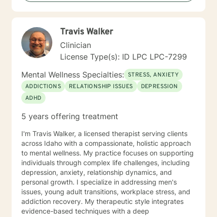
Travis Walker
Clinician
License Type(s): ID LPC LPC-7299
Mental Wellness Specialties:
STRESS, ANXIETY
ADDICTIONS
RELATIONSHIP ISSUES
DEPRESSION
ADHD
5 years offering treatment
I'm Travis Walker, a licensed therapist serving clients
across Idaho with a compassionate, holistic approach
to mental wellness. My practice focuses on supporting
individuals through complex life challenges, including
depression, anxiety, relationship dynamics, and
personal growth. I specialize in addressing men's
issues, young adult transitions, workplace stress, and
addiction recovery. My therapeutic style integrates
evidence-based techniques with a deep