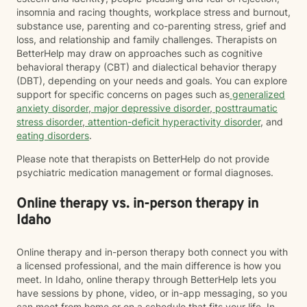
insomnia and racing thoughts, workplace stress and burnout,
substance use, parenting and co-parenting stress, grief and
loss, and relationship and family challenges. Therapists on
BetterHelp may draw on approaches such as cognitive
behavioral therapy (CBT) and dialectical behavior therapy
(DBT), depending on your needs and goals. You can explore
support for specific concerns on pages such as
generalized
anxiety disorder
,
major depressive disorder
,
posttraumatic
stress disorder
,
attention-deficit hyperactivity disorder
, and
eating disorders
.
Please note that therapists on BetterHelp do not provide
psychiatric medication management or formal diagnoses.
Online therapy vs. in-person therapy in
Idaho
Online therapy and in-person therapy both connect you with
a licensed professional, and the main difference is how you
meet. In Idaho, online therapy through BetterHelp lets you
have sessions by phone, video, or in-app messaging, so you
can meet from home or on a schedule that fits your life. In-