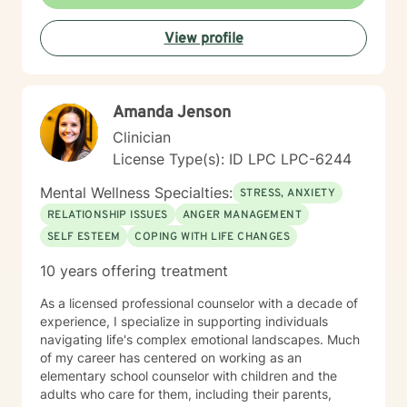
View profile
Amanda Jenson
Clinician
License Type(s): ID LPC LPC-6244
Mental Wellness Specialties:
STRESS, ANXIETY
RELATIONSHIP ISSUES
ANGER MANAGEMENT
SELF ESTEEM
COPING WITH LIFE CHANGES
10 years offering treatment
As a licensed professional counselor with a decade of
experience, I specialize in supporting individuals
navigating life's complex emotional landscapes. Much
of my career has centered on working as an
elementary school counselor with children and the
adults who care for them, including their parents,