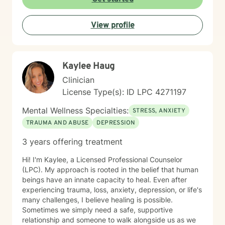
approach honors the interconnection between mind
and body, and soul: recognizing that healing happens
View profile
when we address the whole person. I believe in
creating a therapeutic space that feels affirming,
nonjudgmental, and aligned with your values. I'm
committed to meeting you where you are with
Kaylee Haug
authenticity, compassion, and genuine care as you
work toward greater self-love, clarity, and purpose in
Clinician
your life. I believe that the warrior walks the wounded
License Type(s): ID LPC 4271197
through the door. Most importantly, I regularly engage
in my own supportive therapy practices.
Mental Wellness Specialties:
STRESS, ANXIETY
TRAUMA AND ABUSE
DEPRESSION
3 years offering treatment
Hi! I'm Kaylee, a Licensed Professional Counselor
(LPC). My approach is rooted in the belief that human
beings have an innate capacity to heal. Even after
experiencing trauma, loss, anxiety, depression, or life's
many challenges, I believe healing is possible.
Sometimes we simply need a safe, supportive
relationship and someone to walk alongside us as we