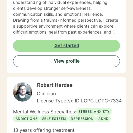
understanding of individual experiences, helping
clients develop stronger self-awareness,
communication skills, and emotional resilience.
Drawing from a trauma-informed perspective, I create
a supportive environment where clients can explore
difficult emotions, heal from past experiences, and
develop meaningful strategies for personal
transformation. Whether you're navigating life
Get started
transitions, managing mood challenges, or seeking
deeper self-understanding, I'm committed to walking
View profile
alongside you with empathy and professional
guidance.
Robert Hardee
Clinician
License Type(s): ID LCPC LCPC-7334
Mental Wellness Specialties:
STRESS, ANXIETY
ADDICTIONS
SELF ESTEEM
DEPRESSION
ADHD
13 years offering treatment