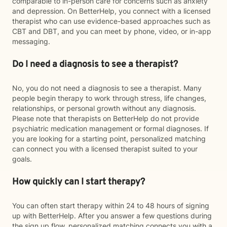
comparable to in-person care for concerns such as anxiety
and depression. On BetterHelp, you connect with a licensed
therapist who can use evidence-based approaches such as
CBT and DBT, and you can meet by phone, video, or in-app
messaging.
Do I need a diagnosis to see a therapist?
No, you do not need a diagnosis to see a therapist. Many
people begin therapy to work through stress, life changes,
relationships, or personal growth without any diagnosis.
Please note that therapists on BetterHelp do not provide
psychiatric medication management or formal diagnoses. If
you are looking for a starting point, personalized matching
can connect you with a licensed therapist suited to your
goals.
How quickly can I start therapy?
You can often start therapy within 24 to 48 hours of signing
up with BetterHelp. After you answer a few questions during
the sign up flow, personalized matching connects you with a