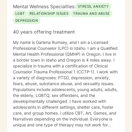
Mental Wellness Specialties:
STRESS, ANXIETY
LGBT
RELATIONSHIP ISSUES
TRAUMA AND ABUSE
DEPRESSION
40 years offering treatment
My name is Garlena Rumsey, and I am a Licensed
Professional Counselor (LPC) in Idaho. I am a Qualified
Mental Health Professional (QMHP) in Oregon. I live in
a border town in Idaho and Oregon is 4 miles away. I
specialize in trauma with a certification of Clinical
Counselor Trauma Professional 1 (CCTP-1). I work with
a variety of diagnoses: PTSD, depression, anxiety,
fears, abuse, substance abuse, and sexuality issues.
Populations include adolescents, young adults, adults,
the elderly, LGBTQ, sex offenders, and the
developmentally challenged. I have worked with
adolescents in different settings, shelter care, foster
care, and group homes. I utilize CBT, Art, Games, and
Narratives depending on the individual. Everyone is
unique and one type of therapy may not work for
another individual. A relationship is important to