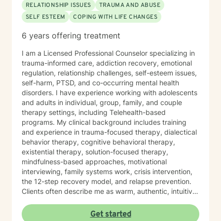
RELATIONSHIP ISSUES
TRAUMA AND ABUSE
SELF ESTEEM
COPING WITH LIFE CHANGES
6 years offering treatment
I am a Licensed Professional Counselor specializing in
trauma-informed care, addiction recovery, emotional
regulation, relationship challenges, self-esteem issues,
self-harm, PTSD, and co-occurring mental health
disorders. I have experience working with adolescents
and adults in individual, group, family, and couple
therapy settings, including Telehealth-based
programs. My clinical background includes training
and experience in trauma-focused therapy, dialectical
behavior therapy, cognitive behavioral therapy,
existential therapy, solution-focused therapy,
mindfulness-based approaches, motivational
interviewing, family systems work, crisis intervention,
the 12-step recovery model, and relapse prevention.
Clients often describe me as warm, authentic, intuitive,
and deeply present. I am passionate about helping
people reconnect with their inner resilience, develop a
Get started
solution-focused mindset, engage in healthier more