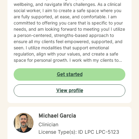
wellbeing, and navigate life’s challenges. As a clinical
social worker, I aim to create a safe space where you
are fully supported, at ease, and comfortable. I am
committed to offering you care that is specific to your
needs, and am looking forward to meeting you! I utilize
a person-centered, strengths-based approach to
ensure all my clients feel empowered, supported, and
seen. I utilize modalities that support emotional
regulation, align with your values, and create a safe
space for personal growth. I work with my clients to
create an open and safe environment where thoughts
and feelings can be shared without fear of judgment. I
Get started
am here to support and help empower you in your
journey of healing and growth. My main areas of
View profile
expertise are: - Autism / Neurodivergence - Autistic /
Neurodivergent Parenting and Caregiver Stress -
Anxiety - Depression - Executive Dysfunction Some of
my other areas of expertise include: - Chronic Illness -
Michael Garcia
End of life / Hospice - Geriatrics / Older adults - Life
transitions - Substance Use / Nicotine addiction /
Clinician
Vaping addiction - Low Self Esteem - Caregiver Stress
License Type(s): ID LPC LPC-5123
and Burnout