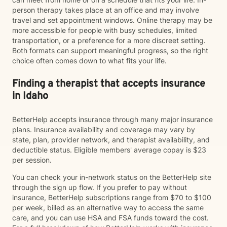
person therapy takes place at an office and may involve
travel and set appointment windows. Online therapy may be
more accessible for people with busy schedules, limited
transportation, or a preference for a more discreet setting.
Both formats can support meaningful progress, so the right
choice often comes down to what fits your life.
Finding a therapist that accepts insurance
in Idaho
BetterHelp accepts insurance through many major insurance
plans. Insurance availability and coverage may vary by
state, plan, provider network, and therapist availability, and
deductible status. Eligible members' average copay is $23
per session.
You can check your in-network status on the BetterHelp site
through the sign up flow. If you prefer to pay without
insurance, BetterHelp subscriptions range from $70 to $100
per week, billed as an alternative way to access the same
care, and you can use HSA and FSA funds toward the cost.