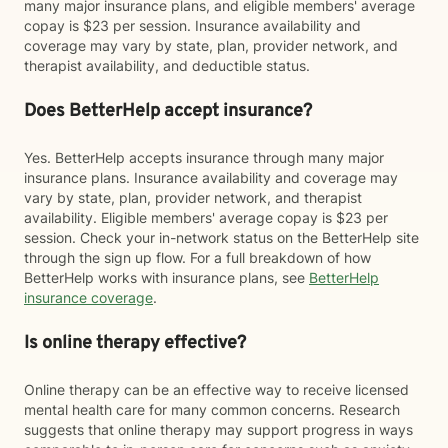
many major insurance plans, and eligible members' average
copay is $23 per session. Insurance availability and
coverage may vary by state, plan, provider network, and
therapist availability, and deductible status.
Does BetterHelp accept insurance?
Yes. BetterHelp accepts insurance through many major
insurance plans. Insurance availability and coverage may
vary by state, plan, provider network, and therapist
availability. Eligible members' average copay is $23 per
session. Check your in-network status on the BetterHelp site
through the sign up flow. For a full breakdown of how
BetterHelp works with insurance plans, see
BetterHelp
insurance coverage
.
Is online therapy effective?
Online therapy can be an effective way to receive licensed
mental health care for many common concerns. Research
suggests that online therapy may support progress in ways