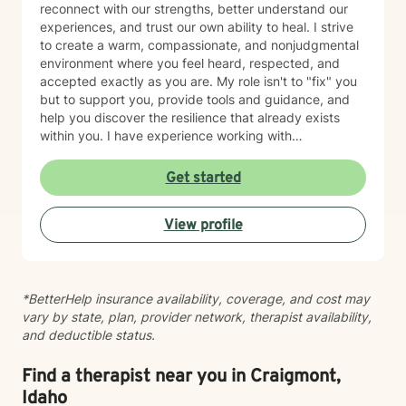
reconnect with our strengths, better understand our
experiences, and trust our own ability to heal. I strive
to create a warm, compassionate, and nonjudgmental
environment where you feel heard, respected, and
accepted exactly as you are. My role isn't to "fix" you
but to support you, provide tools and guidance, and
help you discover the resilience that already exists
within you. I have experience working with
adolescents and adults experiencing anxiety,
depression, trauma, PTSD, life transitions, stress, and
Get started
emotional overwhelm. My background includes
providing counseling in school settings as a school
View profile
counselor, working with survivors of domestic violence
and sexual assault, and providing therapy to refugees
from the Democratic Republic of the Congo who have
experienced war, displacement, PTSD, depression,
*BetterHelp insurance availability, coverage, and cost may
anxiety, and significant life transitions. I take a trauma-
vary by state, plan, provider network, therapist availability,
informed, person-centered approach to therapy while
and deductible status.
recognizing the powerful connection between the
mind and body. Many emotional experiences are
stored not only in our thoughts but also within our
Find a therapist near you in Craigmont,
nervous system and physical body. Because of this, I
Idaho