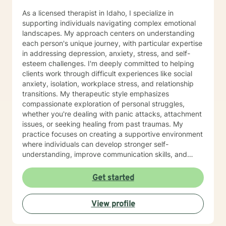
As a licensed therapist in Idaho, I specialize in
supporting individuals navigating complex emotional
landscapes. My approach centers on understanding
each person's unique journey, with particular expertise
in addressing depression, anxiety, stress, and self-
esteem challenges. I'm deeply committed to helping
clients work through difficult experiences like social
anxiety, isolation, workplace stress, and relationship
transitions. My therapeutic style emphasizes
compassionate exploration of personal struggles,
whether you're dealing with panic attacks, attachment
issues, or seeking healing from past traumas. My
practice focuses on creating a supportive environment
where individuals can develop stronger self-
understanding, improve communication skills, and
build resilience. I work collaboratively with clients to
develop personalized strategies for emotional growth,
Get started
helping you move towards greater self-acceptance
and meaningful life changes. I welcome individuals
View profile
from diverse backgrounds and am especially attuned
to multicultural experiences and the nuanced
challenges they may present. Together, we can