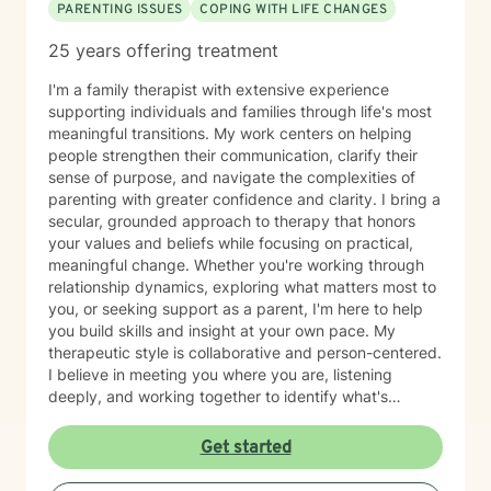
PARENTING ISSUES
COPING WITH LIFE CHANGES
25 years offering treatment
I'm a family therapist with extensive experience
supporting individuals and families through life's most
meaningful transitions. My work centers on helping
people strengthen their communication, clarify their
sense of purpose, and navigate the complexities of
parenting with greater confidence and clarity. I bring a
secular, grounded approach to therapy that honors
your values and beliefs while focusing on practical,
meaningful change. Whether you're working through
relationship dynamics, exploring what matters most to
you, or seeking support as a parent, I'm here to help
you build skills and insight at your own pace. My
therapeutic style is collaborative and person-centered.
I believe in meeting you where you are, listening
deeply, and working together to identify what's
possible for your life. I draw on evidence-based
approaches to help you communicate more
Get started
effectively, strengthen your relationships, and move
toward greater authenticity and purpose. I'm fluent in