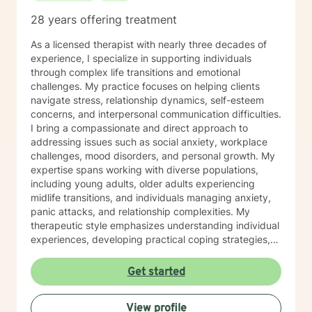
28 years offering treatment
As a licensed therapist with nearly three decades of
experience, I specialize in supporting individuals
through complex life transitions and emotional
challenges. My practice focuses on helping clients
navigate stress, relationship dynamics, self-esteem
concerns, and interpersonal communication difficulties.
I bring a compassionate and direct approach to
addressing issues such as social anxiety, workplace
challenges, mood disorders, and personal growth. My
expertise spans working with diverse populations,
including young adults, older adults experiencing
midlife transitions, and individuals managing anxiety,
panic attacks, and relationship complexities. My
therapeutic style emphasizes understanding individual
experiences, developing practical coping strategies,
and supporting clients in building healthier emotional
patterns. I am committed to creating a supportive
Get started
environment where clients can explore their
challenges, develop resilience, and work towards
View profile
meaningful personal transformation. Whether you're