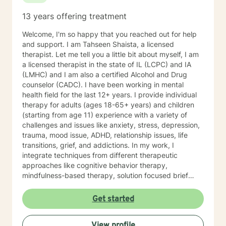
13 years offering treatment
Welcome, I'm so happy that you reached out for help
and support. I am Tahseen Shaista, a licensed
therapist. Let me tell you a little bit about myself, I am
a licensed therapist in the state of IL (LCPC) and IA
(LMHC) and I am also a certified Alcohol and Drug
counselor (CADC). I have been working in mental
health field for the last 12+ years. I provide individual
therapy for adults (ages 18-65+ years) and children
(starting from age 11) experience with a variety of
challenges and issues like anxiety, stress, depression,
trauma, mood issue, ADHD, relationship issues, life
transitions, grief, and addictions. In my work, I
integrate techniques from different therapeutic
approaches like cognitive behavior therapy,
mindfulness-based therapy, solution focused brief
therapy, reality therapy and client-centered therapy.
Counseling is a journey of self-awareness, acceptance
Get started
and change; you are the leader of this journey, and I
am a helper, a guide and listener in this journey of
View profile
yours. It is a collaborative process involving you and