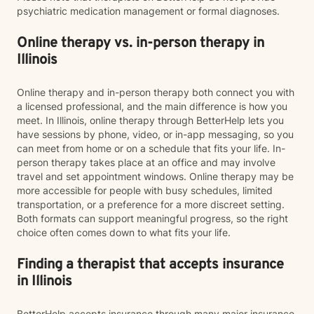
psychiatric medication management or formal diagnoses.
Online therapy vs. in-person therapy in
Illinois
Online therapy and in-person therapy both connect you with
a licensed professional, and the main difference is how you
meet. In Illinois, online therapy through BetterHelp lets you
have sessions by phone, video, or in-app messaging, so you
can meet from home or on a schedule that fits your life. In-
person therapy takes place at an office and may involve
travel and set appointment windows. Online therapy may be
more accessible for people with busy schedules, limited
transportation, or a preference for a more discreet setting.
Both formats can support meaningful progress, so the right
choice often comes down to what fits your life.
Finding a therapist that accepts insurance
in Illinois
BetterHelp accepts insurance through many major insurance