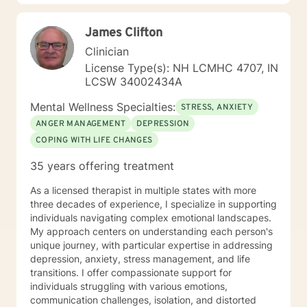
James Clifton
Clinician
License Type(s): NH LCMHC 4707, IN
LCSW 34002434A
Mental Wellness Specialties:
STRESS, ANXIETY
ANGER MANAGEMENT
DEPRESSION
COPING WITH LIFE CHANGES
35 years offering treatment
As a licensed therapist in multiple states with more
three decades of experience, I specialize in supporting
individuals navigating complex emotional landscapes.
My approach centers on understanding each person's
unique journey, with particular expertise in addressing
depression, anxiety, stress management, and life
transitions. I offer compassionate support for
individuals struggling with various emotions,
communication challenges, isolation, and distorted