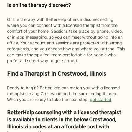
Is online therapy discreet?
Online therapy with BetterHelp offers a discreet setting
where you can connect with a licensed therapist from the
comfort of your home. Sessions take place by phone, video,
or in-app messaging, so you can meet without going into an
office. Your account and sessions are protected with strong
safeguards, and you choose how and where you attend. This
can make therapy feel more comfortable for people who
prefer a discreet way to get support.
Find a Therapist in Crestwood, Illinois
Ready to begin? BetterHelp can match you with a licensed
therapist serving Crestwood and the surrounding IL area.
When you are ready to take the next step,
get started
.
BetterHelp counseling with a licensed therapist
is available to clients in the below
Crestwood,
Illinois zip codes at an affordable cost with