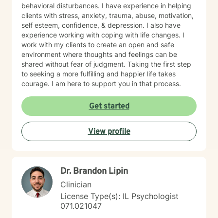
behavioral disturbances. I have experience in helping
clients with stress, anxiety, trauma, abuse, motivation,
self esteem, confidence, & depression. I also have
experience working with coping with life changes. I
work with my clients to create an open and safe
environment where thoughts and feelings can be
shared without fear of judgment. Taking the first step
to seeking a more fulfilling and happier life takes
courage. I am here to support you in that process.
Get started
View profile
Dr. Brandon Lipin
Clinician
License Type(s): IL Psychologist
071.021047