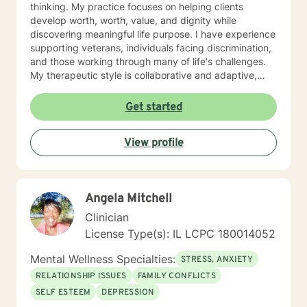
thinking. My practice focuses on helping clients
develop worth, worth, value, and dignity while
discovering meaningful life purpose. I have experience
supporting veterans, individuals facing discrimination,
and those working through many of life's challenges.
My therapeutic style is collaborative and adaptive,
drawing from years of professional experience to
create a supportive environment where clients can
Get started
explore their emotions, develop healthy coping
strategies, and move towards personal healing and
View profile
empowerment. I welcome individuals from all
backgrounds and belief systems, committed to
providing respectful, personalized care.
Angela Mitchell
Clinician
License Type(s): IL LCPC 180014052
Mental Wellness Specialties:
STRESS, ANXIETY
RELATIONSHIP ISSUES
FAMILY CONFLICTS
SELF ESTEEM
DEPRESSION