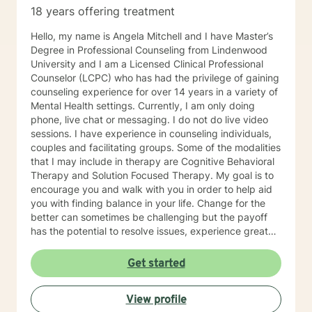
18 years offering treatment
Hello, my name is Angela Mitchell and I have Master’s
Degree in Professional Counseling from Lindenwood
University and I am a Licensed Clinical Professional
Counselor (LCPC) who has had the privilege of gaining
counseling experience for over 14 years in a variety of
Mental Health settings. Currently, I am only doing
phone, live chat or messaging. I do not do live video
sessions. I have experience in counseling individuals,
couples and facilitating groups. Some of the modalities
that I may include in therapy are Cognitive Behavioral
Therapy and Solution Focused Therapy. My goal is to
encourage you and walk with you in order to help aid
you with finding balance in your life. Change for the
better can sometimes be challenging but the payoff
has the potential to resolve issues, experience greater
clarity, confidence, and certainty. I look forward to
meeting and working with you!
Get started
View profile