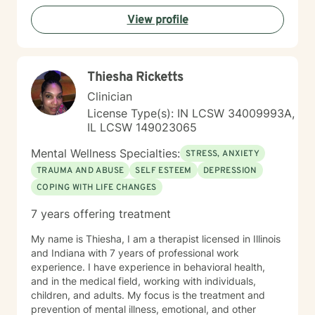
courage. I am here to support you in that process.
View profile
Thiesha Ricketts
Clinician
License Type(s): IN LCSW 34009993A,
IL LCSW 149023065
Mental Wellness Specialties:
STRESS, ANXIETY
TRAUMA AND ABUSE
SELF ESTEEM
DEPRESSION
COPING WITH LIFE CHANGES
7 years offering treatment
My name is Thiesha, I am a therapist licensed in Illinois
and Indiana with 7 years of professional work
experience. I have experience in behavioral health,
and in the medical field, working with individuals,
children, and adults. My focus is the treatment and
prevention of mental illness, emotional, and other