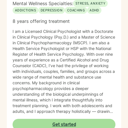
Mental Wellness Specialties:
STRESS, ANXIETY
ADDICTIONS
DEPRESSION
COACHING
ADHD
8 years offering treatment
I am a Licensed Clinical Psychologist with a Doctorate
in Clinical Psychology (Psy.D.) and a Master of Science
in Clinical Psychopharmacology (MSCP). I am also a
Health Service Psychologist or HSP with the National
Register of Health Service Psychology. With over nine
years of experience as a Certified Alcohol and Drug
Counselor (CADC), I’ve had the privilege of working
with individuals, couples, families, and groups across a
wide range of mental health and substance use
concerns. My background in clinical
psychopharmacology provides a deeper
understanding of the biological underpinnings of
mental illness, which I integrate thoughtfully into
treatment planning. I work with both adolescents and
adults, and I approach therapy holistically — drawing
from Acceptance and Commitment Therapy (ACT),
Dialectical Behavior Therapy (DBT), Cognitive
Get started