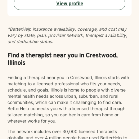
View profile
English and Greek, which allows me to serve a diverse
range of clients and communities. Starting therapy
takes courage, and I'm honored to support you on
your journey toward growth and connection.
*BetterHelp insurance availability, coverage, and cost may
vary by state, plan, provider network, therapist availability,
and deductible status.
Find a therapist near you in Crestwood,
Illinois
Finding a therapist near you in Crestwood, Illinois starts with
matching to a licensed professional who fits your needs,
schedule, and goals. Illinois is home to people with diverse
mental health needs across urban, suburban, and rural
communities, which can make it challenging to find care.
BetterHelp connects you with a licensed therapist through
tailored matching, so you can begin care from home or
wherever works for you.
The network includes over 30,000 licensed therapists
globally, and over 4 million people have used BetterHelp to