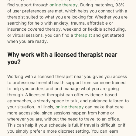
find support through
online therapy
. During matching, 93%
of user preferences are met, which helps you connect with a
therapist suited to what you are looking for. Whether you are
searching for help with anxiety, trauma, affordable or
insurance covered therapy, weekend or flexible scheduling,
or virtual sessions, you can find a
therapist
and get started
when you are ready.
Why work with a licensed therapist near
you?
Working with a licensed therapist near you gives you access
to professional mental health support from someone trained
to help you understand and manage what you are going
through. A licensed therapist can offer evidence-based
approaches, a steady space to talk, and guidance tailored to
your situation. In Illinois,
online therapy
can make that care
more accessible, since sessions happen from home or
wherever you are, without the need to travel to an office.
This can help if your schedule is full, if travel is difficult, or if
you simply prefer a more discreet setting. You can learn