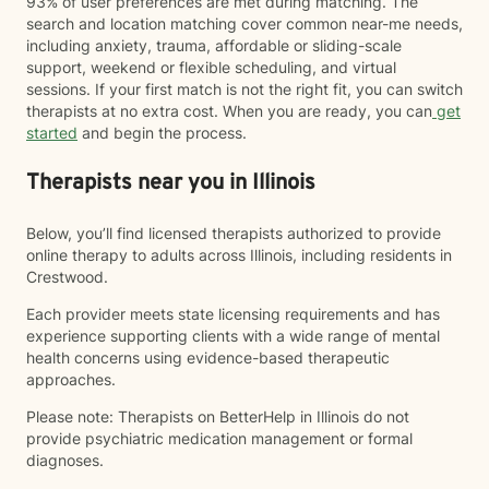
93% of user preferences are met during matching. The
search and location matching cover common near-me needs,
including anxiety, trauma, affordable or sliding-scale
support, weekend or flexible scheduling, and virtual
sessions. If your first match is not the right fit, you can switch
therapists at no extra cost. When you are ready, you can
get
started
and begin the process.
Therapists near you in Illinois
Below, you’ll find licensed therapists authorized to provide
online therapy to adults across Illinois, including residents in
Crestwood.
Each provider meets state licensing requirements and has
experience supporting clients with a wide range of mental
health concerns using evidence-based therapeutic
approaches.
Please note: Therapists on BetterHelp in Illinois do not
provide psychiatric medication management or formal
diagnoses.