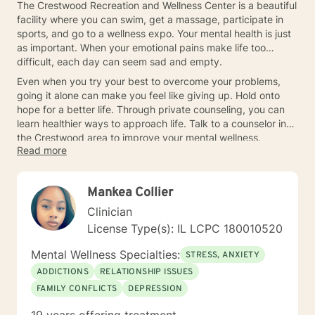
The Crestwood Recreation and Wellness Center is a beautiful
facility where you can swim, get a massage, participate in
sports, and go to a wellness expo. Your mental health is just
as important. When your emotional pains make life too
difficult, each day can seem sad and empty.
Even when you try your best to overcome your problems,
going it alone can make you feel like giving up. Hold onto
hope for a better life. Through private counseling, you can
learn healthier ways to approach life. Talk to a counselor in
the Crestwood area to improve your mental wellness.
Read more
Mankea Collier
Clinician
License Type(s): IL LCPC 180010520
Mental Wellness Specialties:
STRESS, ANXIETY
ADDICTIONS
RELATIONSHIP ISSUES
FAMILY CONFLICTS
DEPRESSION