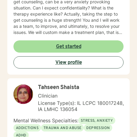
get counseling, can be a very anxiety provoking
situation. Can I expect confidentiality? What is the
therapy experience like? Actually, taking the step to
get counseling is a huge strength! You and I will work
as a team, to improve, and ultimately, to resolve your
issues. We will custom make a treatment plan, that is
suitable for you, as an individual, couple, or a family
member. In our first session, my priority will be to help
Get started
you feel comfortable as well as addressing your
concerns, and questions. It is extremely rewarding for
View profile
me to help you reach your fullest potential, and assist
you to lead a fulfilling life, and my best effort will be
consistently provided.
Tahseen Shaista
Clinician
License Type(s): IL LCPC 180017248,
IA LMHC 136054
Mental Wellness Specialties:
STRESS, ANXIETY
ADDICTIONS
TRAUMA AND ABUSE
DEPRESSION
ADHD