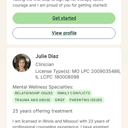
courage and I am proud of you for getting started!
Get started
View profile
Julie Diaz
Clinician
License Type(s): MO LPC 2009035486,
IL LCPC 180008098
Mental Wellness Specialties:
RELATIONSHIP ISSUES
FAMILY CONFLICTS
TRAUMA AND ABUSE
GRIEF
PARENTING ISSUES
25 years offering treatment
I am licensed in Illinois and Missouri with 23 years of
professional counseling experience. I have assisted