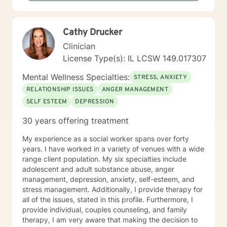
Cathy Drucker
Clinician
License Type(s): IL LCSW 149.017307
Mental Wellness Specialties:
STRESS, ANXIETY
RELATIONSHIP ISSUES
ANGER MANAGEMENT
SELF ESTEEM
DEPRESSION
30 years offering treatment
My experience as a social worker spans over forty
years. I have worked in a variety of venues with a wide
range client population. My six specialties include
adolescent and adult substance abuse, anger
management, depression, anxiety, self-esteem, and
stress management. Additionally, I provide therapy for
all of the issues, stated in this profile. Furthermore, I
provide individual, couples counseling, and family
therapy, I am very aware that making the decision to