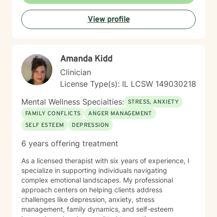
Behavioral Therapy (CBT), mindfulness-based
practices, and other evidence-based modalities to
View profile
meet each client’s unique needs.
Amanda Kidd
Clinician
License Type(s): IL LCSW 149030218
Mental Wellness Specialties:
STRESS, ANXIETY
FAMILY CONFLICTS
ANGER MANAGEMENT
SELF ESTEEM
DEPRESSION
6 years offering treatment
As a licensed therapist with six years of experience, I
specialize in supporting individuals navigating
complex emotional landscapes. My professional
approach centers on helping clients address
challenges like depression, anxiety, stress
management, family dynamics, and self-esteem