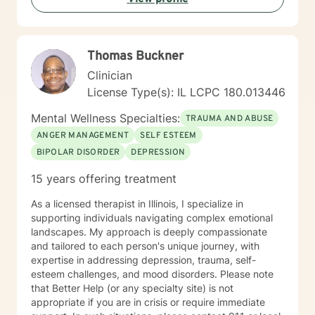
me in co-constructing solution to concerns/needs,
learning skills, and processing thinking and feelings to
start healing and live a better life. And I have full trust
Thomas Buckner
your strength and abilities. My therapeutic stance is
based on positivity, genuineness, care, trust, respect
Clinician
and valuing others.
License Type(s): IL LCPC 180.013446
Mental Wellness Specialties:
TRAUMA AND ABUSE
ANGER MANAGEMENT
SELF ESTEEM
BIPOLAR DISORDER
DEPRESSION
15 years offering treatment
As a licensed therapist in Illinois, I specialize in
supporting individuals navigating complex emotional
landscapes. My approach is deeply compassionate
and tailored to each person's unique journey, with
expertise in addressing depression, trauma, self-
esteem challenges, and mood disorders. Please note
that Better Help (or any specialty site) is not
appropriate if you are in crisis or require immediate