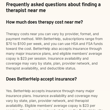
Frequently asked questions about finding a
therapist near me
How much does therapy cost near me?
Therapy costs near you can vary by provider, format, and
payment method. With BetterHelp, subscriptions range from
$70 to $100 per week, and you can use HSA and FSA funds
toward the cost. BetterHelp also accepts insurance through
many major insurance plans, and eligible members' average
copay is $23 per session. Insurance availability and
coverage may vary by state, plan, provider network, and
therapist availability, and deductible status.
Does BetterHelp accept insurance?
Yes. BetterHelp accepts insurance through many major
insurance plans. Insurance availability and coverage may
vary by state, plan, provider network, and therapist
availability. Eligible members' average copay is $23 per