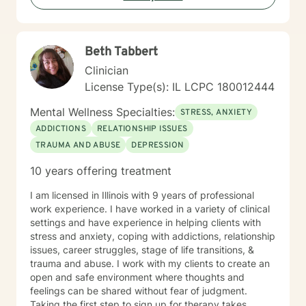
struggling with communication barriers, relationship
dynamics, or personal growth obstacles, I aim to
provide thoughtful, personalized guidance tailored to
Beth Tabbert
your unique journey.
Clinician
License Type(s): IL LCPC 180012444
Mental Wellness Specialties:
STRESS, ANXIETY
ADDICTIONS
RELATIONSHIP ISSUES
TRAUMA AND ABUSE
DEPRESSION
10 years offering treatment
I am licensed in Illinois with 9 years of professional
work experience. I have worked in a variety of clinical
settings and have experience in helping clients with
stress and anxiety, coping with addictions, relationship
issues, career struggles, stage of life transitions, &
trauma and abuse. I work with my clients to create an
open and safe environment where thoughts and
feelings can be shared without fear of judgment.
Taking the first step to sign up for therapy takes