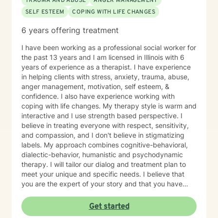
TRAUMA AND ABUSE
ANGER MANAGEMENT
SELF ESTEEM
COPING WITH LIFE CHANGES
6 years offering treatment
I have been working as a professional social worker for
the past 13 years and I am licensed in Illinois with 6
years of experience as a therapist. I have experience
in helping clients with stress, anxiety, trauma, abuse,
anger management, motivation, self esteem, &
confidence. I also have experience working with
coping with life changes. My therapy style is warm and
interactive and I use strength based perspective. I
believe in treating everyone with respect, sensitivity,
and compassion, and I don't believe in stigmatizing
labels. My approach combines cognitive-behavioral,
dialectic-behavior, humanistic and psychodynamic
therapy. I will tailor our dialog and treatment plan to
meet your unique and specific needs. I believe that
you are the expert of your story and that you have
many strengths that will assist you in overcoming
things that challenge you. Taking the first step to
Get started
seeking a more fulfilling and happier life takes