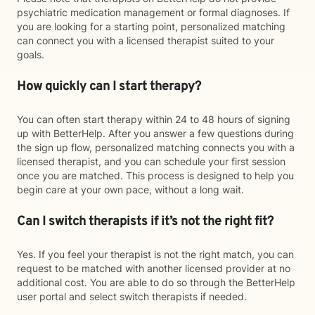
psychiatric medication management or formal diagnoses. If
you are looking for a starting point, personalized matching
can connect you with a licensed therapist suited to your
goals.
How quickly can I start therapy?
You can often start therapy within 24 to 48 hours of signing
up with BetterHelp. After you answer a few questions during
the sign up flow, personalized matching connects you with a
licensed therapist, and you can schedule your first session
once you are matched. This process is designed to help you
begin care at your own pace, without a long wait.
Can I switch therapists if it’s not the right fit?
Yes. If you feel your therapist is not the right match, you can
request to be matched with another licensed provider at no
additional cost. You are able to do so through the BetterHelp
user portal and select switch therapists if needed.