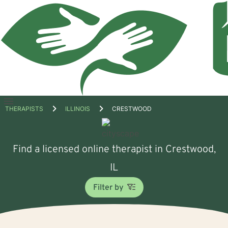
Open
THERAPISTS
ILLINOIS
CRESTWOOD
menu
Find a licensed online therapist in Crestwood,
IL
Filter by