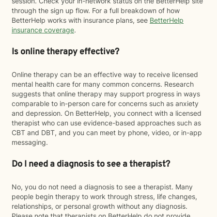
session. Check your in-network status on the BetterHelp site
through the sign up flow. For a full breakdown of how
BetterHelp works with insurance plans, see
BetterHelp
insurance coverage
.
Is online therapy effective?
Online therapy can be an effective way to receive licensed
mental health care for many common concerns. Research
suggests that online therapy may support progress in ways
comparable to in-person care for concerns such as anxiety
and depression. On BetterHelp, you connect with a licensed
therapist who can use evidence-based approaches such as
CBT and DBT, and you can meet by phone, video, or in-app
messaging.
Do I need a diagnosis to see a therapist?
No, you do not need a diagnosis to see a therapist. Many
people begin therapy to work through stress, life changes,
relationships, or personal growth without any diagnosis.
Please note that therapists on BetterHelp do not provide