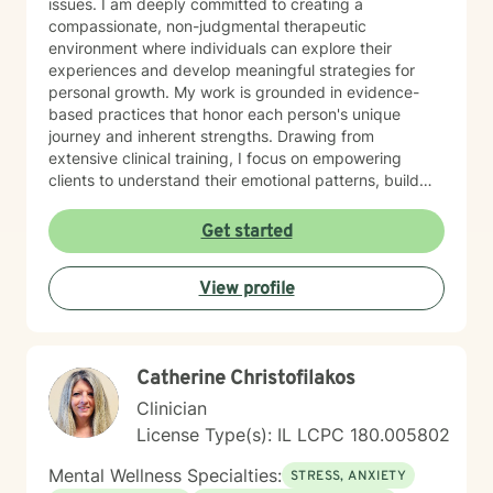
issues. I am deeply committed to creating a
compassionate, non-judgmental therapeutic
environment where individuals can explore their
experiences and develop meaningful strategies for
personal growth. My work is grounded in evidence-
based practices that honor each person's unique
journey and inherent strengths. Drawing from
extensive clinical training, I focus on empowering
clients to understand their emotional patterns, build
resilience, and cultivate healthier relationships with
themselves and others. Whether you're struggling with
Get started
persistent mood challenges, interpersonal conflicts, or
seeking personal development, I'm dedicated to
View profile
walking alongside you with genuine empathy and
professional expertise. My therapeutic style is
collaborative and client-centered, designed to meet
you exactly where you are while supporting your path
Catherine Christofilakos
toward healing and self-discovery. I believe that every
individual has the capacity for positive change and
Clinician
transformation.
License Type(s): IL LCPC 180.005802
Mental Wellness Specialties:
STRESS, ANXIETY