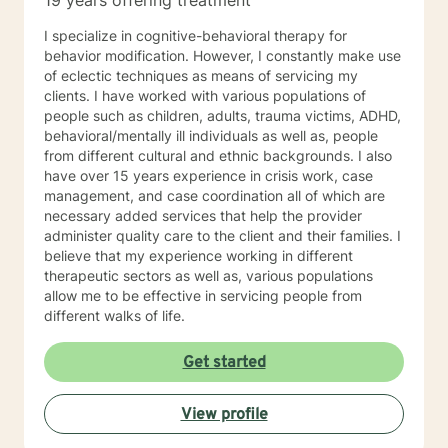
19 years offering treatment
I specialize in cognitive-behavioral therapy for
behavior modification. However, I constantly make use
of eclectic techniques as means of servicing my
clients. I have worked with various populations of
people such as children, adults, trauma victims, ADHD,
behavioral/mentally ill individuals as well as, people
from different cultural and ethnic backgrounds. I also
have over 15 years experience in crisis work, case
management, and case coordination all of which are
necessary added services that help the provider
administer quality care to the client and their families. I
believe that my experience working in different
therapeutic sectors as well as, various populations
allow me to be effective in servicing people from
different walks of life.
Get started
View profile