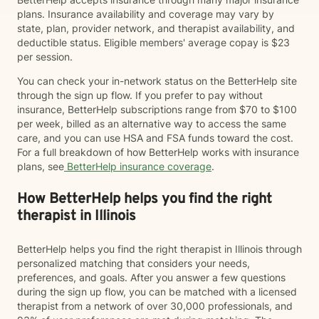
plans. Insurance availability and coverage may vary by
state, plan, provider network, and therapist availability, and
deductible status. Eligible members' average copay is $23
per session.
You can check your in-network status on the BetterHelp site
through the sign up flow. If you prefer to pay without
insurance, BetterHelp subscriptions range from $70 to $100
per week, billed as an alternative way to access the same
care, and you can use HSA and FSA funds toward the cost.
For a full breakdown of how BetterHelp works with insurance
plans, see
BetterHelp insurance coverage
.
How BetterHelp helps you find the right
therapist in Illinois
BetterHelp helps you find the right therapist in Illinois through
personalized matching that considers your needs,
preferences, and goals. After you answer a few questions
during the sign up flow, you can be matched with a licensed
therapist from a network of over 30,000 professionals, and