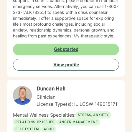
support. In such situations, please contact 911 or local
emergency services. Alternatively, you can call 1-800-
273-TALK (8255) to speak with a crisis counselor
immediately. I offer a supportive space for exploring
life's most profound challenges, including social
anxiety, relationship dynamics, personal growth, and
healing from past experiences. My therapeutic style
centers on understanding individual strengths and
creating meaningful pathways toward emotional
Get started
wellness. My practice embraces diverse experiences
and perspectives, with a commitment to providing
View profile
affirming, respectful care. Whether you're struggling
with workplace stress, relationship transitions, or
personal transformation, I'm dedicated to walking
alongside you with empathy and professional
Duncan Hall
guidance. I believe in the power of collaborative
healing, where we work together to uncover your
Clinician
inherent resilience and develop practical strategies for
License Type(s): IL LCSW 149015171
sustainable emotional well-being. My goal is to help
you cultivate self-understanding, build meaningful
Mental Wellness Specialties:
STRESS, ANXIETY
connections, and move toward a more fulfilling life.
RELATIONSHIP ISSUES
ANGER MANAGEMENT
SELF ESTEEM
ADHD