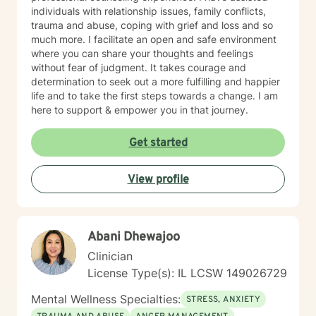
individuals with relationship issues, family conflicts,
trauma and abuse, coping with grief and loss and so
much more. I facilitate an open and safe environment
where you can share your thoughts and feelings
without fear of judgment. It takes courage and
determination to seek out a more fulfilling and happier
life and to take the first steps towards a change. I am
here to support & empower you in that journey.
Get started
View profile
Abani Dhewajoo
Clinician
License Type(s): IL LCSW 149026729
Mental Wellness Specialties:
STRESS, ANXIETY