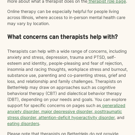
more about what a therapist does on the
therapist role page
.
Online therapy can be especially helpful for people living
across Illinois, where access to in-person mental health care
may vary by location.
What concerns can therapists help with?
Therapists can help with a wide range of concerns, including
anxiety and stress, depression, trauma and PTSD, self-
esteem and identity, people-pleasing and fear of rejection,
insomnia and racing thoughts, workplace stress and burnout,
substance use, parenting and co-parenting stress, grief and
loss, and relationship and family challenges. Therapists on
BetterHelp may draw on approaches such as cognitive
behavioral therapy (CBT) and dialectical behavior therapy
(DBT), depending on your needs and goals. You can explore
support for specific concerns on pages such as
generalized
anxiety disorder
,
major depressive disorder
,
posttraumatic
stress disorder
,
attention-deficit hyperactivity disorder
, and
eating disorders
.
Please note that therapists on BetterHelp do not provide