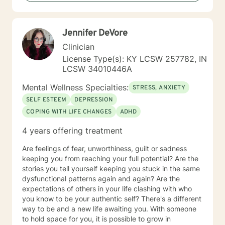
development of my Therapeutic style. I am a Holistic
Therapist, focusing on the whole person and their
needs. I am a client-centered Therapist who wants to
Jennifer DeVore
come along side you and assist you with making the
right decisions and reaching your personal goals. I
Clinician
utilize several therapeutic modalities such as cognitive
License Type(s): KY LCSW 257782, IN
behavioral therapy, solution-focused, trauma informed
LCSW 34010446A
care, mindfulness, motivational interviewing, and
psych education. I am a firm believer that with the
Mental Wellness Specialties:
STRESS, ANXIETY
right supports, in a safe and encouraging environment,
SELF ESTEEM
DEPRESSION
you can figure out how to live a healthier life. The goal
COPING WITH LIFE CHANGES
ADHD
for myself as a Therapist, is to empower you to make
informed, healthy, and confident choices that move
4 years offering treatment
you forward to having a life you want. I look forward to
meeting and working with you.
Are feelings of fear, unworthiness, guilt or sadness
keeping you from reaching your full potential? Are the
stories you tell yourself keeping you stuck in the same
dysfunctional patterns again and again? Are the
expectations of others in your life clashing with who
you know to be your authentic self? There's a different
way to be and a new life awaiting you. With someone
to hold space for you, it is possible to grow in