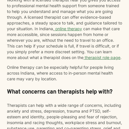
to professional mental health support from someone trained
to help you understand and manage what you are going
through. A licensed therapist can offer evidence-based
approaches, a steady space to talk, and guidance tailored to
your situation. In Indiana,
online therapy
can make that care
more accessible, since sessions happen from home or
wherever you are, without the need to travel to an office.
This can help if your schedule is full, if travel is difficult, or if
you simply prefer a more discreet setting. You can learn
more about what a therapist does on the
therapist role page
.
Online therapy can be especially helpful for people living
across Indiana, where access to in-person mental health
care may vary by location.
What concerns can therapists help with?
Therapists can help with a wide range of concerns, including
anxiety and stress, depression, trauma and PTSD, self-
esteem and identity, people-pleasing and fear of rejection,
insomnia and racing thoughts, workplace stress and burnout,
substance use, parenting and co-parenting stress, grief and