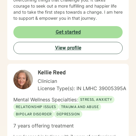
courage to seek out a more fulfilling and happier life
and to take the first steps towards a change. I am here
to support & empower you in that journey.
Get started
View profile
Kellie Reed
Clinician
License Type(s): IN LMHC 39005395A
Mental Wellness Specialties:
STRESS, ANXIETY
RELATIONSHIP ISSUES
TRAUMA AND ABUSE
BIPOLAR DISORDER
DEPRESSION
7 years offering treatment