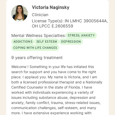
Victoria Naginsky
Clinician
License Type(s): IN LMHC 39005644A,
OH LPCC E.2606559
Mental Wellness Specialties:
STRESS, ANXIETY
ADDICTIONS
SELF ESTEEM
DEPRESSION
COPING WITH LIFE CHANGES
9 years offering treatment
Welcome ! Something in your life has initiated this
search for support and you have come to the right
place. I applaud you. My name is Victoria, and I am
both a licensed professional therapist and a Nationally
Certified Counselor in the state of Florida. I have
worked with individuals experiencing a variety of
issues including substance abuse, depression and
anxiety, family conflict, trauma, stress-related issues,
communication challenges, self-esteem, and many
more. I have extensive experience working with