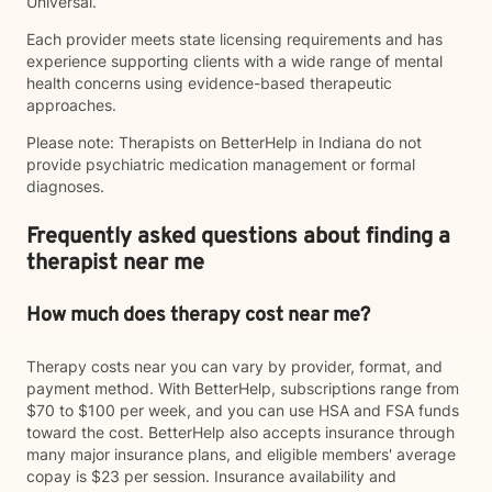
Universal.
Each provider meets state licensing requirements and has
experience supporting clients with a wide range of mental
health concerns using evidence-based therapeutic
approaches.
Please note: Therapists on BetterHelp in Indiana do not
provide psychiatric medication management or formal
diagnoses.
Frequently asked questions about finding a
therapist near me
How much does therapy cost near me?
Therapy costs near you can vary by provider, format, and
payment method. With BetterHelp, subscriptions range from
$70 to $100 per week, and you can use HSA and FSA funds
toward the cost. BetterHelp also accepts insurance through
many major insurance plans, and eligible members' average
copay is $23 per session. Insurance availability and