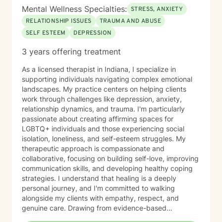
Mental Wellness Specialties:
STRESS, ANXIETY
RELATIONSHIP ISSUES
TRAUMA AND ABUSE
SELF ESTEEM
DEPRESSION
3 years offering treatment
As a licensed therapist in Indiana, I specialize in
supporting individuals navigating complex emotional
landscapes. My practice centers on helping clients
work through challenges like depression, anxiety,
relationship dynamics, and trauma. I'm particularly
passionate about creating affirming spaces for
LGBTQ+ individuals and those experiencing social
isolation, loneliness, and self-esteem struggles. My
therapeutic approach is compassionate and
collaborative, focusing on building self-love, improving
communication skills, and developing healthy coping
strategies. I understand that healing is a deeply
personal journey, and I'm committed to walking
alongside my clients with empathy, respect, and
genuine care. Drawing from evidence-based
practices, I support individuals in addressing panic