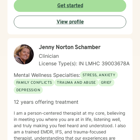
disorders, post-traumatic stress, attachment issues,
Get started
and life transitions like divorce. My goal is to help you
develop resilience, cultivate self-compassion, and
View profile
create meaningful, positive changes in your life.
Jenny Norton Schamber
Clinician
License Type(s): IN LMHC 39003678A
Mental Wellness Specialties:
STRESS, ANXIETY
FAMILY CONFLICTS
TRAUMA AND ABUSE
GRIEF
DEPRESSION
12 years offering treatment
I am a person-centered therapist at my core, believing
in meeting you where you are at in life, listening well,
and truly making you feel heard and understood. I also
am a trained EMDR, IFS, and trauma-focused
therapist, understanding that our experiences are