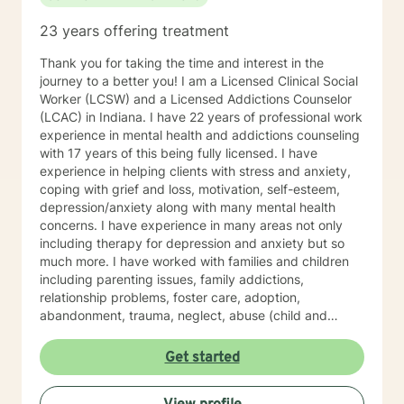
23 years offering treatment
Thank you for taking the time and interest in the
journey to a better you! I am a Licensed Clinical Social
Worker (LCSW) and a Licensed Addictions Counselor
(LCAC) in Indiana. I have 22 years of professional work
experience in mental health and addictions counseling
with 17 years of this being fully licensed. I have
experience in helping clients with stress and anxiety,
coping with grief and loss, motivation, self-esteem,
depression/anxiety along with many mental health
concerns. I have experience in many areas not only
including therapy for depression and anxiety but so
much more. I have worked with families and children
including parenting issues, family addictions,
relationship problems, foster care, adoption,
abandonment, trauma, neglect, abuse (child and
adults), victims of domestic violence, mood disorders,
psychosis, grief due to loss of family, aging, medical
Get started
problems, and traumatic/unexpected deaths. I
practice several types of pf psychotherapy including