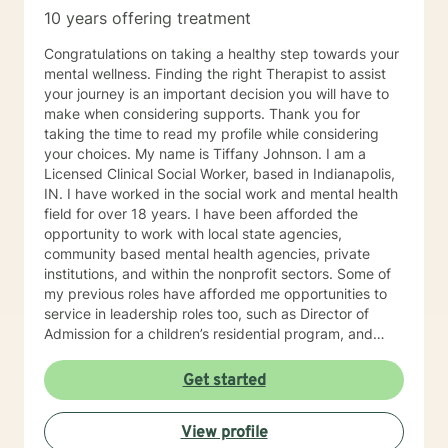
10 years offering treatment
Congratulations on taking a healthy step towards your
mental wellness. Finding the right Therapist to assist
your journey is an important decision you will have to
make when considering supports. Thank you for
taking the time to read my profile while considering
your choices. My name is Tiffany Johnson. I am a
Licensed Clinical Social Worker, based in Indianapolis,
IN. I have worked in the social work and mental health
field for over 18 years. I have been afforded the
opportunity to work with local state agencies,
community based mental health agencies, private
institutions, and within the nonprofit sectors. Some of
my previous roles have afforded me opportunities to
service in leadership roles too, such as Director of
Admission for a children’s residential program, and
Clinical Supervisor for a women’s addiction recovery
residential program. I am currently a Crisis Specialist
Get started
with IMPD and respond to crisis calls in the
Metropolitan area of Indianapolis, IN. Every position
View profile
I’ve held has contributed tremendously to the