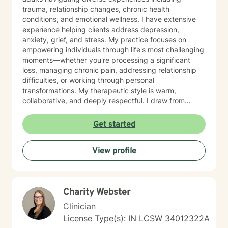
trauma, relationship changes, chronic health
conditions, and emotional wellness. I have extensive
experience helping clients address depression,
anxiety, grief, and stress. My practice focuses on
empowering individuals through life's most challenging
moments—whether you're processing a significant
loss, managing chronic pain, addressing relationship
difficulties, or working through personal
transformations. My therapeutic style is warm,
collaborative, and deeply respectful. I draw from
trauma-informed practices to create a supportive
environment where clients can explore their
Get started
experiences, develop resilient coping strategies, and
rediscover personal strength. I'm particularly
View profile
committed to supporting older adults, women, and
individuals experiencing significant life transitions. I
believe every person has inherent wisdom and
capacity for healing. My role is to walk alongside you,
Charity Webster
offering skilled guidance as you navigate your unique
journey toward emotional well-being and personal
Clinician
growth.
License Type(s): IN LCSW 34012322A