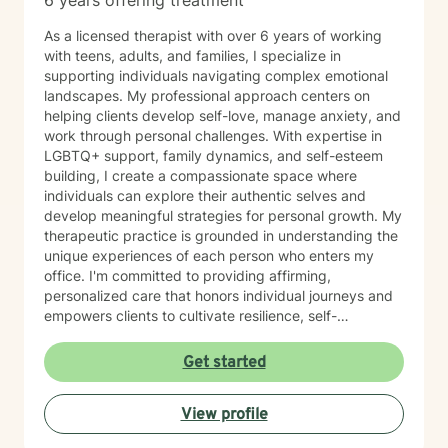
6 years offering treatment
As a licensed therapist with over 6 years of working
with teens, adults, and families, I specialize in
supporting individuals navigating complex emotional
landscapes. My professional approach centers on
helping clients develop self-love, manage anxiety, and
work through personal challenges. With expertise in
LGBTQ+ support, family dynamics, and self-esteem
building, I create a compassionate space where
individuals can explore their authentic selves and
develop meaningful strategies for personal growth. My
therapeutic practice is grounded in understanding the
unique experiences of each person who enters my
office. I'm committed to providing affirming,
personalized care that honors individual journeys and
empowers clients to cultivate resilience, self-
acceptance, and emotional well-being. Whether you're
struggling with stress, relationship challenges, or
Get started
seeking to strengthen your sense of self, I'm dedicated
to walking alongside you with empathy and
View profile
professional guidance.