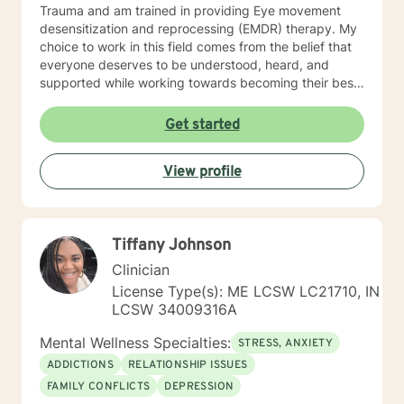
Trauma and am trained in providing Eye movement
desensitization and reprocessing (EMDR) therapy. My
choice to work in this field comes from the belief that
everyone deserves to be understood, heard, and
supported while working towards becoming their best
selves. I would describe myself as being someone who
is compassionate and open-minded. My belief is that
Get started
everyone has needs that should be met in order to be
their best. I also come from the view that our thoughts
View profile
shape our way of being in the world and affect our
patterns of behavior. It would be my privilege to
become a partner in your journey while helping you
figure out and achieve your mental health goals. I will
Tiffany Johnson
provide not only support and understanding but a
clear direction, and both solution-focused and CBT
Clinician
strategies to get you to the place you deserve and
License Type(s): ME LCSW LC21710, IN
want to be. Whether you are seeking change for a
LCSW 34009316A
healthier happier life, or just need a non-judgmental
ear to listen, I am here to support and empower you. I
Mental Wellness Specialties:
STRESS, ANXIETY
look forward to working with you!
ADDICTIONS
RELATIONSHIP ISSUES
FAMILY CONFLICTS
DEPRESSION