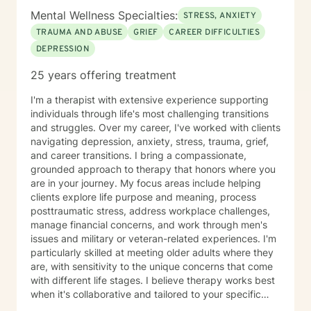
Mental Wellness Specialties:
STRESS, ANXIETY
TRAUMA AND ABUSE
GRIEF
CAREER DIFFICULTIES
DEPRESSION
25 years offering treatment
I'm a therapist with extensive experience supporting
individuals through life's most challenging transitions
and struggles. Over my career, I've worked with clients
navigating depression, anxiety, stress, trauma, grief,
and career transitions. I bring a compassionate,
grounded approach to therapy that honors where you
are in your journey. My focus areas include helping
clients explore life purpose and meaning, process
posttraumatic stress, address workplace challenges,
manage financial concerns, and work through men's
issues and military or veteran-related experiences. I'm
particularly skilled at meeting older adults where they
are, with sensitivity to the unique concerns that come
with different life stages. I believe therapy works best
when it's collaborative and tailored to your specific
needs. My role is to listen carefully, ask thoughtful