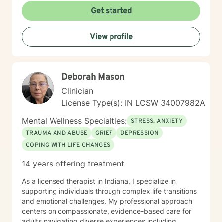
questions, and help you build clarity and resilience as
Get started
you move forward. Whether you're facing a specific
challenge or seeking deeper understanding of
View profile
yourself, I'm here to support your growth with honesty,
respect, and genuine care.
Deborah Mason
Clinician
License Type(s): IN LCSW 34007982A
Mental Wellness Specialties:
STRESS, ANXIETY
TRAUMA AND ABUSE
GRIEF
DEPRESSION
COPING WITH LIFE CHANGES
14 years offering treatment
As a licensed therapist in Indiana, I specialize in
supporting individuals through complex life transitions
and emotional challenges. My professional approach
centers on compassionate, evidence-based care for
adults navigating diverse experiences including