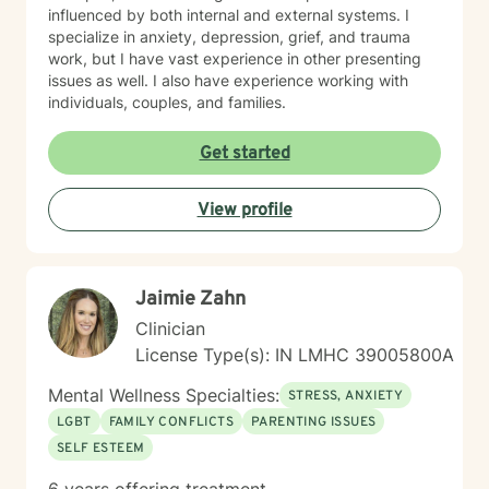
influenced by both internal and external systems. I
specialize in anxiety, depression, grief, and trauma
work, but I have vast experience in other presenting
issues as well. I also have experience working with
individuals, couples, and families.
Get started
View profile
Jaimie Zahn
Clinician
License Type(s): IN LMHC 39005800A
Mental Wellness Specialties:
STRESS, ANXIETY
LGBT
FAMILY CONFLICTS
PARENTING ISSUES
SELF ESTEEM