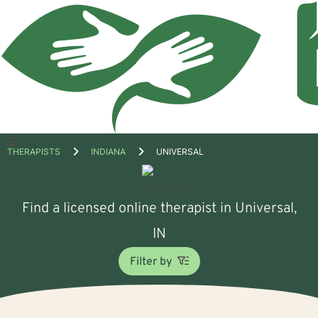
Open
THERAPISTS
INDIANA
UNIVERSAL
menu
Find a licensed online therapist in Universal,
IN
Filter by