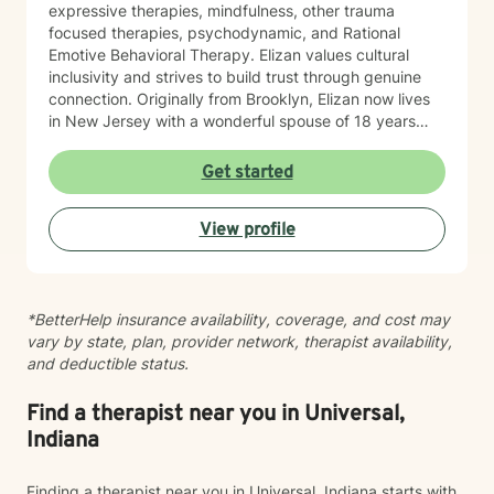
expressive therapies, mindfulness, other trauma
focused therapies, psychodynamic, and Rational
Emotive Behavioral Therapy. Elizan values cultural
inclusivity and strives to build trust through genuine
connection. Originally from Brooklyn, Elizan now lives
in New Jersey with a wonderful spouse of 18 years
and two beloved Shih Tzus. Outside of work, Elizan
enjoys walking the dogs and watching soccer.
Get started
Motivational quotes inspire a service-oriented
approach; and Elizan’s therapeutic promise is: "If you
View profile
promise to walk, I promise to run."
*BetterHelp insurance availability, coverage, and cost may
vary by state, plan, provider network, therapist availability,
and deductible status.
Find a therapist near you in Universal,
Indiana
Finding a therapist near you in Universal, Indiana starts with