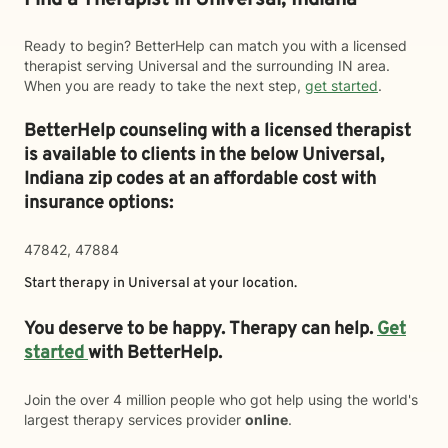
Find a Therapist in Universal, Indiana
Ready to begin? BetterHelp can match you with a licensed
therapist serving Universal and the surrounding IN area.
When you are ready to take the next step,
get started
.
BetterHelp counseling with a licensed therapist
is available to clients in the below
Universal,
Indiana zip codes at an affordable cost with
insurance options:
47842, 47884
Start therapy in
Universal
at your location.
You deserve to be happy. Therapy can help.
Get
started
with BetterHelp.
Join the over 4 million people who got help using the world's
largest therapy services provider
online
.