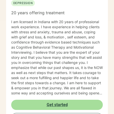
DEPRESSION
served in an in person mental health therapeutic
setting. Clients needing intense therapy, court ordered
20 years offering treatment
therapy, therapy dealing with legal related issues of
any kind, or custody involved therapy are best served
I am licensed in Indiana with 20 years of professional
by local in person mental health providers and
work experience. I have experience in helping clients
resources.
with stress and anxiety, trauma and abuse, coping
with grief and loss, & motivation , self esteem, and
confidence through evidence based techniques such
as Cognitive Behavioral Therapy and Motivational
Interviewing. I believe that you are the expert of your
story and that you have many strengths that will assist
you in overcoming things that challenge you. I
emphasize that while our past shapes us, it is the NOW
as well as next steps that matters. It takes courage to
seek out a more fulfilling and happier life and to take
the first steps towards a change. I am here to support
& empower you in that journey. We are all flawed in
some way and accepting ourselves and being opened
to feedback are key components to personal growth.
Get started