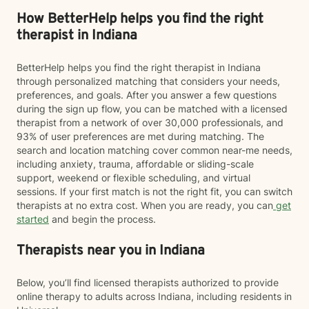
How BetterHelp helps you find the right
therapist in Indiana
BetterHelp helps you find the right therapist in Indiana
through personalized matching that considers your needs,
preferences, and goals. After you answer a few questions
during the sign up flow, you can be matched with a licensed
therapist from a network of over 30,000 professionals, and
93% of user preferences are met during matching. The
search and location matching cover common near-me needs,
including anxiety, trauma, affordable or sliding-scale
support, weekend or flexible scheduling, and virtual
sessions. If your first match is not the right fit, you can switch
therapists at no extra cost. When you are ready, you can
get
started
and begin the process.
Therapists near you in Indiana
Below, you’ll find licensed therapists authorized to provide
online therapy to adults across Indiana, including residents in