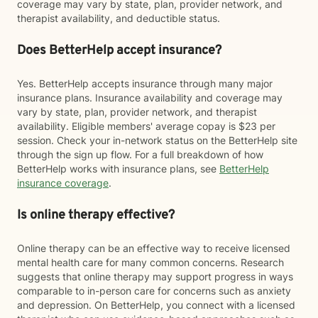
coverage may vary by state, plan, provider network, and
therapist availability, and deductible status.
Does BetterHelp accept insurance?
Yes. BetterHelp accepts insurance through many major
insurance plans. Insurance availability and coverage may
vary by state, plan, provider network, and therapist
availability. Eligible members' average copay is $23 per
session. Check your in-network status on the BetterHelp site
through the sign up flow. For a full breakdown of how
BetterHelp works with insurance plans, see
BetterHelp
insurance coverage
.
Is online therapy effective?
Online therapy can be an effective way to receive licensed
mental health care for many common concerns. Research
suggests that online therapy may support progress in ways
comparable to in-person care for concerns such as anxiety
and depression. On BetterHelp, you connect with a licensed