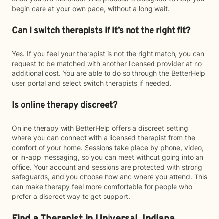
begin care at your own pace, without a long wait.
Can I switch therapists if it’s not the right fit?
Yes. If you feel your therapist is not the right match, you can
request to be matched with another licensed provider at no
additional cost. You are able to do so through the BetterHelp
user portal and select switch therapists if needed.
Is online therapy discreet?
Online therapy with BetterHelp offers a discreet setting
where you can connect with a licensed therapist from the
comfort of your home. Sessions take place by phone, video,
or in-app messaging, so you can meet without going into an
office. Your account and sessions are protected with strong
safeguards, and you choose how and where you attend. This
can make therapy feel more comfortable for people who
prefer a discreet way to get support.