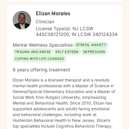
Elizan Morales
Clinician
License Type(s): NJ LCSW
44SC06121200, IN LCSW 34012433A
Mental Wellness Specialties:
STRESS, ANXIETY
TRAUMA AND ABUSE
SELF ESTEEM
DEPRESSION
COPING WITH LIFE CHANGES
6 years offering treatment
Elizan Morales is a licensed therapist and a resolute
mental health professional with a Master of Science in
General/Special Elementary Education and a Master of
Social Work from Rutgers University, emphasizing
Mental and Behavioral Health. Since 2010, Elizan has
supported adolescents and adults facing emotional
and behavioral challenges, including work at
Hunterdon Behavioral Health in New Jersey. Elizan’s
top specialties include Cognitive Behavioral Therapy,