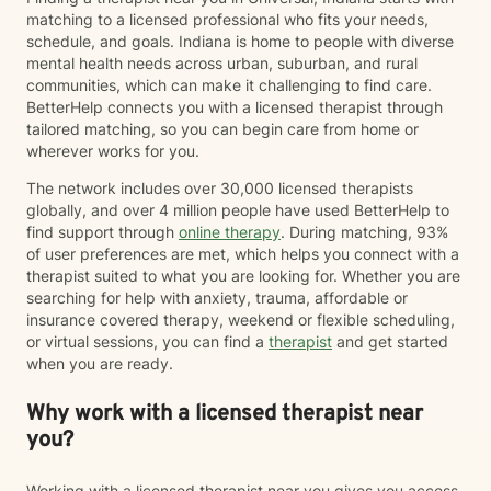
matching to a licensed professional who fits your needs,
schedule, and goals. Indiana is home to people with diverse
mental health needs across urban, suburban, and rural
communities, which can make it challenging to find care.
BetterHelp connects you with a licensed therapist through
tailored matching, so you can begin care from home or
wherever works for you.
The network includes over 30,000 licensed therapists
globally, and over 4 million people have used BetterHelp to
find support through
online therapy
. During matching, 93%
of user preferences are met, which helps you connect with a
therapist suited to what you are looking for. Whether you are
searching for help with anxiety, trauma, affordable or
insurance covered therapy, weekend or flexible scheduling,
or virtual sessions, you can find a
therapist
and get started
when you are ready.
Why work with a licensed therapist near
you?
Working with a licensed therapist near you gives you access