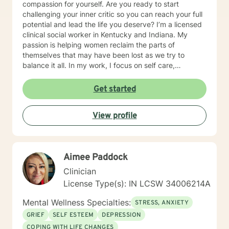
compassion for yourself. Are you ready to start
challenging your inner critic so you can reach your full
potential and lead the life you deserve? I’m a licensed
clinical social worker in Kentucky and Indiana. My
passion is helping women reclaim the parts of
themselves that may have been lost as we try to
balance it all. In my work, I focus on self care,
mindfulness, and helping you reframe beliefs that keep
us stuck in negative patterns. I am particularly
Get started
interested in the intersection between trauma and
ADHD, being diagnosed later in life with
View profile
neurodivergence myself. When working with clients, I
believe that healing is a collaborative effort that
requires an honest and nonjudgmental approach. As
your therapist, I assist you in clarifying your goals and
Aimee Paddock
honor your inherent power to heal. Rather than being
drawn to one modality, I look at all individuals, the
Clinician
environment and situation and draw on a number of
License Type(s): IN LCSW 34006214A
modalities. I believe the therapeutic alliance is the
most important aspect to healing and encourage my
Mental Wellness Specialties:
STRESS, ANXIETY
clients to openly discuss their experience in therapy. I
GRIEF
SELF ESTEEM
DEPRESSION
invite you to reach out to see if we're a good fit.
COPING WITH LIFE CHANGES