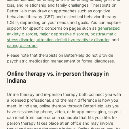
loss, and relationship and family challenges. Therapists on
BetterHelp may draw on approaches such as cognitive
behavioral therapy (CBT) and dialectical behavior therapy
(DBT), depending on your needs and goals. You can explore
support for specific concerns on pages such as
generalized
anxiety disorder
,
major depressive disorder
,
posttraumatic
stress disorder
,
attention-deficit hyperactivity disorder
, and
eating disorders
.
Please note that therapists on BetterHelp do not provide
psychiatric medication management or formal diagnoses.
Online therapy vs. in-person therapy in
Indiana
Online therapy and in-person therapy both connect you with
a licensed professional, and the main difference is how you
meet. In Indiana, online therapy through BetterHelp lets you
have sessions by phone, video, or in-app messaging, so you
can meet from home or on a schedule that fits your life. In-
person therapy takes place at an office and may involve
travel and set appointment windows. Online therapy may be