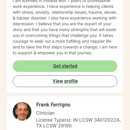
I am licensed in Indiana with 7 years of professional
work experience. I have experience in helping clients
with stress, anxiety, relationship issues, trauma, abuse,
& bipolar disorder. I also have experience working with
depression. I believe that you are the expert of your
story and that you have many strengths that will assist
you in overcoming things that challenge you. It takes
courage to seek out a more fulfilling and happier life
and to take the first steps towards a change. I am here
to support & empower you in that journey.
Get started
View profile
Frank Ferrigno
Clinician
License Type(s): IN LCSW 34012022A,
TX LCSW 29190