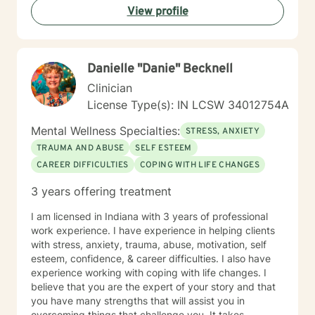
View profile
Danielle "Danie" Becknell
Clinician
License Type(s): IN LCSW 34012754A
Mental Wellness Specialties:
STRESS, ANXIETY
TRAUMA AND ABUSE
SELF ESTEEM
CAREER DIFFICULTIES
COPING WITH LIFE CHANGES
3 years offering treatment
I am licensed in Indiana with 3 years of professional
work experience. I have experience in helping clients
with stress, anxiety, trauma, abuse, motivation, self
esteem, confidence, & career difficulties. I also have
experience working with coping with life changes. I
believe that you are the expert of your story and that
you have many strengths that will assist you in
overcoming things that challenge you. It takes