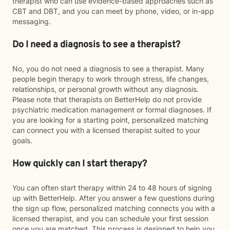
therapist who can use evidence-based approaches such as
CBT and DBT, and you can meet by phone, video, or in-app
messaging.
Do I need a diagnosis to see a therapist?
No, you do not need a diagnosis to see a therapist. Many
people begin therapy to work through stress, life changes,
relationships, or personal growth without any diagnosis.
Please note that therapists on BetterHelp do not provide
psychiatric medication management or formal diagnoses. If
you are looking for a starting point, personalized matching
can connect you with a licensed therapist suited to your
goals.
How quickly can I start therapy?
You can often start therapy within 24 to 48 hours of signing
up with BetterHelp. After you answer a few questions during
the sign up flow, personalized matching connects you with a
licensed therapist, and you can schedule your first session
once you are matched. This process is designed to help you