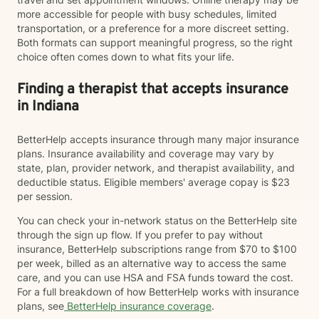
more accessible for people with busy schedules, limited
transportation, or a preference for a more discreet setting.
Both formats can support meaningful progress, so the right
choice often comes down to what fits your life.
Finding a therapist that accepts insurance
in Indiana
BetterHelp accepts insurance through many major insurance
plans. Insurance availability and coverage may vary by
state, plan, provider network, and therapist availability, and
deductible status. Eligible members' average copay is $23
per session.
You can check your in-network status on the BetterHelp site
through the sign up flow. If you prefer to pay without
insurance, BetterHelp subscriptions range from $70 to $100
per week, billed as an alternative way to access the same
care, and you can use HSA and FSA funds toward the cost.
For a full breakdown of how BetterHelp works with insurance
plans, see
BetterHelp insurance coverage
.