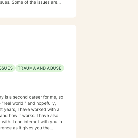
ssues. Some of the issues are
rief and loss, family conflict,
nding, empathetic and
l while combing several models
 among others. I believe in
ches. I understand life is hard
 understand that life happens
nsidering me as your therapist.
ISSUES
TRAUMA AND ABUSE
py is a second career for me, so
 "real world," and hopefully,
ast years, I have worked with a
it works. I have also
with. I can interact with you in
ence as it gives you the
accommodate your work schedule,