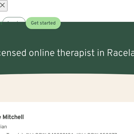
Open
t
Log in
Get started
menu
icensed online therapist in Racel
 Mitchell
cian