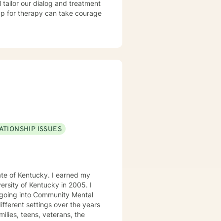
l tailor our dialog and treatment
 up for therapy can take courage
ATIONSHIP ISSUES
tucky. I earned my
e going into Community Mental
milies, teens, veterans, the