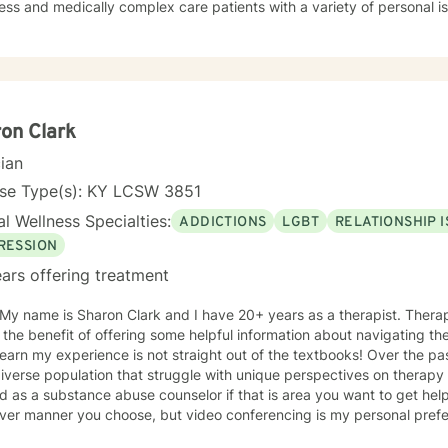
ss and medically complex care patients with a variety of personal i
y/depression, substance use disorder, relationship/marital problems, g
 anger management, and more. My approach to therapy is understa
ctive. I believe in validating your feelings and being non-judgmenta
s cognitive-behavioral, humanistic, family systems, solution focused,
g the client where they are and allowing them to lead therapy approa
oving on feels impossible but allow me to show you how. Helping you
on Clark
ryone and can make you feel alone but you are not. Thank you for co
cian
nse Type(s): KY LCSW 3851
l Wellness Specialties:
ADDICTIONS
LGBT
RELATIONSHIP 
RESSION
ars offering treatment
 My name is Sharon Clark and I have 20+ years as a therapist. Thera
 the benefit of offering some helpful information about navigating the
 learn my experience is not straight out of the textbooks! Over the p
iverse population that struggle with unique perspectives on therapy and how 
 as a substance abuse counselor if that is area you want to get help 
ver manner you choose, but video conferencing is my personal prefer
unity to get to know me and vice versa. I can be flexible to help 