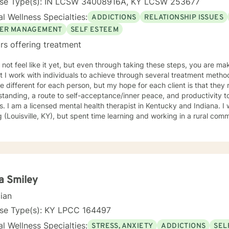
nse Type(s): IN LCSW 34008916A, KY LCSW 253677
l Wellness Specialties:
ADDICTIONS
RELATIONSHIP ISSUES
ER MANAGEMENT
SELF ESTEEM
rs offering treatment
 not feel like it yet, but even through taking these steps, you are 
I work with individuals to achieve through several treatment methods. The approaches that w
 different for each person, but my hope for each client is that they 
tanding, a route to self-acceptance/inner peace, and productivity 
s born and raised in a city-
g (Louisville, KY), but spent time learning and working in a rural co
ling style is nurturing but practical. My hope is that with the end of each
n, you will feel understood and motivated, and will have a plan of ac
f my favorite treatment modalities include solution-focused, narrat
igions, ideologies, and sexual-orientations. My specialties
e substance abuse treatment, anxiety, stress, anger management, rel
iscrimination-related issues, life changes, and parenting issues. When
a Smiley
, I covet time spent with my husband and four kiddos. If you are ready to move forward toward
cian
 understanding yourself, your issues, and your solutions, lets get sta
working toward the way of life that you deserve.
nse Type(s): KY LPCC 164497
l Wellness Specialties:
STRESS, ANXIETY
ADDICTIONS
SEL