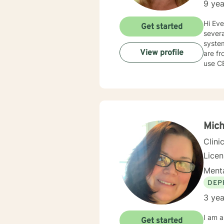
9 yea
Hi Eve
Get started
severa
system. I started my private practice five years ago and love working for m
View profile
are from Western 
Mich
Clini
Lice
Menta
DEP
3 yea
I am a
Get started