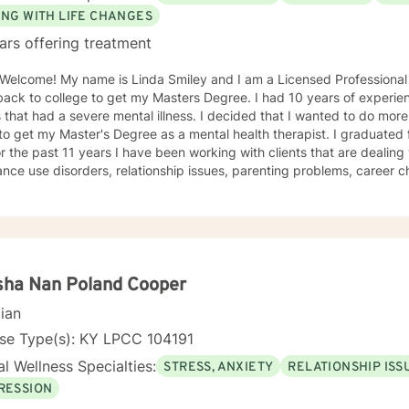
ING WITH LIFE CHANGES
ars offering treatment
y and I am a Licensed Professional Clinical Counselor. Before, I
 college to get my Masters Degree. I had 10 years of experience as a Case Manager for
 a severe mental illness. I decided that I wanted to do more, so I went back to school in
ster's Degree as a mental health therapist. I graduated from Lindsey Wilson in 2013
r the past 11 years I have been working with clients that are dealing
nce use disorders, relationship issues, parenting problems, career challeng
e also helped many people who have experienced physical trauma and
umatic concerns that have increased due to the pandemic. My goal is 
your feelings in a safe, judgment free environment. My counseling style is warm and
ctive. I believe in treating everyone with respect, sensitivity, and c
ily person centered but I also utilize motivational interviewing, mind
ventions andCognitive Behavioral Therapy (CBT) and Cognitive Behav
sha Nan Poland Cooper
. I will tailor our dialog and treatment plan to meet your unique and specific nee
cian
in order to talk to a complete stranger about your deepest darkest secrets, feelings,
ncern. It takes courage to step out of your comfort zone but if you 
nse Type(s): KY LPCC 104191
r first step to having a more fulfilling and happier life. If you are ready to take that step, I am
l Wellness Specialties:
STRESS, ANXIETY
RELATIONSHIP ISS
o support and empower you. You are in the driver seat of your treatm
RESSION
journey. I look forward to working with you!