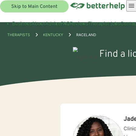
Skip to Main Content
Business
About
Advice
FAQ
Reviews
Therapist jobs
Contac
THERAPISTS
KENTUCKY
RACELAND
Find a l
Jade
Clini