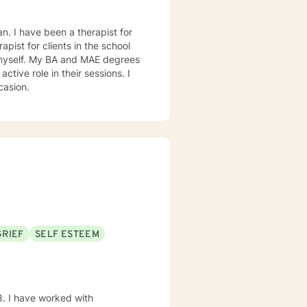
. I have been a therapist for
rapist for clients in the school
 on occasion.
GRIEF
SELF ESTEEM
8. I have worked with