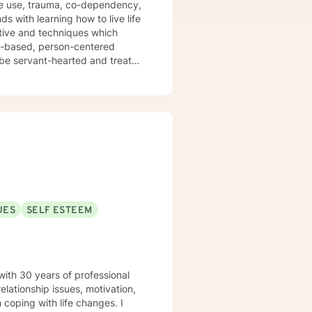
nce use, trauma, co-dependency,
ctive and techniques which
hs-based, person-centered
I don't believe in stigmatizing
uma-focused, and rational-
 specific needs. I believe
s my passion to help you begin
o working
UES
SELF ESTEEM
with 30 years of professional
elationship issues, motivation,
 coping with life changes. I