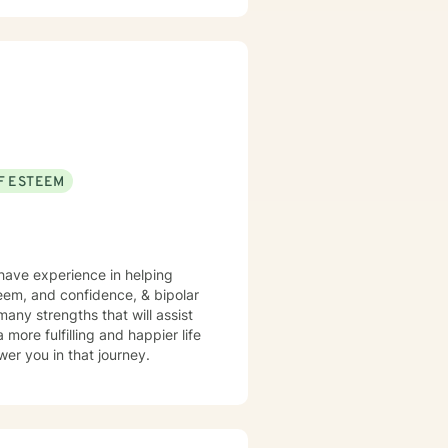
F ESTEEM
 have experience in helping
steem, and confidence, & bipolar
many strengths that will assist
more fulfilling and happier life
er you in that journey.