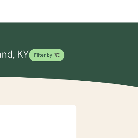
and, KY
Filter by