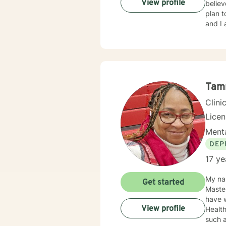
View profile
believ
plan t
and I 
Tam
Clini
Lice
Menta
DEP
17 ye
My nam
Get started
Masters at the Un
have w
View profile
Health where
such a