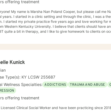
rs offering treatment
ryone! My name is Marsha Nan Poland Cooper, but please call me Nan
l years. I started in a clinic setting and through the clinic, I was a the
yself. My BA and MAE degrees
Kentucky University. I believe that clients should have an active role in their sessions. I
use CBT quite a bit in therapy, and I like to give homework to clients
elle Kunick
cian
nse Type(s): KY LCSW 255687
l Wellness Specialties:
ADDICTIONS
TRAUMA AND ABUSE
RESSION
rs offering treatment
 Licensed Clinical Social Worker and have been practicing since 201