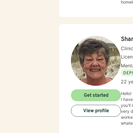
homele
anxiet
PTSD,
intera
such a
meetin
and m
Shar
to eve
Clini
Lice
Menta
DEP
22 ye
Hello!
Get started
I have
you'll
View profile
very d
worked
whate
opport