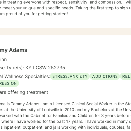
e in treating everyone with respect, sensitivity, and compassion. I wil
o meet your unique and specific needs. Taking the first step to sign
am proud of you for getting started!
my Adams
cian
nse Type(s): KY LCSW 252735
l Wellness Specialties:
STRESS, ANXIETY
ADDICTIONS
REL
RESSION
ars offering treatment
e is Tammy Adams I am a Licensed Clinical Social Worker in the State of Ken
iversity of Louisville in 2010 and my Bachelors at the University of Kentucky in 2005. I
orked with the Cabinet for Families and Children for 3 years befor
 I have worked for the past 17 years. I have worked in many different settings over the years
s inpatient, outpatient, and jails working with individuals, couples, fa