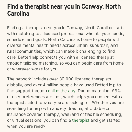
Find a therapist near you in Conway, North
Carolina
Finding a therapist near you in Conway, North Carolina starts
with matching to a licensed professional who fits your needs,
schedule, and goals. North Carolina is home to people with
diverse mental health needs across urban, suburban, and
rural communities, which can make it challenging to find
care. BetterHelp connects you with a licensed therapist
through tailored matching, so you can begin care from home
or wherever works for you.
The network includes over 30,000 licensed therapists
globally, and over 4 million people have used BetterHelp to
find support through
online therapy
. During matching, 93%
of user preferences are met, which helps you connect with a
therapist suited to what you are looking for. Whether you are
searching for help with anxiety, trauma, affordable or
insurance covered therapy, weekend or flexible scheduling,
or virtual sessions, you can find a
therapist
and get started
when you are ready.