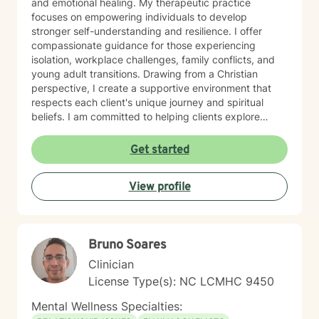
and emotional healing. My therapeutic practice
focuses on empowering individuals to develop
stronger self-understanding and resilience. I offer
compassionate guidance for those experiencing
isolation, workplace challenges, family conflicts, and
young adult transitions. Drawing from a Christian
perspective, I create a supportive environment that
respects each client's unique journey and spiritual
beliefs. I am committed to helping clients explore
personal growth, overcome emotional barriers, and
develop healthier coping strategies. Whether you're
Get started
struggling with self-esteem, relationship issues, or
seeking greater life purpose, I provide a warm, non-
View profile
judgmental space to support your healing and
personal transformation.
Bruno Soares
Clinician
License Type(s): NC LCMHC 9450
Mental Wellness Specialties: