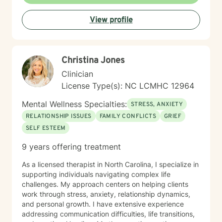
and well being. Taking the first step to sign up for
therapy can take courage and I am proud of you for
View profile
getting started! I look forward to meeting with you
soon 😊!
Christina Jones
Clinician
License Type(s): NC LCMHC 12964
Mental Wellness Specialties:
STRESS, ANXIETY
RELATIONSHIP ISSUES
FAMILY CONFLICTS
GRIEF
SELF ESTEEM
9 years offering treatment
As a licensed therapist in North Carolina, I specialize in
supporting individuals navigating complex life
challenges. My approach centers on helping clients
work through stress, anxiety, relationship dynamics,
and personal growth. I have extensive experience
addressing communication difficulties, life transitions,