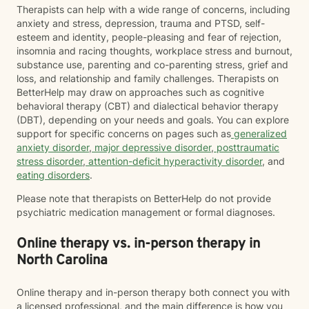
Therapists can help with a wide range of concerns, including
anxiety and stress, depression, trauma and PTSD, self-
esteem and identity, people-pleasing and fear of rejection,
insomnia and racing thoughts, workplace stress and burnout,
substance use, parenting and co-parenting stress, grief and
loss, and relationship and family challenges. Therapists on
BetterHelp may draw on approaches such as cognitive
behavioral therapy (CBT) and dialectical behavior therapy
(DBT), depending on your needs and goals. You can explore
support for specific concerns on pages such as
generalized
anxiety disorder
,
major depressive disorder
,
posttraumatic
stress disorder
,
attention-deficit hyperactivity disorder
, and
eating disorders
.
Please note that therapists on BetterHelp do not provide
psychiatric medication management or formal diagnoses.
Online therapy vs. in-person therapy in
North Carolina
Online therapy and in-person therapy both connect you with
a licensed professional, and the main difference is how you