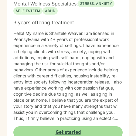
Mental Wellness Specialties:
STRESS, ANXIETY
SELF ESTEEM
ADHD
3 years offering treatment
Hello! My name is Shantele Weaver.I am licensed in
Pennsylvania with 4+ years of professional work
experience in a variety of settings. I have experience
in helping clients with stress, anxiety, coping with
addictions, coping with self-harm, coping with and
managing the risk for suicidal thoughts and/or
behaviors. Other areas of experience include helping
clients with career difficulties, housing instability, re-
entry into society following incarceration release. I also
have experience working with compassion fatigue,
cognitive decline due to aging, as well as aging in
place or at home. I believe that you are the expert of
your story and that you have many strengths that will
assist you in overcoming things that challenge you.
Thus, I firmly believe in practicing using an eclectic
therapeutic approach, valuing your autonomy,
preferences, and goals for your overall mental health
Get started