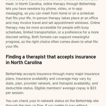
meet. In North Carolina, online therapy through BetterHelp
lets you have sessions by phone, video, or in-app
messaging, so you can meet from home or on a schedule
that fits your life. In-person therapy takes place at an office
and may involve travel and set appointment windows. Online
therapy may be more accessible for people with busy
schedules, limited transportation, or a preference for a more
discreet setting. Both formats can support meaningful
progress, so the right choice often comes down to what fits
your life.
Finding a therapist that accepts insurance
in North Carolina
BetterHelp accepts insurance through many major insurance
plans. Insurance availability and coverage may vary by
state, plan, provider network, and therapist availability, and
deductible status. Eligible members' average copay is $23
per session.
You can check your in-network status on the BetterHelp site
through the sign up flow. If you prefer to pay without