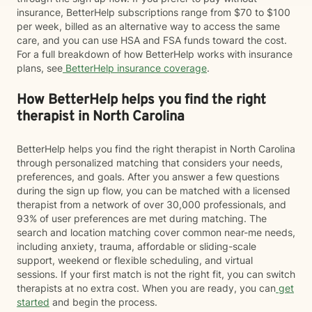
insurance, BetterHelp subscriptions range from $70 to $100
per week, billed as an alternative way to access the same
care, and you can use HSA and FSA funds toward the cost.
For a full breakdown of how BetterHelp works with insurance
plans, see
BetterHelp insurance coverage
.
How BetterHelp helps you find the right
therapist in North Carolina
BetterHelp helps you find the right therapist in North Carolina
through personalized matching that considers your needs,
preferences, and goals. After you answer a few questions
during the sign up flow, you can be matched with a licensed
therapist from a network of over 30,000 professionals, and
93% of user preferences are met during matching. The
search and location matching cover common near-me needs,
including anxiety, trauma, affordable or sliding-scale
support, weekend or flexible scheduling, and virtual
sessions. If your first match is not the right fit, you can switch
therapists at no extra cost. When you are ready, you can
get
started
and begin the process.