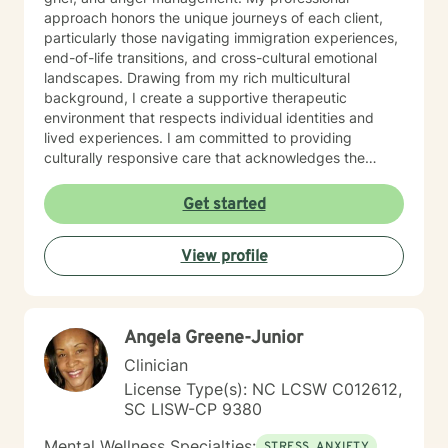
approach honors the unique journeys of each client,
particularly those navigating immigration experiences,
end-of-life transitions, and cross-cultural emotional
landscapes. Drawing from my rich multicultural
background, I create a supportive therapeutic
environment that respects individual identities and
lived experiences. I am committed to providing
culturally responsive care that acknowledges the
nuanced intersections of personal history, emotional
wellness, and individual strengths. My goal is to walk
Get started
alongside you, offering empathetic guidance as you
explore healing, personal growth, and emotional
View profile
resilience.
Angela Greene-Junior
Clinician
License Type(s): NC LCSW C012612,
SC LISW-CP 9380
Mental Wellness Specialties:
STRESS, ANXIETY