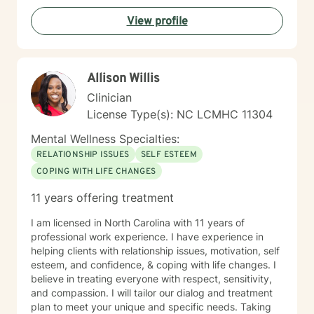
View profile
Allison Willis
Clinician
License Type(s): NC LCMHC 11304
Mental Wellness Specialties:
RELATIONSHIP ISSUES
SELF ESTEEM
COPING WITH LIFE CHANGES
11 years offering treatment
I am licensed in North Carolina with 11 years of
professional work experience. I have experience in
helping clients with relationship issues, motivation, self
esteem, and confidence, & coping with life changes. I
believe in treating everyone with respect, sensitivity,
and compassion. I will tailor our dialog and treatment
plan to meet your unique and specific needs. Taking