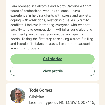
I am licensed in California and North Carolina with 22
years of professional work experience. I have
experience in helping clients with stress and anxiety,
coping with addictions, relationship issues, & family
conflicts. I believe in treating everyone with respect,
sensitivity, and compassion. I will tailor our dialog and
treatment plan to meet your unique and specific
needs. Taking the first step to seeking a more fulfilling
and happier life takes courage. I am here to support
you in that process.
Get started
View profile
Todd Gomez
Clinician
License Type(s): NC LCSW C007445,