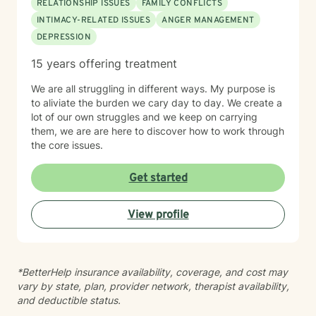
RELATIONSHIP ISSUES
FAMILY CONFLICTS
INTIMACY-RELATED ISSUES
ANGER MANAGEMENT
DEPRESSION
15 years offering treatment
We are all struggling in different ways. My purpose is
to aliviate the burden we cary day to day. We create a
lot of our own struggles and we keep on carrying
them, we are are here to discover how to work through
the core issues.
Get started
View profile
*BetterHelp insurance availability, coverage, and cost may
vary by state, plan, provider network, therapist availability,
and deductible status.