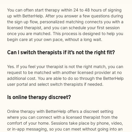
You can often start therapy within 24 to 48 hours of signing
up with BetterHelp. After you answer a few questions during
the sign up flow, personalized matching connects you with a
licensed therapist, and you can schedule your first session
once you are matched. This process is designed to help you
begin care at your own pace, without a long wait.
Can I switch therapists if it’s not the right fit?
Yes. If you feel your therapist is not the right match, you can
request to be matched with another licensed provider at no
additional cost. You are able to do so through the BetterHelp
user portal and select switch therapists if needed.
Is online therapy discreet?
Online therapy with BetterHelp offers a discreet setting
where you can connect with a licensed therapist from the
comfort of your home. Sessions take place by phone, video,
or in-app messaging, so you can meet without going into an