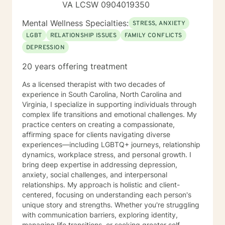
VA LCSW 0904019350
Mental Wellness Specialties:
STRESS, ANXIETY
LGBT
RELATIONSHIP ISSUES
FAMILY CONFLICTS
DEPRESSION
20 years offering treatment
As a licensed therapist with two decades of
experience in South Carolina, North Carolina and
Virginia, I specialize in supporting individuals through
complex life transitions and emotional challenges. My
practice centers on creating a compassionate,
affirming space for clients navigating diverse
experiences—including LGBTQ+ journeys, relationship
dynamics, workplace stress, and personal growth. I
bring deep expertise in addressing depression,
anxiety, social challenges, and interpersonal
relationships. My approach is holistic and client-
centered, focusing on understanding each person's
unique story and strengths. Whether you're struggling
with communication barriers, exploring identity,
managing life transitions, or seeking greater self-