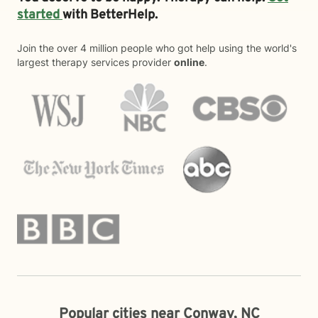
started
with BetterHelp.
Join the over 4 million people who got help using the world's
largest therapy services provider
online
.
Popular cities near Conway, NC