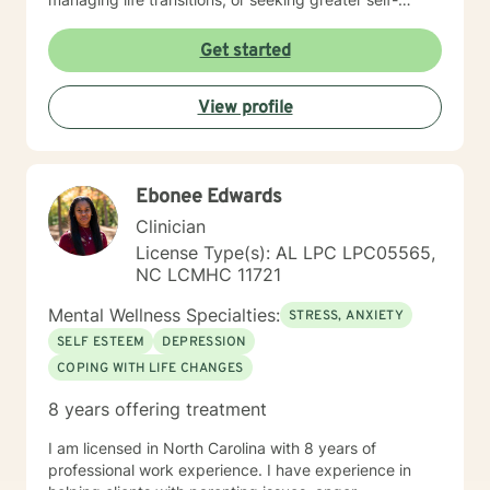
understanding, I'm committed to walking alongside
you with empathy and professional guidance. My
Get started
therapeutic work spans a wide range of focus areas,
including men's issues, young adult challenges,
View profile
multicultural concerns, and support for individuals
experiencing significant life changes. I strive to create
a welcoming environment where clients feel heard,
respected, and empowered to explore their emotional
Ebonee Edwards
landscape and develop meaningful strategies for
personal growth.
Clinician
License Type(s): AL LPC LPC05565,
NC LCMHC 11721
Mental Wellness Specialties:
STRESS, ANXIETY
SELF ESTEEM
DEPRESSION
COPING WITH LIFE CHANGES
8 years offering treatment
I am licensed in North Carolina with 8 years of
professional work experience. I have experience in