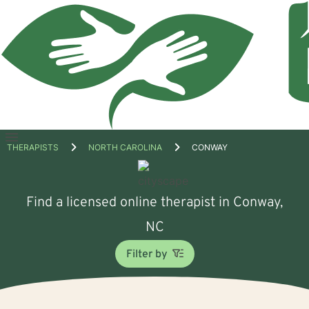
Open
THERAPISTS
NORTH CAROLINA
CONWAY
menu
Find a licensed online therapist in Conway,
NC
Filter by