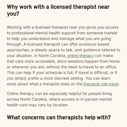
Why work with a licensed therapist near
you?
Working with a licensed therapist near you gives you access
to professional mental health support from someone trained
to help you understand and manage what you are going
through. A licensed therapist can offer evidence-based
approaches, a steady space to talk, and guidance tailored to
your situation. In North Carolina,
online therapy
can make
that care more accessible, since sessions happen from home
or wherever you are, without the need to travel to an office.
This can help if your schedule is full, if travel is difficult, or if
you simply prefer a more discreet setting. You can learn
more about what a therapist does on the
therapist role page
.
Online therapy can be especially helpful for people living
across North Carolina, where access to in-person mental
health care may vary by location.
What concerns can therapists help with?