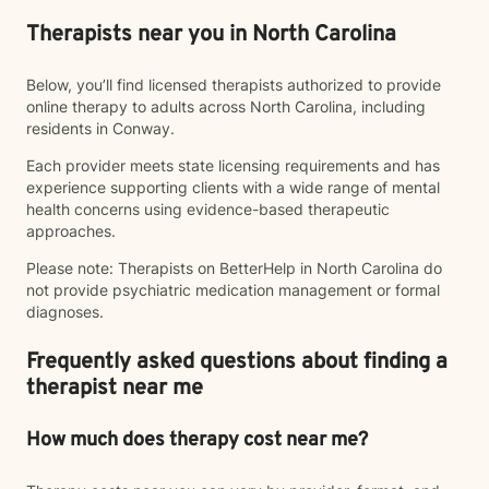
Therapists near you in North Carolina
Below, you’ll find licensed therapists authorized to provide
online therapy to adults across North Carolina, including
residents in Conway.
Each provider meets state licensing requirements and has
experience supporting clients with a wide range of mental
health concerns using evidence-based therapeutic
approaches.
Please note: Therapists on BetterHelp in North Carolina do
not provide psychiatric medication management or formal
diagnoses.
Frequently asked questions about finding a
therapist near me
How much does therapy cost near me?