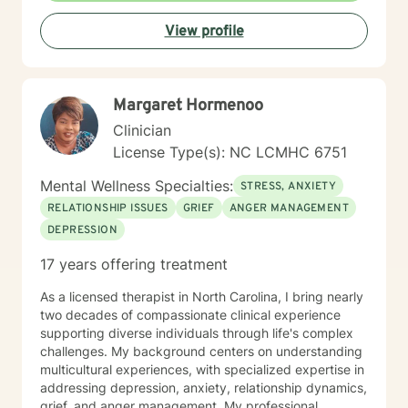
individual experiences and promotes holistic well-
View profile
being. I'm fluent in English and Spanish, which allows
me to connect with a broader range of clients and
provide nuanced, culturally sensitive support.
Margaret Hormenoo
Clinician
License Type(s): NC LCMHC 6751
Mental Wellness Specialties:
STRESS, ANXIETY
RELATIONSHIP ISSUES
GRIEF
ANGER MANAGEMENT
DEPRESSION
17 years offering treatment
As a licensed therapist in North Carolina, I bring nearly
two decades of compassionate clinical experience
supporting diverse individuals through life's complex
challenges. My background centers on understanding
multicultural experiences, with specialized expertise in
addressing depression, anxiety, relationship dynamics,
grief, and anger management. My professional