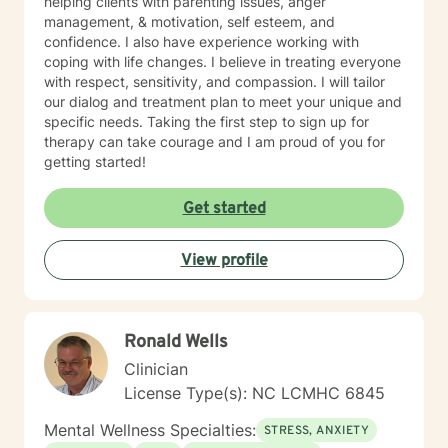
helping clients with parenting issues, anger
management, & motivation, self esteem, and
confidence. I also have experience working with
coping with life changes. I believe in treating everyone
with respect, sensitivity, and compassion. I will tailor
our dialog and treatment plan to meet your unique and
specific needs. Taking the first step to sign up for
therapy can take courage and I am proud of you for
getting started!
Get started
View profile
Ronald Wells
Clinician
License Type(s): NC LCMHC 6845
Mental Wellness Specialties:
STRESS, ANXIETY