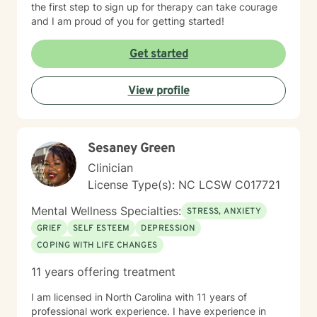
the first step to sign up for therapy can take courage
and I am proud of you for getting started!
Get started
View profile
Sesaney Green
Clinician
License Type(s): NC LCSW C017721
Mental Wellness Specialties:
STRESS, ANXIETY
GRIEF
SELF ESTEEM
DEPRESSION
COPING WITH LIFE CHANGES
11 years offering treatment
I am licensed in North Carolina with 11 years of
professional work experience. I have experience in