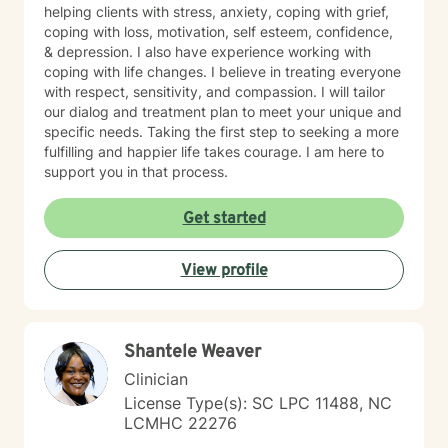
helping clients with stress, anxiety, coping with grief,
coping with loss, motivation, self esteem, confidence,
& depression. I also have experience working with
coping with life changes. I believe in treating everyone
with respect, sensitivity, and compassion. I will tailor
our dialog and treatment plan to meet your unique and
specific needs. Taking the first step to seeking a more
fulfilling and happier life takes courage. I am here to
support you in that process.
Get started
View profile
Shantele Weaver
Clinician
License Type(s): SC LPC 11488, NC
LCMHC 22276