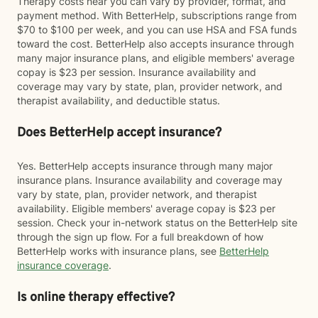
Therapy costs near you can vary by provider, format, and
payment method. With BetterHelp, subscriptions range from
$70 to $100 per week, and you can use HSA and FSA funds
toward the cost. BetterHelp also accepts insurance through
many major insurance plans, and eligible members' average
copay is $23 per session. Insurance availability and
coverage may vary by state, plan, provider network, and
therapist availability, and deductible status.
Does BetterHelp accept insurance?
Yes. BetterHelp accepts insurance through many major
insurance plans. Insurance availability and coverage may
vary by state, plan, provider network, and therapist
availability. Eligible members' average copay is $23 per
session. Check your in-network status on the BetterHelp site
through the sign up flow. For a full breakdown of how
BetterHelp works with insurance plans, see
BetterHelp
insurance coverage
.
Is online therapy effective?