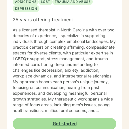
ADDICTIONS
LGBT
TRAUMA AND ABUSE
DEPRESSION
25 years offering treatment
As a licensed therapist in North Carolina with over two
decades of experience, I specialize in supporting
individuals through complex emotional landscapes. My
practice centers on creating affirming, compassionate
spaces for diverse clients, with particular expertise in
LGBTQ+ support, stress management, and trauma-
informed care. I bring deep understanding to
challenges like depression, anxiety, addiction,
workplace dynamics, and interpersonal relationships.
My approach honors each person's unique journey,
focusing on communication, healing from past
experiences, and developing meaningful personal
growth strategies. My therapeutic work spans a wide
range of focus areas, including men's issues, young
adult transitions, multicultural concerns, and
supporting individuals navigating complex life
changes. I'm committed to providing culturally
Get started
responsive, empathetic guidance that respects