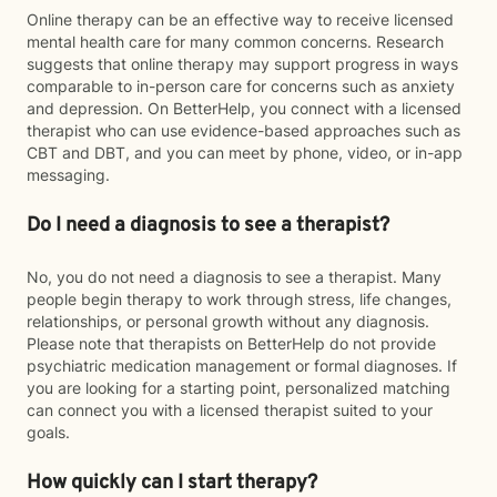
Online therapy can be an effective way to receive licensed
mental health care for many common concerns. Research
suggests that online therapy may support progress in ways
comparable to in-person care for concerns such as anxiety
and depression. On BetterHelp, you connect with a licensed
therapist who can use evidence-based approaches such as
CBT and DBT, and you can meet by phone, video, or in-app
messaging.
Do I need a diagnosis to see a therapist?
No, you do not need a diagnosis to see a therapist. Many
people begin therapy to work through stress, life changes,
relationships, or personal growth without any diagnosis.
Please note that therapists on BetterHelp do not provide
psychiatric medication management or formal diagnoses. If
you are looking for a starting point, personalized matching
can connect you with a licensed therapist suited to your
goals.
How quickly can I start therapy?