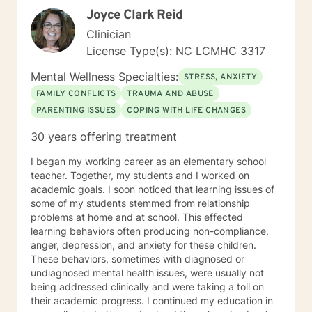
Joyce Clark Reid
Clinician
License Type(s): NC LCMHC 3317
Mental Wellness Specialties:
STRESS, ANXIETY
FAMILY CONFLICTS
TRAUMA AND ABUSE
PARENTING ISSUES
COPING WITH LIFE CHANGES
30 years offering treatment
I began my working career as an elementary school
teacher. Together, my students and I worked on
academic goals. I soon noticed that learning issues of
some of my students stemmed from relationship
problems at home and at school. This effected
learning behaviors often producing non-compliance,
anger, depression, and anxiety for these children.
These behaviors, sometimes with diagnosed or
undiagnosed mental health issues, were usually not
being addressed clinically and were taking a toll on
their academic progress. I continued my education in