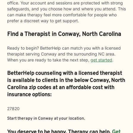
office. Your account and sessions are protected with strong
safeguards, and you choose how and where you attend. This
can make therapy feel more comfortable for people who
prefer a discreet way to get support.
Find a Therapist in Conway, North Carolina
Ready to begin? BetterHelp can match you with a licensed
therapist serving Conway and the surrounding NC area.
When you are ready to take the next step,
get started
.
BetterHelp counseling with a licensed therapist
is available to clients in the below
Conway,
North
Carolina zip codes at an affordable cost with
insurance options:
27820
Start therapy in
Conway
at your location.
You deserve to be happy. Therapy can help.
Get