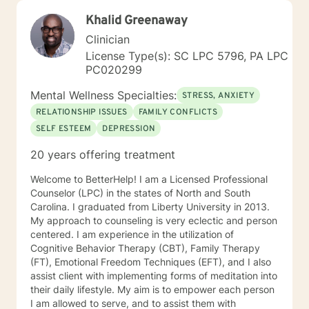
Khalid Greenaway
Clinician
License Type(s): SC LPC 5796, PA LPC
PC020299
Mental Wellness Specialties:
STRESS, ANXIETY
RELATIONSHIP ISSUES
FAMILY CONFLICTS
SELF ESTEEM
DEPRESSION
20 years offering treatment
Welcome to BetterHelp! I am a Licensed Professional
Counselor (LPC) in the states of North and South
Carolina. I graduated from Liberty University in 2013.
My approach to counseling is very eclectic and person
centered. I am experience in the utilization of
Cognitive Behavior Therapy (CBT), Family Therapy
(FT), Emotional Freedom Techniques (EFT), and I also
assist client with implementing forms of meditation into
their daily lifestyle. My aim is to empower each person
I am allowed to serve, and to assist them with