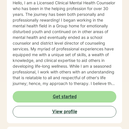
started, but if you keep up with the commitment and
Hello, I am a Licensed Clinical Mental Health Counselor
do the work, it will get better over time. I look forward
who has been in the helping profession for over 30
to working with you!
years. The journey has been both personally and
professionally rewarding! I began working in the
mental health field in a Group home for emotionally
disturbed youth and continued on in other areas of
mental health and eventually ended as a school
counselor and district level director of counseling
services. My myriad of professional experiences have
equipped me with a unique set of skills, a wealth of
knowledge, and clinical expertise to aid others in
developing life-long wellness. While I am a seasoned
professional, I work with others with an understanding
that is relatable to all and respectful of other's life
journey; hence, my approach to therapy. I believe that
all others are capable to make successful progress
when provided the appropriate relationship and
Get started
support to make changes in their life. I look forward to
hearing from you soon! James Hunter Jr., Ph.D.,
View profile
LCMHC, NCC