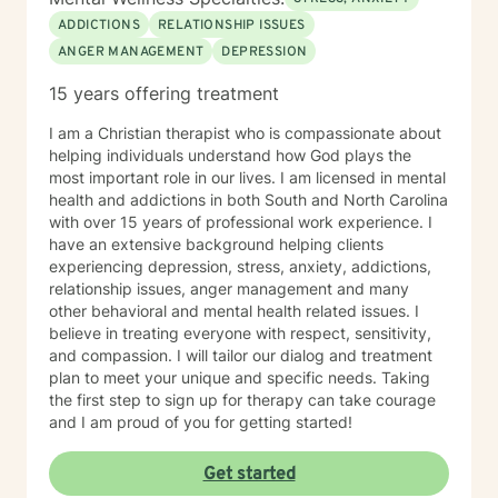
ADDICTIONS
RELATIONSHIP ISSUES
ANGER MANAGEMENT
DEPRESSION
15 years offering treatment
I am a Christian therapist who is compassionate about
helping individuals understand how God plays the
most important role in our lives. I am licensed in mental
health and addictions in both South and North Carolina
with over 15 years of professional work experience. I
have an extensive background helping clients
experiencing depression, stress, anxiety, addictions,
relationship issues, anger management and many
other behavioral and mental health related issues. I
believe in treating everyone with respect, sensitivity,
and compassion. I will tailor our dialog and treatment
plan to meet your unique and specific needs. Taking
the first step to sign up for therapy can take courage
and I am proud of you for getting started!
Get started