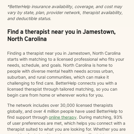
ability to combine clinical expertise, cultural
*BetterHelp insurance availability, coverage, and cost may
awareness, and genuine human connection. I provide
vary by state, plan, provider network, therapist availability,
a compassionate, strengths-based approach that
and deductible status.
honors each client's story, identity, and lived
experience. As a Black Licensed Clinical Social Worker,
I understand the importance of creating spaces where
Find a therapist near you in Jamestown,
clients feel seen, valued, and understood without
North Carolina
having to explain or minimize their experiences. My
goal is not only to help you navigate life's challenges,
Finding a therapist near you in Jamestown, North Carolina
but to help you reconnect with your strengths, build
starts with matching to a licensed professional who fits your
resilience, and recognize your own capacity for
needs, schedule, and goals. North Carolina is home to
healing and growth. You do not have to carry it all by
people with diverse mental health needs across urban,
yourself.
suburban, and rural communities, which can make it
challenging to find care. BetterHelp connects you with a
licensed therapist through tailored matching, so you can
begin care from home or wherever works for you.
The network includes over 30,000 licensed therapists
globally, and over 4 million people have used BetterHelp to
find support through
online therapy
. During matching, 93%
of user preferences are met, which helps you connect with a
therapist suited to what you are looking for. Whether you are