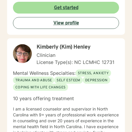
Get started
View profile
Kimberly (Kim) Henley
Clinician
License Type(s): NC LCMHC 12731
Mental Wellness Specialties:
STRESS, ANXIETY
TRAUMA AND ABUSE
SELF ESTEEM
DEPRESSION
COPING WITH LIFE CHANGES
10 years offering treatment
I am a licensed counselor and supervisor in North
Carolina with 9+ years of professional work experience
in counseling and over 20 years of experience in the
mental health field in North Carolina. I have experience