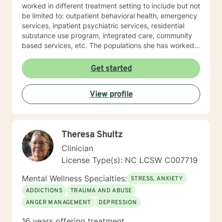
worked in different treatment setting to include but not
be limited to: outpatient behavioral health, emergency
services, inpatient psychiatric services, residential
substance use program, integrated care, community
based services, etc. The populations she has worked
with range from children to geriatrics. Mrs. Sawyer
Horne’s theoretical orientation is diverse (eclectic) and
Get started
individualized, to include but not be limited to:
Cognitive-Behavioral Therapy (CBT), Family Systems
View profile
Therapy, Psycho-dynamic Approaches, Behavioral
Based Therapies, Seeking Safety, Psycho-Education,
Mindfulness, Solution-Focused, Supportive
Psychotherapy, etc. I am honored that you have
Theresa Shultz
chosen to work with me. Please know that I value the
counseling relationship. I consider this relationship to
Clinician
be one of mutual, sacred trust.
License Type(s): NC LCSW C007719
Mental Wellness Specialties:
STRESS, ANXIETY
ADDICTIONS
TRAUMA AND ABUSE
ANGER MANAGEMENT
DEPRESSION
16 years offering treatment