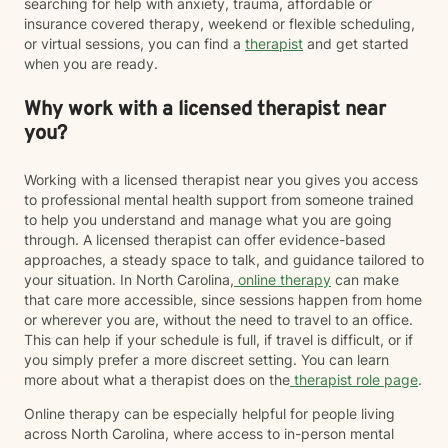
searching for help with anxiety, trauma, affordable or
insurance covered therapy, weekend or flexible scheduling,
or virtual sessions, you can find a
therapist
and get started
when you are ready.
Why work with a licensed therapist near
you?
Working with a licensed therapist near you gives you access
to professional mental health support from someone trained
to help you understand and manage what you are going
through. A licensed therapist can offer evidence-based
approaches, a steady space to talk, and guidance tailored to
your situation. In North Carolina,
online therapy
can make
that care more accessible, since sessions happen from home
or wherever you are, without the need to travel to an office.
This can help if your schedule is full, if travel is difficult, or if
you simply prefer a more discreet setting. You can learn
more about what a therapist does on the
therapist role page
.
Online therapy can be especially helpful for people living
across North Carolina, where access to in-person mental