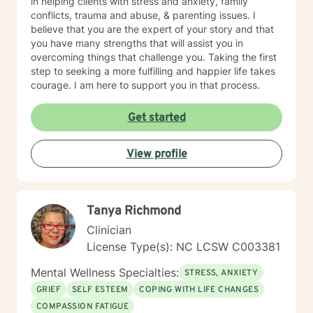
in helping clients with stress and anxiety, family
conflicts, trauma and abuse, & parenting issues. I
believe that you are the expert of your story and that
you have many strengths that will assist you in
overcoming things that challenge you. Taking the first
step to seeking a more fulfilling and happier life takes
courage. I am here to support you in that process.
Get started
View profile
Tanya Richmond
Clinician
License Type(s): NC LCSW C003381
Mental Wellness Specialties:
STRESS, ANXIETY
GRIEF
SELF ESTEEM
COPING WITH LIFE CHANGES
COMPASSION FATIGUE