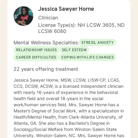
Jessica Sawyer Horne
Clinician
License Type(s): NH LCSW 3605, ND
LCSW 6080
Mental Wellness Specialties:
STRESS, ANXIETY
RELATIONSHIP ISSUES
SELF ESTEEM
CAREER DIFFICULTIES
COPING WITH LIFE CHANGES
22 years offering treatment
Jessica Sawyer Horne, MSW, LCSW, LISW-CP, LCAS,
CCS, DCSW, ACSW, is a licensed independent clinician
with nearly 16-years of experience in the behavioral
health field and overall 18-years in the social
work/human services field. Mrs. Sawyer Horne has a
Master’s Degree of Social Work, with a specialization in
Health/Mental Health, from Clark-Atlanta University, of
Atlanta, GA. She also has a Bachelor’s Degree in
Sociology/Social Welfare from Winston-Salem State
University, Winston-Salem, NC. Mrs. Sawyer Horne has