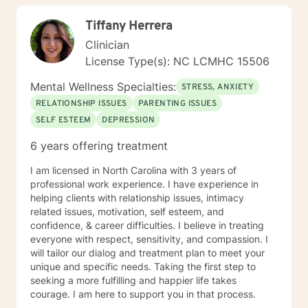
28:11, Romans 8:28-29)
Tiffany Herrera
Clinician
License Type(s): NC LCMHC 15506
Mental Wellness Specialties:
STRESS, ANXIETY
RELATIONSHIP ISSUES
PARENTING ISSUES
SELF ESTEEM
DEPRESSION
6 years offering treatment
I am licensed in North Carolina with 3 years of
professional work experience. I have experience in
helping clients with relationship issues, intimacy
related issues, motivation, self esteem, and
confidence, & career difficulties. I believe in treating
everyone with respect, sensitivity, and compassion. I
will tailor our dialog and treatment plan to meet your
unique and specific needs. Taking the first step to
seeking a more fulfilling and happier life takes
courage. I am here to support you in that process.