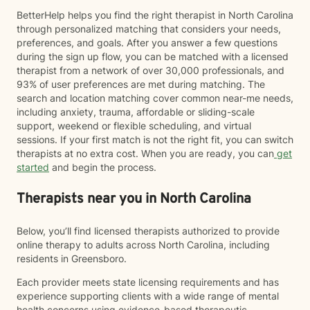
BetterHelp helps you find the right therapist in North Carolina
through personalized matching that considers your needs,
preferences, and goals. After you answer a few questions
during the sign up flow, you can be matched with a licensed
therapist from a network of over 30,000 professionals, and
93% of user preferences are met during matching. The
search and location matching cover common near-me needs,
including anxiety, trauma, affordable or sliding-scale
support, weekend or flexible scheduling, and virtual
sessions. If your first match is not the right fit, you can switch
therapists at no extra cost. When you are ready, you can
get
started
and begin the process.
Therapists near you in North Carolina
Below, you’ll find licensed therapists authorized to provide
online therapy to adults across North Carolina, including
residents in Greensboro.
Each provider meets state licensing requirements and has
experience supporting clients with a wide range of mental
health concerns using evidence-based therapeutic