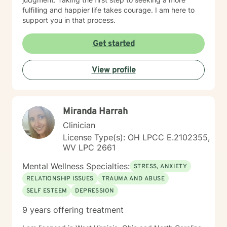
fulfilling and happier life takes courage. I am here to
support you in that process.
Get started
View profile
Miranda Harrah
Clinician
License Type(s): OH LPCC E.2102355,
WV LPC 2661
Mental Wellness Specialties:
STRESS, ANXIETY
RELATIONSHIP ISSUES
TRAUMA AND ABUSE
SELF ESTEEM
DEPRESSION
9 years offering treatment