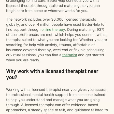
challenging to find care. BetterHelp connects you with a
licensed therapist through tailored matching, so you can
begin care from home or wherever works for you.
The network includes over 30,000 licensed therapists
globally, and over 4 million people have used BetterHelp to
find support through
online therapy
. During matching, 93%
of user preferences are met, which helps you connect with a
therapist suited to what you are looking for. Whether you are
searching for help with anxiety, trauma, affordable or
insurance covered therapy, weekend or flexible scheduling,
or virtual sessions, you can find a
therapist
and get started
when you are ready.
Why work with a licensed therapist near
you?
Working with a licensed therapist near you gives you access
to professional mental health support from someone trained
to help you understand and manage what you are going
through. A licensed therapist can offer evidence-based
approaches, a steady space to talk, and guidance tailored to