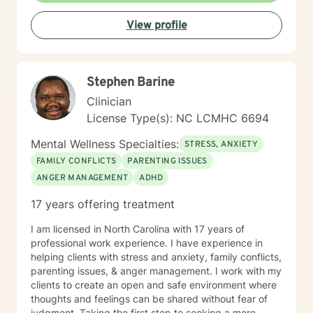
therapy, Motivational interviewing, Active-listening,
View profile
Psycho-social-behavioral approach. It depends on the
person and what is needed at the time. Being flexible
is very important. It takes courage to seek help and
make changes in our life. I am here to support you and
Stephen Barine
to empower you to make those changes. I am looking
forward to working with you!
Clinician
License Type(s): NC LCMHC 6694
Mental Wellness Specialties:
STRESS, ANXIETY
FAMILY CONFLICTS
PARENTING ISSUES
ANGER MANAGEMENT
ADHD
17 years offering treatment
I am licensed in North Carolina with 17 years of
professional work experience. I have experience in
helping clients with stress and anxiety, family conflicts,
parenting issues, & anger management. I work with my
clients to create an open and safe environment where
thoughts and feelings can be shared without fear of
judgment. Taking the first step to seeking a more