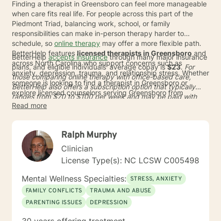
Finding a therapist in Greensboro can feel more manageable
when care fits real life. For people across this part of the
Piedmont Triad, balancing work, school, or family
responsibilities can make in-person therapy harder to
schedule, so
online therapy
may offer a more flexible path.
BetterHelp features
licensed therapists in Greensboro
and
BetterHelp
accepts insurance
through many major insurance
across North Carolina who support concerns such as
plans, and eligible individuals' average copay is
$23
. For
anxiety, depression, trauma, and relationship stress. Whether
those comparing online therapy with office-based care,
someone is looking to find a therapist in Greensboro or
BetterHelp also offers a subscription option that typically
explore licensed counselors serving Greensboro from
ranges from
$70 to $100
per week and may be paid with
elsewhere in North Carolina, online care can expand options
Read more
HSA or FSA funds where eligible. With more than 30,000
without adding another commute.
qualified providers worldwide and matching that meets
93%
of user preferences
*, it can be easier to connect with
Ralph Murphy
licensed therapists serving Greensboro, North Carolina who
fit a busy schedule and personal goals.
Clinician
License Type(s): NC LCSW C005498
Mental Wellness Specialties:
STRESS, ANXIETY
FAMILY CONFLICTS
TRAUMA AND ABUSE
PARENTING ISSUES
DEPRESSION