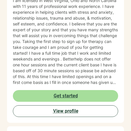
I am licensed in West Virginia, Ohio and North Carolina
with 11 years of professional work experience. I have
experience in helping clients with stress and anxiety,
relationship issues, trauma and abuse, & motivation,
self esteem, and confidence. I believe that you are the
expert of your story and that you have many strengths
that will assist you in overcoming things that challenge
you. Taking the first step to sign up for therapy can
take courage and I am proud of you for getting
started! I have a full time job that I work and limited
weekends and evenings . Betterhelp does not offer
one hour sessions and the current client base I have is
based off of 30 minute sessions so please be advised
of this. At this time I have limited openings and on a
first come basis as I fill in once someone has given up
a spot. Message me for availability and if our available
times do not match up we will refer you to someone
Get started
that has what you need. Thank You.
View profile