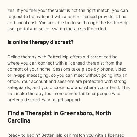
Yes. If you feel your therapist is not the right match, you can
request to be matched with another licensed provider at no
additional cost. You are able to do so through the BetterHelp
user portal and select switch therapists if needed.
Is online therapy discreet?
Online therapy with BetterHelp offers a discreet setting
where you can connect with a licensed therapist from the
comfort of your home. Sessions take place by phone, video,
or in-app messaging, so you can meet without going into an
office. Your account and sessions are protected with strong
safeguards, and you choose how and where you attend. This
can make therapy feel more comfortable for people who
prefer a discreet way to get support.
Find a Therapist in Greensboro, North
Carolina
Ready to begin? BetterHelp can match you with a licensed