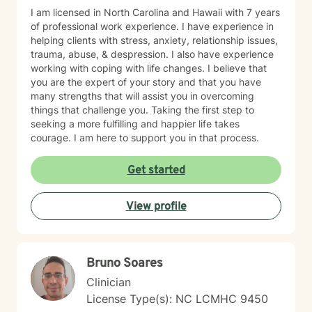
I am licensed in North Carolina and Hawaii with 7 years
of professional work experience. I have experience in
helping clients with stress, anxiety, relationship issues,
trauma, abuse, & despression. I also have experience
working with coping with life changes. I believe that
you are the expert of your story and that you have
many strengths that will assist you in overcoming
things that challenge you. Taking the first step to
seeking a more fulfilling and happier life takes
courage. I am here to support you in that process.
Get started
View profile
Bruno Soares
Clinician
License Type(s): NC LCMHC 9450