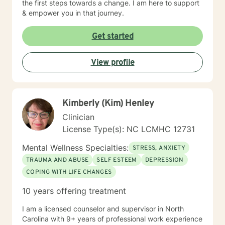
the first steps towards a change. I am here to support
& empower you in that journey.
Get started
View profile
Kimberly (Kim) Henley
Clinician
License Type(s): NC LCMHC 12731
Mental Wellness Specialties:
STRESS, ANXIETY
TRAUMA AND ABUSE
SELF ESTEEM
DEPRESSION
COPING WITH LIFE CHANGES
10 years offering treatment
I am a licensed counselor and supervisor in North
Carolina with 9+ years of professional work experience