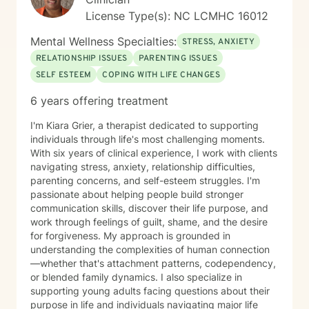
License Type(s): NC LCMHC 16012
Mental Wellness Specialties:
STRESS, ANXIETY
RELATIONSHIP ISSUES
PARENTING ISSUES
SELF ESTEEM
COPING WITH LIFE CHANGES
6 years offering treatment
I'm Kiara Grier, a therapist dedicated to supporting
individuals through life's most challenging moments.
With six years of clinical experience, I work with clients
navigating stress, anxiety, relationship difficulties,
parenting concerns, and self-esteem struggles. I'm
passionate about helping people build stronger
communication skills, discover their life purpose, and
work through feelings of guilt, shame, and the desire
for forgiveness. My approach is grounded in
understanding the complexities of human connection
—whether that's attachment patterns, codependency,
or blended family dynamics. I also specialize in
supporting young adults facing questions about their
purpose in life and individuals navigating major life