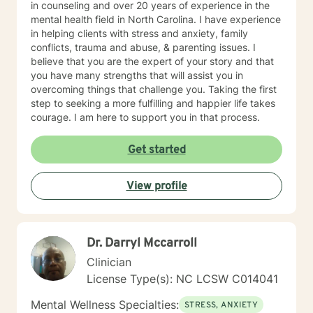
in counseling and over 20 years of experience in the
mental health field in North Carolina. I have experience
in helping clients with stress and anxiety, family
conflicts, trauma and abuse, & parenting issues. I
believe that you are the expert of your story and that
you have many strengths that will assist you in
overcoming things that challenge you. Taking the first
step to seeking a more fulfilling and happier life takes
courage. I am here to support you in that process.
Get started
View profile
Dr. Darryl Mccarroll
Clinician
License Type(s): NC LCSW C014041
Mental Wellness Specialties:
STRESS, ANXIETY