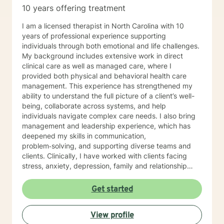
families whatever that looks like to them, to that end I
10 years offering treatment
use focused solution therapy, internal systems
therapy, mindfulness/compassion therapy, cognitive
I am a licensed therapist in North Carolina with 10
and cognitive behavioral, dialectical therapy,
years of professional experience supporting
emotional freedom techniques and/or neurolinguistic
individuals through both emotional and life challenges.
techniques . I am also the author and publisher self
My background includes extensive work in direct
help books under my Sacred Self Workbook Series
clinical care as well as managed care, where I
Outside my therapy practice, I spend my leisure time
provided both physical and behavioral health care
reading. meditation/praying and gardening. I do light
management. This experience has strengthened my
exercise daily.
ability to understand the full picture of a client’s well-
being, collaborate across systems, and help
individuals navigate complex care needs. I also bring
management and leadership experience, which has
deepened my skills in communication,
problem‑solving, and supporting diverse teams and
clients. Clinically, I have worked with clients facing
stress, anxiety, depression, family and relationship
conflicts, motivation concerns, and issues related to
self‑esteem and confidence. I also have significant
Get started
experience helping individuals cope with major life
transitions, whether they involve career changes,
View profile
family shifts, or unexpected stressors. My treatment