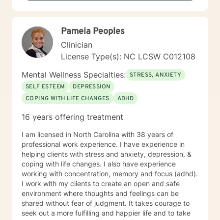
approach is collaborative, compassionate, and
grounded in evidence‑based practices. I strive to
create an open, safe, and nonjudgmental environment
Pamela Peoples
where clients feel comfortable exploring their thoughts
and emotions. I believe the therapeutic relationship is
Clinician
central to healing, and I work with each client to build
License Type(s): NC LCSW C012108
trust, strengthen insight, and develop practical tools
for growth. I tailor therapy to each person’s unique
Mental Wellness Specialties:
STRESS, ANXIETY
needs, drawing from cognitive‑behavioral strategies,
SELF ESTEEM
DEPRESSION
strengths‑based approaches, and solution‑focused
COPING WITH LIFE CHANGES
ADHD
techniques. My goal is to help clients understand
themselves more deeply, identify barriers to progress,
16 years offering treatment
and build confidence and resilience. Taking the first
step toward therapy takes courage, and I am truly
I am licensed in North Carolina with 38 years of
proud of you for beginning this journey. I look forward
professional work experience. I have experience in
to supporting you as you move toward clarity, healing,
helping clients with stress and anxiety, depression, &
and meaningful change.
coping with life changes. I also have experience
working with concentration, memory and focus (adhd).
I work with my clients to create an open and safe
environment where thoughts and feelings can be
shared without fear of judgment. It takes courage to
seek out a more fulfilling and happier life and to take