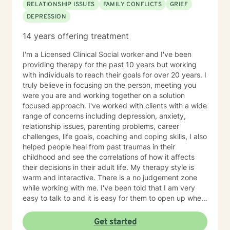
RELATIONSHIP ISSUES
FAMILY CONFLICTS
GRIEF
DEPRESSION
14 years offering treatment
I'm a Licensed Clinical Social worker and I've been
providing therapy for the past 10 years but working
with individuals to reach their goals for over 20 years. I
truly believe in focusing on the person, meeting you
were you are and working together on a solution
focused approach. I've worked with clients with a wide
range of concerns including depression, anxiety,
relationship issues, parenting problems, career
challenges, life goals, coaching and coping skills, I also
helped people heal from past traumas in their
childhood and see the correlations of how it affects
their decisions in their adult life. My therapy style is
warm and interactive. There is a no judgement zone
while working with me. I've been told that I am very
easy to talk to and it is easy for them to open up when
talking with me. I believe in treating people with
kindness and respect and that everyone deserves to
Get started
be heard. My approach combines Cognitive-behavior