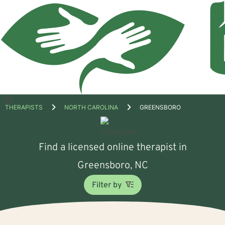
Open
THERAPISTS
NORTH CAROLINA
GREENSBORO
menu
Find a licensed online therapist in
Greensboro, NC
Filter by