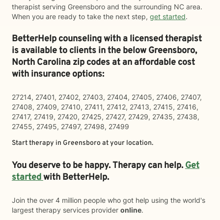
therapist serving Greensboro and the surrounding NC area.
When you are ready to take the next step,
get started
.
BetterHelp counseling with a licensed therapist
is available to clients in the below
Greensboro,
North Carolina zip codes at an affordable cost
with insurance options:
27214, 27401, 27402, 27403, 27404, 27405, 27406, 27407,
27408, 27409, 27410, 27411, 27412, 27413, 27415, 27416,
27417, 27419, 27420, 27425, 27427, 27429, 27435, 27438,
27455, 27495, 27497, 27498, 27499
Start therapy in
Greensboro
at your location.
You deserve to be happy. Therapy can help.
Get
started
with BetterHelp.
Join the over 4 million people who got help using the world's
largest therapy services provider
online
.