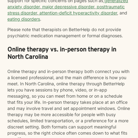
support for specific concerns on pages such as
generalized
anxiety disorder
,
major depressive disorder
,
posttraumatic
stress disorder
,
attention-deficit hyperactivity disorder
, and
eating disorders
.
Please note that therapists on BetterHelp do not provide
psychiatric medication management or formal diagnoses.
Online therapy vs. in-person therapy in
North Carolina
Online therapy and in-person therapy both connect you with
a licensed professional, and the main difference is how you
meet. In North Carolina, online therapy through BetterHelp
lets you have sessions by phone, video, or in-app
messaging, so you can meet from home or on a schedule
that fits your life. In-person therapy takes place at an office
and may involve travel and set appointment windows. Online
therapy may be more accessible for people with busy
schedules, limited transportation, or a preference for a more
discreet setting. Both formats can support meaningful
progress, so the right choice often comes down to what fits