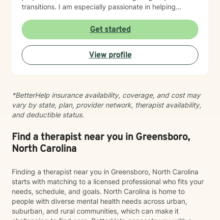
transitions. I am especially passionate in helping
individuals desiring to integrate their Christian faith
with their healing journey and finding their life's
Get started
purpose and calling. I believe in meeting you where
you are with warmth, respect, and genuine care. My
View profile
goal is to create a therapeutic space where you feel
heard and supported as you work toward meaningful
growth and healing. I'm honored to walk alongside you
on your journey.
*BetterHelp insurance availability, coverage, and cost may
vary by state, plan, provider network, therapist availability,
and deductible status.
Find a therapist near you in Greensboro,
North Carolina
Finding a therapist near you in Greensboro, North Carolina
starts with matching to a licensed professional who fits your
needs, schedule, and goals. North Carolina is home to
people with diverse mental health needs across urban,
suburban, and rural communities, which can make it