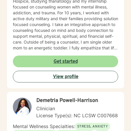
Hospice, studying thanatology and my internship
focused on counseling women with mental illness,
addiction, and trauma. For 10 years, I worked with
active duty military and their families providing solution
focused counseling. I take an integrative approach to
counseling focused on mind and body connection to
support mental, physical, spiritual, and financial self-
care. Outside of being a counselor, I am single older
mom to an energetic toddler. I fully empathize that life
takes us on unexpected course and at times pulls us
out of balance. I am here to support and empower you
Get started
on your journey to achieve your goals to lead the
healthiest life.
View profile
Demetria Powell-Harrison
Clinician
License Type(s): NC LCSW C007668
Mental Wellness Specialties:
STRESS, ANXIETY