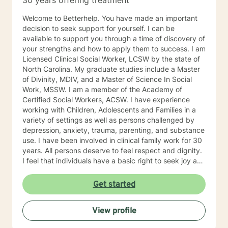
30 years offering treatment
Welcome to Betterhelp. You have made an important
decision to seek support for yourself. I can be
available to support you through a time of discovery of
your strengths and how to apply them to success. I am
Licensed Clinical Social Worker, LCSW by the state of
North Carolina. My graduate studies include a Master
of Divinity, MDIV, and a Master of Science In Social
Work, MSSW. I am a member of the Academy of
Certified Social Workers, ACSW. I have experience
working with Children, Adolescents and Families in a
variety of settings as well as persons challenged by
depression, anxiety, trauma, parenting, and substance
use. I have been involved in clinical family work for 30
years. All persons deserve to feel respect and dignity.
I feel that individuals have a basic right to seek joy and
serenity. I encourage participants share their unique
and personal narrative . Personal success is based on
Get started
developing life goals and taking responsibility and
credit for accomplishments. I see my role as listening
View profile
and supporting individuals in developing and pursuing
their personal dreams. Life’s challenges are best