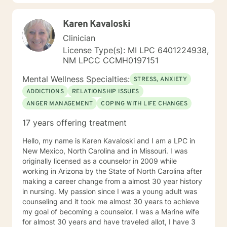
overcome by discovering and enlisting ones personal
strengths . I encourage a wholistic approach,
Karen Kavaloski
attending to emotional, physical, intellectual and
spiritual issues. I hope you follow through with your
Clinician
decision to seek support and would be glad to be a
License Type(s): MI LPC 6401224938,
part of your experience.
NM LPCC CCMH0197151
Mental Wellness Specialties:
STRESS, ANXIETY
ADDICTIONS
RELATIONSHIP ISSUES
ANGER MANAGEMENT
COPING WITH LIFE CHANGES
17 years offering treatment
Hello, my name is Karen Kavaloski and I am a LPC in
New Mexico, North Carolina and in Missouri. I was
originally licensed as a counselor in 2009 while
working in Arizona by the State of North Carolina after
making a career change from a almost 30 year history
in nursing. My passion since I was a young adult was
counseling and it took me almost 30 years to achieve
my goal of becoming a counselor. I was a Marine wife
for almost 30 years and have traveled allot, I have 3