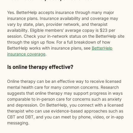
Yes. BetterHelp accepts insurance through many major
insurance plans. Insurance availability and coverage may
vary by state, plan, provider network, and therapist
availability. Eligible members' average copay is $23 per
session. Check your in-network status on the BetterHelp site
through the sign up flow. For a full breakdown of how
BetterHelp works with insurance plans, see
BetterHelp
insurance coverage
.
Is online therapy effective?
Online therapy can be an effective way to receive licensed
mental health care for many common concerns. Research
suggests that online therapy may support progress in ways
comparable to in-person care for concerns such as anxiety
and depression. On BetterHelp, you connect with a licensed
therapist who can use evidence-based approaches such as
CBT and DBT, and you can meet by phone, video, or in-app
messaging.