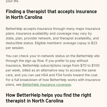
your life.
Finding a therapist that accepts insurance
in North Carolina
BetterHelp accepts insurance through many major insurance
plans. Insurance availability and coverage may vary by
state, plan, provider network, and therapist availability, and
deductible status. Eligible members' average copay is $23
per session.
You can check your in-network status on the BetterHelp site
through the sign up flow. If you prefer to pay without
insurance, BetterHelp subscriptions range from $70 to $100
per week, billed as an alternative way to access the same
care, and you can use HSA and FSA funds toward the cost.
For a full breakdown of how BetterHelp works with insurance
plans, see
BetterHelp insurance coverage
.
How BetterHelp helps you find the right
therapist in North Carolina