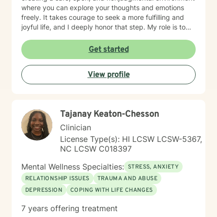
where you can explore your thoughts and emotions
freely. It takes courage to seek a more fulfilling and
joyful life, and I deeply honor that step. My role is to
support and empower you as you move toward
healing, growth, and a stronger sense of purpose.
Get started
Together, we’ll work to uncover your strengths, build
resilience, and help you move toward the life you
View profile
envision.
Tajanay Keaton-Chesson
Clinician
License Type(s): HI LCSW LCSW-5367,
NC LCSW C018397
Mental Wellness Specialties:
STRESS, ANXIETY
RELATIONSHIP ISSUES
TRAUMA AND ABUSE
DEPRESSION
COPING WITH LIFE CHANGES
7 years offering treatment