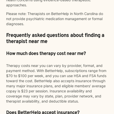
approaches.
Please note: Therapists on BetterHelp in North Carolina do
not provide psychiatric medication management or formal
diagnoses.
Frequently asked questions about finding a
therapist near me
How much does therapy cost near me?
Therapy costs near you can vary by provider, format, and
payment method. With BetterHelp, subscriptions range from
$70 to $100 per week, and you can use HSA and FSA funds
toward the cost. BetterHelp also accepts insurance through
many major insurance plans, and eligible members' average
copay is $23 per session. Insurance availability and
coverage may vary by state, plan, provider network, and
therapist availability, and deductible status.
Does BetterHelp accept insurance?