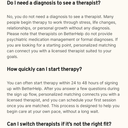
Do I need a diagnosis to see a therapist?
No, you do not need a diagnosis to see a therapist. Many
people begin therapy to work through stress, life changes,
relationships, or personal growth without any diagnosis.
Please note that therapists on BetterHelp do not provide
psychiatric medication management or formal diagnoses. If
you are looking for a starting point, personalized matching
can connect you with a licensed therapist suited to your
goals.
How quickly can I start therapy?
You can often start therapy within 24 to 48 hours of signing
up with BetterHelp. After you answer a few questions during
the sign up flow, personalized matching connects you with a
licensed therapist, and you can schedule your first session
once you are matched. This process is designed to help you
begin care at your own pace, without a long wait.
Can I switch therapists if it’s not the right fit?