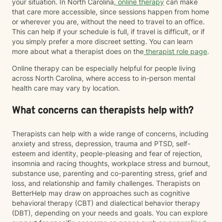
your situation. In North Carolina,
online therapy
can make
that care more accessible, since sessions happen from home
or wherever you are, without the need to travel to an office.
This can help if your schedule is full, if travel is difficult, or if
you simply prefer a more discreet setting. You can learn
more about what a therapist does on the
therapist role page
.
Online therapy can be especially helpful for people living
across North Carolina, where access to in-person mental
health care may vary by location.
What concerns can therapists help with?
Therapists can help with a wide range of concerns, including
anxiety and stress, depression, trauma and PTSD, self-
esteem and identity, people-pleasing and fear of rejection,
insomnia and racing thoughts, workplace stress and burnout,
substance use, parenting and co-parenting stress, grief and
loss, and relationship and family challenges. Therapists on
BetterHelp may draw on approaches such as cognitive
behavioral therapy (CBT) and dialectical behavior therapy
(DBT), depending on your needs and goals. You can explore