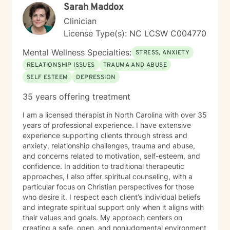
Sarah Maddox
Clinician
License Type(s): NC LCSW C004770
Mental Wellness Specialties:
STRESS, ANXIETY
RELATIONSHIP ISSUES
TRAUMA AND ABUSE
SELF ESTEEM
DEPRESSION
35 years offering treatment
I am a licensed therapist in North Carolina with over 35
years of professional experience. I have extensive
experience supporting clients through stress and
anxiety, relationship challenges, trauma and abuse,
and concerns related to motivation, self-esteem, and
confidence. In addition to traditional therapeutic
approaches, I also offer spiritual counseling, with a
particular focus on Christian perspectives for those
who desire it. I respect each client’s individual beliefs
and integrate spiritual support only when it aligns with
their values and goals. My approach centers on
creating a safe, open, and nonjudgmental environment