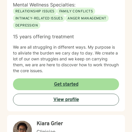
Mental Wellness Specialties:
RELATIONSHIP ISSUES
FAMILY CONFLICTS
INTIMACY-RELATED ISSUES
ANGER MANAGEMENT
DEPRESSION
15 years offering treatment
We are all struggling in different ways. My purpose is
to aliviate the burden we cary day to day. We create a
lot of our own struggles and we keep on carrying
them, we are are here to discover how to work through
the core issues.
Get started
View profile
Kiara Grier
Clinician