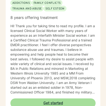
ADDICTIONS
FAMILY CONFLICTS
TRAUMA AND ABUSE
SELF ESTEEM
8 years offering treatment
Hi! Thank you for taking time to read my profile. I am a
licensed Clinical Social Worker with many years of
experience as an Interfaith Minister Social worker. I am
a Certified Clinical Trauma Professional and a trained
EMDR practitioner. I feel I offer diverse perspectives
substance abuse use and traumas. I believe in
empowering and help people heal to become their
best selves. I followed my desire to assist people with
wide variety of clinical and social issues. I received by
BA in Public Relations and minored in Marketing at
Western Illinois University 1985 and a MM From
University of Phoenix 2013, and MSW,2018 completing
DSW from Walden University. I am an Army Veteran I
started out as an enlisted soldier in 1978, Non-
Commissioned Officer 1984, and finished my military
service Army Infantry Captain. I was an accomplished
small business owner in the United States and Costa
Get started