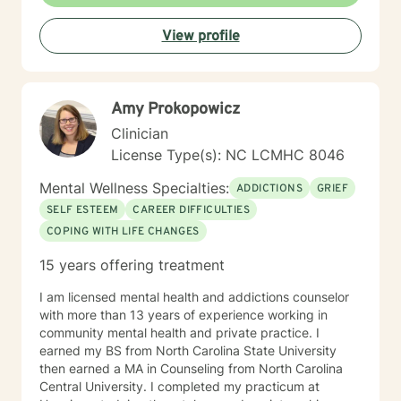
Rica. I have worked in several clinical settings
including nonprofits, hospitals, Group Homes,
View profile
Orphanages, and schools. I have experience in
counseling couples, individuals (adults and children)
facilitating groups. I have received specialized training
in Prepare/Enrich, cognitive-behavioral therapy (CBT),
Amy Prokopowicz
Dialectical Behavior Therapy (DBT), Certified
Hypnotherapist, and trauma treatments (I am EMDR
Clinician
trained and a Certified Clinical Trauma Professional. I
License Type(s): NC LCMHC 8046
have experience working sexual traumas, Human
trafficking, and similar issues.
Mental Wellness Specialties:
ADDICTIONS
GRIEF
SELF ESTEEM
CAREER DIFFICULTIES
COPING WITH LIFE CHANGES
15 years offering treatment
I am licensed mental health and addictions counselor
with more than 13 years of experience working in
community mental health and private practice. I
earned my BS from North Carolina State University
then earned a MA in Counseling from North Carolina
Central University. I completed my practicum at