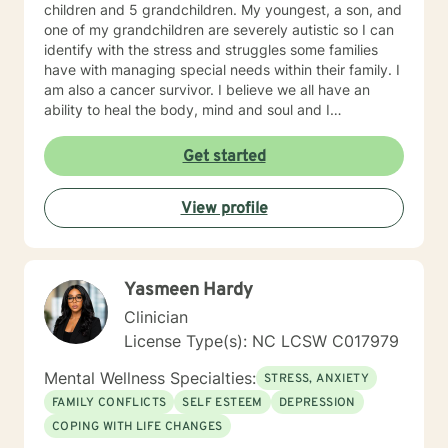
children and 5 grandchildren. My youngest, a son, and
one of my grandchildren are severely autistic so I can
identify with the stress and struggles some families
have with managing special needs within their family. I
am also a cancer survivor. I believe we all have an
ability to heal the body, mind and soul and I
consciously strive daily to be an active participant in
my life and support and encourage others to do the
Get started
same. My education beyond my nursing and
counseling includes a Masters in Business
View profile
Administration and a Doctorate in (Christian) Ministries.
I have worked primarily over this past 17 years with
trauma and substance abuse in the adult population
with about 3 years working with the teenage
Yasmeen Hardy
population in these areas. I also have worked about 5
years total with prison reentry and counseling
Clinician
individuals and families with histories of incarceration
License Type(s): NC LCSW C017979
in state and federal prison. I believe in working with
individuals and families to achieve their highest goals. I
Mental Wellness Specialties:
STRESS, ANXIETY
believe the client is the expert in his/her own life and I
FAMILY CONFLICTS
SELF ESTEEM
DEPRESSION
fully encourage one to strive to work towards building
COPING WITH LIFE CHANGES
a strong foundation within themselves and their