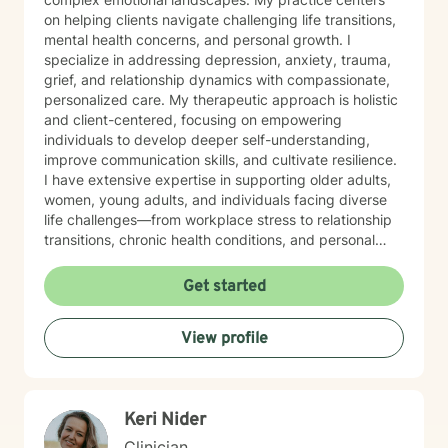
on helping clients navigate challenging life transitions,
mental health concerns, and personal growth. I
specialize in addressing depression, anxiety, trauma,
grief, and relationship dynamics with compassionate,
personalized care. My therapeutic approach is holistic
and client-centered, focusing on empowering
individuals to develop deeper self-understanding,
improve communication skills, and cultivate resilience.
I have extensive expertise in supporting older adults,
women, young adults, and individuals facing diverse
life challenges—from workplace stress to relationship
transitions, chronic health conditions, and personal
identity exploration. I am committed to creating a safe,
affirming space where clients can explore their
Get started
experiences, heal from past wounds, and develop
meaningful strategies for emotional well-being. My
View profile
goal is to walk alongside you, offering professional
guidance and support as you move toward greater
self-acceptance and personal transformation.
Keri Nider
Clinician