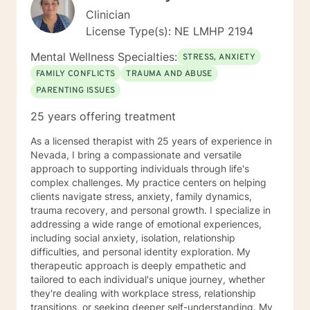
Clinician
License Type(s): NE LMHP 2194
Mental Wellness Specialties:
STRESS, ANXIETY
FAMILY CONFLICTS
TRAUMA AND ABUSE
PARENTING ISSUES
25 years offering treatment
As a licensed therapist with 25 years of experience in
Nevada, I bring a compassionate and versatile
approach to supporting individuals through life's
complex challenges. My practice centers on helping
clients navigate stress, anxiety, family dynamics,
trauma recovery, and personal growth. I specialize in
addressing a wide range of emotional experiences,
including social anxiety, isolation, relationship
difficulties, and personal identity exploration. My
therapeutic approach is deeply empathetic and
tailored to each individual's unique journey, whether
they're dealing with workplace stress, relationship
transitions, or seeking deeper self-understanding. My