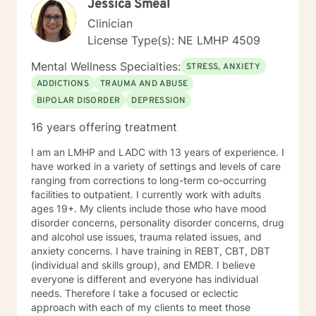
Jessica Smeal
Clinician
License Type(s): NE LMHP 4509
Mental Wellness Specialties:
STRESS, ANXIETY
ADDICTIONS
TRAUMA AND ABUSE
BIPOLAR DISORDER
DEPRESSION
16 years offering treatment
I am an LMHP and LADC with 13 years of experience. I
have worked in a variety of settings and levels of care
ranging from corrections to long-term co-occurring
facilities to outpatient. I currently work with adults
ages 19+. My clients include those who have mood
disorder concerns, personality disorder concerns, drug
and alcohol use issues, trauma related issues, and
anxiety concerns. I have training in REBT, CBT, DBT
(individual and skills group), and EMDR. I believe
everyone is different and everyone has individual
needs. Therefore I take a focused or eclectic
approach with each of my clients to meet those