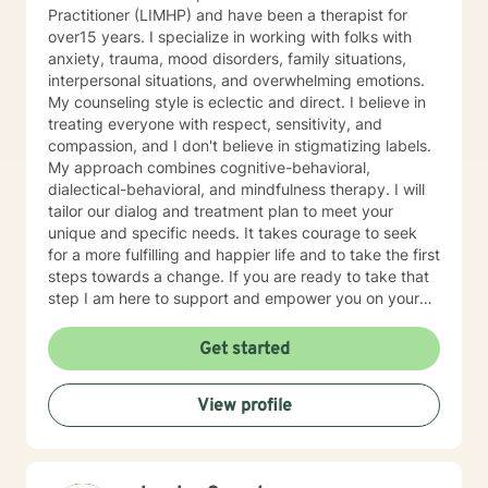
Practitioner (LIMHP) and have been a therapist for
over15 years. I specialize in working with folks with
anxiety, trauma, mood disorders, family situations,
interpersonal situations, and overwhelming emotions.
My counseling style is eclectic and direct. I believe in
treating everyone with respect, sensitivity, and
compassion, and I don't believe in stigmatizing labels.
My approach combines cognitive-behavioral,
dialectical-behavioral, and mindfulness therapy. I will
tailor our dialog and treatment plan to meet your
unique and specific needs. It takes courage to seek
for a more fulfilling and happier life and to take the first
steps towards a change. If you are ready to take that
step I am here to support and empower you on your
journey. I do want to share with you that I am dyslexic,
and I have found that live chatting is not a way I can
Get started
be really effective as a therapist. I am comfortable
communicating via messaging, but unfortunately I am
View profile
not able to offer live chat. I prefer to offer both live
phone, and live video sessions. I look forward to
working with you!