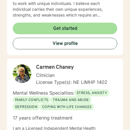
step I am here to support and empower you. I look
to work with unique individuals. I believe each
forward to working with you!
individual carries their own unique experiences,
strengths, and weaknesses which require an
individualized and unique approach to their counseling
needs. I am happy to provide a warm and accepting
Get started
atmosphere for my clients where they can feel
comfortable and at ease to share their difficulties and
View profile
personal progress. My holistic counseling style is
transparent, direct, honest, and open. I believe
everyone deserves to be listened to and given an
opportunity to share their feelings, fears, hopes and
Carmen Chaney
dreams in a safe and nonjudgemental counseling
environment. It takes a courageous person to ask for
Clinician
help. Reaching out for help is the first step to healing. I
License Type(s): NE LIMHP 1402
am eager to help you process through your life's
challenges!
Mental Wellness Specialties:
STRESS, ANXIETY
FAMILY CONFLICTS
TRAUMA AND ABUSE
DEPRESSION
COPING WITH LIFE CHANGES
17 years offering treatment
I am a Licensed Independent Mental Health