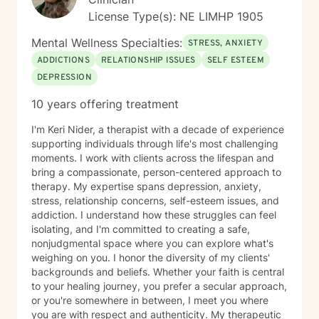
License Type(s): NE LIMHP 1905
Mental Wellness Specialties:
STRESS, ANXIETY
ADDICTIONS
RELATIONSHIP ISSUES
SELF ESTEEM
DEPRESSION
10 years offering treatment
I'm Keri Nider, a therapist with a decade of experience
supporting individuals through life's most challenging
moments. I work with clients across the lifespan and
bring a compassionate, person-centered approach to
therapy. My expertise spans depression, anxiety,
stress, relationship concerns, self-esteem issues, and
addiction. I understand how these struggles can feel
isolating, and I'm committed to creating a safe,
nonjudgmental space where you can explore what's
weighing on you. I honor the diversity of my clients'
backgrounds and beliefs. Whether your faith is central
to your healing journey, you prefer a secular approach,
or you're somewhere in between, I meet you where
you are with respect and authenticity. My therapeutic