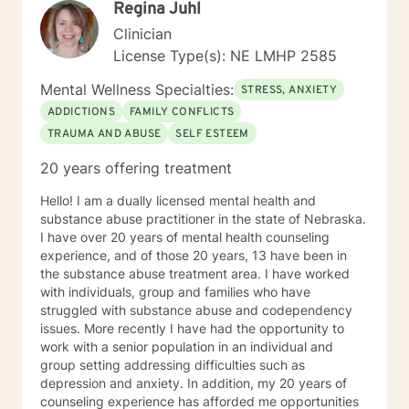
Regina Juhl
spirit for those seeking a new path in life. My vision is
clear: I believe strength comes from within , by striving
Clinician
to holistically empower others through patience,
License Type(s): NE LMHP 2585
knowledge and understanding, so that everyone can
believe reaching the ideal YOU is within reach. I am
Mental Wellness Specialties:
STRESS, ANXIETY
currently a mental health counselor licensed in
ADDICTIONS
FAMILY CONFLICTS
Nebraska with over 15 years of experience working as
TRAUMA AND ABUSE
SELF ESTEEM
a licensed mental health counselor and life coach. I
have worked with clients with a wide range of
20 years offering treatment
concerns including depression, anxiety, relationship
issues, parenting problems, career challenges, OCD,
Hello! I am a dually licensed mental health and
Bipolar and ADHD. I also helped many people who
substance abuse practitioner in the state of Nebraska.
have experienced physical trauma or emotional abuse.
I have over 20 years of mental health counseling
My counseling style is warm and interactive. I believe
experience, and of those 20 years, 13 have been in
in treating anyone with respect, sensitivity, and
the substance abuse treatment area. I have worked
compassion, and I don't believe in stigmatizing labels.
with individuals, group and families who have
My approach combines cognitive-behavioral, client-
struggled with substance abuse and codependency
centered, narrative and solution focused counseling. I
issues. More recently I have had the opportunity to
will tailor our dialog and treatment plan to meet your
work with a senior population in an individual and
unique and specific needs. It takes courage to seek
group setting addressing difficulties such as
for a more fulfilling and happier life and to take the first
depression and anxiety. In addition, my 20 years of
steps towards a change. If you are ready to take that
counseling experience has afforded me opportunities