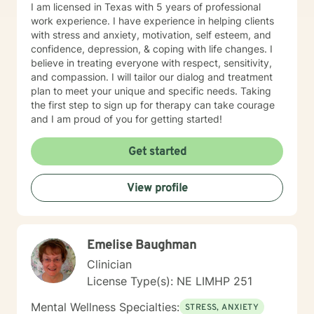
I am licensed in Texas with 5 years of professional
work experience. I have experience in helping clients
with stress and anxiety, motivation, self esteem, and
confidence, depression, & coping with life changes. I
believe in treating everyone with respect, sensitivity,
and compassion. I will tailor our dialog and treatment
plan to meet your unique and specific needs. Taking
the first step to sign up for therapy can take courage
and I am proud of you for getting started!
Get started
View profile
Emelise Baughman
Clinician
License Type(s): NE LIMHP 251
Mental Wellness Specialties:
STRESS, ANXIETY