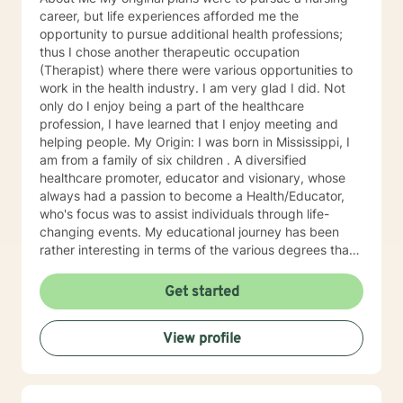
career, but life experiences afforded me the
opportunity to pursue additional health professions;
thus I chose another therapeutic occupation
(Therapist) where there were various opportunities to
work in the health industry. I am very glad I did. Not
only do I enjoy being a part of the healthcare
profession, I have learned that I enjoy meeting and
helping people. My Origin: I was born in Mississippi, I
am from a family of six children . A diversified
healthcare promoter, educator and visionary, whose
always had a passion to become a Health/Educator,
who's focus was to assist individuals through life-
changing events. My educational journey has been
rather interesting in terms of the various degrees that I
have obtained. I have recently earned a E.D.
(doctorate) in higher education with a concentration in
Get started
health education. I am a Mental Health/Health
Promotions Practitioner who has specialized in holistic
View profile
living instruction. I am very passionate about working
with individuals who are experiencing major problems .
My hope is to promote health and education, by being
an advocate for the mind, body and renewing of the