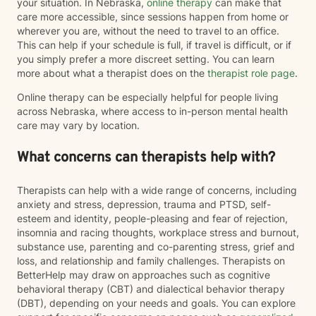
your situation. In Nebraska,
online therapy
can make that
care more accessible, since sessions happen from home or
wherever you are, without the need to travel to an office.
This can help if your schedule is full, if travel is difficult, or if
you simply prefer a more discreet setting. You can learn
more about what a therapist does on the
therapist role page
.
Online therapy can be especially helpful for people living
across Nebraska, where access to in-person mental health
care may vary by location.
What concerns can therapists help with?
Therapists can help with a wide range of concerns, including
anxiety and stress, depression, trauma and PTSD, self-
esteem and identity, people-pleasing and fear of rejection,
insomnia and racing thoughts, workplace stress and burnout,
substance use, parenting and co-parenting stress, grief and
loss, and relationship and family challenges. Therapists on
BetterHelp may draw on approaches such as cognitive
behavioral therapy (CBT) and dialectical behavior therapy
(DBT), depending on your needs and goals. You can explore