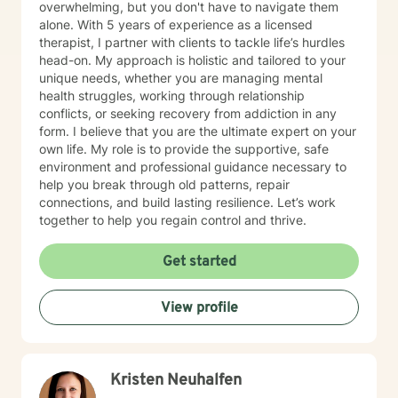
overwhelming, but you don't have to navigate them
alone. With 5 years of experience as a licensed
therapist, I partner with clients to tackle life’s hurdles
head-on. My approach is holistic and tailored to your
unique needs, whether you are managing mental
health struggles, working through relationship
conflicts, or seeking recovery from addiction in any
form. I believe that you are the ultimate expert on your
own life. My role is to provide the supportive, safe
environment and professional guidance necessary to
help you break through old patterns, repair
connections, and build lasting resilience. Let’s work
together to help you regain control and thrive.
Get started
View profile
Kristen Neuhalfen