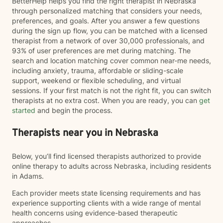
BetterHelp helps you find the right therapist in Nebraska
through personalized matching that considers your needs,
preferences, and goals. After you answer a few questions
during the sign up flow, you can be matched with a licensed
therapist from a network of over 30,000 professionals, and
93% of user preferences are met during matching. The
search and location matching cover common near-me needs,
including anxiety, trauma, affordable or sliding-scale
support, weekend or flexible scheduling, and virtual
sessions. If your first match is not the right fit, you can switch
therapists at no extra cost. When you are ready, you can
get
started
and begin the process.
Therapists near you in Nebraska
Below, you’ll find licensed therapists authorized to provide
online therapy to adults across Nebraska, including residents
in Adams.
Each provider meets state licensing requirements and has
experience supporting clients with a wide range of mental
health concerns using evidence-based therapeutic
approaches.