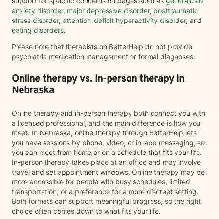
support for specific concerns on pages such as
generalized
anxiety disorder
,
major depressive disorder
,
posttraumatic
stress disorder
,
attention-deficit hyperactivity disorder
, and
eating disorders
.
Please note that therapists on BetterHelp do not provide
psychiatric medication management or formal diagnoses.
Online therapy vs. in-person therapy in
Nebraska
Online therapy and in-person therapy both connect you with
a licensed professional, and the main difference is how you
meet. In Nebraska, online therapy through BetterHelp lets
you have sessions by phone, video, or in-app messaging, so
you can meet from home or on a schedule that fits your life.
In-person therapy takes place at an office and may involve
travel and set appointment windows. Online therapy may be
more accessible for people with busy schedules, limited
transportation, or a preference for a more discreet setting.
Both formats can support meaningful progress, so the right
choice often comes down to what fits your life.