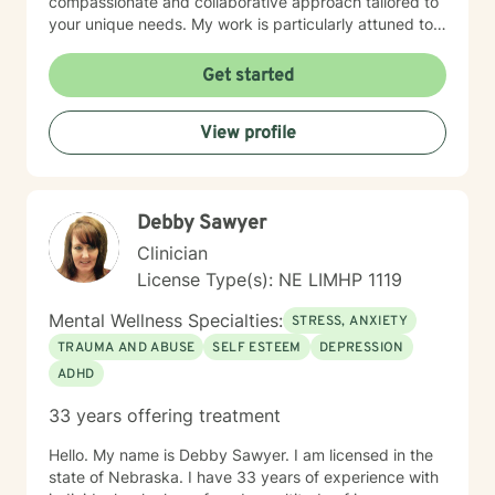
compassionate and collaborative approach tailored to
your unique needs. My work is particularly attuned to
women's experiences, addressing concerns ranging
from body image and sexuality to pregnancy and
Get started
professional challenges. I'm committed to creating a
supportive environment where you can explore your
View profile
experiences, heal from past wounds, and move toward
a more fulfilling life.
Debby Sawyer
Clinician
License Type(s): NE LIMHP 1119
Mental Wellness Specialties:
STRESS, ANXIETY
TRAUMA AND ABUSE
SELF ESTEEM
DEPRESSION
ADHD
33 years offering treatment
Hello. My name is Debby Sawyer. I am licensed in the
state of Nebraska. I have 33 years of experience with