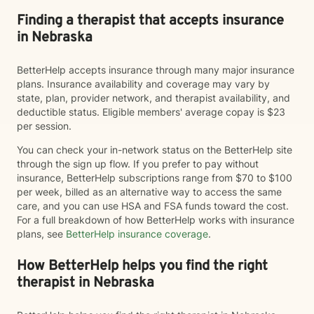
Finding a therapist that accepts insurance
in Nebraska
BetterHelp accepts insurance through many major insurance
plans. Insurance availability and coverage may vary by
state, plan, provider network, and therapist availability, and
deductible status. Eligible members' average copay is $23
per session.
You can check your in-network status on the BetterHelp site
through the sign up flow. If you prefer to pay without
insurance, BetterHelp subscriptions range from $70 to $100
per week, billed as an alternative way to access the same
care, and you can use HSA and FSA funds toward the cost.
For a full breakdown of how BetterHelp works with insurance
plans, see
BetterHelp insurance coverage
.
How BetterHelp helps you find the right
therapist in Nebraska