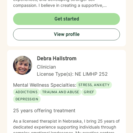
compassion. I believe in creating a supportive,
affirming space where clients can explore their
experiences, develop resilience, and cultivate
Get started
meaningful personal transformation. My approach is
collaborative, empowering, and rooted in respect for
View profile
each individual's inherent strengths and potential for
growth.
Debra Hallstrom
Clinician
License Type(s): NE LIMHP 252
Mental Wellness Specialties:
STRESS, ANXIETY
ADDICTIONS
TRAUMA AND ABUSE
GRIEF
DEPRESSION
25 years offering treatment
As a licensed therapist in Nebraska, I bring 25 years of
dedicated experience supporting individuals through
complex emotional landscapes. My practice centers