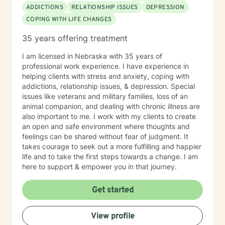
ADDICTIONS
RELATIONSHIP ISSUES
DEPRESSION
COPING WITH LIFE CHANGES
35 years offering treatment
I am licensed in Nebraska with 35 years of
professional work experience. I have experience in
helping clients with stress and anxiety, coping with
addictions, relationship issues, & depression. Special
issues like veterans and military families, loss of an
animal companion, and dealing with chronic illness are
also important to me. I work with my clients to create
an open and safe environment where thoughts and
feelings can be shared without fear of judgment. It
takes courage to seek out a more fulfilling and happier
life and to take the first steps towards a change. I am
here to support & empower you in that journey.
Get started
View profile