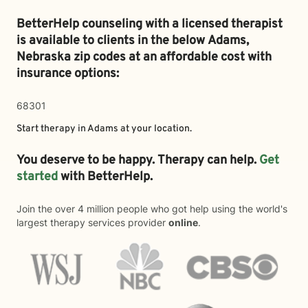
BetterHelp counseling with a licensed therapist
is available to clients in the below
Adams,
Nebraska zip codes at an affordable cost with
insurance options:
68301
Start therapy in
Adams
at your location.
You deserve to be happy. Therapy can help.
Get
started
with BetterHelp.
Join the over 4 million people who got help using the world's
largest therapy services provider
online
.