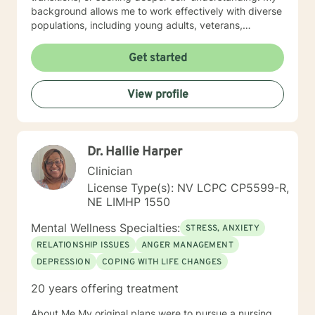
background allows me to work effectively with diverse
populations, including young adults, veterans,
multicultural communities, and individuals facing
complex life transitions. I'm committed to creating a
Get started
supportive, non-judgmental space where clients can
explore their challenges, develop resilience, and move
View profile
towards meaningful personal transformation. I believe
in honoring each person's individual experience and
supporting their path to healing, self-discovery, and
emotional well-being.
Dr. Hallie Harper
Clinician
License Type(s): NV LCPC CP5599-R,
NE LIMHP 1550
Mental Wellness Specialties:
STRESS, ANXIETY
RELATIONSHIP ISSUES
ANGER MANAGEMENT
DEPRESSION
COPING WITH LIFE CHANGES
20 years offering treatment
About Me My original plans were to pursue a nursing