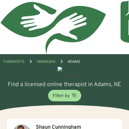
Open
THERAPISTS
NEBRASKA
ADAMS
menu
Find a licensed online therapist in Adams, NE
Filter by
Shaun Cunningham