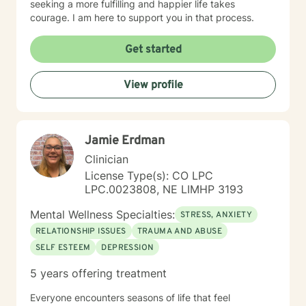
seeking a more fulfilling and happier life takes
courage. I am here to support you in that process.
Get started
View profile
Jamie Erdman
Clinician
License Type(s): CO LPC
LPC.0023808, NE LIMHP 3193
Mental Wellness Specialties:
STRESS, ANXIETY
RELATIONSHIP ISSUES
TRAUMA AND ABUSE
SELF ESTEEM
DEPRESSION
5 years offering treatment
Everyone encounters seasons of life that feel