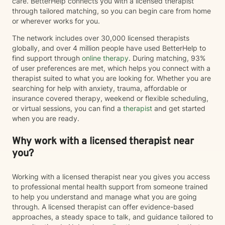
care. BetterHelp connects you with a licensed therapist
through tailored matching, so you can begin care from home
or wherever works for you.
The network includes over 30,000 licensed therapists
globally, and over 4 million people have used BetterHelp to
find support through
online therapy
. During matching, 93%
of user preferences are met, which helps you connect with a
therapist suited to what you are looking for. Whether you are
searching for help with anxiety, trauma, affordable or
insurance covered therapy, weekend or flexible scheduling,
or virtual sessions, you can find a
therapist
and get started
when you are ready.
Why work with a licensed therapist near
you?
Working with a licensed therapist near you gives you access
to professional mental health support from someone trained
to help you understand and manage what you are going
through. A licensed therapist can offer evidence-based
approaches, a steady space to talk, and guidance tailored to