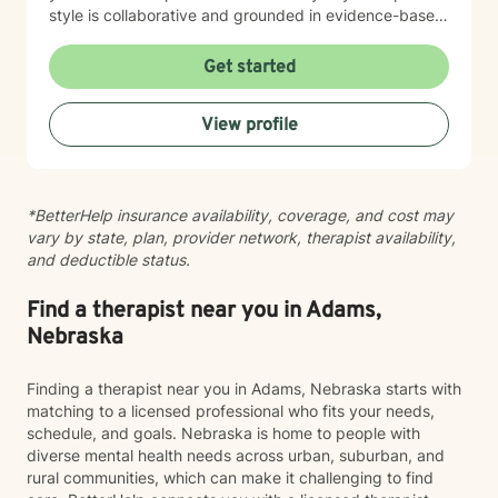
style is collaborative and grounded in evidence-based
practices. I believe you are the expert of your own
story, and my role is to listen deeply, ask thoughtful
Get started
questions, and walk alongside you as you work toward
meaningful change and greater peace in your life.
View profile
Taking the step to seek support takes real courage,
and I'm honored to be part of your journey.
*BetterHelp insurance availability, coverage, and cost may
vary by state, plan, provider network, therapist availability,
and deductible status.
Find a therapist near you in Adams,
Nebraska
Finding a therapist near you in Adams, Nebraska starts with
matching to a licensed professional who fits your needs,
schedule, and goals. Nebraska is home to people with
diverse mental health needs across urban, suburban, and
rural communities, which can make it challenging to find