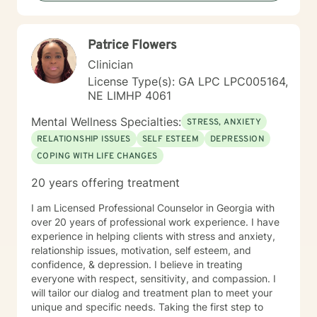
Patrice Flowers
Clinician
License Type(s): GA LPC LPC005164,
NE LIMHP 4061
Mental Wellness Specialties:
STRESS, ANXIETY
RELATIONSHIP ISSUES
SELF ESTEEM
DEPRESSION
COPING WITH LIFE CHANGES
20 years offering treatment
I am Licensed Professional Counselor in Georgia with
over 20 years of professional work experience. I have
experience in helping clients with stress and anxiety,
relationship issues, motivation, self esteem, and
confidence, & depression. I believe in treating
everyone with respect, sensitivity, and compassion. I
will tailor our dialog and treatment plan to meet your
unique and specific needs. Taking the first step to