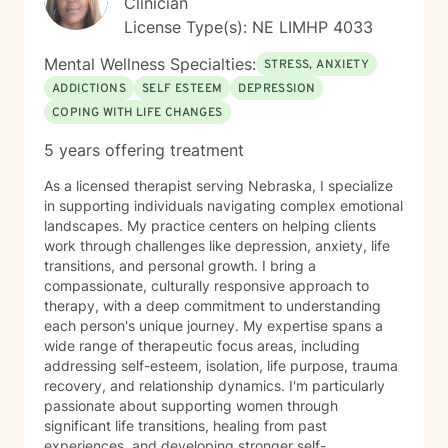
Clinician
License Type(s): NE LIMHP 4033
Mental Wellness Specialties:
STRESS, ANXIETY
ADDICTIONS
SELF ESTEEM
DEPRESSION
COPING WITH LIFE CHANGES
5 years offering treatment
As a licensed therapist serving Nebraska, I specialize
in supporting individuals navigating complex emotional
landscapes. My practice centers on helping clients
work through challenges like depression, anxiety, life
transitions, and personal growth. I bring a
compassionate, culturally responsive approach to
therapy, with a deep commitment to understanding
each person's unique journey. My expertise spans a
wide range of therapeutic focus areas, including
addressing self-esteem, isolation, life purpose, trauma
recovery, and relationship dynamics. I'm particularly
passionate about supporting women through
significant life transitions, healing from past
experiences, and developing stronger self-