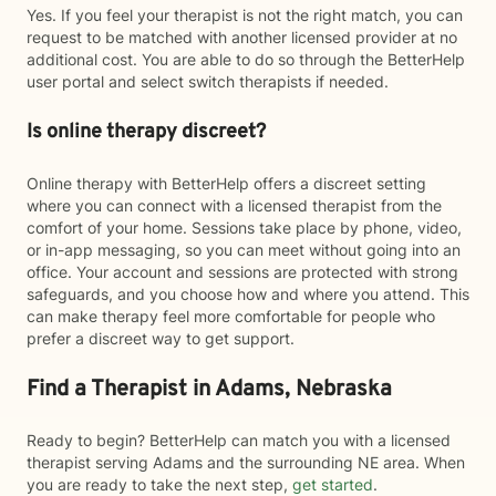
Yes. If you feel your therapist is not the right match, you can
request to be matched with another licensed provider at no
additional cost. You are able to do so through the BetterHelp
user portal and select switch therapists if needed.
Is online therapy discreet?
Online therapy with BetterHelp offers a discreet setting
where you can connect with a licensed therapist from the
comfort of your home. Sessions take place by phone, video,
or in-app messaging, so you can meet without going into an
office. Your account and sessions are protected with strong
safeguards, and you choose how and where you attend. This
can make therapy feel more comfortable for people who
prefer a discreet way to get support.
Find a Therapist in Adams, Nebraska
Ready to begin? BetterHelp can match you with a licensed
therapist serving Adams and the surrounding NE area. When
you are ready to take the next step,
get started
.