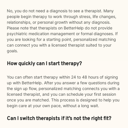
No, you do not need a diagnosis to see a therapist. Many
people begin therapy to work through stress, life changes,
relationships, or personal growth without any diagnosis.
Please note that therapists on BetterHelp do not provide
psychiatric medication management or formal diagnoses. If
you are looking for a starting point, personalized matching
can connect you with a licensed therapist suited to your
goals.
How quickly can I start therapy?
You can often start therapy within 24 to 48 hours of signing
up with BetterHelp. After you answer a few questions during
the sign up flow, personalized matching connects you with a
licensed therapist, and you can schedule your first session
once you are matched. This process is designed to help you
begin care at your own pace, without a long wait.
Can I switch therapists if it’s not the right fit?