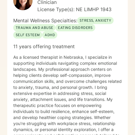
Clinician
License Type(s): NE LIMHP 1943
Mental Wellness Specialties:
STRESS, ANXIETY
TRAUMA AND ABUSE
EATING DISORDERS
SELF ESTEEM
ADHD
11 years offering treatment
As a licensed therapist in Nebraska, I specialize in
supporting individuals navigating complex emotional
landscapes. My professional approach centers on
helping clients develop self-compassion, improve
communication skills, and overcome challenges related
to anxiety, trauma, and personal growth. I bring
extensive expertise in addressing stress, social
anxiety, attachment issues, and life transitions. My
therapeutic practice focuses on empowering
individuals to build resilience, enhance self-esteem,
and develop healthier coping strategies. Whether
you're struggling with workplace stress, relationship
dynamics, or personal identity exploration, I offer a