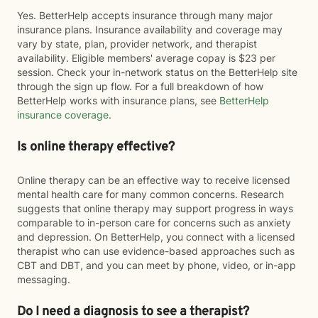
Yes. BetterHelp accepts insurance through many major
insurance plans. Insurance availability and coverage may
vary by state, plan, provider network, and therapist
availability. Eligible members' average copay is $23 per
session. Check your in-network status on the BetterHelp site
through the sign up flow. For a full breakdown of how
BetterHelp works with insurance plans, see
BetterHelp
insurance coverage
.
Is online therapy effective?
Online therapy can be an effective way to receive licensed
mental health care for many common concerns. Research
suggests that online therapy may support progress in ways
comparable to in-person care for concerns such as anxiety
and depression. On BetterHelp, you connect with a licensed
therapist who can use evidence-based approaches such as
CBT and DBT, and you can meet by phone, video, or in-app
messaging.
Do I need a diagnosis to see a therapist?