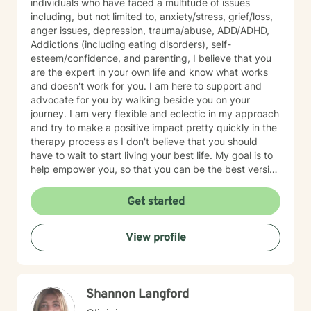
individuals who have faced a multitude of issues
including, but not limited to, anxiety/stress, grief/loss,
anger issues, depression, trauma/abuse, ADD/ADHD,
Addictions (including eating disorders), self-
esteem/confidence, and parenting, I believe that you
are the expert in your own life and know what works
and doesn't work for you. I am here to support and
advocate for you by walking beside you on your
journey. I am very flexible and eclectic in my approach
and try to make a positive impact pretty quickly in the
therapy process as I don't believe that you should
have to wait to start living your best life. My goal is to
help empower you, so that you can be the best version
of yourself.
Get started
View profile
Shannon Langford