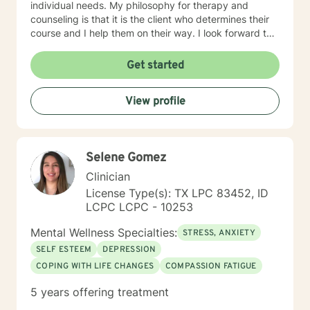
individual needs. My philosophy for therapy and
counseling is that it is the client who determines their
course and I help them on their way. I look forward to
working with you!
Get started
View profile
Selene Gomez
Clinician
License Type(s): TX LPC 83452, ID
LCPC LCPC - 10253
Mental Wellness Specialties:
STRESS, ANXIETY
SELF ESTEEM
DEPRESSION
COPING WITH LIFE CHANGES
COMPASSION FATIGUE
5 years offering treatment