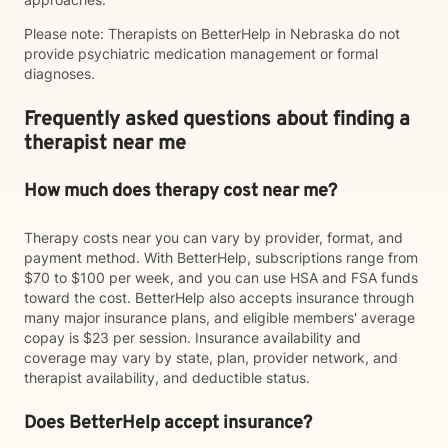
Please note: Therapists on BetterHelp in Nebraska do not
provide psychiatric medication management or formal
diagnoses.
Frequently asked questions about finding a
therapist near me
How much does therapy cost near me?
Therapy costs near you can vary by provider, format, and
payment method. With BetterHelp, subscriptions range from
$70 to $100 per week, and you can use HSA and FSA funds
toward the cost. BetterHelp also accepts insurance through
many major insurance plans, and eligible members' average
copay is $23 per session. Insurance availability and
coverage may vary by state, plan, provider network, and
therapist availability, and deductible status.
Does BetterHelp accept insurance?