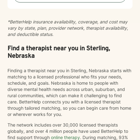
guidance and support as you move toward greater
self-acceptance and personal transformation.
*BetterHelp insurance availability, coverage, and cost may
vary by state, plan, provider network, therapist availability,
and deductible status.
Find a therapist near you in Sterling,
Nebraska
Finding a therapist near you in Sterling, Nebraska starts with
matching to a licensed professional who fits your needs,
schedule, and goals. Nebraska is home to people with
diverse mental health needs across urban, suburban, and
rural communities, which can make it challenging to find
care. BetterHelp connects you with a licensed therapist
through tailored matching, so you can begin care from home
or wherever works for you.
The network includes over 30,000 licensed therapists
globally, and over 4 million people have used BetterHelp to
find support through
online therapy
. During matching, 93%