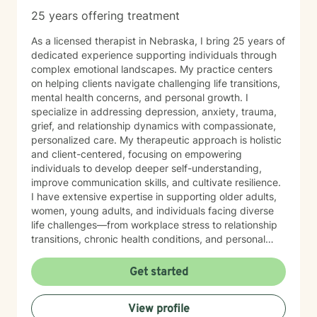
25 years offering treatment
As a licensed therapist in Nebraska, I bring 25 years of
dedicated experience supporting individuals through
complex emotional landscapes. My practice centers
on helping clients navigate challenging life transitions,
mental health concerns, and personal growth. I
specialize in addressing depression, anxiety, trauma,
grief, and relationship dynamics with compassionate,
personalized care. My therapeutic approach is holistic
and client-centered, focusing on empowering
individuals to develop deeper self-understanding,
improve communication skills, and cultivate resilience.
I have extensive expertise in supporting older adults,
women, young adults, and individuals facing diverse
life challenges—from workplace stress to relationship
transitions, chronic health conditions, and personal
identity exploration. I am committed to creating a safe,
affirming space where clients can explore their
Get started
experiences, heal from past wounds, and develop
meaningful strategies for emotional well-being. My
View profile
goal is to walk alongside you, offering professional