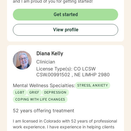
and I am proud of you for getting started!
Get started
View profile
Diana Kelly
Clinician
License Type(s): CO LCSW
CSW.00991502 , NE LIMHP 2980
Mental Wellness Specialties:
STRESS, ANXIETY
LGBT
GRIEF
DEPRESSION
COPING WITH LIFE CHANGES
52 years offering treatment
I am licensed in Colorado with 52 years of professional
work experience. I have experience in helping clients