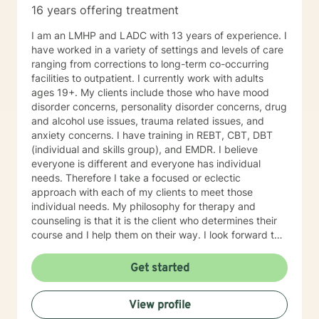
16 years offering treatment
I am an LMHP and LADC with 13 years of experience. I
have worked in a variety of settings and levels of care
ranging from corrections to long-term co-occurring
facilities to outpatient. I currently work with adults
ages 19+. My clients include those who have mood
disorder concerns, personality disorder concerns, drug
and alcohol use issues, trauma related issues, and
anxiety concerns. I have training in REBT, CBT, DBT
(individual and skills group), and EMDR. I believe
everyone is different and everyone has individual
needs. Therefore I take a focused or eclectic
approach with each of my clients to meet those
individual needs. My philosophy for therapy and
counseling is that it is the client who determines their
course and I help them on their way. I look forward to
working with you!
Get started
View profile