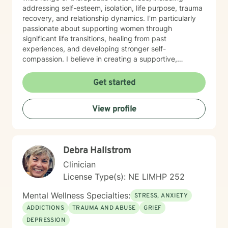
addressing self-esteem, isolation, life purpose, trauma
recovery, and relationship dynamics. I'm particularly
passionate about supporting women through
significant life transitions, healing from past
experiences, and developing stronger self-
compassion. I believe in creating a supportive,
affirming space where clients can explore their
experiences, develop resilience, and cultivate
Get started
meaningful personal transformation. My approach is
collaborative, empowering, and rooted in respect for
View profile
each individual's inherent strengths and potential for
growth.
Debra Hallstrom
Clinician
License Type(s): NE LIMHP 252
Mental Wellness Specialties:
STRESS, ANXIETY
ADDICTIONS
TRAUMA AND ABUSE
GRIEF
DEPRESSION