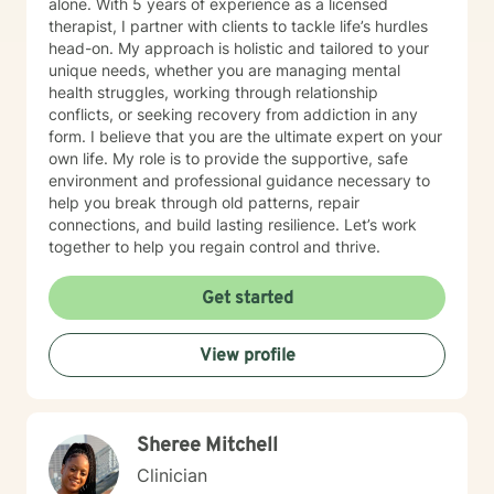
alone. With 5 years of experience as a licensed
therapist, I partner with clients to tackle life’s hurdles
head-on. My approach is holistic and tailored to your
unique needs, whether you are managing mental
health struggles, working through relationship
conflicts, or seeking recovery from addiction in any
form. I believe that you are the ultimate expert on your
own life. My role is to provide the supportive, safe
environment and professional guidance necessary to
help you break through old patterns, repair
connections, and build lasting resilience. Let’s work
together to help you regain control and thrive.
Get started
View profile
Sheree Mitchell
Clinician