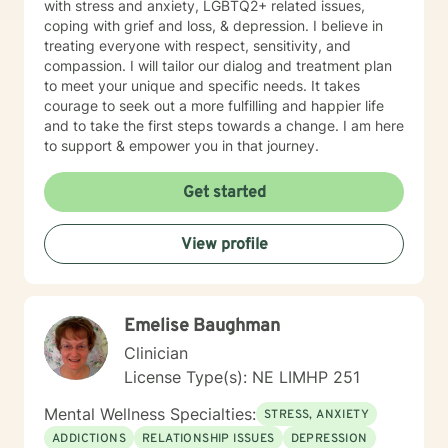
with stress and anxiety, LGBTQ2+ related issues,
coping with grief and loss, & depression. I believe in
treating everyone with respect, sensitivity, and
compassion. I will tailor our dialog and treatment plan
to meet your unique and specific needs. It takes
courage to seek out a more fulfilling and happier life
and to take the first steps towards a change. I am here
to support & empower you in that journey.
Get started
View profile
Emelise Baughman
Clinician
License Type(s): NE LIMHP 251
Mental Wellness Specialties:
STRESS, ANXIETY
ADDICTIONS
RELATIONSHIP ISSUES
DEPRESSION