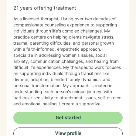
21 years offering treatment
As a licensed therapist, I bring over two decades of
compassionate counseling experience to supporting
individuals through life's complex challenges. My
practice centers on helping clients navigate stress,
trauma, parenting difficulties, and personal growth
with a faith-informed, empathetic approach. I
specialize in addressing women's issues, social
anxiety, communication challenges, and healing from
difficult life experiences. My therapeutic work focuses
on supporting individuals through transitions like
divorce, adoption, blended family dynamics, and
personal transformation. My approach is rooted in
understanding each person's unique journey, with
particular sensitivity to attachment issues, self-esteem,
and emotional healing. I create a supportive
environment where clients can explore their
experiences, develop healthier relationships, and
Get started
rediscover their inner strength and purpose. Drawing
from a Christian perspective, I offer guidance that
View profile
respects individual spiritual beliefs while providing