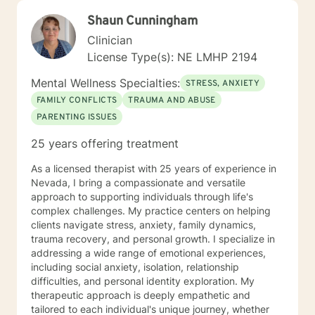
Shaun Cunningham
Clinician
License Type(s): NE LMHP 2194
Mental Wellness Specialties:
STRESS, ANXIETY
FAMILY CONFLICTS
TRAUMA AND ABUSE
PARENTING ISSUES
25 years offering treatment
As a licensed therapist with 25 years of experience in
Nevada, I bring a compassionate and versatile
approach to supporting individuals through life's
complex challenges. My practice centers on helping
clients navigate stress, anxiety, family dynamics,
trauma recovery, and personal growth. I specialize in
addressing a wide range of emotional experiences,
including social anxiety, isolation, relationship
difficulties, and personal identity exploration. My
therapeutic approach is deeply empathetic and
tailored to each individual's unique journey, whether