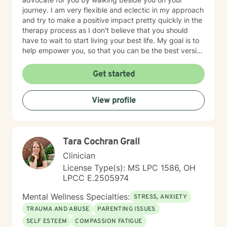
journey. I am very flexible and eclectic in my approach
and try to make a positive impact pretty quickly in the
therapy process as I don't believe that you should
have to wait to start living your best life. My goal is to
help empower you, so that you can be the best version
of yourself.
Get started
View profile
Tara Cochran Grall
Clinician
License Type(s): MS LPC 1586, OH
LPCC E.2505974
Mental Wellness Specialties:
STRESS, ANXIETY
TRAUMA AND ABUSE
PARENTING ISSUES
SELF ESTEEM
COMPASSION FATIGUE