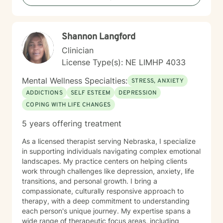
evidence-based, compassionate therapeutic support.
My goal is to walk alongside you as you work toward
personal growth, emotional resilience, and meaningful
Shannon Langford
life change.
Clinician
License Type(s): NE LIMHP 4033
Mental Wellness Specialties:
STRESS, ANXIETY
ADDICTIONS
SELF ESTEEM
DEPRESSION
COPING WITH LIFE CHANGES
5 years offering treatment
As a licensed therapist serving Nebraska, I specialize
in supporting individuals navigating complex emotional
landscapes. My practice centers on helping clients
work through challenges like depression, anxiety, life
transitions, and personal growth. I bring a
compassionate, culturally responsive approach to
therapy, with a deep commitment to understanding
each person's unique journey. My expertise spans a
wide range of therapeutic focus areas, including