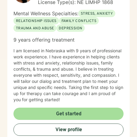
License Type(s): NE LIMHP 1868
Mental Wellness Specialties:
STRESS, ANXIETY
RELATIONSHIP ISSUES
FAMILY CONFLICTS
TRAUMA AND ABUSE
DEPRESSION
9 years offering treatment
I am licensed in Nebraska with 9 years of professional
work experience. I have experience in helping clients
with stress and anxiety, relationship issues, family
conflicts, & trauma and abuse. I believe in treating
everyone with respect, sensitivity, and compassion. I
will tailor our dialog and treatment plan to meet your
unique and specific needs. Taking the first step to sign
up for therapy can take courage and I am proud of
you for getting started!
Get started
View profile