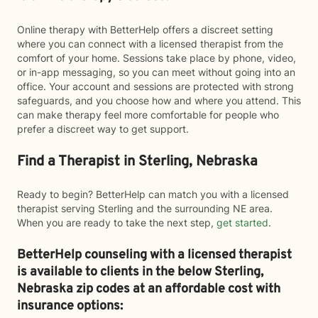
Online therapy with BetterHelp offers a discreet setting
where you can connect with a licensed therapist from the
comfort of your home. Sessions take place by phone, video,
or in-app messaging, so you can meet without going into an
office. Your account and sessions are protected with strong
safeguards, and you choose how and where you attend. This
can make therapy feel more comfortable for people who
prefer a discreet way to get support.
Find a Therapist in Sterling, Nebraska
Ready to begin? BetterHelp can match you with a licensed
therapist serving Sterling and the surrounding NE area.
When you are ready to take the next step,
get started
.
BetterHelp counseling with a licensed therapist
is available to clients in the below
Sterling,
Nebraska zip codes at an affordable cost with
insurance options: