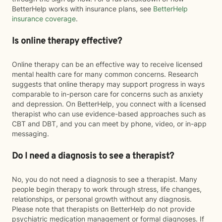
BetterHelp works with insurance plans, see
BetterHelp
insurance coverage
.
Is online therapy effective?
Online therapy can be an effective way to receive licensed
mental health care for many common concerns. Research
suggests that online therapy may support progress in ways
comparable to in-person care for concerns such as anxiety
and depression. On BetterHelp, you connect with a licensed
therapist who can use evidence-based approaches such as
CBT and DBT, and you can meet by phone, video, or in-app
messaging.
Do I need a diagnosis to see a therapist?
No, you do not need a diagnosis to see a therapist. Many
people begin therapy to work through stress, life changes,
relationships, or personal growth without any diagnosis.
Please note that therapists on BetterHelp do not provide
psychiatric medication management or formal diagnoses. If