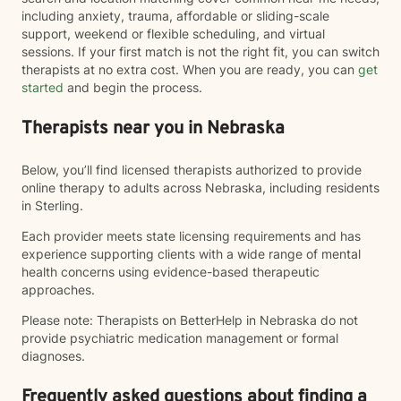
including anxiety, trauma, affordable or sliding-scale
support, weekend or flexible scheduling, and virtual
sessions. If your first match is not the right fit, you can switch
therapists at no extra cost. When you are ready, you can
get
started
and begin the process.
Therapists near you in Nebraska
Below, you’ll find licensed therapists authorized to provide
online therapy to adults across Nebraska, including residents
in Sterling.
Each provider meets state licensing requirements and has
experience supporting clients with a wide range of mental
health concerns using evidence-based therapeutic
approaches.
Please note: Therapists on BetterHelp in Nebraska do not
provide psychiatric medication management or formal
diagnoses.
Frequently asked questions about finding a