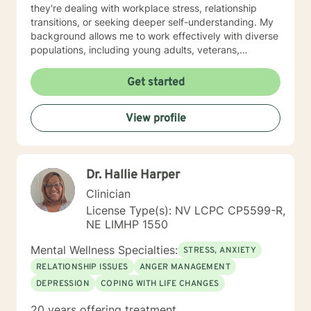
they're dealing with workplace stress, relationship
transitions, or seeking deeper self-understanding. My
background allows me to work effectively with diverse
populations, including young adults, veterans,
multicultural communities, and individuals facing
complex life transitions. I'm committed to creating a
Get started
supportive, non-judgmental space where clients can
explore their challenges, develop resilience, and move
View profile
towards meaningful personal transformation. I believe
in honoring each person's individual experience and
supporting their path to healing, self-discovery, and
emotional well-being.
Dr. Hallie Harper
Clinician
License Type(s): NV LCPC CP5599-R,
NE LIMHP 1550
Mental Wellness Specialties:
STRESS, ANXIETY
RELATIONSHIP ISSUES
ANGER MANAGEMENT
DEPRESSION
COPING WITH LIFE CHANGES
20 years offering treatment