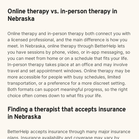
Online therapy vs. in-person therapy in
Nebraska
Online therapy and in-person therapy both connect you with
a licensed professional, and the main difference is how you
meet. In Nebraska, online therapy through BetterHelp lets
you have sessions by phone, video, or in-app messaging, so
you can meet from home or on a schedule that fits your life.
In-person therapy takes place at an office and may involve
travel and set appointment windows. Online therapy may be
more accessible for people with busy schedules, limited
transportation, or a preference for a more discreet setting.
Both formats can support meaningful progress, so the right
choice often comes down to what fits your life.
Finding a therapist that accepts insurance
in Nebraska
BetterHelp accepts insurance through many major insurance
plans. Insurance availability and coverage may vary by