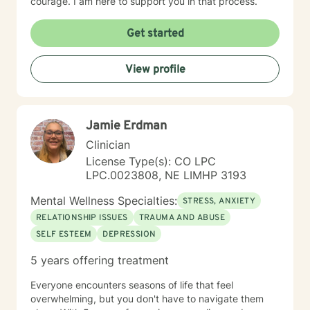
courage. I am here to support you in that process.
Get started
View profile
Jamie Erdman
Clinician
License Type(s): CO LPC
LPC.0023808, NE LIMHP 3193
Mental Wellness Specialties:
STRESS, ANXIETY
RELATIONSHIP ISSUES
TRAUMA AND ABUSE
SELF ESTEEM
DEPRESSION
5 years offering treatment
Everyone encounters seasons of life that feel
overwhelming, but you don't have to navigate them