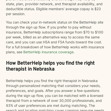
state, plan, provider network, and therapist availability, and
deductible status. Eligible members' average copay is $23
per session.
You can check your in-network status on the BetterHelp site
through the sign up flow. If you prefer to pay without
insurance, BetterHelp subscriptions range from $70 to $100
per week, billed as an alternative way to access the same
care, and you can use HSA and FSA funds toward the cost.
For a full breakdown of how BetterHelp works with insurance
plans, see
BetterHelp insurance coverage
.
How BetterHelp helps you find the right
therapist in Nebraska
BetterHelp helps you find the right therapist in Nebraska
through personalized matching that considers your needs,
preferences, and goals. After you answer a few questions
during the sign up flow, you can be matched with a licensed
therapist from a network of over 30,000 professionals, and
93% of user preferences are met during matching. The
search and location matching cover common near-me needs,