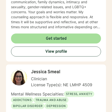
communication, family dynamics, intimacy and
steps towards a change. If you are ready to take that
sexuality, gender-related issues, and LGBTQ+
step I am here to support and empower you. I look
concerns. Your goals and worries matter. My
forward to working with you!
counseling approach is flexible and responsive. At
times it will be supportive and reflective, and at other
times more structured and informative depending on
what you bring into the space. Throughout our work
together, your concerns will always remain the primary
Get started
focus. I’m glad you reached out, and I look forward to
connecting with you soon.
View profile
Jessica Smeal
Clinician
License Type(s): NE LMHP 4509
Mental Wellness Specialties:
STRESS, ANXIETY
ADDICTIONS
TRAUMA AND ABUSE
BIPOLAR DISORDER
DEPRESSION