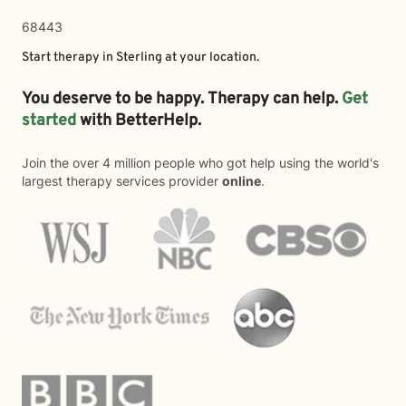
68443
Start therapy in
Sterling
at your location.
You deserve to be happy. Therapy can help.
Get
started
with BetterHelp.
Join the over 4 million people who got help using the world's
largest therapy services provider
online
.