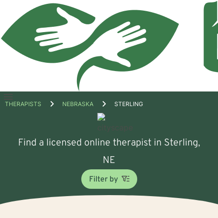
Open
THERAPISTS
NEBRASKA
STERLING
menu
Find a licensed online therapist in Sterling,
NE
Filter by