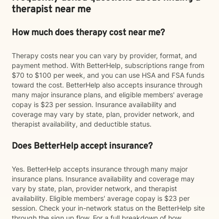
therapist near me
How much does therapy cost near me?
Therapy costs near you can vary by provider, format, and
payment method. With BetterHelp, subscriptions range from
$70 to $100 per week, and you can use HSA and FSA funds
toward the cost. BetterHelp also accepts insurance through
many major insurance plans, and eligible members' average
copay is $23 per session. Insurance availability and
coverage may vary by state, plan, provider network, and
therapist availability, and deductible status.
Does BetterHelp accept insurance?
Yes. BetterHelp accepts insurance through many major
insurance plans. Insurance availability and coverage may
vary by state, plan, provider network, and therapist
availability. Eligible members' average copay is $23 per
session. Check your in-network status on the BetterHelp site
through the sign up flow. For a full breakdown of how