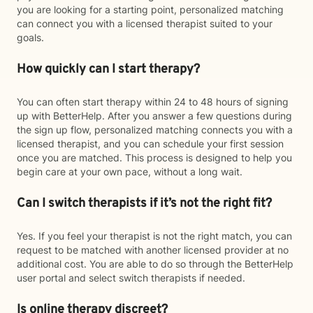
you are looking for a starting point, personalized matching
can connect you with a licensed therapist suited to your
goals.
How quickly can I start therapy?
You can often start therapy within 24 to 48 hours of signing
up with BetterHelp. After you answer a few questions during
the sign up flow, personalized matching connects you with a
licensed therapist, and you can schedule your first session
once you are matched. This process is designed to help you
begin care at your own pace, without a long wait.
Can I switch therapists if it’s not the right fit?
Yes. If you feel your therapist is not the right match, you can
request to be matched with another licensed provider at no
additional cost. You are able to do so through the BetterHelp
user portal and select switch therapists if needed.
Is online therapy discreet?