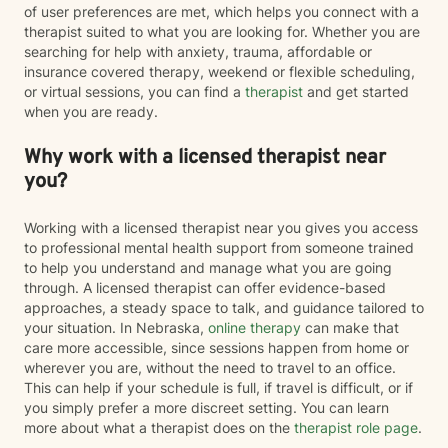
of user preferences are met, which helps you connect with a
therapist suited to what you are looking for. Whether you are
searching for help with anxiety, trauma, affordable or
insurance covered therapy, weekend or flexible scheduling,
or virtual sessions, you can find a
therapist
and get started
when you are ready.
Why work with a licensed therapist near
you?
Working with a licensed therapist near you gives you access
to professional mental health support from someone trained
to help you understand and manage what you are going
through. A licensed therapist can offer evidence-based
approaches, a steady space to talk, and guidance tailored to
your situation. In Nebraska,
online therapy
can make that
care more accessible, since sessions happen from home or
wherever you are, without the need to travel to an office.
This can help if your schedule is full, if travel is difficult, or if
you simply prefer a more discreet setting. You can learn
more about what a therapist does on the
therapist role page
.