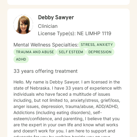
Debby Sawyer
Clinician
License Type(s): NE LIMHP 1119
Mental Wellness Specialties:
STRESS, ANXIETY
TRAUMA AND ABUSE
SELF ESTEEM
DEPRESSION
ADHD
33 years offering treatment
Hello. My name is Debby Sawyer. I am licensed in the
state of Nebraska. I have 33 years of experience with
individuals who have faced a multitude of issues
including, but not limited to, anxiety/stress, grief/loss,
anger issues, depression, trauma/abuse, ADD/ADHD,
Addictions (including eating disorders), self-
esteem/confidence, and parenting, I believe that you
are the expert in your own life and know what works
and doesn't work for you. I am here to support and
advocate for you by walking beside you on your