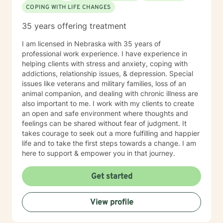
COPING WITH LIFE CHANGES
35 years offering treatment
I am licensed in Nebraska with 35 years of
professional work experience. I have experience in
helping clients with stress and anxiety, coping with
addictions, relationship issues, & depression. Special
issues like veterans and military families, loss of an
animal companion, and dealing with chronic illness are
also important to me. I work with my clients to create
an open and safe environment where thoughts and
feelings can be shared without fear of judgment. It
takes courage to seek out a more fulfilling and happier
life and to take the first steps towards a change. I am
here to support & empower you in that journey.
Get started
View profile