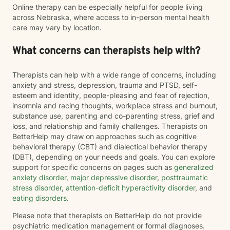
Online therapy can be especially helpful for people living
across Nebraska, where access to in-person mental health
care may vary by location.
What concerns can therapists help with?
Therapists can help with a wide range of concerns, including
anxiety and stress, depression, trauma and PTSD, self-
esteem and identity, people-pleasing and fear of rejection,
insomnia and racing thoughts, workplace stress and burnout,
substance use, parenting and co-parenting stress, grief and
loss, and relationship and family challenges. Therapists on
BetterHelp may draw on approaches such as cognitive
behavioral therapy (CBT) and dialectical behavior therapy
(DBT), depending on your needs and goals. You can explore
support for specific concerns on pages such as
generalized
anxiety disorder
,
major depressive disorder
,
posttraumatic
stress disorder
,
attention-deficit hyperactivity disorder
, and
eating disorders
.
Please note that therapists on BetterHelp do not provide
psychiatric medication management or formal diagnoses.