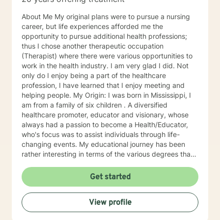
About Me My original plans were to pursue a nursing
career, but life experiences afforded me the
opportunity to pursue additional health professions;
thus I chose another therapeutic occupation
(Therapist) where there were various opportunities to
work in the health industry. I am very glad I did. Not
only do I enjoy being a part of the healthcare
profession, I have learned that I enjoy meeting and
helping people. My Origin: I was born in Mississippi, I
am from a family of six children . A diversified
healthcare promoter, educator and visionary, whose
always had a passion to become a Health/Educator,
who's focus was to assist individuals through life-
changing events. My educational journey has been
rather interesting in terms of the various degrees that I
have obtained. I have recently earned a E.D.
(doctorate) in higher education with a concentration in
Get started
health education. I am a Mental Health/Health
Promotions Practitioner who has specialized in holistic
View profile
living instruction. I am very passionate about working
with individuals who are experiencing major problems .