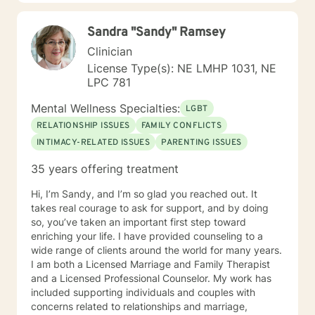
My hope is to promote health and education, by being
an advocate for the mind, body and renewing of the
Sandra "Sandy" Ramsey
spirit for those seeking a new path in life. My vision is
clear: I believe strength comes from within , by striving
Clinician
to holistically empower others through patience,
License Type(s): NE LMHP 1031, NE
knowledge and understanding, so that everyone can
LPC 781
believe reaching the ideal YOU is within reach. I am
currently a mental health counselor licensed in
Mental Wellness Specialties:
LGBT
Nebraska with over 15 years of experience working as
RELATIONSHIP ISSUES
FAMILY CONFLICTS
a licensed mental health counselor and life coach. I
INTIMACY-RELATED ISSUES
PARENTING ISSUES
have worked with clients with a wide range of
concerns including depression, anxiety, relationship
35 years offering treatment
issues, parenting problems, career challenges, OCD,
Bipolar and ADHD. I also helped many people who
Hi, I’m Sandy, and I’m so glad you reached out. It
have experienced physical trauma or emotional abuse.
takes real courage to ask for support, and by doing
My counseling style is warm and interactive. I believe
so, you’ve taken an important first step toward
in treating anyone with respect, sensitivity, and
enriching your life. I have provided counseling to a
compassion, and I don't believe in stigmatizing labels.
wide range of clients around the world for many years.
My approach combines cognitive-behavioral, client-
I am both a Licensed Marriage and Family Therapist
centered, narrative and solution focused counseling. I
and a Licensed Professional Counselor. My work has
will tailor our dialog and treatment plan to meet your
included supporting individuals and couples with
unique and specific needs. It takes courage to seek
concerns related to relationships and marriage,
for a more fulfilling and happier life and to take the first