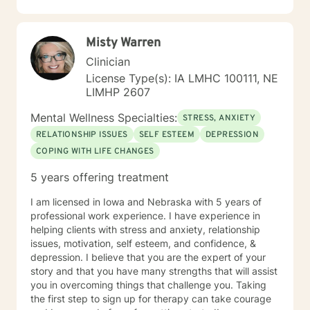
Misty Warren
Clinician
License Type(s): IA LMHC 100111, NE
LIMHP 2607
Mental Wellness Specialties:
STRESS, ANXIETY
RELATIONSHIP ISSUES
SELF ESTEEM
DEPRESSION
COPING WITH LIFE CHANGES
5 years offering treatment
I am licensed in Iowa and Nebraska with 5 years of
professional work experience. I have experience in
helping clients with stress and anxiety, relationship
issues, motivation, self esteem, and confidence, &
depression. I believe that you are the expert of your
story and that you have many strengths that will assist
you in overcoming things that challenge you. Taking
the first step to sign up for therapy can take courage