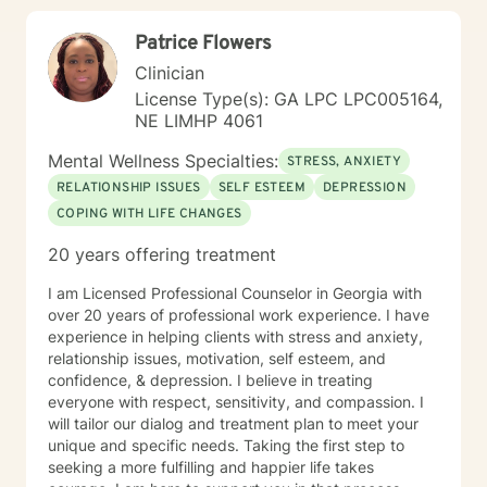
Patrice Flowers
Clinician
License Type(s): GA LPC LPC005164,
NE LIMHP 4061
Mental Wellness Specialties:
STRESS, ANXIETY
RELATIONSHIP ISSUES
SELF ESTEEM
DEPRESSION
COPING WITH LIFE CHANGES
20 years offering treatment
I am Licensed Professional Counselor in Georgia with
over 20 years of professional work experience. I have
experience in helping clients with stress and anxiety,
relationship issues, motivation, self esteem, and
confidence, & depression. I believe in treating
everyone with respect, sensitivity, and compassion. I
will tailor our dialog and treatment plan to meet your
unique and specific needs. Taking the first step to
seeking a more fulfilling and happier life takes