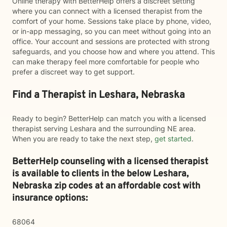
Online therapy with BetterHelp offers a discreet setting
where you can connect with a licensed therapist from the
comfort of your home. Sessions take place by phone, video,
or in-app messaging, so you can meet without going into an
office. Your account and sessions are protected with strong
safeguards, and you choose how and where you attend. This
can make therapy feel more comfortable for people who
prefer a discreet way to get support.
Find a Therapist in Leshara, Nebraska
Ready to begin? BetterHelp can match you with a licensed
therapist serving Leshara and the surrounding NE area.
When you are ready to take the next step,
get started
.
BetterHelp counseling with a licensed therapist
is available to clients in the below
Leshara,
Nebraska zip codes at an affordable cost with
insurance options:
68064