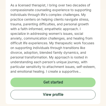
As a licensed therapist, I bring over two decades of
compassionate counseling experience to supporting
individuals through life's complex challenges. My
practice centers on helping clients navigate stress,
trauma, parenting difficulties, and personal growth
with a faith-informed, empathetic approach. I
specialize in addressing women's issues, social
anxiety, communication challenges, and healing from
difficult life experiences. My therapeutic work focuses
on supporting individuals through transitions like
divorce, adoption, blended family dynamics, and
personal transformation. My approach is rooted in
understanding each person's unique journey, with
particular sensitivity to attachment issues, self-esteem,
and emotional healing. I create a supportive
environment where clients can explore their
experiences, develop healthier relationships, and
Get started
rediscover their inner strength and purpose. Drawing
from a Christian perspective, I offer guidance that
View profile
respects individual spiritual beliefs while providing
evidence-based, compassionate therapeutic support.
My goal is to walk alongside you as you work toward