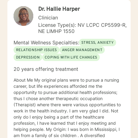
Dr. Hallie Harper
Clinician
License Type(s): NV LCPC CP5599-R,
NE LIMHP 1550
Mental Wellness Specialties:
STRESS, ANXIETY
RELATIONSHIP ISSUES
ANGER MANAGEMENT
DEPRESSION
COPING WITH LIFE CHANGES
20 years offering treatment
About Me My original plans were to pursue a nursing
career, but life experiences afforded me the
opportunity to pursue additional health professions;
thus I chose another therapeutic occupation
(Therapist) where there were various opportunities to
work in the health industry. I am very glad I did. Not
only do I enjoy being a part of the healthcare
profession, I have learned that I enjoy meeting and
helping people. My Origin: I was born in Mississippi, I
am from a family of six children . A diversified