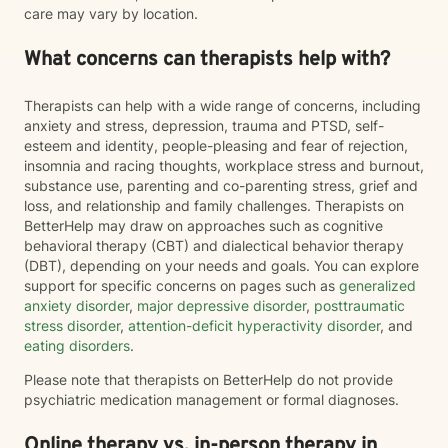
care may vary by location.
What concerns can therapists help with?
Therapists can help with a wide range of concerns, including
anxiety and stress, depression, trauma and PTSD, self-
esteem and identity, people-pleasing and fear of rejection,
insomnia and racing thoughts, workplace stress and burnout,
substance use, parenting and co-parenting stress, grief and
loss, and relationship and family challenges. Therapists on
BetterHelp may draw on approaches such as cognitive
behavioral therapy (CBT) and dialectical behavior therapy
(DBT), depending on your needs and goals. You can explore
support for specific concerns on pages such as
generalized
anxiety disorder
,
major depressive disorder
,
posttraumatic
stress disorder
,
attention-deficit hyperactivity disorder
, and
eating disorders
.
Please note that therapists on BetterHelp do not provide
psychiatric medication management or formal diagnoses.
Online therapy vs. in-person therapy in