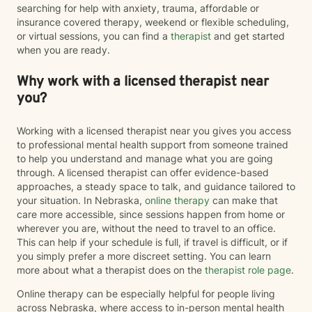
searching for help with anxiety, trauma, affordable or
insurance covered therapy, weekend or flexible scheduling,
or virtual sessions, you can find a
therapist
and get started
when you are ready.
Why work with a licensed therapist near
you?
Working with a licensed therapist near you gives you access
to professional mental health support from someone trained
to help you understand and manage what you are going
through. A licensed therapist can offer evidence-based
approaches, a steady space to talk, and guidance tailored to
your situation. In Nebraska,
online therapy
can make that
care more accessible, since sessions happen from home or
wherever you are, without the need to travel to an office.
This can help if your schedule is full, if travel is difficult, or if
you simply prefer a more discreet setting. You can learn
more about what a therapist does on the
therapist role page
.
Online therapy can be especially helpful for people living
across Nebraska, where access to in-person mental health