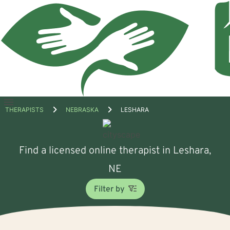
Open
THERAPISTS
NEBRASKA
LESHARA
menu
Find a licensed online therapist in Leshara,
NE
Filter by