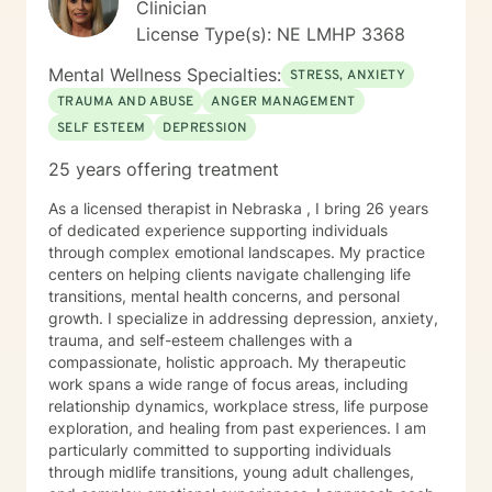
Clinician
License Type(s): NE LMHP 3368
Mental Wellness Specialties:
STRESS, ANXIETY
TRAUMA AND ABUSE
ANGER MANAGEMENT
SELF ESTEEM
DEPRESSION
25 years offering treatment
As a licensed therapist in Nebraska , I bring 26 years
of dedicated experience supporting individuals
through complex emotional landscapes. My practice
centers on helping clients navigate challenging life
transitions, mental health concerns, and personal
growth. I specialize in addressing depression, anxiety,
trauma, and self-esteem challenges with a
compassionate, holistic approach. My therapeutic
work spans a wide range of focus areas, including
relationship dynamics, workplace stress, life purpose
exploration, and healing from past experiences. I am
particularly committed to supporting individuals
through midlife transitions, young adult challenges,