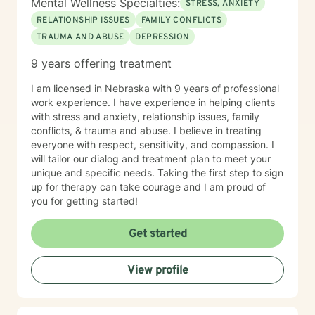
Mental Wellness Specialties:
STRESS, ANXIETY
RELATIONSHIP ISSUES
FAMILY CONFLICTS
TRAUMA AND ABUSE
DEPRESSION
9 years offering treatment
I am licensed in Nebraska with 9 years of professional
work experience. I have experience in helping clients
with stress and anxiety, relationship issues, family
conflicts, & trauma and abuse. I believe in treating
everyone with respect, sensitivity, and compassion. I
will tailor our dialog and treatment plan to meet your
unique and specific needs. Taking the first step to sign
up for therapy can take courage and I am proud of
you for getting started!
Get started
View profile