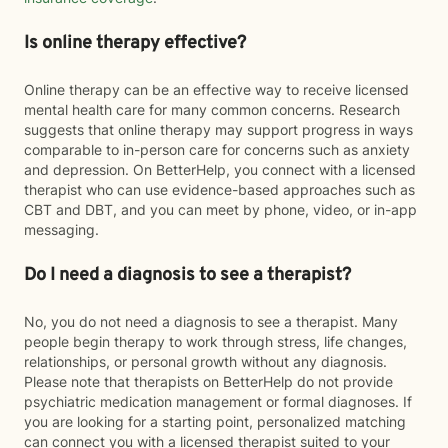
Is online therapy effective?
Online therapy can be an effective way to receive licensed
mental health care for many common concerns. Research
suggests that online therapy may support progress in ways
comparable to in-person care for concerns such as anxiety
and depression. On BetterHelp, you connect with a licensed
therapist who can use evidence-based approaches such as
CBT and DBT, and you can meet by phone, video, or in-app
messaging.
Do I need a diagnosis to see a therapist?
No, you do not need a diagnosis to see a therapist. Many
people begin therapy to work through stress, life changes,
relationships, or personal growth without any diagnosis.
Please note that therapists on BetterHelp do not provide
psychiatric medication management or formal diagnoses. If
you are looking for a starting point, personalized matching
can connect you with a licensed therapist suited to your