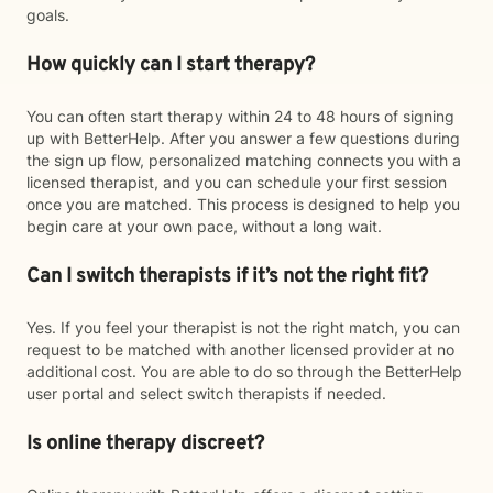
goals.
How quickly can I start therapy?
You can often start therapy within 24 to 48 hours of signing
up with BetterHelp. After you answer a few questions during
the sign up flow, personalized matching connects you with a
licensed therapist, and you can schedule your first session
once you are matched. This process is designed to help you
begin care at your own pace, without a long wait.
Can I switch therapists if it’s not the right fit?
Yes. If you feel your therapist is not the right match, you can
request to be matched with another licensed provider at no
additional cost. You are able to do so through the BetterHelp
user portal and select switch therapists if needed.
Is online therapy discreet?