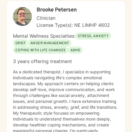
personal growth, emotional resilience, and meaningful
Brooke Petersen
life change.
Clinician
License Type(s): NE LIMHP 4602
Mental Wellness Specialties:
STRESS, ANXIETY
GRIEF
ANGER MANAGEMENT
COPING WITH LIFE CHANGES
ADHD
3 years offering treatment
As a dedicated therapist, I specialize in supporting
individuals navigating life's complex emotional
landscapes. My approach centers on helping clients
develop self-love, improve communication, and work
through challenges like social anxiety, attachment
issues, and personal growth. I have extensive training
in addressing stress, anxiety, grief, and life transitions.
My therapeutic style focuses on empowering
individuals to understand themselves more deeply,
develop healthier coping mechanisms, and create
meaningful personal change. I'm particularly