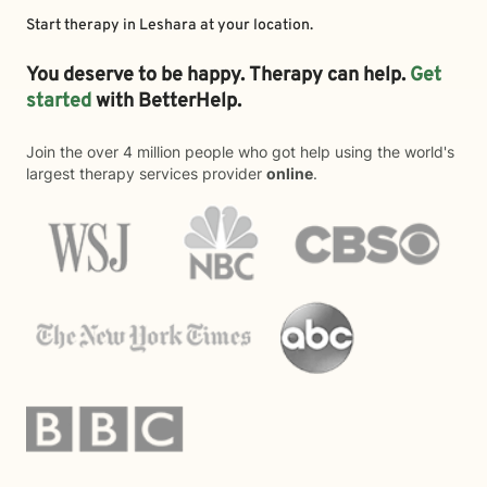
Start therapy in
Leshara
at your location.
You deserve to be happy. Therapy can help.
Get
started
with BetterHelp.
Join the over 4 million people who got help using the world's
largest therapy services provider
online
.