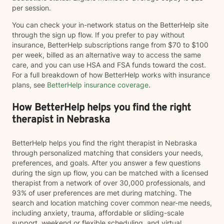
per session.
You can check your in-network status on the BetterHelp site
through the sign up flow. If you prefer to pay without
insurance, BetterHelp subscriptions range from $70 to $100
per week, billed as an alternative way to access the same
care, and you can use HSA and FSA funds toward the cost.
For a full breakdown of how BetterHelp works with insurance
plans, see
BetterHelp insurance coverage
.
How BetterHelp helps you find the right
therapist in Nebraska
BetterHelp helps you find the right therapist in Nebraska
through personalized matching that considers your needs,
preferences, and goals. After you answer a few questions
during the sign up flow, you can be matched with a licensed
therapist from a network of over 30,000 professionals, and
93% of user preferences are met during matching. The
search and location matching cover common near-me needs,
including anxiety, trauma, affordable or sliding-scale
support, weekend or flexible scheduling, and virtual