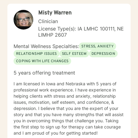
Misty Warren
Clinician
License Type(s): IA LMHC 100111, NE
LIMHP 2607
Mental Wellness Specialties:
STRESS, ANXIETY
RELATIONSHIP ISSUES
SELF ESTEEM
DEPRESSION
COPING WITH LIFE CHANGES
5 years offering treatment
I am licensed in Iowa and Nebraska with 5 years of
professional work experience. I have experience in
helping clients with stress and anxiety, relationship
issues, motivation, self esteem, and confidence, &
depression. I believe that you are the expert of your
story and that you have many strengths that will assist
you in overcoming things that challenge you. Taking
the first step to sign up for therapy can take courage
and I am proud of you for getting started!