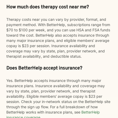
How much does therapy cost near me?
Therapy costs near you can vary by provider, format, and
payment method. With BetterHelp, subscriptions range from
$70 to $100 per week, and you can use HSA and FSA funds
toward the cost. BetterHelp also accepts insurance through
many major insurance plans, and eligible members' average
copay is $23 per session. Insurance availability and
coverage may vary by state, plan, provider network, and
therapist availability, and deductible status.
Does BetterHelp accept insurance?
Yes. BetterHelp accepts insurance through many major
insurance plans. Insurance availability and coverage may
vary by state, plan, provider network, and therapist
availability. Eligible members' average copay is $23 per
session. Check your in-network status on the BetterHelp site
through the sign up flow. For a full breakdown of how
BetterHelp works with insurance plans, see
BetterHelp
insurance coverage
.