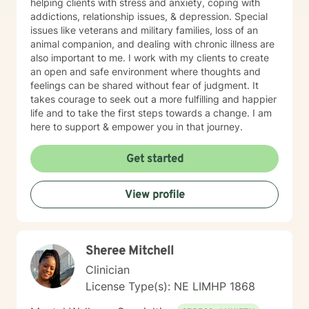
helping clients with stress and anxiety, coping with
addictions, relationship issues, & depression. Special
issues like veterans and military families, loss of an
animal companion, and dealing with chronic illness are
also important to me. I work with my clients to create
an open and safe environment where thoughts and
feelings can be shared without fear of judgment. It
takes courage to seek out a more fulfilling and happier
life and to take the first steps towards a change. I am
here to support & empower you in that journey.
Get started
View profile
Sheree Mitchell
Clinician
License Type(s): NE LIMHP 1868