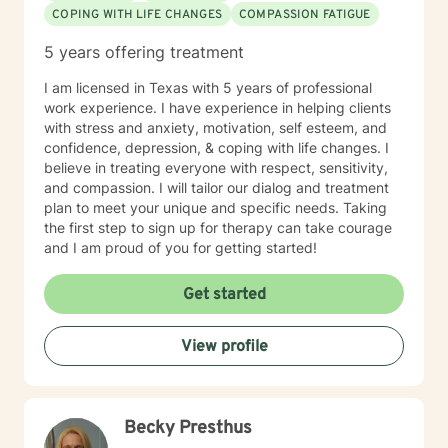
COPING WITH LIFE CHANGES
COMPASSION FATIGUE
5 years offering treatment
I am licensed in Texas with 5 years of professional
work experience. I have experience in helping clients
with stress and anxiety, motivation, self esteem, and
confidence, depression, & coping with life changes. I
believe in treating everyone with respect, sensitivity,
and compassion. I will tailor our dialog and treatment
plan to meet your unique and specific needs. Taking
the first step to sign up for therapy can take courage
and I am proud of you for getting started!
Get started
View profile
Becky Presthus