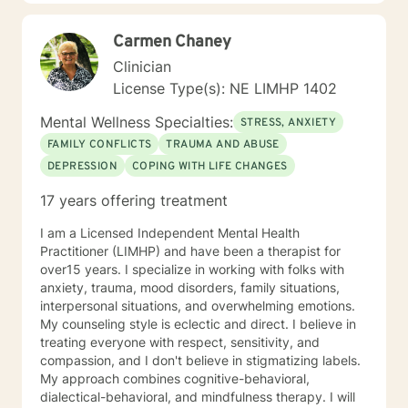
everyone deserves to be listened to and given an
opportunity to share their feelings, fears, hopes and
Carmen Chaney
dreams in a safe and nonjudgemental counseling
environment. It takes a courageous person to ask for
Clinician
help. Reaching out for help is the first step to healing. I
License Type(s): NE LIMHP 1402
am eager to help you process through your life's
challenges!
Mental Wellness Specialties:
STRESS, ANXIETY
FAMILY CONFLICTS
TRAUMA AND ABUSE
DEPRESSION
COPING WITH LIFE CHANGES
17 years offering treatment
I am a Licensed Independent Mental Health
Practitioner (LIMHP) and have been a therapist for
over15 years. I specialize in working with folks with
anxiety, trauma, mood disorders, family situations,
interpersonal situations, and overwhelming emotions.
My counseling style is eclectic and direct. I believe in
treating everyone with respect, sensitivity, and
compassion, and I don't believe in stigmatizing labels.
My approach combines cognitive-behavioral,
dialectical-behavioral, and mindfulness therapy. I will