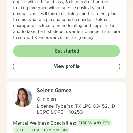
coping with grief and loss, & depression. I believe in
treating everyone with respect, sensitivity, and
compassion. I will tailor our dialog and treatment plan
to meet your unique and specific needs. It takes
courage to seek out a more fulfilling and happier life
and to take the first steps towards a change. I am here
to support & empower you in that journey.
Get started
View profile
Selene Gomez
Clinician
License Type(s): TX LPC 83452, ID
LCPC LCPC - 10253
Mental Wellness Specialties:
STRESS, ANXIETY
SELF ESTEEM
DEPRESSION