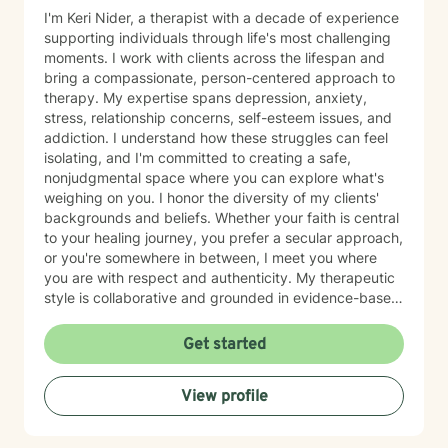
I'm Keri Nider, a therapist with a decade of experience
supporting individuals through life's most challenging
moments. I work with clients across the lifespan and
bring a compassionate, person-centered approach to
therapy. My expertise spans depression, anxiety,
stress, relationship concerns, self-esteem issues, and
addiction. I understand how these struggles can feel
isolating, and I'm committed to creating a safe,
nonjudgmental space where you can explore what's
weighing on you. I honor the diversity of my clients'
backgrounds and beliefs. Whether your faith is central
to your healing journey, you prefer a secular approach,
or you're somewhere in between, I meet you where
you are with respect and authenticity. My therapeutic
style is collaborative and grounded in evidence-based
practices. I believe you are the expert of your own
story, and my role is to listen deeply, ask thoughtful
Get started
questions, and walk alongside you as you work toward
meaningful change and greater peace in your life.
View profile
Taking the step to seek support takes real courage,
and I'm honored to be part of your journey.