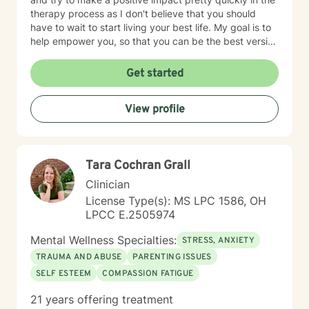
therapy process as I don't believe that you should
have to wait to start living your best life. My goal is to
help empower you, so that you can be the best version
of yourself.
Get started
View profile
Tara Cochran Grall
Clinician
License Type(s): MS LPC 1586, OH
LPCC E.2505974
Mental Wellness Specialties:
STRESS, ANXIETY
TRAUMA AND ABUSE
PARENTING ISSUES
SELF ESTEEM
COMPASSION FATIGUE
21 years offering treatment