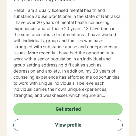
concerns including depression, anxiety, relationship
issues, parenting problems, career challenges, OCD,
Hello! I am a dually licensed mental health and
Bipolar and ADHD. I also helped many people who
substance abuse practitioner in the state of Nebraska.
have experienced physical trauma or emotional abuse.
I have over 20 years of mental health counseling
My counseling style is warm and interactive. I believe
experience, and of those 20 years, 13 have been in
in treating anyone with respect, sensitivity, and
the substance abuse treatment area. I have worked
compassion, and I don't believe in stigmatizing labels.
with individuals, group and families who have
My approach combines cognitive-behavioral, client-
struggled with substance abuse and codependency
centered, narrative and solution focused counseling. I
issues. More recently I have had the opportunity to
will tailor our dialog and treatment plan to meet your
work with a senior population in an individual and
unique and specific needs. It takes courage to seek
group setting addressing difficulties such as
for a more fulfilling and happier life and to take the first
depression and anxiety. In addition, my 20 years of
steps towards a change. If you are ready to take that
counseling experience has afforded me opportunities
step I am here to support and empower you. I look
to work with unique individuals. I believe each
forward to working with you!
individual carries their own unique experiences,
strengths, and weaknesses which require an
individualized and unique approach to their counseling
needs. I am happy to provide a warm and accepting
Get started
atmosphere for my clients where they can feel
comfortable and at ease to share their difficulties and
View profile
personal progress. My holistic counseling style is
transparent, direct, honest, and open. I believe