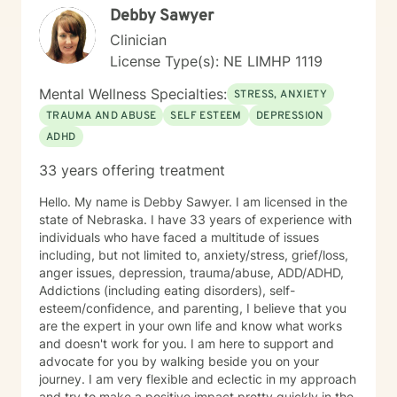
Debby Sawyer
Clinician
License Type(s): NE LIMHP 1119
Mental Wellness Specialties:
STRESS, ANXIETY
TRAUMA AND ABUSE
SELF ESTEEM
DEPRESSION
ADHD
33 years offering treatment
Hello. My name is Debby Sawyer. I am licensed in the
state of Nebraska. I have 33 years of experience with
individuals who have faced a multitude of issues
including, but not limited to, anxiety/stress, grief/loss,
anger issues, depression, trauma/abuse, ADD/ADHD,
Addictions (including eating disorders), self-
esteem/confidence, and parenting, I believe that you
are the expert in your own life and know what works
and doesn't work for you. I am here to support and
advocate for you by walking beside you on your
journey. I am very flexible and eclectic in my approach
and try to make a positive impact pretty quickly in the