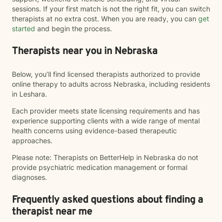
sessions. If your first match is not the right fit, you can switch
therapists at no extra cost. When you are ready, you can
get
started
and begin the process.
Therapists near you in Nebraska
Below, you’ll find licensed therapists authorized to provide
online therapy to adults across Nebraska, including residents
in Leshara.
Each provider meets state licensing requirements and has
experience supporting clients with a wide range of mental
health concerns using evidence-based therapeutic
approaches.
Please note: Therapists on BetterHelp in Nebraska do not
provide psychiatric medication management or formal
diagnoses.
Frequently asked questions about finding a
therapist near me