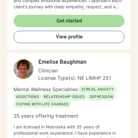
and complex emotional experiences. I approach each
client's journey with deep empathy, respect, and a
collaborative spirit. My goal is to create a supportive
environment where individuals can develop stronger
Get started
self-understanding, build resilience, and cultivate
meaningful personal transformation. Whether you're
View profile
struggling with social anxiety, processing trauma, or
seeking greater self-acceptance, I'm here to support
your unique path forward.
Emelise Baughman
Clinician
License Type(s): NE LIMHP 251
Mental Wellness Specialties:
STRESS, ANXIETY
ADDICTIONS
RELATIONSHIP ISSUES
DEPRESSION
COPING WITH LIFE CHANGES
35 years offering treatment
I am licensed in Nebraska with 35 years of
professional work experience. I have experience in