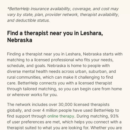
*BetterHelp insurance availability, coverage, and cost may
vary by state, plan, provider network, therapist availability,
and deductible status.
Find a therapist near you in Leshara,
Nebraska
Finding a therapist near you in Leshara, Nebraska starts with
matching to a licensed professional who fits your needs,
schedule, and goals. Nebraska is home to people with
diverse mental health needs across urban, suburban, and
rural communities, which can make it challenging to find
care. BetterHelp connects you with a licensed therapist
through tailored matching, so you can begin care from home
or wherever works for you.
The network includes over 30,000 licensed therapists
globally, and over 4 million people have used BetterHelp to
find support through
online therapy
. During matching, 93%
of user preferences are met, which helps you connect with a
therapist suited to what you are looking for. Whether you are