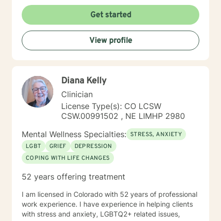
Get started
View profile
Diana Kelly
Clinician
License Type(s): CO LCSW
CSW.00991502 , NE LIMHP 2980
Mental Wellness Specialties:
STRESS, ANXIETY
LGBT
GRIEF
DEPRESSION
COPING WITH LIFE CHANGES
52 years offering treatment
I am licensed in Colorado with 52 years of professional
work experience. I have experience in helping clients
with stress and anxiety, LGBTQ2+ related issues,