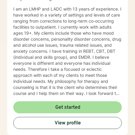
I am an LMHP and LADC with 13 years of experience. I
have worked in a variety of settings and levels of care
ranging from corrections to long-term co-occurring
facilities to outpatient. I currently work with adults
ages 19+. My clients include those who have mood
disorder concerns, personality disorder concerns, drug
and alcohol use issues, trauma related issues, and
anxiety concerns. I have training in REBT, CBT, DBT
(individual and skills group), and EMDR. I believe
everyone is different and everyone has individual
needs. Therefore I take a focused or eclectic
approach with each of my clients to meet those
individual needs. My philosophy for therapy and
counseling is that it is the client who determines their
course and I help them on their way. I look forward to
working with you!
Get started
View profile