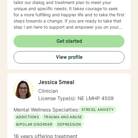
tailor our dialog and treatment plan to meet your
unique and specific needs. It takes courage to seek
for a more fulfilling and happier life and to take the first
steps towards a change. If you are ready to take that
step I am here to support and empower you on your
journey. I do want to share with you that I am dyslexic,
and I have found that live chatting is not a way I can
Get started
be really effective as a therapist. I am comfortable
communicating via messaging, but unfortunately I am
View profile
not able to offer live chat. I prefer to offer both live
phone, and live video sessions. I look forward to
working with you!
Jessica Smeal
Clinician
License Type(s): NE LMHP 4509
Mental Wellness Specialties:
STRESS, ANXIETY
ADDICTIONS
TRAUMA AND ABUSE
BIPOLAR DISORDER
DEPRESSION
16 years offering treatment