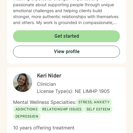
passionate about supporting people through unique
emotional challenges and helping clients build
stronger, more authentic relationships with themselves
and others. My work is grounded in compassionate,
evidence-based practices that honor each person's
individual journey. I believe in creating a supportive
Get started
environment where clients can explore their
experiences, challenge limiting beliefs, and discover
View profile
their inner strength. Whether you're struggling with
anxiety, seeking personal growth, or working through
complex emotional patterns, I'm committed to walking
alongside you with empathy and professional
Keri Nider
guidance.
Clinician
License Type(s): NE LIMHP 1905
Mental Wellness Specialties:
STRESS, ANXIETY
ADDICTIONS
RELATIONSHIP ISSUES
SELF ESTEEM
DEPRESSION
10 years offering treatment