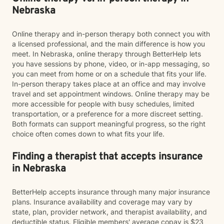
Nebraska
Online therapy and in-person therapy both connect you with
a licensed professional, and the main difference is how you
meet. In Nebraska, online therapy through BetterHelp lets
you have sessions by phone, video, or in-app messaging, so
you can meet from home or on a schedule that fits your life.
In-person therapy takes place at an office and may involve
travel and set appointment windows. Online therapy may be
more accessible for people with busy schedules, limited
transportation, or a preference for a more discreet setting.
Both formats can support meaningful progress, so the right
choice often comes down to what fits your life.
Finding a therapist that accepts insurance
in Nebraska
BetterHelp accepts insurance through many major insurance
plans. Insurance availability and coverage may vary by
state, plan, provider network, and therapist availability, and
deductible status. Eligible members' average copay is $23