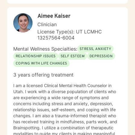
therapeutic relationship, you will learn to recognize
and identify the emotional patterns and secondary
Aimee Kaiser
responses that may be attempting to manipulate,
control, or negatively shape your character and
Clinician
personality. Therapy is designed to help you release
License Type(s): UT LCMHC
guilt, pain, trauma, and emotional burdens caused by
13257564-6004
harm done to you, harm done to others, or even harm
you may have caused yourself. Our goal is not simply
Mental Wellness Specialties:
STRESS, ANXIETY
to cope with emotional struggles, but to work toward
RELATIONSHIP ISSUES
SELF ESTEEM
DEPRESSION
true healing and emotional freedom. Through self-
COPING WITH LIFE CHANGES
reflection and therapeutic guidance, you can become
more self-aware, challenge unhealthy thought
3 years offering treatment
patterns, and develop healthier ways of functioning in
everyday life. I believe prioritizing your mental health is
I am a licensed Clinical Mental Health Counselor in
an investment in yourself and an active step toward
Utah. I work with a diverse population of clients who
healing. If you'd like to explore these ideas further
are experiencing a wide range of symptoms and
outside of session, visit www.SadnessIsAPimp.com for
concerns including stress and anxiety, depression,
my books and additional resources. Best Regards,
relationship issues, self-esteem, and coping with life
Willie E. Johnson, LCSW --- "Four Stages To Your
changes. I am also a trauma-informed therapist who
Emotional Health & Healing" 1. Love Everybody, 2.
has received training in mindfulness, parts work, and
Forgive Everybody, 3. Respect Everybody, 4. Be Kind
Brainspotting. I utilize a combination of therapeutic
To Everybody & 5. Hold Everybody Accountable --
modalities to guide my clients in making meaningful