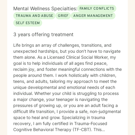
Mental Wellness Specialties:
FAMILY CONFLICTS
TRAUMA AND ABUSE
GRIEF
ANGER MANAGEMENT
SELF ESTEEM
3 years offering treatment
Life brings an array of challenges, transitions, and
unexpected hardships, but you don’t have to navigate
them alone. As a Licensed Clinical Social Worker, my
goal is to help individuals of all ages find peace,
reclaim joy, and foster meaningful connections with the
people around them. I work holistically with children,
teens, and adults, tailoring my approach to meet the
unique developmental and emotional needs of each
individual. Whether your child is struggling to process
a major change, your teenager is navigating the
pressures of growing up, or you are an adult facing a
difficult life transition, I provide a safe, non-judgmental
space to heal and grow. Specializing in trauma
recovery, I am fully certified in Trauma-Focused
Cognitive Behavioral Therapy (TF-CBT). This