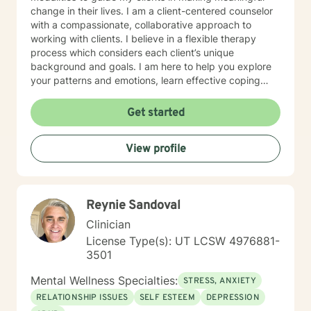
Starting With Yourself. I look forward to working with
change in their lives. I am a client-centered counselor
you. ________________________________________
with a compassionate, collaborative approach to
SPECIALTIES • Anger • Stress, Anxiety • Family
working with clients. I believe in a flexible therapy
conflicts • Trauma and abuse • Parenting issues •
process which considers each client’s unique
Relationship Issues • Depression Also experienced in:
background and goals. I am here to help you explore
Addictions, Relationship issues, Grief, Anger
your patterns and emotions, learn effective coping
management, Self-esteem, Coping with life changes,
skills, and empower you to build a life based on what
Abandonment, Attachment Issues, Domestic Violence,
matters to you.
Get started
Family Problems… LGBT , Trauma and abuse, Grief,
Intimacy-related issues, Eating disorders, Parenting
issues Career difficulties, Coaching , Compassion
View profile
fatigue , Abandonment…. Clinical approaches:
Attachment-Based Therapy, Advanced Cognitive
Behavioral Therapy (ACBT), Motivational Interviewing,
Psychodynamic Therapy, Trauma-Focused Therapy
Reynie Sandoval
Years of Experience: 32
Clinician
License Type(s): UT LCSW 4976881-
3501
Mental Wellness Specialties:
STRESS, ANXIETY
RELATIONSHIP ISSUES
SELF ESTEEM
DEPRESSION