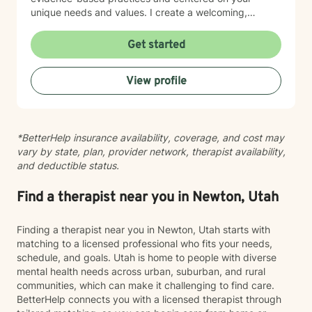
unique needs and values. I create a welcoming,
nonjudgmental space where you can explore your
experiences at your own pace. Whether you're
Get started
working through social anxiety, relationship
challenges, or deeper wounds, I'm here to support
View profile
your healing and growth. Taking the step to seek
therapy is an act of courage, and I'm honored to walk
alongside you on your journey toward greater peace
and connection.
*BetterHelp insurance availability, coverage, and cost may
vary by state, plan, provider network, therapist availability,
and deductible status.
Find a therapist near you in Newton, Utah
Finding a therapist near you in Newton, Utah starts with
matching to a licensed professional who fits your needs,
schedule, and goals. Utah is home to people with diverse
mental health needs across urban, suburban, and rural
communities, which can make it challenging to find care.
BetterHelp connects you with a licensed therapist through