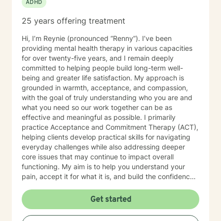
ADHD
25 years offering treatment
Hi, I’m Reynie (pronounced “Renny”). I’ve been
providing mental health therapy in various capacities
for over twenty-five years, and I remain deeply
committed to helping people build long-term well-
being and greater life satisfaction. My approach is
grounded in warmth, acceptance, and compassion,
with the goal of truly understanding who you are and
what you need so our work together can be as
effective and meaningful as possible. I primarily
practice Acceptance and Commitment Therapy (ACT),
helping clients develop practical skills for navigating
everyday challenges while also addressing deeper
core issues that may continue to impact overall
functioning. My aim is to help you understand your
pain, accept it for what it is, and build the confidence
needed to make healthy, values-based choices that
support lasting well-being. Along the way, I offer a
Get started
supportive and attentive presence—sometimes that
means teaching skills, and other times it simply means