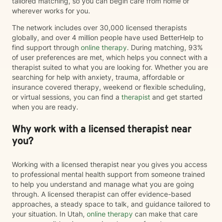
tailored matching, so you can begin care from home or
wherever works for you.
The network includes over 30,000 licensed therapists
globally, and over 4 million people have used BetterHelp to
find support through
online therapy
. During matching, 93%
of user preferences are met, which helps you connect with a
therapist suited to what you are looking for. Whether you are
searching for help with anxiety, trauma, affordable or
insurance covered therapy, weekend or flexible scheduling,
or virtual sessions, you can find a
therapist
and get started
when you are ready.
Why work with a licensed therapist near
you?
Working with a licensed therapist near you gives you access
to professional mental health support from someone trained
to help you understand and manage what you are going
through. A licensed therapist can offer evidence-based
approaches, a steady space to talk, and guidance tailored to
your situation. In Utah,
online therapy
can make that care