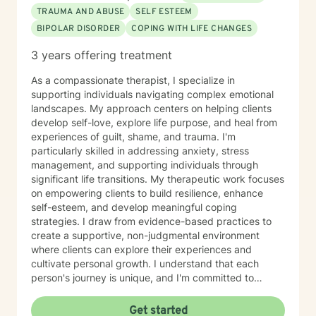
TRAUMA AND ABUSE
SELF ESTEEM
BIPOLAR DISORDER
COPING WITH LIFE CHANGES
3 years offering treatment
As a compassionate therapist, I specialize in
supporting individuals navigating complex emotional
landscapes. My approach centers on helping clients
develop self-love, explore life purpose, and heal from
experiences of guilt, shame, and trauma. I'm
particularly skilled in addressing anxiety, stress
management, and supporting individuals through
significant life transitions. My therapeutic work focuses
on empowering clients to build resilience, enhance
self-esteem, and develop meaningful coping
strategies. I draw from evidence-based practices to
create a supportive, non-judgmental environment
where clients can explore their experiences and
cultivate personal growth. I understand that each
person's journey is unique, and I'm committed to
providing personalized support that honors your
individual strengths and challenges. Whether you're
Get started