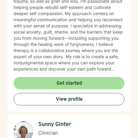
trauma, as well as grief and loss. I'm passionate about
helping people rebuild self-esteem and cultivate
deeper self-compassion. My approach centers on
meaningful communication and helping you reconnect
with your sense of purpose. I specialize in addressing
social anxiety, guilt, shame, and the barriers that keep
you from moving forward—including supporting you
through the healing work of forgiveness. I believe
therapy is a collaborative journey where you are the
expert of your own story. My role is to create a safe,
nonjudgmental space where you can explore your
experiences and discover your own path toward
growth and healing. I'm honored to walk alongside you
as you work toward greater peace and authenticity in
Get started
your life.
View profile
Sunny Ginter
Clinician