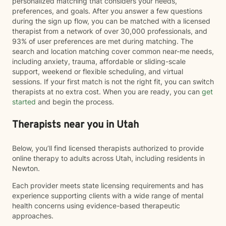
personalized matching that considers your needs,
preferences, and goals. After you answer a few questions
during the sign up flow, you can be matched with a licensed
therapist from a network of over 30,000 professionals, and
93% of user preferences are met during matching. The
search and location matching cover common near-me needs,
including anxiety, trauma, affordable or sliding-scale
support, weekend or flexible scheduling, and virtual
sessions. If your first match is not the right fit, you can switch
therapists at no extra cost. When you are ready, you can
get
started
and begin the process.
Therapists near you in Utah
Below, you’ll find licensed therapists authorized to provide
online therapy to adults across Utah, including residents in
Newton.
Each provider meets state licensing requirements and has
experience supporting clients with a wide range of mental
health concerns using evidence-based therapeutic
approaches.