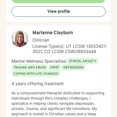
working through past experiences, managing current
stressors, or seeking greater self-understanding, I'm
View profile
here to walk alongside you with empathy and
professional guidance.
Marianne Clayburn
Clinician
License Type(s): UT LCSW 13553421-
3501, CO LCSW CSW.09933444
Mental Wellness Specialties:
STRESS, ANXIETY
TRAUMA AND ABUSE
GRIEF
DEPRESSION
COPING WITH LIFE CHANGES
4 years offering treatment
As a compassionate therapist dedicated to supporting
individuals through life's complex challenges, I
specialize in helping clients navigate depression,
anxiety, trauma, and significant life transitions. My
approach is rooted in Christian values and a deep