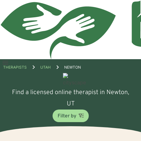
Open
THERAPISTS
UTAH
NEWTON
menu
Find a licensed online therapist in Newton,
UT
Filter by