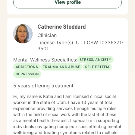
View profile
listening so you can feel heard and understood. In
addition to ACT, I integrate other evidence-based
modalities, including Cognitive Behavioral Therapy
(CBT), Rational Emotive Behavior Therapy (REBT), and
Catherine Stoddard
EMDR. I work with individuals experiencing a wide
range of concerns, such as depression, anxiety, post-
Clinician
traumatic stress disorder, ADHD, OCD tendencies,
License Type(s): UT LCSW 10336371-
LGBTQ+ issues and self-acceptance, and faith
3501
transitions or religious trauma, among others. Outside
of my work, I enjoy being present with my loved ones,
Mental Wellness Specialties:
STRESS, ANXIETY
creating and playing music, watching sports, and
ADDICTIONS
TRAUMA AND ABUSE
SELF ESTEEM
continuing to engage in a career I find deeply fulfilling.
DEPRESSION
I look forward to meeting you and exploring whether
we may be a good fit to work together.
5 years offering treatment
Hi, my name is Katie and I am licensed clinical social
worker in the state of Utah. I have 10 years of total
experience providing services through multiple roles
within the field of social work with the last 6 of these
as a mental health therapist. I specialize in supporting
individuals navigating complex issues effecting mental
well-being and treating symptoms related to multiple