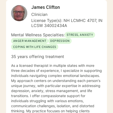
James Clifton
Clinician
License Type(s): NH LCMHC 4707, IN
LCSW 34002434A
Mental Wellness Specialties:
STRESS, ANXIETY
ANGER MANAGEMENT
DEPRESSION
COPING WITH LIFE CHANGES
35 years offering treatment
As a licensed therapist in multiple states with more
three decades of experience, I specialize in supporting
individuals navigating complex emotional landscapes.
My approach centers on understanding each person's
unique journey, with particular expertise in addressing
depression, anxiety, stress management, and life
transitions. I offer compassionate support for
individuals struggling with various emotions,
communication challenges, isolation, and distorted
thinking. My practice focuses on helping clients