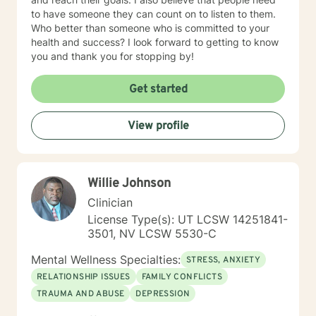
to have someone they can count on to listen to them.
Who better than someone who is committed to your
health and success? I look forward to getting to know
you and thank you for stopping by!
Get started
View profile
Willie Johnson
Clinician
License Type(s): UT LCSW 14251841-
3501, NV LCSW 5530-C
Mental Wellness Specialties:
STRESS, ANXIETY
RELATIONSHIP ISSUES
FAMILY CONFLICTS
TRAUMA AND ABUSE
DEPRESSION