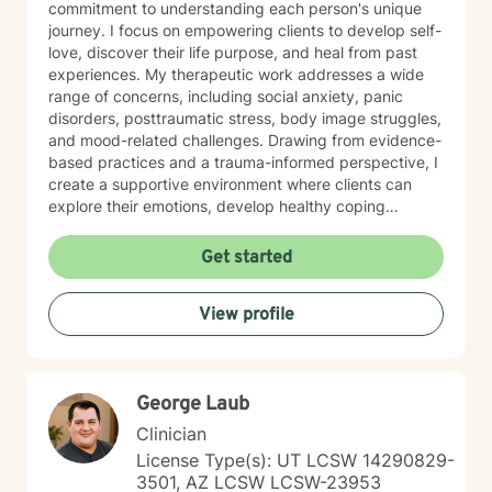
commitment to understanding each person's unique
journey. I focus on empowering clients to develop self-
love, discover their life purpose, and heal from past
experiences. My therapeutic work addresses a wide
range of concerns, including social anxiety, panic
disorders, posttraumatic stress, body image struggles,
and mood-related challenges. Drawing from evidence-
based practices and a trauma-informed perspective, I
create a supportive environment where clients can
explore their emotions, develop healthy coping
strategies, and work towards personal growth. I'm
particularly passionate about supporting individuals
Get started
through workplace challenges, multicultural
experiences, and complex emotional healing. My goal
View profile
is to walk alongside you with empathy, respect, and
understanding, helping you build resilience and move
towards a more fulfilling life.
George Laub
Clinician
License Type(s): UT LCSW 14290829-
3501, AZ LCSW LCSW-23953