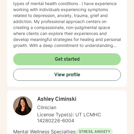
types of mental health conditions . I have experience
working with individuals experiencing symptoms
related to depression, anxiety, trauma, grief and
addiction. My professional approach centers on
creating a compassionate, non-judgmental space
where clients can explore their experiences and
develop meaningful strategies for healing and personal
growth. With a deep commitment to understanding
each person's unique journey, I draw from evidence-
based practices including cognitive- behavioral,
Get started
motivational interviewing, psychodynamic, crisis
intervention and brief solution- focused therapy
View profile
methods to support clients with building resilience,
self-awareness, and sustainable wellness strategies.
My work is grounded in respect for individual
experiences and a belief in each person's capacity for
Ashley Ciminski
positive change. I welcome clients seeking a
progressive, supportive therapeutic environment,
Clinician
particularly those looking for an affirming approach
License Type(s): UT LCMHC
that honors their individual path. My goal is to
14280226-6004
collaborate with you, offering guidance and support as
you work towards your personal and emotional goals.
Mental Wellness Specialties:
STRESS, ANXIETY