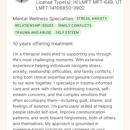
License Type(s): HI LMFT MFT-649, UT
LMFT 14106850-3902
Mental Wellness Specialties:
STRESS, ANXIETY
RELATIONSHIP ISSUES
FAMILY CONFLICTS
TRAUMA AND ABUSE
SELF ESTEEM
10 years offering treatment
I'm a therapist dedicated to supporting you through
life's most challenging moments. With extensive
experience helping individuals navigate stress,
anxiety, relationship difficulties, and family conflicts, I
bring both clinical expertise and genuine compassion
to our work together. I specialize in trauma-informed
care and work with clients addressing trauma, self-
esteem concerns, and the complex emotions that
often accompany them—including guilt, shame, and
feelings of isolation. I'm particularly skilled at helping
people rebuild self-love, improve communication
patterns, and work toward forgiveness, both of others
and themselves. My approach is grounded in
evidence-based practices and centered on your