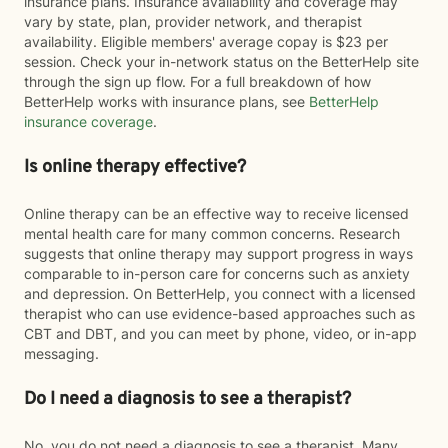
insurance plans. Insurance availability and coverage may
vary by state, plan, provider network, and therapist
availability. Eligible members' average copay is $23 per
session. Check your in-network status on the BetterHelp site
through the sign up flow. For a full breakdown of how
BetterHelp works with insurance plans, see
BetterHelp
insurance coverage
.
Is online therapy effective?
Online therapy can be an effective way to receive licensed
mental health care for many common concerns. Research
suggests that online therapy may support progress in ways
comparable to in-person care for concerns such as anxiety
and depression. On BetterHelp, you connect with a licensed
therapist who can use evidence-based approaches such as
CBT and DBT, and you can meet by phone, video, or in-app
messaging.
Do I need a diagnosis to see a therapist?
No, you do not need a diagnosis to see a therapist. Many