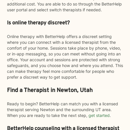
additional cost. You are able to do so through the BetterHelp
user portal and select switch therapists if needed.
Is online therapy discreet?
Online therapy with BetterHelp offers a discreet setting
where you can connect with a licensed therapist from the
comfort of your home. Sessions take place by phone, video,
or in-app messaging, so you can meet without going into an
office. Your account and sessions are protected with strong
safeguards, and you choose how and where you attend. This
can make therapy feel more comfortable for people who
prefer a discreet way to get support.
Find a Therapist in Newton, Utah
Ready to begin? BetterHelp can match you with a licensed
therapist serving Newton and the surrounding UT area.
When you are ready to take the next step,
get started
.
BetterHelp counseling with a licensed therapist