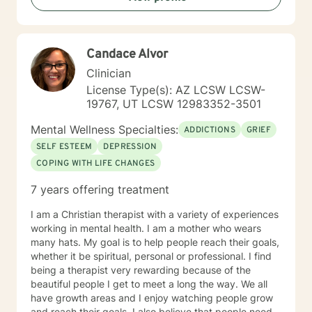
Trauma Informed Care. I look forward to joining with
you and supporting you each step of the way along
the path you choose at your own pace and within your
Candace Alvor
own context. In my spare time I enjoy literature, travel,
culture and quality time with my son. Fun fact! I
Clinician
graduated from the Beasley School of Law at Temple
License Type(s): AZ LCSW LCSW-
University in 2009. It would be my pleasure to work
19767, UT LCSW 12983352-3501
with you!
Mental Wellness Specialties:
ADDICTIONS
GRIEF
SELF ESTEEM
DEPRESSION
COPING WITH LIFE CHANGES
7 years offering treatment
I am a Christian therapist with a variety of experiences
working in mental health. I am a mother who wears
many hats. My goal is to help people reach their goals,
whether it be spiritual, personal or professional. I find
being a therapist very rewarding because of the
beautiful people I get to meet a long the way. We all
have growth areas and I enjoy watching people grow
and reach their goals. I also believe that people need