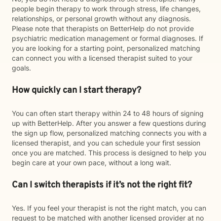
people begin therapy to work through stress, life changes,
relationships, or personal growth without any diagnosis.
Please note that therapists on BetterHelp do not provide
psychiatric medication management or formal diagnoses. If
you are looking for a starting point, personalized matching
can connect you with a licensed therapist suited to your
goals.
How quickly can I start therapy?
You can often start therapy within 24 to 48 hours of signing
up with BetterHelp. After you answer a few questions during
the sign up flow, personalized matching connects you with a
licensed therapist, and you can schedule your first session
once you are matched. This process is designed to help you
begin care at your own pace, without a long wait.
Can I switch therapists if it’s not the right fit?
Yes. If you feel your therapist is not the right match, you can
request to be matched with another licensed provider at no