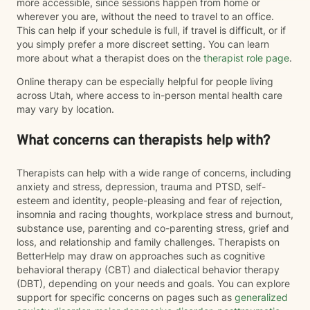
more accessible, since sessions happen from home or
wherever you are, without the need to travel to an office.
This can help if your schedule is full, if travel is difficult, or if
you simply prefer a more discreet setting. You can learn
more about what a therapist does on the
therapist role page
.
Online therapy can be especially helpful for people living
across Utah, where access to in-person mental health care
may vary by location.
What concerns can therapists help with?
Therapists can help with a wide range of concerns, including
anxiety and stress, depression, trauma and PTSD, self-
esteem and identity, people-pleasing and fear of rejection,
insomnia and racing thoughts, workplace stress and burnout,
substance use, parenting and co-parenting stress, grief and
loss, and relationship and family challenges. Therapists on
BetterHelp may draw on approaches such as cognitive
behavioral therapy (CBT) and dialectical behavior therapy
(DBT), depending on your needs and goals. You can explore
support for specific concerns on pages such as
generalized