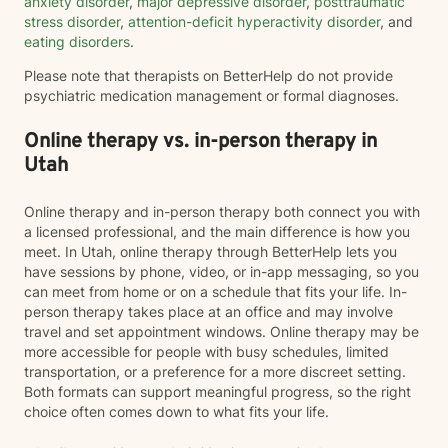
anxiety disorder
,
major depressive disorder
,
posttraumatic
stress disorder
,
attention-deficit hyperactivity disorder
, and
eating disorders
.
Please note that therapists on BetterHelp do not provide
psychiatric medication management or formal diagnoses.
Online therapy vs. in-person therapy in
Utah
Online therapy and in-person therapy both connect you with
a licensed professional, and the main difference is how you
meet. In Utah, online therapy through BetterHelp lets you
have sessions by phone, video, or in-app messaging, so you
can meet from home or on a schedule that fits your life. In-
person therapy takes place at an office and may involve
travel and set appointment windows. Online therapy may be
more accessible for people with busy schedules, limited
transportation, or a preference for a more discreet setting.
Both formats can support meaningful progress, so the right
choice often comes down to what fits your life.