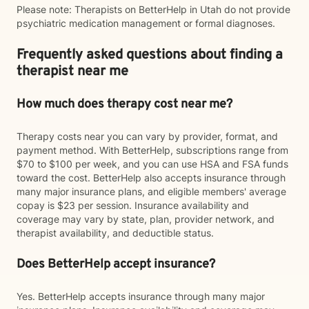
Please note: Therapists on BetterHelp in Utah do not provide
psychiatric medication management or formal diagnoses.
Frequently asked questions about finding a
therapist near me
How much does therapy cost near me?
Therapy costs near you can vary by provider, format, and
payment method. With BetterHelp, subscriptions range from
$70 to $100 per week, and you can use HSA and FSA funds
toward the cost. BetterHelp also accepts insurance through
many major insurance plans, and eligible members' average
copay is $23 per session. Insurance availability and
coverage may vary by state, plan, provider network, and
therapist availability, and deductible status.
Does BetterHelp accept insurance?
Yes. BetterHelp accepts insurance through many major