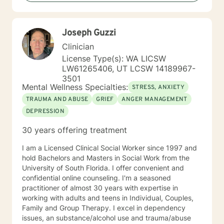
techniques with DBT, CBT, and mindfulness skills for a
whole-body wellness approach. I understand how
difficult it can be to seek therapy and to find a
Joseph Guzzi
therapist that whom you connect with. I applaud those
who take the first step toward facing their issues and
Clinician
fears and hope that I am able to work with you to live
License Type(s): WA LICSW
your best life.
LW61265406, UT LCSW 14189967-
3501
Mental Wellness Specialties:
STRESS, ANXIETY
TRAUMA AND ABUSE
GRIEF
ANGER MANAGEMENT
DEPRESSION
30 years offering treatment
I am a Licensed Clinical Social Worker since 1997 and
hold Bachelors and Masters in Social Work from the
University of South Florida. I offer convenient and
confidential online counseling. I'm a seasoned
practitioner of almost 30 years with expertise in
working with adults and teens in Individual, Couples,
Family and Group Therapy. I excel in dependency
issues, an substance/alcohol use and trauma/abuse