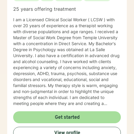
25 years offering treatment
I am a Licensed Clinical Social Worker ( LCSW ) with
over 20 years of experience as a therapist working
with diverse populations and age ranges. I received a
Master of Social Work Degree from Temple University
with a concentration in Direct Service. My Bachelor's
Degree in Psychology was obtained at La Salle
University. I also have a certification in advanced drug
and alcohol counseling. I have worked with clients
experiencing a variety of concerns including anxiety,
depression, ADHD, trauma, psychosis, substance use
disorders and vocational, educational, social and
familial stressors. My therapy style is warm, engaging
and non-judgmental in order to highlight the unique
strengths of each individual. I am dedicated to
meeting people where they are and creating a
therapeutic alliance based upon trust and mutual
respect. My integrative approach combines Cognitive-
Get started
Behavioral Therapy ( CBT ), Dialectical Behavioral
Therapy ( DBT ), Ecological Systems Theory, Solution
View profile
Focused Therapy, Motivational Interviewing and