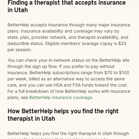
Finding a therapist that accepts insurance
in Utah
BetterHelp accepts insurance through many major insurance
plans. Insurance availability and coverage may vary by
state, plan, provider network, and therapist availability, and
deductible status. Eligible members' average copay is $23
per session.
You can check your in-network status on the BetterHelp site
through the sign up flow. If you prefer to pay without
insurance, BetterHelp subscriptions range from $70 to $100
per week, billed as an alternative way to access the same
care, and you can use HSA and FSA funds toward the cost.
For a full breakdown of how BetterHelp works with insurance
plans, see
BetterHelp insurance coverage
.
How BetterHelp helps you find the right
therapist in Utah
BetterHelp helps you find the right therapist in Utah through