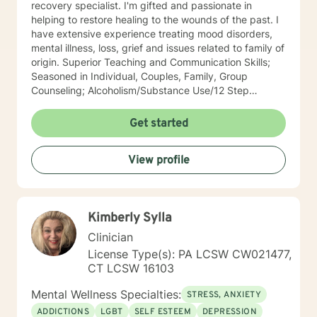
recovery specialist. I'm gifted and passionate in
helping to restore healing to the wounds of the past. I
have extensive experience treating mood disorders,
mental illness, loss, grief and issues related to family of
origin. Superior Teaching and Communication Skills;
Seasoned in Individual, Couples, Family, Group
Counseling; Alcoholism/Substance Use/12 Step
Recovery Specialist; Expert in Dependency Issues and
Christian Counseling; Highly Experienced in
Get started
Mood/Bipolar Disorders; Adept healing of Loss/Grief
Issues; Successful in Family of Origin Issues-
View profile
Divorce/Abuse/Hurts/Trauma I'm an empowering,
caring, empathic, ethical professional. I’ve been
practicing for 30 years, I care a great deal for those I
serve, utilize decades of professional/personal
Kimberly Sylla
experience to assist my patients navigate to
balance/well-being. Dependable and consistent,
Clinician
provide multiple tools/skills/interventions and
License Type(s): PA LCSW CW021477,
education along with in between session goals.
CT LCSW 16103
Mental Wellness Specialties:
STRESS, ANXIETY
ADDICTIONS
LGBT
SELF ESTEEM
DEPRESSION