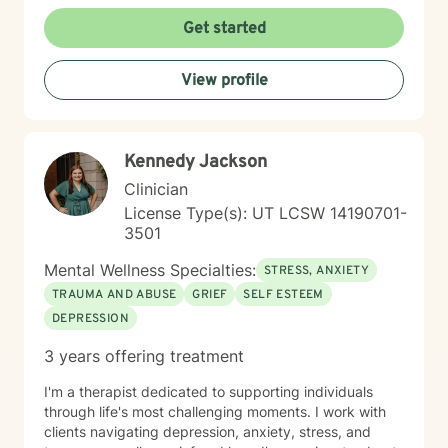
evidence-based framework allows me to safely guide
clients through the healing process of complex trauma
Get started
and major life events, helping them move from a place
of survival to a place of thriving. My practice is rooted
View profile
in a strengths-based approach. I firmly believe that
you already possess innate resilience; my role is to
help you uncover those strengths, develop effective
coping strategies, and build a life that feels fulfilling
Kennedy Jackson
and peaceful. Together, we will work through life's
hurdles and discover your path forward.
Clinician
License Type(s): UT LCSW 14190701-
3501
Mental Wellness Specialties:
STRESS, ANXIETY
TRAUMA AND ABUSE
GRIEF
SELF ESTEEM
DEPRESSION
3 years offering treatment
I'm a therapist dedicated to supporting individuals
through life's most challenging moments. I work with
clients navigating depression, anxiety, stress, and