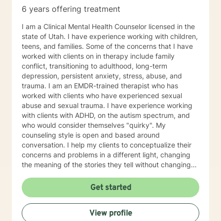
6 years offering treatment
I am a Clinical Mental Health Counselor licensed in the
state of Utah. I have experience working with children,
teens, and families. Some of the concerns that I have
worked with clients on in therapy include family
conflict, transitioning to adulthood, long-term
depression, persistent anxiety, stress, abuse, and
trauma. I am an EMDR-trained therapist who has
worked with clients who have experienced sexual
abuse and sexual trauma. I have experience working
with clients with ADHD, on the autism spectrum, and
who would consider themselves "quirky". My
counseling style is open and based around
conversation. I help my clients to conceptualize their
concerns and problems in a different light, changing
the meaning of the stories they tell without changing
the facts. I also help clients to develop different skills
that can help to manage symptoms of distress in
Get started
everyday life, such as mindfulness and meditation
techniques and thought-changing skills. My counseling
View profile
style combines EMDR and Narrative therapy