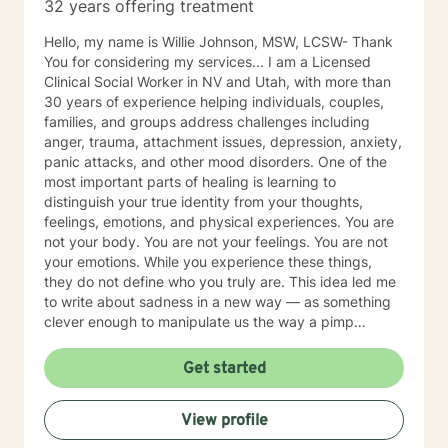
32 years offering treatment
Hello, my name is Willie Johnson, MSW, LCSW- Thank
You for considering my services... I am a Licensed
Clinical Social Worker in NV and Utah, with more than
30 years of experience helping individuals, couples,
families, and groups address challenges including
anger, trauma, attachment issues, depression, anxiety,
panic attacks, and other mood disorders. One of the
most important parts of healing is learning to
distinguish your true identity from your thoughts,
feelings, emotions, and physical experiences. You are
not your body. You are not your feelings. You are not
your emotions. While you experience these things,
they do not define who you truly are. This idea led me
to write about sadness in a new way — as something
clever enough to manipulate us the way a pimp
manipulates: through control, false promises, and
emotional dependency. I explore this concept, along
Get started
with practical tools for reclaiming your identity from it,
in my books available at www.SadnessIsAPimp.com. I
View profile
often recommend these resources to clients as a
companion to our work together. Within our