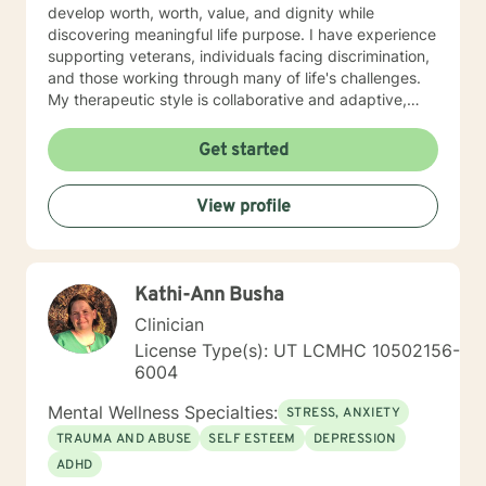
develop worth, worth, value, and dignity while
discovering meaningful life purpose. I have experience
supporting veterans, individuals facing discrimination,
and those working through many of life's challenges.
My therapeutic style is collaborative and adaptive,
drawing from years of professional experience to
create a supportive environment where clients can
Get started
explore their emotions, develop healthy coping
strategies, and move towards personal healing and
View profile
empowerment. I welcome individuals from all
backgrounds and belief systems, committed to
providing respectful, personalized care.
Kathi-Ann Busha
Clinician
License Type(s): UT LCMHC 10502156-
6004
Mental Wellness Specialties:
STRESS, ANXIETY
TRAUMA AND ABUSE
SELF ESTEEM
DEPRESSION
ADHD