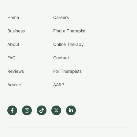
Home
Careers
Business
Find a Therapist
About
Online Therapy
FAQ
Contact
Reviews
For Therapists
Advice
AARP