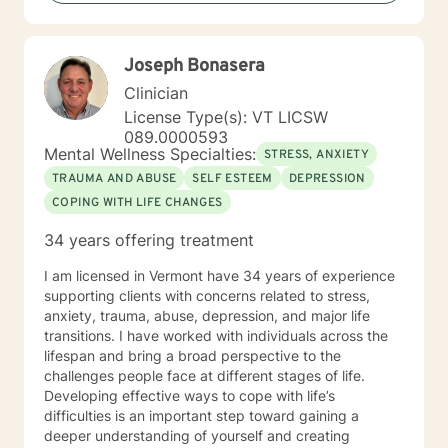
privilege. Something that stands out about where I
offer therapy is: Teletherapy allows you to be in the
comfort of your own home and offers flexibility in
Joseph Bonasera
scheduling. When I’m not at work, I like to: Exercise
(training for a full marathon), cooking, taking "Day
Clinician
Trips" and hanging out with friends, family and pets
License Type(s): VT LICSW
and creative outlets (writing, podcasts, community
089.0000593
projects). More about me: I have over 20 years
Mental Wellness Specialties:
STRESS, ANXIETY
experience in the Mental Health field. I "walk the walk"
TRAUMA AND ABUSE
SELF ESTEEM
DEPRESSION
when talking about change.
COPING WITH LIFE CHANGES
34 years offering treatment
I am licensed in Vermont have 34 years of experience
supporting clients with concerns related to stress,
anxiety, trauma, abuse, depression, and major life
transitions. I have worked with individuals across the
lifespan and bring a broad perspective to the
challenges people face at different stages of life.
Developing effective ways to cope with life’s
difficulties is an important step toward gaining a
deeper understanding of yourself and creating