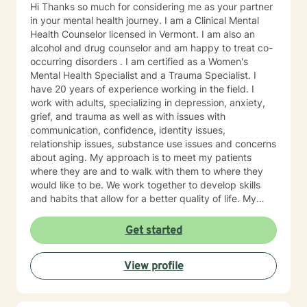
Hi Thanks so much for considering me as your partner
in your mental health journey. I am a Clinical Mental
Health Counselor licensed in Vermont. I am also an
alcohol and drug counselor and am happy to treat co-
occurring disorders . I am certified as a Women's
Mental Health Specialist and a Trauma Specialist. I
have 20 years of experience working in the field. I
work with adults, specializing in depression, anxiety,
grief, and trauma as well as with issues with
communication, confidence, identity issues,
relationship issues, substance use issues and concerns
about aging. My approach is to meet my patients
where they are and to walk with them to where they
would like to be. We work together to develop skills
and habits that allow for a better quality of life. My
belief is that most of us, as children, adapt to our
surroundings in order to survive the dynamics of our
Get started
family of origin. These adaptations are effective in
helping our childhood-brain navigate the complexities
View profile
of childhood. They are not, however, effective in
helping us to manage our adult world. Our childhood
adaptations--now habits--can interfere in our ability to