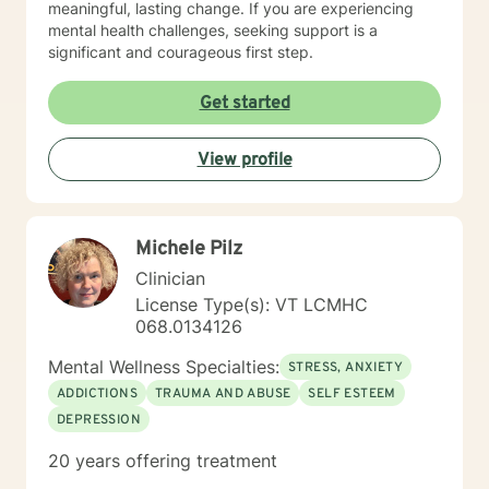
meaningful, lasting change. If you are experiencing
mental health challenges, seeking support is a
significant and courageous first step.
Get started
View profile
Michele Pilz
Clinician
License Type(s): VT LCMHC
068.0134126
Mental Wellness Specialties:
STRESS, ANXIETY
ADDICTIONS
TRAUMA AND ABUSE
SELF ESTEEM
DEPRESSION
20 years offering treatment