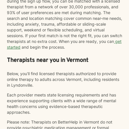
during the sign up flow, you can be matched with a licensed
therapist from a network of over 30,000 professionals, and
93% of user preferences are met during matching. The
search and location matching cover common near-me needs,
including anxiety, trauma, affordable or sliding-scale
support, weekend or flexible scheduling, and virtual
sessions. If your first match is not the right fit, you can switch
therapists at no extra cost. When you are ready, you can
get
started
and begin the process.
Therapists near you in Vermont
Below, you’ll find licensed therapists authorized to provide
online therapy to adults across Vermont, including residents
in Lyndonville.
Each provider meets state licensing requirements and has
experience supporting clients with a wide range of mental
health concerns using evidence-based therapeutic
approaches.
Please note: Therapists on BetterHelp in Vermont do not
provide psychiatric medication management or formal