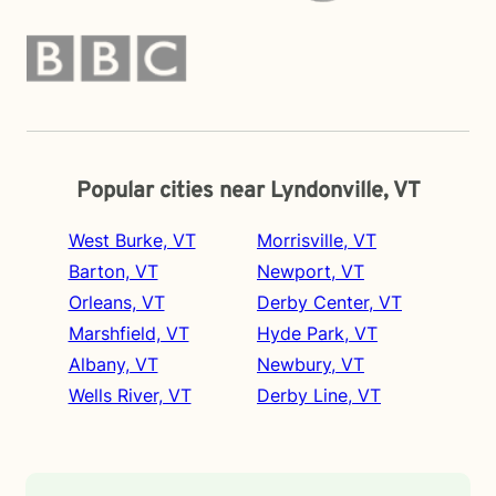
Popular cities near Lyndonville, VT
West Burke, VT
Morrisville, VT
Barton, VT
Newport, VT
Orleans, VT
Derby Center, VT
Marshfield, VT
Hyde Park, VT
Albany, VT
Newbury, VT
Wells River, VT
Derby Line, VT