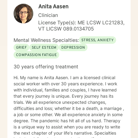
have stable relationships when we leave our family of
Anita Aasen
origin and begin to interact with others as an adult. My
primary therapeutic treatment approaches are
Clinician
Cognitive Behavioral Therapy and Internal Family
License Type(s): ME LCSW LC21283,
Systems. I feel as though a strong Cognitive
VT LICSW 089.0134705
Behavioral approach to the brain, coupled with a
Rogerian approach to the patient, is what works best
Mental Wellness Specialties:
STRESS, ANXIETY
for the people I have worked with. With Internal Family
GRIEF
SELF ESTEEM
DEPRESSION
Systems Therapy and the idea of "There are no Bad
COMPASSION FATIGUE
Parts," we are able to recognize that those parts of us
that may be reactive or guarded or isolative are
30 years offering treatment
protecting a part of us that was injued somewhere
along the way. There is a process to bring these parts
Hi. My name is Anita Aasen. I am a licensed clinical
back to "Self." This process can quiet negative self-
social worker with over 30 years experience. I work
talk, can ease jealousies and insecurities and bring
with individual, families and couples, I have learned
more energy back to the true Self. I am happy to
that every journey is unique. Every journey has its
support as my patients engage in this brave process. I
trials. We all experience unexpected changes,
have an undergraduate degree in World Literature and
difficulties and loss; whether it be a death, a marriage ,
a Master's Degree in Clinical Psychology with a
a job or some other. We all experience anxiety in some
concentration in substance use. I am dually licensed in
degree. The pandemic has hit all of us hard. Therapy
the state of Vermont with an LCMHC and LADC. I work
is a unique way to assist when you are ready to write
full-time on BH and work weekends and evenings to
the next chapter of your life's narrative. Specialties
accommodate patient needs. I have lived in Vermont