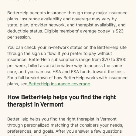
BetterHelp accepts insurance through many major insurance
plans. Insurance availability and coverage may vary by
state, plan, provider network, and therapist availability, and
deductible status. Eligible members' average copay is $23
per session.
You can check your in-network status on the BetterHelp site
through the sign up flow. If you prefer to pay without
insurance, BetterHelp subscriptions range from $70 to $100
per week, billed as an alternative way to access the same
care, and you can use HSA and FSA funds toward the cost.
For a full breakdown of how BetterHelp works with insurance
plans, see
BetterHelp insurance coverage
.
How BetterHelp helps you find the right
therapist in Vermont
BetterHelp helps you find the right therapist in Vermont
through personalized matching that considers your needs,
preferences, and goals. After you answer a few questions