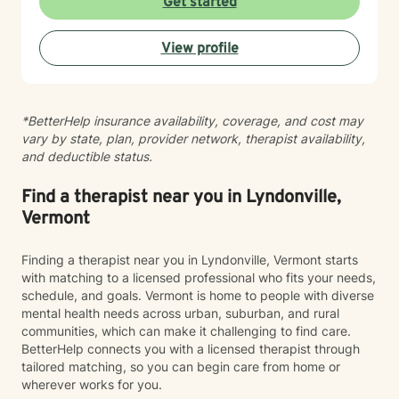
Get started
View profile
*BetterHelp insurance availability, coverage, and cost may
vary by state, plan, provider network, therapist availability,
and deductible status.
Find a therapist near you in Lyndonville,
Vermont
Finding a therapist near you in Lyndonville, Vermont starts
with matching to a licensed professional who fits your needs,
schedule, and goals. Vermont is home to people with diverse
mental health needs across urban, suburban, and rural
communities, which can make it challenging to find care.
BetterHelp connects you with a licensed therapist through
tailored matching, so you can begin care from home or
wherever works for you.