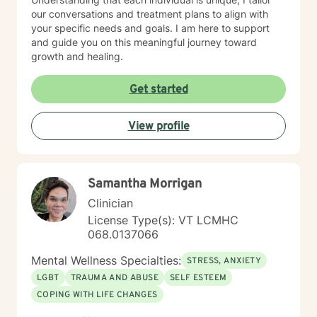
our conversations and treatment plans to align with
your specific needs and goals. I am here to support
and guide you on this meaningful journey toward
growth and healing.
Get started
View profile
Samantha Morrigan
Clinician
License Type(s): VT LCMHC
068.0137066
Mental Wellness Specialties:
STRESS, ANXIETY
LGBT
TRAUMA AND ABUSE
SELF ESTEEM
COPING WITH LIFE CHANGES