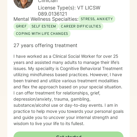
Clinician
License Type(s): VT LICSW
089.0136121
Mental Wellness Specialties:
STRESS, ANXIETY
GRIEF
SELF ESTEEM
CAREER DIFFICULTIES
COPING WITH LIFE CHANGES
27 years offering treatment
I have worked as a Clinical Social Worker for over 25
years and assisted many adults to manage their life’s
issues. My speciality is Cognitive Behavioral Treatment
utilizing mindfulness based practices. However, I have
been trained and utilize various treatment modalities
and flex the approach based on your special situation.
I can offer treatment for relationships, grief,
depression/anxiety, trauma, gambling,
substance/alcohol use or day-to-day events. I am in
practice to help move you towards your personal goals
and guide you to uncover your internal strength and
wisdom to live your life to its fullest.