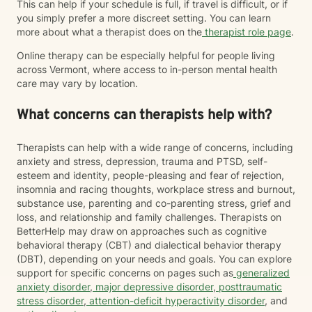
This can help if your schedule is full, if travel is difficult, or if
you simply prefer a more discreet setting. You can learn
more about what a therapist does on the
therapist role page
.
Online therapy can be especially helpful for people living
across Vermont, where access to in-person mental health
care may vary by location.
What concerns can therapists help with?
Therapists can help with a wide range of concerns, including
anxiety and stress, depression, trauma and PTSD, self-
esteem and identity, people-pleasing and fear of rejection,
insomnia and racing thoughts, workplace stress and burnout,
substance use, parenting and co-parenting stress, grief and
loss, and relationship and family challenges. Therapists on
BetterHelp may draw on approaches such as cognitive
behavioral therapy (CBT) and dialectical behavior therapy
(DBT), depending on your needs and goals. You can explore
support for specific concerns on pages such as
generalized
anxiety disorder
,
major depressive disorder
,
posttraumatic
stress disorder
,
attention-deficit hyperactivity disorder
, and