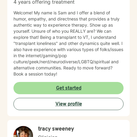
4 years offering treatment
Welcome! My name is Sam and I offer a blend of
humor, empathy, and directness that provides a truly
authentic way to experience therapy. Show up as
yourself. Unsure of who you REALLY are? We can
explore that! Being a transplant to VT, I understand
"transplant loneliness" and other dynamics quite well. I
also have experience with various types of folks/issues
in the internet/gaming/pop
culture/geek/nerd/neurodiverse/LGBTQ/spiritual and
alternative communities. Ready to move forward?
Book a session today!
Get started
View profile
tracy sweeney