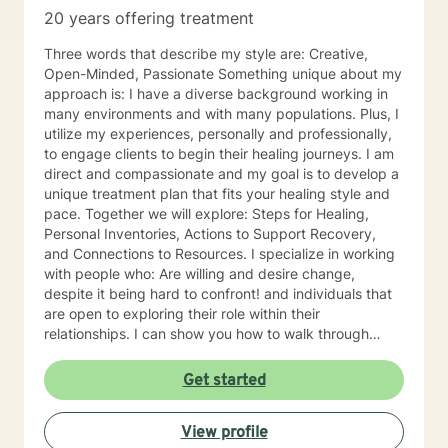
20 years offering treatment
Three words that describe my style are: Creative,
Open-Minded, Passionate Something unique about my
approach is: I have a diverse background working in
many environments and with many populations. Plus, I
utilize my experiences, personally and professionally,
to engage clients to begin their healing journeys. I am
direct and compassionate and my goal is to develop a
unique treatment plan that fits your healing style and
pace. Together we will explore: Steps for Healing,
Personal Inventories, Actions to Support Recovery,
and Connections to Resources. I specialize in working
with people who: Are willing and desire change,
despite it being hard to confront! and individuals that
are open to exploring their role within their
relationships. I can show you how to walk through
grief, pain, depression with grace, integrity, humility
and be a better person for embracing change. I
Get started
became a therapist because: I have always been
fascinated by others and their thinking and behaviors.
View profile
The ability to impact change within personal lives is a