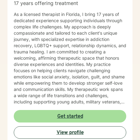
17 years offering treatment
As a licensed therapist in Florida, I bring 17 years of
dedicated experience supporting individuals through
complex life challenges. My approach is deeply
compassionate and tailored to each client's unique
journey, with specialized expertise in addiction
recovery, LGBTQ+ support, relationship dynamics, and
trauma healing. I am committed to creating a
welcoming, affirming therapeutic space that honors
diverse experiences and identities. My practice
focuses on helping clients navigate challenging
emotions like social anxiety, isolation, guilt, and shame
while empowering them to develop stronger self-love
and communication skills. My therapeutic work spans
a wide range of life transitions and challenges,
including supporting young adults, military veterans,
first responders, and individuals experiencing midlife
transitions. I offer thoughtful guidance for those
Get started
working through relationship issues, family conflicts,
attachment challenges, and personal growth. Drawing
View profile
from evidence-based practices, I support clients in
developing resilience, understanding their life purpose,