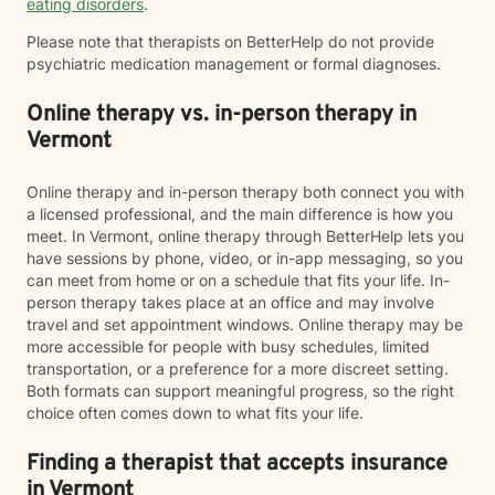
eating disorders
.
Please note that therapists on BetterHelp do not provide
psychiatric medication management or formal diagnoses.
Online therapy vs. in-person therapy in
Vermont
Online therapy and in-person therapy both connect you with
a licensed professional, and the main difference is how you
meet. In Vermont, online therapy through BetterHelp lets you
have sessions by phone, video, or in-app messaging, so you
can meet from home or on a schedule that fits your life. In-
person therapy takes place at an office and may involve
travel and set appointment windows. Online therapy may be
more accessible for people with busy schedules, limited
transportation, or a preference for a more discreet setting.
Both formats can support meaningful progress, so the right
choice often comes down to what fits your life.
Finding a therapist that accepts insurance
in Vermont