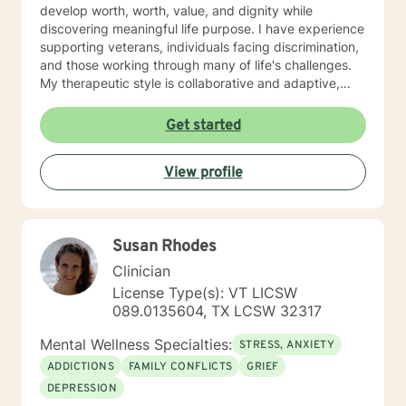
develop worth, worth, value, and dignity while
discovering meaningful life purpose. I have experience
supporting veterans, individuals facing discrimination,
and those working through many of life's challenges.
My therapeutic style is collaborative and adaptive,
drawing from years of professional experience to
create a supportive environment where clients can
Get started
explore their emotions, develop healthy coping
strategies, and move towards personal healing and
View profile
empowerment. I welcome individuals from all
backgrounds and belief systems, committed to
providing respectful, personalized care.
Susan Rhodes
Clinician
License Type(s): VT LICSW
089.0135604, TX LCSW 32317
Mental Wellness Specialties:
STRESS, ANXIETY
ADDICTIONS
FAMILY CONFLICTS
GRIEF
DEPRESSION