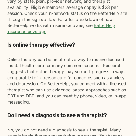
vary by state, plan, provider network, and therapist
availability. Eligible members' average copay is $23 per
session. Check your in-network status on the BetterHelp site
through the sign up flow. For a full breakdown of how
BetterHelp works with insurance plans, see
BetterHelp
insurance coverage
.
Is online therapy effective?
Online therapy can be an effective way to receive licensed
mental health care for many common concerns. Research
suggests that online therapy may support progress in ways
comparable to in-person care for concerns such as anxiety
and depression. On BetterHelp, you connect with a licensed
therapist who can use evidence-based approaches such as
CBT and DBT, and you can meet by phone, video, or in-app
messaging.
Do I need a diagnosis to see a therapist?
No, you do not need a diagnosis to see a therapist. Many
people begin therapy to work through stress, life changes,