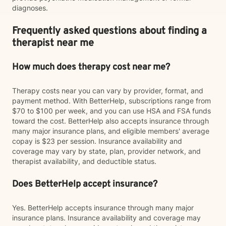
diagnoses.
Frequently asked questions about finding a
therapist near me
How much does therapy cost near me?
Therapy costs near you can vary by provider, format, and
payment method. With BetterHelp, subscriptions range from
$70 to $100 per week, and you can use HSA and FSA funds
toward the cost. BetterHelp also accepts insurance through
many major insurance plans, and eligible members' average
copay is $23 per session. Insurance availability and
coverage may vary by state, plan, provider network, and
therapist availability, and deductible status.
Does BetterHelp accept insurance?
Yes. BetterHelp accepts insurance through many major
insurance plans. Insurance availability and coverage may