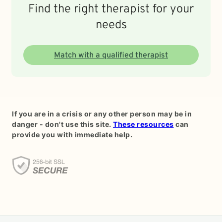
Find the right therapist for your
needs
Match with a qualified therapist
If you are in a crisis or any other person may be in
danger - don't use this site.
These resources
can
provide you with immediate help.