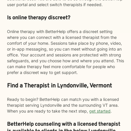
user portal and select switch therapists if needed.
Is online therapy discreet?
Online therapy with BetterHelp offers a discreet setting
where you can connect with a licensed therapist from the
comfort of your home. Sessions take place by phone, video,
or in-app messaging, so you can meet without going into an
office. Your account and sessions are protected with strong
safeguards, and you choose how and where you attend. This
can make therapy feel more comfortable for people who
prefer a discreet way to get support.
Find a Therapist in Lyndonville, Vermont
Ready to begin? BetterHelp can match you with a licensed
therapist serving Lyndonville and the surrounding VT area.
When you are ready to take the next step,
get started
.
BetterHelp counseling with a licensed therapist