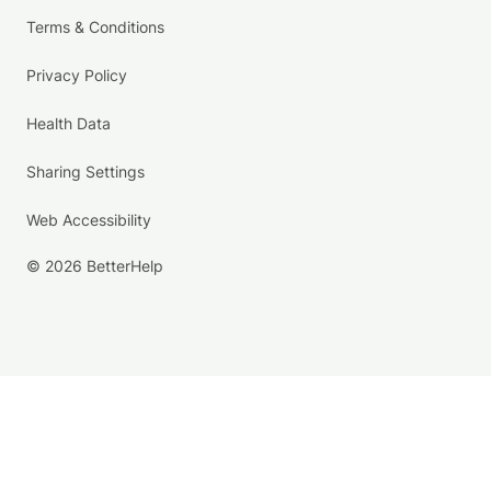
Terms & Conditions
Privacy Policy
Health Data
Sharing Settings
Web Accessibility
© 2026 BetterHelp