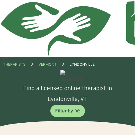
Open
THERAPISTS
VERMONT
LYNDONVILLE
menu
Find a licensed online therapist in
Lyndonville, VT
Filter by