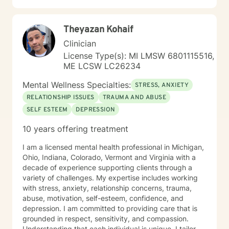
and creating meaningful personal transformation. My
goal is to walk alongside you with empathy, respect,
Theyazan Kohaif
and genuine care as you navigate your healing
journey.
Clinician
License Type(s): MI LMSW 6801115516,
ME LCSW LC26234
Mental Wellness Specialties:
STRESS, ANXIETY
RELATIONSHIP ISSUES
TRAUMA AND ABUSE
SELF ESTEEM
DEPRESSION
10 years offering treatment
I am a licensed mental health professional in Michigan,
Ohio, Indiana, Colorado, Vermont and Virginia with a
decade of experience supporting clients through a
variety of challenges. My expertise includes working
with stress, anxiety, relationship concerns, trauma,
abuse, motivation, self-esteem, confidence, and
depression. I am committed to providing care that is
grounded in respect, sensitivity, and compassion.
Understanding that each individual is unique, I tailor