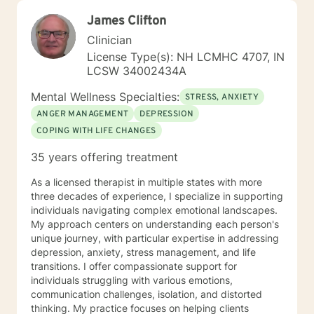
James Clifton
Clinician
License Type(s): NH LCMHC 4707, IN
LCSW 34002434A
Mental Wellness Specialties:
STRESS, ANXIETY
ANGER MANAGEMENT
DEPRESSION
COPING WITH LIFE CHANGES
35 years offering treatment
As a licensed therapist in multiple states with more
three decades of experience, I specialize in supporting
individuals navigating complex emotional landscapes.
My approach centers on understanding each person's
unique journey, with particular expertise in addressing
depression, anxiety, stress management, and life
transitions. I offer compassionate support for
individuals struggling with various emotions,
communication challenges, isolation, and distorted
thinking. My practice focuses on helping clients