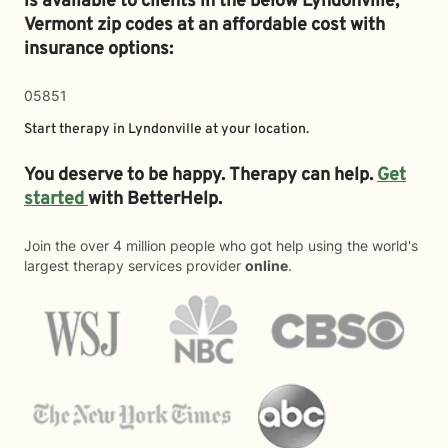
is available to clients in the below
Lyndonville,
Vermont zip codes at an affordable cost with
insurance options:
05851
Start therapy in
Lyndonville
at your location.
You deserve to be happy. Therapy can help.
Get
started
with BetterHelp.
Join the over 4 million people who got help using the world's
largest therapy services provider
online
.