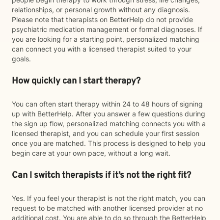
relationships, or personal growth without any diagnosis.
Please note that therapists on BetterHelp do not provide
psychiatric medication management or formal diagnoses. If
you are looking for a starting point, personalized matching
can connect you with a licensed therapist suited to your
goals.
How quickly can I start therapy?
You can often start therapy within 24 to 48 hours of signing
up with BetterHelp. After you answer a few questions during
the sign up flow, personalized matching connects you with a
licensed therapist, and you can schedule your first session
once you are matched. This process is designed to help you
begin care at your own pace, without a long wait.
Can I switch therapists if it’s not the right fit?
Yes. If you feel your therapist is not the right match, you can
request to be matched with another licensed provider at no
additional cost. You are able to do so through the BetterHelp