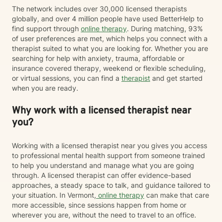
The network includes over 30,000 licensed therapists
globally, and over 4 million people have used BetterHelp to
find support through
online therapy
. During matching, 93%
of user preferences are met, which helps you connect with a
therapist suited to what you are looking for. Whether you are
searching for help with anxiety, trauma, affordable or
insurance covered therapy, weekend or flexible scheduling,
or virtual sessions, you can find a
therapist
and get started
when you are ready.
Why work with a licensed therapist near
you?
Working with a licensed therapist near you gives you access
to professional mental health support from someone trained
to help you understand and manage what you are going
through. A licensed therapist can offer evidence-based
approaches, a steady space to talk, and guidance tailored to
your situation. In Vermont,
online therapy
can make that care
more accessible, since sessions happen from home or
wherever you are, without the need to travel to an office.