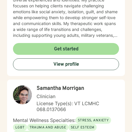
full-time on BH and work weekends and evenings to
focuses on helping clients navigate challenging
accommodate patient needs. I have lived in Vermont
emotions like social anxiety, isolation, guilt, and shame
since 2nd grade. My girls were born here and have
while empowering them to develop stronger self-love
ventured to other parts of the country. My dog Winnie
and communication skills. My therapeutic work spans
keeps me company as to my cats Riley and Little
a wide range of life transitions and challenges,
Brown Bat (don't ask).
including supporting young adults, military veterans,
first responders, and individuals experiencing midlife
transitions. I offer thoughtful guidance for those
Get started
working through relationship issues, family conflicts,
attachment challenges, and personal growth. Drawing
View profile
from evidence-based practices, I support clients in
developing resilience, understanding their life purpose,
and creating meaningful personal transformation. My
goal is to walk alongside you with empathy, respect,
Samantha Morrigan
and genuine care as you navigate your healing
journey.
Clinician
License Type(s): VT LCMHC
068.0137066
Mental Wellness Specialties:
STRESS, ANXIETY
LGBT
TRAUMA AND ABUSE
SELF ESTEEM