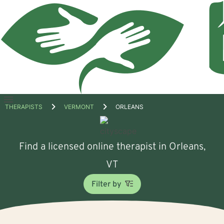
Open
THERAPISTS
VERMONT
ORLEANS
menu
Find a licensed online therapist in Orleans,
VT
Filter by