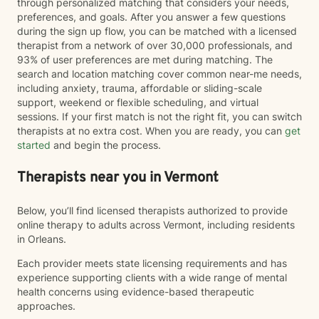
through personalized matching that considers your needs,
preferences, and goals. After you answer a few questions
during the sign up flow, you can be matched with a licensed
therapist from a network of over 30,000 professionals, and
93% of user preferences are met during matching. The
search and location matching cover common near-me needs,
including anxiety, trauma, affordable or sliding-scale
support, weekend or flexible scheduling, and virtual
sessions. If your first match is not the right fit, you can switch
therapists at no extra cost. When you are ready, you can
get
started
and begin the process.
Therapists near you in Vermont
Below, you’ll find licensed therapists authorized to provide
online therapy to adults across Vermont, including residents
in Orleans.
Each provider meets state licensing requirements and has
experience supporting clients with a wide range of mental
health concerns using evidence-based therapeutic
approaches.