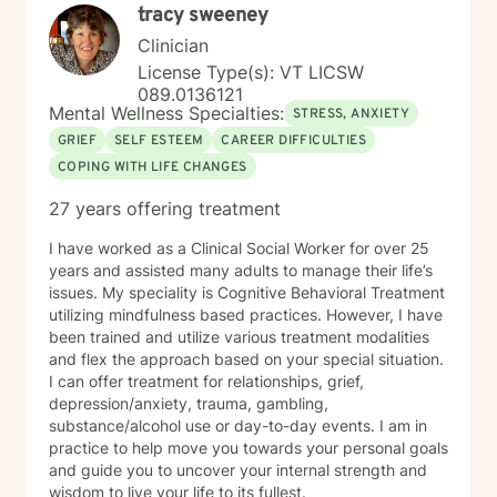
tracy sweeney
Clinician
License Type(s): VT LICSW
089.0136121
Mental Wellness Specialties:
STRESS, ANXIETY
GRIEF
SELF ESTEEM
CAREER DIFFICULTIES
COPING WITH LIFE CHANGES
27 years offering treatment
I have worked as a Clinical Social Worker for over 25
years and assisted many adults to manage their life’s
issues. My speciality is Cognitive Behavioral Treatment
utilizing mindfulness based practices. However, I have
been trained and utilize various treatment modalities
and flex the approach based on your special situation.
I can offer treatment for relationships, grief,
depression/anxiety, trauma, gambling,
substance/alcohol use or day-to-day events. I am in
practice to help move you towards your personal goals
and guide you to uncover your internal strength and
wisdom to live your life to its fullest.