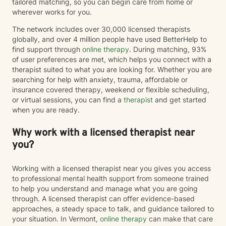
tailored matching, so you can begin care from home or
wherever works for you.
The network includes over 30,000 licensed therapists
globally, and over 4 million people have used BetterHelp to
find support through
online therapy
. During matching, 93%
of user preferences are met, which helps you connect with a
therapist suited to what you are looking for. Whether you are
searching for help with anxiety, trauma, affordable or
insurance covered therapy, weekend or flexible scheduling,
or virtual sessions, you can find a
therapist
and get started
when you are ready.
Why work with a licensed therapist near
you?
Working with a licensed therapist near you gives you access
to professional mental health support from someone trained
to help you understand and manage what you are going
through. A licensed therapist can offer evidence-based
approaches, a steady space to talk, and guidance tailored to
your situation. In Vermont,
online therapy
can make that care