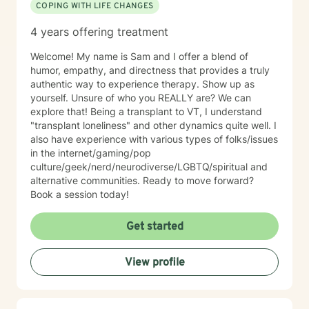
COPING WITH LIFE CHANGES
4 years offering treatment
Welcome! My name is Sam and I offer a blend of
humor, empathy, and directness that provides a truly
authentic way to experience therapy. Show up as
yourself. Unsure of who you REALLY are? We can
explore that! Being a transplant to VT, I understand
"transplant loneliness" and other dynamics quite well. I
also have experience with various types of folks/issues
in the internet/gaming/pop
culture/geek/nerd/neurodiverse/LGBTQ/spiritual and
alternative communities. Ready to move forward?
Book a session today!
Get started
View profile