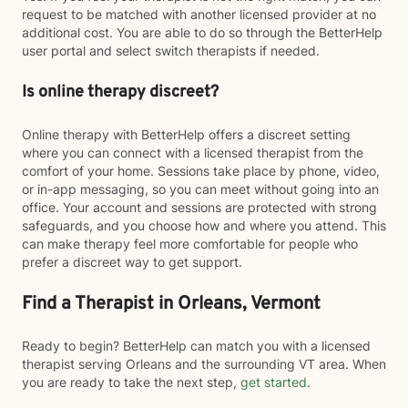
request to be matched with another licensed provider at no
additional cost. You are able to do so through the BetterHelp
user portal and select switch therapists if needed.
Is online therapy discreet?
Online therapy with BetterHelp offers a discreet setting
where you can connect with a licensed therapist from the
comfort of your home. Sessions take place by phone, video,
or in-app messaging, so you can meet without going into an
office. Your account and sessions are protected with strong
safeguards, and you choose how and where you attend. This
can make therapy feel more comfortable for people who
prefer a discreet way to get support.
Find a Therapist in Orleans, Vermont
Ready to begin? BetterHelp can match you with a licensed
therapist serving Orleans and the surrounding VT area. When
you are ready to take the next step,
get started
.