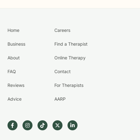
Home
Careers
Business
Find a Therapist
About
Online Therapy
FAQ
Contact
Reviews
For Therapists
Advice
AARP