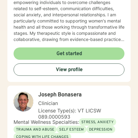
empowering individuals to overcome challenges
related to self-esteem, communication difficulties,
social anxiety, and interpersonal relationships. I am
particularly committed to supporting women's mental
health and all those working through transformative life
stages. My therapeutic style is compassionate and
collaborative, drawing from evidence-based practices
to create a supportive environment where clients can
explore their experiences, heal from past wounds, and
Get started
develop healthier coping mechanisms. I understand
that each person's journey is unique, and I strive to
View profile
tailor my approach to meet individual needs with
respect and understanding. Whether you're struggling
with mood disorders, relationship challenges,
workplace stress, or seeking to build greater self-love
Joseph Bonasera
and purpose, I'm dedicated to walking alongside you
with professional guidance and genuine care.
Clinician
License Type(s): VT LICSW
089.0000593
Mental Wellness Specialties:
STRESS, ANXIETY
TRAUMA AND ABUSE
SELF ESTEEM
DEPRESSION
COPING WITH LIFE CHANGES