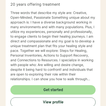
20 years offering treatment
Three words that describe my style are: Creative,
Open-Minded, Passionate Something unique about my
approach is: I have a diverse background working in
many environments and with many populations. Plus, I
utilize my experiences, personally and professionally,
to engage clients to begin their healing journeys. I am
direct and compassionate and my goal is to develop a
unique treatment plan that fits your healing style and
pace. Together we will explore: Steps for Healing,
Personal Inventories, Actions to Support Recovery,
and Connections to Resources. I specialize in working
with people who: Are willing and desire change,
despite it being hard to confront! and individuals that
are open to exploring their role within their
relationships. I can show you how to walk through
grief, pain, depression with grace, integrity, humility
and be a better person for embracing change. I
Get started
became a therapist because: I have always been
fascinated by others and their thinking and behaviors.
View profile
The ability to impact change within personal lives is a