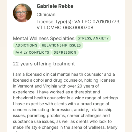
Gabriele Rebbe
Clinician
License Type(s): VA LPC 0701010773,
VT LCMHC 068.0000708
Mental Wellness Specialties:
STRESS, ANXIETY
ADDICTIONS
RELATIONSHIP ISSUES
FAMILY CONFLICTS
DEPRESSION
22 years offering treatment
I am a licensed clinical mental health counselor and a
licensed alcohol and drug counselor, holding licenses
in Vermont and Virginia with over 20 years of
experience. I have worked as a therapist and
behavioral health counselor in a wide range of settings.
I have expertise with clients with a broad range of
concerns including depression, anxiety, relationship
issues, parenting problems, career challenges and
substance use issues, as well as clients who look to
make life style changes in the arena of wellness. Many