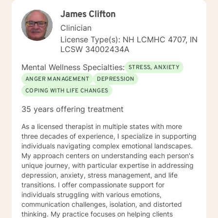
James Clifton
Clinician
License Type(s): NH LCMHC 4707, IN
LCSW 34002434A
Mental Wellness Specialties:
STRESS, ANXIETY
ANGER MANAGEMENT
DEPRESSION
COPING WITH LIFE CHANGES
35 years offering treatment
As a licensed therapist in multiple states with more
three decades of experience, I specialize in supporting
individuals navigating complex emotional landscapes.
My approach centers on understanding each person's
unique journey, with particular expertise in addressing
depression, anxiety, stress management, and life
transitions. I offer compassionate support for
individuals struggling with various emotions,
communication challenges, isolation, and distorted
thinking. My practice focuses on helping clients