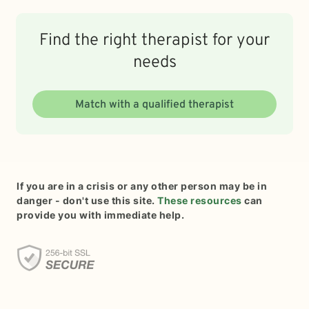
Find the right therapist for your
needs
Match with a qualified therapist
If you are in a crisis or any other person may be in
danger - don't use this site.
These resources
can
provide you with immediate help.