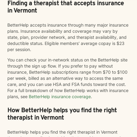
Finding a therapist that accepts insurance
in Vermont
BetterHelp accepts insurance through many major insurance
plans. Insurance availability and coverage may vary by
state, plan, provider network, and therapist availability, and
deductible status. Eligible members' average copay is $23
per session.
You can check your in-network status on the BetterHelp site
through the sign up flow. If you prefer to pay without
insurance, BetterHelp subscriptions range from $70 to $100
per week, billed as an alternative way to access the same
care, and you can use HSA and FSA funds toward the cost.
For a full breakdown of how BetterHelp works with insurance
plans, see
BetterHelp insurance coverage
.
How BetterHelp helps you find the right
therapist in Vermont
BetterHelp helps you find the right therapist in Vermont