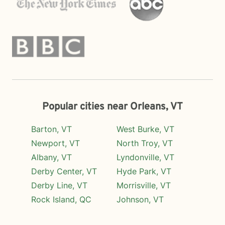
Popular cities near Orleans, VT
Barton, VT
West Burke, VT
Newport, VT
North Troy, VT
Albany, VT
Lyndonville, VT
Derby Center, VT
Hyde Park, VT
Derby Line, VT
Morrisville, VT
Rock Island, QC
Johnson, VT