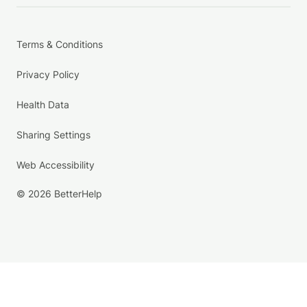
Terms & Conditions
Privacy Policy
Health Data
Sharing Settings
Web Accessibility
© 2026 BetterHelp