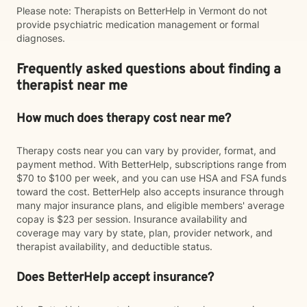
Please note: Therapists on BetterHelp in Vermont do not
provide psychiatric medication management or formal
diagnoses.
Frequently asked questions about finding a
therapist near me
How much does therapy cost near me?
Therapy costs near you can vary by provider, format, and
payment method. With BetterHelp, subscriptions range from
$70 to $100 per week, and you can use HSA and FSA funds
toward the cost. BetterHelp also accepts insurance through
many major insurance plans, and eligible members' average
copay is $23 per session. Insurance availability and
coverage may vary by state, plan, provider network, and
therapist availability, and deductible status.
Does BetterHelp accept insurance?