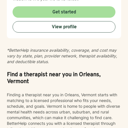
Get started
View profile
*BetterHelp insurance availability, coverage, and cost may
vary by state, plan, provider network, therapist availability,
and deductible status.
Find a therapist near you in Orleans,
Vermont
Finding a therapist near you in Orleans, Vermont starts with
matching to a licensed professional who fits your needs,
schedule, and goals. Vermont is home to people with diverse
mental health needs across urban, suburban, and rural
communities, which can make it challenging to find care.
BetterHelp connects you with a licensed therapist through