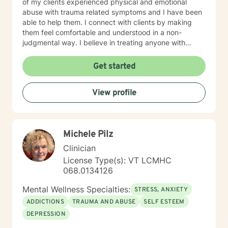
of my clients experienced physical and emotional
abuse with trauma related symptoms and I have been
able to help them. I connect with clients by making
them feel comfortable and understood in a non-
judgmental way. I believe in treating anyone with
respect, sensitivity, and compassion. I frequently use
humor to ease tension, fear and to break the ice when
Get started
coming to counseling. My approach combines
cognitive-behavioral, dialectic behavioral and feminist
View profile
approaches, as well as mentoring and coaching. I will
tailor our dialog and treatment plan to meet your
unique and specific needs. It takes courage to seek
for a more fulfilling and happier life and to take the first
Michele Pilz
steps towards a change. If you are ready to take that
step I am here to support and empower you. I look
Clinician
forward to working with you!
License Type(s): VT LCMHC
068.0134126
Mental Wellness Specialties:
STRESS, ANXIETY
ADDICTIONS
TRAUMA AND ABUSE
SELF ESTEEM
DEPRESSION