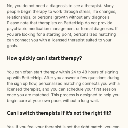
No, you do not need a diagnosis to see a therapist. Many
people begin therapy to work through stress, life changes,
relationships, or personal growth without any diagnosis.
Please note that therapists on BetterHelp do not provide
psychiatric medication management or formal diagnoses. If
you are looking for a starting point, personalized matching
can connect you with a licensed therapist suited to your
goals.
How quickly can I start therapy?
You can often start therapy within 24 to 48 hours of signing
up with BetterHelp. After you answer a few questions during
the sign up flow, personalized matching connects you with a
licensed therapist, and you can schedule your first session
once you are matched. This process is designed to help you
begin care at your own pace, without a long wait.
Can I switch therapists if it’s not the right fit?
Yes. If you feel your therapist is not the right match, you can