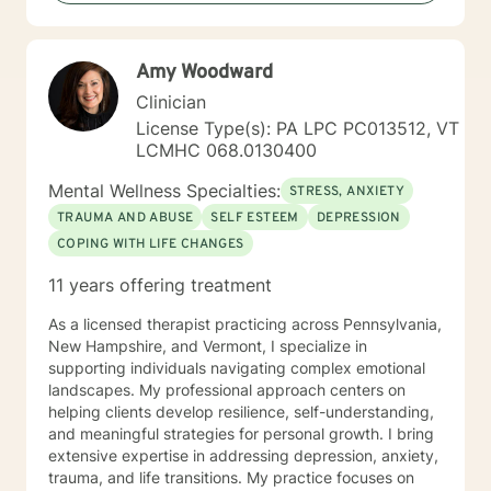
privilege. Something that stands out about where I
offer therapy is: Teletherapy allows you to be in the
comfort of your own home and offers flexibility in
Amy Woodward
scheduling. When I’m not at work, I like to: Exercise
(training for a full marathon), cooking, taking "Day
Clinician
Trips" and hanging out with friends, family and pets
License Type(s): PA LPC PC013512, VT
and creative outlets (writing, podcasts, community
LCMHC 068.0130400
projects). More about me: I have over 20 years
experience in the Mental Health field. I "walk the walk"
Mental Wellness Specialties:
STRESS, ANXIETY
when talking about change.
TRAUMA AND ABUSE
SELF ESTEEM
DEPRESSION
COPING WITH LIFE CHANGES
11 years offering treatment
As a licensed therapist practicing across Pennsylvania,
New Hampshire, and Vermont, I specialize in
supporting individuals navigating complex emotional
landscapes. My professional approach centers on
helping clients develop resilience, self-understanding,
and meaningful strategies for personal growth. I bring
extensive expertise in addressing depression, anxiety,
trauma, and life transitions. My practice focuses on