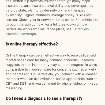
Yes. BetterHelp accepts insurance through many major
insurance plans. Insurance availability and coverage may
vary by state, plan, provider network, and therapist
availability. Eligible members' average copay is $23 per
session. Check your in-network status on the BetterHelp site
through the sign up flow. For a full breakdown of how
BetterHelp works with insurance plans, see
BetterHelp
insurance coverage
.
Is online therapy effective?
Online therapy can be an effective way to receive licensed
mental health care for many common concerns. Research
suggests that online therapy may support progress in ways
comparable to in-person care for concerns such as anxiety
and depression. On BetterHelp, you connect with a licensed
therapist who can use evidence-based approaches such as
CBT and DBT, and you can meet by phone, video, or in-app
messaging.
Do I need a diagnosis to see a therapist?