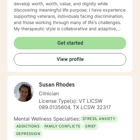
develop worth, worth, value, and dignity while
discovering meaningful life purpose. I have experience
supporting veterans, individuals facing discrimination,
and those working through many of life's challenges.
My therapeutic style is collaborative and adaptive,
drawing from years of professional experience to
create a supportive environment where clients can
Get started
explore their emotions, develop healthy coping
strategies, and move towards personal healing and
View profile
empowerment. I welcome individuals from all
backgrounds and belief systems, committed to
providing respectful, personalized care.
Susan Rhodes
Clinician
License Type(s): VT LICSW
089.0135604, TX LCSW 32317
Mental Wellness Specialties:
STRESS, ANXIETY
ADDICTIONS
FAMILY CONFLICTS
GRIEF
DEPRESSION