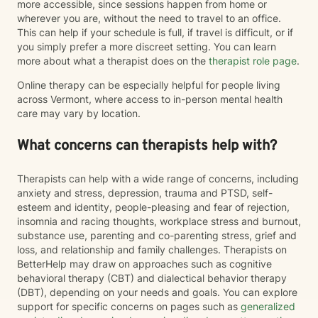
more accessible, since sessions happen from home or
wherever you are, without the need to travel to an office.
This can help if your schedule is full, if travel is difficult, or if
you simply prefer a more discreet setting. You can learn
more about what a therapist does on the
therapist role page
.
Online therapy can be especially helpful for people living
across Vermont, where access to in-person mental health
care may vary by location.
What concerns can therapists help with?
Therapists can help with a wide range of concerns, including
anxiety and stress, depression, trauma and PTSD, self-
esteem and identity, people-pleasing and fear of rejection,
insomnia and racing thoughts, workplace stress and burnout,
substance use, parenting and co-parenting stress, grief and
loss, and relationship and family challenges. Therapists on
BetterHelp may draw on approaches such as cognitive
behavioral therapy (CBT) and dialectical behavior therapy
(DBT), depending on your needs and goals. You can explore
support for specific concerns on pages such as
generalized