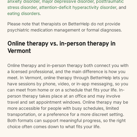
anxiety disorder
,
major depressive disorder
,
posttraumatic
stress disorder
,
attention-deficit hyperactivity disorder
, and
eating disorders
.
Please note that therapists on BetterHelp do not provide
psychiatric medication management or formal diagnoses.
Online therapy vs. in-person therapy in
Vermont
Online therapy and in-person therapy both connect you with
a licensed professional, and the main difference is how you
meet. In Vermont, online therapy through BetterHelp lets you
have sessions by phone, video, or in-app messaging, so you
can meet from home or on a schedule that fits your life. In-
person therapy takes place at an office and may involve
travel and set appointment windows. Online therapy may be
more accessible for people with busy schedules, limited
transportation, or a preference for a more discreet setting.
Both formats can support meaningful progress, so the right
choice often comes down to what fits your life.