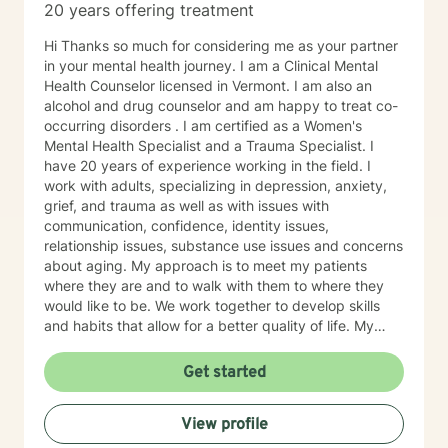
20 years offering treatment
Hi Thanks so much for considering me as your partner
in your mental health journey. I am a Clinical Mental
Health Counselor licensed in Vermont. I am also an
alcohol and drug counselor and am happy to treat co-
occurring disorders . I am certified as a Women's
Mental Health Specialist and a Trauma Specialist. I
have 20 years of experience working in the field. I
work with adults, specializing in depression, anxiety,
grief, and trauma as well as with issues with
communication, confidence, identity issues,
relationship issues, substance use issues and concerns
about aging. My approach is to meet my patients
where they are and to walk with them to where they
would like to be. We work together to develop skills
and habits that allow for a better quality of life. My
belief is that most of us, as children, adapt to our
surroundings in order to survive the dynamics of our
Get started
family of origin. These adaptations are effective in
helping our childhood-brain navigate the complexities
View profile
of childhood. They are not, however, effective in
helping us to manage our adult world. Our childhood