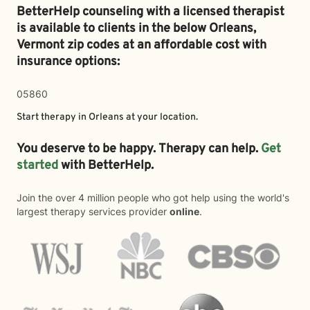
BetterHelp counseling with a licensed therapist
is available to clients in the below
Orleans,
Vermont zip codes at an affordable cost with
insurance options:
05860
Start therapy in
Orleans
at your location.
You deserve to be happy. Therapy can help.
Get
started
with BetterHelp.
Join the over 4 million people who got help using the world's
largest therapy services provider
online
.