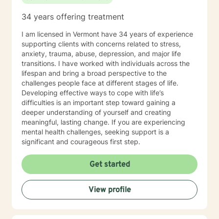
34 years offering treatment
I am licensed in Vermont have 34 years of experience
supporting clients with concerns related to stress,
anxiety, trauma, abuse, depression, and major life
transitions. I have worked with individuals across the
lifespan and bring a broad perspective to the
challenges people face at different stages of life.
Developing effective ways to cope with life’s
difficulties is an important step toward gaining a
deeper understanding of yourself and creating
meaningful, lasting change. If you are experiencing
mental health challenges, seeking support is a
significant and courageous first step.
Get started
View profile