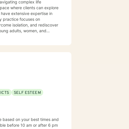
navigating complex life
pace where clients can explore
 have extensive expertise in
rcome isolation, and rediscover
 young adults, women, and
med,
ces to help clients heal from
disorders, relationship issues,
ted to walking alongside you
ICTS
SELF ESTEEM