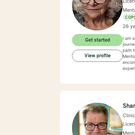
Lice
Menta
COP
26 ye
I am a
Get started
journe
path ha
View profile
Mento
encompa
experi
organizations. My counseling and life philoso
work f
hardsh
once the
y
Sha
Clini
Lice
Menta