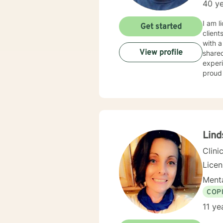
40 ye
I am licensed in Wisconsin with over 40 
Get started
client
with a wide range of c
View profile
shared without fear 
experiences can be
proud 
Lind
Clini
Lice
Menta
COP
11 ye