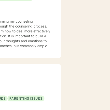
rough the counseling process.
arn how to deal more effectively
build a
your thoughts and emotions to
terviewing techniques to
stance abuse, stress, anger,
tional health, and relational
port you in achieving your
ppen along the way. I look
UES
PARENTING ISSUES