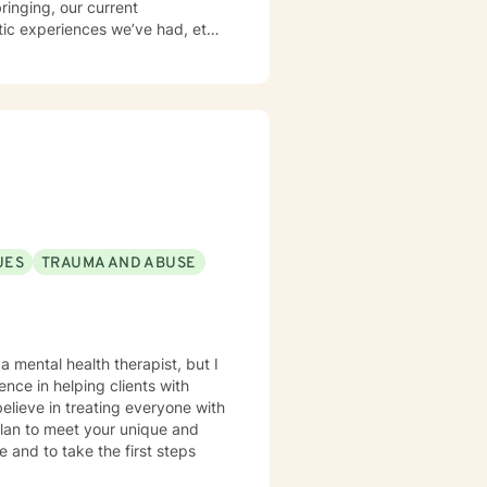
ringing, our current
tic experiences we’ve had, etc.
ve worked with Latine people,
courage clients to develop a
 they are US born children of
f Sleep, Activities, Nutrition,
 what I encourage others to do.
 cultures. I look forward to working with you!
experience of heartfelt
UES
TRAUMA AND ABUSE
a mental health therapist, but I
nce in helping clients with
believe in treating everyone with
 plan to meet your unique and
e and to take the first steps