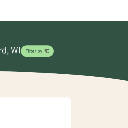
rd, WI
Filter by