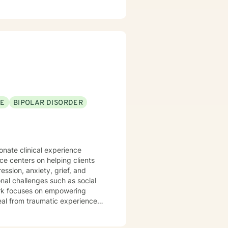
SE
BIPOLAR DISORDER
onate clinical experience
ice centers on helping clients
ssion, anxiety, grief, and
 work focuses on empowering
heal from traumatic experiences.
ental health, caregivers, and
ansitions to serious health