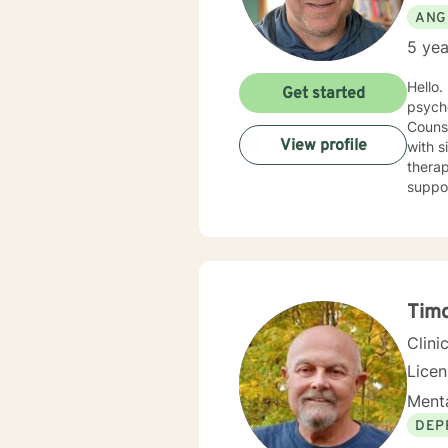
ANG
5 yea
Hello. I have spent nearly 20 years in the Human Services field and after earning my counseling
Get started
psych
Counse
View profile
with sit
therap
support you 
cognit
explor
anxiet
problems. I will meet you with unconditional positive rega
reflec
potential alo
Timo
being 
Clini
Licen
Menta
DEP