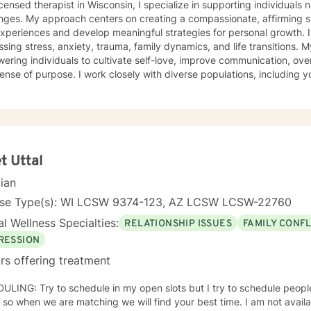
icensed therapist in Wisconsin, I specialize in supporting individuals 
enges. My approach centers on creating a compassionate, affirming s
experiences and develop meaningful strategies for personal growth. I
ng stress, anxiety, trauma, family dynamics, and life transitions. My practice focuses on
ring individuals to cultivate self-love, improve communication, ove
sense of purpose. I work closely with diverse populations, including
als experiencing multicultural challenges, prejudice, or discrimination. I bring a trauma-infor
-centered perspective to therapy, drawing on evidence-based practi
xperiences and build resilience. Whether you're struggling with mood 
ion, or seeking support through significant life changes, I'm commit
empathy and professional guidance.
t Uttal
cian
nse Type(s): WI LCSW 9374-123, AZ LCSW LCSW-22760
l Wellness Specialties:
RELATIONSHIP ISSUES
FAMILY CONFL
RESSION
rs offering treatment
ts but I try to schedule people based on your best times and
when we are matching we will find your best time. I am not available before 10 am or after 6 pm