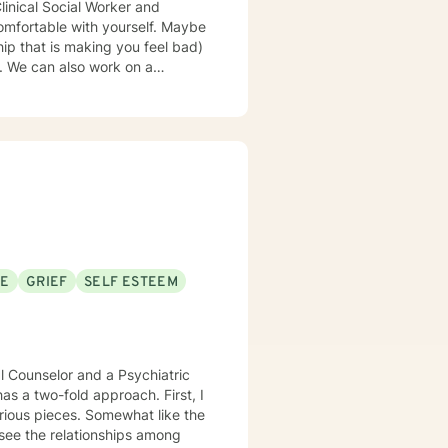
omfortable with yourself. Maybe
hip that is making you feel bad)
 a
iting a book or losing
se or meaning in life--we can
 right relationship? Do you need
people in your life? Are you
omfort and ways to understand it.
 so that both you and I can
 improve/change your life. If
SE
GRIEF
SELF ESTEEM
way you do things or interact
. We will do a lot of talking
 parent-adult children
eel like a tornado. I also like to
al Counselor and a Psychiatric
instead of continue to be
as a two-fold approach. First, I
rious pieces. Somewhat like the
re out what is going on in their
 see the relationships among
 different because I tailor how