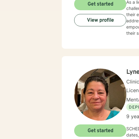
As a l
Get started
chall
their 
View profile
addressi
empowe
their 
individu
person
past e
addict
with 
Lyne
Clini
Lice
Menta
DEP
9 yea
SCHEDULING: Try to schedule in my open slo
Get started
dates, so 