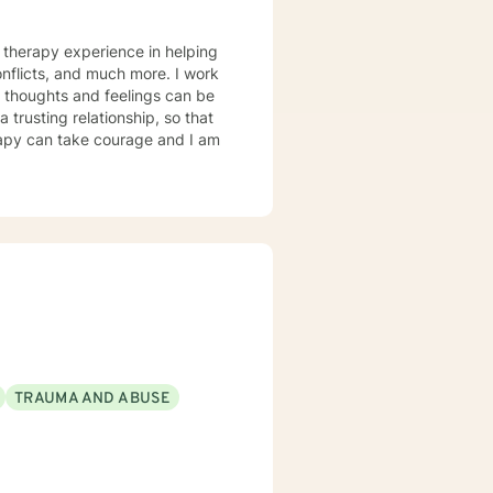
icts, and much more. I work
TRAUMA AND ABUSE