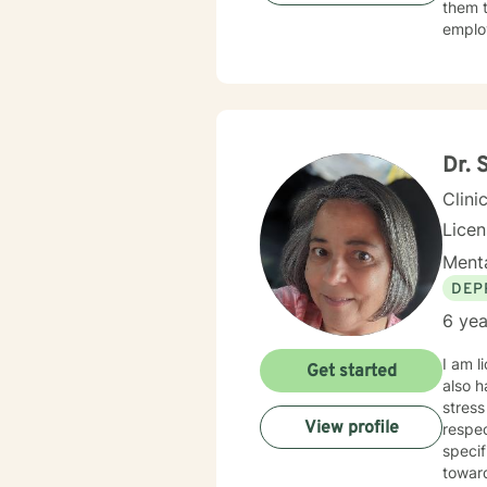
them t
we work to
employ
we use
My sec
Muslim
SANE l
immigrants.. I am myself the daughter of a Japanes
and Ex
I also
conver
Dr. 
Clini
Licen
Menta
DEP
6 yea
I am l
Get started
also h
stress
View profile
respec
specif
towar