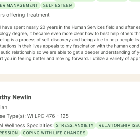
ER MANAGEMENT
SELF ESTEEM
rs offering treatment
ology degree, it became even more clear how to best help others th
ling is a process of self-discovery and being able to help people le
uations in their lives appeals to my fascination with the human condition. It is important to 
eutic relationship so we are able to get a deeper understanding of 
in feeling better and moving forward. I utilize a variety of approaches, but commonly employ
ive behavioral and solution focused approaches, and motivational in
e issues including, but not limited to, depression, addiction and sub
y, problems with self- esteem, grief, issues related to mental and emo
rd and respect. Using active listening and
tions, my approach is individualized and client centered so as to sup
ng with your goals and objectives. It is really powerful having trouble imagining a problem
thy Newlin
solved, and as we work together, change and understanding both will ha
cian
forward to working with you! Take good care, and talk soon.
se Type(s): WI LPC 476 - 125
l Wellness Specialties:
STRESS, ANXIETY
RELATIONSHIP ISS
RESSION
COPING WITH LIFE CHANGES