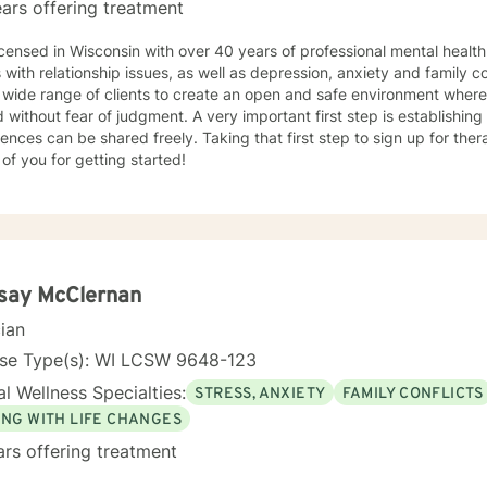
ars offering treatment
years of professional mental health therapy experience in helping
s with relationship issues, as well as depression, anxiety and family confl
lients to create an open and safe environment where thoughts and feelings can be
of judgment. A very important first step is establishing a trusting relationship, so that
 shared freely. Taking that first step to sign up for therapy can take courage and I am
of you for getting started!
say McClernan
cian
nse Type(s): WI LCSW 9648-123
l Wellness Specialties:
STRESS, ANXIETY
FAMILY CONFLICTS
ING WITH LIFE CHANGES
ars offering treatment