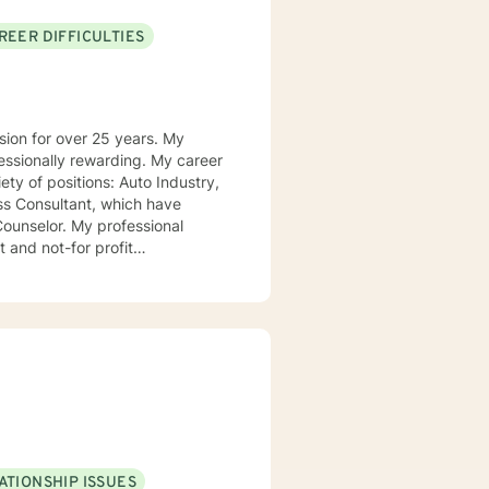
REER DIFFICULTIES
on for over 25 years. My
ly rewarding. My career
ions: Auto Industry,
ss Consultant, which have
professional
 and not-for profit
ortunities, lessons to be learned,
n be in control of their journey
ATIONSHIP ISSUES