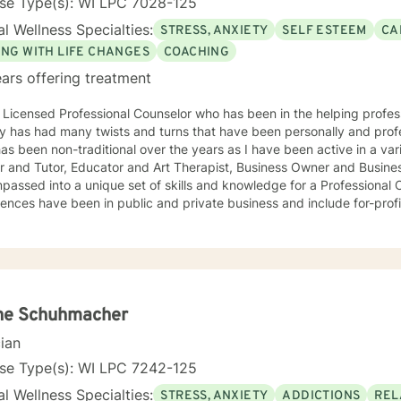
nse Type(s): WI LPC 7028-125
l Wellness Specialties:
STRESS, ANXIETY
SELF ESTEEM
CA
ING WITH LIFE CHANGES
COACHING
ars offering treatment
 Licensed Professional Counselor who has been in the helping professi
y has had many twists and turns that have been personally and professional
s been non-traditional over the years as I have been active in a variety of posit
r and Tutor, Educator and Art Therapist, Business Owner and Busine
ssed into a unique set of skills and knowledge for a Professional Counselor. My 
ences have been in public and private business and include for-profit
phy are open and flexible. I believe that finding methods that
or you can help with life's challenges. Life is a journey filed with opp
ips to overcome, and joys to celebrate. I believe that an individual ca
y take ownership of the decisions they make and paths to follow. Looking forward to hearing from
ou, Dr. Denise Petrelli-Holst
ne Schuhmacher
cian
nse Type(s): WI LPC 7242-125
l Wellness Specialties:
STRESS, ANXIETY
ADDICTIONS
REL