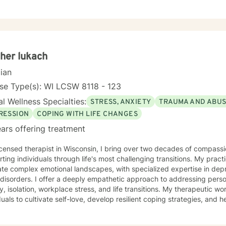
her lukach
cian
se Type(s): WI LCSW 8118 - 123
l Wellness Specialties:
STRESS, ANXIETY
TRAUMA AND ABU
RESSION
COPING WITH LIFE CHANGES
ars offering treatment
icensed therapist in Wisconsin, I bring over two decades of compassi
ting individuals through life's most challenging transitions. My pract
te complex emotional landscapes, with specialized expertise in depre
thetic approach to addressing personal challenges such as social
y, isolation, workplace stress, and life transitions. My therapeutic
duals to cultivate self-love, develop resilient coping strategies, and 
ofessional background includes extensive work supporting women's m
duals confronting significant life changes—from divorce and midlife tr