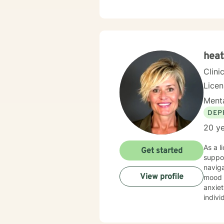
heat
Clini
Licen
Menta
DEP
20 ye
As a l
Get started
suppor
naviga
View profile
mood disorders. I offer a deeply empa
anxiet
indivi
My pr
indivi