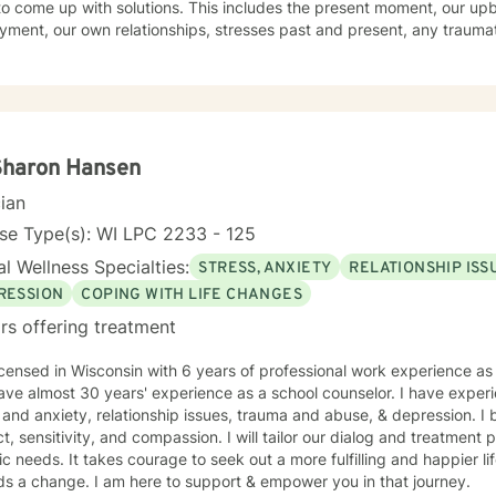
o come up with solutions. This includes the present moment, our upb
 who you are and what you are grappling with. I do interpreter-mediated therapy which means
ment, our own relationships, stresses past and present, any trauma
 an interpreter because I speak English and the client doesn't. I ha
ond approach flows from the first belief in a holistic treatment. I en
s, people from India, Hmong, and lots of people who are parents but
ifestyle. Evidenced research shows a direct link among the elements o
e immigrant and I am really interested in the conflicts
ercise to our physical, emotional, and spiritual well-being. I embody
that happen beecause people live between two
 believe the path to wholeness lies within each of us and through the 
sations we find that power within to bring about our own healing.
Sharon Hansen
cian
se Type(s): WI LPC 2233 - 125
l Wellness Specialties:
STRESS, ANXIETY
RELATIONSHIP ISS
RESSION
COPING WITH LIFE CHANGES
rs offering treatment
icensed in Wisconsin with 6 years of professional work experience as 
ave almost 30 years' experience as a school counselor. I have experie
 and anxiety, relationship issues, trauma and abuse, & depression. I 
t, sensitivity, and compassion. I will tailor our dialog and treatment
ic needs. It takes courage to seek out a more fulfilling and happier lif
ds a change. I am here to support & empower you in that journey.