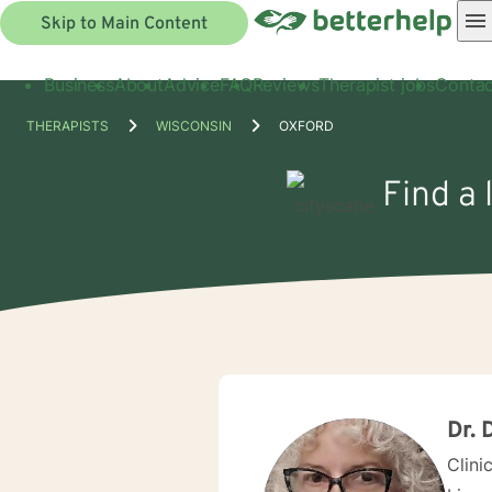
Skip to Main Content
Business
About
Advice
FAQ
Reviews
Therapist jobs
Contac
THERAPISTS
WISCONSIN
OXFORD
Find a 
Dr. 
Clini