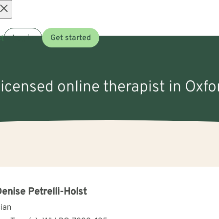
Open
t
Log in
Get started
menu
licensed online therapist in Oxfo
Denise Petrelli-Holst
cian