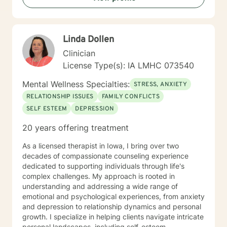
compassionate, conservative approach to mental
health support, with a particular sensitivity to Christian
perspectives and values. Together, we can work
Linda Dollen
towards meaningful personal transformation and
emotional well-being.
Clinician
License Type(s): IA LMHC 073540
Mental Wellness Specialties:
STRESS, ANXIETY
RELATIONSHIP ISSUES
FAMILY CONFLICTS
SELF ESTEEM
DEPRESSION
20 years offering treatment
As a licensed therapist in Iowa, I bring over two
decades of compassionate counseling experience
dedicated to supporting individuals through life's
complex challenges. My approach is rooted in
understanding and addressing a wide range of
emotional and psychological experiences, from anxiety
and depression to relationship dynamics and personal
growth. I specialize in helping clients navigate intricate
personal landscapes, including self-esteem