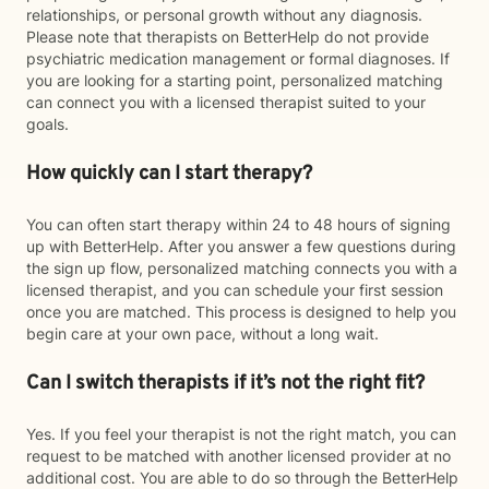
relationships, or personal growth without any diagnosis.
Please note that therapists on BetterHelp do not provide
psychiatric medication management or formal diagnoses. If
you are looking for a starting point, personalized matching
can connect you with a licensed therapist suited to your
goals.
How quickly can I start therapy?
You can often start therapy within 24 to 48 hours of signing
up with BetterHelp. After you answer a few questions during
the sign up flow, personalized matching connects you with a
licensed therapist, and you can schedule your first session
once you are matched. This process is designed to help you
begin care at your own pace, without a long wait.
Can I switch therapists if it’s not the right fit?
Yes. If you feel your therapist is not the right match, you can
request to be matched with another licensed provider at no
additional cost. You are able to do so through the BetterHelp