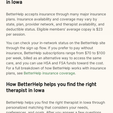
in Iowa
BetterHelp accepts insurance through many major insurance
plans. Insurance availability and coverage may vary by
state, plan, provider network, and therapist availability, and
deductible status. Eligible members' average copay is $23
per session.
You can check your in-network status on the BetterHelp site
through the sign up flow. If you prefer to pay without
insurance, BetterHelp subscriptions range from $70 to $100
per week, billed as an alternative way to access the same
care, and you can use HSA and FSA funds toward the cost.
For a full breakdown of how BetterHelp works with insurance
plans, see
BetterHelp insurance coverage
.
How BetterHelp helps you find the right
therapist in Iowa
BetterHelp helps you find the right therapist in Iowa through
personalized matching that considers your needs,
preferences, and goals. After you answer a few questions