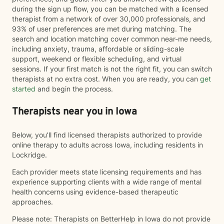
during the sign up flow, you can be matched with a licensed
therapist from a network of over 30,000 professionals, and
93% of user preferences are met during matching. The
search and location matching cover common near-me needs,
including anxiety, trauma, affordable or sliding-scale
support, weekend or flexible scheduling, and virtual
sessions. If your first match is not the right fit, you can switch
therapists at no extra cost. When you are ready, you can
get
started
and begin the process.
Therapists near you in Iowa
Below, you’ll find licensed therapists authorized to provide
online therapy to adults across Iowa, including residents in
Lockridge.
Each provider meets state licensing requirements and has
experience supporting clients with a wide range of mental
health concerns using evidence-based therapeutic
approaches.
Please note: Therapists on BetterHelp in Iowa do not provide