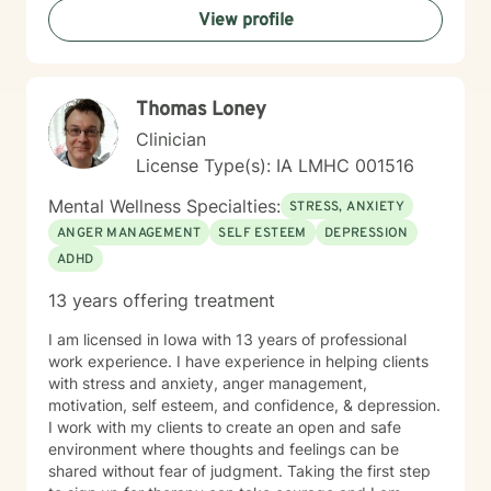
View profile
Thomas Loney
Clinician
License Type(s): IA LMHC 001516
Mental Wellness Specialties:
STRESS, ANXIETY
ANGER MANAGEMENT
SELF ESTEEM
DEPRESSION
ADHD
13 years offering treatment
I am licensed in Iowa with 13 years of professional
work experience. I have experience in helping clients
with stress and anxiety, anger management,
motivation, self esteem, and confidence, & depression.
I work with my clients to create an open and safe
environment where thoughts and feelings can be
shared without fear of judgment. Taking the first step