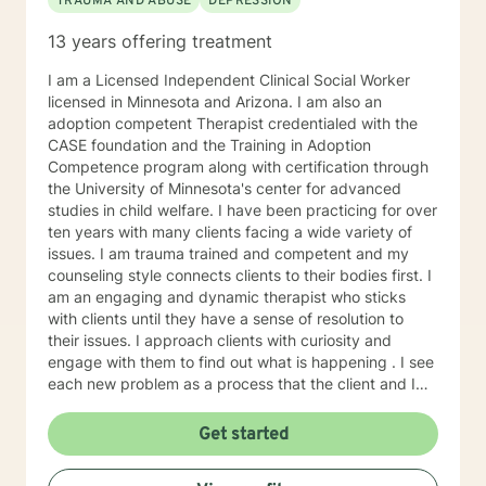
TRAUMA AND ABUSE
DEPRESSION
13 years offering treatment
I am a Licensed Independent Clinical Social Worker
licensed in Minnesota and Arizona. I am also an
adoption competent Therapist credentialed with the
CASE foundation and the Training in Adoption
Competence program along with certification through
the University of Minnesota's center for advanced
studies in child welfare. I have been practicing for over
ten years with many clients facing a wide variety of
issues. I am trauma trained and competent and my
counseling style connects clients to their bodies first. I
am an engaging and dynamic therapist who sticks
with clients until they have a sense of resolution to
their issues. I approach clients with curiosity and
engage with them to find out what is happening . I see
each new problem as a process that the client and I
work together to resolve. I look forward to working
with you on your journey to a better life.
Get started