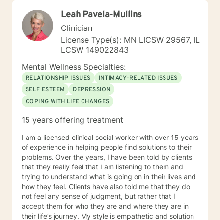
Leah Pavela-Mullins
Clinician
License Type(s): MN LICSW 29567, IL
LCSW 149022843
Mental Wellness Specialties:
RELATIONSHIP ISSUES
INTIMACY-RELATED ISSUES
SELF ESTEEM
DEPRESSION
COPING WITH LIFE CHANGES
15 years offering treatment
I am a licensed clinical social worker with over 15 years
of experience in helping people find solutions to their
problems. Over the years, I have been told by clients
that they really feel that I am listening to them and
trying to understand what is going on in their lives and
how they feel. Clients have also told me that they do
not feel any sense of judgment, but rather that I
accept them for who they are and where they are in
their life’s journey. My style is empathetic and solution