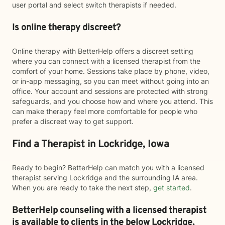
user portal and select switch therapists if needed.
Is online therapy discreet?
Online therapy with BetterHelp offers a discreet setting
where you can connect with a licensed therapist from the
comfort of your home. Sessions take place by phone, video,
or in-app messaging, so you can meet without going into an
office. Your account and sessions are protected with strong
safeguards, and you choose how and where you attend. This
can make therapy feel more comfortable for people who
prefer a discreet way to get support.
Find a Therapist in Lockridge, Iowa
Ready to begin? BetterHelp can match you with a licensed
therapist serving Lockridge and the surrounding IA area.
When you are ready to take the next step,
get started
.
BetterHelp counseling with a licensed therapist
is available to clients in the below
Lockridge,