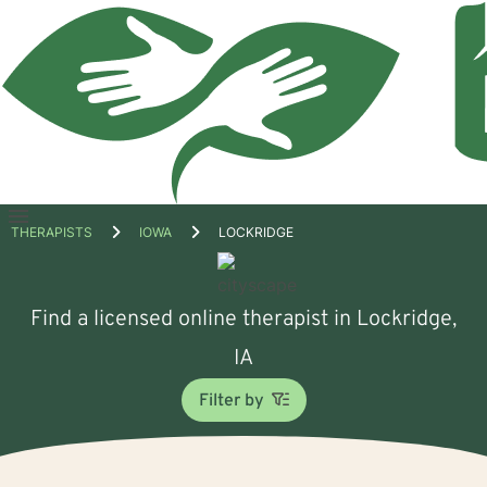
Open
THERAPISTS
IOWA
LOCKRIDGE
menu
Find a licensed online therapist in Lockridge,
IA
Filter by