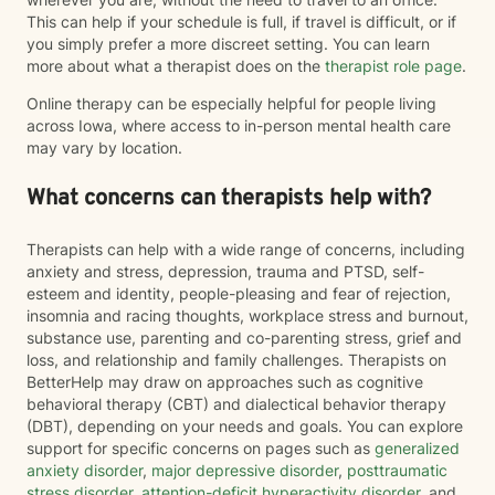
This can help if your schedule is full, if travel is difficult, or if
you simply prefer a more discreet setting. You can learn
more about what a therapist does on the
therapist role page
.
Online therapy can be especially helpful for people living
across Iowa, where access to in-person mental health care
may vary by location.
What concerns can therapists help with?
Therapists can help with a wide range of concerns, including
anxiety and stress, depression, trauma and PTSD, self-
esteem and identity, people-pleasing and fear of rejection,
insomnia and racing thoughts, workplace stress and burnout,
substance use, parenting and co-parenting stress, grief and
loss, and relationship and family challenges. Therapists on
BetterHelp may draw on approaches such as cognitive
behavioral therapy (CBT) and dialectical behavior therapy
(DBT), depending on your needs and goals. You can explore
support for specific concerns on pages such as
generalized
anxiety disorder
,
major depressive disorder
,
posttraumatic
stress disorder
,
attention-deficit hyperactivity disorder
, and