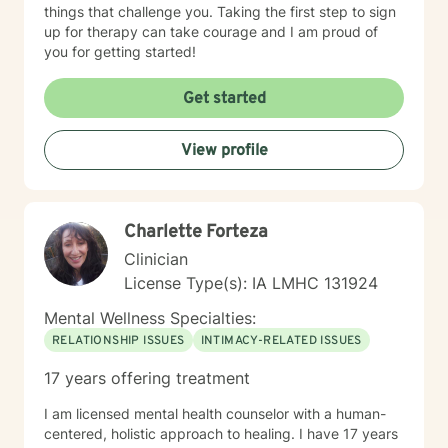
things that challenge you. Taking the first step to sign
up for therapy can take courage and I am proud of
you for getting started!
Get started
View profile
Charlette Forteza
Clinician
License Type(s): IA LMHC 131924
Mental Wellness Specialties:
RELATIONSHIP ISSUES
INTIMACY-RELATED ISSUES
17 years offering treatment
I am licensed mental health counselor with a human-
centered, holistic approach to healing. I have 17 years