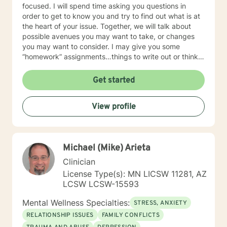
focused. I will spend time asking you questions in
order to get to know you and try to find out what is at
the heart of your issue. Together, we will talk about
possible avenues you may want to take, or changes
you may want to consider. I may give you some
“homework” assignments…things to write out or think
about, worksheets to complete, or even
techniques/exercises to practice in your own time so
Get started
that some of what we discuss in our sessions is
reinforced. Most of all, I will be an objective listener,
View profile
helping you to gain insight into what is going on with
you, so that you are able to make the choices and
changes you want to, in your own time. I look forward
to working with you!
Michael (Mike) Arieta
Clinician
License Type(s): MN LICSW 11281, AZ
LCSW LCSW-15593
Mental Wellness Specialties:
STRESS, ANXIETY
RELATIONSHIP ISSUES
FAMILY CONFLICTS