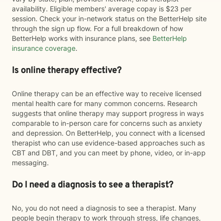
availability. Eligible members' average copay is $23 per
session. Check your in-network status on the BetterHelp site
through the sign up flow. For a full breakdown of how
BetterHelp works with insurance plans, see
BetterHelp
insurance coverage
.
Is online therapy effective?
Online therapy can be an effective way to receive licensed
mental health care for many common concerns. Research
suggests that online therapy may support progress in ways
comparable to in-person care for concerns such as anxiety
and depression. On BetterHelp, you connect with a licensed
therapist who can use evidence-based approaches such as
CBT and DBT, and you can meet by phone, video, or in-app
messaging.
Do I need a diagnosis to see a therapist?
No, you do not need a diagnosis to see a therapist. Many
people begin therapy to work through stress, life changes,