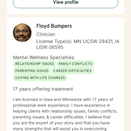
View profile
Floyd Bumpers
Clinician
License Type(s): MN LICSW 28431, IA
LISW 06595
Mental Wellness Specialties:
RELATIONSHIP ISSUES
FAMILY CONFLICTS
PARENTING ISSUES
CAREER DIFFICULTIES
COPING WITH LIFE CHANGES
17 years offering treatment
I am licensed in Iowa and Minnesota with 17 years of
professional work experience. I have experience in
helping clients with relationship issues, family conflicts,
parenting issues, & career difficulties. I believe that
you are the expert of your story and that you have
many strengths that will assist you in overcoming