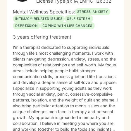
License Type(s): IA LMHC 126332
Mental Wellness Specialties:
STRESS, ANXIETY
INTIMACY-RELATED ISSUES
SELF ESTEEM
DEPRESSION
COPING WITH LIFE CHANGES
3 years offering treatment
I'm a therapist dedicated to supporting individuals
through life's most challenging moments. I work with
clients navigating depression, anxiety, stress, and the
complexities of relationships and self-worth. My focus
areas include helping people build stronger
communication skills, process grief and life transitions,
and develop a deeper sense of self-love and purpose.
I specialize in supporting young adults as they work
through social anxiety, panic, obsessive-compulsive
patterns, isolation, and the weight of guilt and shame. I
also bring particular attention to men's issues and the
unique challenges men face in therapy and personal
growth. My approach is grounded in empathy and
collaboration. I believe in meeting you where you are
and working together to build the tools and insights