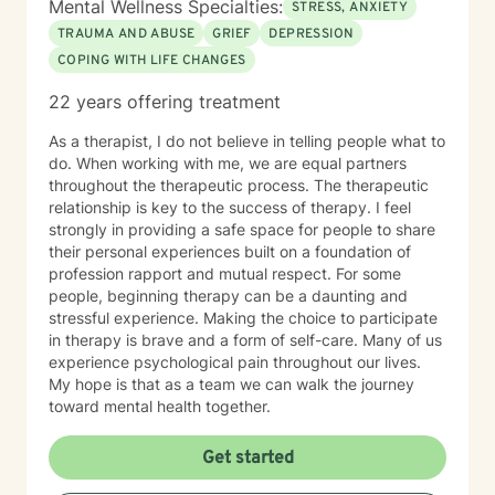
Mental Wellness Specialties:
STRESS, ANXIETY
TRAUMA AND ABUSE
GRIEF
DEPRESSION
COPING WITH LIFE CHANGES
22 years offering treatment
As a therapist, I do not believe in telling people what to
do. When working with me, we are equal partners
throughout the therapeutic process. The therapeutic
relationship is key to the success of therapy. I feel
strongly in providing a safe space for people to share
their personal experiences built on a foundation of
profession rapport and mutual respect. For some
people, beginning therapy can be a daunting and
stressful experience. Making the choice to participate
in therapy is brave and a form of self-care. Many of us
experience psychological pain throughout our lives.
My hope is that as a team we can walk the journey
toward mental health together.
Get started