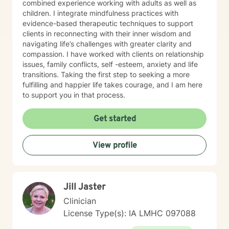
combined experience working with adults as well as
children. I integrate mindfulness practices with
evidence-based therapeutic techniques to support
clients in reconnecting with their inner wisdom and
navigating life’s challenges with greater clarity and
compassion. I have worked with clients on relationship
issues, family conflicts, self -esteem, anxiety and life
transitions. Taking the first step to seeking a more
fulfilling and happier life takes courage, and I am here
to support you in that process.
Get started
View profile
Jill Jaster
Clinician
License Type(s): IA LMHC 097088