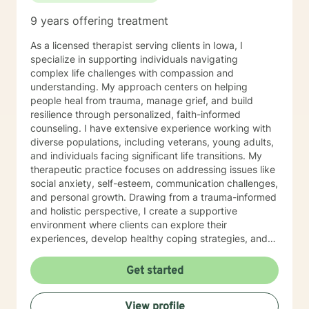
9 years offering treatment
As a licensed therapist serving clients in Iowa, I
specialize in supporting individuals navigating
complex life challenges with compassion and
understanding. My approach centers on helping
people heal from trauma, manage grief, and build
resilience through personalized, faith-informed
counseling. I have extensive experience working with
diverse populations, including veterans, young adults,
and individuals facing significant life transitions. My
therapeutic practice focuses on addressing issues like
social anxiety, self-esteem, communication challenges,
and personal growth. Drawing from a trauma-informed
and holistic perspective, I create a supportive
environment where clients can explore their
experiences, develop healthy coping strategies, and
rediscover their inner strength. Whether you're
struggling with workplace stress, relationship
Get started
dynamics, or personal healing, I'm committed to
walking alongside you with empathy and professional
View profile
guidance. My practice welcomes individuals seeking a