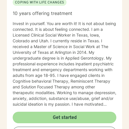
COPING WITH LIFE CHANGES
10 years offering treatment
Invest in yourself. You are worth it! It is not about being
connected. It is about feeling connected. I am a
Licensed Clinical Social Worker in Texas, Iowa,
Colorado and Utah. I currently reside in Texas. I
received a Master of Science in Social Work at The
University of Texas at Arlington in 2014. My
undergraduate degree is in Applied Gerontology. My
professional experience includes inpatient psychiatric
treatment and emergency departments working with
adults from age 18-95. I have engaged clients in
Cognitive behavioral Therapy, Reminiscent Therapy
and Solution Focused Therapy among other
therapeutic modalities. Working to manage depression,
anxiety, addiction, substance use/abuse, grief and/or
suicidal ideation is my passion. I have motivated
individuals, couples and families to engage in change.
My goal is assisting people remain in the community
Get started
and not become hospitalized. Together we can make
that happen! There is no problem that does not have a