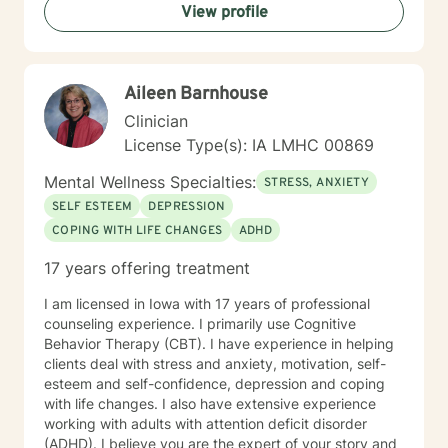
View profile
solution. There are always options. I have an extensive
"toolbox" and will encourage you to build one as well. I
am genuine and that will be evident the first time we
meet. Allow me to help put 'life' back into living with a
Aileen Barnhouse
new perspective. I do not provide faith based therapy
nor prayer in session. If this is the type of therapy you
Clinician
are looking for, I will not be a good fit and recommend
License Type(s): IA LMHC 00869
seeking someone with a seminary background. Thank
you very much. I care. Let's talk!
Mental Wellness Specialties:
STRESS, ANXIETY
SELF ESTEEM
DEPRESSION
COPING WITH LIFE CHANGES
ADHD
17 years offering treatment
I am licensed in Iowa with 17 years of professional
counseling experience. I primarily use Cognitive
Behavior Therapy (CBT). I have experience in helping
clients deal with stress and anxiety, motivation, self-
esteem and self-confidence, depression and coping
with life changes. I also have extensive experience
working with adults with attention deficit disorder
(ADHD). I believe you are the expert of your story and