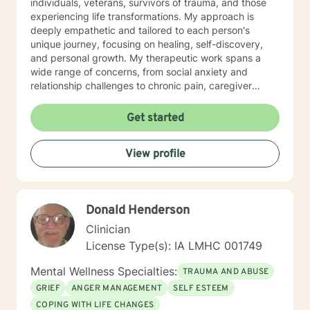
individuals, veterans, survivors of trauma, and those
experiencing life transformations. My approach is
deeply empathetic and tailored to each person's
unique journey, focusing on healing, self-discovery,
and personal growth. My therapeutic work spans a
wide range of concerns, from social anxiety and
relationship challenges to chronic pain, caregiver
stress, and midlife transitions. I am committed to
creating a supportive, non-judgmental space where
Get started
clients can explore their experiences, develop
resilience, and rediscover their inner strength. Through
View profile
collaborative, evidence-based techniques, I help
individuals build self-love, overcome isolation, and
reconnect with their life's purpose. My goal is to
empower clients to move beyond their current
Donald Henderson
struggles and create meaningful, fulfilling lives.
Clinician
License Type(s): IA LMHC 001749
Mental Wellness Specialties:
TRAUMA AND ABUSE
GRIEF
ANGER MANAGEMENT
SELF ESTEEM
COPING WITH LIFE CHANGES