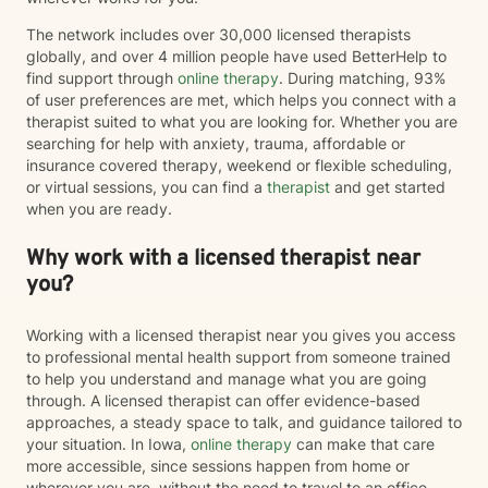
The network includes over 30,000 licensed therapists
globally, and over 4 million people have used BetterHelp to
find support through
online therapy
. During matching, 93%
of user preferences are met, which helps you connect with a
therapist suited to what you are looking for. Whether you are
searching for help with anxiety, trauma, affordable or
insurance covered therapy, weekend or flexible scheduling,
or virtual sessions, you can find a
therapist
and get started
when you are ready.
Why work with a licensed therapist near
you?
Working with a licensed therapist near you gives you access
to professional mental health support from someone trained
to help you understand and manage what you are going
through. A licensed therapist can offer evidence-based
approaches, a steady space to talk, and guidance tailored to
your situation. In Iowa,
online therapy
can make that care
more accessible, since sessions happen from home or
wherever you are, without the need to travel to an office.