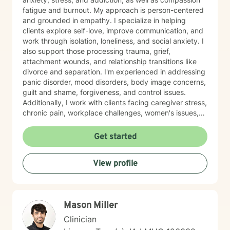
fatigue and burnout. My approach is person-centered
and grounded in empathy. I specialize in helping
clients explore self-love, improve communication, and
work through isolation, loneliness, and social anxiety. I
also support those processing trauma, grief,
attachment wounds, and relationship transitions like
divorce and separation. I'm experienced in addressing
panic disorder, mood disorders, body image concerns,
guilt and shame, forgiveness, and control issues.
Additionally, I work with clients facing caregiver stress,
chronic pain, workplace challenges, women's issues,
sexuality concerns, and life transitions including midlife
crises and young adult development. I believe in
Get started
creating a safe, nonjudgmental space where you can
explore your authentic self and move toward healing
View profile
at your own pace. My role is to walk alongside you
with genuine care and support as you navigate
whatever brings you to therapy.
Mason Miller
Clinician