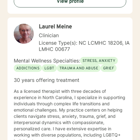
View profile
Laurel Meine
Clinician
License Type(s): NC LCMHC 18206, IA
LMHC 00677
Mental Wellness Specialties:
STRESS, ANXIETY
ADDICTIONS
LGBT
TRAUMA AND ABUSE
GRIEF
30 years offering treatment
As a licensed therapist with three decades of
experience in North Carolina, I specialize in supporting
individuals through complex life transitions and
emotional challenges. My practice centers on helping
clients navigate stress, anxiety, trauma, grief, and
interpersonal dynamics with compassionate,
personalized care. I have extensive expertise in
working with diverse populations, including LGBTQ+