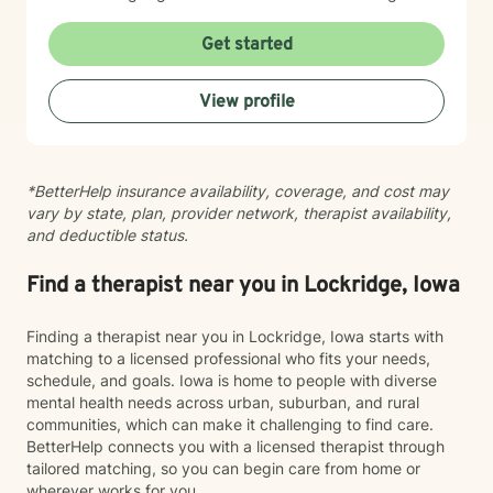
you need to move forward. Whether you're struggling
with intimacy, coping with major life changes, or simply
Get started
feeling lost, I'm here to support your journey toward
healing and wholeness.
View profile
*BetterHelp insurance availability, coverage, and cost may
vary by state, plan, provider network, therapist availability,
and deductible status.
Find a therapist near you in Lockridge, Iowa
Finding a therapist near you in Lockridge, Iowa starts with
matching to a licensed professional who fits your needs,
schedule, and goals. Iowa is home to people with diverse
mental health needs across urban, suburban, and rural
communities, which can make it challenging to find care.
BetterHelp connects you with a licensed therapist through
tailored matching, so you can begin care from home or
wherever works for you.