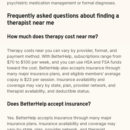
psychiatric medication management or formal diagnoses.
Frequently asked questions about finding a
therapist near me
How much does therapy cost near me?
Therapy costs near you can vary by provider, format, and
payment method. With BetterHelp, subscriptions range from
$70 to $100 per week, and you can use HSA and FSA funds
toward the cost. BetterHelp also accepts insurance through
many major insurance plans, and eligible members' average
copay is $23 per session. Insurance availability and
coverage may vary by state, plan, provider network, and
therapist availability, and deductible status.
Does BetterHelp accept insurance?
Yes. BetterHelp accepts insurance through many major
insurance plans. Insurance availability and coverage may
vary by state, plan, provider network, and therapist