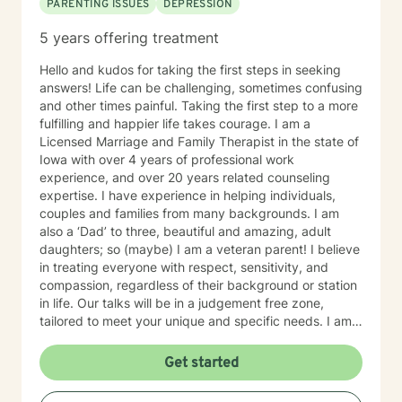
PARENTING ISSUES
DEPRESSION
5 years offering treatment
Hello and kudos for taking the first steps in seeking
answers! Life can be challenging, sometimes confusing
and other times painful. Taking the first step to a more
fulfilling and happier life takes courage. I am a
Licensed Marriage and Family Therapist in the state of
Iowa with over 4 years of professional work
experience, and over 20 years related counseling
expertise. I have experience in helping individuals,
couples and families from many backgrounds. I am
also a ‘Dad’ to three, beautiful and amazing, adult
daughters; so (maybe) I am a veteran parent! I believe
in treating everyone with respect, sensitivity, and
compassion, regardless of their background or station
in life. Our talks will be in a judgement free zone,
tailored to meet your unique and specific needs. I am
here to listen and support you as best I can and look
forward to talking with you on the teletherapy
Get started
platform.