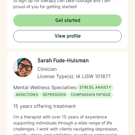
to sign up for therapy can take courage and I am
proud of you for getting started!
Get started
View profile
Sarah Fude-Huisman
Clinician
License Type(s): IA LISW 101877
Mental Wellness Specialties:
STRESS, ANXIETY
ADDICTIONS
DEPRESSION
COMPASSION FATIGUE
15 years offering treatment
I'm a therapist with over 15 years of experience
supporting individuals through a wide range of life
challenges. I work with clients navigating depression,
anxiety, stress, and addiction, as well as compassion