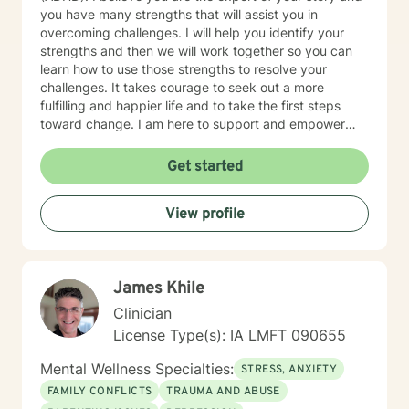
you have many strengths that will assist you in
overcoming challenges. I will help you identify your
strengths and then we will work together so you can
learn how to use those strengths to resolve your
challenges. It takes courage to seek out a more
fulfilling and happier life and to take the first steps
toward change. I am here to support and empower
you on that journey.
Get started
View profile
James Khile
Clinician
License Type(s): IA LMFT 090655
Mental Wellness Specialties:
STRESS, ANXIETY
FAMILY CONFLICTS
TRAUMA AND ABUSE