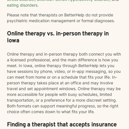
eating disorders
.
Please note that therapists on BetterHelp do not provide
psychiatric medication management or formal diagnoses.
Online therapy vs. in-person therapy in
Iowa
Online therapy and in-person therapy both connect you with
a licensed professional, and the main difference is how you
meet. In Iowa, online therapy through BetterHelp lets you
have sessions by phone, video, or in-app messaging, so you
can meet from home or on a schedule that fits your life. In-
person therapy takes place at an office and may involve
travel and set appointment windows. Online therapy may be
more accessible for people with busy schedules, limited
transportation, or a preference for a more discreet setting.
Both formats can support meaningful progress, so the right
choice often comes down to what fits your life.
Finding a therapist that accepts insurance