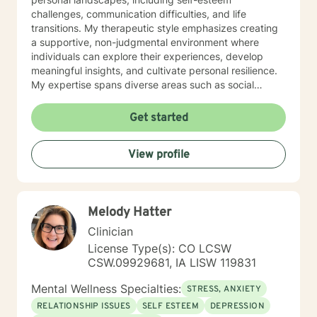
challenges, communication difficulties, and life
transitions. My therapeutic style emphasizes creating
a supportive, non-judgmental environment where
individuals can explore their experiences, develop
meaningful insights, and cultivate personal resilience.
My expertise spans diverse areas such as social
anxiety, workplace stress, family dynamics, and
women's mental health. I'm committed to meeting each
Get started
client's unique needs, offering personalized guidance
that respects individual backgrounds, beliefs, and
View profile
personal journeys. Whether you're struggling with
isolation, seeking purpose, or working through
significant life changes, I'm here to support your path
toward healing and self-discovery.
Melody Hatter
Clinician
License Type(s): CO LCSW
CSW.09929681, IA LISW 119831
Mental Wellness Specialties:
STRESS, ANXIETY
RELATIONSHIP ISSUES
SELF ESTEEM
DEPRESSION