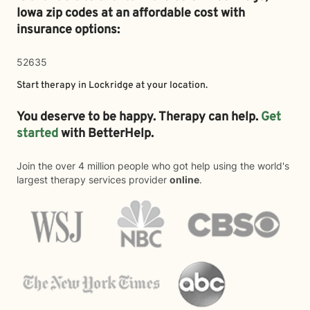
Iowa zip codes at an affordable cost with
insurance options:
52635
Start therapy in
Lockridge
at your location.
You deserve to be happy. Therapy can help.
Get
started
with BetterHelp.
Join the over 4 million people who got help using the world's
largest therapy services provider
online
.