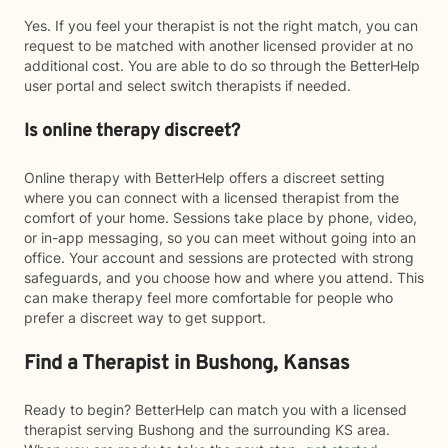
Yes. If you feel your therapist is not the right match, you can
request to be matched with another licensed provider at no
additional cost. You are able to do so through the BetterHelp
user portal and select switch therapists if needed.
Is online therapy discreet?
Online therapy with BetterHelp offers a discreet setting
where you can connect with a licensed therapist from the
comfort of your home. Sessions take place by phone, video,
or in-app messaging, so you can meet without going into an
office. Your account and sessions are protected with strong
safeguards, and you choose how and where you attend. This
can make therapy feel more comfortable for people who
prefer a discreet way to get support.
Find a Therapist in Bushong, Kansas
Ready to begin? BetterHelp can match you with a licensed
therapist serving Bushong and the surrounding KS area.