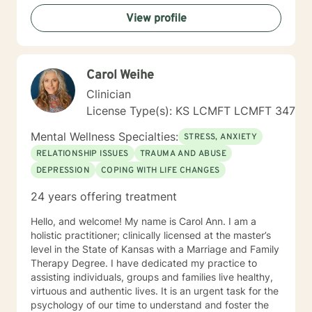
View profile
Carol Weihe
Clinician
License Type(s): KS LCMFT LCMFT 347
Mental Wellness Specialties:
STRESS, ANXIETY
RELATIONSHIP ISSUES
TRAUMA AND ABUSE
DEPRESSION
COPING WITH LIFE CHANGES
24 years offering treatment
Hello, and welcome! My name is Carol Ann. I am a
holistic practitioner; clinically licensed at the master’s
level in the State of Kansas with a Marriage and Family
Therapy Degree. I have dedicated my practice to
assisting individuals, groups and families live healthy,
virtuous and authentic lives. It is an urgent task for the
psychology of our time to understand and foster the