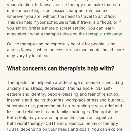
your situation. In Kansas,
online therapy
can make that care
more accessible, since sessions happen from home or
wherever you are, without the need to travel to an office.
This can help if your schedule is full, if travel is difficult, or if
you simply prefer a more discreet setting. You can learn
more about what a therapist does on the
therapist role page
.
Online therapy can be especially helpful for people living
across Kansas, where access to in-person mental health care
may vary by location.
What concerns can therapists help with?
Therapists can help with a wide range of concerns, including
anxiety and stress, depression, trauma and PTSD, self-
esteem and identity, people-pleasing and fear of rejection,
insomnia and racing thoughts, workplace stress and burnout,
substance use, parenting and co-parenting stress, grief and
loss, and relationship and family challenges. Therapists on
BetterHelp may draw on approaches such as cognitive
behavioral therapy (CBT) and dialectical behavior therapy
(DBT), depending on your needs and goals. You can explore