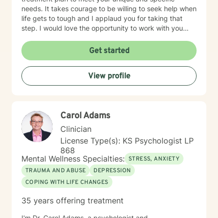
needs. It takes courage to be willing to seek help when
life gets to tough and I applaud you for taking that
step. I would love the opportunity to work with you
and assist you on your journey through life.
Get started
View profile
Carol Adams
Clinician
License Type(s): KS Psychologist LP
868
Mental Wellness Specialties:
STRESS, ANXIETY
TRAUMA AND ABUSE
DEPRESSION
COPING WITH LIFE CHANGES
35 years offering treatment
I'm Dr. Carol Adams, a psychologist and