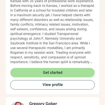
Kansas with 35 years of professional work experience.
Before moving back to Kansas, I worked as a therapist
in California at a school for troubled children and later
in a maximum security jail. I have helped clients with
many different disorders as well as relationship issues,
family conflicts, intimacy related issues, motivation,
self esteem, confidence, and issues arising during
spiritual emergence. I studied Transpersonal
psychology at John F. Kennedy University and
Saybrook Institute in the San Francisco area. While I
use several therapeutic modalities, I am primarily
Rogarian in my session work. Treating everyone with
respect, sensitivity, and compassion is of upmost
importance. I believe the human spirit is remarkably
resilient and able to heal from so much with a little
encouragement. My task is to participate, encourage,
Get started
and be a witness to your growth and healing. I will
tailor our work together to meet your unique needs.
View profile
The decision to start therapy takes courage and
commitment to change. In my opinion, the most import
aspect of your decision, is finding the right therapist,
one you can trust and with whom you can share the
Gregory Gober
details of your life. Forming a strong therapeutic