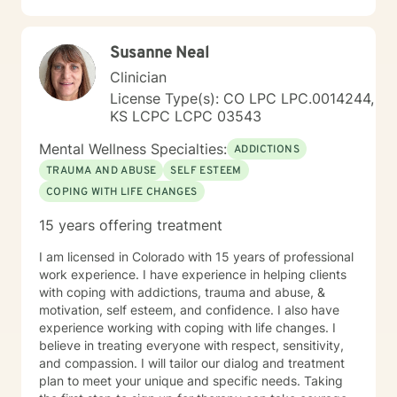
where you are in life to where you want to be. I believe
that in order to be truly healed and healthy we all need
Susanne Neal
an approach that heals us emotionally, physically, and
spiritually. My compassionate, positive, and personal
Clinician
approach will make you feel comfortable and in
License Type(s): CO LPC LPC.0014244,
control. It takes courage to seek a more fulfilling and
KS LCPC LCPC 03543
happier life and to take the first steps towards change.
If you are ready to take that step, I am here to support
Mental Wellness Specialties:
ADDICTIONS
and empower you. I look forward to working with you!
TRAUMA AND ABUSE
SELF ESTEEM
COPING WITH LIFE CHANGES
15 years offering treatment
I am licensed in Colorado with 15 years of professional
work experience. I have experience in helping clients
with coping with addictions, trauma and abuse, &
motivation, self esteem, and confidence. I also have
experience working with coping with life changes. I
believe in treating everyone with respect, sensitivity,
and compassion. I will tailor our dialog and treatment
plan to meet your unique and specific needs. Taking