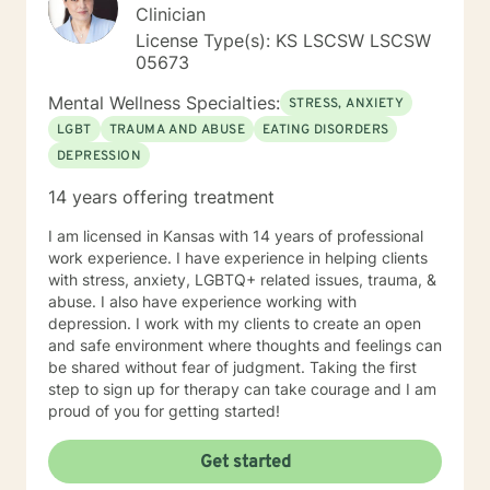
Clinician
License Type(s): KS LSCSW LSCSW
05673
Mental Wellness Specialties:
STRESS, ANXIETY
LGBT
TRAUMA AND ABUSE
EATING DISORDERS
DEPRESSION
14 years offering treatment
I am licensed in Kansas with 14 years of professional
work experience. I have experience in helping clients
with stress, anxiety, LGBTQ+ related issues, trauma, &
abuse. I also have experience working with
depression. I work with my clients to create an open
and safe environment where thoughts and feelings can
be shared without fear of judgment. Taking the first
step to sign up for therapy can take courage and I am
proud of you for getting started!
Get started