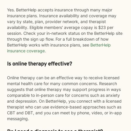
Yes. BetterHelp accepts insurance through many major
insurance plans. Insurance availability and coverage may
vary by state, plan, provider network, and therapist
availability. Eligible members' average copay is $23 per
session. Check your in-network status on the BetterHelp site
through the sign up flow. For a full breakdown of how
BetterHelp works with insurance plans, see
BetterHelp
insurance coverage
.
Is online therapy effective?
Online therapy can be an effective way to receive licensed
mental health care for many common concerns. Research
suggests that online therapy may support progress in ways
comparable to in-person care for concerns such as anxiety
and depression. On BetterHelp, you connect with a licensed
therapist who can use evidence-based approaches such as
CBT and DBT, and you can meet by phone, video, or in-app
messaging.