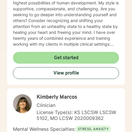
highest possibilities of human development. My style is
supportive, compassionate, and challenging. Are you
seeking to go deeper into understanding yourself and
others? Consider recognizing and shifting your
attention from an unhealthy state to a healthy state by
healing your heart and freeing your mind. I have over
twenty years of combined experience and training
working with my clients in multiple clinical settings:
Private Practice, Community Mental Health,
Management Care, and the Department of Veteran’s
Get started
Affairs. I am excited to have the opportunity to know
you! Specialties: • Buddhist Psychology • Complex
View profile
Trauma • Life Cycle Transitions • Military Cultural •
Marriage, Couples and Family Therapy • Terminal
Health Concerns Also experienced in: Depression,
Anxiety, Personality Disorders, Chronic Mental Health
Kimberly Marcos
Issues, Integrated Health Care, and Crisis Intervention
Clinical approaches: Mindfulness-based Cognitive
Clinician
Therapy, Meditation, Mindfulness-based Pain
License Type(s): KS LSCSW LSCSW
management and Stress Reduction, Loving Kindness,
5102, MO LCSW 2020009362
Breathwork, Deep Listening, Acceptance and
Commitment Therapy, Narrative and Structural
Mental Wellness Specialties:
STRESS, ANXIETY