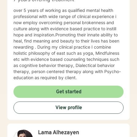
well. I will pull from whatever I can if I believe it will
support you in your journey. I have focused on and
over 5 years of working as qualified mental health
trained in trauma-informed care and have a variety of
professional with wide range of clinical experience i
tools to draw on to help you meet your goals. Making
now employ overcoming personal brokenness and
the choice to start therapy and begin working on
culture along with evidence based practice to instill
yourself is not an easy choice to make.
hope and inspiration.Promoting their innate ability to
Congratulations on taking this first step! I look forward
heal, find meaning and beauty to their lives has been
to working with you.
rewarding . During my clinical practice I combine
holistic philosophy of east such as yoga, Mindfulness
etc with evidence based counseling techniques such
as cognitive behavior therapy, Dialectical behavior
therapy, person centered therapy along with Psycho-
education as required by client.
Get started
View profile
Lama Alhezayen