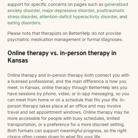
support for specific concerns on pages such as
generalized
anxiety disorder
,
major depressive disorder
,
posttraumatic
stress disorder
,
attention-deficit hyperactivity disorder
, and
eating disorders
.
Please note that therapists on BetterHelp do not provide
psychiatric medication management or formal diagnoses.
Online therapy vs. in-person therapy in
Kansas
Online therapy and in-person therapy both connect you with
a licensed professional, and the main difference is how you
meet. In Kansas, online therapy through BetterHelp lets you
have sessions by phone, video, or in-app messaging, so you
can meet from home or on a schedule that fits your life. In-
person therapy takes place at an office and may involve
travel and set appointment windows. Online therapy may be
more accessible for people with busy schedules, limited
transportation, or a preference for a more discreet setting.
Both formats can support meaningful progress, so the right
choice often comes down to what fits your life.