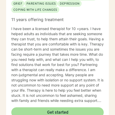
Therapy. Years of Experience: 20
GRIEF
PARENTING ISSUES
DEPRESSION
COPING WITH LIFE CHANGES
11 years offering treatment
I have been a licensed therapist for 10 +years. I have
helped adults as individuals that are seeking someone
they can trust, to help them attain their goals. Having a
therapist that you are comfortable with is key. Therapy
can be short-term and sometimes the issues you are
facing require a journey that takes more time. What do
you need help with, and what can I help you with, to
find solutions that work for best for you? Partnering
with a therapist can really make a difference. I am
non-judgmental and accepting. Many people are
struggling now with isolation or no support system. It is
not uncommon to need more support at any point of
your life. Therapy is here to help you feel better when
stuck. It is not uncommon to feel ashamed, sharing
with family and friends while needing extra support.
Therapy is a great tool to help work through issues
when you don't know where to turn. Every client will be
Get started