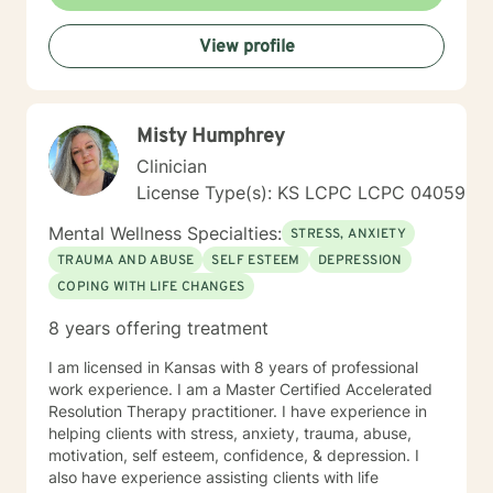
treated with respect and dignity. It's not about "fixing
you", but to help you, be empowered and work
View profile
together to make a plan that makes your life better.
Therapy is most beneficial when matched with the
right professional. It takes courage to seek a more
fulfilling and happier life and to take the first steps
Misty Humphrey
towards change. If you are ready to take that step, I
am here to support and empower you. I've worked as
Clinician
a therapist in the following settings: College Counselor
License Type(s): KS LCPC LCPC 04059
In-Home Therapist Hospice House Domestic Violence
Shelter My undergrad and Master's program were
Mental Wellness Specialties:
STRESS, ANXIETY
both for me to attain my status as LSCSW in Kansas,
TRAUMA AND ABUSE
SELF ESTEEM
DEPRESSION
and LCSW in Missouri. I look forward to working with
COPING WITH LIFE CHANGES
you! Kimberly Marcos, LSCSW, LCSW
8 years offering treatment
I am licensed in Kansas with 8 years of professional
work experience. I am a Master Certified Accelerated
Resolution Therapy practitioner. I have experience in
helping clients with stress, anxiety, trauma, abuse,
motivation, self esteem, confidence, & depression. I
also have experience assisting clients with life