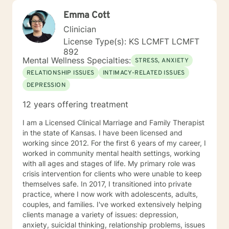
Emma Cott
Clinician
License Type(s): KS LCMFT LCMFT
892
Mental Wellness Specialties:
STRESS, ANXIETY
RELATIONSHIP ISSUES
INTIMACY-RELATED ISSUES
DEPRESSION
12 years offering treatment
I am a Licensed Clinical Marriage and Family Therapist
in the state of Kansas. I have been licensed and
working since 2012. For the first 6 years of my career, I
worked in community mental health settings, working
with all ages and stages of life. My primary role was
crisis intervention for clients who were unable to keep
themselves safe. In 2017, I transitioned into private
practice, where I now work with adolescents, adults,
couples, and families. I've worked extensively helping
clients manage a variety of issues: depression,
anxiety, suicidal thinking, relationship problems, issues