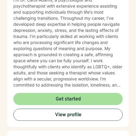
psychotherapist with extensive experience assisting
and supporting individuals through life's most
challenging transitions. Throughout my career, I've
developed deep expertise in helping people navigate
depression, anxiety, stress, and the lasting effects of
trauma. I'm particularly skilled at working with clients
who are processing significant life changes and
exploring questions of meaning and purpose. My
approach is grounded in creating a safe, affirming
space where you can be fully yourself. I work
thoughtfully with clients who identify as LGBTQ+, older
adults, and those seeking a therapist whose values
align with a secular, progressive worldview. I'm
committed to addressing the isolation, loneliness, and
social anxiety that often accompany life's difficulties,
while also helping you work through feelings of guilt
Get started
and shame, as well as feeling scared and easily
triggered that may be holding you back. I believe in
View profile
meeting you where you are with genuine care,
curiosity, and respect. My goal is to help you build
resilience, reconnect with your sense of purpose, and
move forward with greater clarity and peace. I'm