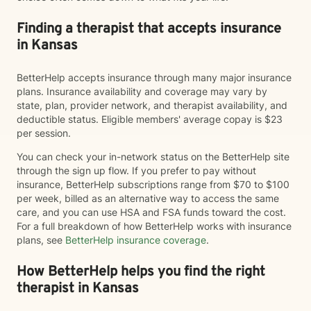
Finding a therapist that accepts insurance
in Kansas
BetterHelp accepts insurance through many major insurance
plans. Insurance availability and coverage may vary by
state, plan, provider network, and therapist availability, and
deductible status. Eligible members' average copay is $23
per session.
You can check your in-network status on the BetterHelp site
through the sign up flow. If you prefer to pay without
insurance, BetterHelp subscriptions range from $70 to $100
per week, billed as an alternative way to access the same
care, and you can use HSA and FSA funds toward the cost.
For a full breakdown of how BetterHelp works with insurance
plans, see
BetterHelp insurance coverage
.
How BetterHelp helps you find the right
therapist in Kansas