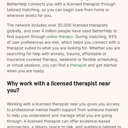
BetterHelp connects you with a licensed therapist through
tailored matching, so you can begin care from home or
wherever works for you.
The network includes over 30,000 licensed therapists
globally, and over 4 million people have used BetterHelp to
find support through
online therapy
. During matching, 93%
of user preferences are met, which helps you connect with a
therapist suited to what you are looking for. Whether you are
searching for help with anxiety, trauma, affordable or
insurance covered therapy, weekend or flexible scheduling,
or virtual sessions, you can find a
therapist
and get started
when you are ready.
Why work with a licensed therapist near
you?
Working with a licensed therapist near you gives you access
to professional mental health support from someone trained
to help you understand and manage what you are going
through. A licensed therapist can offer evidence-based
approaches, a steady space to talk, and guidance tailored to