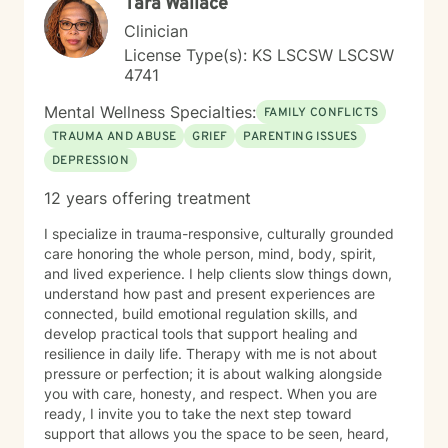
Tara Wallace
Clinician
License Type(s): KS LSCSW LSCSW
4741
Mental Wellness Specialties:
FAMILY CONFLICTS
TRAUMA AND ABUSE
GRIEF
PARENTING ISSUES
DEPRESSION
12 years offering treatment
I specialize in trauma-responsive, culturally grounded
care honoring the whole person, mind, body, spirit,
and lived experience. I help clients slow things down,
understand how past and present experiences are
connected, build emotional regulation skills, and
develop practical tools that support healing and
resilience in daily life. Therapy with me is not about
pressure or perfection; it is about walking alongside
you with care, honesty, and respect. When you are
ready, I invite you to take the next step toward
support that allows you the space to be seen, heard,