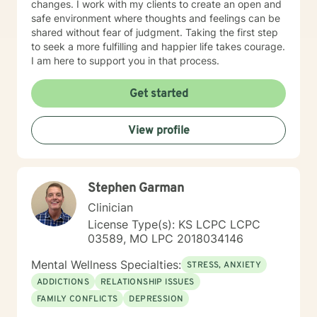
changes. I work with my clients to create an open and
safe environment where thoughts and feelings can be
shared without fear of judgment. Taking the first step
to seek a more fulfilling and happier life takes courage.
I am here to support you in that process.
Get started
View profile
Stephen Garman
Clinician
License Type(s): KS LCPC LCPC
03589, MO LPC 2018034146
Mental Wellness Specialties:
STRESS, ANXIETY
ADDICTIONS
RELATIONSHIP ISSUES
FAMILY CONFLICTS
DEPRESSION