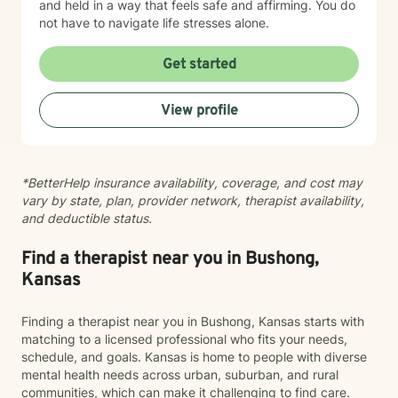
and held in a way that feels safe and affirming. You do
not have to navigate life stresses alone.
Get started
View profile
*BetterHelp insurance availability, coverage, and cost may
vary by state, plan, provider network, therapist availability,
and deductible status.
Find a therapist near you in Bushong,
Kansas
Finding a therapist near you in Bushong, Kansas starts with
matching to a licensed professional who fits your needs,
schedule, and goals. Kansas is home to people with diverse
mental health needs across urban, suburban, and rural
communities, which can make it challenging to find care.