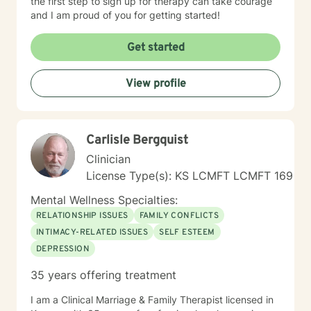
the first step to sign up for therapy can take courage
and I am proud of you for getting started!
Get started
View profile
Carlisle Bergquist
Clinician
License Type(s): KS LCMFT LCMFT 169
Mental Wellness Specialties:
RELATIONSHIP ISSUES
FAMILY CONFLICTS
INTIMACY-RELATED ISSUES
SELF ESTEEM
DEPRESSION
35 years offering treatment
I am a Clinical Marriage & Family Therapist licensed in