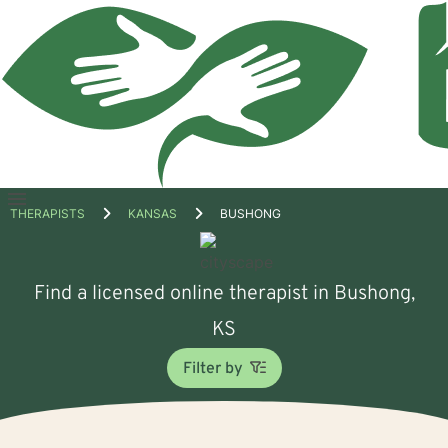
Open
THERAPISTS
KANSAS
BUSHONG
menu
Find a licensed online therapist in Bushong,
KS
Filter by