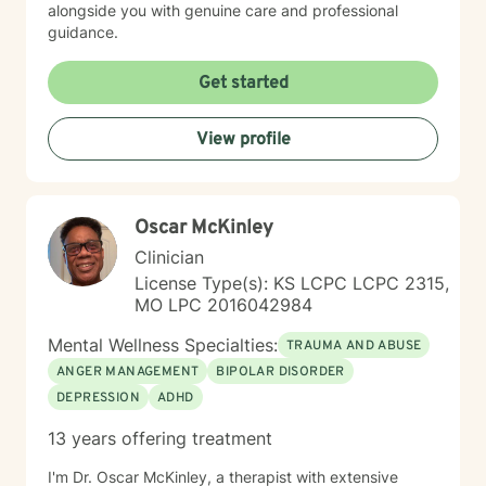
alongside you with genuine care and professional
guidance.
Get started
View profile
Oscar McKinley
Clinician
License Type(s): KS LCPC LCPC 2315,
MO LPC 2016042984
Mental Wellness Specialties:
TRAUMA AND ABUSE
ANGER MANAGEMENT
BIPOLAR DISORDER
DEPRESSION
ADHD
13 years offering treatment
I'm Dr. Oscar McKinley, a therapist with extensive