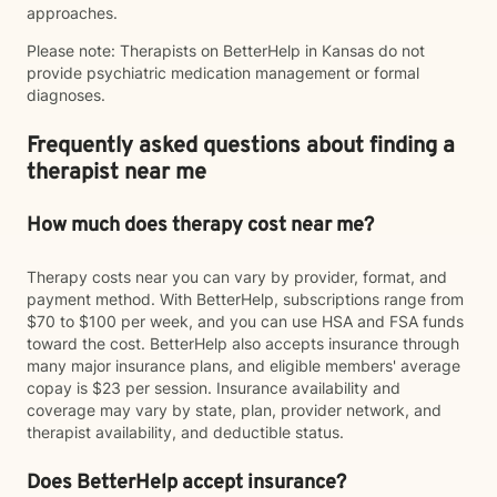
approaches.
Please note: Therapists on BetterHelp in Kansas do not
provide psychiatric medication management or formal
diagnoses.
Frequently asked questions about finding a
therapist near me
How much does therapy cost near me?
Therapy costs near you can vary by provider, format, and
payment method. With BetterHelp, subscriptions range from
$70 to $100 per week, and you can use HSA and FSA funds
toward the cost. BetterHelp also accepts insurance through
many major insurance plans, and eligible members' average
copay is $23 per session. Insurance availability and
coverage may vary by state, plan, provider network, and
therapist availability, and deductible status.
Does BetterHelp accept insurance?