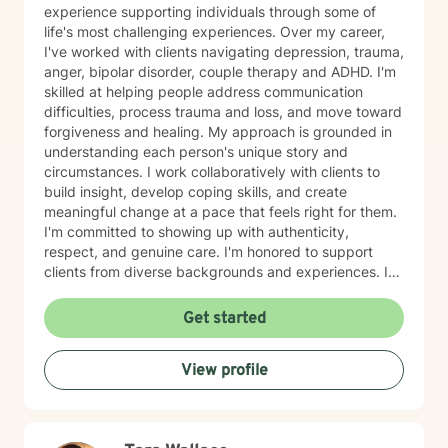
experience supporting individuals through some of
life's most challenging experiences. Over my career,
I've worked with clients navigating depression, trauma,
anger, bipolar disorder, couple therapy and ADHD. I'm
skilled at helping people address communication
difficulties, process trauma and loss, and move toward
forgiveness and healing. My approach is grounded in
understanding each person's unique story and
circumstances. I work collaboratively with clients to
build insight, develop coping skills, and create
meaningful change at a pace that feels right for them.
I'm committed to showing up with authenticity,
respect, and genuine care. I'm honored to support
clients from diverse backgrounds and experiences. If
you're considering therapy, I want you to know that
taking that step takes courage, and I'm here to walk
Get started
alongside you with compassion and commitment to
your growth.
View profile