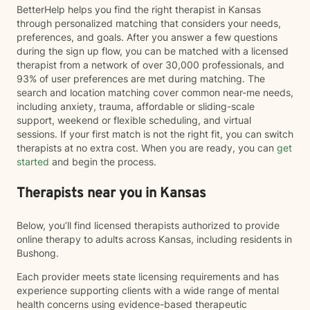
BetterHelp helps you find the right therapist in Kansas
through personalized matching that considers your needs,
preferences, and goals. After you answer a few questions
during the sign up flow, you can be matched with a licensed
therapist from a network of over 30,000 professionals, and
93% of user preferences are met during matching. The
search and location matching cover common near-me needs,
including anxiety, trauma, affordable or sliding-scale
support, weekend or flexible scheduling, and virtual
sessions. If your first match is not the right fit, you can switch
therapists at no extra cost. When you are ready, you can
get
started
and begin the process.
Therapists near you in Kansas
Below, you’ll find licensed therapists authorized to provide
online therapy to adults across Kansas, including residents in
Bushong.
Each provider meets state licensing requirements and has
experience supporting clients with a wide range of mental
health concerns using evidence-based therapeutic