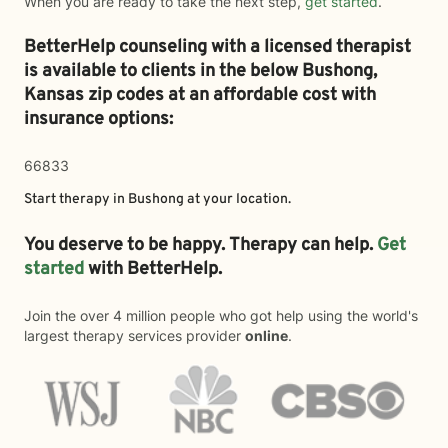
When you are ready to take the next step,
get started
.
BetterHelp counseling with a licensed therapist
is available to clients in the below
Bushong,
Kansas zip codes at an affordable cost with
insurance options:
66833
Start therapy in
Bushong
at your location.
You deserve to be happy. Therapy can help.
Get
started
with BetterHelp.
Join the over 4 million people who got help using the world's
largest therapy services provider
online
.