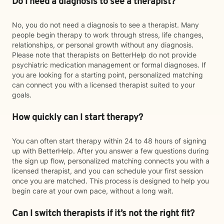
Do I need a diagnosis to see a therapist?
No, you do not need a diagnosis to see a therapist. Many
people begin therapy to work through stress, life changes,
relationships, or personal growth without any diagnosis.
Please note that therapists on BetterHelp do not provide
psychiatric medication management or formal diagnoses. If
you are looking for a starting point, personalized matching
can connect you with a licensed therapist suited to your
goals.
How quickly can I start therapy?
You can often start therapy within 24 to 48 hours of signing
up with BetterHelp. After you answer a few questions during
the sign up flow, personalized matching connects you with a
licensed therapist, and you can schedule your first session
once you are matched. This process is designed to help you
begin care at your own pace, without a long wait.
Can I switch therapists if it’s not the right fit?