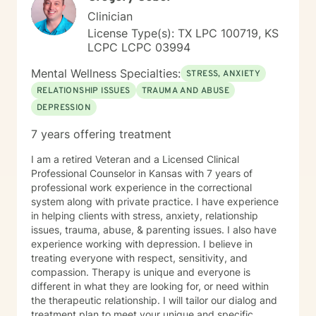
relationship together makes all the difference. I have
Clinician
heard many life stories from all kinds of people in my
License Type(s): TX LPC 100719, KS
years as a therapist. If I seem to be the right therapist
LCPC LCPC 03994
for you, then I look forward to hearing your story. So,
shall we get started?
Mental Wellness Specialties:
STRESS, ANXIETY
RELATIONSHIP ISSUES
TRAUMA AND ABUSE
DEPRESSION
7 years offering treatment
I am a retired Veteran and a Licensed Clinical
Professional Counselor in Kansas with 7 years of
professional work experience in the correctional
system along with private practice. I have experience
in helping clients with stress, anxiety, relationship
issues, trauma, abuse, & parenting issues. I also have
experience working with depression. I believe in
treating everyone with respect, sensitivity, and
compassion. Therapy is unique and everyone is
different in what they are looking for, or need within
the therapeutic relationship. I will tailor our dialog and
treatment plan to meet your unique and specific