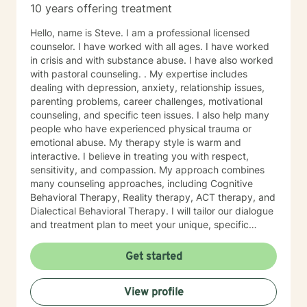
10 years offering treatment
Hello, name is Steve. I am a professional licensed
counselor. I have worked with all ages. I have worked
in crisis and with substance abuse. I have also worked
with pastoral counseling. . My expertise includes
dealing with depression, anxiety, relationship issues,
parenting problems, career challenges, motivational
counseling, and specific teen issues. I also help many
people who have experienced physical trauma or
emotional abuse. My therapy style is warm and
interactive. I believe in treating you with respect,
sensitivity, and compassion. My approach combines
many counseling approaches, including Cognitive
Behavioral Therapy, Reality therapy, ACT therapy, and
Dialectical Behavioral Therapy. I will tailor our dialogue
and treatment plan to meet your unique, specific
needs and personality. I am also a certified diet and
nutrition coach, I help with sleep problems, and work
Get started
with clients interested in improving their physical
condition through exercise of the mind and body. I
View profile
believe you have the innate ability to rise above your
problems. I am here as a coach to take you from