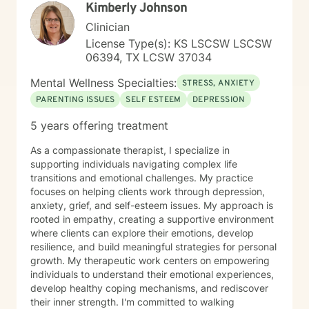
Kimberly Johnson
honored to walk alongside you on your healing journey.
Clinician
License Type(s): KS LSCSW LSCSW
06394, TX LCSW 37034
Mental Wellness Specialties:
STRESS, ANXIETY
PARENTING ISSUES
SELF ESTEEM
DEPRESSION
5 years offering treatment
As a compassionate therapist, I specialize in
supporting individuals navigating complex life
transitions and emotional challenges. My practice
focuses on helping clients work through depression,
anxiety, grief, and self-esteem issues. My approach is
rooted in empathy, creating a supportive environment
where clients can explore their emotions, develop
resilience, and build meaningful strategies for personal
growth. My therapeutic work centers on empowering
individuals to understand their emotional experiences,
develop healthy coping mechanisms, and rediscover
their inner strength. I'm committed to walking