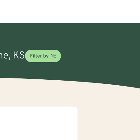
ne, KS
Filter by