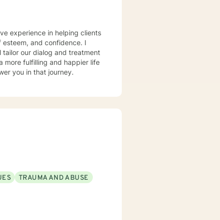
ve experience in helping clients
lf esteem, and confidence. I
l tailor our dialog and treatment
more fulfilling and happier life
er you in that journey.
UES
TRAUMA AND ABUSE