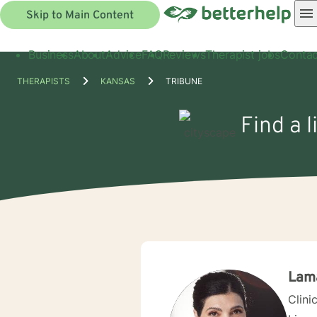
Skip to Main Content
Business
About
Advice
FAQ
Reviews
Therapist jobs
Contac
THERAPISTS
KANSAS
TRIBUNE
Find a 
Lam
Clini