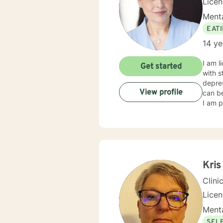
Lice
Menta
EAT
14 ye
I am l
Get started
with s
depres
View profile
can be
I am p
Kris
Clini
Lice
Menta
SEL