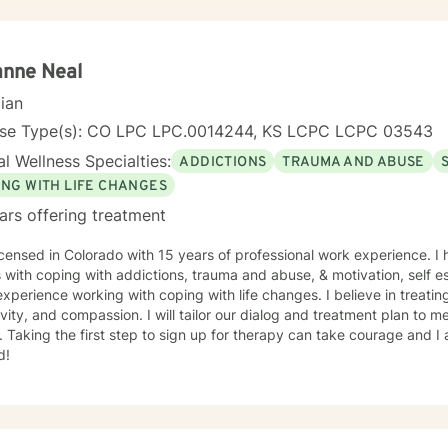
nity requires understanding, non-judgement approach,
couragement, and support, which I can offer. I enjoy learning from my clients as
orking with client to be GREAT, to create a life worth living. I have worked in many setting
g with adolescents and adults. I have worked with adults in the correc
anne Neal
am, homeless population, two Methadone Clinics as a Clinical Superv
cian
or/Therapist. Currently I am in private practice and enjoy working wit
encing depression, anxiety, past or current trauma, mood instabili
nse Type(s): CO LPC LPC.0014244, KS LCPC LCPC 03543
ty issues, relationship/martial problems, anger issues, crisis interven
l Wellness Specialties:
ADDICTIONS
TRAUMA AND ABUSE
ork together to turn problems into challenges!
ING WITH LIFE CHANGES
ars offering treatment
icensed in Colorado with 15 years of professional work experience. I
s with coping with addictions, trauma and abuse, & motivation, self e
xperience working with coping with life changes. I believe in treati
ivity, and compassion. I will tailor our dialog and treatment plan to 
 Taking the first step to sign up for therapy can take courage and I
d!