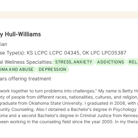
herapy, Reality therapy, ACT therapy, and Dialectical Behavioral Therapy. I will tailor our
treatment plan to meet your unique, specific needs and personality. I am also a certified diet
trition coach, I help with sleep problems, and work with clients inter
ough exercise of the mind and body. I believe you have the innate ability to rise above your
 in life to where you want to be. I believe
n order to be truly healed and healthy we all need an approach that he
y Hull-Williams
e, and personal approach will make you feel comfortable and in
cian
e the first steps towards
 If you are ready to take that step, I am here to support and empower you. I look
nse Type(s): KS LCPC LCPC 04345, OK LPC LPC05387
ng with you!
l Wellness Specialties:
STRESS, ANXIETY
ADDICTIONS
REL
UMA AND ABUSE
DEPRESSION
ars offering treatment
 work together to turn problems into challenges." My name is Betty Hu
ety of people from different races, nationalities, cultures, and religion
raduate from Oklahoma State University. I graduated in 2008, with a
ity Counseling. Also I obtained a Bachelor's degree in Psychology 
ma and a second Bachelor's degree in Criminal Justice from Kennesaw
working in the counseling field since the year 2000. In my therapy session I use a variety of
ment modalities such as: Cognitive Behavior Therapy, Solution Focus
y-Trauma focused, EMDR, TA, Motivational Interviewing, Existential