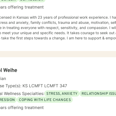
ars offering treatment
icensed in Kansas with 23 years of professional work experience. I ha
tress and anxiety, family conflicts, trauma and abuse, motivation, se
e in treating everyone with respect, sensitivity, and compassion. I wil
o meet your unique and specific needs. It takes courage to seek out a 
 take the first steps towards a change. I am here to support & empow
l Weihe
cian
nse Type(s): KS LCMFT LCMFT 347
l Wellness Specialties:
STRESS, ANXIETY
RELATIONSHIP ISS
RESSION
COPING WITH LIFE CHANGES
ars offering treatment