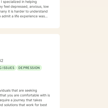
 I specialized in helping
ey feel depressed, anxious, low
 many it is harder to understand
admit a life experience was
ocus: Cognitive Behavioral
through this journey. I believe
62
G ISSUES
DEPRESSION
equire a journey that takes
nd solutions that work for best