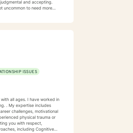
n-judgmental and accepting.
hen stuck. It is not uncommon to
Therapy is a great tool to help
e treated with respect and
ofessional. It takes
ps towards change. If you are
nsas, and LCSW in Missouri. I
ATIONSHIP ISSUES
oaches, including Cognitive