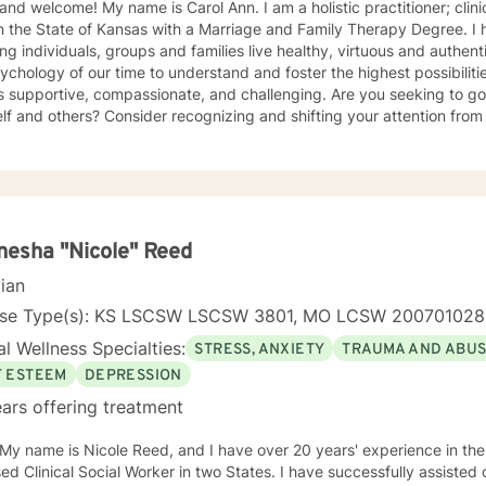
 and welcome! My name is Carol Ann. I am a holistic practitioner; clini
 the State of Kansas with a Marriage and Family Therapy Degree. I have dedicated my practice to
ing individuals, groups and families live healthy, virtuous and authentic
ychology of our time to understand and foster the highest possibiliti
is supportive, compassionate, and challenging. Are you seeking to g
lf and others? Consider recognizing and shifting your attention from
ling your heart and freeing your mind. I have over twenty years of combined experience and
ng working with my clients in multiple clinical settings: Private Pract
 Care, and the Department of Veteran’s Affairs. I am excited to have the opportunity to know
, Couples and Family Therapy • Terminal Health Concerns Also experienced in: Depression,
y, Personality Disorders, Chronic Mental Health Issues, Integrated He
esha "Nicole" Reed
ed Cognitive Therapy, Meditation, Mindfulness-based
cian
management and Stress Reduction, Loving Kindness, Breathwork, De
Commitment Therapy, Narrative and Structural Therapy. Ye
nse Type(s): KS LSCSW LSCSW 3801, MO LCSW 20070102
l Wellness Specialties:
STRESS, ANXIETY
TRAUMA AND ABU
F ESTEEM
DEPRESSION
ars offering treatment
 My name is Nicole Reed, and I have over 20 years' experience in the
ed Clinical Social Worker in two States. I have successfully assisted