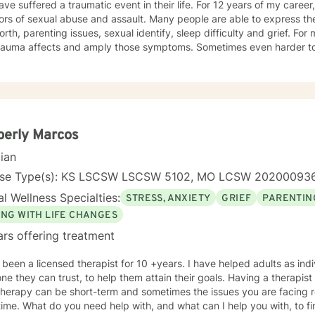
ve suffered a traumatic event in their life. For 12 years of my career,
ors of sexual abuse and assault. Many people are able to express th
orth, parenting issues, sexual identify, sleep difficulty and grief. For
rauma affects and amply those symptoms. Sometimes even harder to 
tic. I utilized Narrative Therapy, Solution-Focus Therapy, Trauma-F
y, Motivational Interviewing, Procovery and Mindfulness to help you 
nd, body and soul. No matter what you have experienced if you are suffering there is a
better way. I look forward to helping you find it.
berly Marcos
cian
nse Type(s): KS LSCSW LSCSW 5102, MO LCSW 20200093
l Wellness Specialties:
STRESS, ANXIETY
GRIEF
PARENTIN
ING WITH LIFE CHANGES
ars offering treatment
 licensed therapist for 10 +years. I have helped adults as individuals that are seeking
y can trust, to help them attain their goals. Having a therapist that you are comfortable with is
herapy can be short-term and sometimes the issues you are facing r
ime. What do you need help with, and what can I help you with, to fi