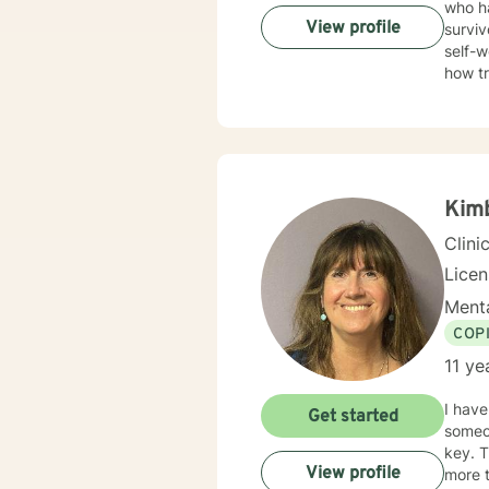
who ha
View profile
surviv
self-w
how t
trauma
Therap
in healing the mi
Kim
Clini
Lice
Menta
COP
11 ye
I have been a
Get started
someone the
key. T
View profile
more t