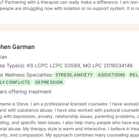
u? Partnering with a therapist can really make a difference. I am no
ple are struggling now with isolation or no support system. It is not uncommon to need more
t at any point of your life. Therapy is here to help you feel better w
shamed, sharing with family and friends while needing extra support. 
hrough issues when you don't know where to turn. Every client will b
ether to make a plan that
your life better. Therapy is most beneficial when matched with the right pr
e to seek a more fulfilling and happier life and to take the first ste
phen Garman
ake that step, I am here to support and empower you. I've worked as a therapist in the following
cian
nselor In-Home Therapist Hospice House Domestic Violence Shelter My undergrad
ster's program were both for me to attain my status as LSCSW in Ka
nse Type(s): KS LCPC LCPC 03589, MO LPC 2018034146
look forward to working with you! Kimberly Marcos, LSCSW, LCSW
l Wellness Specialties:
STRESS, ANXIETY
ADDICTIONS
REL
LY CONFLICTS
DEPRESSION
ars offering treatment
bstance abuse. I have also worked with pastoral counseling. . My expertise includes
es, parenting problems, career challenges, motivational
ny people who have experienced physical trauma or
is warm and interactive. I believe in treating you with respect,
tivity, and compassion. My approach combines many counseling appr