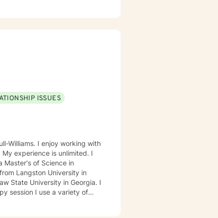
ested in improving their physical
als us emotionally, physically,
 forward to
ATIONSHIP ISSUES
ll-Williams. I enjoy working with
. My experience is unlimited. I
 Master's of Science in
from Langston University in
 State University in Georgia. I
ed Approach, Cognitive Behavior
 Approach, Adlerian, and