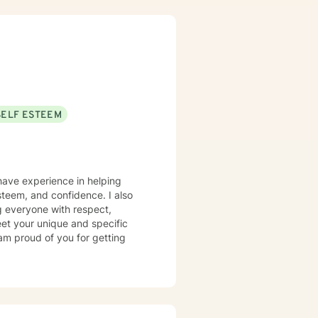
tional facilities, Drug Court
isor and as a Program
h client's who have or currently
ty, substance abuse/dependency,
tion, and couples counseling.
SELF ESTEEM
 have experience in helping
steem, and confidence. I also
ng everyone with respect,
meet your unique and specific
 am proud of you for getting