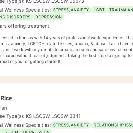
nse Type(s): KS LSCSW LSCSW 05673
l Wellness Specialties:
STRESS, ANXIETY
LGBT
TRAUMA A
ING DISORDERS
DEPRESSION
ars offering treatment
icensed in Kansas with 14 years of professional work experience. I ha
tress, anxiety, LGBTQ+ related issues, trauma, & abuse. I also have
sion. I work with my clients to create an open and safe environmen
 shared without fear of judgment. Taking the first step to sign up f
roud of you for getting started!
 Rice
cian
nse Type(s): KS LSCSW LSCSW 3841
l Wellness Specialties:
STRESS, ANXIETY
RELATIONSHIP ISS
F ESTEEM
DEPRESSION