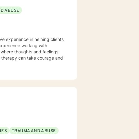
ND ABUSE
ve experience in helping clients
 experience working with
t where thoughts and feelings
or therapy can take courage and
UES
TRAUMA AND ABUSE