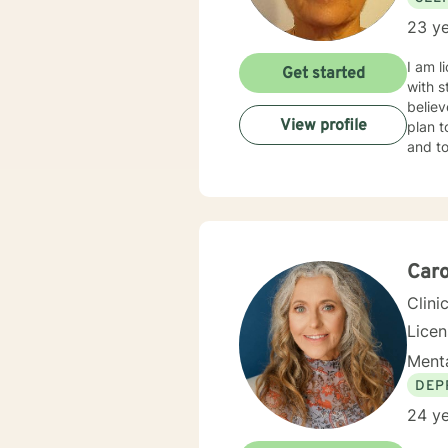
23 ye
I am l
Get started
with s
believ
View profile
plan t
and to
Caro
Clini
Lice
Menta
DEP
24 ye