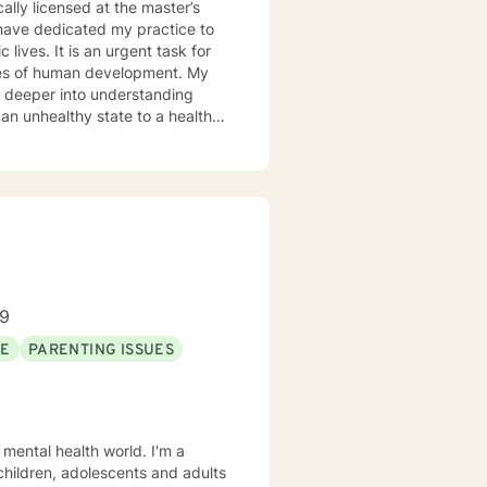
cally licensed at the master’s
 lives. It is an urgent task for
es of human development. My
o deeper into understanding
 an unhealthy state to a healthy
ice, Community Mental Health,
alth Care, and Crisis
ep Listening, Acceptance and
ars of Experience: 20
89
SE
PARENTING ISSUES
 mental health world. I'm a
 children, adolescents and adults