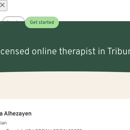
Open
t
Log in
Get started
menu
licensed online therapist in Tribu
a Alhezayen
cian