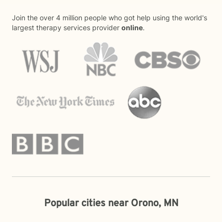
Join the over 4 million people who got help using the world's
largest therapy services provider
online
.
Popular cities near Orono, MN