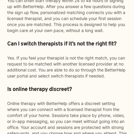
You can often start therapy within 24 to 48 hours of signing
up with BetterHelp. After you answer a few questions during
the sign up flow, personalized matching connects you with a
licensed therapist, and you can schedule your first session
once you are matched. This process is designed to help you
begin care at your own pace, without a long wait.
Can I switch therapists if it’s not the right fit?
Yes. If you feel your therapist is not the right match, you can
request to be matched with another licensed provider at no
additional cost. You are able to do so through the BetterHelp
user portal and select switch therapists if needed.
Is online therapy discreet?
Online therapy with BetterHelp offers a discreet setting
where you can connect with a licensed therapist from the
comfort of your home. Sessions take place by phone, video,
or in-app messaging, so you can meet without going into an
office. Your account and sessions are protected with strong
safeguards, and you choose how and where you attend. This