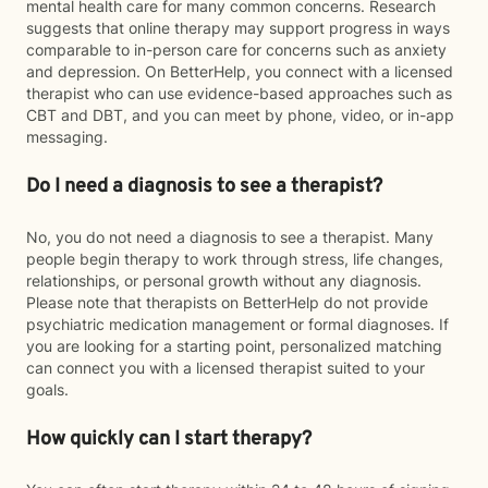
mental health care for many common concerns. Research
suggests that online therapy may support progress in ways
comparable to in-person care for concerns such as anxiety
and depression. On BetterHelp, you connect with a licensed
therapist who can use evidence-based approaches such as
CBT and DBT, and you can meet by phone, video, or in-app
messaging.
Do I need a diagnosis to see a therapist?
No, you do not need a diagnosis to see a therapist. Many
people begin therapy to work through stress, life changes,
relationships, or personal growth without any diagnosis.
Please note that therapists on BetterHelp do not provide
psychiatric medication management or formal diagnoses. If
you are looking for a starting point, personalized matching
can connect you with a licensed therapist suited to your
goals.
How quickly can I start therapy?