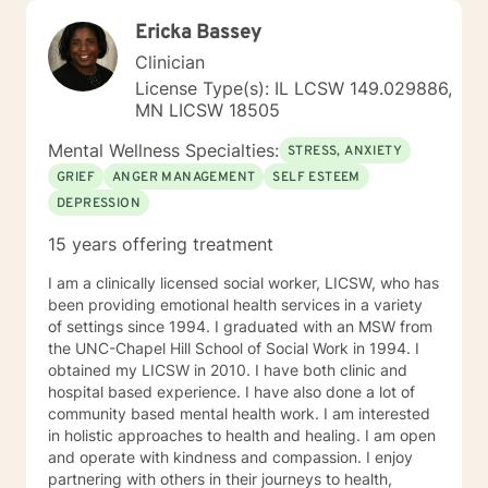
Ericka Bassey
Clinician
License Type(s): IL LCSW 149.029886,
MN LICSW 18505
Mental Wellness Specialties:
STRESS, ANXIETY
GRIEF
ANGER MANAGEMENT
SELF ESTEEM
DEPRESSION
15 years offering treatment
I am a clinically licensed social worker, LICSW, who has
been providing emotional health services in a variety
of settings since 1994. I graduated with an MSW from
the UNC-Chapel Hill School of Social Work in 1994. I
obtained my LICSW in 2010. I have both clinic and
hospital based experience. I have also done a lot of
community based mental health work. I am interested
in holistic approaches to health and healing. I am open
and operate with kindness and compassion. I enjoy
partnering with others in their journeys to health,