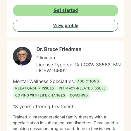
passionate about this work because I believe in the
transformative power of therapy. Helping individuals
Get started
move past their struggles and reclaim their lives is
incredibly rewarding, and I am honored to be a part of
View profile
that journey with you.
Dr. Bruce Friedman
Clinician
License Type(s): TX LCSW 38562, MN
LICSW 34692
Mental Wellness Specialties:
ADDICTIONS
RELATIONSHIP ISSUES
INTIMACY-RELATED ISSUES
COPING WITH LIFE CHANGES
COACHING
13 years offering treatment
Trained in intergenerational family therapy with a
specialization in substance use disorders. Developed a
smoking cessation program and done extensive work