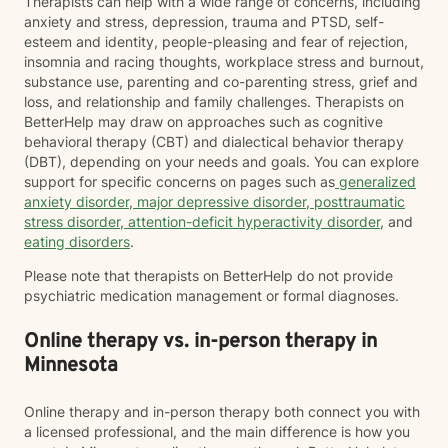
Therapists can help with a wide range of concerns, including
anxiety and stress, depression, trauma and PTSD, self-
esteem and identity, people-pleasing and fear of rejection,
insomnia and racing thoughts, workplace stress and burnout,
substance use, parenting and co-parenting stress, grief and
loss, and relationship and family challenges. Therapists on
BetterHelp may draw on approaches such as cognitive
behavioral therapy (CBT) and dialectical behavior therapy
(DBT), depending on your needs and goals. You can explore
support for specific concerns on pages such as
generalized
anxiety disorder
,
major depressive disorder
,
posttraumatic
stress disorder
,
attention-deficit hyperactivity disorder
, and
eating disorders
.
Please note that therapists on BetterHelp do not provide
psychiatric medication management or formal diagnoses.
Online therapy vs. in-person therapy in
Minnesota
Online therapy and in-person therapy both connect you with
a licensed professional, and the main difference is how you