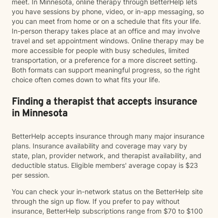
meet. In Minnesota, online therapy through BetterHelp lets
you have sessions by phone, video, or in-app messaging, so
you can meet from home or on a schedule that fits your life.
In-person therapy takes place at an office and may involve
travel and set appointment windows. Online therapy may be
more accessible for people with busy schedules, limited
transportation, or a preference for a more discreet setting.
Both formats can support meaningful progress, so the right
choice often comes down to what fits your life.
Finding a therapist that accepts insurance
in Minnesota
BetterHelp accepts insurance through many major insurance
plans. Insurance availability and coverage may vary by
state, plan, provider network, and therapist availability, and
deductible status. Eligible members' average copay is $23
per session.
You can check your in-network status on the BetterHelp site
through the sign up flow. If you prefer to pay without
insurance, BetterHelp subscriptions range from $70 to $100