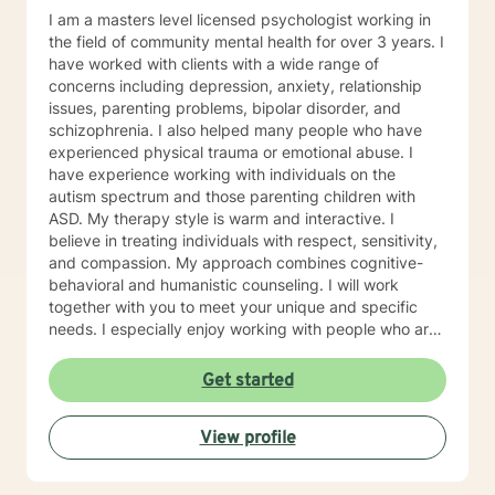
I am a masters level licensed psychologist working in
the field of community mental health for over 3 years. I
have worked with clients with a wide range of
concerns including depression, anxiety, relationship
issues, parenting problems, bipolar disorder, and
schizophrenia. I also helped many people who have
experienced physical trauma or emotional abuse. I
have experience working with individuals on the
autism spectrum and those parenting children with
ASD. My therapy style is warm and interactive. I
believe in treating individuals with respect, sensitivity,
and compassion. My approach combines cognitive-
behavioral and humanistic counseling. I will work
together with you to meet your unique and specific
needs. I especially enjoy working with people who are
new to therapy but appreciate all levels of experience.
I look forward to working with you!
Get started
View profile