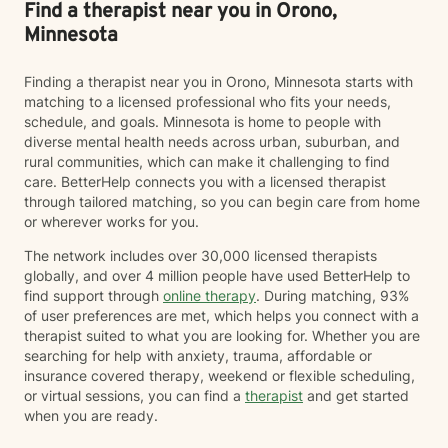
Find a therapist near you in Orono,
Minnesota
Finding a therapist near you in Orono, Minnesota starts with
matching to a licensed professional who fits your needs,
schedule, and goals. Minnesota is home to people with
diverse mental health needs across urban, suburban, and
rural communities, which can make it challenging to find
care. BetterHelp connects you with a licensed therapist
through tailored matching, so you can begin care from home
or wherever works for you.
The network includes over 30,000 licensed therapists
globally, and over 4 million people have used BetterHelp to
find support through
online therapy
. During matching, 93%
of user preferences are met, which helps you connect with a
therapist suited to what you are looking for. Whether you are
searching for help with anxiety, trauma, affordable or
insurance covered therapy, weekend or flexible scheduling,
or virtual sessions, you can find a
therapist
and get started
when you are ready.