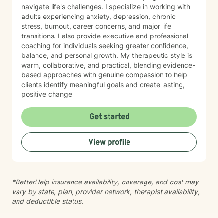
navigate life's challenges. I specialize in working with
adults experiencing anxiety, depression, chronic
stress, burnout, career concerns, and major life
transitions. I also provide executive and professional
coaching for individuals seeking greater confidence,
balance, and personal growth. My therapeutic style is
warm, collaborative, and practical, blending evidence-
based approaches with genuine compassion to help
clients identify meaningful goals and create lasting,
positive change.
Get started
View profile
*BetterHelp insurance availability, coverage, and cost may
vary by state, plan, provider network, therapist availability,
and deductible status.