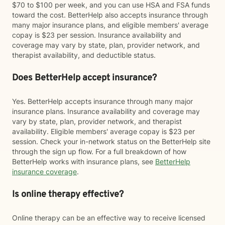
$70 to $100 per week, and you can use HSA and FSA funds
toward the cost. BetterHelp also accepts insurance through
many major insurance plans, and eligible members' average
copay is $23 per session. Insurance availability and
coverage may vary by state, plan, provider network, and
therapist availability, and deductible status.
Does BetterHelp accept insurance?
Yes. BetterHelp accepts insurance through many major
insurance plans. Insurance availability and coverage may
vary by state, plan, provider network, and therapist
availability. Eligible members' average copay is $23 per
session. Check your in-network status on the BetterHelp site
through the sign up flow. For a full breakdown of how
BetterHelp works with insurance plans, see
BetterHelp
insurance coverage
.
Is online therapy effective?
Online therapy can be an effective way to receive licensed