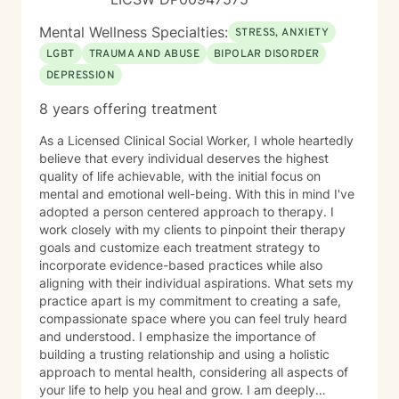
Mental Wellness Specialties:
STRESS, ANXIETY
LGBT
TRAUMA AND ABUSE
BIPOLAR DISORDER
DEPRESSION
8 years offering treatment
As a Licensed Clinical Social Worker, I whole heartedly
believe that every individual deserves the highest
quality of life achievable, with the initial focus on
mental and emotional well-being. With this in mind I've
adopted a person centered approach to therapy. I
work closely with my clients to pinpoint their therapy
goals and customize each treatment strategy to
incorporate evidence-based practices while also
aligning with their individual aspirations. What sets my
practice apart is my commitment to creating a safe,
compassionate space where you can feel truly heard
and understood. I emphasize the importance of
building a trusting relationship and using a holistic
approach to mental health, considering all aspects of
your life to help you heal and grow. I am deeply