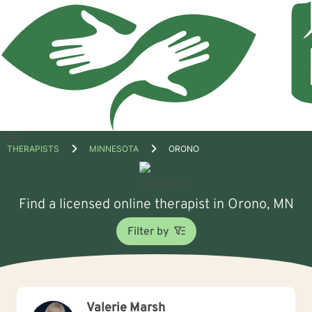
Open
THERAPISTS
MINNESOTA
ORONO
menu
Find a licensed online therapist in Orono, MN
Filter by
Valerie Marsh