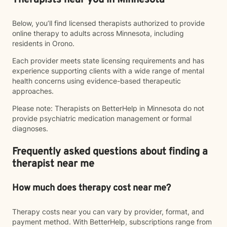
Therapists near you in Minnesota
Below, you’ll find licensed therapists authorized to provide
online therapy to adults across Minnesota, including
residents in Orono.
Each provider meets state licensing requirements and has
experience supporting clients with a wide range of mental
health concerns using evidence-based therapeutic
approaches.
Please note: Therapists on BetterHelp in Minnesota do not
provide psychiatric medication management or formal
diagnoses.
Frequently asked questions about finding a
therapist near me
How much does therapy cost near me?
Therapy costs near you can vary by provider, format, and
payment method. With BetterHelp, subscriptions range from