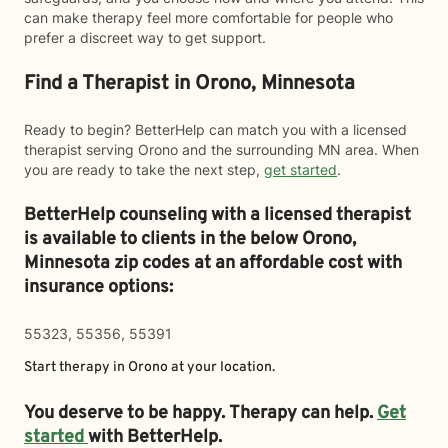
can make therapy feel more comfortable for people who
prefer a discreet way to get support.
Find a Therapist in Orono, Minnesota
Ready to begin? BetterHelp can match you with a licensed
therapist serving Orono and the surrounding MN area. When
you are ready to take the next step,
get started
.
BetterHelp counseling with a licensed therapist
is available to clients in the below
Orono,
Minnesota zip codes at an affordable cost with
insurance options:
55323, 55356, 55391
Start therapy in
Orono
at your location.
You deserve to be happy. Therapy can help.
Get
started
with BetterHelp.