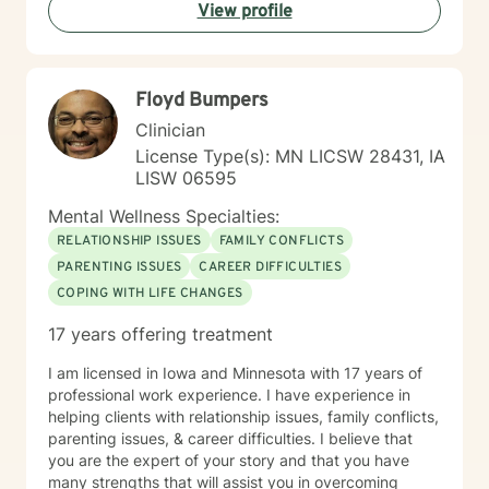
View profile
coping strategies. My goal is to empower individuals to
understand themselves more deeply and create
meaningful, positive changes in their lives.
Floyd Bumpers
Clinician
License Type(s): MN LICSW 28431, IA
LISW 06595
Mental Wellness Specialties:
RELATIONSHIP ISSUES
FAMILY CONFLICTS
PARENTING ISSUES
CAREER DIFFICULTIES
COPING WITH LIFE CHANGES
17 years offering treatment
I am licensed in Iowa and Minnesota with 17 years of
professional work experience. I have experience in
helping clients with relationship issues, family conflicts,
parenting issues, & career difficulties. I believe that
you are the expert of your story and that you have
many strengths that will assist you in overcoming