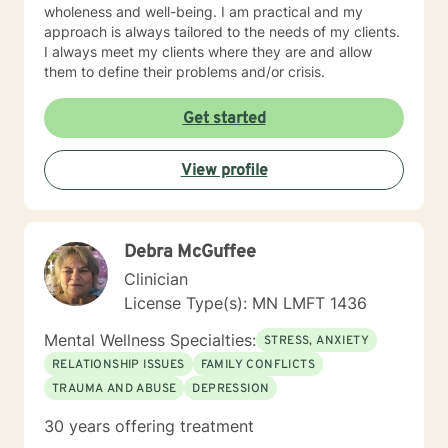
wholeness and well-being. I am practical and my
approach is always tailored to the needs of my clients.
I always meet my clients where they are and allow
them to define their problems and/or crisis.
Get started
View profile
Debra McGuffee
Clinician
License Type(s): MN LMFT 1436
Mental Wellness Specialties:
STRESS, ANXIETY
RELATIONSHIP ISSUES
FAMILY CONFLICTS
TRAUMA AND ABUSE
DEPRESSION
30 years offering treatment