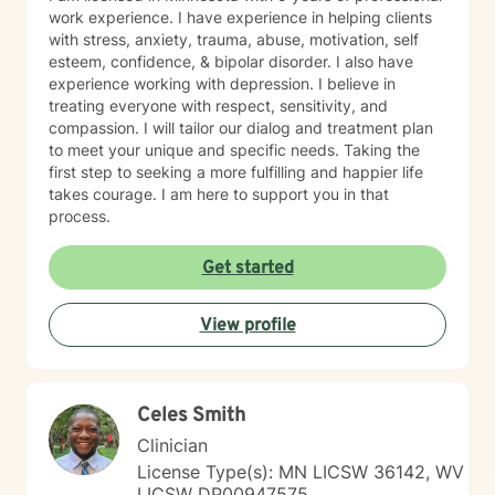
work experience. I have experience in helping clients
with stress, anxiety, trauma, abuse, motivation, self
esteem, confidence, & bipolar disorder. I also have
experience working with depression. I believe in
treating everyone with respect, sensitivity, and
compassion. I will tailor our dialog and treatment plan
to meet your unique and specific needs. Taking the
first step to seeking a more fulfilling and happier life
takes courage. I am here to support you in that
process.
Get started
View profile
Celes Smith
Clinician
License Type(s): MN LICSW 36142, WV
LICSW DP00947575