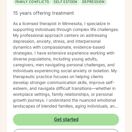
FAMILY CONFLICTS
SELF ESTEEM
DEPRESSION
15 years offering treatment
As a licensed therapist in Minnesota, I specialize in
supporting individuals through complex life challenges.
My professional approach centers on addressing
depression, anxiety, stress, and interpersonal
dynamics with compassionate, evidence-based
strategies. I have extensive experience working with
diverse populations, including young adults,
caregivers, men navigating personal challenges, and
individuals experiencing social anxiety or isolation. My
therapeutic practice focuses on helping clients
develop stronger communication skills, improve self-
esteem, and navigate difficult transitions—whether in
workplace settings, family relationships, or personal
growth journeys. I understand the nuanced emotional
landscapes of blended families, aging individuals, and
those managing seasonal emotional shifts. With a deep
commitment to creating a supportive, non-judgmental
Get started
environment, I work collaboratively to help clients
develop resilience, emotional insight, and practical