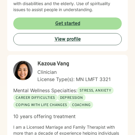
with disabilities and the elderly. Use of spirituality
issues to assist people in understanding.
Get started
View profile
Kazoua Vang
Clinician
License Type(s): MN LMFT 3321
Mental Wellness Specialties:
STRESS, ANXIETY
CAREER DIFFICULTIES
DEPRESSION
COPING WITH LIFE CHANGES
COACHING
10 years offering treatment
I am a Licensed Marriage and Family Therapist with
more than a decade of experience helping individuals