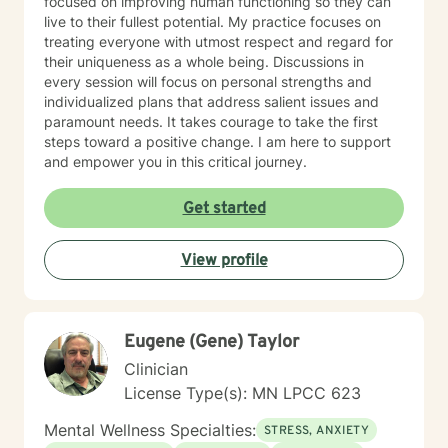
focused on improving human functioning so they can
live to their fullest potential. My practice focuses on
treating everyone with utmost respect and regard for
their uniqueness as a whole being. Discussions in
every session will focus on personal strengths and
individualized plans that address salient issues and
paramount needs. It takes courage to take the first
steps toward a positive change. I am here to support
and empower you in this critical journey.
Get started
View profile
Eugene (Gene) Taylor
Clinician
License Type(s): MN LPCC 623
Mental Wellness Specialties:
STRESS, ANXIETY