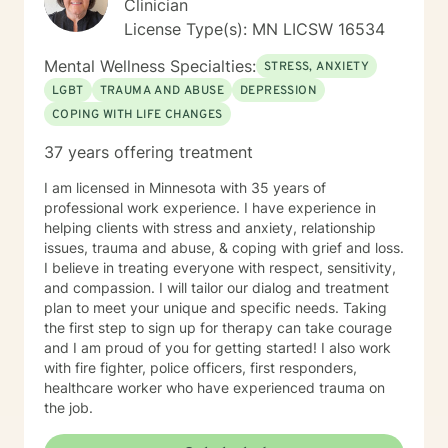
Clinician
License Type(s): MN LICSW 16534
Mental Wellness Specialties:
STRESS, ANXIETY
LGBT
TRAUMA AND ABUSE
DEPRESSION
COPING WITH LIFE CHANGES
37 years offering treatment
I am licensed in Minnesota with 35 years of
professional work experience. I have experience in
helping clients with stress and anxiety, relationship
issues, trauma and abuse, & coping with grief and loss.
I believe in treating everyone with respect, sensitivity,
and compassion. I will tailor our dialog and treatment
plan to meet your unique and specific needs. Taking
the first step to sign up for therapy can take courage
and I am proud of you for getting started! I also work
with fire fighter, police officers, first responders,
healthcare worker who have experienced trauma on
the job.