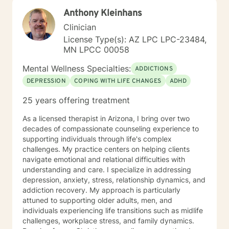
our first session. Please send me 3 things you want to
Anthony Kleinhans
get out of therapy. My very Best to you! I do hope to
have the privilege to meet and work with you soon! 👋
Clinician
😊 Warmly, Deb McGuffee
License Type(s): AZ LPC LPC-23484,
MN LPCC 00058
Mental Wellness Specialties:
ADDICTIONS
DEPRESSION
COPING WITH LIFE CHANGES
ADHD
25 years offering treatment
As a licensed therapist in Arizona, I bring over two
decades of compassionate counseling experience to
supporting individuals through life's complex
challenges. My practice centers on helping clients
navigate emotional and relational difficulties with
understanding and care. I specialize in addressing
depression, anxiety, stress, relationship dynamics, and
addiction recovery. My approach is particularly
attuned to supporting older adults, men, and
individuals experiencing life transitions such as midlife
challenges, workplace stress, and family dynamics.