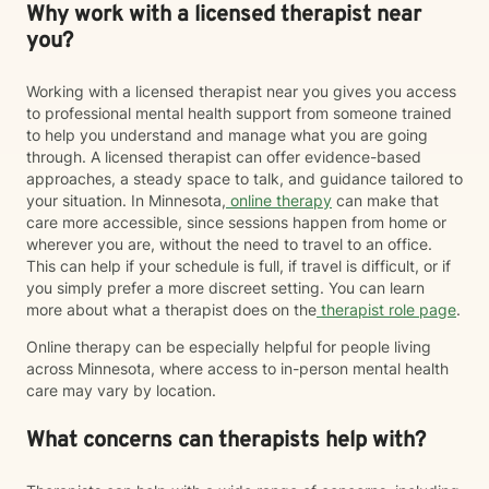
Why work with a licensed therapist near
you?
Working with a licensed therapist near you gives you access
to professional mental health support from someone trained
to help you understand and manage what you are going
through. A licensed therapist can offer evidence-based
approaches, a steady space to talk, and guidance tailored to
your situation. In Minnesota,
online therapy
can make that
care more accessible, since sessions happen from home or
wherever you are, without the need to travel to an office.
This can help if your schedule is full, if travel is difficult, or if
you simply prefer a more discreet setting. You can learn
more about what a therapist does on the
therapist role page
.
Online therapy can be especially helpful for people living
across Minnesota, where access to in-person mental health
care may vary by location.
What concerns can therapists help with?