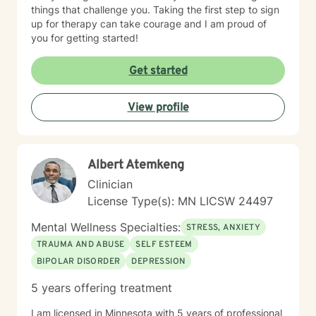
things that challenge you. Taking the first step to sign
up for therapy can take courage and I am proud of
you for getting started!
Get started
View profile
Albert Atemkeng
Clinician
License Type(s): MN LICSW 24497
Mental Wellness Specialties:
STRESS, ANXIETY
TRAUMA AND ABUSE
SELF ESTEEM
BIPOLAR DISORDER
DEPRESSION
5 years offering treatment
I am licensed in Minnesota with 5 years of professional