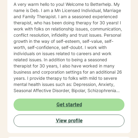
A very warm hello to you! Welcome to Betterhelp. My
name is Deb. I am a Mn Licensed Individual, Marriage
and Family Therapist. I am a seasoned experienced
therapist, who has been doing therapy for 30 years! I
work with folks on relationship issues, communication,
conflict resolution, infidelity and trust issues. Personal
growth in the way of self-esteem, self-value, self-
worth, self-confidence, self-doubt. I work with
individuals on issues related to careers and work
related issues. In addition to being a seasoned
therapist for 30 years, I also have worked in many
business and corporation settings for an additional 26
years. I provide therapy to folks with mild to severe
mental health issues such as: Depression, Anxiety,
Seasonal Affective Disorder, Bipolar, Schizophrenia
and all Personality Disorders. Also a lot of experience
with Chemical Dependency. If requested by client, I
Get started
can provide Christian based counseling. But only if you
request it. The main therapies I provide are: CBT, DBT,
View profile
Adlerian, Rational Emotive therapy, Rogerian, Solution
Focused, Positive Psychology, Brief Therapy and
Gestalt therapy. Please see my calendar to schedule