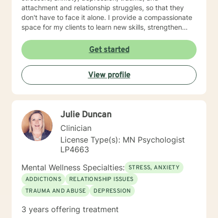
attachment and relationship struggles, so that they
don't have to face it alone. I provide a compassionate
space for my clients to learn new skills, strengthen
their resilience, and build more loving relationships,
both with others and themselves. If you are seeking
Get started
greater self-confidence, joy, peace, and contentment
in your life, maybe it's time for a different approach
View profile
and a breakthrough! Let's work together to create a
plan to meet your unique and specific needs. I am here
to support and empower you achieve personal growth
and meaningful change in your life. I look forward to
Julie Duncan
working with you!
Clinician
License Type(s): MN Psychologist
LP4663
Mental Wellness Specialties:
STRESS, ANXIETY
ADDICTIONS
RELATIONSHIP ISSUES
TRAUMA AND ABUSE
DEPRESSION
3 years offering treatment