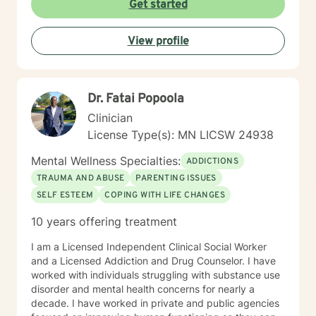
Get started
View profile
Dr. Fatai Popoola
Clinician
License Type(s): MN LICSW 24938
Mental Wellness Specialties:
ADDICTIONS
TRAUMA AND ABUSE
PARENTING ISSUES
SELF ESTEEM
COPING WITH LIFE CHANGES
10 years offering treatment
I am a Licensed Independent Clinical Social Worker
and a Licensed Addiction and Drug Counselor. I have
worked with individuals struggling with substance use
disorder and mental health concerns for nearly a
decade. I have worked in private and public agencies