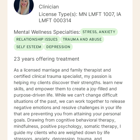
Clinician
License Type(s): MN LMFT 1007, IA
LMFT 000314
Mental Wellness Specialties:
STRESS, ANXIETY
RELATIONSHIP ISSUES
TRAUMA AND ABUSE
SELF ESTEEM
DEPRESSION
23 years offering treatment
As a licensed marriage and family therapist and
certified clinical trauma specialist, my passion is
helping my clients discover their strengths. learn new
skills, and empower them to create a joy-filled and
purpose-driven life. While we can't change difficult
situations of the past, we can work together to release
negative emotions and resolve challenges in your life
that are preventing you from attaining your personal
goals. Drawing from cognitive behavioral therapy,
mindfulness, positive psychology, somatic therapy, I
guide my clients who are weighed down by life
stressors, anxiety, depression, trauma, and