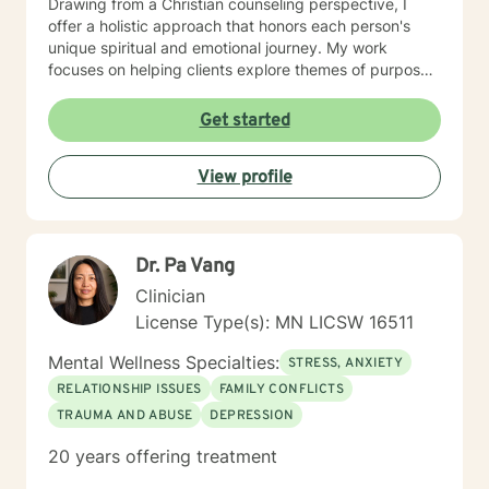
Drawing from a Christian counseling perspective, I
offer a holistic approach that honors each person's
unique spiritual and emotional journey. My work
focuses on helping clients explore themes of purpose,
forgiveness, guilt, and shame while providing practical
support for managing chronic health conditions,
Get started
financial stress, and interpersonal communication. I am
committed to creating a supportive environment where
View profile
individuals can develop resilience, gain insight, and
move toward healing and personal growth. My goal is
to walk alongside you with empathy, respect, and
genuine care.
Dr. Pa Vang
Clinician
License Type(s): MN LICSW 16511
Mental Wellness Specialties:
STRESS, ANXIETY
RELATIONSHIP ISSUES
FAMILY CONFLICTS
TRAUMA AND ABUSE
DEPRESSION
20 years offering treatment