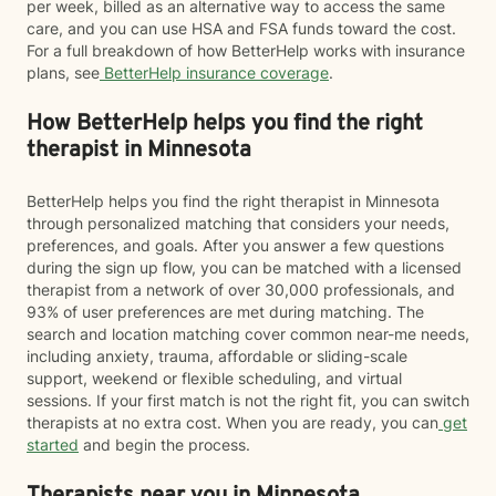
per week, billed as an alternative way to access the same
care, and you can use HSA and FSA funds toward the cost.
For a full breakdown of how BetterHelp works with insurance
plans, see
BetterHelp insurance coverage
.
How BetterHelp helps you find the right
therapist in Minnesota
BetterHelp helps you find the right therapist in Minnesota
through personalized matching that considers your needs,
preferences, and goals. After you answer a few questions
during the sign up flow, you can be matched with a licensed
therapist from a network of over 30,000 professionals, and
93% of user preferences are met during matching. The
search and location matching cover common near-me needs,
including anxiety, trauma, affordable or sliding-scale
support, weekend or flexible scheduling, and virtual
sessions. If your first match is not the right fit, you can switch
therapists at no extra cost. When you are ready, you can
get
started
and begin the process.