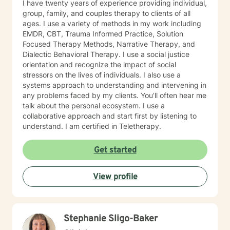
I have twenty years of experience providing individual,
group, family, and couples therapy to clients of all
ages. I use a variety of methods in my work including
EMDR, CBT, Trauma Informed Practice, Solution
Focused Therapy Methods, Narrative Therapy, and
Dialectic Behavioral Therapy. I use a social justice
orientation and recognize the impact of social
stressors on the lives of individuals. I also use a
systems approach to understanding and intervening in
any problems faced by my clients. You’ll often hear me
talk about the personal ecosystem. I use a
collaborative approach and start first by listening to
understand. I am certified in Teletherapy.
Get started
View profile
Stephanie Sligo-Baker