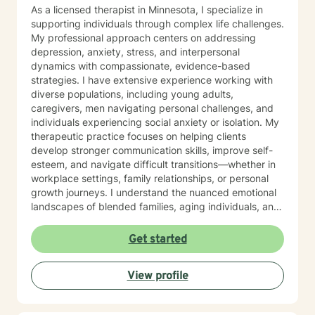
As a licensed therapist in Minnesota, I specialize in
supporting individuals through complex life challenges.
My professional approach centers on addressing
depression, anxiety, stress, and interpersonal
dynamics with compassionate, evidence-based
strategies. I have extensive experience working with
diverse populations, including young adults,
caregivers, men navigating personal challenges, and
individuals experiencing social anxiety or isolation. My
therapeutic practice focuses on helping clients
develop stronger communication skills, improve self-
esteem, and navigate difficult transitions—whether in
workplace settings, family relationships, or personal
growth journeys. I understand the nuanced emotional
landscapes of blended families, aging individuals, and
those managing seasonal emotional shifts. With a deep
commitment to creating a supportive, non-judgmental
Get started
environment, I work collaboratively to help clients
develop resilience, emotional insight, and practical
View profile
coping strategies. My goal is to empower individuals to
understand themselves more deeply and create
meaningful, positive changes in their lives.