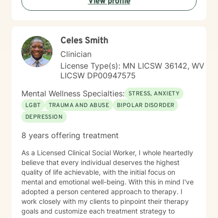
View profile
Celes Smith
Clinician
License Type(s): MN LICSW 36142, WV
LICSW DP00947575
Mental Wellness Specialties:
STRESS, ANXIETY
LGBT
TRAUMA AND ABUSE
BIPOLAR DISORDER
DEPRESSION
8 years offering treatment
As a Licensed Clinical Social Worker, I whole heartedly
believe that every individual deserves the highest
quality of life achievable, with the initial focus on
mental and emotional well-being. With this in mind I've
adopted a person centered approach to therapy. I
work closely with my clients to pinpoint their therapy
goals and customize each treatment strategy to