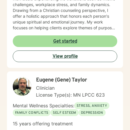
challenges, workplace stress, and family dynamics.
Drawing from a Christian counseling perspective, I
offer a holistic approach that honors each person's
unique spiritual and emotional journey. My work
focuses on helping clients explore themes of purpose,
forgiveness, guilt, and shame while providing practical
support for managing chronic health conditions,
Get started
financial stress, and interpersonal communication. I am
committed to creating a supportive environment where
View profile
individuals can develop resilience, gain insight, and
move toward healing and personal growth. My goal is
to walk alongside you with empathy, respect, and
genuine care.
Eugene (Gene) Taylor
Clinician
License Type(s): MN LPCC 623
Mental Wellness Specialties:
STRESS, ANXIETY
FAMILY CONFLICTS
SELF ESTEEM
DEPRESSION
15 years offering treatment