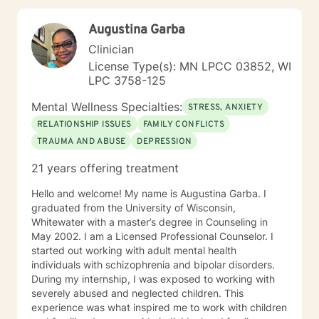
by challenging the way we think and how we act on
those thoughts. I also will challenge you to move
Augustina Garba
outside of your comfort areas and address those
discomforts. In addition to CBT, I practice through a
Clinician
Solution-Focused approach that is helpful in
License Type(s): MN LPCC 03852, WI
addressing life challenges and stressors. I want you to
LPC 3758-125
feel comfortable in our work together and because of
that I treat all individuals with respect, kindness and
Mental Wellness Specialties:
STRESS, ANXIETY
removed of any judgment. It takes great courage to
RELATIONSHIP ISSUES
FAMILY CONFLICTS
ask for help and I am grateful for the opportunity to
TRAUMA AND ABUSE
DEPRESSION
work with you as you move forward on this journey to
a healthier life and mind. I believe the work we do
21 years offering treatment
together, is a collaborative process and I will assist you
to learn, grow, and make positive changes that can
Hello and welcome! My name is Augustina Garba. I
result in a more fulfilling life. I look forward to hearing
graduated from the University of Wisconsin,
from you and beginning our work together.
Whitewater with a master’s degree in Counseling in
May 2002. I am a Licensed Professional Counselor. I
started out working with adult mental health
individuals with schizophrenia and bipolar disorders.
During my internship, I was exposed to working with
severely abused and neglected children. This
experience was what inspired me to work with children