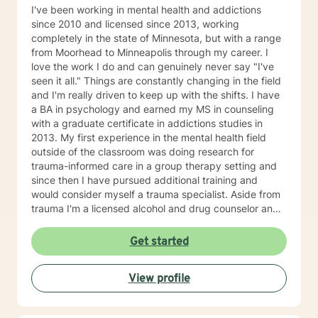
I've been working in mental health and addictions
since 2010 and licensed since 2013, working
completely in the state of Minnesota, but with a range
from Moorhead to Minneapolis through my career. I
love the work I do and can genuinely never say "I've
seen it all." Things are constantly changing in the field
and I'm really driven to keep up with the shifts. I have
a BA in psychology and earned my MS in counseling
with a graduate certificate in addictions studies in
2013. My first experience in the mental health field
outside of the classroom was doing research for
trauma-informed care in a group therapy setting and
since then I have pursued additional training and
would consider myself a trauma specialist. Aside from
trauma I'm a licensed alcohol and drug counselor and
have extensive experience working with depression,
anxiety, change of life stage concerns, and stress
Get started
management. The only thing you need to work with me
is a willingness to try and the ability to be honest with
View profile
me and with yourself. Through my time in the field I
have worked with clients as young as 5 and as old as
97 with nearly every diagnosis in nearly every setting. I