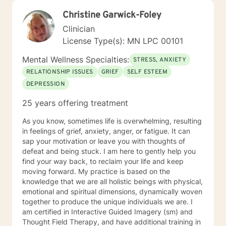
Christine Garwick-Foley
Clinician
License Type(s): MN LPC 00101
Mental Wellness Specialties:
STRESS, ANXIETY
RELATIONSHIP ISSUES
GRIEF
SELF ESTEEM
DEPRESSION
25 years offering treatment
As you know, sometimes life is overwhelming, resulting
in feelings of grief, anxiety, anger, or fatigue. It can
sap your motivation or leave you with thoughts of
defeat and being stuck. I am here to gently help you
find your way back, to reclaim your life and keep
moving forward. My practice is based on the
knowledge that we are all holistic beings with physical,
emotional and spiritual dimensions, dynamically woven
together to produce the unique individuals we are. I
am certified in Interactive Guided Imagery (sm) and
Thought Field Therapy, and have additional training in