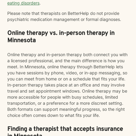
eating disorders
.
Please note that therapists on BetterHelp do not provide
psychiatric medication management or formal diagnoses.
Online therapy vs. in-person therapy in
Minnesota
Online therapy and in-person therapy both connect you with
a licensed professional, and the main difference is how you
meet. In Minnesota, online therapy through BetterHelp lets
you have sessions by phone, video, or in-app messaging, so
you can meet from home or on a schedule that fits your life.
In-person therapy takes place at an office and may involve
travel and set appointment windows. Online therapy may be
more accessible for people with busy schedules, limited
transportation, or a preference for a more discreet setting.
Both formats can support meaningful progress, so the right
choice often comes down to what fits your life.
Finding a therapist that accepts insurance