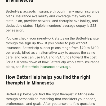
in Minnesota
BetterHelp accepts insurance through many major insurance
plans. Insurance availability and coverage may vary by
state, plan, provider network, and therapist availability, and
deductible status. Eligible members' average copay is $23
per session.
You can check your in-network status on the BetterHelp site
through the sign up flow. If you prefer to pay without
insurance, BetterHelp subscriptions range from $70 to $100
per week, billed as an alternative way to access the same
care, and you can use HSA and FSA funds toward the cost.
For a full breakdown of how BetterHelp works with insurance
plans, see
BetterHelp insurance coverage
.
How BetterHelp helps you find the right
therapist in Minnesota
BetterHelp helps you find the right therapist in Minnesota
through personalized matching that considers your needs,
preferences, and goals. After you answer a few questions