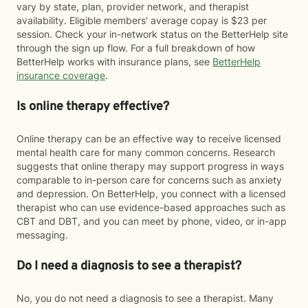
vary by state, plan, provider network, and therapist
availability. Eligible members' average copay is $23 per
session. Check your in-network status on the BetterHelp site
through the sign up flow. For a full breakdown of how
BetterHelp works with insurance plans, see
BetterHelp
insurance coverage
.
Is online therapy effective?
Online therapy can be an effective way to receive licensed
mental health care for many common concerns. Research
suggests that online therapy may support progress in ways
comparable to in-person care for concerns such as anxiety
and depression. On BetterHelp, you connect with a licensed
therapist who can use evidence-based approaches such as
CBT and DBT, and you can meet by phone, video, or in-app
messaging.
Do I need a diagnosis to see a therapist?
No, you do not need a diagnosis to see a therapist. Many