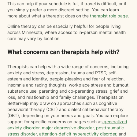
This can help if your schedule is full, if travel is difficult, or if
you simply prefer a more discreet setting. You can learn
more about what a therapist does on the
therapist role page
.
Online therapy can be especially helpful for people living
across Minnesota, where access to in-person mental health
care may vary by location.
What concerns can therapists help with?
Therapists can help with a wide range of concerns, including
anxiety and stress, depression, trauma and PTSD, self-
esteem and identity, people-pleasing and fear of rejection,
insomnia and racing thoughts, workplace stress and burnout,
substance use, parenting and co-parenting stress, grief and
loss, and relationship and family challenges. Therapists on
BetterHelp may draw on approaches such as cognitive
behavioral therapy (CBT) and dialectical behavior therapy
(DBT), depending on your needs and goals. You can explore
support for specific concerns on pages such as
generalized
anxiety disorder
,
major depressive disorder
,
posttraumatic
stress disorder
,
attention-deficit hyperactivity disorder
, and