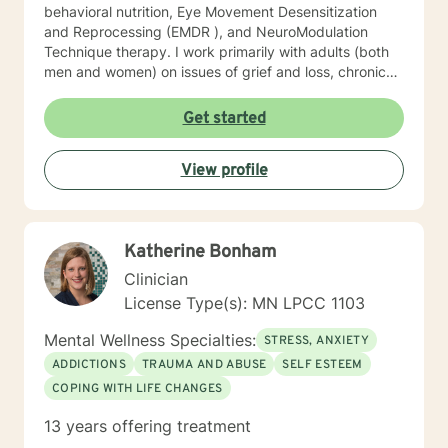
behavioral nutrition, Eye Movement Desensitization
and Reprocessing (EMDR ), and NeuroModulation
Technique therapy. I work primarily with adults (both
men and women) on issues of grief and loss, chronic
pain, depression, anxiety, trauma, and motivation.
When we work together, we will do more than just
Get started
“talk.” We will work with the resources you already
have but may not know how to access, and develop a
View profile
few new tools in the process. I look forward to meeting
you soon.
Katherine Bonham
Clinician
License Type(s): MN LPCC 1103
Mental Wellness Specialties:
STRESS, ANXIETY
ADDICTIONS
TRAUMA AND ABUSE
SELF ESTEEM
COPING WITH LIFE CHANGES
13 years offering treatment