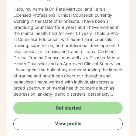
Hello, my name is Dr. Pete Martucci and I am a
Licensed Professional Clinical Counselor, currently
working in the state of Minnesota. I have been a
practicing counselor for 9 years and I have worked in
the mental health field for over 10 years. I hold a PhD
in Counselor Education, with expertise in counselor
training, supervision, and professional development. I
also specialize in crisis and trauma. I am a Certified
Clinical Trauma Counselor as well as a Disaster Mental
Health Counselor and an Approved Clinical Supervisor.
I have spent the bulk of my career studying the impact
of trauma and how it can direct our thoughts and
behaviors. I have worked with individuals across a
broad spectrum of mental health concerns such as
depression, anxiety, panic disorders, personality
disorders, mood disorders, relationship difficulties,
body image, self-esteem concerns, addiction and
Get started
other life challenges. My therapeutic/counseling style
is rooted in Cognitive-Behavioral Therapy. I believe it is
View profile
an empowering framework that assists clients in
recognizing and treating their mental health concerns,