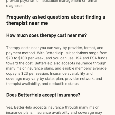
provide psychiatric medication management or formal
diagnoses.
Frequently asked questions about finding a
therapist near me
How much does therapy cost near me?
Therapy costs near you can vary by provider, format, and
payment method. With BetterHelp, subscriptions range from
$70 to $100 per week, and you can use HSA and FSA funds
toward the cost. BetterHelp also accepts insurance through
many major insurance plans, and eligible members' average
copay is $23 per session. Insurance availability and
coverage may vary by state, plan, provider network, and
therapist availability, and deductible status.
Does BetterHelp accept insurance?
Yes. BetterHelp accepts insurance through many major
insurance plans. Insurance availability and coverage may