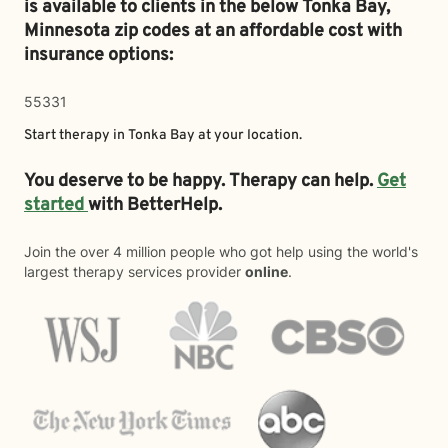
is available to clients in the below
Tonka Bay,
Minnesota zip codes at an affordable cost with
insurance options:
55331
Start therapy in
Tonka Bay
at your location.
You deserve to be happy. Therapy can help.
Get
started
with BetterHelp.
Join the over 4 million people who got help using the world's
largest therapy services provider
online
.