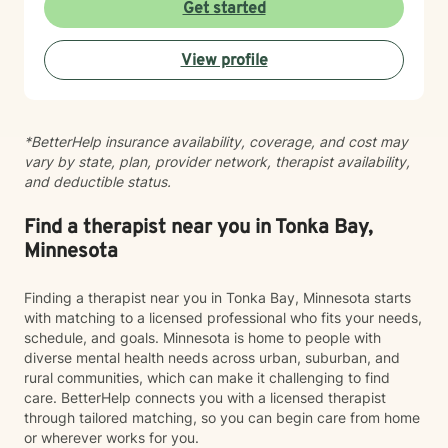
lives. I have been practicing clinical hypnotherapy
Get started
since 2005. With Clinical Hypnotherapy (CH), I use
metaphors to help clients understand concepts. CH is
View profile
a powerful way to make changes quickly. I believe
that one must visualize what that change might be like
in their lives to achieve permanent change and deal
with the impact that change manifests. • Another of
*BetterHelp insurance availability, coverage, and cost may
my more recent specialties is I am a certified Reiki
vary by state, plan, provider network, therapist availability,
Master Healer and Teacher. I use Reiki with clients to
and deductible status.
help them relax, for pain management and to provide
an alternative to therapy.
Find a therapist near you in Tonka Bay,
Minnesota
Finding a therapist near you in Tonka Bay, Minnesota starts
with matching to a licensed professional who fits your needs,
schedule, and goals. Minnesota is home to people with
diverse mental health needs across urban, suburban, and
rural communities, which can make it challenging to find
care. BetterHelp connects you with a licensed therapist
through tailored matching, so you can begin care from home
or wherever works for you.