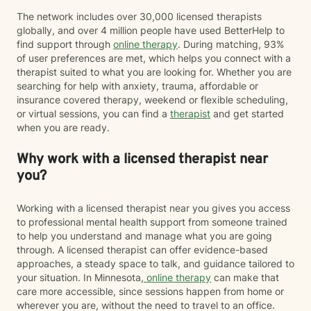
The network includes over 30,000 licensed therapists
globally, and over 4 million people have used BetterHelp to
find support through
online therapy
. During matching, 93%
of user preferences are met, which helps you connect with a
therapist suited to what you are looking for. Whether you are
searching for help with anxiety, trauma, affordable or
insurance covered therapy, weekend or flexible scheduling,
or virtual sessions, you can find a
therapist
and get started
when you are ready.
Why work with a licensed therapist near
you?
Working with a licensed therapist near you gives you access
to professional mental health support from someone trained
to help you understand and manage what you are going
through. A licensed therapist can offer evidence-based
approaches, a steady space to talk, and guidance tailored to
your situation. In Minnesota,
online therapy
can make that
care more accessible, since sessions happen from home or
wherever you are, without the need to travel to an office.