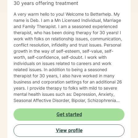
30 years offering treatment
believe in building a trusting and reliable client-
therapist relationship. I look forward to working with
A very warm hello to you! Welcome to Betterhelp. My
you!
name is Deb. I am a Mn Licensed Individual, Marriage
and Family Therapist. I am a seasoned experienced
therapist, who has been doing therapy for 30 years! I
work with folks on relationship issues, communication,
conflict resolution, infidelity and trust issues. Personal
growth in the way of self-esteem, self-value, self-
worth, self-confidence, self-doubt. I work with
individuals on issues related to careers and work
related issues. In addition to being a seasoned
therapist for 30 years, I also have worked in many
business and corporation settings for an additional 26
years. I provide therapy to folks with mild to severe
mental health issues such as: Depression, Anxiety,
Seasonal Affective Disorder, Bipolar, Schizophrenia
and all Personality Disorders. Also a lot of experience
with Chemical Dependency. If requested by client, I
Get started
can provide Christian based counseling. But only if you
request it. The main therapies I provide are: CBT, DBT,
View profile
Adlerian, Rational Emotive therapy, Rogerian, Solution
Focused, Positive Psychology, Brief Therapy and