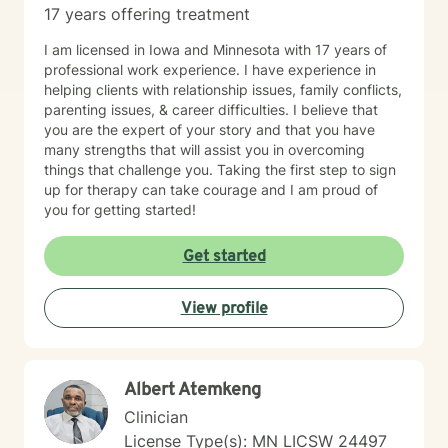
17 years offering treatment
I am licensed in Iowa and Minnesota with 17 years of
professional work experience. I have experience in
helping clients with relationship issues, family conflicts,
parenting issues, & career difficulties. I believe that
you are the expert of your story and that you have
many strengths that will assist you in overcoming
things that challenge you. Taking the first step to sign
up for therapy can take courage and I am proud of
you for getting started!
Get started
View profile
Albert Atemkeng
Clinician
License Type(s): MN LICSW 24497