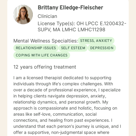
am passionate about teaching individuals skills that
Brittany Elledge-Fleischer
they can practice daily and providing psycho-
education to make sure the individual I'm working with
Clinician
understands what I'm doing, why I'm doing it, and how
License Type(s): OH LPCC E.1200432-
it's going to help them specifically. Outside of the
SUPV, MA LMHC LMHC11298
professional realm I really work to practice what I
preach. I make my best efforts to go to the gym
Mental Wellness Specialties:
STRESS, ANXIETY
regularly, connect with my friends and family,, and
RELATIONSHIP ISSUES
SELF ESTEEM
DEPRESSION
spend quality time with my dog and my hobbies. I love
COPING WITH LIFE CHANGES
trying new recipes and exploring the extensive "green
spaces" in the Minneapolis-St. Paul area. A former
12 years offering treatment
weightlifting coach of mine said "If you can do it for a
minute, you can do it for a lifetime." He was talking
I am a licensed therapist dedicated to supporting
about weighted walking lunges, but it applies to any
individuals through life's complex challenges. With
changes you want to make to your life. If you'll have
over a decade of professional experience, I specialize
me, I'd love to join you on whatever journey you're
in helping clients navigate depression, anxiety,
looking to take.
relationship dynamics, and personal growth. My
approach is compassionate and holistic, focusing on
areas like self-love, communication, social
connections, and healing from past experiences. I
understand that each person's journey is unique, and I
offer a supportive, non-judgmental space where