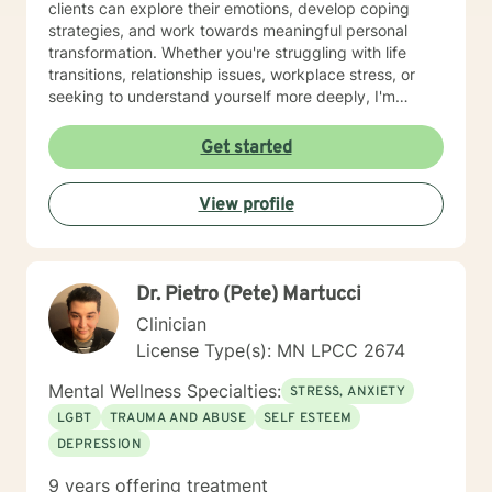
clients can explore their emotions, develop coping
strategies, and work towards meaningful personal
transformation. Whether you're struggling with life
transitions, relationship issues, workplace stress, or
seeking to understand yourself more deeply, I'm
committed to walking alongside you with empathy and
professional expertise. My therapeutic practice is
Get started
rooted in understanding the whole person—addressing
challenges across emotional, relational, and personal
View profile
development domains. I welcome individuals from all
backgrounds and life experiences, and I'm particularly
experienced in supporting young adults, women, and
those navigating complex personal transitions.
Dr. Pietro (Pete) Martucci
Clinician
License Type(s): MN LPCC 2674
Mental Wellness Specialties:
STRESS, ANXIETY
LGBT
TRAUMA AND ABUSE
SELF ESTEEM
DEPRESSION
9 years offering treatment