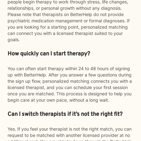
people begin therapy to work through stress, life changes,
relationships, or personal growth without any diagnosis.
Please note that therapists on BetterHelp do not provide
psychiatric medication management or formal diagnoses. If
you are looking for a starting point, personalized matching
can connect you with a licensed therapist suited to your
goals.
How quickly can I start therapy?
You can often start therapy within 24 to 48 hours of signing
up with BetterHelp. After you answer a few questions during
the sign up flow, personalized matching connects you with a
licensed therapist, and you can schedule your first session
once you are matched. This process is designed to help you
begin care at your own pace, without a long wait.
Can I switch therapists if it’s not the right fit?
Yes. If you feel your therapist is not the right match, you can
request to be matched with another licensed provider at no