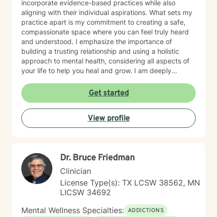
incorporate evidence-based practices while also
aligning with their individual aspirations. What sets my
practice apart is my commitment to creating a safe,
compassionate space where you can feel truly heard
and understood. I emphasize the importance of
building a trusting relationship and using a holistic
approach to mental health, considering all aspects of
your life to help you heal and grow. I am deeply
passionate about this work because I believe in the
transformative power of therapy. Helping individuals
Get started
move past their struggles and reclaim their lives is
incredibly rewarding, and I am honored to be a part of
View profile
that journey with you.
Dr. Bruce Friedman
Clinician
License Type(s): TX LCSW 38562, MN
LICSW 34692
Mental Wellness Specialties:
ADDICTIONS