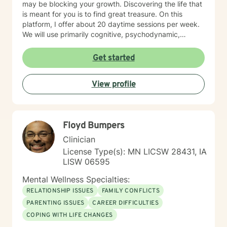
may be blocking your growth. Discovering the life that
is meant for you is to find great treasure. On this
platform, I offer about 20 daytime sessions per week.
We will use primarily cognitive, psychodynamic,
psychoanalytic, and systems therapy approaches to
help you reach your goals. Growth is simple, but not
Get started
always easy. It is always worthwhile. Seeing your "self"
from a new perspective can change your entire life - I
View profile
have witnessed this over and over, and it is possible
for you.
Floyd Bumpers
Clinician
License Type(s): MN LICSW 28431, IA
LISW 06595
Mental Wellness Specialties:
RELATIONSHIP ISSUES
FAMILY CONFLICTS
PARENTING ISSUES
CAREER DIFFICULTIES
COPING WITH LIFE CHANGES