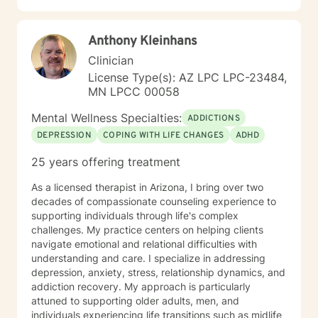
Gestalt therapy. Please see my calendar to schedule
our first session. Please send me 3 things you want to
Anthony Kleinhans
get out of therapy. My very Best to you! I do hope to
have the privilege to meet and work with you soon! 👋
Clinician
😊 Warmly, Deb McGuffee
License Type(s): AZ LPC LPC-23484,
MN LPCC 00058
Mental Wellness Specialties:
ADDICTIONS
DEPRESSION
COPING WITH LIFE CHANGES
ADHD
25 years offering treatment
As a licensed therapist in Arizona, I bring over two
decades of compassionate counseling experience to
supporting individuals through life's complex
challenges. My practice centers on helping clients
navigate emotional and relational difficulties with
understanding and care. I specialize in addressing
depression, anxiety, stress, relationship dynamics, and
addiction recovery. My approach is particularly
attuned to supporting older adults, men, and
individuals experiencing life transitions such as midlife