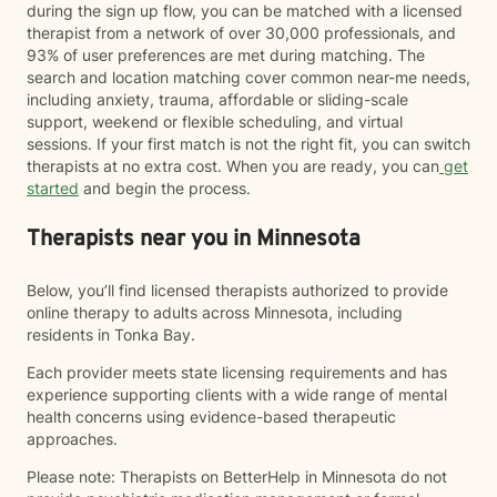
during the sign up flow, you can be matched with a licensed
therapist from a network of over 30,000 professionals, and
93% of user preferences are met during matching. The
search and location matching cover common near-me needs,
including anxiety, trauma, affordable or sliding-scale
support, weekend or flexible scheduling, and virtual
sessions. If your first match is not the right fit, you can switch
therapists at no extra cost. When you are ready, you can
get
started
and begin the process.
Therapists near you in Minnesota
Below, you’ll find licensed therapists authorized to provide
online therapy to adults across Minnesota, including
residents in Tonka Bay.
Each provider meets state licensing requirements and has
experience supporting clients with a wide range of mental
health concerns using evidence-based therapeutic
approaches.
Please note: Therapists on BetterHelp in Minnesota do not