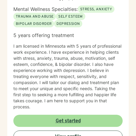
Mental Wellness Specialties:
STRESS, ANXIETY
TRAUMA AND ABUSE
SELF ESTEEM
BIPOLAR DISORDER
DEPRESSION
5 years offering treatment
I am licensed in Minnesota with 5 years of professional
work experience. I have experience in helping clients
with stress, anxiety, trauma, abuse, motivation, self
esteem, confidence, & bipolar disorder. I also have
experience working with depression. I believe in
treating everyone with respect, sensitivity, and
compassion. I will tailor our dialog and treatment plan
to meet your unique and specific needs. Taking the
first step to seeking a more fulfilling and happier life
takes courage. I am here to support you in that
process.
Get started