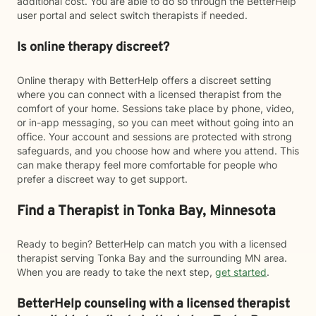
additional cost. You are able to do so through the BetterHelp
user portal and select switch therapists if needed.
Is online therapy discreet?
Online therapy with BetterHelp offers a discreet setting
where you can connect with a licensed therapist from the
comfort of your home. Sessions take place by phone, video,
or in-app messaging, so you can meet without going into an
office. Your account and sessions are protected with strong
safeguards, and you choose how and where you attend. This
can make therapy feel more comfortable for people who
prefer a discreet way to get support.
Find a Therapist in Tonka Bay, Minnesota
Ready to begin? BetterHelp can match you with a licensed
therapist serving Tonka Bay and the surrounding MN area.
When you are ready to take the next step,
get started
.
BetterHelp counseling with a licensed therapist