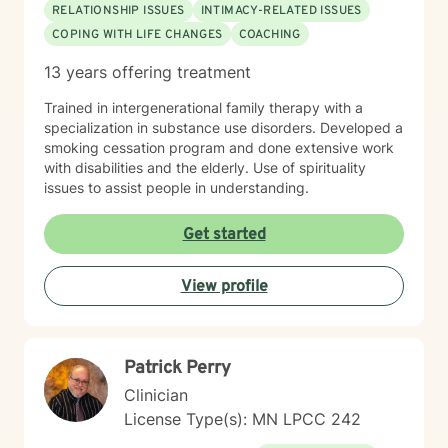
RELATIONSHIP ISSUES
INTIMACY-RELATED ISSUES
COPING WITH LIFE CHANGES
COACHING
13 years offering treatment
Trained in intergenerational family therapy with a
specialization in substance use disorders. Developed a
smoking cessation program and done extensive work
with disabilities and the elderly. Use of spirituality
issues to assist people in understanding.
Get started
View profile
Patrick Perry
Clinician
License Type(s): MN LPCC 242