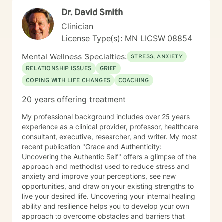
Dr. David Smith
Clinician
License Type(s): MN LICSW 08854
Mental Wellness Specialties:
STRESS, ANXIETY
RELATIONSHIP ISSUES
GRIEF
COPING WITH LIFE CHANGES
COACHING
20 years offering treatment
My professional background includes over 25 years
experience as a clinical provider, professor, healthcare
consultant, executive, researcher, and writer. My most
recent publication "Grace and Authenticity:
Uncovering the Authentic Self" offers a glimpse of the
approach and method(s) used to reduce stress and
anxiety and improve your perceptions, see new
opportunities, and draw on your existing strengths to
live your desired life. Uncovering your internal healing
ability and resilience helps you to develop your own
approach to overcome obstacles and barriers that