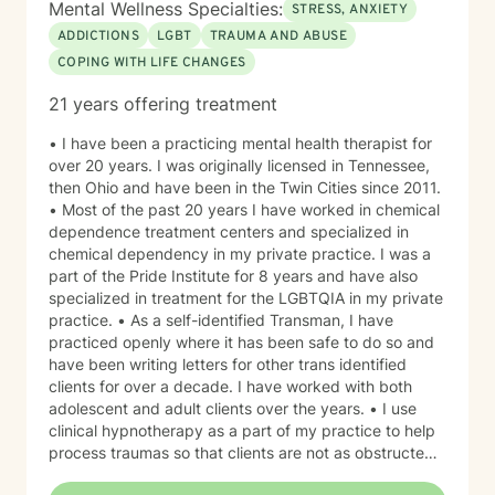
Mental Wellness Specialties:
STRESS, ANXIETY
ADDICTIONS
LGBT
TRAUMA AND ABUSE
COPING WITH LIFE CHANGES
21 years offering treatment
• I have been a practicing mental health therapist for
over 20 years. I was originally licensed in Tennessee,
then Ohio and have been in the Twin Cities since 2011.
• Most of the past 20 years I have worked in chemical
dependence treatment centers and specialized in
chemical dependency in my private practice. I was a
part of the Pride Institute for 8 years and have also
specialized in treatment for the LGBTQIA in my private
practice. • As a self-identified Transman, I have
practiced openly where it has been safe to do so and
have been writing letters for other trans identified
clients for over a decade. I have worked with both
adolescent and adult clients over the years. • I use
clinical hypnotherapy as a part of my practice to help
process traumas so that clients are not as obstructed
by them and can focus more on other problems in their