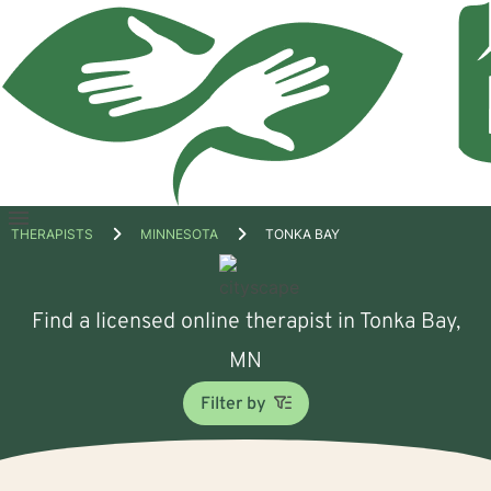
Open
THERAPISTS
MINNESOTA
TONKA BAY
menu
Find a licensed online therapist in Tonka Bay,
MN
Filter by