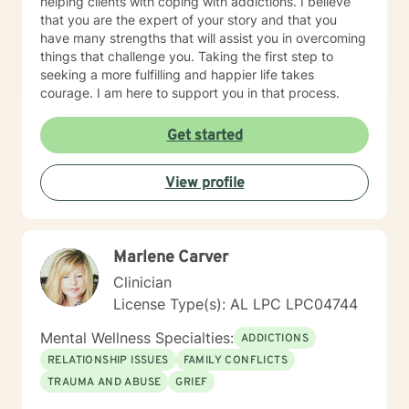
helping clients with coping with addictions. I believe
that you are the expert of your story and that you
have many strengths that will assist you in overcoming
things that challenge you. Taking the first step to
seeking a more fulfilling and happier life takes
courage. I am here to support you in that process.
Get started
View profile
Marlene Carver
Clinician
License Type(s): AL LPC LPC04744
Mental Wellness Specialties:
ADDICTIONS
RELATIONSHIP ISSUES
FAMILY CONFLICTS
TRAUMA AND ABUSE
GRIEF