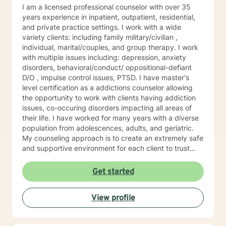
I am a licensed professional counselor with over 35
years experience in inpatient, outpatient, residential,
and private practice settings. I work with a wide
variety clients: including family military/civilian ,
individual, marital/couples, and group therapy. I work
with multiple issues including: depression, anxiety
disorders, behavioral/conduct/ oppositional-defiant
D/O , impulse control issues, PTSD. I have master's
level certification as a addictions counselor allowing
the opportunity to work with clients having addiction
issues, co-occuring disorders impacting all areas of
their life. I have worked for many years with a diverse
population from adolescences, adults, and geriatric.
My counseling approach is to create an extremely safe
and supportive environment for each client to trust
and feel safe enough to do the emotional work needed
for the healing process to begin. My therapeutic style
Get started
is cognitive/behavioral, client centered, and reality
based to meet the specific needs of each client. I'm
View profile
looking forward to meeting and working wi counseling
approach is to create an extremely safe and
supportive environment for each client to trust and feel