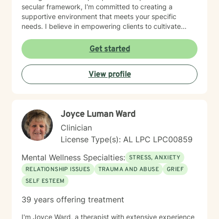
secular framework, I'm committed to creating a
supportive environment that meets your specific
needs. I believe in empowering clients to cultivate
inner strength, develop healthier coping strategies,
and move towards more fulfilling life experiences.
Get started
Through collaborative and thoughtful counseling, I aim
to help you build resilience, enhance self-
View profile
understanding, and create meaningful pathways for
personal growth and healing.
Joyce Luman Ward
Clinician
License Type(s): AL LPC LPC00859
Mental Wellness Specialties:
STRESS, ANXIETY
RELATIONSHIP ISSUES
TRAUMA AND ABUSE
GRIEF
SELF ESTEEM
39 years offering treatment
I'm Joyce Ward, a therapist with extensive experience