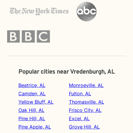
Popular cities near Vredenburgh, AL
Beatrice, AL
Monroeville, AL
Camden, AL
Fulton, AL
Yellow Bluff, AL
Thomasville, AL
Oak Hill, AL
Frisco City, AL
Pine Hill, AL
Excel, AL
Pine Apple, AL
Grove Hill, AL