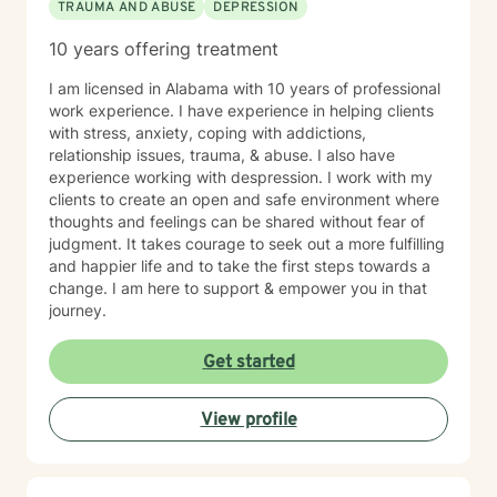
TRAUMA AND ABUSE
DEPRESSION
10 years offering treatment
I am licensed in Alabama with 10 years of professional
work experience. I have experience in helping clients
with stress, anxiety, coping with addictions,
relationship issues, trauma, & abuse. I also have
experience working with despression. I work with my
clients to create an open and safe environment where
thoughts and feelings can be shared without fear of
judgment. It takes courage to seek out a more fulfilling
and happier life and to take the first steps towards a
change. I am here to support & empower you in that
journey.
Get started
View profile