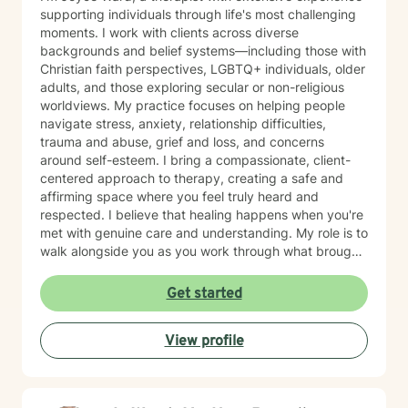
supporting individuals through life's most challenging
moments. I work with clients across diverse
backgrounds and belief systems—including those with
Christian faith perspectives, LGBTQ+ individuals, older
adults, and those exploring secular or non-religious
worldviews. My practice focuses on helping people
navigate stress, anxiety, relationship difficulties,
trauma and abuse, grief and loss, and concerns
around self-esteem. I bring a compassionate, client-
centered approach to therapy, creating a safe and
affirming space where you feel truly heard and
respected. I believe that healing happens when you're
met with genuine care and understanding. My role is to
walk alongside you as you work through what brought
you here, honoring your unique values, experiences,
and goals. Whether you're facing a specific challenge
Get started
or seeking deeper personal growth, I'm here to
support your journey with warmth and professionalism.
View profile
Taking that first step toward therapy takes courage,
and I'm honored to be part of your healing process.