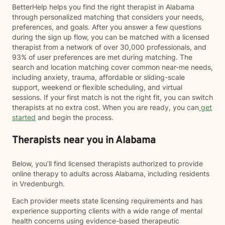
BetterHelp helps you find the right therapist in Alabama
through personalized matching that considers your needs,
preferences, and goals. After you answer a few questions
during the sign up flow, you can be matched with a licensed
therapist from a network of over 30,000 professionals, and
93% of user preferences are met during matching. The
search and location matching cover common near-me needs,
including anxiety, trauma, affordable or sliding-scale
support, weekend or flexible scheduling, and virtual
sessions. If your first match is not the right fit, you can switch
therapists at no extra cost. When you are ready, you can
get
started
and begin the process.
Therapists near you in Alabama
Below, you’ll find licensed therapists authorized to provide
online therapy to adults across Alabama, including residents
in Vredenburgh.
Each provider meets state licensing requirements and has
experience supporting clients with a wide range of mental
health concerns using evidence-based therapeutic