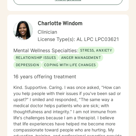
Charlotte Windom
Clinician
License Type(s): AL LPC LPC03621
Mental Wellness Specialties:
STRESS, ANXIETY
RELATIONSHIP ISSUES
ANGER MANAGEMENT
DEPRESSION
COPING WITH LIFE CHANGES
16 years offering treatment
Kind. Supportive. Caring. I was once asked, "How can
you help people with their issues if you've been sad or
upset?" I smiled and responded, "The same way a
medical doctor helps patients who are sick; with
thoughtfulness and integrity." I am not immune from
life's challenges because I am a therapist. I believe
that life experiences have helped me become more
compassionate toward people who are hurting. My
education, training, and professional expertise provide