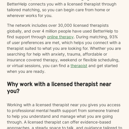
BetterHelp connects you with a licensed therapist through
tailored matching, so you can begin care from home or
wherever works for you.
The network includes over 30,000 licensed therapists
globally, and over 4 million people have used BetterHelp to
find support through
online therapy
. During matching, 93%
of user preferences are met, which helps you connect with a
therapist suited to what you are looking for. Whether you are
searching for help with anxiety, trauma, affordable or
insurance covered therapy, weekend or flexible scheduling,
or virtual sessions, you can find a
therapist
and get started
when you are ready.
Why work with a licensed therapist near
you?
Working with a licensed therapist near you gives you access
to professional mental health support from someone trained
to help you understand and manage what you are going
through. A licensed therapist can offer evidence-based
approaches, a steady space to talk, and guidance tailored to