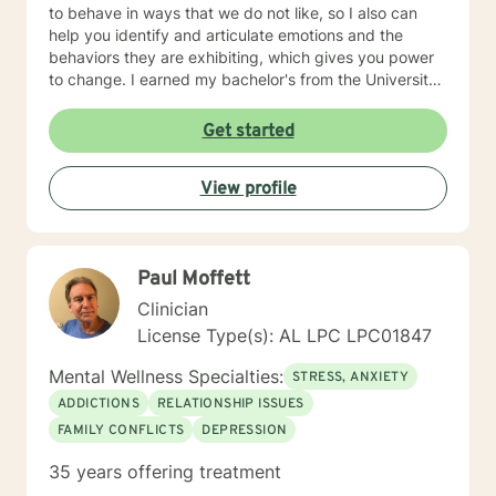
to behave in ways that we do not like, so I also can
help you identify and articulate emotions and the
behaviors they are exhibiting, which gives you power
to change. I earned my bachelor's from the University
of Alabama and a Master of Arts in Agency Counseling
from the University of Alabama at Birmingham, then I
Get started
did a 2-year residency in Pastoral Marriage and Family
Therapy working with premarital couples, married
View profile
couples, and families. I also have experience working
with LGBTQ individuals and couples. My most recent
trainings have been in the areas of Trauma Focused
Cognitive Behavioral Therapy, Trauma informed Care,
Paul Moffett
and Training for Adoptions Competency. If you are
wanting to explore more about how we can work
Clinician
together to promote growth and change, I would
License Type(s): AL LPC LPC01847
welcome that opportunity.
Mental Wellness Specialties:
STRESS, ANXIETY
ADDICTIONS
RELATIONSHIP ISSUES
FAMILY CONFLICTS
DEPRESSION
35 years offering treatment