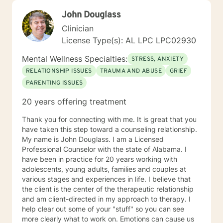
John Douglass
Clinician
License Type(s): AL LPC LPC02930
Mental Wellness Specialties:
STRESS, ANXIETY
RELATIONSHIP ISSUES
TRAUMA AND ABUSE
GRIEF
PARENTING ISSUES
20 years offering treatment
Thank you for connecting with me. It is great that you
have taken this step toward a counseling relationship.
My name is John Douglass. I am a Licensed
Professional Counselor with the state of Alabama. I
have been in practice for 20 years working with
adolescents, young adults, families and couples at
various stages and experiences in life. I believe that
the client is the center of the therapeutic relationship
and am client-directed in my approach to therapy. I
help clear out some of your "stuff" so you can see
more clearly what to work on. Emotions can cause us