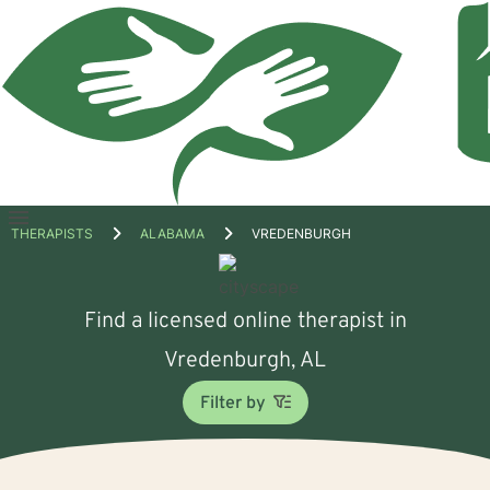
Open
THERAPISTS
ALABAMA
VREDENBURGH
menu
Find a licensed online therapist in
Vredenburgh, AL
Filter by