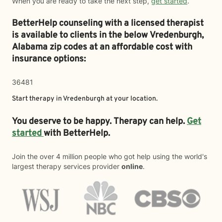
When you are ready to take the next step,
get started
.
BetterHelp counseling with a licensed therapist
is available to clients in the below
Vredenburgh,
Alabama zip codes at an affordable cost with
insurance options:
36481
Start therapy in
Vredenburgh
at your location.
You deserve to be happy. Therapy can help.
Get
started
with BetterHelp.
Join the over 4 million people who got help using the world's
largest therapy services provider
online
.