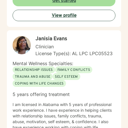
Get started
View profile
Janisia Evans
Clinician
License Type(s): AL LPC LPC05523
Mental Wellness Specialties:
RELATIONSHIP ISSUES
FAMILY CONFLICTS
TRAUMA AND ABUSE
SELF ESTEEM
COPING WITH LIFE CHANGES
5 years offering treatment
I am licensed in Alabama with 5 years of professional
work experience. I have experience in helping clients
with relationship issues, family conflicts, trauma,
abuse, motivation, self esteem, & confidence. I also
have experience working with coping with life