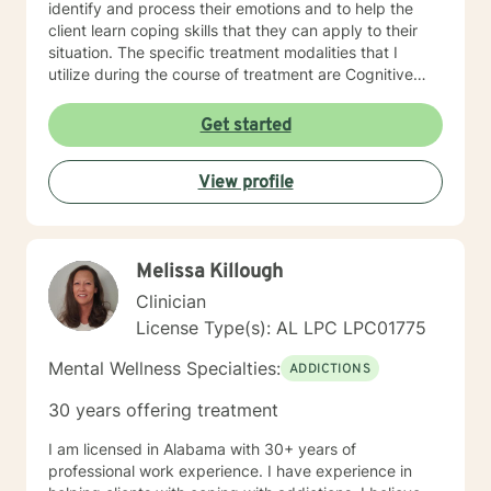
identify and process their emotions and to help the
client learn coping skills that they can apply to their
situation. The specific treatment modalities that I
utilize during the course of treatment are Cognitive
Behavioral Therapy, Client Centered Therapy,
Supportive Therapy and Solution Focused Therapy. I
Get started
feel that I can be of assistance to anyone in need of
counseling services. I can offer the flexibility needed
View profile
for clients, especially in the age of COVID-19. I look
forward to serving clients and providing the best
intervention possible.
Melissa Killough
Clinician
License Type(s): AL LPC LPC01775
Mental Wellness Specialties:
ADDICTIONS
30 years offering treatment
I am licensed in Alabama with 30+ years of
professional work experience. I have experience in