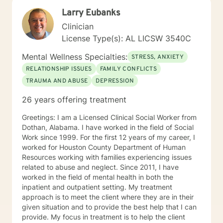
safe enough to do the emotional work needed for the
Larry Eubanks
healing process to begin. My therapeutic style is
cognitive/behavioral, client centered, and reality
Clinician
based to meet the specific needs of each client. I'm
License Type(s): AL LICSW 3540C
looking forward to meeting and working with you.
Sincerely, Paul Moffett LPC, MAC
Mental Wellness Specialties:
STRESS, ANXIETY
RELATIONSHIP ISSUES
FAMILY CONFLICTS
TRAUMA AND ABUSE
DEPRESSION
26 years offering treatment
Greetings: I am a Licensed Clinical Social Worker from
Dothan, Alabama. I have worked in the field of Social
Work since 1999. For the first 12 years of my career, I
worked for Houston County Department of Human
Resources working with families experiencing issues
related to abuse and neglect. Since 2011, I have
worked in the field of mental health in both the
inpatient and outpatient setting. My treatment
approach is to meet the client where they are in their
given situation and to provide the best help that I can
provide. My focus in treatment is to help the client