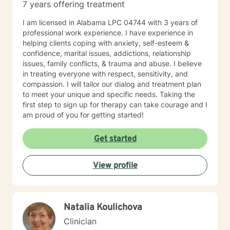
7 years offering treatment
I am licensed in Alabama LPC 04744 with 3 years of
professional work experience. I have experience in
helping clients coping with anxiety, self-esteem &
confidence, marital issues, addictions, relationship
issues, family conflicts, & trauma and abuse. I believe
in treating everyone with respect, sensitivity, and
compassion. I will tailor our dialog and treatment plan
to meet your unique and specific needs. Taking the
first step to sign up for therapy can take courage and I
am proud of you for getting started!
Get started
View profile
Natalia Koulichova
Clinician