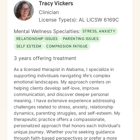
Tracy Vickers
Clinician
License Type(s): AL LICSW 6169C
Mental Wellness Specialties:
STRESS, ANXIETY
RELATIONSHIP ISSUES
PARENTING ISSUES
SELF ESTEEM
COMPASSION FATIGUE
3 years offering treatment
As a licensed therapist in Alabama, I specialize in
supporting individuals navigating life's complex
emotional landscapes. My approach centers on
helping clients develop self-love, improve
communication, and discover deeper personal
meaning. I have extensive experience addressing
challenges related to stress, anxiety, relationship
dynamics, parenting struggles, and self-esteem. My
therapeutic practice offers a compassionate,
personalized approach that honors each individual's
unique journey. Whether you're seeking guidance
through faith-based perspectives or prefer a more