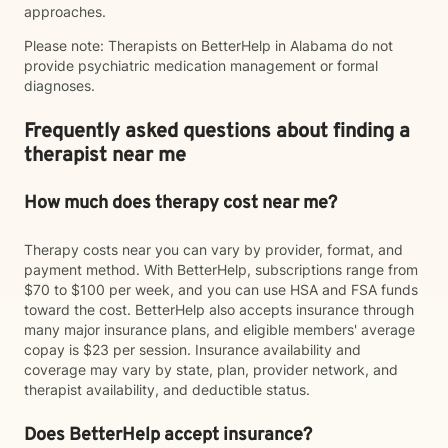
approaches.
Please note: Therapists on BetterHelp in Alabama do not
provide psychiatric medication management or formal
diagnoses.
Frequently asked questions about finding a
therapist near me
How much does therapy cost near me?
Therapy costs near you can vary by provider, format, and
payment method. With BetterHelp, subscriptions range from
$70 to $100 per week, and you can use HSA and FSA funds
toward the cost. BetterHelp also accepts insurance through
many major insurance plans, and eligible members' average
copay is $23 per session. Insurance availability and
coverage may vary by state, plan, provider network, and
therapist availability, and deductible status.
Does BetterHelp accept insurance?