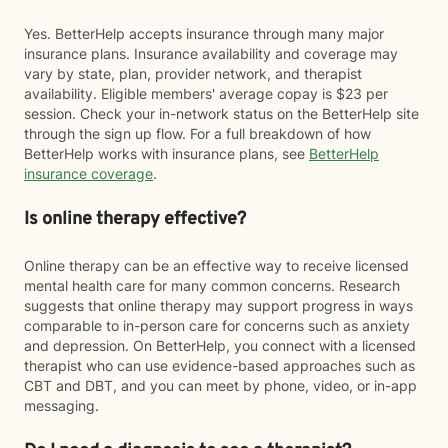
Yes. BetterHelp accepts insurance through many major
insurance plans. Insurance availability and coverage may
vary by state, plan, provider network, and therapist
availability. Eligible members' average copay is $23 per
session. Check your in-network status on the BetterHelp site
through the sign up flow. For a full breakdown of how
BetterHelp works with insurance plans, see
BetterHelp
insurance coverage
.
Is online therapy effective?
Online therapy can be an effective way to receive licensed
mental health care for many common concerns. Research
suggests that online therapy may support progress in ways
comparable to in-person care for concerns such as anxiety
and depression. On BetterHelp, you connect with a licensed
therapist who can use evidence-based approaches such as
CBT and DBT, and you can meet by phone, video, or in-app
messaging.