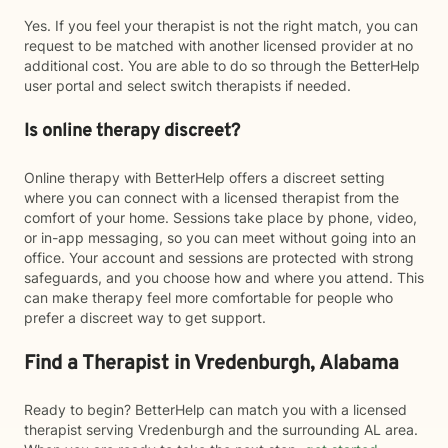
Yes. If you feel your therapist is not the right match, you can
request to be matched with another licensed provider at no
additional cost. You are able to do so through the BetterHelp
user portal and select switch therapists if needed.
Is online therapy discreet?
Online therapy with BetterHelp offers a discreet setting
where you can connect with a licensed therapist from the
comfort of your home. Sessions take place by phone, video,
or in-app messaging, so you can meet without going into an
office. Your account and sessions are protected with strong
safeguards, and you choose how and where you attend. This
can make therapy feel more comfortable for people who
prefer a discreet way to get support.
Find a Therapist in Vredenburgh, Alabama
Ready to begin? BetterHelp can match you with a licensed
therapist serving Vredenburgh and the surrounding AL area.