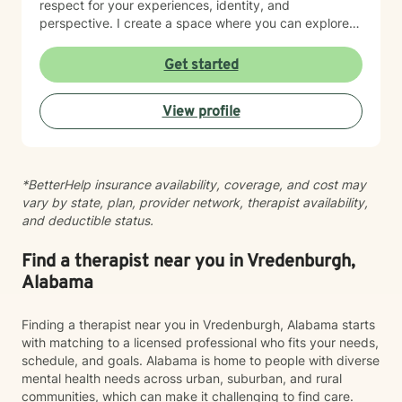
respect for your experiences, identity, and
perspective. I create a space where you can explore
your strengths, work through self-doubt, and chart a
path forward with clarity and purpose. Whether you're
Get started
facing career crossroads, managing caregiver
responsibilities, or seeking to reconnect with your
View profile
sense of self, I'm here to support your journey with
compassion and authenticity.
*BetterHelp insurance availability, coverage, and cost may
vary by state, plan, provider network, therapist availability,
and deductible status.
Find a therapist near you in Vredenburgh,
Alabama
Finding a therapist near you in Vredenburgh, Alabama starts
with matching to a licensed professional who fits your needs,
schedule, and goals. Alabama is home to people with diverse
mental health needs across urban, suburban, and rural
communities, which can make it challenging to find care.