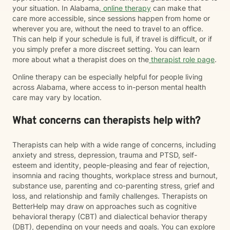
your situation. In Alabama,
online therapy
can make that
care more accessible, since sessions happen from home or
wherever you are, without the need to travel to an office.
This can help if your schedule is full, if travel is difficult, or if
you simply prefer a more discreet setting. You can learn
more about what a therapist does on the
therapist role page
.
Online therapy can be especially helpful for people living
across Alabama, where access to in-person mental health
care may vary by location.
What concerns can therapists help with?
Therapists can help with a wide range of concerns, including
anxiety and stress, depression, trauma and PTSD, self-
esteem and identity, people-pleasing and fear of rejection,
insomnia and racing thoughts, workplace stress and burnout,
substance use, parenting and co-parenting stress, grief and
loss, and relationship and family challenges. Therapists on
BetterHelp may draw on approaches such as cognitive
behavioral therapy (CBT) and dialectical behavior therapy
(DBT), depending on your needs and goals. You can explore