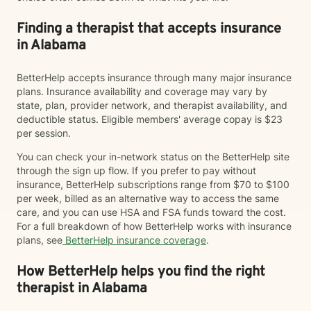
Finding a therapist that accepts insurance
in Alabama
BetterHelp accepts insurance through many major insurance
plans. Insurance availability and coverage may vary by
state, plan, provider network, and therapist availability, and
deductible status. Eligible members' average copay is $23
per session.
You can check your in-network status on the BetterHelp site
through the sign up flow. If you prefer to pay without
insurance, BetterHelp subscriptions range from $70 to $100
per week, billed as an alternative way to access the same
care, and you can use HSA and FSA funds toward the cost.
For a full breakdown of how BetterHelp works with insurance
plans, see
BetterHelp insurance coverage
.
How BetterHelp helps you find the right
therapist in Alabama