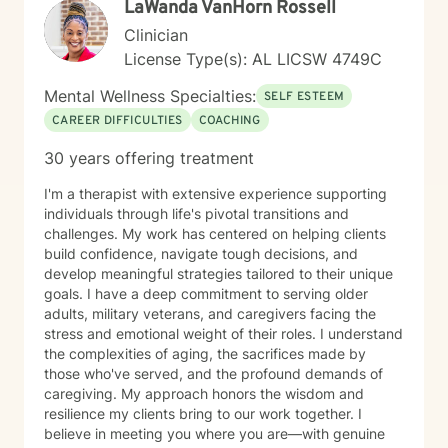
LaWanda VanHorn Rossell
Clinician
License Type(s): AL LICSW 4749C
Mental Wellness Specialties:
SELF ESTEEM
CAREER DIFFICULTIES
COACHING
30 years offering treatment
I'm a therapist with extensive experience supporting
individuals through life's pivotal transitions and
challenges. My work has centered on helping clients
build confidence, navigate tough decisions, and
develop meaningful strategies tailored to their unique
goals. I have a deep commitment to serving older
adults, military veterans, and caregivers facing the
stress and emotional weight of their roles. I understand
the complexities of aging, the sacrifices made by
those who've served, and the profound demands of
caregiving. My approach honors the wisdom and
resilience my clients bring to our work together. I
believe in meeting you where you are—with genuine