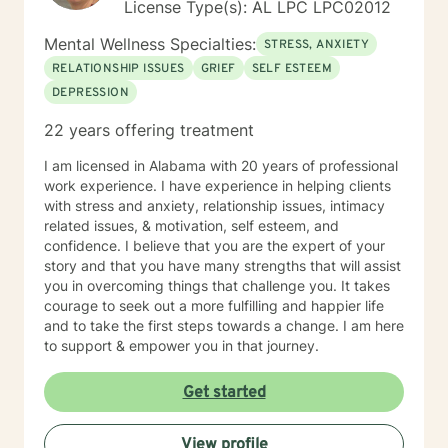
License Type(s): AL LPC LPC02012
Mental Wellness Specialties:
STRESS, ANXIETY
RELATIONSHIP ISSUES
GRIEF
SELF ESTEEM
DEPRESSION
22 years offering treatment
I am licensed in Alabama with 20 years of professional
work experience. I have experience in helping clients
with stress and anxiety, relationship issues, intimacy
related issues, & motivation, self esteem, and
confidence. I believe that you are the expert of your
story and that you have many strengths that will assist
you in overcoming things that challenge you. It takes
courage to seek out a more fulfilling and happier life
and to take the first steps towards a change. I am here
to support & empower you in that journey.
Get started
View profile