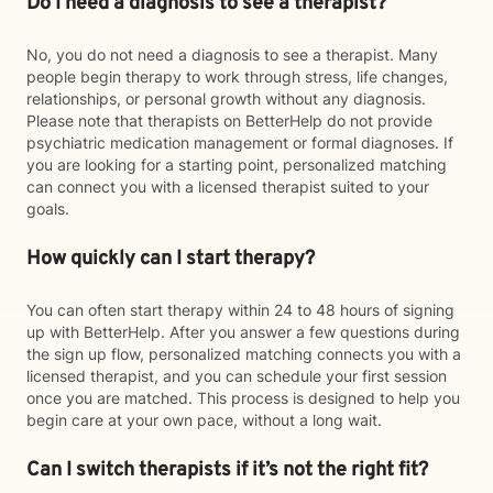
Do I need a diagnosis to see a therapist?
No, you do not need a diagnosis to see a therapist. Many
people begin therapy to work through stress, life changes,
relationships, or personal growth without any diagnosis.
Please note that therapists on BetterHelp do not provide
psychiatric medication management or formal diagnoses. If
you are looking for a starting point, personalized matching
can connect you with a licensed therapist suited to your
goals.
How quickly can I start therapy?
You can often start therapy within 24 to 48 hours of signing
up with BetterHelp. After you answer a few questions during
the sign up flow, personalized matching connects you with a
licensed therapist, and you can schedule your first session
once you are matched. This process is designed to help you
begin care at your own pace, without a long wait.
Can I switch therapists if it’s not the right fit?