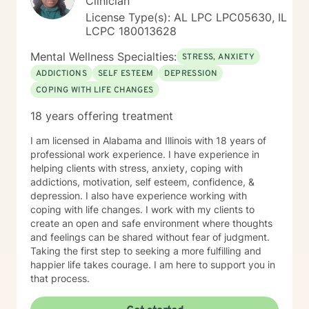
Clinician
License Type(s): AL LPC LPC05630, IL
LCPC 180013628
Mental Wellness Specialties:
STRESS, ANXIETY
ADDICTIONS
SELF ESTEEM
DEPRESSION
COPING WITH LIFE CHANGES
18 years offering treatment
I am licensed in Alabama and Illinois with 18 years of
professional work experience. I have experience in
helping clients with stress, anxiety, coping with
addictions, motivation, self esteem, confidence, &
depression. I also have experience working with
coping with life changes. I work with my clients to
create an open and safe environment where thoughts
and feelings can be shared without fear of judgment.
Taking the first step to seeking a more fulfilling and
happier life takes courage. I am here to support you in
that process.