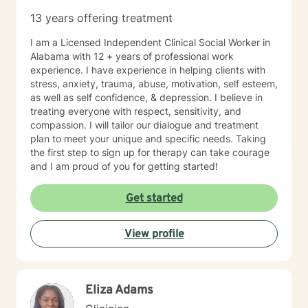
program celebrated ten years of service to children
13 years offering treatment
with mental health concerns.
I am a Licensed Independent Clinical Social Worker in
Alabama with 12 + years of professional work
experience. I have experience in helping clients with
stress, anxiety, trauma, abuse, motivation, self esteem,
as well as self confidence, & depression. I believe in
treating everyone with respect, sensitivity, and
compassion. I will tailor our dialogue and treatment
plan to meet your unique and specific needs. Taking
the first step to sign up for therapy can take courage
and I am proud of you for getting started!
Get started
View profile
Eliza Adams