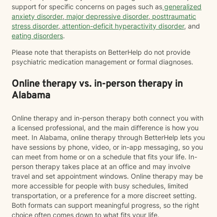
support for specific concerns on pages such as
generalized
anxiety disorder
,
major depressive disorder
,
posttraumatic
stress disorder
,
attention-deficit hyperactivity disorder
, and
eating disorders
.
Please note that therapists on BetterHelp do not provide
psychiatric medication management or formal diagnoses.
Online therapy vs. in-person therapy in
Alabama
Online therapy and in-person therapy both connect you with
a licensed professional, and the main difference is how you
meet. In Alabama, online therapy through BetterHelp lets you
have sessions by phone, video, or in-app messaging, so you
can meet from home or on a schedule that fits your life. In-
person therapy takes place at an office and may involve
travel and set appointment windows. Online therapy may be
more accessible for people with busy schedules, limited
transportation, or a preference for a more discreet setting.
Both formats can support meaningful progress, so the right
choice often comes down to what fits your life.