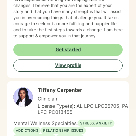
changes. I believe that you are the expert of your
story and that you have many strengths that will assist
you in overcoming things that challenge you. It takes
courage to seek out a more fulfilling and happier life
and to take the first steps towards a change. I am here
to support & empower you in that journey.
Get started
View profile
Tiffany Carpenter
Clinician
License Type(s): AL LPC LPC05705, PA
LPC PC018455
Mental Wellness Specialties:
STRESS, ANXIETY
ADDICTIONS
RELATIONSHIP ISSUES