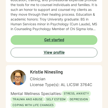
the tools for me to counsel individuals and families. It is
such an honor to support and counsel my clients as
they move through their healing process. Education &
academic honors: Troy University graduate: BS in
Human Services minor in Psychology (Cum Laude), MS
in Counseling Psychology Member of Chi Sigma Iota
The National Dean's list, Provost's List Professional
background: Licensed Professional Counselor Fifteen
Get started
years of counseling experience Program Coordinator
of the Child/Adolescent Day Treatment Professional
View profile
Settings: private practice, community mental health,
Auburn University’s Student Counseling &
Psychological Services, Juvenile Probation Court
Liaison, Coffee County Family Services, and Pike
Kristie Ninesling
County Child Advocacy Center Services: individual,
family, couples, in-home, group, and crisis counseling
Clinician
Counseled: children, teens, college students, and
License Type(s): AL LICSW 3764C
adults. One professional accomplishment that I am
most proud of: In 2009, as the Program Coordinator, at
Mental Wellness Specialties:
STRESS, ANXIETY
Mountain Lakes Behavioral Healthcare, I created and
TRAUMA AND ABUSE
SELF ESTEEM
DEPRESSION
implemented the Jackson County location’s first
COPING WITH LIFE CHANGES
Child/Adolescent Day Treatment Program. In 2019, the