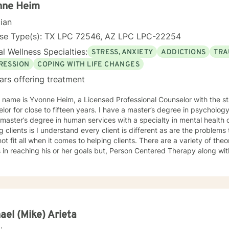
iduals facing major
nne Heim
hanges or questions around identity, purpose, relationships, and per
cian
ting a difficult transition or simply looking for a space to process an
d, supported, and empowered throughout the process. I am licensed in Iowa and Arizona and am
nse Type(s): TX LPC 72546, AZ LPC LPC-22254
d to support clients on their path toward healing, resilience, and sel
l Wellness Specialties:
STRESS, ANXIETY
ADDICTIONS
TRA
RESSION
COPING WITH LIFE CHANGES
ars offering treatment
lor for close to fifteen years. I have a master’s degree in psychology
master’s degree in human services with a specialty in mental health
g clients is I understand every client is different as are the problem
ot fit all when it comes to helping clients. There are a variety of the
s in reaching his or her goals but, Person Centered Therapy along w
nd Dialectical Behavior Therapy (DBT) has worked well for me in treating clients. 
omfortable working with me and me with him or her. More importantly, 
n feeling like he or she was heard, and the problems, issues, and goa
n. During sessions, clients should feel comfortable sharing and aski
lishing those things. I also believe one's thoughts
ly impact one's mood, emotional well-being, and behavior. Teaching
ael (Mike) Arieta
 or her negative thinking patterns is extremely helpful and utilizing D