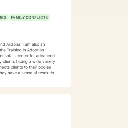
ng problems through emotion
the problem or learn to manage
UES
FAMILY CONFLICTS
rauma, grief, and a host of
lenges.
. I am also an
he Training in Adoption
nnesota's center for advanced
rking