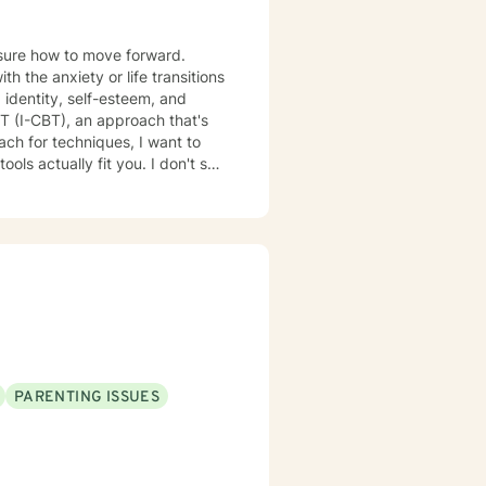
nsure how to move forward.
 the anxiety or life transitions
 identity, self-esteem, and
lly fit you. I don't see
PARENTING ISSUES