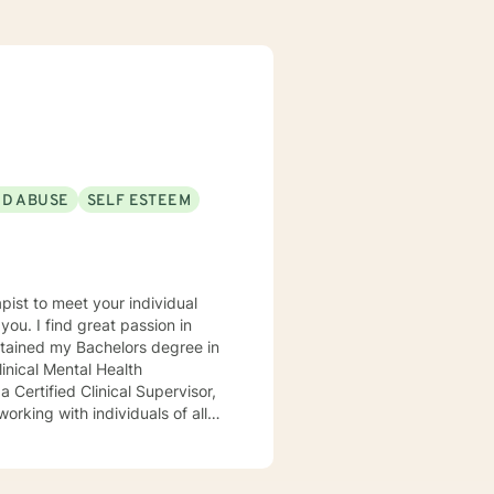
ND ABUSE
SELF ESTEEM
sion in
inical Mental Health
 order to meet my client's
ioral Therapy and