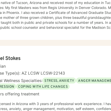
native of Tucson, Arizona and received most of my education in Tucson. I hold two gr
es: My first Masters was from Regis University in Denver Colorado.
 in Phoenix. I also received a Certificate of Advanced Graduate Studies from 
e mother of three grown children, plus three beautiful granddaughte
ls for a number of years. In addition to being a teacher, I
public school counselor and behavioral specialist for the Madison Sch
ion degrees, plus years of experience both in public and private s
experience working with all ages of school kids. I have a new website you might provide a
er review of my experience, education and areas I have expertise 
el Stokes
cian
nse Type(s): AZ LCSW LCSW-22143
l Wellness Specialties:
STRESS, ANXIETY
ANGER MANAGEM
RESSION
COPING WITH LIFE CHANGES
rs offering treatment
icensed in Arizona with 3 years of professional work experience. I ha
tress, anxiety, anger management, motivation, self esteem, confidenc