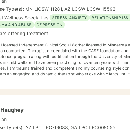
cian
ent to achieve peace within while working on problems and overcomi
ess. Whether it is depression, anxiety, grief, addiction, or some other mental health
nse Type(s): MN LICSW 11281, AZ LCSW LCSW-15593
 I will assist and support clients as they work in either overcoming 
l Wellness Specialties:
STRESS, ANXIETY
RELATIONSHIP ISS
 am a compassionate and caring counselor and a good listener. I know firsthand
portant it is to have a good counselor because I have experienced t
UMA AND ABUSE
DEPRESSION
ions and symptoms as a result of my trauma. I reached out for a counselor and for me, the
ars offering treatment
lor I worked with made all the difference in overcoming my life chal
 Licensed Independent Clinical Social Worker licensed in Minnesota and Arizona
ion competent Therapist credentialed with the CASE foundation and t
ence program along with certification through the University of Mi
 have been practicing for over ten years with many clients facing a wide variety
 style connects clients to their bodies
osity and engage with them to find out what is happening . I see
 problem as a process that the client and I work together to resolve. I look forward to wo
ou on your journey to a better life.
a Haughey
cian
nse Type(s): AZ LPC LPC-19088, GA LPC LPC008555