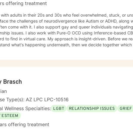
rs offering treatment
 with adults in their 20s and 30s who feel overwhelmed, stuck, or u
ace the challenges of neurodivergence like Autism or ADHD, along with
ften come with it. I also support gay and queer individuals navigating
 with Pure-O OCD using Inference-based CBT (I-CBT), an approach that's
 virtual care. My approach is insight-driven. Before we reach for techniques, I want to
tand what's happening underneath, then we decide together which tools actua
dentity as something to fix.
y Brasch
cian
nse Type(s): AZ LPC LPC-10516
l Wellness Specialties:
LGBT
RELATIONSHIP ISSUES
GRIEF
F ESTEEM
ars offering treatment