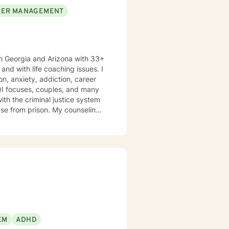
ER MANAGEMENT
h Georgia and Arizona with 33+
n, anxiety, addiction, career
TQI focuses, couples, and many
ison. My counseling
nsitivity, and compassion, and I
ools and the mindset to do so.
oth my personal and professional
th of spirituality It takes
get help, to ask for change and I applaud you for doing so. I look forward to working with you!
EM
ADHD