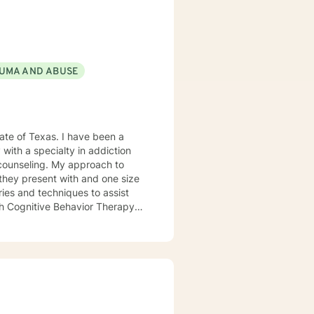
sonal growth. Whether you are
d heal, my goal is to help you
f-discovery.
UMA AND ABUSE
 with a specialty in addiction
 counseling. My approach to
s they present with and one size
ories and techniques to assist
ith Cognitive Behavior Therapy
I want clients to
I want a client to leave a
ls were the focus of the
ng questions and not feel judged
 clients how to overcome many
BT can be beneficial in assisting