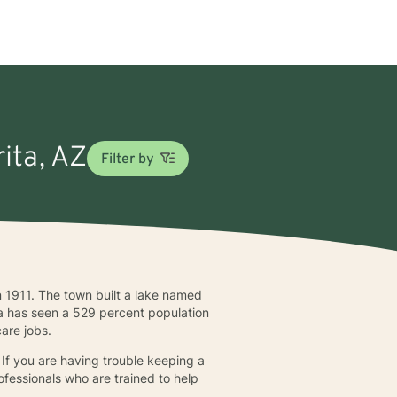
rita, AZ
Filter by
 1911. The town built a lake named
ita has seen a 529 percent population
care jobs.
 If you are having trouble keeping a
ofessionals who are trained to help