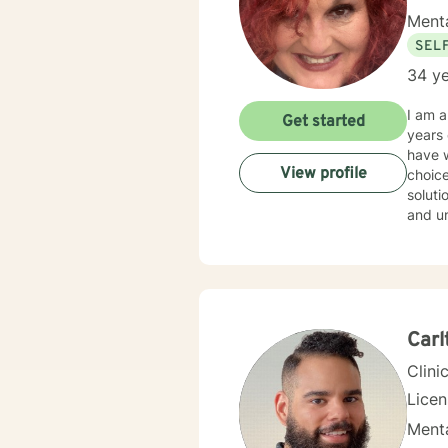
Menta
SEL
34 ye
I am 
Get started
years of experience. I have work
have w
View profile
choice
solution focused issues. I 
and und
style 
don't believe in st
throug
With this,
their 
life a
Carl
Clini
Lice
Menta