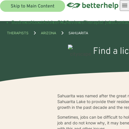
Skip to Main Content
Business
About
Advice
FAQ
Reviews
Therapist jobs
Contac
THERAPISTS
ARIZONA
SAHUARITA
Find a li
Sahuarita was named after the great 
Sahuarita Lake to provide their reside
growth in the past decade and the re
Sometimes, jobs can be difficult to ho
job and do not know why, it may benef
with this and other issues.