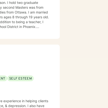
aduate
 My second Masters was from
Ottawa. I am married
rs ages 8 through 19 years old.
ool District in Phoenix.
chools have provided me with
in. www.marybrasch.com
ENT
SELF ESTEEM
ve experience in helping clients
e, & depression. I also have