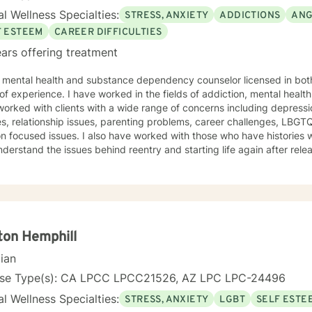
l Wellness Specialties:
STRESS, ANXIETY
ADDICTIONS
ANG
F ESTEEM
CAREER DIFFICULTIES
ars offering treatment
a mental health and substance dependency counselor licensed in bot
ed in the fields of addiction, mental health and with life coaching issues. I
orked with clients with a wide range of concerns including depressio
s, relationship issues, parenting problems, career challenges, LBG
also have worked with those who have histories with the criminal justice system
erstand the issues behind reentry and starting life again after release from pr
is warm and interactive. I believe in treating anyone with respect, se
igmatizing labels. I also believe that it is important to be honest and help my clients work
h their issues; I cannot solve it for you but I will help you gain the t
 I am not afraid to be to the point when it is needed. As a counselor, I understand that all have
own paths of faith, spirituality and beliefs. Know I embrace this in b
nd am comfortable working with people exploring and practicing their own pa
ton Hemphill
courage to 
cian
nse Type(s): CA LPCC LPCC21526, AZ LPC LPC-24496
l Wellness Specialties:
STRESS, ANXIETY
LGBT
SELF ESTE