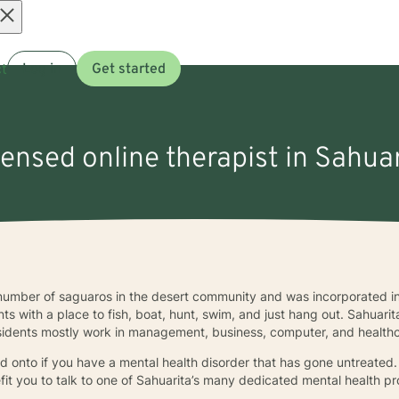
Open
t
Log in
Get started
menu
censed online therapist in Sahua
number of saguaros in the desert community and was incorporated in
nts with a place to fish, boat, hunt, swim, and just hang out. Sahuar
sidents mostly work in management, business, computer, and health
ld onto if you have a mental health disorder that has gone untreated.
it you to talk to one of Sahuarita’s many dedicated mental health pr