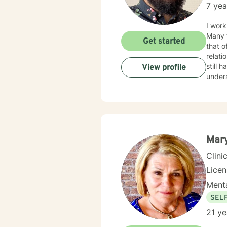
7 yea
I work
Many f
Get started
that o
relationship issues. I also work
still hard to find in
View profile
unders
your i
Mar
Clini
Lice
Menta
SEL
21 ye