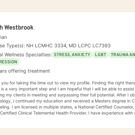
ah Westbrook
cian
nse Type(s): NH LCMHC 3334, MD LCPC LC7393
l Wellness Specialties:
STRESS, ANXIETY
LGBT
TRAUMA A
RESSION
ars offering treatment
r taking the time out to view my profile. Finding the right therapist to meet your individual
 a very important step and I am hopeful that I will be able to assist you. I find great pas
my clients in meeting and surpassing their full potential. After I obtained my Bachelors degree in
logy, I continued my education and received a Masters degree in Cl
l Certified Counselor, a Certified Clinical Supervisor,
ied Clinical Telemental Health Provider. I have experience with working with individuals of all
nicities, races, religions, sexual orientations, and genders. Although I use multiple counseling
ques (Narrative Therapy, Person-Centered, Solution Focused, etc) in
dual needs, my work with clients is primarily from a Cognitive Behav