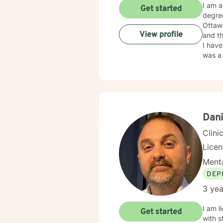
I am a 
Get started
degre
Ottawa
View profile
and th
I have taught both in public and private schoo
was a 
Educat
plenty of 
broad
Dani
Clini
Lice
Menta
DEP
3 yea
I am l
Get started
with s