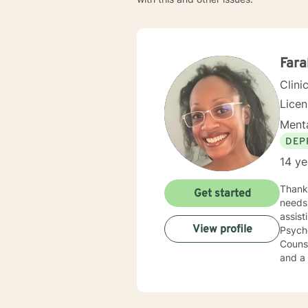
Far
Clini
Lice
Menta
DEP
14 ye
Thank you fo
Get started
needs is
assisting 
View profile
Psycho
Counseling. I am licensed in multiple states, a Nationa
and a Certif
ages, eth
techni
indivi