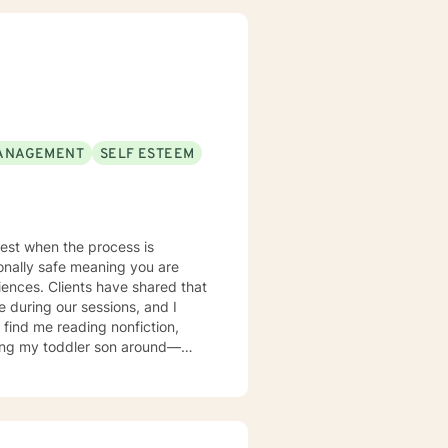
n
y, Obsessive-Compulsive
ons. By applying
your true potential and lead a
ANAGEMENT
SELF ESTEEM
 best when the process is
ionally safe meaning you are
iences. Clients have shared that
 during our sessions, and I
asing my toddler son around—
love relaxing on my patio while
y family.