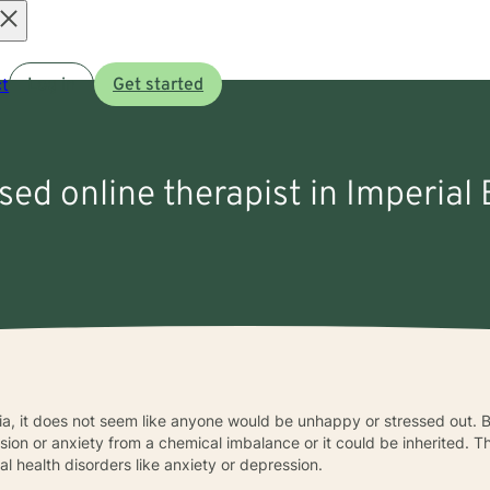
Open
t
Log in
Get started
menu
nsed online therapist in Imperial
rnia, it does not seem like anyone would be unhappy or stressed out. B
ssion or anxiety from a chemical imbalance or it could be inherited. 
l health disorders like anxiety or depression.