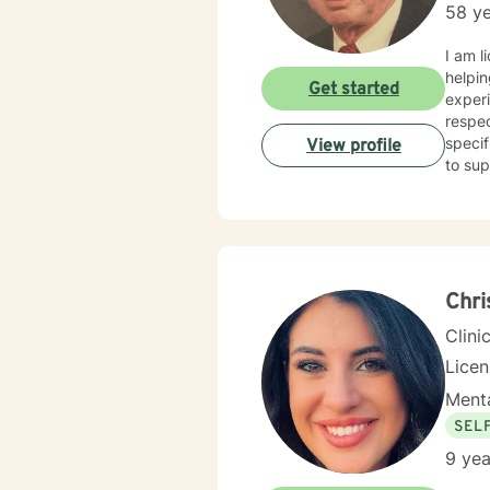
58 ye
I am l
helpin
Get started
experi
respec
specif
View profile
to sup
Chri
Clini
Lice
Menta
SEL
9 yea