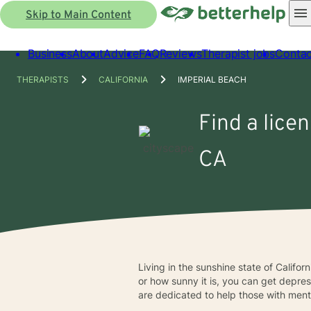
Skip to Main Content
Business
About
Advice
FAQ
Reviews
Therapist jobs
Contac
THERAPISTS
CALIFORNIA
IMPERIAL BEACH
Find a lice
CA
Living in the sunshine state of Califo
or how sunny it is, you can get depre
are dedicated to help those with menta