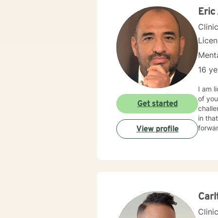
Eric
Clini
Lice
Menta
16 ye
I am l
of you
Get started
challe
in that process. I am a Christian therapis
forwar
View profile
Carl
Clini