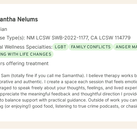
 to facilitate personal growth and treat an array of specific issues. Some of the issues worked o
e but are not limited to: Depression & other Mood Disorders, Anxiet
er, Panic Disorder, Substance Abuse/Addictions & Major Life Transiti
antha Nelums
ementary therapy approaches & techniques we will help you uncover 
cian
hat is worth celebrating!
nse Type(s): NM LCSW SWB-2022-1177, CA LCSW 114779
l Wellness Specialties:
LGBT
FAMILY CONFLICTS
ANGER M
ING WITH LIFE CHANGES
rs offering treatment
m Sam (totally fine if you call me Samantha). I believe therapy works
orative and authentic. I create a space each session that feels emot
aged to speak freely about your thoughts, feelings, and lived exper
ppreciate the meaningful feedback and thoughtful direction I provide
lance support with practical guidance. Outside of work you can find me reading nonfiction,
g (or enjoying!) good food, listening to true crime podcasts, or ch
t turns out, is incredibly fast and has mastered the word "no." I also 
g, attempting to grow things in my garden, and spending time with m