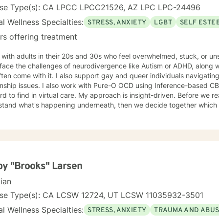
nse Type(s): CA LPCC LPCC21526, AZ LPC LPC-24496
l Wellness Specialties:
STRESS, ANXIETY
LGBT
SELF ESTE
rs offering treatment
 with adults in their 20s and 30s who feel overwhelmed, stuck, or u
ace the challenges of neurodivergence like Autism or ADHD, along with
ften come with it. I also support gay and queer individuals navigating
 with Pure-O OCD using Inference-based CBT (I-CBT), an approach that's
 virtual care. My approach is insight-driven. Before we reach for techniques, I want to
tand what's happening underneath, then we decide together which tools actua
dentity as something to fix.
y "Brooks" Larsen
cian
nse Type(s): CA LCSW 12724, UT LCSW 11035932-3501
l Wellness Specialties:
STRESS, ANXIETY
TRAUMA AND ABU