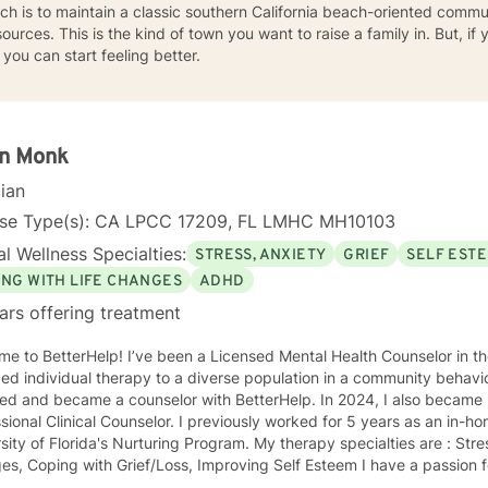
ch is to maintain a classic southern California beach-oriented comm
sources. This is the kind of town you want to raise a family in. But, if
 you can start feeling better.
in Monk
cian
nse Type(s): CA LPCC 17209, FL LMHC MH10103
l Wellness Specialties:
STRESS, ANXIETY
GRIEF
SELF EST
ING WITH LIFE CHANGES
ADHD
ars offering treatment
ve been a Licensed Mental Health Counselor in the state of FL since 2009. I
ed individual therapy to a diverse population in a community behavior
ned and became a counselor with BetterHelp. In 2024, I also became 
sional Clinical Counselor. I previously worked for 5 years as an in-h
sity of Florida's Nurturing Program. My therapy specialties are : Str
passion for helping others and believe in
ng everyone with compassion and respect regardless of race, religion,