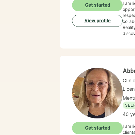
I am l
Get started
opport
respec
View profile
collab
Reality T
discov
power 
import
Abb
Clini
Lice
Menta
SEL
40 ye
I am l
Get started
client