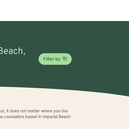
 Beach,
Filter by
ut, it does not matter where you live
The counselors based in Imperial Beach