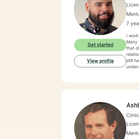
Lice
Menta
7 yea
I work
Many f
Get started
that o
relationship issues. I also work
still hard to find in
View profile
unders
your i
Ashb
Clini
Lice
Menta