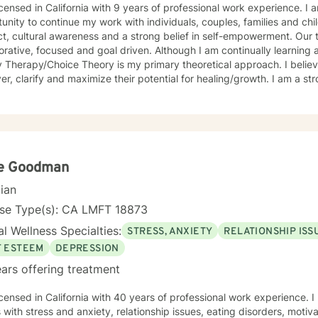
icensed in California with 9 years of professional work experience. I
unity to continue my work with individuals, couples, families and ch
t, cultural awareness and a strong belief in self-empowerment. Our t
orative, focused and goal driven. Although I am continually learning
herapy/Choice Theory is my primary theoretical approach. I believe my purpose is to help clients
er, clarify and maximize their potential for healing/growth. I am a str
of good relationships, so my work is framed by the intent to help fol
ant people in their lives.
e Goodman
cian
nse Type(s): CA LMFT 18873
l Wellness Specialties:
STRESS, ANXIETY
RELATIONSHIP ISS
F ESTEEM
DEPRESSION
ars offering treatment
icensed in California with 40 years of professional work experience. 
s with stress and anxiety, relationship issues, eating disorders, motiv