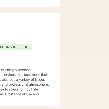
 people discover strengths they
, worried, frustrated, or upset.
 improved the situation.
hat makes them feel safe and
refer strength
 and Brief Solution–Focused
o if I think it can help
ATIONSHIP ISSUES
call I’d love to work with you. Services Offered Messaging Live Chat Phone Video
intaining a personal
e services that best meet their
o address a variety of issues
, and professional atmosphere.
to stress, difficult life
ell as substance abuse and
ng life. Cognitive-Behavioral
nterviewing Therapy Techniques