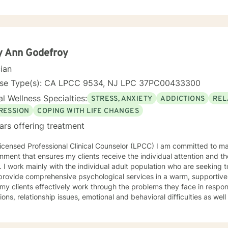
t rewarding to work with people one on one. I especially like helping
 realize they had. People tend to seek counseling when they feel down
feel stuck, even hopeless, because what they have been doing hasn't
elp. Talking about your problems can give you a fresh perspective and help you
olutions. My clients say it's comforting to have someone to talk to t
y Ann Godefroy
They say counseling gives them hope that they can lead more satisfying lives. I p
cian
 client centered approaches like Cognitive Behavioral Therapy (CBT)
y. My counseling style is eclectic, so I draw from other approaches to
nse Type(s): CA LPCC 9534, NJ LPC 37PC00433300
t more support in moving forward, please
l Wellness Specialties:
STRESS, ANXIETY
ADDICTIONS
REL
RESSION
COPING WITH LIFE CHANGES
ars offering treatment
icensed Professional Clinical Counselor (LPCC) I am committed to ma
nment that ensures my clients receive the individual attention and th
 I work mainly with the individual adult population who are seeking t
 provide comprehensive psychological services in a warm, supportive
 my clients effectively work through the problems they face in response 
tions, relationship issues, emotional and behavioral difficulties as w
 insight, individual growth, improved coping
terpersonal skills, and movement toward a contented and more fulfilli
, Psychodynamic/Insight-Oriented, Interpersonal and Motivational I