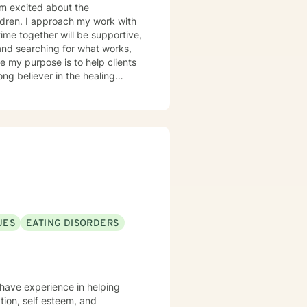
 am excited about the
ildren. I approach my work with
ime together will be supportive,
 and searching for what works,
ong believer in the healing
ks get along better with the
UES
EATING DISORDERS
I have experience in helping
ation, self esteem, and