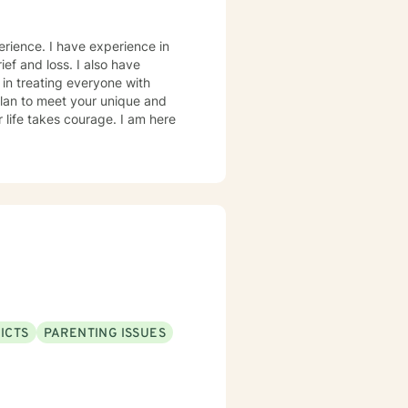
erience. I have experience in
ief and loss. I also have
 in treating everyone with
 plan to meet your unique and
r life takes courage. I am here
ICTS
PARENTING ISSUES