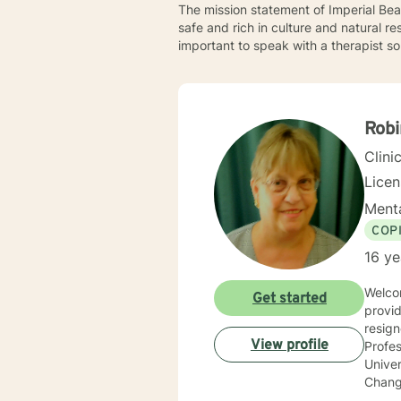
The mission statement of Imperial Bea
safe and rich in culture and natural re
important to speak with a therapist so
Rob
Clini
Lice
Menta
COP
16 ye
Welcome to BetterHelp! I’
Get started
provid
resig
View profile
Profes
Univer
Changes, Coping with Grief/Loss, Improving Self Esteem I have a 
treati