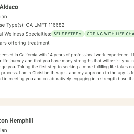
 Aldaco
cian
nse Type(s): CA LMFT 116682
l Wellness Specialties:
SELF ESTEEM
COPING WITH LIFE CH
ars offering treatment
icensed in California with 14 years of professional work experience. I
r life journey and that you have many strengths that will assist you 
nge you. Taking the first step to seeking a more fulfilling life takes 
t and my approach to therapy is from a biblical perspective. I look
d in meeting you and collaboratively engaging in a strength base th
ton Hemphill
cian