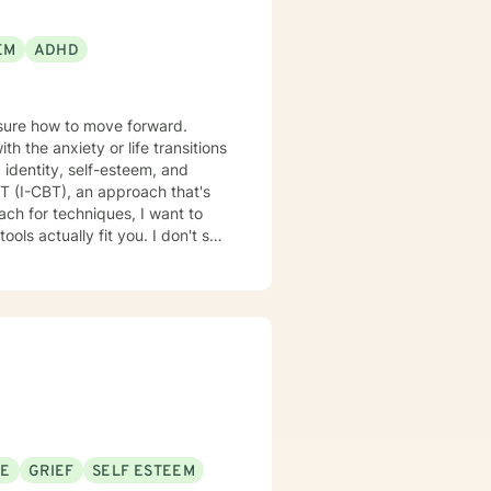
EM
ADHD
nsure how to move forward.
 the anxiety or life transitions
 identity, self-esteem, and
lly fit you. I don't see
SE
GRIEF
SELF ESTEEM