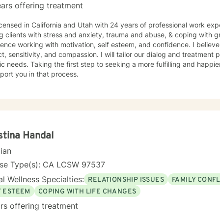
ars offering treatment
icensed in California and Utah with 24 years of professional work exp
g clients with stress and anxiety, trauma and abuse, & coping with gr
ence working with motivation, self esteem, and confidence. I believe
t, sensitivity, and compassion. I will tailor our dialog and treatment
ic needs. Taking the first step to seeking a more fulfilling and happie
port you in that process.
stina Handal
cian
nse Type(s): CA LCSW 97537
l Wellness Specialties:
RELATIONSHIP ISSUES
FAMILY CONFL
F ESTEEM
COPING WITH LIFE CHANGES
rs offering treatment