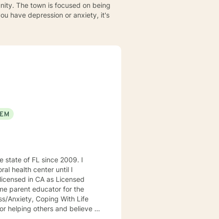
unity. The town is focused on being
 you have depression or anxiety, it's
EEM
al health center until I
licensed in CA as Licensed
ome parent educator for the
ess/Anxiety, Coping With Life
 gender or sexual orientation. I