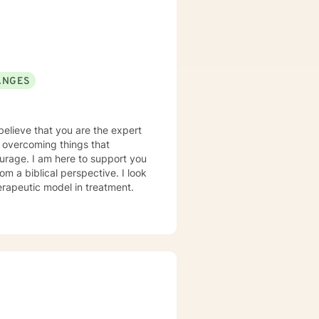
ANGES
 believe that you are the expert
in overcoming things that
courage. I am here to support you
erapeutic model in treatment.