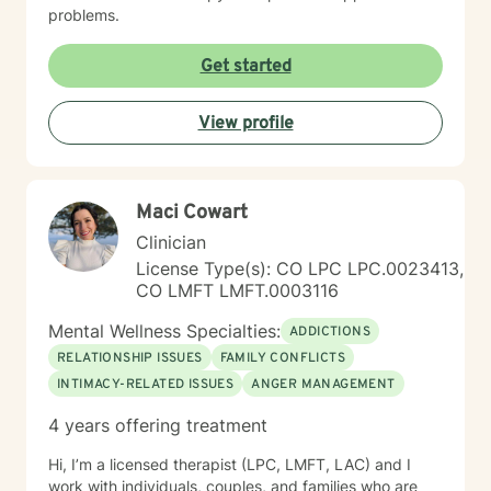
problems.
Get started
View profile
Maci Cowart
Clinician
License Type(s): CO LPC LPC.0023413,
CO LMFT LMFT.0003116
Mental Wellness Specialties:
ADDICTIONS
RELATIONSHIP ISSUES
FAMILY CONFLICTS
INTIMACY-RELATED ISSUES
ANGER MANAGEMENT
4 years offering treatment
Hi, I’m a licensed therapist (LPC, LMFT, LAC) and I
work with individuals, couples, and families who are