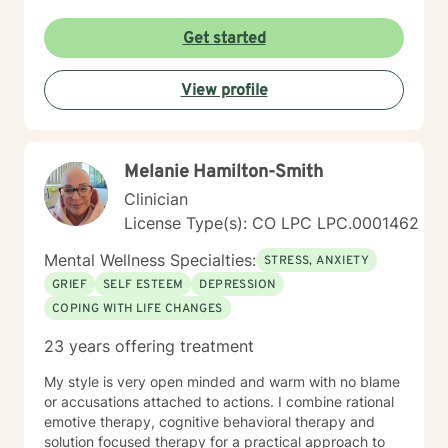
purpose, and connection. Alongside this foundation, I
integrate evidence-based practices like Cognitive
Get started
Behavioral Therapy. I tailor my approach to meet the
needs of each client—whether that’s a teen struggling
View profile
with identity, an adult working through anxiety or life
transitions, someone processing trauma, or a man
learning to express emotion in a safe and healthy way.
Melanie Hamilton-Smith
Clinician
License Type(s): CO LPC LPC.0001462
Mental Wellness Specialties:
STRESS, ANXIETY
GRIEF
SELF ESTEEM
DEPRESSION
COPING WITH LIFE CHANGES
23 years offering treatment
My style is very open minded and warm with no blame
or accusations attached to actions. I combine rational
emotive therapy, cognitive behavioral therapy and
solution focused therapy for a practical approach to