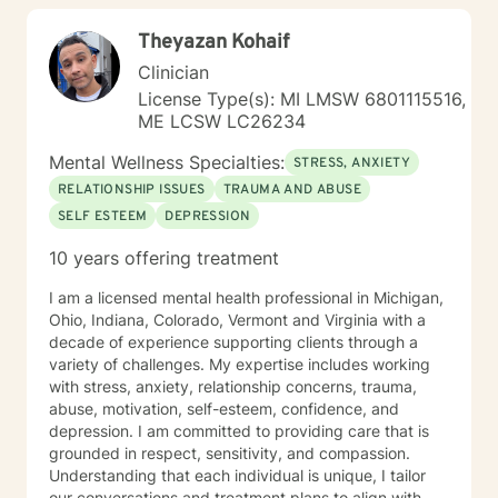
Theyazan Kohaif
Clinician
License Type(s): MI LMSW 6801115516,
ME LCSW LC26234
Mental Wellness Specialties:
STRESS, ANXIETY
RELATIONSHIP ISSUES
TRAUMA AND ABUSE
SELF ESTEEM
DEPRESSION
10 years offering treatment
I am a licensed mental health professional in Michigan,
Ohio, Indiana, Colorado, Vermont and Virginia with a
decade of experience supporting clients through a
variety of challenges. My expertise includes working
with stress, anxiety, relationship concerns, trauma,
abuse, motivation, self-esteem, confidence, and
depression. I am committed to providing care that is
grounded in respect, sensitivity, and compassion.
Understanding that each individual is unique, I tailor
our conversations and treatment plans to align with