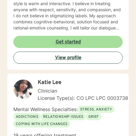
style is warm and interactive. I believe in treating
anyone with respect, sensitivity, and compassion, and
I do not believe in stigmatizing labels. My approach
combines cognitive-behavioral, solution focused and
rational-emotive counseling. I will tailor our dialogue
and treatment plan to meet your unique and specific
needs. It takes courage to seek for a more fulfilling
Get started
and happier life and to take the first steps towards a
change. If you are ready to take that step I am here to
View profile
support and empower you. I look forward to working
with you!
Katie Lee
Clinician
License Type(s): CO LPC LPC 0003738
Mental Wellness Specialties:
STRESS, ANXIETY
ADDICTIONS
RELATIONSHIP ISSUES
GRIEF
COPING WITH LIFE CHANGES
19 years offering treatment