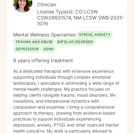
Clinician
License Type(s): CO LCSW
CSW.09931574, NM LCSW SWB-2025-
1079
Mental Wellness Specialties:
STRESS, ANXIETY
TRAUMA AND ABUSE
BIPOLAR DISORDER
DEPRESSION
ADHD
9 years offering treatment
As a dedicated therapist with extensive experience
supporting individuals through complex emotional
landscapes, I specialize in addressing a wide range of
mental health challenges. My practice focuses on
helping clients navigate trauma, mood disorders, life
transitions, and interpersonal dynamics with
compassion and expertise. I bring a comprehensive
approach to therapy, drawing from evidence-based
practices to support individuals experiencing
depression, anxiety, PTSD, and other nuanced mental
health concerns. My work is particularly attuned to