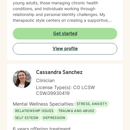
young adults, those managing chronic health
conditions, and individuals working through
relationship and personal identity challenges. My
therapeutic style centers on creating a supportive,
non-judgmental environment where clients can explore
their experiences, develop resilience, and cultivate
Get started
meaningful personal growth. I am committed to
understanding each person's unique journey and
View profile
providing tailored support that honors their individual
strengths and experiences. Through collaborative and
empathetic guidance, I aim to help clients develop
practical coping strategies, enhance self-
Cassandra Sanchez
understanding, and move toward more fulfilling lives.
My approach is rooted in respect, authenticity, and a
Clinician
deep belief in each person's capacity for healing and
License Type(s): CO LCSW
transformation.
CSW.09930419
Mental Wellness Specialties:
STRESS, ANXIETY
RELATIONSHIP ISSUES
TRAUMA AND ABUSE
SELF ESTEEM
DEPRESSION
6 years offering treatment