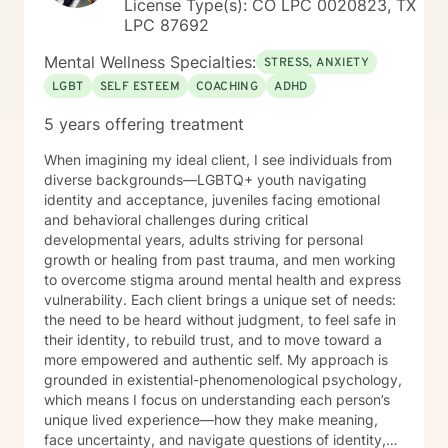
License Type(s): CO LPC 0020823, TX
LPC 87692
Mental Wellness Specialties:
STRESS, ANXIETY
LGBT
SELF ESTEEM
COACHING
ADHD
5 years offering treatment
When imagining my ideal client, I see individuals from
diverse backgrounds—LGBTQ+ youth navigating
identity and acceptance, juveniles facing emotional
and behavioral challenges during critical
developmental years, adults striving for personal
growth or healing from past trauma, and men working
to overcome stigma around mental health and express
vulnerability. Each client brings a unique set of needs:
the need to be heard without judgment, to feel safe in
their identity, to rebuild trust, and to move toward a
more empowered and authentic self. My approach is
grounded in existential-phenomenological psychology,
which means I focus on understanding each person’s
unique lived experience—how they make meaning,
face uncertainty, and navigate questions of identity,