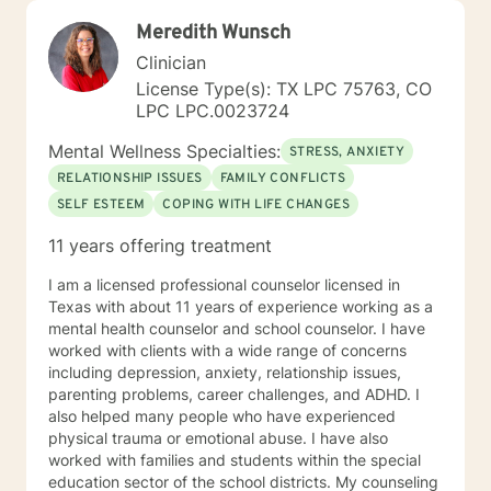
Meredith Wunsch
Clinician
License Type(s): TX LPC 75763, CO
LPC LPC.0023724
Mental Wellness Specialties:
STRESS, ANXIETY
RELATIONSHIP ISSUES
FAMILY CONFLICTS
SELF ESTEEM
COPING WITH LIFE CHANGES
11 years offering treatment
I am a licensed professional counselor licensed in
Texas with about 11 years of experience working as a
mental health counselor and school counselor. I have
worked with clients with a wide range of concerns
including depression, anxiety, relationship issues,
parenting problems, career challenges, and ADHD. I
also helped many people who have experienced
physical trauma or emotional abuse. I have also
worked with families and students within the special
education sector of the school districts. My counseling