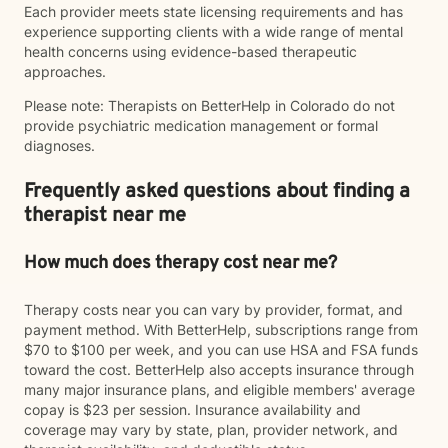
Each provider meets state licensing requirements and has
experience supporting clients with a wide range of mental
health concerns using evidence-based therapeutic
approaches.
Please note: Therapists on BetterHelp in Colorado do not
provide psychiatric medication management or formal
diagnoses.
Frequently asked questions about finding a
therapist near me
How much does therapy cost near me?
Therapy costs near you can vary by provider, format, and
payment method. With BetterHelp, subscriptions range from
$70 to $100 per week, and you can use HSA and FSA funds
toward the cost. BetterHelp also accepts insurance through
many major insurance plans, and eligible members' average
copay is $23 per session. Insurance availability and
coverage may vary by state, plan, provider network, and