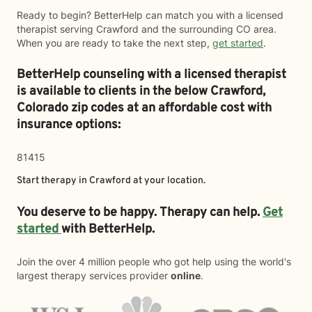
Ready to begin? BetterHelp can match you with a licensed
therapist serving Crawford and the surrounding CO area.
When you are ready to take the next step,
get started
.
BetterHelp counseling with a licensed therapist
is available to clients in the below
Crawford,
Colorado zip codes at an affordable cost with
insurance options:
81415
Start therapy in
Crawford
at your location.
You deserve to be happy. Therapy can help.
Get
started
with BetterHelp.
Join the over 4 million people who got help using the world's
largest therapy services provider
online
.