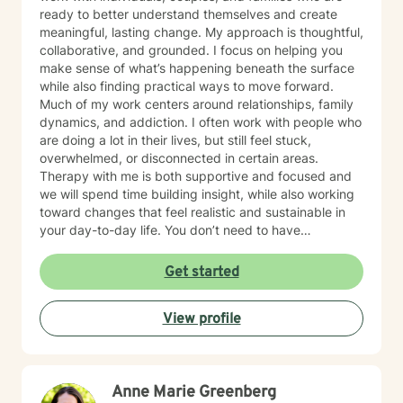
ready to better understand themselves and create
meaningful, lasting change. My approach is thoughtful,
collaborative, and grounded. I focus on helping you
make sense of what’s happening beneath the surface
while also finding practical ways to move forward.
Much of my work centers around relationships, family
dynamics, and addiction. I often work with people who
are doing a lot in their lives, but still feel stuck,
overwhelmed, or disconnected in certain areas.
Therapy with me is both supportive and focused and
we will spend time building insight, while also working
toward changes that feel realistic and sustainable in
your day-to-day life. You don’t need to have
everything figured out to begin. If you’re open to
exploring your patterns and working toward change,
Get started
we can take that process one step at a time.
View profile
Anne Marie Greenberg