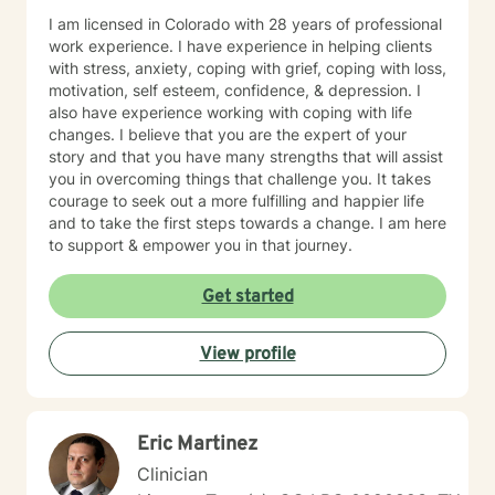
I am licensed in Colorado with 28 years of professional
work experience. I have experience in helping clients
with stress, anxiety, coping with grief, coping with loss,
motivation, self esteem, confidence, & depression. I
also have experience working with coping with life
changes. I believe that you are the expert of your
story and that you have many strengths that will assist
you in overcoming things that challenge you. It takes
courage to seek out a more fulfilling and happier life
and to take the first steps towards a change. I am here
to support & empower you in that journey.
Get started
View profile
Eric Martinez
Clinician