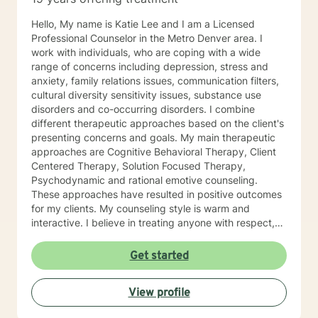
Hello, My name is Katie Lee and I am a Licensed
Professional Counselor in the Metro Denver area. I
work with individuals, who are coping with a wide
range of concerns including depression, stress and
anxiety, family relations issues, communication filters,
cultural diversity sensitivity issues, substance use
disorders and co-occurring disorders. I combine
different therapeutic approaches based on the client's
presenting concerns and goals. My main therapeutic
approaches are Cognitive Behavioral Therapy, Client
Centered Therapy, Solution Focused Therapy,
Psychodynamic and rational emotive counseling.
These approaches have resulted in positive outcomes
for my clients. My counseling style is warm and
interactive. I believe in treating anyone with respect,
sensitivity and compassion and I don't believe in
stigmatizing labels. My goal is to provide you with a
Get started
practical solution and tools you can apply in all
aspects of your life. As my client, we will begin
View profile
services where you are, while assisting you in
identifying healthy solutions to your problems. Therapy