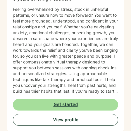
Feeling overwhelmed by stress, stuck in unhelpful
patterns, or unsure how to move forward? You want to
feel more grounded, understood, and confident in your
relationships and yourself. Whether you’re navigating
anxiety, emotional challenges, or seeking growth, you
deserve a safe space where your experiences are truly
heard and your goals are honored. Together, we can
work towards the relief and clarity you’ve been longing
for, so you can live with greater peace and purpose. I
offer compassionate virtual therapy designed to
support you between sessions with ongoing check-ins
and personalized strategies. Using approachable
techniques like talk therapy and practical tools, I help
you uncover your strengths, heal from past hurts, and
build healthier habits that last. If you’re ready to start
this journey, I invite you to schedule a free 15-minute
consultation to see if we’re a good fit. I currently offer
Get started
virtual therapy to clients in Colorado. You don’t have to
face this alone—let’s take the next step together.
View profile