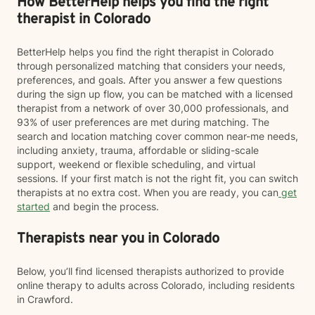
How BetterHelp helps you find the right
therapist in Colorado
BetterHelp helps you find the right therapist in Colorado
through personalized matching that considers your needs,
preferences, and goals. After you answer a few questions
during the sign up flow, you can be matched with a licensed
therapist from a network of over 30,000 professionals, and
93% of user preferences are met during matching. The
search and location matching cover common near-me needs,
including anxiety, trauma, affordable or sliding-scale
support, weekend or flexible scheduling, and virtual
sessions. If your first match is not the right fit, you can switch
therapists at no extra cost. When you are ready, you can
get
started
and begin the process.
Therapists near you in Colorado
Below, you’ll find licensed therapists authorized to provide
online therapy to adults across Colorado, including residents
in Crawford.