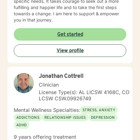
specific needs. It takes courage to seek out a more
fulfilling and happier life and to take the first steps
towards a change. I am here to support & empower
you in that journey.
Get started
View profile
Jonathan Cottrell
Clinician
License Type(s): AL LICSW 4168C, CO
LCSW CSW.09926749
Mental Wellness Specialties:
STRESS, ANXIETY
ADDICTIONS
RELATIONSHIP ISSUES
DEPRESSION
ADHD
9 years offering treatment