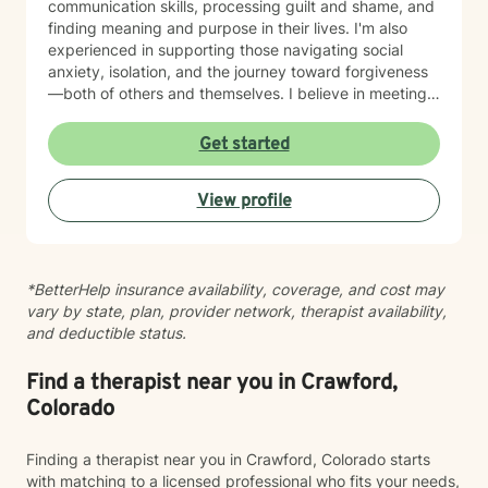
communication skills, processing guilt and shame, and
finding meaning and purpose in their lives. I'm also
experienced in supporting those navigating social
anxiety, isolation, and the journey toward forgiveness
—both of others and themselves. I believe in meeting
clients where they are with genuine respect and
without judgment. My therapeutic style is grounded in
Get started
empathy and collaboration, drawing on evidence-
based practices to support your growth at your own
View profile
pace. Whether you're seeking to deepen self-love,
strengthen relationships, or find clarity during a
difficult season, I'm here to walk alongside you with
care and commitment. Taking that first step toward
*BetterHelp insurance availability, coverage, and cost may
therapy takes courage, and I'm honored to support
vary by state, plan, provider network, therapist availability,
you on your journey.
and deductible status.
Find a therapist near you in Crawford,
Colorado
Finding a therapist near you in Crawford, Colorado starts
with matching to a licensed professional who fits your needs,