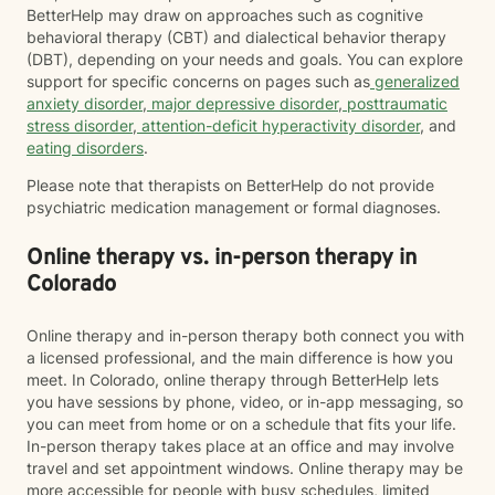
BetterHelp may draw on approaches such as cognitive
behavioral therapy (CBT) and dialectical behavior therapy
(DBT), depending on your needs and goals. You can explore
support for specific concerns on pages such as
generalized
anxiety disorder
,
major depressive disorder
,
posttraumatic
stress disorder
,
attention-deficit hyperactivity disorder
, and
eating disorders
.
Please note that therapists on BetterHelp do not provide
psychiatric medication management or formal diagnoses.
Online therapy vs. in-person therapy in
Colorado
Online therapy and in-person therapy both connect you with
a licensed professional, and the main difference is how you
meet. In Colorado, online therapy through BetterHelp lets
you have sessions by phone, video, or in-app messaging, so
you can meet from home or on a schedule that fits your life.
In-person therapy takes place at an office and may involve
travel and set appointment windows. Online therapy may be
more accessible for people with busy schedules, limited