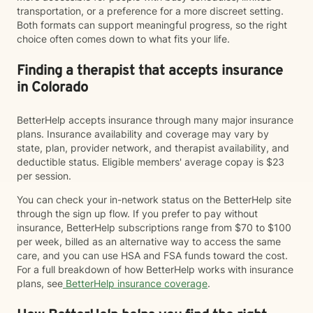
transportation, or a preference for a more discreet setting.
Both formats can support meaningful progress, so the right
choice often comes down to what fits your life.
Finding a therapist that accepts insurance
in Colorado
BetterHelp accepts insurance through many major insurance
plans. Insurance availability and coverage may vary by
state, plan, provider network, and therapist availability, and
deductible status. Eligible members' average copay is $23
per session.
You can check your in-network status on the BetterHelp site
through the sign up flow. If you prefer to pay without
insurance, BetterHelp subscriptions range from $70 to $100
per week, billed as an alternative way to access the same
care, and you can use HSA and FSA funds toward the cost.
For a full breakdown of how BetterHelp works with insurance
plans, see
BetterHelp insurance coverage
.