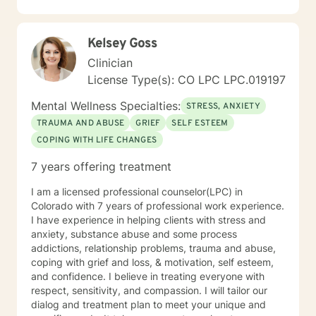
walking and jogging. I have a love for animals and the
outdoors. I have a 10 year old English lab named
Cooper who keeps me on my toes. I look forward to
Kelsey Goss
the opportunity to work with you and know that
together anything is possible. Thank you for choosing
Clinician
me!! Kimberley Sue Roberts, LCSW License #007576
License Type(s): CO LPC LPC.019197
Mental Wellness Specialties:
STRESS, ANXIETY
TRAUMA AND ABUSE
GRIEF
SELF ESTEEM
COPING WITH LIFE CHANGES
7 years offering treatment
I am a licensed professional counselor(LPC) in
Colorado with 7 years of professional work experience.
I have experience in helping clients with stress and
anxiety, substance abuse and some process
addictions, relationship problems, trauma and abuse,
coping with grief and loss, & motivation, self esteem,
and confidence. I believe in treating everyone with
respect, sensitivity, and compassion. I will tailor our
dialog and treatment plan to meet your unique and