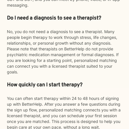
messaging.
Do I need a diagnosis to see a therapist?
No, you do not need a diagnosis to see a therapist. Many
people begin therapy to work through stress, life changes,
relationships, or personal growth without any diagnosis.
Please note that therapists on BetterHelp do not provide
psychiatric medication management or formal diagnoses. If
you are looking for a starting point, personalized matching
can connect you with a licensed therapist suited to your
goals.
How quickly can I start therapy?
You can often start therapy within 24 to 48 hours of signing
up with BetterHelp. After you answer a few questions during
the sign up flow, personalized matching connects you with a
licensed therapist, and you can schedule your first session
once you are matched. This process is designed to help you
begin care at your own pace, without a long wait.