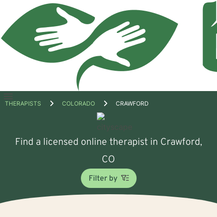
Open
THERAPISTS
COLORADO
CRAWFORD
menu
Find a licensed online therapist in Crawford,
CO
Filter by