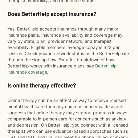
therapist availability, and deductible status.
Does BetterHelp accept insurance?
Yes. BetterHelp accepts insurance through many major
insurance plans. Insurance availability and coverage may
vary by state, plan, provider network, and therapist
availability. Eligible members' average copay is $23 per
session. Check your in-network status on the BetterHelp site
through the sign up flow. For a full breakdown of how
BetterHelp works with insurance plans, see
BetterHelp
insurance coverage
.
Is online therapy effective?
Online therapy can be an effective way to receive licensed
mental health care for many common concerns. Research
suggests that online therapy may support progress in ways
comparable to in-person care for concerns such as anxiety
and depression. On BetterHelp, you connect with a licensed
therapist who can use evidence-based approaches such as
CBT and DBT, and you can meet by phone, video, or in-app