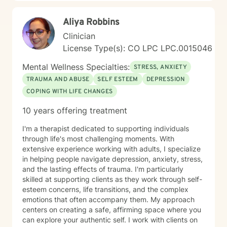
Aliya Robbins
Clinician
License Type(s): CO LPC LPC.0015046
Mental Wellness Specialties:
STRESS, ANXIETY
TRAUMA AND ABUSE
SELF ESTEEM
DEPRESSION
COPING WITH LIFE CHANGES
10 years offering treatment
I'm a therapist dedicated to supporting individuals
through life's most challenging moments. With
extensive experience working with adults, I specialize
in helping people navigate depression, anxiety, stress,
and the lasting effects of trauma. I'm particularly
skilled at supporting clients as they work through self-
esteem concerns, life transitions, and the complex
emotions that often accompany them. My approach
centers on creating a safe, affirming space where you
can explore your authentic self. I work with clients on