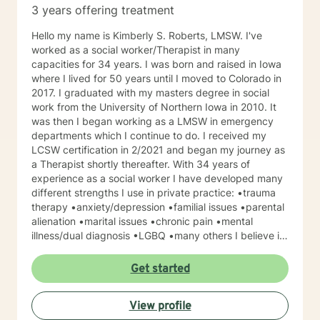
3 years offering treatment
Hello my name is Kimberly S. Roberts, LMSW. I've
worked as a social worker/Therapist in many
capacities for 34 years. I was born and raised in Iowa
where I lived for 50 years until I moved to Colorado in
2017. I graduated with my masters degree in social
work from the University of Northern Iowa in 2010. It
was then I began working as a LMSW in emergency
departments which I continue to do. I received my
LCSW certification in 2/2021 and began my journey as
a Therapist shortly thereafter. With 34 years of
experience as a social worker I have developed many
different strengths I use in private practice: •trauma
therapy •anxiety/depression •familial issues •parental
alienation •marital issues •chronic pain •mental
illness/dual diagnosis •LGBQ •many others I believe in
a client centered strength focused approach . I believe
empathy and compassion are essential when working
Get started
toward client goals. I am a mother of two. I live in Estes
Park, CO where I am able to fully indulge myself in all
View profile
of my favorite hobbies such as hiking, sledding, biking,