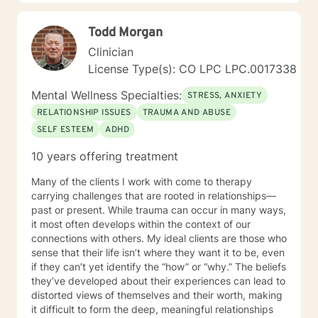
is a collaborative process and I will assist you to learn.
grow and make positive changes that result in a more
Todd Morgan
fulfilling life. I have more than 17 years of extensive
training and experience in working with individuals
Clinician
with a wide range of concerns. It takes courage to
License Type(s): CO LPC LPC.0017338
reach out for help in seeking a more fulfilling and
happier life. I offer you a combination of life
Mental Wellness Specialties:
STRESS, ANXIETY
experience and academic preparation. I graduated
RELATIONSHIP ISSUES
TRAUMA AND ABUSE
with a Bachelor of Arts Degree in Psychology from The
SELF ESTEEM
ADHD
University of New Hampshire at Durham. Likewise, I
earned a Masters Degree in Counseling
10 years offering treatment
Psychology/Counselor Education from The University
of Colorado. I am committed to reducing the stigma of
Many of the clients I work with come to therapy
mental illness and I am glad you have reached out for
carrying challenges that are rooted in relationships—
help. I look forward to working with you. Katie Lee, MA,
past or present. While trauma can occur in many ways,
LPC, MAC, CAC III, NCSC, NCC
it most often develops within the context of our
connections with others. My ideal clients are those who
sense that their life isn’t where they want it to be, even
if they can’t yet identify the “how” or “why.” The beliefs
they’ve developed about their experiences can lead to
distorted views of themselves and their worth, making
it difficult to form the deep, meaningful relationships