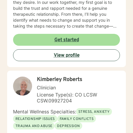
they desire. In our work together, my first goal is to
build the trust and rapport needed for a genuine
therapeutic relationship. From there, I’ll help you
identify what needs to change and support you in
taking the steps necessary to create that change—
while also holding you accountable in a
compassionate, encouraging way. Many people are
Get started
used to mistaking criticism for motivation, especially
from themselves, but that pattern can shift. I truly love
View profile
what I do, and I strive to create a therapeutic space
where you can feel grounded, safe, and fully yourself.
Together, we’ll address the work ahead in a way that
feels both manageable and empowering. If you’re
Kimberley Roberts
ready to begin your path toward healing, I’m ready to
walk that journey with you. I look forward to meeting
Clinician
you and getting started.
License Type(s): CO LCSW
CSW.09927204
Mental Wellness Specialties:
STRESS, ANXIETY
RELATIONSHIP ISSUES
FAMILY CONFLICTS
TRAUMA AND ABUSE
DEPRESSION