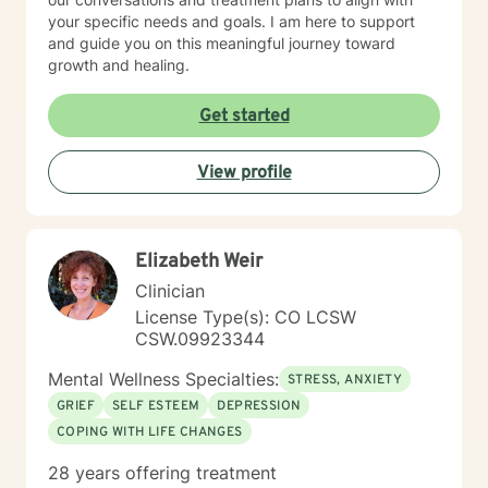
your specific needs and goals. I am here to support
and guide you on this meaningful journey toward
growth and healing.
Get started
View profile
Elizabeth Weir
Clinician
License Type(s): CO LCSW
CSW.09923344
Mental Wellness Specialties:
STRESS, ANXIETY
GRIEF
SELF ESTEEM
DEPRESSION
COPING WITH LIFE CHANGES
28 years offering treatment