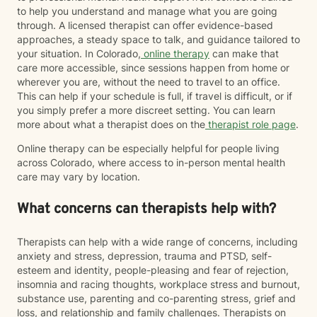
to help you understand and manage what you are going
through. A licensed therapist can offer evidence-based
approaches, a steady space to talk, and guidance tailored to
your situation. In Colorado,
online therapy
can make that
care more accessible, since sessions happen from home or
wherever you are, without the need to travel to an office.
This can help if your schedule is full, if travel is difficult, or if
you simply prefer a more discreet setting. You can learn
more about what a therapist does on the
therapist role page
.
Online therapy can be especially helpful for people living
across Colorado, where access to in-person mental health
care may vary by location.
What concerns can therapists help with?
Therapists can help with a wide range of concerns, including
anxiety and stress, depression, trauma and PTSD, self-
esteem and identity, people-pleasing and fear of rejection,
insomnia and racing thoughts, workplace stress and burnout,
substance use, parenting and co-parenting stress, grief and
loss, and relationship and family challenges. Therapists on