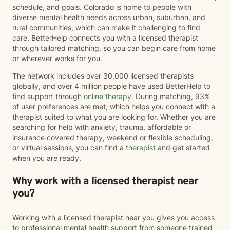
schedule, and goals. Colorado is home to people with
diverse mental health needs across urban, suburban, and
rural communities, which can make it challenging to find
care. BetterHelp connects you with a licensed therapist
through tailored matching, so you can begin care from home
or wherever works for you.
The network includes over 30,000 licensed therapists
globally, and over 4 million people have used BetterHelp to
find support through
online therapy
. During matching, 93%
of user preferences are met, which helps you connect with a
therapist suited to what you are looking for. Whether you are
searching for help with anxiety, trauma, affordable or
insurance covered therapy, weekend or flexible scheduling,
or virtual sessions, you can find a
therapist
and get started
when you are ready.
Why work with a licensed therapist near
you?
Working with a licensed therapist near you gives you access
to professional mental health support from someone trained