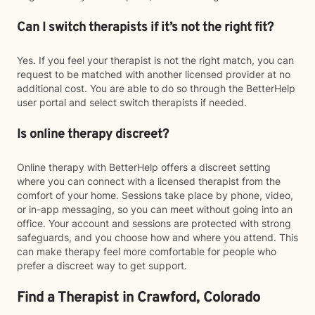
Can I switch therapists if it’s not the right fit?
Yes. If you feel your therapist is not the right match, you can
request to be matched with another licensed provider at no
additional cost. You are able to do so through the BetterHelp
user portal and select switch therapists if needed.
Is online therapy discreet?
Online therapy with BetterHelp offers a discreet setting
where you can connect with a licensed therapist from the
comfort of your home. Sessions take place by phone, video,
or in-app messaging, so you can meet without going into an
office. Your account and sessions are protected with strong
safeguards, and you choose how and where you attend. This
can make therapy feel more comfortable for people who
prefer a discreet way to get support.
Find a Therapist in Crawford, Colorado