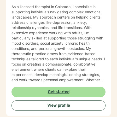
As a licensed therapist in Colorado, I specialize in
supporting individuals navigating complex emotional
landscapes. My approach centers on helping clients
address challenges like depression, anxiety,
relationship dynamics, and life transitions. With
extensive experience working with adults, I'm
particularly skilled at supporting those struggling with
mood disorders, social anxiety, chronic health
conditions, and personal growth obstacles. My
therapeutic practice draws from evidence-based
techniques tailored to each individual's unique needs. I
focus on creating a compassionate, collaborative
environment where clients can explore their
experiences, develop meaningful coping strategies,
and work towards personal empowerment. Whether
you're managing stress, seeking clarity about life
purpose, or working through interpersonal challenges,
Get started
I'm committed to walking alongside you with genuine
understanding and professional guidance.
View profile