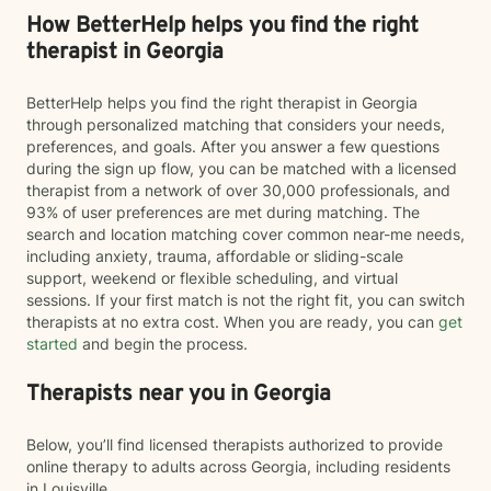
How BetterHelp helps you find the right
therapist in Georgia
BetterHelp helps you find the right therapist in Georgia
through personalized matching that considers your needs,
preferences, and goals. After you answer a few questions
during the sign up flow, you can be matched with a licensed
therapist from a network of over 30,000 professionals, and
93% of user preferences are met during matching. The
search and location matching cover common near-me needs,
including anxiety, trauma, affordable or sliding-scale
support, weekend or flexible scheduling, and virtual
sessions. If your first match is not the right fit, you can switch
therapists at no extra cost. When you are ready, you can
get
started
and begin the process.
Therapists near you in Georgia
Below, you’ll find licensed therapists authorized to provide
online therapy to adults across Georgia, including residents
in Louisville.