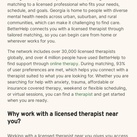
matching to a licensed professional who fits your needs,
schedule, and goals. Georgia is home to people with diverse
mental health needs across urban, suburban, and rural
communities, which can make it challenging to find care.
BetterHelp connects you with a licensed therapist through
tailored matching, so you can begin care from home or
wherever works for you.
The network includes over 30,000 licensed therapists
globally, and over 4 million people have used BetterHelp to
find support through
online therapy
. During matching, 93%
of user preferences are met, which helps you connect with a
therapist suited to what you are looking for. Whether you are
searching for help with anxiety, trauma, affordable or
insurance covered therapy, weekend or flexible scheduling,
or virtual sessions, you can find a
therapist
and get started
when you are ready.
Why work with a licensed therapist near
you?
Working with a licensed therapist near you gives you access