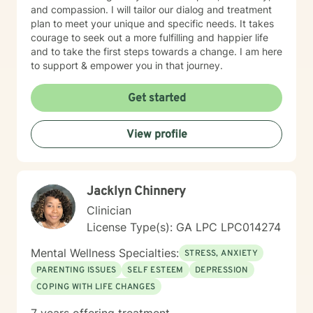
and compassion. I will tailor our dialog and treatment
plan to meet your unique and specific needs. It takes
courage to seek out a more fulfilling and happier life
and to take the first steps towards a change. I am here
to support & empower you in that journey.
Get started
View profile
Jacklyn Chinnery
Clinician
License Type(s): GA LPC LPC014274
Mental Wellness Specialties:
STRESS, ANXIETY
PARENTING ISSUES
SELF ESTEEM
DEPRESSION
COPING WITH LIFE CHANGES