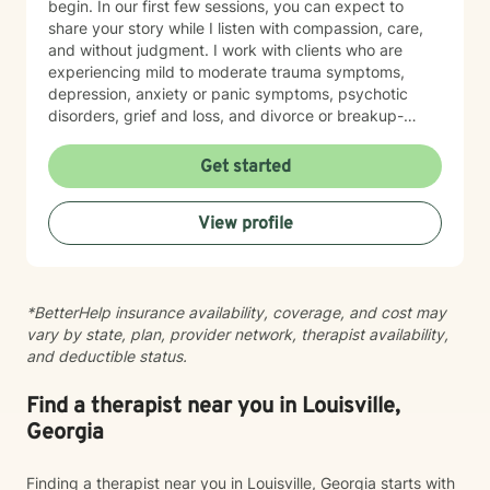
begin. In our first few sessions, you can expect to
share your story while I listen with compassion, care,
and without judgment. I work with clients who are
experiencing mild to moderate trauma symptoms,
depression, anxiety or panic symptoms, psychotic
disorders, grief and loss, and divorce or breakup-
related concerns. If you are looking for an emotionally
safe place where you can begin doing the work of
Get started
healing and start feeling better, I would be honored to
support you.
View profile
*BetterHelp insurance availability, coverage, and cost may
vary by state, plan, provider network, therapist availability,
and deductible status.
Find a therapist near you in Louisville,
Georgia
Finding a therapist near you in Louisville, Georgia starts with