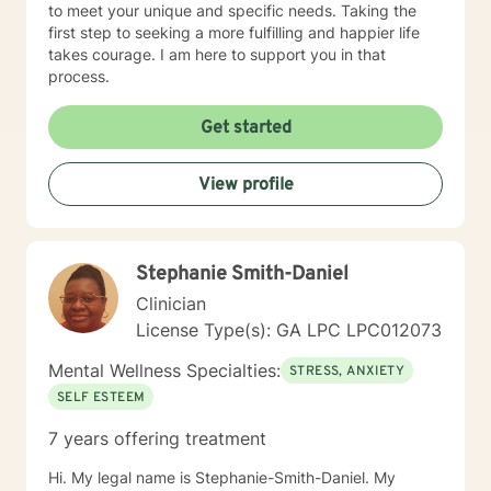
to meet your unique and specific needs. Taking the
first step to seeking a more fulfilling and happier life
takes courage. I am here to support you in that
process.
Get started
View profile
Stephanie Smith-Daniel
Clinician
License Type(s): GA LPC LPC012073
Mental Wellness Specialties:
STRESS, ANXIETY
SELF ESTEEM
7 years offering treatment
Hi. My legal name is Stephanie-Smith-Daniel. My