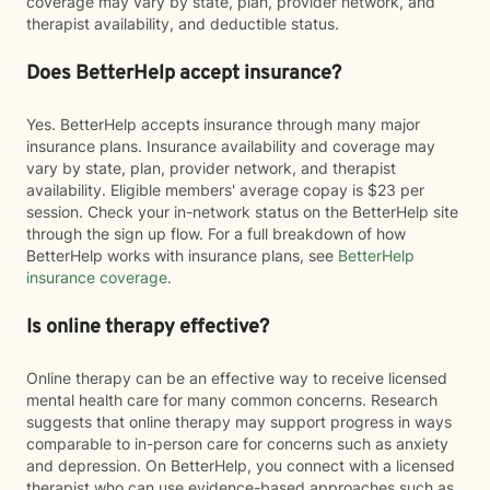
coverage may vary by state, plan, provider network, and
therapist availability, and deductible status.
Does BetterHelp accept insurance?
Yes. BetterHelp accepts insurance through many major
insurance plans. Insurance availability and coverage may
vary by state, plan, provider network, and therapist
availability. Eligible members' average copay is $23 per
session. Check your in-network status on the BetterHelp site
through the sign up flow. For a full breakdown of how
BetterHelp works with insurance plans, see
BetterHelp
insurance coverage
.
Is online therapy effective?
Online therapy can be an effective way to receive licensed
mental health care for many common concerns. Research
suggests that online therapy may support progress in ways
comparable to in-person care for concerns such as anxiety
and depression. On BetterHelp, you connect with a licensed
therapist who can use evidence-based approaches such as