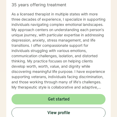
35 years offering treatment
As a licensed therapist in multiple states with more
three decades of experience, I specialize in supporting
individuals navigating complex emotional landscapes.
My approach centers on understanding each person's
unique journey, with particular expertise in addressing
depression, anxiety, stress management, and life
transitions. I offer compassionate support for
individuals struggling with various emotions,
communication challenges, isolation, and distorted
thinking. My practice focuses on helping clients
develop worth, worth, value, and dignity while
discovering meaningful life purpose. I have experience
supporting veterans, individuals facing discrimination,
and those working through many of life's challenges.
My therapeutic style is collaborative and adaptive,
drawing from years of professional experience to
create a supportive environment where clients can
Get started
explore their emotions, develop healthy coping
strategies, and move towards personal healing and
View profile
empowerment. I welcome individuals from all