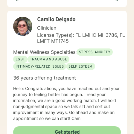
backgrounds and belief systems, committed to
providing respectful, personalized care.
Camilo Delgado
Clinician
License Type(s): FL LMHC MH3786, FL
LMFT MT1745
Mental Wellness Specialties:
STRESS, ANXIETY
LGBT
TRAUMA AND ABUSE
INTIMACY-RELATED ISSUES
SELF ESTEEM
36 years offering treatment
Hello: Congratulations, you have reached out and your
journey to feeling better has begun. I read your
information, we are a good working match. I will hold
non-judgmental space so we talk sift and sort out
improvement in many ways. Go ahead and make an
appointment so we can start! Cam
Get started