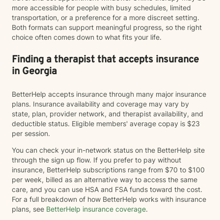
more accessible for people with busy schedules, limited
transportation, or a preference for a more discreet setting.
Both formats can support meaningful progress, so the right
choice often comes down to what fits your life.
Finding a therapist that accepts insurance
in Georgia
BetterHelp accepts insurance through many major insurance
plans. Insurance availability and coverage may vary by
state, plan, provider network, and therapist availability, and
deductible status. Eligible members' average copay is $23
per session.
You can check your in-network status on the BetterHelp site
through the sign up flow. If you prefer to pay without
insurance, BetterHelp subscriptions range from $70 to $100
per week, billed as an alternative way to access the same
care, and you can use HSA and FSA funds toward the cost.
For a full breakdown of how BetterHelp works with insurance
plans, see
BetterHelp insurance coverage
.