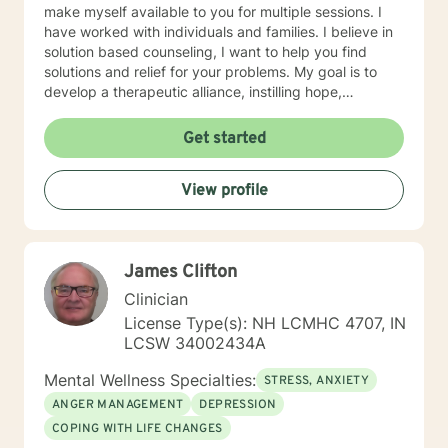
make myself available to you for multiple sessions. I
have worked with individuals and families. I believe in
solution based counseling, I want to help you find
solutions and relief for your problems. My goal is to
develop a therapeutic alliance, instilling hope,
providing empathy, genuineness, acceptance, I have
strong interpersonal communication skills and the
Get started
ability to evoke positive responses, and open
mindedness for you. I center my therapeutic
View profile
relationship around your pace for change, while
creating an environment conducive for change, that is
mutually agreed upon. My ultimate goal is to help you
understand yourself and your purpose by living your
James Clifton
life to the fullest. I absolutely enjoy my profession, and
consider what I do to help others my gift. I want to
Clinician
thank you again for taking the time out to consider
License Type(s): NH LCMHC 4707, IN
working with me. I wish you well in all of your future
LCSW 34002434A
endeavors. I look forward to working with you to
navigate through life
Mental Wellness Specialties:
STRESS, ANXIETY
ANGER MANAGEMENT
DEPRESSION
COPING WITH LIFE CHANGES