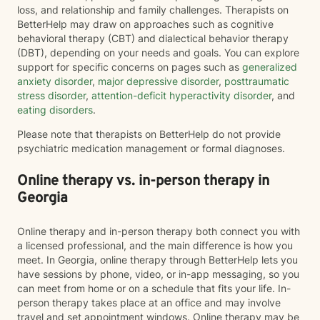
loss, and relationship and family challenges. Therapists on
BetterHelp may draw on approaches such as cognitive
behavioral therapy (CBT) and dialectical behavior therapy
(DBT), depending on your needs and goals. You can explore
support for specific concerns on pages such as
generalized
anxiety disorder
,
major depressive disorder
,
posttraumatic
stress disorder
,
attention-deficit hyperactivity disorder
, and
eating disorders
.
Please note that therapists on BetterHelp do not provide
psychiatric medication management or formal diagnoses.
Online therapy vs. in-person therapy in
Georgia
Online therapy and in-person therapy both connect you with
a licensed professional, and the main difference is how you
meet. In Georgia, online therapy through BetterHelp lets you
have sessions by phone, video, or in-app messaging, so you
can meet from home or on a schedule that fits your life. In-
person therapy takes place at an office and may involve
travel and set appointment windows. Online therapy may be