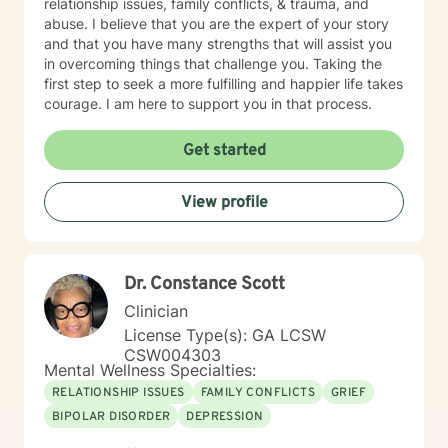
relationship issues, family conflicts, & trauma, and
abuse. I believe that you are the expert of your story
and that you have many strengths that will assist you
in overcoming things that challenge you. Taking the
first step to seek a more fulfilling and happier life takes
courage. I am here to support you in that process.
Get started
View profile
Dr. Constance Scott
Clinician
License Type(s): GA LCSW
CSW004303
Mental Wellness Specialties:
RELATIONSHIP ISSUES
FAMILY CONFLICTS
GRIEF
BIPOLAR DISORDER
DEPRESSION