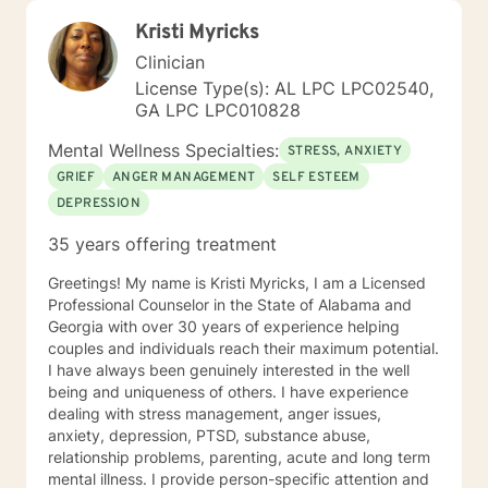
Kristi Myricks
Clinician
License Type(s): AL LPC LPC02540,
GA LPC LPC010828
Mental Wellness Specialties:
STRESS, ANXIETY
GRIEF
ANGER MANAGEMENT
SELF ESTEEM
DEPRESSION
35 years offering treatment
Greetings! My name is Kristi Myricks, I am a Licensed
Professional Counselor in the State of Alabama and
Georgia with over 30 years of experience helping
couples and individuals reach their maximum potential.
I have always been genuinely interested in the well
being and uniqueness of others. I have experience
dealing with stress management, anger issues,
anxiety, depression, PTSD, substance abuse,
relationship problems, parenting, acute and long term
mental illness. I provide person-specific attention and