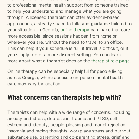
to professional mental health support from someone trained
to help you understand and manage what you are going
through. A licensed therapist can offer evidence-based
approaches, a steady space to talk, and guidance tailored to
your situation. In Georgia,
online therapy
can make that care
more accessible, since sessions happen from home or
wherever you are, without the need to travel to an office.
This can help if your schedule is full, if travel is difficult, or if
you simply prefer a more discreet setting. You can learn
more about what a therapist does on the
therapist role page
.
Online therapy can be especially helpful for people living
across Georgia, where access to in-person mental health
care may vary by location.
What concerns can therapists help with?
Therapists can help with a wide range of concerns, including
anxiety and stress, depression, trauma and PTSD, self-
esteem and identity, people-pleasing and fear of rejection,
insomnia and racing thoughts, workplace stress and burnout,
substance use, parenting and co-parenting stress, grief and