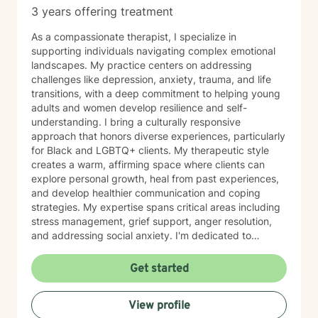
3 years offering treatment
As a compassionate therapist, I specialize in
supporting individuals navigating complex emotional
landscapes. My practice centers on addressing
challenges like depression, anxiety, trauma, and life
transitions, with a deep commitment to helping young
adults and women develop resilience and self-
understanding. I bring a culturally responsive
approach that honors diverse experiences, particularly
for Black and LGBTQ+ clients. My therapeutic style
creates a warm, affirming space where clients can
explore personal growth, heal from past experiences,
and develop healthier communication and coping
strategies. My expertise spans critical areas including
stress management, grief support, anger resolution,
and addressing social anxiety. I'm dedicated to
helping clients rediscover their inner strength, build
self-love, and move toward more fulfilling lives with
Get started
compassion and intentionality.
View profile