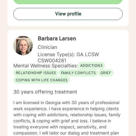
View profile
Barbara Larsen
Clinician
License Type(s): GA LCSW
CSW004281
Mental Wellness Specialties:
ADDICTIONS
RELATIONSHIP ISSUES
FAMILY CONFLICTS
GRIEF
COPING WITH LIFE CHANGES
30 years offering treatment
I am licensed in Georgia with 30 years of professional
work experience. I have experience in helping clients
with coping with addictions, relationship issues, family
conflicts, & coping with grief and loss. I believe in
treating everyone with respect, sensitivity, and
compassion. I will tailor our dialog and treatment plan