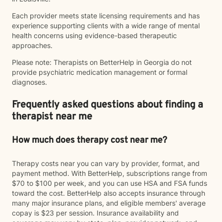
Each provider meets state licensing requirements and has
experience supporting clients with a wide range of mental
health concerns using evidence-based therapeutic
approaches.
Please note: Therapists on BetterHelp in Georgia do not
provide psychiatric medication management or formal
diagnoses.
Frequently asked questions about finding a
therapist near me
How much does therapy cost near me?
Therapy costs near you can vary by provider, format, and
payment method. With BetterHelp, subscriptions range from
$70 to $100 per week, and you can use HSA and FSA funds
toward the cost. BetterHelp also accepts insurance through
many major insurance plans, and eligible members' average
copay is $23 per session. Insurance availability and