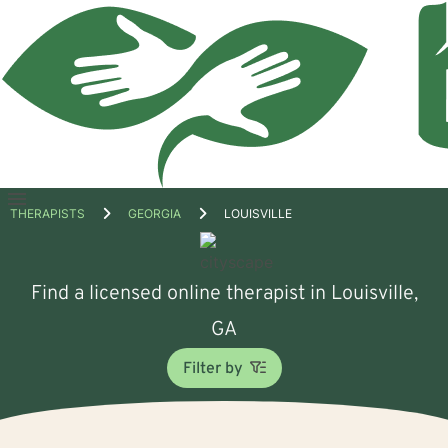
Open
THERAPISTS
GEORGIA
LOUISVILLE
menu
Find a licensed online therapist in Louisville,
GA
Filter by