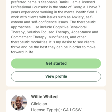
preferred name is Stephanie Daniel. I am a licensed
Professional Counselor in the state of Georgia. I have 7
years experience working in the mental health field. I
work with clients with issues such as Anxiety, self-
esteem and self-confidence issues. The therapeutic
approaches I use include Cognitive Behavioral
Therapy, Solution Focused Therapy, Acceptance and
Commitment Therapy, Mindfulness, and other
therapeutic modalities. It is my desire to see clients
thrive and be the best they can be in order to move
forward in life.
Get started
View profile
Willie Whited
Clinician
License Type(s): GA LCSW