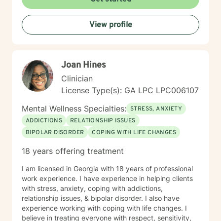
View profile
Joan Hines
Clinician
License Type(s): GA LPC LPC006107
Mental Wellness Specialties:
STRESS, ANXIETY
ADDICTIONS
RELATIONSHIP ISSUES
BIPOLAR DISORDER
COPING WITH LIFE CHANGES
18 years offering treatment
I am licensed in Georgia with 18 years of professional
work experience. I have experience in helping clients
with stress, anxiety, coping with addictions,
relationship issues, & bipolar disorder. I also have
experience working with coping with life changes. I
believe in treating everyone with respect, sensitivity,