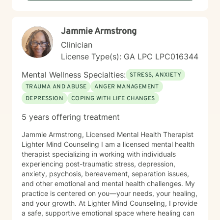
Jammie Armstrong
Clinician
License Type(s): GA LPC LPC016344
Mental Wellness Specialties:
STRESS, ANXIETY
TRAUMA AND ABUSE
ANGER MANAGEMENT
DEPRESSION
COPING WITH LIFE CHANGES
5 years offering treatment
Jammie Armstrong, Licensed Mental Health Therapist
Lighter Mind Counseling I am a licensed mental health
therapist specializing in working with individuals
experiencing post-traumatic stress, depression,
anxiety, psychosis, bereavement, separation issues,
and other emotional and mental health challenges. My
practice is centered on you—your needs, your healing,
and your growth. At Lighter Mind Counseling, I provide
a safe, supportive emotional space where healing can