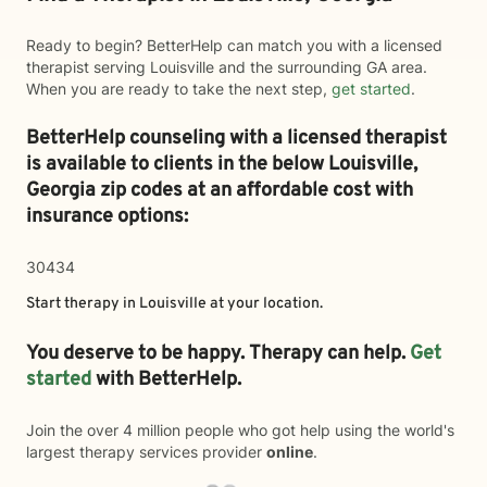
Ready to begin? BetterHelp can match you with a licensed
therapist serving Louisville and the surrounding GA area.
When you are ready to take the next step,
get started
.
BetterHelp counseling with a licensed therapist
is available to clients in the below
Louisville,
Georgia zip codes at an affordable cost with
insurance options:
30434
Start therapy in
Louisville
at your location.
You deserve to be happy. Therapy can help.
Get
started
with BetterHelp.
Join the over 4 million people who got help using the world's
largest therapy services provider
online
.