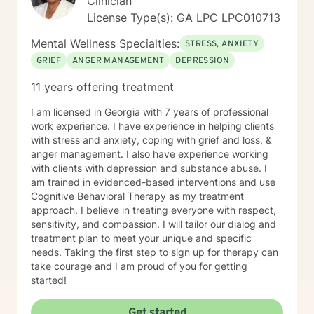
Clinician
License Type(s): GA LPC LPC010713
Mental Wellness Specialties:
STRESS, ANXIETY
GRIEF
ANGER MANAGEMENT
DEPRESSION
11 years offering treatment
I am licensed in Georgia with 7 years of professional
work experience. I have experience in helping clients
with stress and anxiety, coping with grief and loss, &
anger management. I also have experience working
with clients with depression and substance abuse. I
am trained in evidenced-based interventions and use
Cognitive Behavioral Therapy as my treatment
approach. I believe in treating everyone with respect,
sensitivity, and compassion. I will tailor our dialog and
treatment plan to meet your unique and specific
needs. Taking the first step to sign up for therapy can
take courage and I am proud of you for getting
started!
Get started