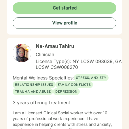
Adult Individuals, I have ten years of work with
Children and Adolescents in the Community and
Get started
designated Facilities. My therapeutic style is on the
needs of motivations of each person. My approach is
View profile
eclectic, tailored towards the identified concerns of
everyone with a selection of Cognitive Behavioral
Therapy. I also use other technics consistent with Best
Practices. The courage to identify distractions and the
Na-Amau Tahiru
need for change can be brutal for many who do not
realize the merits of identifying challenges providing
Clinician
opportunities for personal growth. I strive to assist
License Type(s): NY LCSW 093639, GA
individuals in their Journey towards self-fulfillment. I
LCSW CSW008270
look forward to assisting you in your Journey.
Mental Wellness Specialties:
STRESS, ANXIETY
RELATIONSHIP ISSUES
FAMILY CONFLICTS
TRAUMA AND ABUSE
DEPRESSION
3 years offering treatment
I am a Licensed Clinical Social worker with over 10
years of professional work experience. I have
experience in helping clients with stress and anxiety,