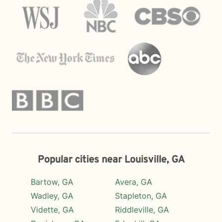
Popular cities near Louisville, GA
Bartow, GA
Avera, GA
Wadley, GA
Stapleton, GA
Vidette, GA
Riddleville, GA