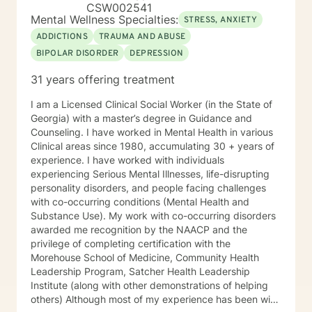
CSW002541
Mental Wellness Specialties:
STRESS, ANXIETY
ADDICTIONS
TRAUMA AND ABUSE
BIPOLAR DISORDER
DEPRESSION
31 years offering treatment
I am a Licensed Clinical Social Worker (in the State of
Georgia) with a master’s degree in Guidance and
Counseling. I have worked in Mental Health in various
Clinical areas since 1980, accumulating 30 + years of
experience. I have worked with individuals
experiencing Serious Mental Illnesses, life-disrupting
personality disorders, and people facing challenges
with co-occurring conditions (Mental Health and
Substance Use). My work with co-occurring disorders
awarded me recognition by the NAACP and the
privilege of completing certification with the
Morehouse School of Medicine, Community Health
Leadership Program, Satcher Health Leadership
Institute (along with other demonstrations of helping
others) Although most of my experience has been with