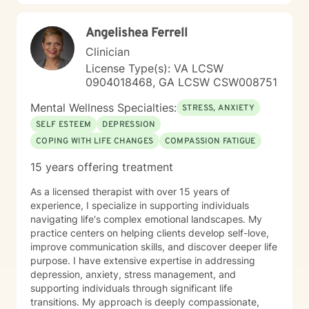
behavioral techniques, motivational interviewing,
mindfulness practices, or solution-focused therapy, I
Angelishea Ferrell
tailor my approach to meet the unique needs of each
individual. My ultimate aim is to help clients find
Clinician
balance, improve their relationships, and lead more
License Type(s): VA LCSW
fulfilling lives.
0904018468, GA LCSW CSW008751
Mental Wellness Specialties:
STRESS, ANXIETY
SELF ESTEEM
DEPRESSION
COPING WITH LIFE CHANGES
COMPASSION FATIGUE
15 years offering treatment
As a licensed therapist with over 15 years of
experience, I specialize in supporting individuals
navigating life's complex emotional landscapes. My
practice centers on helping clients develop self-love,
improve communication skills, and discover deeper life
purpose. I have extensive expertise in addressing
depression, anxiety, stress management, and
supporting individuals through significant life
transitions. My approach is deeply compassionate,