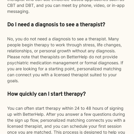
CBT and DBT, and you can meet by phone, video, or in-app
messaging.
Do I need a diagnosis to see a therapist?
No, you do not need a diagnosis to see a therapist. Many
people begin therapy to work through stress, life changes,
relationships, or personal growth without any diagnosis.
Please note that therapists on BetterHelp do not provide
psychiatric medication management or formal diagnoses. If
you are looking for a starting point, personalized matching
can connect you with a licensed therapist suited to your
goals.
How quickly can I start therapy?
You can often start therapy within 24 to 48 hours of signing
up with BetterHelp. After you answer a few questions during
the sign up flow, personalized matching connects you with a
licensed therapist, and you can schedule your first session
once you are matched. This process is designed to help you