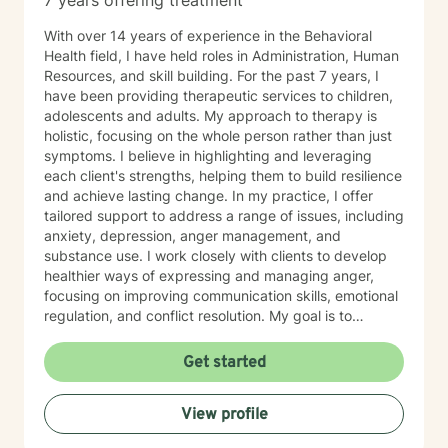
7 years offering treatment
With over 14 years of experience in the Behavioral
Health field, I have held roles in Administration, Human
Resources, and skill building. For the past 7 years, I
have been providing therapeutic services to children,
adolescents and adults. My approach to therapy is
holistic, focusing on the whole person rather than just
symptoms. I believe in highlighting and leveraging
each client's strengths, helping them to build resilience
and achieve lasting change. In my practice, I offer
tailored support to address a range of issues, including
anxiety, depression, anger management, and
substance use. I work closely with clients to develop
healthier ways of expressing and managing anger,
focusing on improving communication skills, emotional
regulation, and conflict resolution. My goal is to
empower clients with the tools they need to navigate
life's challenges with confidence and clarity. I am
Get started
committed to creating a safe, non-judgmental space
where clients can explore their thoughts and emotions,
View profile
gain insight into their behaviors, and work toward
personal growth. Whether it's through cognitive-