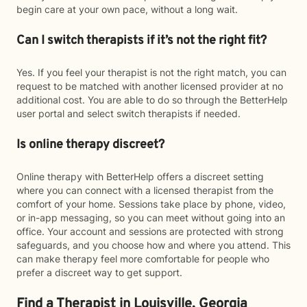
begin care at your own pace, without a long wait.
Can I switch therapists if it’s not the right fit?
Yes. If you feel your therapist is not the right match, you can
request to be matched with another licensed provider at no
additional cost. You are able to do so through the BetterHelp
user portal and select switch therapists if needed.
Is online therapy discreet?
Online therapy with BetterHelp offers a discreet setting
where you can connect with a licensed therapist from the
comfort of your home. Sessions take place by phone, video,
or in-app messaging, so you can meet without going into an
office. Your account and sessions are protected with strong
safeguards, and you choose how and where you attend. This
can make therapy feel more comfortable for people who
prefer a discreet way to get support.
Find a Therapist in Louisville, Georgia