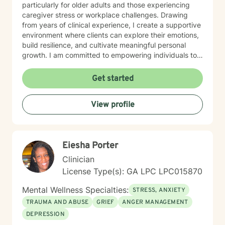
particularly for older adults and those experiencing
caregiver stress or workplace challenges. Drawing
from years of clinical experience, I create a supportive
environment where clients can explore their emotions,
build resilience, and cultivate meaningful personal
growth. I am committed to empowering individuals to
develop stronger self-esteem and effective coping
strategies. As a therapist, I bring cultural
Get started
understanding and nuanced perspectives to our
therapeutic relationship. My goal is to provide a safe,
View profile
affirming space where you can authentically explore
your experiences and work towards transformative
personal healing.
Eiesha Porter
Clinician
License Type(s): GA LPC LPC015870
Mental Wellness Specialties:
STRESS, ANXIETY
TRAUMA AND ABUSE
GRIEF
ANGER MANAGEMENT
DEPRESSION