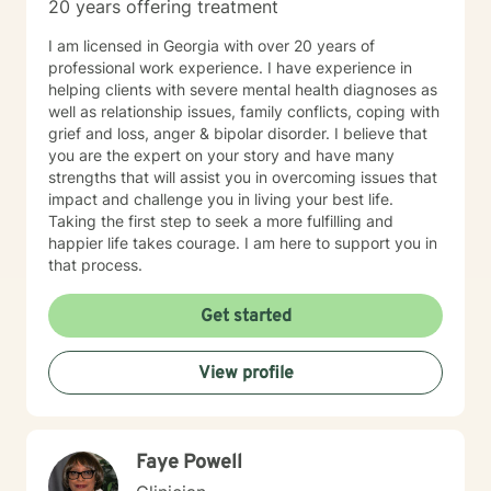
20 years offering treatment
I am licensed in Georgia with over 20 years of
professional work experience. I have experience in
helping clients with severe mental health diagnoses as
well as relationship issues, family conflicts, coping with
grief and loss, anger & bipolar disorder. I believe that
you are the expert on your story and have many
strengths that will assist you in overcoming issues that
impact and challenge you in living your best life.
Taking the first step to seek a more fulfilling and
happier life takes courage. I am here to support you in
that process.
Get started
View profile
Faye Powell