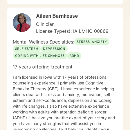
healing across various personal challenges.
Aileen Barnhouse
Clinician
License Type(s): IA LMHC 00869
Mental Wellness Specialties:
STRESS, ANXIETY
SELF ESTEEM
DEPRESSION
COPING WITH LIFE CHANGES
ADHD
17 years offering treatment
I am licensed in Iowa with 17 years of professional
counseling experience. I primarily use Cognitive
Behavior Therapy (CBT). I have experience in helping
clients deal with stress and anxiety, motivation, self-
esteem and self-confidence, depression and coping
with life changes. I also have extensive experience
working with adults with attention deficit disorder
(ADHD). I believe you are the expert of your story and
you have many strengths that will assist you in
overcoming challenges. I will help you identify your