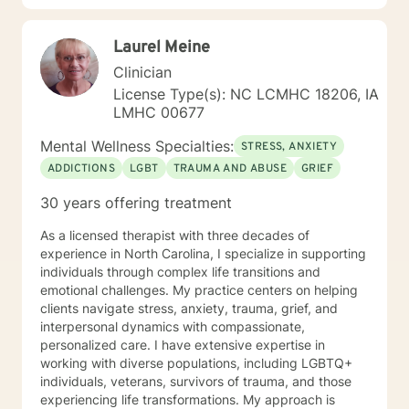
changes you want to, in your own time. I look forward
to working with you!
Laurel Meine
Clinician
License Type(s): NC LCMHC 18206, IA
LMHC 00677
Mental Wellness Specialties:
STRESS, ANXIETY
ADDICTIONS
LGBT
TRAUMA AND ABUSE
GRIEF
30 years offering treatment
As a licensed therapist with three decades of
experience in North Carolina, I specialize in supporting
individuals through complex life transitions and
emotional challenges. My practice centers on helping
clients navigate stress, anxiety, trauma, grief, and
interpersonal dynamics with compassionate,
personalized care. I have extensive expertise in
working with diverse populations, including LGBTQ+
individuals, veterans, survivors of trauma, and those
experiencing life transformations. My approach is