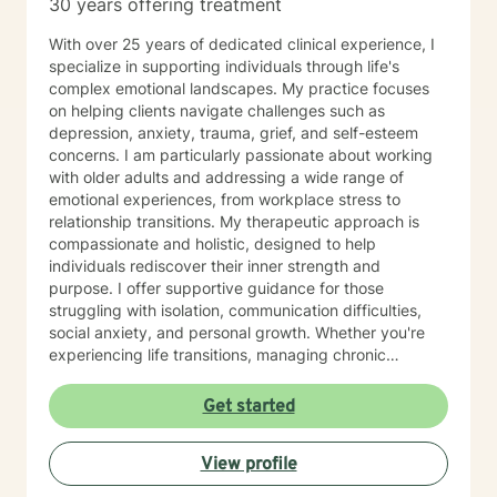
30 years offering treatment
With over 25 years of dedicated clinical experience, I
specialize in supporting individuals through life's
complex emotional landscapes. My practice focuses
on helping clients navigate challenges such as
depression, anxiety, trauma, grief, and self-esteem
concerns. I am particularly passionate about working
with older adults and addressing a wide range of
emotional experiences, from workplace stress to
relationship transitions. My therapeutic approach is
compassionate and holistic, designed to help
individuals rediscover their inner strength and
purpose. I offer supportive guidance for those
struggling with isolation, communication difficulties,
social anxiety, and personal growth. Whether you're
experiencing life transitions, managing chronic
conditions, or seeking to heal from past experiences, I
am committed to creating a safe and understanding
Get started
environment where you can explore your emotions and
develop meaningful strategies for wellness. I bring
View profile
extensive expertise in addressing diverse challenges,
including caregiver stress, mood disorders,