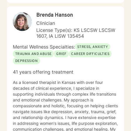
relationship dynamics, and personal transformation.
My goal is to empower you to build resilience, cultivate
Brenda Hanson
self-compassion, and create positive change in your
life.
Clinician
License Type(s): KS LSCSW LSCSW
1607, IA LISW 135454
Mental Wellness Specialties:
STRESS, ANXIETY
TRAUMA AND ABUSE
GRIEF
CAREER DIFFICULTIES
DEPRESSION
41 years offering treatment
As a licensed therapist in Kansas with over four
decades of clinical experience, I specialize in
supporting individuals through complex life transitions
and emotional challenges. My approach is
compassionate and holistic, focusing on helping clients
navigate issues like depression, anxiety, trauma, grief,
and relationship dynamics. I have extensive expertise
in addressing women's issues, life purpose exploration,
communication challenges, and emotional healing. My