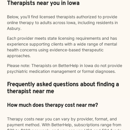
Therapists near you in Iowa
Below, you’ll find licensed therapists authorized to provide
online therapy to adults across Iowa, including residents in
Asbury.
Each provider meets state licensing requirements and has
experience supporting clients with a wide range of mental
health concerns using evidence-based therapeutic
approaches.
Please note: Therapists on BetterHelp in Iowa do not provide
psychiatric medication management or formal diagnoses.
Frequently asked questions about finding a
therapist near me
How much does therapy cost near me?
Therapy costs near you can vary by provider, format, and
payment method. With BetterHelp, subscriptions range from