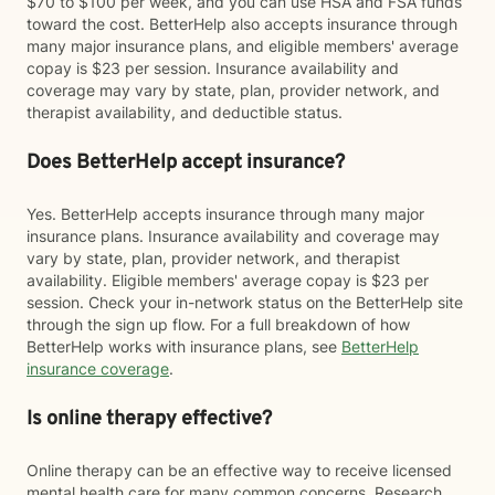
$70 to $100 per week, and you can use HSA and FSA funds
toward the cost. BetterHelp also accepts insurance through
many major insurance plans, and eligible members' average
copay is $23 per session. Insurance availability and
coverage may vary by state, plan, provider network, and
therapist availability, and deductible status.
Does BetterHelp accept insurance?
Yes. BetterHelp accepts insurance through many major
insurance plans. Insurance availability and coverage may
vary by state, plan, provider network, and therapist
availability. Eligible members' average copay is $23 per
session. Check your in-network status on the BetterHelp site
through the sign up flow. For a full breakdown of how
BetterHelp works with insurance plans, see
BetterHelp
insurance coverage
.
Is online therapy effective?
Online therapy can be an effective way to receive licensed
mental health care for many common concerns. Research