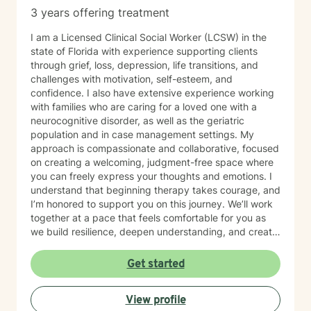
3 years offering treatment
I am a Licensed Clinical Social Worker (LCSW) in the
state of Florida with experience supporting clients
through grief, loss, depression, life transitions, and
challenges with motivation, self-esteem, and
confidence. I also have extensive experience working
with families who are caring for a loved one with a
neurocognitive disorder, as well as the geriatric
population and in case management settings. My
approach is compassionate and collaborative, focused
on creating a welcoming, judgment-free space where
you can freely express your thoughts and emotions. I
understand that beginning therapy takes courage, and
I’m honored to support you on this journey. We’ll work
together at a pace that feels comfortable for you as
we build resilience, deepen understanding, and create
meaningful change. I look forward to partnering with
you in your therapeutic process.
Get started
View profile