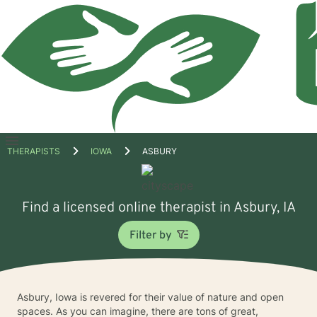
Open
THERAPISTS
IOWA
ASBURY
menu
Find a licensed online therapist in Asbury, IA
Filter by
Asbury, Iowa is revered for their value of nature and open
spaces. As you can imagine, there are tons of great,