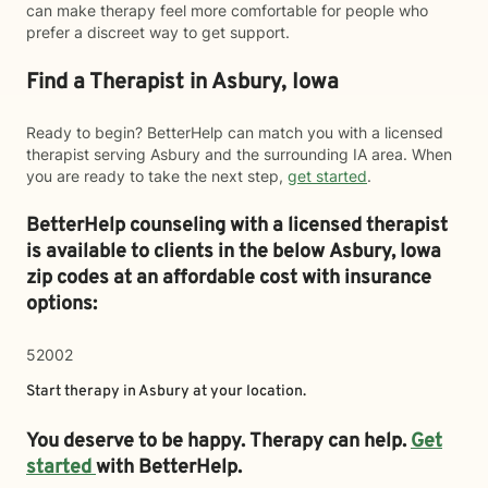
can make therapy feel more comfortable for people who
prefer a discreet way to get support.
Find a Therapist in Asbury, Iowa
Ready to begin? BetterHelp can match you with a licensed
therapist serving Asbury and the surrounding IA area. When
you are ready to take the next step,
get started
.
BetterHelp counseling with a licensed therapist
is available to clients in the below
Asbury,
Iowa
zip codes at an affordable cost with insurance
options:
52002
Start therapy in
Asbury
at your location.
You deserve to be happy. Therapy can help.
Get
started
with BetterHelp.