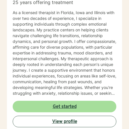
25 years offering treatment
As a licensed therapist in Florida, Iowa and Illinois with
over two decades of experience, I specialize in
supporting individuals through complex emotional
landscapes. My practice centers on helping clients
navigate challenging life transitions, relationship
dynamics, and personal growth. I offer compassionate,
affirming care for diverse populations, with particular
expertise in addressing trauma, mood disorders, and
interpersonal challenges. My therapeutic approach is
deeply rooted in understanding each person's unique
journey. I create a supportive environment that honors
individual experiences, focusing on areas like self-love,
communication, healing from past wounds, and
developing meaningful life strategies. Whether you're
struggling with anxiety, relationship issues, or seeking
personal transformation, I'm committed to walking
alongside you with empathy and professional
Get started
guidance. I welcome individuals from all backgrounds,
with a special commitment to creating a safe, inclusive
View profile
space for LGBTQ+ clients, those experiencing life
transitions, and individuals seeking understanding and