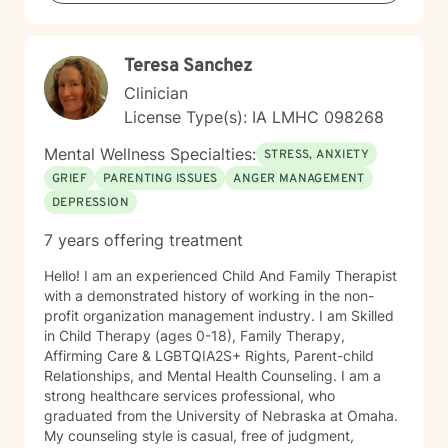
Teresa Sanchez
Clinician
License Type(s): IA LMHC 098268
Mental Wellness Specialties:
STRESS, ANXIETY
GRIEF
PARENTING ISSUES
ANGER MANAGEMENT
DEPRESSION
7 years offering treatment
Hello! I am an experienced Child And Family Therapist
with a demonstrated history of working in the non-
profit organization management industry. I am Skilled
in Child Therapy (ages 0-18), Family Therapy,
Affirming Care & LGBTQIA2S+ Rights, Parent-child
Relationships, and Mental Health Counseling. I am a
strong healthcare services professional, who
graduated from the University of Nebraska at Omaha.
My counseling style is casual, free of judgment,