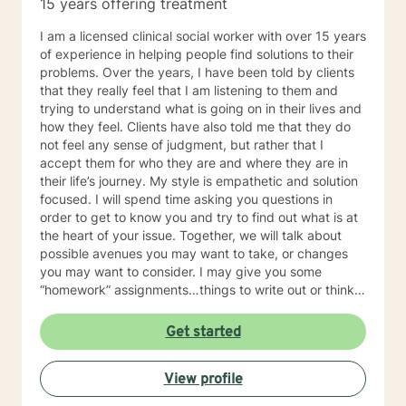
15 years offering treatment
I am a licensed clinical social worker with over 15 years
of experience in helping people find solutions to their
problems. Over the years, I have been told by clients
that they really feel that I am listening to them and
trying to understand what is going on in their lives and
how they feel. Clients have also told me that they do
not feel any sense of judgment, but rather that I
accept them for who they are and where they are in
their life’s journey. My style is empathetic and solution
focused. I will spend time asking you questions in
order to get to know you and try to find out what is at
the heart of your issue. Together, we will talk about
possible avenues you may want to take, or changes
you may want to consider. I may give you some
“homework” assignments…things to write out or think
about, worksheets to complete, or even
techniques/exercises to practice in your own time so
Get started
that some of what we discuss in our sessions is
reinforced. Most of all, I will be an objective listener,
View profile
helping you to gain insight into what is going on with
you, so that you are able to make the choices and