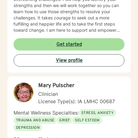
strengths and then we will work together so you can
learn how to use those strengths to resolve your
challenges. It takes courage to seek out a more
fulfilling and happier life and to take the first steps
toward change. I am here to support and empower
you on that journey.
Get started
View profile
Mary Pulscher
Clinician
License Type(s): IA LMHC 00687
Mental Wellness Specialties:
STRESS, ANXIETY
TRAUMA AND ABUSE
GRIEF
SELF ESTEEM
DEPRESSION