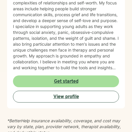
complexities of relationships and self-worth. My focus
areas include helping people build stronger
communication skills, process grief and life transitions,
and develop a deeper sense of self-love and purpose.
I specialize in supporting young adults as they work
through social anxiety, panic, obsessive-compulsive
patterns, isolation, and the weight of guilt and shame. I
also bring particular attention to men's issues and the
unique challenges men face in therapy and personal
growth. My approach is grounded in empathy and
collaboration. I believe in meeting you where you are
and working together to build the tools and insights
you need to move forward. Whether you're struggling
with intimacy, coping with major life changes, or simply
Get started
feeling lost, I'm here to support your journey toward
healing and wholeness.
View profile
*BetterHelp insurance availability, coverage, and cost may
vary by state, plan, provider network, therapist availability,