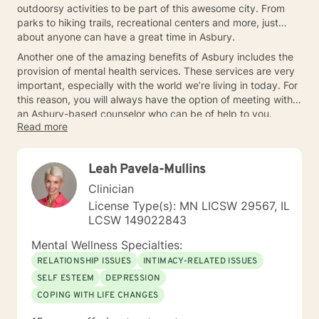
outdoorsy activities to be part of this awesome city. From
parks to hiking trails, recreational centers and more, just
about anyone can have a great time in Asbury.
Another one of the amazing benefits of Asbury includes the
provision of mental health services. These services are very
important, especially with the world we’re living in today. For
this reason, you will always have the option of meeting with
an Asbury-based counselor who can be of help to you.
Read more
Leah Pavela-Mullins
Clinician
License Type(s): MN LICSW 29567, IL
LCSW 149022843
Mental Wellness Specialties:
RELATIONSHIP ISSUES
INTIMACY-RELATED ISSUES
SELF ESTEEM
DEPRESSION
COPING WITH LIFE CHANGES