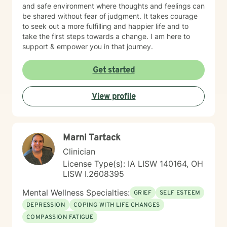
and safe environment where thoughts and feelings can
be shared without fear of judgment. It takes courage
to seek out a more fulfilling and happier life and to
take the first steps towards a change. I am here to
support & empower you in that journey.
Get started
View profile
Marni Tartack
Clinician
License Type(s): IA LISW 140164, OH
LISW I.2608395
Mental Wellness Specialties:
GRIEF
SELF ESTEEM
DEPRESSION
COPING WITH LIFE CHANGES
COMPASSION FATIGUE