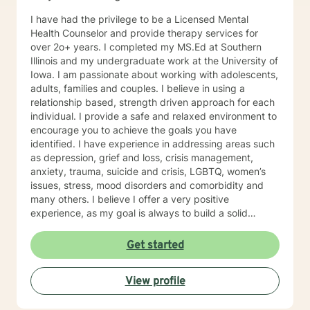
I have had the privilege to be a Licensed Mental
Health Counselor and provide therapy services for
over 2o+ years. I completed my MS.Ed at Southern
Illinois and my undergraduate work at the University of
Iowa. I am passionate about working with adolescents,
adults, families and couples. I believe in using a
relationship based, strength driven approach for each
individual. I provide a safe and relaxed environment to
encourage you to achieve the goals you have
identified. I have experience in addressing areas such
as depression, grief and loss, crisis management,
anxiety, trauma, suicide and crisis, LGBTQ, women’s
issues, stress, mood disorders and comorbidity and
many others. I believe I offer a very positive
experience, as my goal is always to build a solid
relationship out of trust and caring. I have worked
within the fields of corrections, schools and education,
Get started
communities, addictions, residential and outpatient
settings. I believe in focusing on strengths, meeting
View profile
you where you are at regarding your goals and
building relationships with each individual. I use
techniques based on your needs; including CBT,