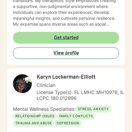
transitions. My therapeutic style emphasizes creating
a supportive, non-judgmental environment where
individuals can explore their experiences, develop
meaningful insights, and cultivate personal resilience.
My expertise spans diverse areas such as social
anxiety, workplace stress, family dynamics, and
women's mental health. I'm committed to meeting each
Get started
client's unique needs, offering personalized guidance
that respects individual backgrounds, beliefs, and
View profile
personal journeys. Whether you're struggling with
isolation, seeking purpose, or working through
significant life changes, I'm here to support your path
toward healing and self-discovery.
Karyn Lockerman-Elliott
Clinician
License Type(s): FL LMHC MH10978, IL
LCPC 180.012996
Mental Wellness Specialties:
STRESS, ANXIETY
RELATIONSHIP ISSUES
FAMILY CONFLICTS
TRAUMA AND ABUSE
DEPRESSION