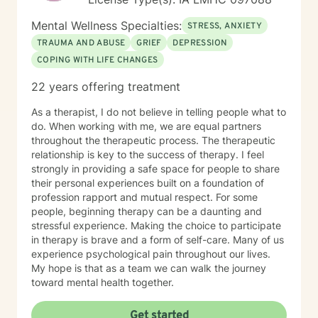
Mental Wellness Specialties:
STRESS, ANXIETY
TRAUMA AND ABUSE
GRIEF
DEPRESSION
COPING WITH LIFE CHANGES
22 years offering treatment
As a therapist, I do not believe in telling people what to
do. When working with me, we are equal partners
throughout the therapeutic process. The therapeutic
relationship is key to the success of therapy. I feel
strongly in providing a safe space for people to share
their personal experiences built on a foundation of
profession rapport and mutual respect. For some
people, beginning therapy can be a daunting and
stressful experience. Making the choice to participate
in therapy is brave and a form of self-care. Many of us
experience psychological pain throughout our lives.
My hope is that as a team we can walk the journey
toward mental health together.
Get started