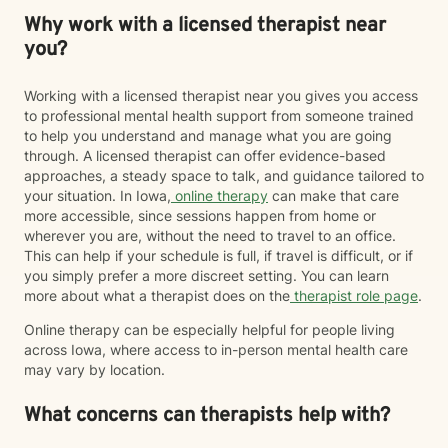
Why work with a licensed therapist near
you?
Working with a licensed therapist near you gives you access
to professional mental health support from someone trained
to help you understand and manage what you are going
through. A licensed therapist can offer evidence-based
approaches, a steady space to talk, and guidance tailored to
your situation. In Iowa,
online therapy
can make that care
more accessible, since sessions happen from home or
wherever you are, without the need to travel to an office.
This can help if your schedule is full, if travel is difficult, or if
you simply prefer a more discreet setting. You can learn
more about what a therapist does on the
therapist role page
.
Online therapy can be especially helpful for people living
across Iowa, where access to in-person mental health care
may vary by location.
What concerns can therapists help with?