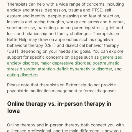
Therapists can help with a wide range of concerns, including
anxiety and stress, depression, trauma and PTSD, self-
esteem and identity, people-pleasing and fear of rejection,
insomnia and racing thoughts, workplace stress and burnout,
substance use, parenting and co-parenting stress, grief and
loss, and relationship and family challenges. Therapists on
BetterHelp may draw on approaches such as cognitive
behavioral therapy (CBT) and dialectical behavior therapy
(DBT), depending on your needs and goals. You can explore
support for specific concerns on pages such as
generalized
anxiety disorder
,
major depressive disorder
,
posttraumatic
stress disorder
,
attention-deficit hyperactivity disorder
, and
eating disorders
.
Please note that therapists on BetterHelp do not provide
psychiatric medication management or formal diagnoses.
Online therapy vs. in-person therapy in
Iowa
Online therapy and in-person therapy both connect you with
a licensed professional, and the main difference is how you