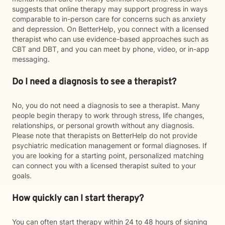
suggests that online therapy may support progress in ways
comparable to in-person care for concerns such as anxiety
and depression. On BetterHelp, you connect with a licensed
therapist who can use evidence-based approaches such as
CBT and DBT, and you can meet by phone, video, or in-app
messaging.
Do I need a diagnosis to see a therapist?
No, you do not need a diagnosis to see a therapist. Many
people begin therapy to work through stress, life changes,
relationships, or personal growth without any diagnosis.
Please note that therapists on BetterHelp do not provide
psychiatric medication management or formal diagnoses. If
you are looking for a starting point, personalized matching
can connect you with a licensed therapist suited to your
goals.
How quickly can I start therapy?
You can often start therapy within 24 to 48 hours of signing