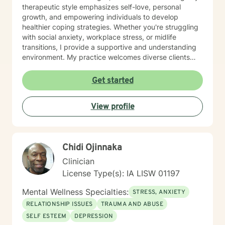
therapeutic style emphasizes self-love, personal
growth, and empowering individuals to develop
healthier coping strategies. Whether you're struggling
with social anxiety, workplace stress, or midlife
transitions, I provide a supportive and understanding
environment. My practice welcomes diverse clients
across different ages and backgrounds. I'm committed
to walking alongside you as you work through difficult
Get started
emotions, build resilience, and create meaningful
personal transformation.
View profile
Chidi Ojinnaka
Clinician
License Type(s): IA LISW 01197
Mental Wellness Specialties:
STRESS, ANXIETY
RELATIONSHIP ISSUES
TRAUMA AND ABUSE
SELF ESTEEM
DEPRESSION