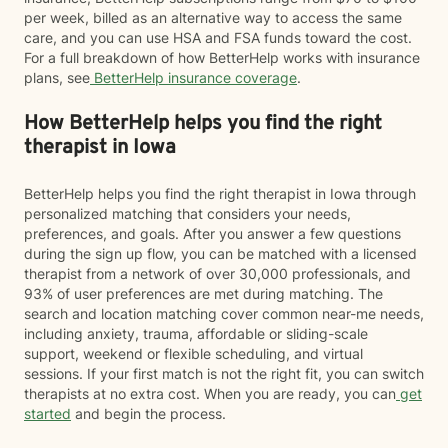
per week, billed as an alternative way to access the same
care, and you can use HSA and FSA funds toward the cost.
For a full breakdown of how BetterHelp works with insurance
plans, see
BetterHelp insurance coverage
.
How BetterHelp helps you find the right
therapist in Iowa
BetterHelp helps you find the right therapist in Iowa through
personalized matching that considers your needs,
preferences, and goals. After you answer a few questions
during the sign up flow, you can be matched with a licensed
therapist from a network of over 30,000 professionals, and
93% of user preferences are met during matching. The
search and location matching cover common near-me needs,
including anxiety, trauma, affordable or sliding-scale
support, weekend or flexible scheduling, and virtual
sessions. If your first match is not the right fit, you can switch
therapists at no extra cost. When you are ready, you can
get
started
and begin the process.