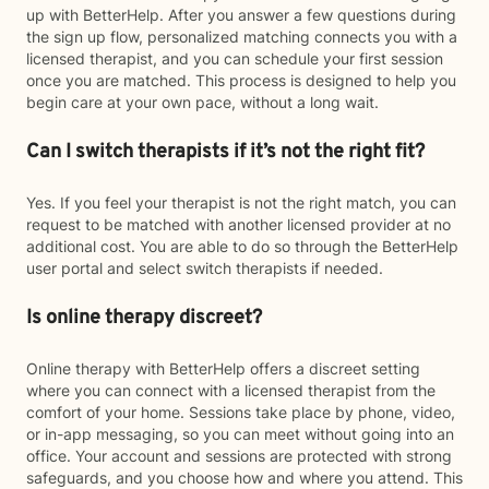
up with BetterHelp. After you answer a few questions during
the sign up flow, personalized matching connects you with a
licensed therapist, and you can schedule your first session
once you are matched. This process is designed to help you
begin care at your own pace, without a long wait.
Can I switch therapists if it’s not the right fit?
Yes. If you feel your therapist is not the right match, you can
request to be matched with another licensed provider at no
additional cost. You are able to do so through the BetterHelp
user portal and select switch therapists if needed.
Is online therapy discreet?
Online therapy with BetterHelp offers a discreet setting
where you can connect with a licensed therapist from the
comfort of your home. Sessions take place by phone, video,
or in-app messaging, so you can meet without going into an
office. Your account and sessions are protected with strong
safeguards, and you choose how and where you attend. This