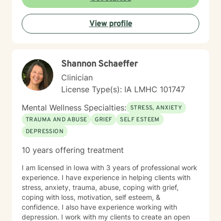
View profile
Shannon Schaeffer
Clinician
License Type(s): IA LMHC 101747
Mental Wellness Specialties:
STRESS, ANXIETY
TRAUMA AND ABUSE
GRIEF
SELF ESTEEM
DEPRESSION
10 years offering treatment
I am licensed in Iowa with 3 years of professional work
experience. I have experience in helping clients with
stress, anxiety, trauma, abuse, coping with grief,
coping with loss, motivation, self esteem, &
confidence. I also have experience working with
depression. I work with my clients to create an open