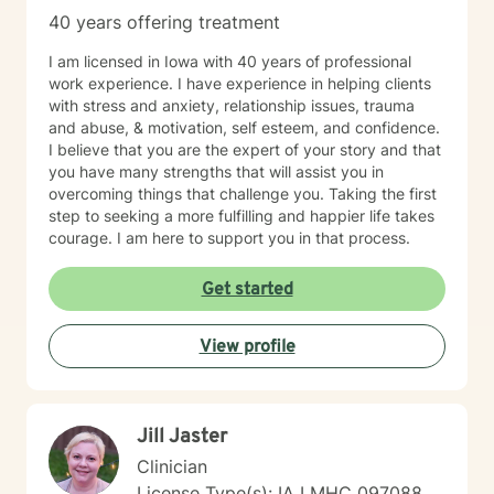
40 years offering treatment
I am licensed in Iowa with 40 years of professional
work experience. I have experience in helping clients
with stress and anxiety, relationship issues, trauma
and abuse, & motivation, self esteem, and confidence.
I believe that you are the expert of your story and that
you have many strengths that will assist you in
overcoming things that challenge you. Taking the first
step to seeking a more fulfilling and happier life takes
courage. I am here to support you in that process.
Get started
View profile
Jill Jaster
Clinician
License Type(s): IA LMHC 097088