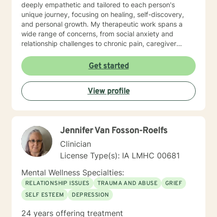
deeply empathetic and tailored to each person's
unique journey, focusing on healing, self-discovery,
and personal growth. My therapeutic work spans a
wide range of concerns, from social anxiety and
relationship challenges to chronic pain, caregiver
stress, and midlife transitions. I am committed to
creating a supportive, non-judgmental space where
Get started
clients can explore their experiences, develop
resilience, and rediscover their inner strength. Through
View profile
collaborative, evidence-based techniques, I help
individuals build self-love, overcome isolation, and
reconnect with their life's purpose. My goal is to
empower clients to move beyond their current
Jennifer Van Fosson-Roelfs
struggles and create meaningful, fulfilling lives.
Clinician
License Type(s): IA LMHC 00681
Mental Wellness Specialties:
RELATIONSHIP ISSUES
TRAUMA AND ABUSE
GRIEF
SELF ESTEEM
DEPRESSION
24 years offering treatment