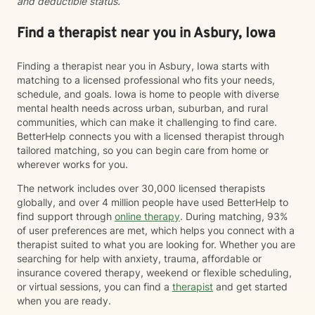
and deductible status.
Find a therapist near you in Asbury, Iowa
Finding a therapist near you in Asbury, Iowa starts with
matching to a licensed professional who fits your needs,
schedule, and goals. Iowa is home to people with diverse
mental health needs across urban, suburban, and rural
communities, which can make it challenging to find care.
BetterHelp connects you with a licensed therapist through
tailored matching, so you can begin care from home or
wherever works for you.
The network includes over 30,000 licensed therapists
globally, and over 4 million people have used BetterHelp to
find support through
online therapy
. During matching, 93%
of user preferences are met, which helps you connect with a
therapist suited to what you are looking for. Whether you are
searching for help with anxiety, trauma, affordable or
insurance covered therapy, weekend or flexible scheduling,
or virtual sessions, you can find a
therapist
and get started
when you are ready.