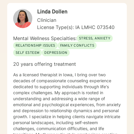
TFCBT, RET, Relationship and strength based,
Linda Dollen
culturally sensitive, solution focused, addiction.
mindfulness, Systems and Brief approaches. I address
Clinician
the biological, emotional and relational aspects in your
License Type(s): IA LMHC 073540
life. I believe each individual has the ability to make
changes in their life. I feel it is a honor to be chosen to
Mental Wellness Specialties:
STRESS, ANXIETY
engage in the therapy journey with you. I will empower
RELATIONSHIP ISSUES
FAMILY CONFLICTS
you to find your strengths, your abilities and to be the
SELF ESTEEM
DEPRESSION
expert in your life. Seeking therapy is often the
hardest step and I look forward to being a part of your
20 years offering treatment
future story.
As a licensed therapist in Iowa, I bring over two
decades of compassionate counseling experience
dedicated to supporting individuals through life's
complex challenges. My approach is rooted in
understanding and addressing a wide range of
emotional and psychological experiences, from anxiety
and depression to relationship dynamics and personal
growth. I specialize in helping clients navigate intricate
personal landscapes, including self-esteem
challenges, communication difficulties, and life