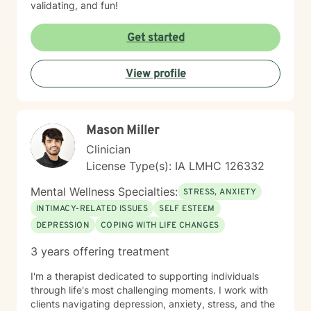
validating, and fun!
Get started
View profile
Mason Miller
Clinician
License Type(s): IA LMHC 126332
Mental Wellness Specialties:
STRESS, ANXIETY
INTIMACY-RELATED ISSUES
SELF ESTEEM
DEPRESSION
COPING WITH LIFE CHANGES
3 years offering treatment
I'm a therapist dedicated to supporting individuals
through life's most challenging moments. I work with
clients navigating depression, anxiety, stress, and the