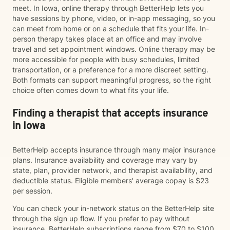
meet. In Iowa, online therapy through BetterHelp lets you
have sessions by phone, video, or in-app messaging, so you
can meet from home or on a schedule that fits your life. In-
person therapy takes place at an office and may involve
travel and set appointment windows. Online therapy may be
more accessible for people with busy schedules, limited
transportation, or a preference for a more discreet setting.
Both formats can support meaningful progress, so the right
choice often comes down to what fits your life.
Finding a therapist that accepts insurance
in Iowa
BetterHelp accepts insurance through many major insurance
plans. Insurance availability and coverage may vary by
state, plan, provider network, and therapist availability, and
deductible status. Eligible members' average copay is $23
per session.
You can check your in-network status on the BetterHelp site
through the sign up flow. If you prefer to pay without
insurance, BetterHelp subscriptions range from $70 to $100