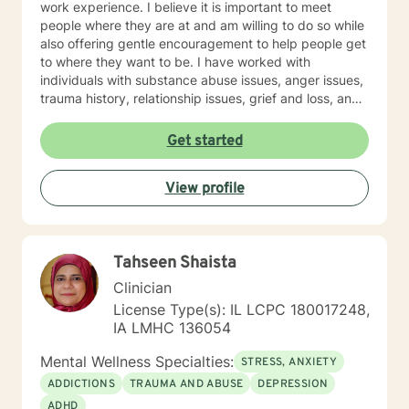
work experience. I believe it is important to meet
people where they are at and am willing to do so while
also offering gentle encouragement to help people get
to where they want to be. I have worked with
individuals with substance abuse issues, anger issues,
trauma history, relationship issues, grief and loss, and
parenting issues. I have worked closely with
immigration populations on a professional and personal
Get started
basis. I look forward to hearing from you.
View profile
Tahseen Shaista
Clinician
License Type(s): IL LCPC 180017248,
IA LMHC 136054
Mental Wellness Specialties:
STRESS, ANXIETY
ADDICTIONS
TRAUMA AND ABUSE
DEPRESSION
ADHD