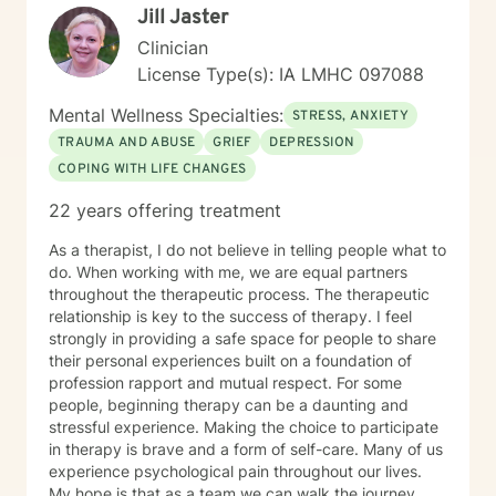
Jill Jaster
Clinician
License Type(s): IA LMHC 097088
Mental Wellness Specialties:
STRESS, ANXIETY
TRAUMA AND ABUSE
GRIEF
DEPRESSION
COPING WITH LIFE CHANGES
22 years offering treatment
As a therapist, I do not believe in telling people what to
do. When working with me, we are equal partners
throughout the therapeutic process. The therapeutic
relationship is key to the success of therapy. I feel
strongly in providing a safe space for people to share
their personal experiences built on a foundation of
profession rapport and mutual respect. For some
people, beginning therapy can be a daunting and
stressful experience. Making the choice to participate
in therapy is brave and a form of self-care. Many of us
experience psychological pain throughout our lives.
My hope is that as a team we can walk the journey