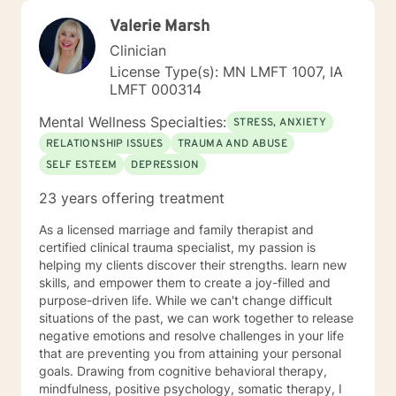
Valerie Marsh
Clinician
License Type(s): MN LMFT 1007, IA
LMFT 000314
Mental Wellness Specialties:
STRESS, ANXIETY
RELATIONSHIP ISSUES
TRAUMA AND ABUSE
SELF ESTEEM
DEPRESSION
23 years offering treatment
As a licensed marriage and family therapist and
certified clinical trauma specialist, my passion is
helping my clients discover their strengths. learn new
skills, and empower them to create a joy-filled and
purpose-driven life. While we can't change difficult
situations of the past, we can work together to release
negative emotions and resolve challenges in your life
that are preventing you from attaining your personal
goals. Drawing from cognitive behavioral therapy,
mindfulness, positive psychology, somatic therapy, I