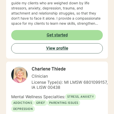
guide my clients who are weighed down by life
stressors, anxiety, depression, trauma, and
attachment and relationship struggles, so that they
don't have to face it alone. I provide a compassionate
space for my clients to learn new skills, strengthen
their resilience, and build more loving relationships,
both with others and themselves. If you are seeking
Get started
greater self-confidence, joy, peace, and contentment
in your life, maybe it's time for a different approach
View profile
and a breakthrough! Let's work together to create a
plan to meet your unique and specific needs. I am here
to support and empower you achieve personal growth
and meaningful change in your life. I look forward to
Charlene Thiede
working with you!
Clinician
License Type(s): MI LMSW 6801099157,
IA LISW 00438
Mental Wellness Specialties:
STRESS, ANXIETY
ADDICTIONS
GRIEF
PARENTING ISSUES
DEPRESSION