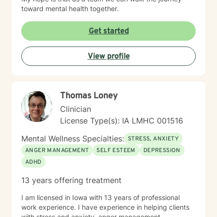
toward mental health together.
Get started
View profile
Thomas Loney
Clinician
License Type(s): IA LMHC 001516
Mental Wellness Specialties:
STRESS, ANXIETY
ANGER MANAGEMENT
SELF ESTEEM
DEPRESSION
ADHD
13 years offering treatment
I am licensed in Iowa with 13 years of professional
work experience. I have experience in helping clients
with stress and anxiety, anger management,