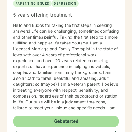
PARENTING ISSUES
DEPRESSION
5 years offering treatment
Hello and kudos for taking the first steps in seeking
answers! Life can be challenging, sometimes confusing
and other times painful. Taking the first step to a more
fulfilling and happier life takes courage. I am a
Licensed Marriage and Family Therapist in the state of
Iowa with over 4 years of professional work
experience, and over 20 years related counseling
expertise. I have experience in helping individuals,
couples and families from many backgrounds. I am
also a ‘Dad’ to three, beautiful and amazing, adult
daughters; so (maybe) I am a veteran parent! I believe
in treating everyone with respect, sensitivity, and
compassion, regardless of their background or station
in life. Our talks will be in a judgement free zone,
tailored to meet your unique and specific needs. I am
here to listen and support you as best I can and look
forward to talking with you on the teletherapy
Get started
platform.