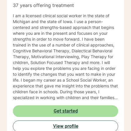
37 years offering treatment
I am a licensed clinical social worker in the state of
Michigan and the state of Iowa. I use a person-
centered and strengths-based approach that begins
where you are in the present and focuses on your
strengths in order to move forward. I have been
trained in the use of a number of clinical approaches,
Cognitive Behavioral Therapy, Dialectical Behavioral
Therapy, Motivational Interviewing, Play Therapy for
children, Solution Focused Therapy and more. I will
help you explore the problems you are facing in order
to identify the changes that you want to make in your
life. I began my career as a School Social Worker, an
experience that gave me insight into the problems that
children face in schools. During those years, I
specialized in working with children and their families. I
also worked as a clinical social worker providing
behavioral health counseling to children, adolescents
Get started
and adults in a private mental health clinic and later ina
large family service agency. My goal in each
View profile
counseling session is for you to leave feeling more