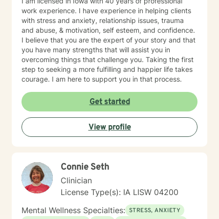
I am licensed in Iowa with 40 years of professional
work experience. I have experience in helping clients
with stress and anxiety, relationship issues, trauma
and abuse, & motivation, self esteem, and confidence.
I believe that you are the expert of your story and that
you have many strengths that will assist you in
overcoming things that challenge you. Taking the first
step to seeking a more fulfilling and happier life takes
courage. I am here to support you in that process.
Get started
View profile
Connie Seth
Clinician
License Type(s): IA LISW 04200
Mental Wellness Specialties:
STRESS, ANXIETY