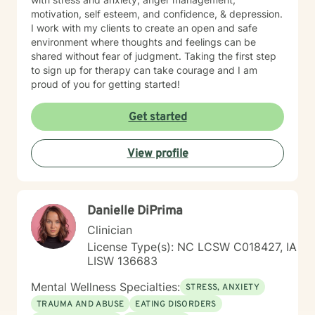
motivation, self esteem, and confidence, & depression.
I work with my clients to create an open and safe
environment where thoughts and feelings can be
shared without fear of judgment. Taking the first step
to sign up for therapy can take courage and I am
proud of you for getting started!
Get started
View profile
Danielle DiPrima
Clinician
License Type(s): NC LCSW C018427, IA
LISW 136683
Mental Wellness Specialties:
STRESS, ANXIETY
TRAUMA AND ABUSE
EATING DISORDERS