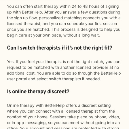
You can often start therapy within 24 to 48 hours of signing
up with BetterHelp. After you answer a few questions during
the sign up flow, personalized matching connects you with a
licensed therapist, and you can schedule your first session
once you are matched. This process is designed to help you
begin care at your own pace, without a long wait.
Can I switch therapists if it’s not the right fit?
Yes. If you feel your therapist is not the right match, you can
request to be matched with another licensed provider at no
additional cost. You are able to do so through the BetterHelp
user portal and select switch therapists if needed.
Is online therapy discreet?
Online therapy with BetterHelp offers a discreet setting
where you can connect with a licensed therapist from the
comfort of your home. Sessions take place by phone, video,
or in-app messaging, so you can meet without going into an
office. Your account and sessions are protected with strong