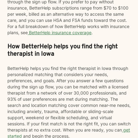
through the sign up flow. If you prefer to pay without
insurance, BetterHelp subscriptions range from $70 to $100
per week, billed as an alternative way to access the same
care, and you can use HSA and FSA funds toward the cost.
For a full breakdown of how BetterHelp works with insurance
plans, see
BetterHelp insurance coverage
.
How BetterHelp helps you find the right
therapist in Iowa
BetterHelp helps you find the right therapist in Iowa through
personalized matching that considers your needs,
preferences, and goals. After you answer a few questions
during the sign up flow, you can be matched with a licensed
therapist from a network of over 30,000 professionals, and
93% of user preferences are met during matching. The
search and location matching cover common near-me needs,
including anxiety, trauma, affordable or sliding-scale
support, weekend or flexible scheduling, and virtual
sessions. If your first match is not the right fit, you can switch
therapists at no extra cost. When you are ready, you can
get
started
and begin the process.