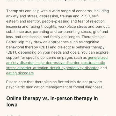
Therapists can help with a wide range of concerns, including
anxiety and stress, depression, trauma and PTSD, self-
esteem and identity, people-pleasing and fear of rejection,
insomnia and racing thoughts, workplace stress and burnout,
substance use, parenting and co-parenting stress, grief and
loss, and relationship and family challenges. Therapists on
BetterHelp may draw on approaches such as cognitive
behavioral therapy (CBT) and dialectical behavior therapy
(DBT), depending on your needs and goals. You can explore
support for specific concerns on pages such as
generalized
anxiety disorder
,
major depressive disorder
,
posttraumatic
stress disorder
,
attention-deficit hyperactivity disorder
, and
eating disorders
.
Please note that therapists on BetterHelp do not provide
psychiatric medication management or formal diagnoses.
Online therapy vs. in-person therapy in
Iowa