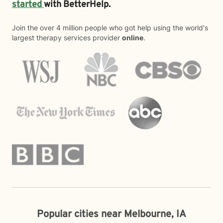
started
with BetterHelp.
Join the over 4 million people who got help using the world's
largest therapy services provider
online
.
Popular cities near Melbourne, IA