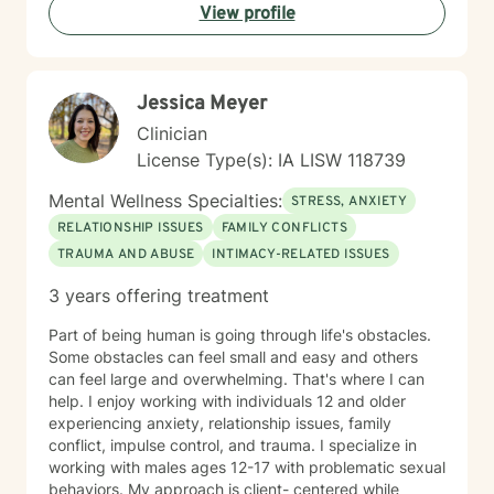
View profile
Jessica Meyer
Clinician
License Type(s): IA LISW 118739
Mental Wellness Specialties:
STRESS, ANXIETY
RELATIONSHIP ISSUES
FAMILY CONFLICTS
TRAUMA AND ABUSE
INTIMACY-RELATED ISSUES
3 years offering treatment
Part of being human is going through life's obstacles.
Some obstacles can feel small and easy and others
can feel large and overwhelming. That's where I can
help. I enjoy working with individuals 12 and older
experiencing anxiety, relationship issues, family
conflict, impulse control, and trauma. I specialize in
working with males ages 12-17 with problematic sexual
behaviors. My approach is client- centered while