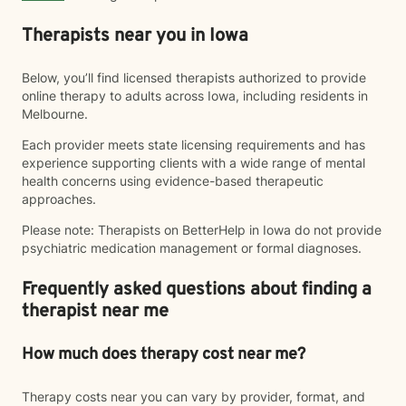
Therapists near you in Iowa
Below, you’ll find licensed therapists authorized to provide
online therapy to adults across Iowa, including residents in
Melbourne.
Each provider meets state licensing requirements and has
experience supporting clients with a wide range of mental
health concerns using evidence-based therapeutic
approaches.
Please note: Therapists on BetterHelp in Iowa do not provide
psychiatric medication management or formal diagnoses.
Frequently asked questions about finding a
therapist near me
How much does therapy cost near me?
Therapy costs near you can vary by provider, format, and