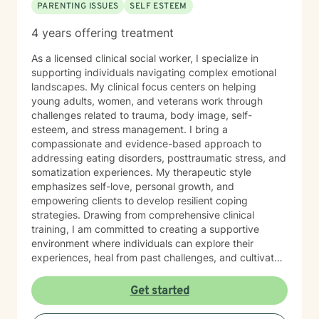
PARENTING ISSUES
SELF ESTEEM
4 years offering treatment
As a licensed clinical social worker, I specialize in
supporting individuals navigating complex emotional
landscapes. My clinical focus centers on helping
young adults, women, and veterans work through
challenges related to trauma, body image, self-
esteem, and stress management. I bring a
compassionate and evidence-based approach to
addressing eating disorders, posttraumatic stress, and
somatization experiences. My therapeutic style
emphasizes self-love, personal growth, and
empowering clients to develop resilient coping
strategies. Drawing from comprehensive clinical
training, I am committed to creating a supportive
environment where individuals can explore their
experiences, heal from past challenges, and cultivate
meaningful personal transformation. My goal is to walk
alongside you as you build greater emotional strength
Get started
and self-understanding.