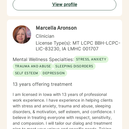
View profile
Marcella Aronson
Clinician
License Type(s): MT LCPC BBH-LCPC-
LIC-83230, IA LMHC 001707
Mental Wellness Specialties:
STRESS, ANXIETY
TRAUMA AND ABUSE
SLEEPING DISORDERS
SELF ESTEEM
DEPRESSION
13 years offering treatment
I am licensed in Iowa with 13 years of professional
work experience. I have experience in helping clients
with stress and anxiety, trauma and abuse, sleeping
disorders, & motivation, self esteem, and confidence. I
believe in treating everyone with respect, sensitivity,
and compassion. I will tailor our dialog and treatment
plan to meet your unique and specific needs. Taking