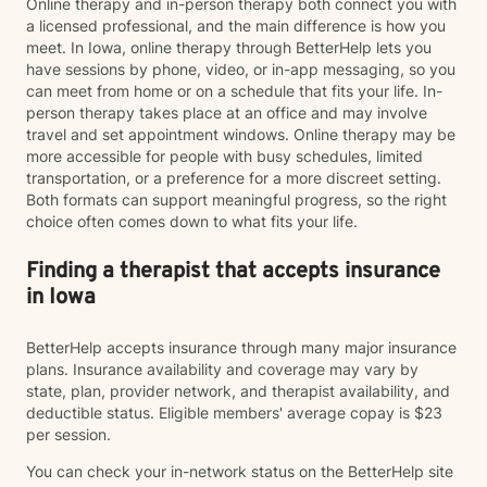
Online therapy and in-person therapy both connect you with
a licensed professional, and the main difference is how you
meet. In Iowa, online therapy through BetterHelp lets you
have sessions by phone, video, or in-app messaging, so you
can meet from home or on a schedule that fits your life. In-
person therapy takes place at an office and may involve
travel and set appointment windows. Online therapy may be
more accessible for people with busy schedules, limited
transportation, or a preference for a more discreet setting.
Both formats can support meaningful progress, so the right
choice often comes down to what fits your life.
Finding a therapist that accepts insurance
in Iowa
BetterHelp accepts insurance through many major insurance
plans. Insurance availability and coverage may vary by
state, plan, provider network, and therapist availability, and
deductible status. Eligible members' average copay is $23
per session.
You can check your in-network status on the BetterHelp site