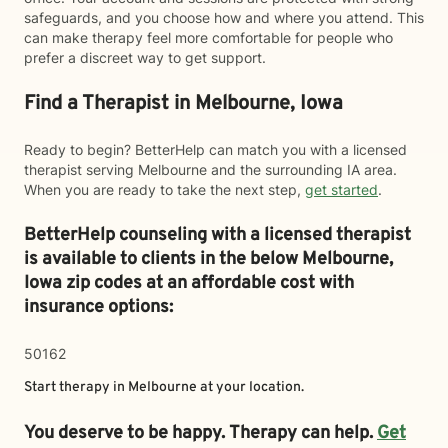
safeguards, and you choose how and where you attend. This
can make therapy feel more comfortable for people who
prefer a discreet way to get support.
Find a Therapist in Melbourne, Iowa
Ready to begin? BetterHelp can match you with a licensed
therapist serving Melbourne and the surrounding IA area.
When you are ready to take the next step,
get started
.
BetterHelp counseling with a licensed therapist
is available to clients in the below
Melbourne,
Iowa zip codes at an affordable cost with
insurance options:
50162
Start therapy in
Melbourne
at your location.
You deserve to be happy. Therapy can help.
Get