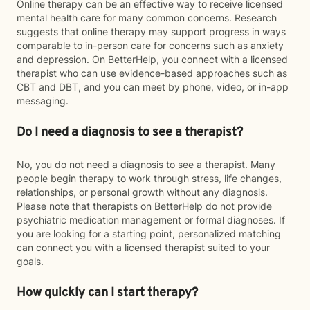
Online therapy can be an effective way to receive licensed
mental health care for many common concerns. Research
suggests that online therapy may support progress in ways
comparable to in-person care for concerns such as anxiety
and depression. On BetterHelp, you connect with a licensed
therapist who can use evidence-based approaches such as
CBT and DBT, and you can meet by phone, video, or in-app
messaging.
Do I need a diagnosis to see a therapist?
No, you do not need a diagnosis to see a therapist. Many
people begin therapy to work through stress, life changes,
relationships, or personal growth without any diagnosis.
Please note that therapists on BetterHelp do not provide
psychiatric medication management or formal diagnoses. If
you are looking for a starting point, personalized matching
can connect you with a licensed therapist suited to your
goals.
How quickly can I start therapy?