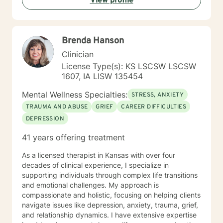
View profile
yours. It is a collaborative process involving you and
me in co-constructing solution to concerns/needs,
learning skills, and processing thinking and feelings to
start healing and live a better life. And I have full trust
Brenda Hanson
your strength and abilities. My therapeutic stance is
based on positivity, genuineness, care, trust, respect
Clinician
and valuing others.
License Type(s): KS LSCSW LSCSW
1607, IA LISW 135454
Mental Wellness Specialties:
STRESS, ANXIETY
TRAUMA AND ABUSE
GRIEF
CAREER DIFFICULTIES
DEPRESSION
41 years offering treatment
As a licensed therapist in Kansas with over four
decades of clinical experience, I specialize in
supporting individuals through complex life transitions
and emotional challenges. My approach is
compassionate and holistic, focusing on helping clients
navigate issues like depression, anxiety, trauma, grief,
and relationship dynamics. I have extensive expertise