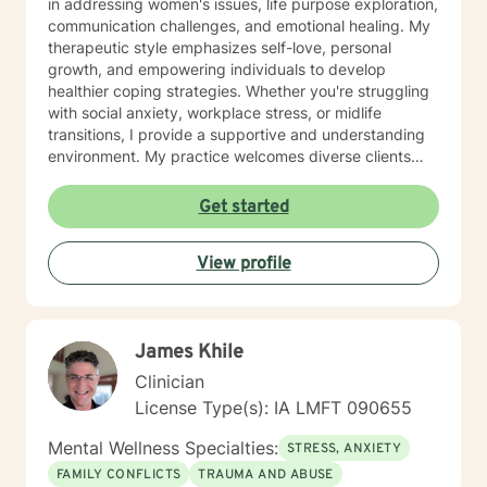
in addressing women's issues, life purpose exploration,
communication challenges, and emotional healing. My
therapeutic style emphasizes self-love, personal
growth, and empowering individuals to develop
healthier coping strategies. Whether you're struggling
with social anxiety, workplace stress, or midlife
transitions, I provide a supportive and understanding
environment. My practice welcomes diverse clients
across different ages and backgrounds. I'm committed
to walking alongside you as you work through difficult
Get started
emotions, build resilience, and create meaningful
personal transformation.
View profile
James Khile
Clinician
License Type(s): IA LMFT 090655
Mental Wellness Specialties:
STRESS, ANXIETY
FAMILY CONFLICTS
TRAUMA AND ABUSE