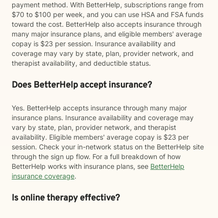
payment method. With BetterHelp, subscriptions range from
$70 to $100 per week, and you can use HSA and FSA funds
toward the cost. BetterHelp also accepts insurance through
many major insurance plans, and eligible members' average
copay is $23 per session. Insurance availability and
coverage may vary by state, plan, provider network, and
therapist availability, and deductible status.
Does BetterHelp accept insurance?
Yes. BetterHelp accepts insurance through many major
insurance plans. Insurance availability and coverage may
vary by state, plan, provider network, and therapist
availability. Eligible members' average copay is $23 per
session. Check your in-network status on the BetterHelp site
through the sign up flow. For a full breakdown of how
BetterHelp works with insurance plans, see
BetterHelp
insurance coverage
.
Is online therapy effective?