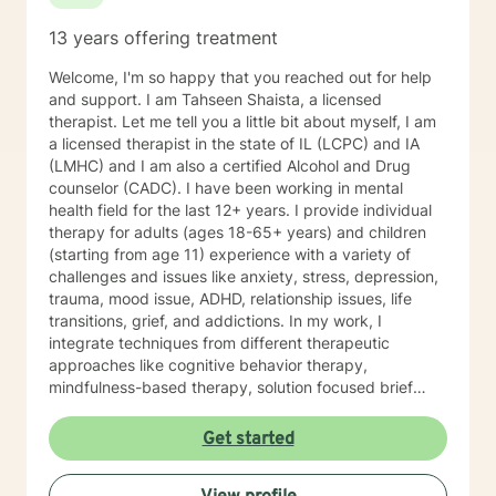
13 years offering treatment
Welcome, I'm so happy that you reached out for help
and support. I am Tahseen Shaista, a licensed
therapist. Let me tell you a little bit about myself, I am
a licensed therapist in the state of IL (LCPC) and IA
(LMHC) and I am also a certified Alcohol and Drug
counselor (CADC). I have been working in mental
health field for the last 12+ years. I provide individual
therapy for adults (ages 18-65+ years) and children
(starting from age 11) experience with a variety of
challenges and issues like anxiety, stress, depression,
trauma, mood issue, ADHD, relationship issues, life
transitions, grief, and addictions. In my work, I
integrate techniques from different therapeutic
approaches like cognitive behavior therapy,
mindfulness-based therapy, solution focused brief
therapy, reality therapy and client-centered therapy.
Counseling is a journey of self-awareness, acceptance
Get started
and change; you are the leader of this journey, and I
am a helper, a guide and listener in this journey of