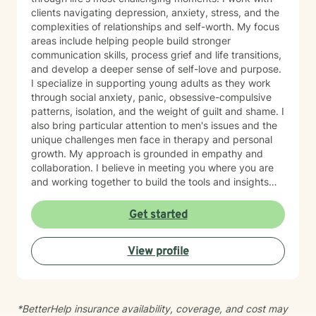
clients navigating depression, anxiety, stress, and the
complexities of relationships and self-worth. My focus
areas include helping people build stronger
communication skills, process grief and life transitions,
and develop a deeper sense of self-love and purpose.
I specialize in supporting young adults as they work
through social anxiety, panic, obsessive-compulsive
patterns, isolation, and the weight of guilt and shame. I
also bring particular attention to men's issues and the
unique challenges men face in therapy and personal
growth. My approach is grounded in empathy and
collaboration. I believe in meeting you where you are
and working together to build the tools and insights
you need to move forward. Whether you're struggling
with intimacy, coping with major life changes, or simply
Get started
feeling lost, I'm here to support your journey toward
healing and wholeness.
View profile
*BetterHelp insurance availability, coverage, and cost may