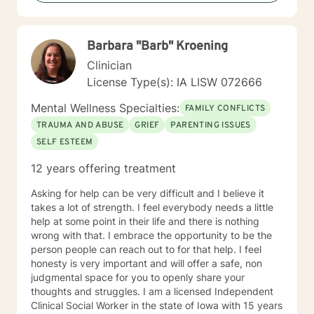
hopeful and confident that you can move forward in a
positive way. A receptionist once told me that my
clients come in looking sad and go out with a smile, a
Barbara "Barb" Kroening
compliment that warmed my heart.
Clinician
License Type(s): IA LISW 072666
Mental Wellness Specialties:
FAMILY CONFLICTS
TRAUMA AND ABUSE
GRIEF
PARENTING ISSUES
SELF ESTEEM
12 years offering treatment
Asking for help can be very difficult and I believe it
takes a lot of strength. I feel everybody needs a little
help at some point in their life and there is nothing
wrong with that. I embrace the opportunity to be the
person people can reach out to for that help. I feel
honesty is very important and will offer a safe, non
judgmental space for you to openly share your
thoughts and struggles. I am a licensed Independent
Clinical Social Worker in the state of Iowa with 15 years