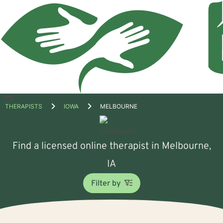
Open
THERAPISTS
IOWA
MELBOURNE
menu
Find a licensed online therapist in Melbourne,
IA
Filter by