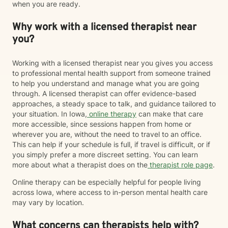
when you are ready.
Why work with a licensed therapist near
you?
Working with a licensed therapist near you gives you access
to professional mental health support from someone trained
to help you understand and manage what you are going
through. A licensed therapist can offer evidence-based
approaches, a steady space to talk, and guidance tailored to
your situation. In Iowa,
online therapy
can make that care
more accessible, since sessions happen from home or
wherever you are, without the need to travel to an office.
This can help if your schedule is full, if travel is difficult, or if
you simply prefer a more discreet setting. You can learn
more about what a therapist does on the
therapist role page
.
Online therapy can be especially helpful for people living
across Iowa, where access to in-person mental health care
may vary by location.
What concerns can therapists help with?