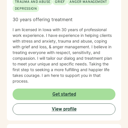
TRAUMA AND ABUSE
GRIEF
ANGER MANAGEMENT
DEPRESSION
30 years offering treatment
I am licensed in Iowa with 30 years of professional
work experience. I have experience in helping clients
with stress and anxiety, trauma and abuse, coping
with grief and loss, & anger management. I believe in
treating everyone with respect, sensitivity, and
compassion. I will tailor our dialog and treatment plan
to meet your unique and specific needs. Taking the
first step to seeking a more fulfilling and happier life
takes courage. I am here to support you in that
process.
Get started
View profile