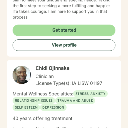
the first step to seeking a more fulfilling and happier
life takes courage. I am here to support you in that
process.
Get started
View profile
Chidi Ojinnaka
Clinician
License Type(s): IA LISW 01197
Mental Wellness Specialties:
STRESS, ANXIETY
RELATIONSHIP ISSUES
TRAUMA AND ABUSE
SELF ESTEEM
DEPRESSION
40 years offering treatment