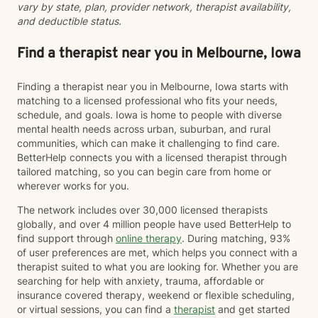
vary by state, plan, provider network, therapist availability,
and deductible status.
Find a therapist near you in Melbourne, Iowa
Finding a therapist near you in Melbourne, Iowa starts with
matching to a licensed professional who fits your needs,
schedule, and goals. Iowa is home to people with diverse
mental health needs across urban, suburban, and rural
communities, which can make it challenging to find care.
BetterHelp connects you with a licensed therapist through
tailored matching, so you can begin care from home or
wherever works for you.
The network includes over 30,000 licensed therapists
globally, and over 4 million people have used BetterHelp to
find support through
online therapy
. During matching, 93%
of user preferences are met, which helps you connect with a
therapist suited to what you are looking for. Whether you are
searching for help with anxiety, trauma, affordable or
insurance covered therapy, weekend or flexible scheduling,
or virtual sessions, you can find a
therapist
and get started