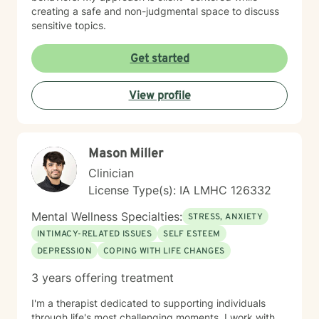
creating a safe and non-judgmental space to discuss
sensitive topics.
Get started
View profile
Mason Miller
Clinician
License Type(s): IA LMHC 126332
Mental Wellness Specialties:
STRESS, ANXIETY
INTIMACY-RELATED ISSUES
SELF ESTEEM
DEPRESSION
COPING WITH LIFE CHANGES
3 years offering treatment
I'm a therapist dedicated to supporting individuals
through life's most challenging moments. I work with