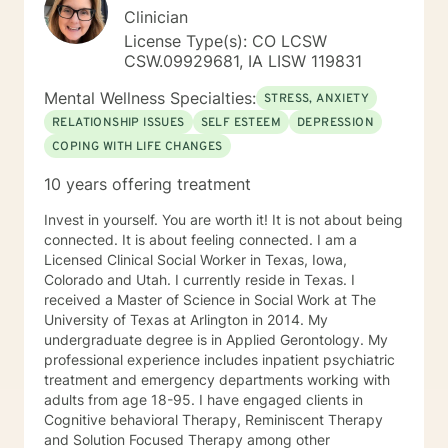
Clinician
License Type(s): CO LCSW
CSW.09929681, IA LISW 119831
Mental Wellness Specialties:
STRESS, ANXIETY
RELATIONSHIP ISSUES
SELF ESTEEM
DEPRESSION
COPING WITH LIFE CHANGES
10 years offering treatment
Invest in yourself. You are worth it! It is not about being
connected. It is about feeling connected. I am a
Licensed Clinical Social Worker in Texas, Iowa,
Colorado and Utah. I currently reside in Texas. I
received a Master of Science in Social Work at The
University of Texas at Arlington in 2014. My
undergraduate degree is in Applied Gerontology. My
professional experience includes inpatient psychiatric
treatment and emergency departments working with
adults from age 18-95. I have engaged clients in
Cognitive behavioral Therapy, Reminiscent Therapy
and Solution Focused Therapy among other