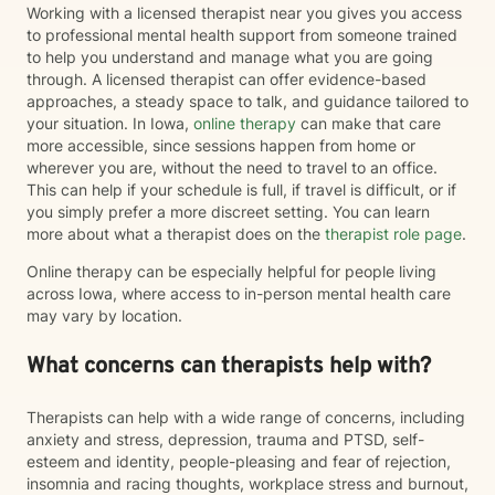
Working with a licensed therapist near you gives you access
to professional mental health support from someone trained
to help you understand and manage what you are going
through. A licensed therapist can offer evidence-based
approaches, a steady space to talk, and guidance tailored to
your situation. In Iowa,
online therapy
can make that care
more accessible, since sessions happen from home or
wherever you are, without the need to travel to an office.
This can help if your schedule is full, if travel is difficult, or if
you simply prefer a more discreet setting. You can learn
more about what a therapist does on the
therapist role page
.
Online therapy can be especially helpful for people living
across Iowa, where access to in-person mental health care
may vary by location.
What concerns can therapists help with?
Therapists can help with a wide range of concerns, including
anxiety and stress, depression, trauma and PTSD, self-
esteem and identity, people-pleasing and fear of rejection,
insomnia and racing thoughts, workplace stress and burnout,