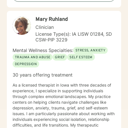
Mary Ruhland
Clinician
License Type(s): IA LISW 01284, SD
CSW-PIP 3229
Mental Wellness Specialties:
STRESS, ANXIETY
TRAUMA AND ABUSE
GRIEF
SELF ESTEEM
DEPRESSION
30 years offering treatment
As a licensed therapist in Iowa with three decades of
experience, I specialize in supporting individuals
through complex emotional landscapes. My practice
centers on helping clients navigate challenges like
depression, anxiety, trauma, grief, and self-esteem
issues. I am particularly passionate about working with
individuals experiencing social isolation, relationship
difficulties, and life transitions. My therapeutic