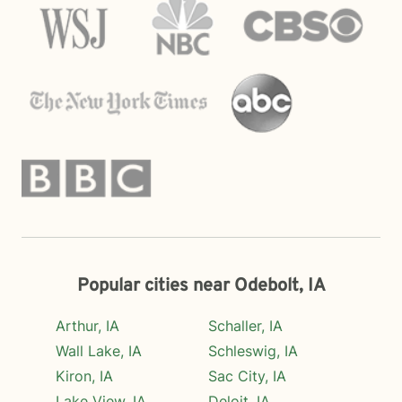
Popular cities near Odebolt, IA
Arthur, IA
Schaller, IA
Wall Lake, IA
Schleswig, IA
Kiron, IA
Sac City, IA
Lake View, IA
Deloit, IA