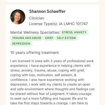
Shannon Schaeffer
Clinician
License Type(s): IA LMHC 101747
Mental Wellness Specialties:
STRESS, ANXIETY
TRAUMA AND ABUSE
GRIEF
SELF ESTEEM
DEPRESSION
10 years offering treatment
I am licensed in Iowa with 3 years of professional work
experience. I have experience in helping clients with
stress, anxiety, trauma, abuse, coping with grief,
coping with loss, motivation, self esteem, &
confidence. I also have experience working with
depression. I work with my clients to create an open
and safe environment where thoughts and feelings can
be shared without fear of judgment. It takes courage
to seek out a more fulfilling and happier life and to
take the first steps towards a change. I am here to