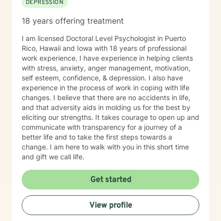
DEPRESSION
18 years offering treatment
I am licensed Doctoral Level Psychologist in Puerto
Rico, Hawaii and Iowa with 18 years of professional
work experience. I have experience in helping clients
with stress, anxiety, anger management, motivation,
self esteem, confidence, & depression. I also have
experience in the process of work in coping with life
changes. I believe that there are no accidents in life,
and that adversity aids in molding us for the best by
eliciting our strengths. It takes courage to open up and
communicate with transparency for a journey of a
better life and to take the first steps towards a
change. I am here to walk with you in this short time
and gift we call life.
Get started
View profile