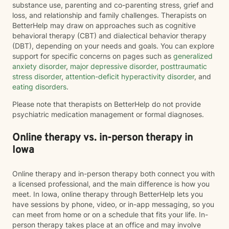
substance use, parenting and co-parenting stress, grief and
loss, and relationship and family challenges. Therapists on
BetterHelp may draw on approaches such as cognitive
behavioral therapy (CBT) and dialectical behavior therapy
(DBT), depending on your needs and goals. You can explore
support for specific concerns on pages such as
generalized
anxiety disorder
,
major depressive disorder
,
posttraumatic
stress disorder
,
attention-deficit hyperactivity disorder
, and
eating disorders
.
Please note that therapists on BetterHelp do not provide
psychiatric medication management or formal diagnoses.
Online therapy vs. in-person therapy in
Iowa
Online therapy and in-person therapy both connect you with
a licensed professional, and the main difference is how you
meet. In Iowa, online therapy through BetterHelp lets you
have sessions by phone, video, or in-app messaging, so you
can meet from home or on a schedule that fits your life. In-
person therapy takes place at an office and may involve