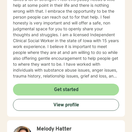
help at some point in their life and there is nothing
wrong with that. I embrace the opportunity to be the
person people can reach out to for that help. I feel
honesty is very important and will offer a safe, non
judgmental space for you to openly share your
thoughts and struggles. I am a licensed Independent
Clinical Social Worker in the state of Iowa with 15 years
work experience. I believe it is important to meet
people where they are at and am willing to do so while
also offering gentle encouragement to help people get
to where they want to be. I have worked with
individuals with substance abuse issues, anger issues,
trauma history, relationship issues, grief and loss, and
parenting issues. I have worked closely with
immigration populations on a professional and personal
Get started
basis. I look forward to hearing from you.
View profile
Melody Hatter