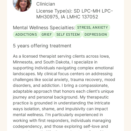
Clinician
License Type(s): SD LPC-MH LPC-
MH30975, IA LMHC 137052
Mental Wellness Specialties:
STRESS, ANXIETY
ADDICTIONS
GRIEF
SELF ESTEEM
DEPRESSION
5 years offering treatment
As a licensed therapist serving clients across Iowa,
Minnesota, and South Dakota, I specialize in
supporting individuals navigating complex emotional
landscapes. My clinical focus centers on addressing
challenges like social anxiety, trauma recovery, mood
disorders, and addiction. I bring a compassionate,
adaptable approach that honors each client's unique
journey and personal background. My therapeutic
practice is grounded in understanding the intricate
ways isolation, shame, and impulsivity can impact
mental wellness. I'm particularly experienced in
working with first responders, individuals managing
codependency, and those exploring self-love and