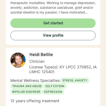
therapeutic modalities. Working to manage depression,
anxiety, addiction, substance use/abuse, grief and/or
suicidal ideation is my passion. I have motivated
individuals, couples and families to engage in change.
My goal is assisting people remain in the community
Get started
and not become hospitalized. Together we can make
that happen! There is no problem that does not have a
View profile
solution. There are always options. I have an extensive
"toolbox" and will encourage you to build one as well. I
am genuine and that will be evident the first time we
meet. Allow me to help put 'life' back into living with a
Heidi Bellile
new perspective. I do not provide faith based therapy
nor prayer in session. If this is the type of therapy you
Clinician
are looking for, I will not be a good fit and recommend
License Type(s): KY LPCC 270852, IA
seeking someone with a seminary background. Thank
LMHC 125401
you very much. I care. Let's talk!
Mental Wellness Specialties:
STRESS, ANXIETY
TRAUMA AND ABUSE
SELF ESTEEM
BIPOLAR DISORDER
DEPRESSION
12 years offering treatment