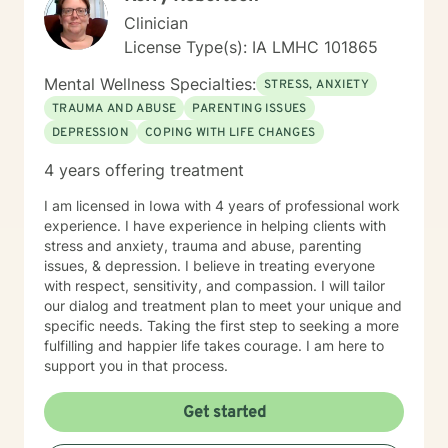
Clinician
License Type(s): IA LMHC 101865
Mental Wellness Specialties:
STRESS, ANXIETY
TRAUMA AND ABUSE
PARENTING ISSUES
DEPRESSION
COPING WITH LIFE CHANGES
4 years offering treatment
I am licensed in Iowa with 4 years of professional work
experience. I have experience in helping clients with
stress and anxiety, trauma and abuse, parenting
issues, & depression. I believe in treating everyone
with respect, sensitivity, and compassion. I will tailor
our dialog and treatment plan to meet your unique and
specific needs. Taking the first step to seeking a more
fulfilling and happier life takes courage. I am here to
support you in that process.
Get started