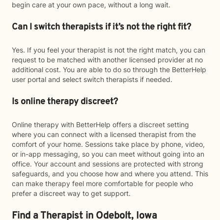
begin care at your own pace, without a long wait.
Can I switch therapists if it’s not the right fit?
Yes. If you feel your therapist is not the right match, you can
request to be matched with another licensed provider at no
additional cost. You are able to do so through the BetterHelp
user portal and select switch therapists if needed.
Is online therapy discreet?
Online therapy with BetterHelp offers a discreet setting
where you can connect with a licensed therapist from the
comfort of your home. Sessions take place by phone, video,
or in-app messaging, so you can meet without going into an
office. Your account and sessions are protected with strong
safeguards, and you choose how and where you attend. This
can make therapy feel more comfortable for people who
prefer a discreet way to get support.
Find a Therapist in Odebolt, Iowa