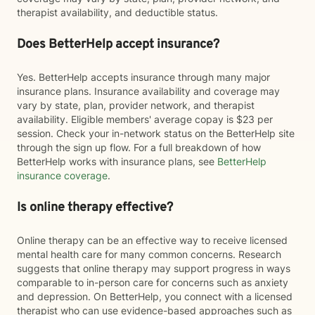
therapist availability, and deductible status.
Does BetterHelp accept insurance?
Yes. BetterHelp accepts insurance through many major
insurance plans. Insurance availability and coverage may
vary by state, plan, provider network, and therapist
availability. Eligible members' average copay is $23 per
session. Check your in-network status on the BetterHelp site
through the sign up flow. For a full breakdown of how
BetterHelp works with insurance plans, see
BetterHelp
insurance coverage
.
Is online therapy effective?
Online therapy can be an effective way to receive licensed
mental health care for many common concerns. Research
suggests that online therapy may support progress in ways
comparable to in-person care for concerns such as anxiety
and depression. On BetterHelp, you connect with a licensed
therapist who can use evidence-based approaches such as