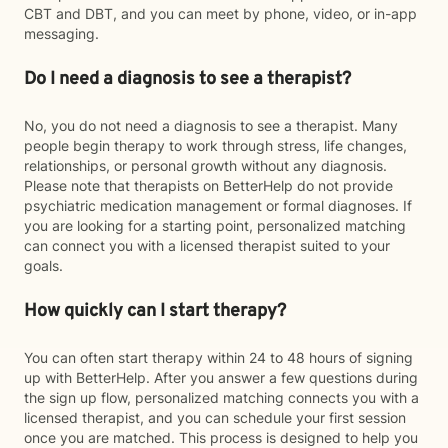
CBT and DBT, and you can meet by phone, video, or in-app
messaging.
Do I need a diagnosis to see a therapist?
No, you do not need a diagnosis to see a therapist. Many
people begin therapy to work through stress, life changes,
relationships, or personal growth without any diagnosis.
Please note that therapists on BetterHelp do not provide
psychiatric medication management or formal diagnoses. If
you are looking for a starting point, personalized matching
can connect you with a licensed therapist suited to your
goals.
How quickly can I start therapy?
You can often start therapy within 24 to 48 hours of signing
up with BetterHelp. After you answer a few questions during
the sign up flow, personalized matching connects you with a
licensed therapist, and you can schedule your first session
once you are matched. This process is designed to help you