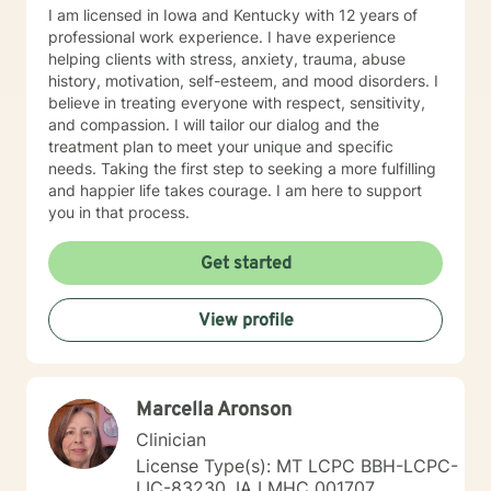
I am licensed in Iowa and Kentucky with 12 years of
professional work experience. I have experience
helping clients with stress, anxiety, trauma, abuse
history, motivation, self-esteem, and mood disorders. I
believe in treating everyone with respect, sensitivity,
and compassion. I will tailor our dialog and the
treatment plan to meet your unique and specific
needs. Taking the first step to seeking a more fulfilling
and happier life takes courage. I am here to support
you in that process.
Get started
View profile
Marcella Aronson
Clinician
License Type(s): MT LCPC BBH-LCPC-
LIC-83230, IA LMHC 001707