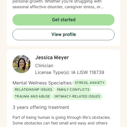
personal growth. Whether you're struggling with
seasonal affective disorder, caregiver stress, or
seeking support through life transitions, I'm committed
to creating a supportive, non-judgmental therapeutic
Get started
environment. My approach integrates evidence-based
practices to help clients develop resilience, build
View profile
healthy coping strategies, and cultivate meaningful
personal transformation. I welcome clients from
diverse backgrounds and belief systems, offering a
flexible, client-centered approach that respects
Jessica Meyer
individual experiences and goals.
Clinician
License Type(s): IA LISW 118739
Mental Wellness Specialties:
STRESS, ANXIETY
RELATIONSHIP ISSUES
FAMILY CONFLICTS
TRAUMA AND ABUSE
INTIMACY-RELATED ISSUES
3 years offering treatment
Part of being human is going through life's obstacles.
Some obstacles can feel small and easy and others