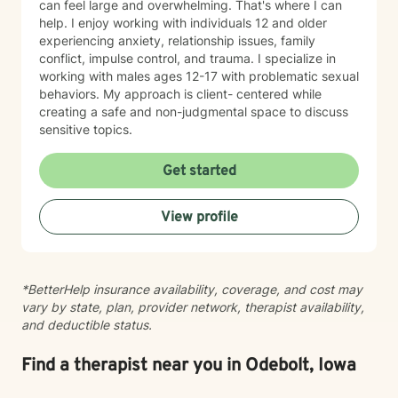
can feel large and overwhelming. That's where I can
help. I enjoy working with individuals 12 and older
experiencing anxiety, relationship issues, family
conflict, impulse control, and trauma. I specialize in
working with males ages 12-17 with problematic sexual
behaviors. My approach is client- centered while
creating a safe and non-judgmental space to discuss
sensitive topics.
Get started
View profile
*BetterHelp insurance availability, coverage, and cost may
vary by state, plan, provider network, therapist availability,
and deductible status.
Find a therapist near you in Odebolt, Iowa