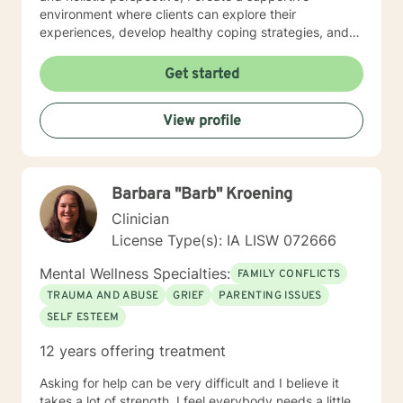
environment where clients can explore their
experiences, develop healthy coping strategies, and
rediscover their inner strength. Whether you're
struggling with workplace stress, relationship
Get started
dynamics, or personal healing, I'm committed to
walking alongside you with empathy and professional
View profile
guidance. My practice welcomes individuals seeking a
compassionate, conservative approach to mental
health support, with a particular sensitivity to Christian
perspectives and values. Together, we can work
Barbara "Barb" Kroening
towards meaningful personal transformation and
emotional well-being.
Clinician
License Type(s): IA LISW 072666
Mental Wellness Specialties:
FAMILY CONFLICTS
TRAUMA AND ABUSE
GRIEF
PARENTING ISSUES
SELF ESTEEM
12 years offering treatment
Asking for help can be very difficult and I believe it
takes a lot of strength. I feel everybody needs a little