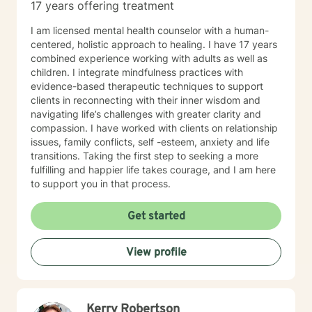
17 years offering treatment
I am licensed mental health counselor with a human-
centered, holistic approach to healing. I have 17 years
combined experience working with adults as well as
children. I integrate mindfulness practices with
evidence-based therapeutic techniques to support
clients in reconnecting with their inner wisdom and
navigating life’s challenges with greater clarity and
compassion. I have worked with clients on relationship
issues, family conflicts, self -esteem, anxiety and life
transitions. Taking the first step to seeking a more
fulfilling and happier life takes courage, and I am here
to support you in that process.
Get started
View profile
Kerry Robertson