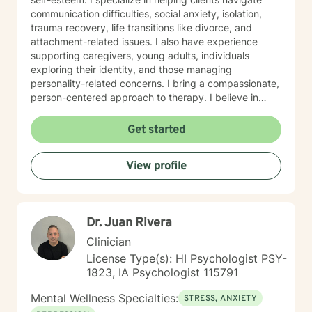
communication difficulties, social anxiety, isolation,
trauma recovery, life transitions like divorce, and
attachment-related issues. I also have experience
supporting caregivers, young adults, individuals
exploring their identity, and those managing
personality-related concerns. I bring a compassionate,
person-centered approach to therapy. I believe in
meeting you where you are and working
collaboratively to build the skills and insights you need
Get started
to move forward. Whether you're facing a specific
challenge or seeking support through a difficult
View profile
season, I'm here to help you find clarity, connection,
and resilience. I'm honored by the trust clients place in
me, and I'm committed to creating a safe, respectful
space where you can be fully yourself.
Dr. Juan Rivera
Clinician
License Type(s): HI Psychologist PSY-
1823, IA Psychologist 115791
Mental Wellness Specialties:
STRESS, ANXIETY