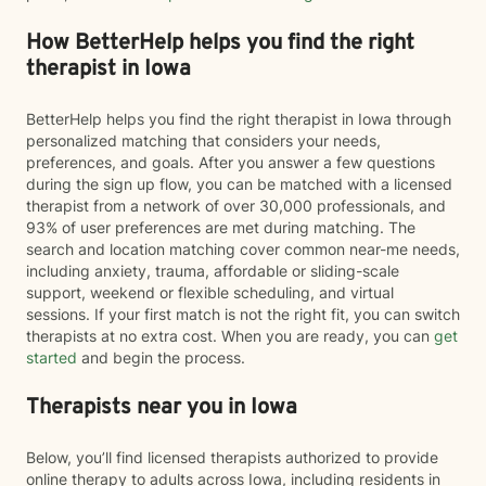
How BetterHelp helps you find the right
therapist in Iowa
BetterHelp helps you find the right therapist in Iowa through
personalized matching that considers your needs,
preferences, and goals. After you answer a few questions
during the sign up flow, you can be matched with a licensed
therapist from a network of over 30,000 professionals, and
93% of user preferences are met during matching. The
search and location matching cover common near-me needs,
including anxiety, trauma, affordable or sliding-scale
support, weekend or flexible scheduling, and virtual
sessions. If your first match is not the right fit, you can switch
therapists at no extra cost. When you are ready, you can
get
started
and begin the process.
Therapists near you in Iowa
Below, you’ll find licensed therapists authorized to provide
online therapy to adults across Iowa, including residents in