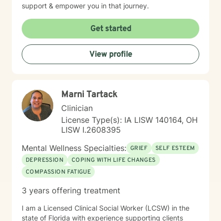
support & empower you in that journey.
Get started
View profile
Marni Tartack
Clinician
License Type(s): IA LISW 140164, OH
LISW I.2608395
Mental Wellness Specialties:
GRIEF
SELF ESTEEM
DEPRESSION
COPING WITH LIFE CHANGES
COMPASSION FATIGUE
3 years offering treatment
I am a Licensed Clinical Social Worker (LCSW) in the
state of Florida with experience supporting clients