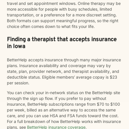
travel and set appointment windows. Online therapy may be
more accessible for people with busy schedules, limited
transportation, or a preference for a more discreet setting.
Both formats can support meaningful progress, so the right
choice often comes down to what fits your life.
Finding a therapist that accepts insurance
in Iowa
BetterHelp accepts insurance through many major insurance
plans. Insurance availability and coverage may vary by
state, plan, provider network, and therapist availability, and
deductible status. Eligible members' average copay is $23
per session.
You can check your in-network status on the BetterHelp site
through the sign up flow. If you prefer to pay without
insurance, BetterHelp subscriptions range from $70 to $100
per week, billed as an alternative way to access the same
care, and you can use HSA and FSA funds toward the cost.
For a full breakdown of how BetterHelp works with insurance
plans, see
BetterHelp insurance coverage
.