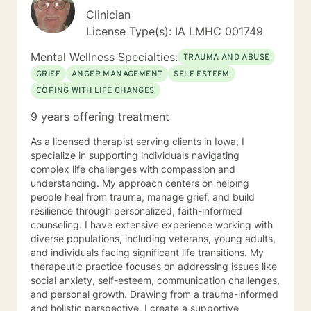
Clinician
License Type(s): IA LMHC 001749
Mental Wellness Specialties:
TRAUMA AND ABUSE
GRIEF
ANGER MANAGEMENT
SELF ESTEEM
COPING WITH LIFE CHANGES
9 years offering treatment
As a licensed therapist serving clients in Iowa, I
specialize in supporting individuals navigating
complex life challenges with compassion and
understanding. My approach centers on helping
people heal from trauma, manage grief, and build
resilience through personalized, faith-informed
counseling. I have extensive experience working with
diverse populations, including veterans, young adults,
and individuals facing significant life transitions. My
therapeutic practice focuses on addressing issues like
social anxiety, self-esteem, communication challenges,
and personal growth. Drawing from a trauma-informed
and holistic perspective, I create a supportive