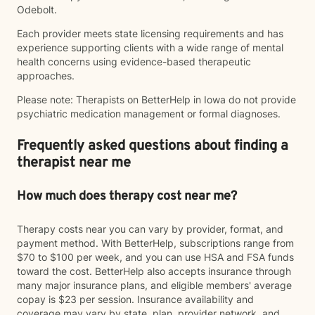
Odebolt.
Each provider meets state licensing requirements and has
experience supporting clients with a wide range of mental
health concerns using evidence-based therapeutic
approaches.
Please note: Therapists on BetterHelp in Iowa do not provide
psychiatric medication management or formal diagnoses.
Frequently asked questions about finding a
therapist near me
How much does therapy cost near me?
Therapy costs near you can vary by provider, format, and
payment method. With BetterHelp, subscriptions range from
$70 to $100 per week, and you can use HSA and FSA funds
toward the cost. BetterHelp also accepts insurance through
many major insurance plans, and eligible members' average
copay is $23 per session. Insurance availability and
coverage may vary by state, plan, provider network, and