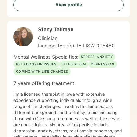
View profile
Stacy Tallman
Clinician
License Type(s): IA LISW 095480
Mental Wellness Specialties:
STRESS, ANXIETY
RELATIONSHIP ISSUES
SELF ESTEEM
DEPRESSION
COPING WITH LIFE CHANGES
7 years offering treatment
I'm a licensed therapist in Iowa with extensive
experience supporting individuals through a wide
range of life challenges. I work with clients across
different backgrounds and belief systems, including
those with Christian preferences as well as those who
are non-religious. My areas of expertise include
depression, anxiety, stress, relationship concerns, and
self-esteem. I specialize in helping clients navigate