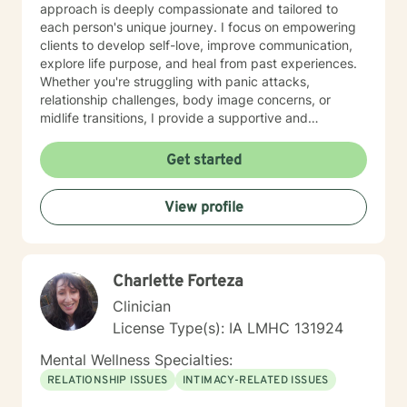
approach is deeply compassionate and tailored to
each person's unique journey. I focus on empowering
clients to develop self-love, improve communication,
explore life purpose, and heal from past experiences.
Whether you're struggling with panic attacks,
relationship challenges, body image concerns, or
midlife transitions, I provide a supportive and
understanding environment. I believe in creating a
collaborative space where clients can explore their
Get started
emotions, develop resilience, and rediscover their inner
strength. My goal is to walk alongside you as you work
View profile
towards healing, personal growth, and meaningful life
changes.
Charlette Forteza
Clinician
License Type(s): IA LMHC 131924
Mental Wellness Specialties:
RELATIONSHIP ISSUES
INTIMACY-RELATED ISSUES