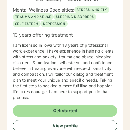
Mental Wellness Specialties:
STRESS, ANXIETY
TRAUMA AND ABUSE
SLEEPING DISORDERS
SELF ESTEEM
DEPRESSION
13 years offering treatment
I am licensed in Iowa with 13 years of professional
work experience. I have experience in helping clients
with stress and anxiety, trauma and abuse, sleeping
disorders, & motivation, self esteem, and confidence. I
believe in treating everyone with respect, sensitivity,
and compassion. I will tailor our dialog and treatment
plan to meet your unique and specific needs. Taking
the first step to seeking a more fulfilling and happier
life takes courage. I am here to support you in that
process.
Get started
View profile