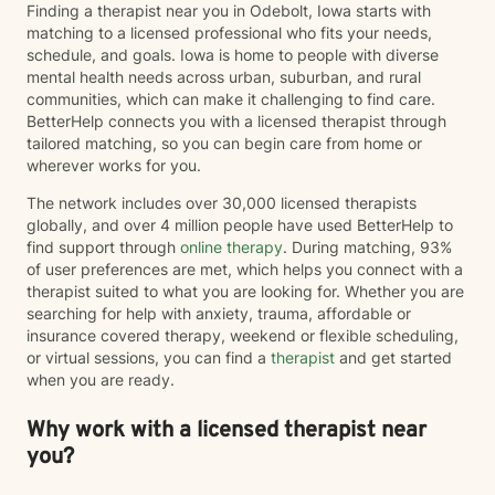
Finding a therapist near you in Odebolt, Iowa starts with
matching to a licensed professional who fits your needs,
schedule, and goals. Iowa is home to people with diverse
mental health needs across urban, suburban, and rural
communities, which can make it challenging to find care.
BetterHelp connects you with a licensed therapist through
tailored matching, so you can begin care from home or
wherever works for you.
The network includes over 30,000 licensed therapists
globally, and over 4 million people have used BetterHelp to
find support through
online therapy
. During matching, 93%
of user preferences are met, which helps you connect with a
therapist suited to what you are looking for. Whether you are
searching for help with anxiety, trauma, affordable or
insurance covered therapy, weekend or flexible scheduling,
or virtual sessions, you can find a
therapist
and get started
when you are ready.
Why work with a licensed therapist near
you?