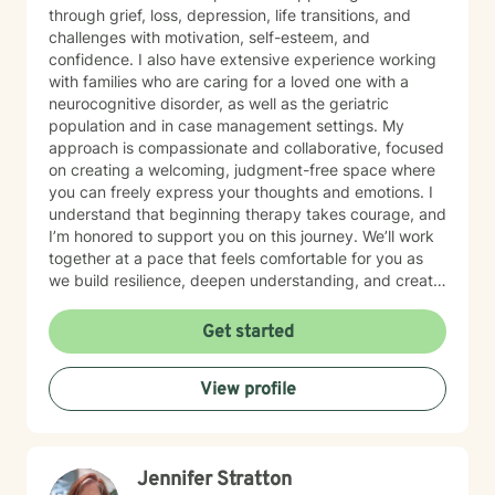
through grief, loss, depression, life transitions, and
challenges with motivation, self-esteem, and
confidence. I also have extensive experience working
with families who are caring for a loved one with a
neurocognitive disorder, as well as the geriatric
population and in case management settings. My
approach is compassionate and collaborative, focused
on creating a welcoming, judgment-free space where
you can freely express your thoughts and emotions. I
understand that beginning therapy takes courage, and
I’m honored to support you on this journey. We’ll work
together at a pace that feels comfortable for you as
we build resilience, deepen understanding, and create
meaningful change. I look forward to partnering with
you in your therapeutic process.
Get started
View profile
Jennifer Stratton