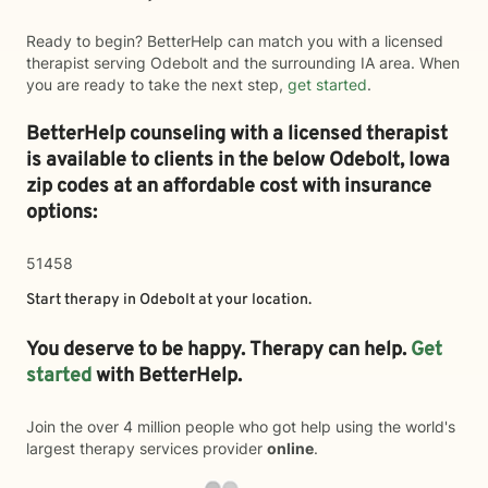
Ready to begin? BetterHelp can match you with a licensed
therapist serving Odebolt and the surrounding IA area. When
you are ready to take the next step,
get started
.
BetterHelp counseling with a licensed therapist
is available to clients in the below
Odebolt,
Iowa
zip codes at an affordable cost with insurance
options:
51458
Start therapy in
Odebolt
at your location.
You deserve to be happy. Therapy can help.
Get
started
with BetterHelp.
Join the over 4 million people who got help using the world's
largest therapy services provider
online
.