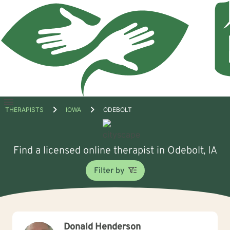
Open
THERAPISTS
IOWA
ODEBOLT
menu
Find a licensed online therapist in Odebolt, IA
Filter by
Donald Henderson