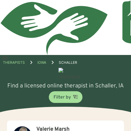
Open
THERAPISTS
IOWA
SCHALLER
menu
Find a licensed online therapist in Schaller, IA
Filter by
Valerie Marsh