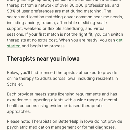
therapist from a network of over 30,000 professionals, and
93% of user preferences are met during matching. The
search and location matching cover common near-me needs,
including anxiety, trauma, affordable or sliding-scale
support, weekend or flexible scheduling, and virtual
sessions. If your first match is not the right fit, you can switch
therapists at no extra cost. When you are ready, you can
get
started
and begin the process.
Therapists near you in Iowa
Below, you’ll find licensed therapists authorized to provide
online therapy to adults across Iowa, including residents in
Schaller.
Each provider meets state licensing requirements and has
experience supporting clients with a wide range of mental
health concerns using evidence-based therapeutic
approaches.
Please note: Therapists on BetterHelp in Iowa do not provide
psychiatric medication management or formal diagnoses.