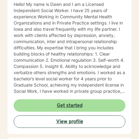
Hello! My name is Dawn and I am a Licensed
Independent Social Worker. I have 25 years of
experience Working in Community Mental Health
Organizations and in Private Practice settings. I live in
Iowa and also travel frequently with my life partner. I
work with clients affected by depression, anxiety,
communication, inter and intrapersonal relationship
difficulties. My expertise that I bring you includes
building blocks of healthy relationships: 1. Clear
communication 2. Emotional regulation 3. Self-worth 4.
Compassion 5. Insight 6. Ability to acknowledge and
verbalize others strengths and emotions. I worked as a
bachelor’s level social worker for 4 years prior to
Graduate School, achieving my independent license in
Social Work, I have worked in private group practice,
started my own individual practice and currently work
in a community mental health setting. My approach to
Get started
therapy is client centered: clients are the experts of
their lives, and we work together on the direction an
View profile
individual determines. Through a strengths-based and
solutions-focused lens, I draw on multiple treatment
modalities to guide clients in identifying strengths and