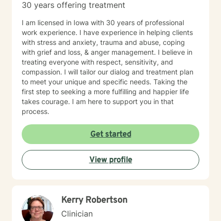
30 years offering treatment
I am licensed in Iowa with 30 years of professional
work experience. I have experience in helping clients
with stress and anxiety, trauma and abuse, coping
with grief and loss, & anger management. I believe in
treating everyone with respect, sensitivity, and
compassion. I will tailor our dialog and treatment plan
to meet your unique and specific needs. Taking the
first step to seeking a more fulfilling and happier life
takes courage. I am here to support you in that
process.
Get started
View profile
Kerry Robertson
Clinician