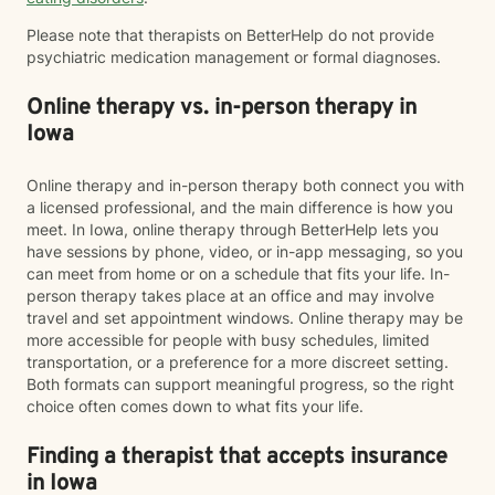
Please note that therapists on BetterHelp do not provide
psychiatric medication management or formal diagnoses.
Online therapy vs. in-person therapy in
Iowa
Online therapy and in-person therapy both connect you with
a licensed professional, and the main difference is how you
meet. In Iowa, online therapy through BetterHelp lets you
have sessions by phone, video, or in-app messaging, so you
can meet from home or on a schedule that fits your life. In-
person therapy takes place at an office and may involve
travel and set appointment windows. Online therapy may be
more accessible for people with busy schedules, limited
transportation, or a preference for a more discreet setting.
Both formats can support meaningful progress, so the right
choice often comes down to what fits your life.
Finding a therapist that accepts insurance
in Iowa