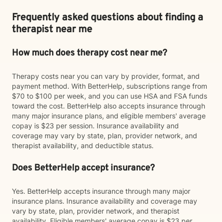
Frequently asked questions about finding a
therapist near me
How much does therapy cost near me?
Therapy costs near you can vary by provider, format, and
payment method. With BetterHelp, subscriptions range from
$70 to $100 per week, and you can use HSA and FSA funds
toward the cost. BetterHelp also accepts insurance through
many major insurance plans, and eligible members' average
copay is $23 per session. Insurance availability and
coverage may vary by state, plan, provider network, and
therapist availability, and deductible status.
Does BetterHelp accept insurance?
Yes. BetterHelp accepts insurance through many major
insurance plans. Insurance availability and coverage may
vary by state, plan, provider network, and therapist
availability. Eligible members' average copay is $23 per