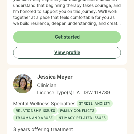
understand that beginning therapy takes courage, and
I’m honored to support you on this journey. We’ll work
together at a pace that feels comfortable for you as
we build resilience, deepen understanding, and create
meaningful change. I look forward to partnering with
you in your therapeutic process.
Get started
View profile
Jessica Meyer
Clinician
License Type(s): IA LISW 118739
Mental Wellness Specialties:
STRESS, ANXIETY
RELATIONSHIP ISSUES
FAMILY CONFLICTS
TRAUMA AND ABUSE
INTIMACY-RELATED ISSUES
3 years offering treatment