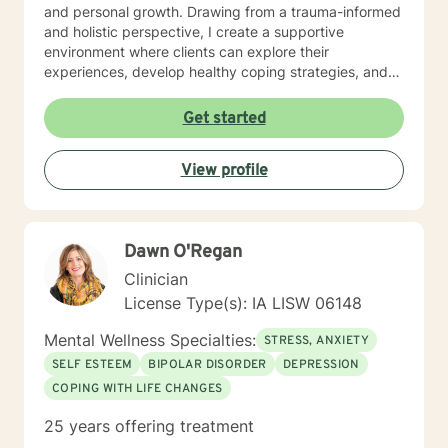
and personal growth. Drawing from a trauma-informed
and holistic perspective, I create a supportive
environment where clients can explore their
experiences, develop healthy coping strategies, and
rediscover their inner strength. Whether you're
struggling with workplace stress, relationship
Get started
dynamics, or personal healing, I'm committed to
walking alongside you with empathy and professional
View profile
guidance. My practice welcomes individuals seeking a
compassionate, conservative approach to mental
health support, with a particular sensitivity to Christian
perspectives and values. Together, we can work
Dawn O'Regan
towards meaningful personal transformation and
emotional well-being.
Clinician
License Type(s): IA LISW 06148
Mental Wellness Specialties:
STRESS, ANXIETY
SELF ESTEEM
BIPOLAR DISORDER
DEPRESSION
COPING WITH LIFE CHANGES
25 years offering treatment