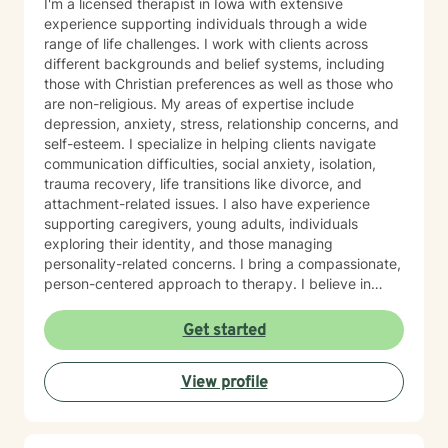
I'm a licensed therapist in Iowa with extensive
experience supporting individuals through a wide
range of life challenges. I work with clients across
different backgrounds and belief systems, including
those with Christian preferences as well as those who
are non-religious. My areas of expertise include
depression, anxiety, stress, relationship concerns, and
self-esteem. I specialize in helping clients navigate
communication difficulties, social anxiety, isolation,
trauma recovery, life transitions like divorce, and
attachment-related issues. I also have experience
supporting caregivers, young adults, individuals
exploring their identity, and those managing
personality-related concerns. I bring a compassionate,
person-centered approach to therapy. I believe in
meeting you where you are and working
collaboratively to build the skills and insights you need
Get started
to move forward. Whether you're facing a specific
challenge or seeking support through a difficult
View profile
season, I'm here to help you find clarity, connection,
and resilience. I'm honored by the trust clients place in
me, and I'm committed to creating a safe, respectful
space where you can be fully yourself.