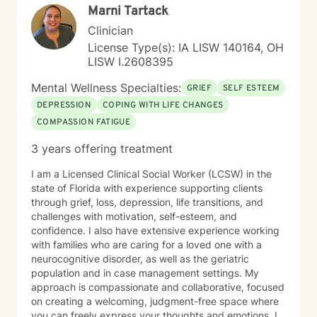
Marni Tartack
Clinician
License Type(s): IA LISW 140164, OH
LISW I.2608395
Mental Wellness Specialties:
GRIEF
SELF ESTEEM
DEPRESSION
COPING WITH LIFE CHANGES
COMPASSION FATIGUE
3 years offering treatment
I am a Licensed Clinical Social Worker (LCSW) in the
state of Florida with experience supporting clients
through grief, loss, depression, life transitions, and
challenges with motivation, self-esteem, and
confidence. I also have extensive experience working
with families who are caring for a loved one with a
neurocognitive disorder, as well as the geriatric
population and in case management settings. My
approach is compassionate and collaborative, focused
on creating a welcoming, judgment-free space where
you can freely express your thoughts and emotions. I