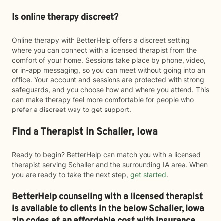
Is online therapy discreet?
Online therapy with BetterHelp offers a discreet setting
where you can connect with a licensed therapist from the
comfort of your home. Sessions take place by phone, video,
or in-app messaging, so you can meet without going into an
office. Your account and sessions are protected with strong
safeguards, and you choose how and where you attend. This
can make therapy feel more comfortable for people who
prefer a discreet way to get support.
Find a Therapist in Schaller, Iowa
Ready to begin? BetterHelp can match you with a licensed
therapist serving Schaller and the surrounding IA area. When
you are ready to take the next step,
get started
.
BetterHelp counseling with a licensed therapist
is available to clients in the below
Schaller,
Iowa
zip codes at an affordable cost with insurance