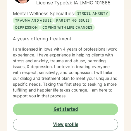
License Type(s): IA LMHC 101865
Mental Wellness Specialties:
STRESS, ANXIETY
TRAUMA AND ABUSE
PARENTING ISSUES
DEPRESSION
COPING WITH LIFE CHANGES
4 years offering treatment
I am licensed in Iowa with 4 years of professional work
experience. I have experience in helping clients with
stress and anxiety, trauma and abuse, parenting
issues, & depression. I believe in treating everyone
with respect, sensitivity, and compassion. I will tailor
our dialog and treatment plan to meet your unique and
specific needs. Taking the first step to seeking a more
fulfilling and happier life takes courage. I am here to
support you in that process.
Get started
View profile