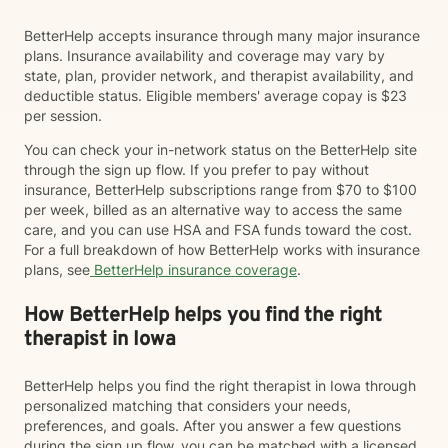
BetterHelp accepts insurance through many major insurance
plans. Insurance availability and coverage may vary by
state, plan, provider network, and therapist availability, and
deductible status. Eligible members' average copay is $23
per session.
You can check your in-network status on the BetterHelp site
through the sign up flow. If you prefer to pay without
insurance, BetterHelp subscriptions range from $70 to $100
per week, billed as an alternative way to access the same
care, and you can use HSA and FSA funds toward the cost.
For a full breakdown of how BetterHelp works with insurance
plans, see
BetterHelp insurance coverage
.
How BetterHelp helps you find the right
therapist in Iowa
BetterHelp helps you find the right therapist in Iowa through
personalized matching that considers your needs,
preferences, and goals. After you answer a few questions
during the sign up flow, you can be matched with a licensed