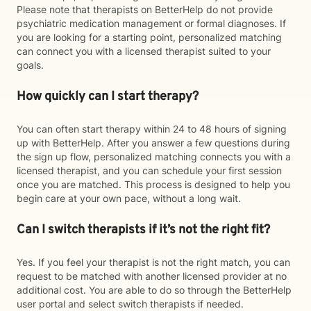
Please note that therapists on BetterHelp do not provide
psychiatric medication management or formal diagnoses. If
you are looking for a starting point, personalized matching
can connect you with a licensed therapist suited to your
goals.
How quickly can I start therapy?
You can often start therapy within 24 to 48 hours of signing
up with BetterHelp. After you answer a few questions during
the sign up flow, personalized matching connects you with a
licensed therapist, and you can schedule your first session
once you are matched. This process is designed to help you
begin care at your own pace, without a long wait.
Can I switch therapists if it’s not the right fit?
Yes. If you feel your therapist is not the right match, you can
request to be matched with another licensed provider at no
additional cost. You are able to do so through the BetterHelp
user portal and select switch therapists if needed.