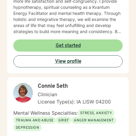
more life satisfaction and self-congruency. I provide
hypnotherapy, spiritual counseling as a Kvantum
Energy Facilitator and mental health therapy. Through
holistic and integrative therapy, we will examine the
areas of life that may feel unfulfilling and develop
strategies to build more meaning and consistency. By
examining our current behaviors, we can develop
interventions that focus on self-direction and self-
Get started
autonomy. I provide mental health counseling, energy
healing strategies including fitness. By reaching out to
View profile
me as your mental health counselor, various resources
and tools can be discovered to build more life
satisfaction and congruency. This time is your time.
Let's work together to find real potential and bring
Connie Seth
more life purpose and identify strategies to conquer
any negative self-doubt and address any feelings of
Clinician
uncertainty.
License Type(s): IA LISW 04200
Mental Wellness Specialties:
STRESS, ANXIETY
TRAUMA AND ABUSE
GRIEF
ANGER MANAGEMENT
DEPRESSION