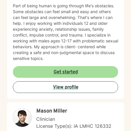
Part of being human is going through life's obstacles.
Some obstacles can feel small and easy and others
can feel large and overwhelming. That's where I can
help. I enjoy working with individuals 12 and older
experiencing anxiety, relationship issues, family
conflict, impulse control, and trauma. I specialize in
working with males ages 12-17 with problematic sexual
behaviors. My approach is client- centered while
creating a safe and non-judgmental space to discuss
sensitive topics.
Get started
View profile
Mason Miller
Clinician
License Type(s): IA LMHC 126332