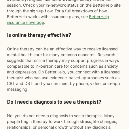
session. Check your in-network status on the BetterHelp site
through the sign up flow. For a full breakdown of how
BetterHelp works with insurance plans, see
BetterHelp
insurance coverage
.
Is online therapy effective?
Online therapy can be an effective way to receive licensed
mental health care for many common concerns. Research
suggests that online therapy may support progress in ways
comparable to in-person care for concerns such as anxiety
and depression. On BetterHelp, you connect with a licensed
therapist who can use evidence-based approaches such as
CBT and DBT, and you can meet by phone, video, or in-app
messaging.
Do I need a diagnosis to see a therapist?
No, you do not need a diagnosis to see a therapist. Many
people begin therapy to work through stress, life changes,
relationships, or personal growth without any diagnosis.