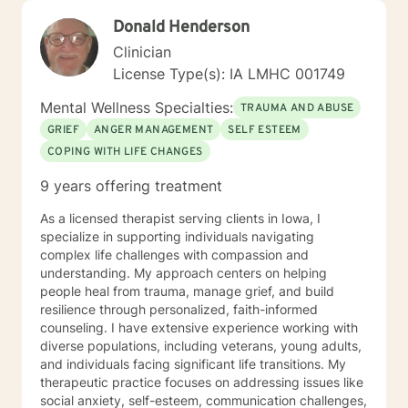
safe to be yourself. I draw from approaches such as
Donald Henderson
Cognitive Behavioral Therapy (CBT), Solution-Focused
Therapy, Motivational Interviewing, Bowenian theory,
Clinician
and Rational-Emotive Behavioral Therapy. I don’t
License Type(s): IA LMHC 001749
believe in “one-size-fits-all” therapy. Instead, we
collaborate to create a plan that fits your needs, your
Mental Wellness Specialties:
TRAUMA AND ABUSE
values, and your pace. Life brings challenges that
GRIEF
ANGER MANAGEMENT
SELF ESTEEM
none of us are meant to face alone. Whether you’re
COPING WITH LIFE CHANGES
working through anxiety, healing from trauma,
managing stress, or wanting a clearer perspective on
9 years offering treatment
where you’re headed, I will be in your corner. Together,
we’ll build practical strategies and lasting tools so you
As a licensed therapist serving clients in Iowa, I
can move forward with confidence, resilience, and
specialize in supporting individuals navigating
hope. I look forward to getting to know you, listening
complex life challenges with compassion and
to your story, and supporting you as you work toward
understanding. My approach centers on helping
positive change.
people heal from trauma, manage grief, and build
resilience through personalized, faith-informed
counseling. I have extensive experience working with
diverse populations, including veterans, young adults,
and individuals facing significant life transitions. My
therapeutic practice focuses on addressing issues like
social anxiety, self-esteem, communication challenges,