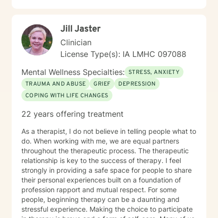
Jill Jaster
Clinician
License Type(s): IA LMHC 097088
Mental Wellness Specialties:
STRESS, ANXIETY
TRAUMA AND ABUSE
GRIEF
DEPRESSION
COPING WITH LIFE CHANGES
22 years offering treatment
As a therapist, I do not believe in telling people what to
do. When working with me, we are equal partners
throughout the therapeutic process. The therapeutic
relationship is key to the success of therapy. I feel
strongly in providing a safe space for people to share
their personal experiences built on a foundation of
profession rapport and mutual respect. For some
people, beginning therapy can be a daunting and
stressful experience. Making the choice to participate