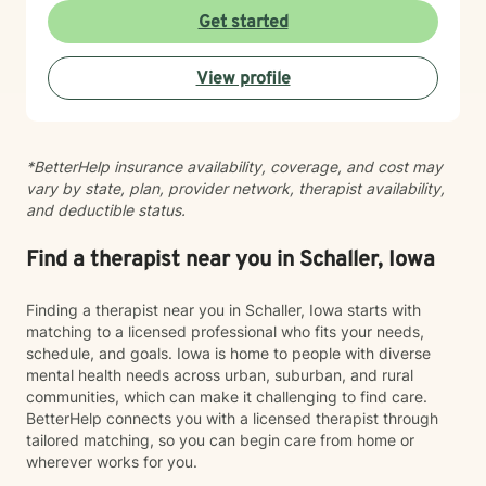
with intimacy, coping with major life changes, or simply
Get started
feeling lost, I'm here to support your journey toward
healing and wholeness.
View profile
*BetterHelp insurance availability, coverage, and cost may
vary by state, plan, provider network, therapist availability,
and deductible status.
Find a therapist near you in Schaller, Iowa
Finding a therapist near you in Schaller, Iowa starts with
matching to a licensed professional who fits your needs,
schedule, and goals. Iowa is home to people with diverse
mental health needs across urban, suburban, and rural
communities, which can make it challenging to find care.
BetterHelp connects you with a licensed therapist through
tailored matching, so you can begin care from home or
wherever works for you.