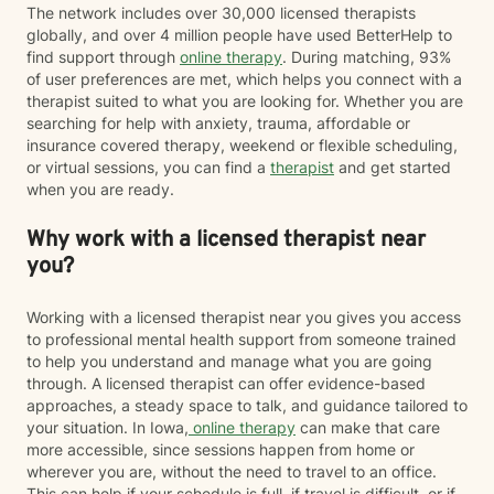
The network includes over 30,000 licensed therapists
globally, and over 4 million people have used BetterHelp to
find support through
online therapy
. During matching, 93%
of user preferences are met, which helps you connect with a
therapist suited to what you are looking for. Whether you are
searching for help with anxiety, trauma, affordable or
insurance covered therapy, weekend or flexible scheduling,
or virtual sessions, you can find a
therapist
and get started
when you are ready.
Why work with a licensed therapist near
you?
Working with a licensed therapist near you gives you access
to professional mental health support from someone trained
to help you understand and manage what you are going
through. A licensed therapist can offer evidence-based
approaches, a steady space to talk, and guidance tailored to
your situation. In Iowa,
online therapy
can make that care
more accessible, since sessions happen from home or
wherever you are, without the need to travel to an office.
This can help if your schedule is full, if travel is difficult, or if