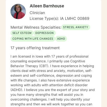
developing treatment plans that accomplish their
Aileen Barnhouse
goals. Through Cognitive Behavioral Therapy (CBT), I
assist clients in exploring relationships among
Clinician
thoughts, feelings, and behaviors to aid in discovering
License Type(s): IA LMHC 00869
dysfunctional thought patterns leading to self-
destructive behaviors and beliefs. Using Dialectical
Mental Wellness Specialties:
STRESS, ANXIETY
Behavior Therapy (DBT), I support clients through
SELF ESTEEM
DEPRESSION
developing skills: mindfulness, distress tolerance,
COPING WITH LIFE CHANGES
ADHD
interpersonal effectiveness, and emotion regulation
with the goal of moving clients towards a life involving
17 years offering treatment
the capacity for experiencing joy and freedom. If
clients are open to it, we also work using an internal
I am licensed in Iowa with 17 years of professional
family systems approach. This work goes inside your
counseling experience. I primarily use Cognitive
own system and identifies different parts that can be
Behavior Therapy (CBT). I have experience in helping
helpful or may need updating as you grow and
clients deal with stress and anxiety, motivation, self-
develop. Outside of my work as a therapist, I enjoy
esteem and self-confidence, depression and coping
exercise, yoga, walking and hiking and meditation
with life changes. I also have extensive experience
practice in the beautiful outdoors. I also enjoy my life
working with adults with attention deficit disorder
partner and our two dogs. Izzy is the newest member
(ADHD). I believe you are the expert of your story and
to our family and is a sweet, sassy handful!I am
you have many strengths that will assist you in
incredibly grateful for my precious support system of
overcoming challenges. I will help you identify your
family, friends and colleagues. SPECIALTIES Stress,
strengths and then we will work together so you can
Anxiety Relationship issues Self esteem Depression