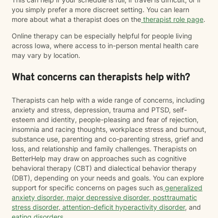
you simply prefer a more discreet setting. You can learn
more about what a therapist does on the
therapist role page
.
Online therapy can be especially helpful for people living
across Iowa, where access to in-person mental health care
may vary by location.
What concerns can therapists help with?
Therapists can help with a wide range of concerns, including
anxiety and stress, depression, trauma and PTSD, self-
esteem and identity, people-pleasing and fear of rejection,
insomnia and racing thoughts, workplace stress and burnout,
substance use, parenting and co-parenting stress, grief and
loss, and relationship and family challenges. Therapists on
BetterHelp may draw on approaches such as cognitive
behavioral therapy (CBT) and dialectical behavior therapy
(DBT), depending on your needs and goals. You can explore
support for specific concerns on pages such as
generalized
anxiety disorder
,
major depressive disorder
,
posttraumatic
stress disorder
,
attention-deficit hyperactivity disorder
, and
eating disorders
.