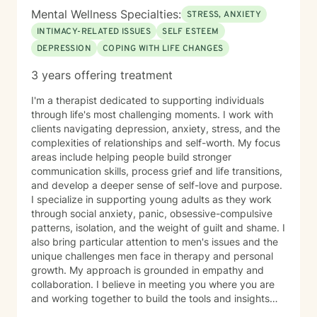
Mental Wellness Specialties:
STRESS, ANXIETY
INTIMACY-RELATED ISSUES
SELF ESTEEM
DEPRESSION
COPING WITH LIFE CHANGES
3 years offering treatment
I'm a therapist dedicated to supporting individuals
through life's most challenging moments. I work with
clients navigating depression, anxiety, stress, and the
complexities of relationships and self-worth. My focus
areas include helping people build stronger
communication skills, process grief and life transitions,
and develop a deeper sense of self-love and purpose.
I specialize in supporting young adults as they work
through social anxiety, panic, obsessive-compulsive
patterns, isolation, and the weight of guilt and shame. I
also bring particular attention to men's issues and the
unique challenges men face in therapy and personal
growth. My approach is grounded in empathy and
collaboration. I believe in meeting you where you are
and working together to build the tools and insights
you need to move forward. Whether you're struggling