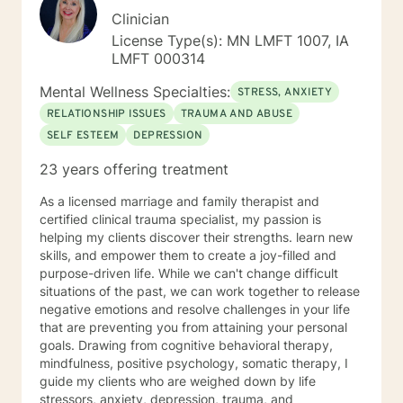
Clinician
License Type(s): MN LMFT 1007, IA
LMFT 000314
Mental Wellness Specialties:
STRESS, ANXIETY
RELATIONSHIP ISSUES
TRAUMA AND ABUSE
SELF ESTEEM
DEPRESSION
23 years offering treatment
As a licensed marriage and family therapist and
certified clinical trauma specialist, my passion is
helping my clients discover their strengths. learn new
skills, and empower them to create a joy-filled and
purpose-driven life. While we can't change difficult
situations of the past, we can work together to release
negative emotions and resolve challenges in your life
that are preventing you from attaining your personal
goals. Drawing from cognitive behavioral therapy,
mindfulness, positive psychology, somatic therapy, I
guide my clients who are weighed down by life
stressors, anxiety, depression, trauma, and