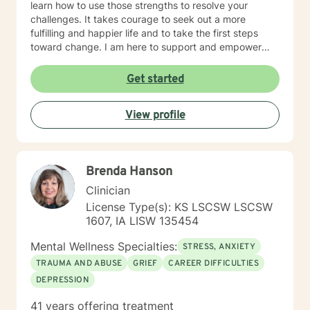
learn how to use those strengths to resolve your
Intra and Interpersonal Communication Coping with life
challenges. It takes courage to seek out a more
changes Bipolar disorder, emotional intensity disorder,
fulfilling and happier life and to take the first steps
anger management and self-care. Years of
toward change. I am here to support and empower
Experience: 25 years
you on that journey.
Get started
View profile
Brenda Hanson
Clinician
License Type(s): KS LSCSW LSCSW
1607, IA LISW 135454
Mental Wellness Specialties:
STRESS, ANXIETY
TRAUMA AND ABUSE
GRIEF
CAREER DIFFICULTIES
DEPRESSION
41 years offering treatment