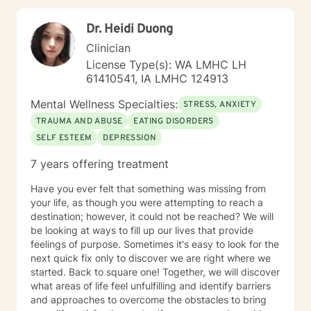
Dr. Heidi Duong
Clinician
License Type(s): WA LMHC LH
61410541, IA LMHC 124913
Mental Wellness Specialties:
STRESS, ANXIETY
TRAUMA AND ABUSE
EATING DISORDERS
SELF ESTEEM
DEPRESSION
7 years offering treatment
Have you ever felt that something was missing from
your life, as though you were attempting to reach a
destination; however, it could not be reached? We will
be looking at ways to fill up our lives that provide
feelings of purpose. Sometimes it's easy to look for the
next quick fix only to discover we are right where we
started. Back to square one! Together, we will discover
what areas of life feel unfulfilling and identify barriers
and approaches to overcome the obstacles to bring