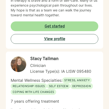
in therapy is brave and a form of self-care. Many of us
experience psychological pain throughout our lives.
My hope is that as a team we can walk the journey
toward mental health together.
Get started
View profile
Stacy Tallman
Clinician
License Type(s): IA LISW 095480
Mental Wellness Specialties:
STRESS, ANXIETY
RELATIONSHIP ISSUES
SELF ESTEEM
DEPRESSION
COPING WITH LIFE CHANGES
7 years offering treatment