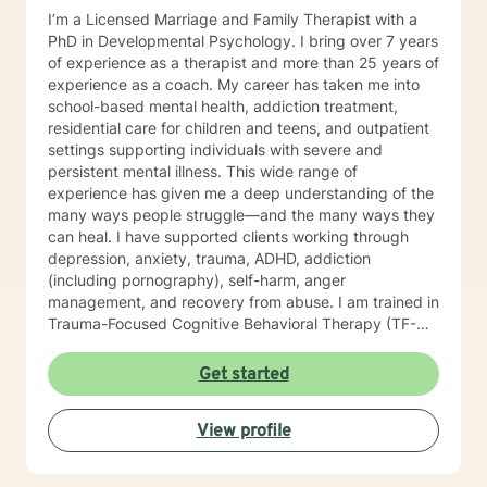
I’m a Licensed Marriage and Family Therapist with a
PhD in Developmental Psychology. I bring over 7 years
of experience as a therapist and more than 25 years of
experience as a coach. My career has taken me into
school-based mental health, addiction treatment,
residential care for children and teens, and outpatient
settings supporting individuals with severe and
persistent mental illness. This wide range of
experience has given me a deep understanding of the
many ways people struggle—and the many ways they
can heal. I have supported clients working through
depression, anxiety, trauma, ADHD, addiction
(including pornography), self-harm, anger
management, and recovery from abuse. I am trained in
Trauma-Focused Cognitive Behavioral Therapy (TF-
CBT) and have extensive experience walking
alongside people as they process and overcome
Get started
painful life experiences. Therapy starts with your story.
You are the expert on your life, and my role is to listen,
View profile
understand, and help you move toward the goals that
matter most to you. I provide a space grounded in
respect, compassion, and dignity where you can feel