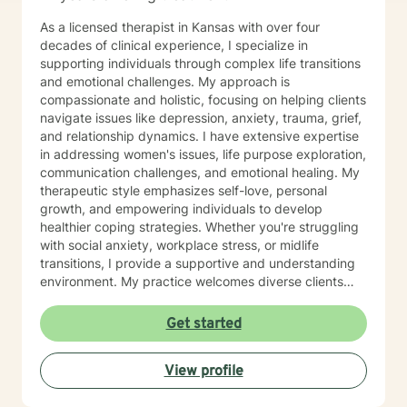
As a licensed therapist in Kansas with over four
decades of clinical experience, I specialize in
supporting individuals through complex life transitions
and emotional challenges. My approach is
compassionate and holistic, focusing on helping clients
navigate issues like depression, anxiety, trauma, grief,
and relationship dynamics. I have extensive expertise
in addressing women's issues, life purpose exploration,
communication challenges, and emotional healing. My
therapeutic style emphasizes self-love, personal
growth, and empowering individuals to develop
healthier coping strategies. Whether you're struggling
with social anxiety, workplace stress, or midlife
transitions, I provide a supportive and understanding
environment. My practice welcomes diverse clients
across different ages and backgrounds. I'm committed
to walking alongside you as you work through difficult
Get started
emotions, build resilience, and create meaningful
personal transformation.
View profile