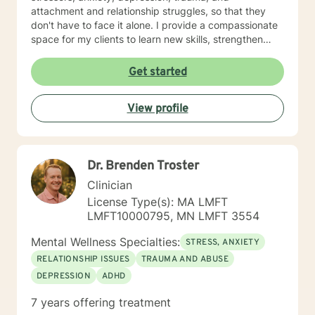
attachment and relationship struggles, so that they
don't have to face it alone. I provide a compassionate
space for my clients to learn new skills, strengthen
their resilience, and build more loving relationships,
both with others and themselves. If you are seeking
Get started
greater self-confidence, joy, peace, and contentment
in your life, maybe it's time for a different approach
View profile
and a breakthrough! Let's work together to create a
plan to meet your unique and specific needs. I am here
to support and empower you achieve personal growth
and meaningful change in your life. I look forward to
Dr. Brenden Troster
working with you!
Clinician
License Type(s): MA LMFT
LMFT10000795, MN LMFT 3554
Mental Wellness Specialties:
STRESS, ANXIETY
RELATIONSHIP ISSUES
TRAUMA AND ABUSE
DEPRESSION
ADHD
7 years offering treatment