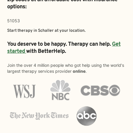
options:
51053
Start therapy in
Schaller
at your location.
You deserve to be happy. Therapy can help.
Get
started
with BetterHelp.
Join the over 4 million people who got help using the world's
largest therapy services provider
online
.