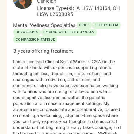
Clinician
License Type(s): IA LISW 140164, OH
LISW I.2608395
Mental Wellness Specialties:
GRIEF
SELF ESTEEM
DEPRESSION
COPING WITH LIFE CHANGES
COMPASSION FATIGUE
3 years offering treatment
I am a Licensed Clinical Social Worker (LCSW) in the
state of Florida with experience supporting clients
through grief, loss, depression, life transitions, and
challenges with motivation, self-esteem, and
confidence. I also have extensive experience working
with families who are caring for a loved one with a
neurocognitive disorder, as well as the geriatric
population and in case management settings. My
approach is compassionate and collaborative, focused
on creating a welcoming, judgment-free space where
you can freely express your thoughts and emotions. I
understand that beginning therapy takes courage, and
I’m honored to support you on this journey. We’ll work