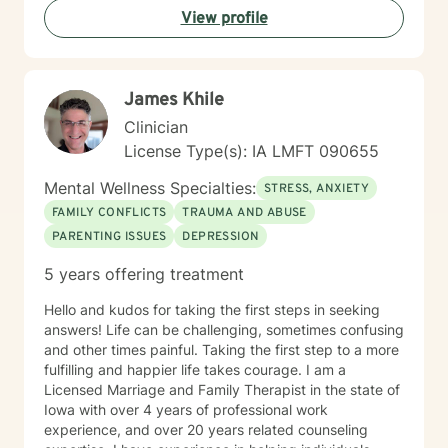
View profile
James Khile
Clinician
License Type(s): IA LMFT 090655
Mental Wellness Specialties:
STRESS, ANXIETY
FAMILY CONFLICTS
TRAUMA AND ABUSE
PARENTING ISSUES
DEPRESSION
5 years offering treatment
Hello and kudos for taking the first steps in seeking
answers! Life can be challenging, sometimes confusing
and other times painful. Taking the first step to a more
fulfilling and happier life takes courage. I am a
Licensed Marriage and Family Therapist in the state of
Iowa with over 4 years of professional work
experience, and over 20 years related counseling