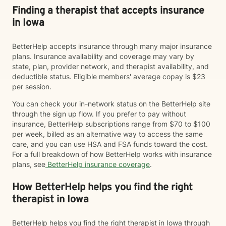
Finding a therapist that accepts insurance
in Iowa
BetterHelp accepts insurance through many major insurance
plans. Insurance availability and coverage may vary by
state, plan, provider network, and therapist availability, and
deductible status. Eligible members' average copay is $23
per session.
You can check your in-network status on the BetterHelp site
through the sign up flow. If you prefer to pay without
insurance, BetterHelp subscriptions range from $70 to $100
per week, billed as an alternative way to access the same
care, and you can use HSA and FSA funds toward the cost.
For a full breakdown of how BetterHelp works with insurance
plans, see
BetterHelp insurance coverage
.
How BetterHelp helps you find the right
therapist in Iowa
BetterHelp helps you find the right therapist in Iowa through