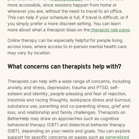
more accessible, since sessions happen from home or
wherever you are, without the need to travel to an office.
This can help if your schedule is full, if travel is difficult, or if
you simply prefer a more discreet setting. You can learn
more about what a therapist does on the
therapist role page
.
Online therapy can be especially helpful for people living
across Iowa, where access to in-person mental health care
may vary by location.
What concerns can therapists help with?
Therapists can help with a wide range of concerns, including
anxiety and stress, depression, trauma and PTSD, self-
esteem and identity, people-pleasing and fear of rejection,
insomnia and racing thoughts, workplace stress and burnout,
substance use, parenting and co-parenting stress, grief and
loss, and relationship and family challenges. Therapists on
BetterHelp may draw on approaches such as cognitive
behavioral therapy (CBT) and dialectical behavior therapy
(DBT), depending on your needs and goals. You can explore
support for specific concerns on pages such as
generalized