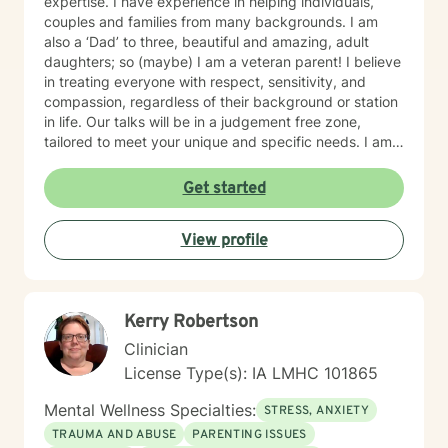
expertise. I have experience in helping individuals,
couples and families from many backgrounds. I am
also a ‘Dad’ to three, beautiful and amazing, adult
daughters; so (maybe) I am a veteran parent! I believe
in treating everyone with respect, sensitivity, and
compassion, regardless of their background or station
in life. Our talks will be in a judgement free zone,
tailored to meet your unique and specific needs. I am
here to listen and support you as best I can and look
forward to talking with you on the teletherapy
Get started
platform.
View profile
Kerry Robertson
Clinician
License Type(s): IA LMHC 101865
Mental Wellness Specialties:
STRESS, ANXIETY
TRAUMA AND ABUSE
PARENTING ISSUES