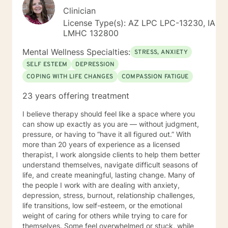
Clinician
License Type(s): AZ LPC LPC-13230, IA
LMHC 132800
Mental Wellness Specialties:
STRESS, ANXIETY
SELF ESTEEM
DEPRESSION
COPING WITH LIFE CHANGES
COMPASSION FATIGUE
23 years offering treatment
I believe therapy should feel like a space where you
can show up exactly as you are — without judgment,
pressure, or having to “have it all figured out.” With
more than 20 years of experience as a licensed
therapist, I work alongside clients to help them better
understand themselves, navigate difficult seasons of
life, and create meaningful, lasting change. Many of
the people I work with are dealing with anxiety,
depression, stress, burnout, relationship challenges,
life transitions, low self-esteem, or the emotional
weight of caring for others while trying to care for
themselves. Some feel overwhelmed or stuck, while