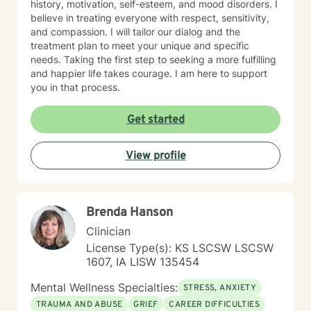
history, motivation, self-esteem, and mood disorders. I
believe in treating everyone with respect, sensitivity,
and compassion. I will tailor our dialog and the
treatment plan to meet your unique and specific
needs. Taking the first step to seeking a more fulfilling
and happier life takes courage. I am here to support
you in that process.
Get started
View profile
Brenda Hanson
Clinician
License Type(s): KS LSCSW LSCSW
1607, IA LISW 135454
Mental Wellness Specialties:
STRESS, ANXIETY
TRAUMA AND ABUSE
GRIEF
CAREER DIFFICULTIES