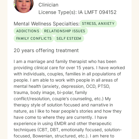
Clinician
License Type(s): IA LMFT 094152
Mental Wellness Specialties:
STRESS, ANXIETY
ADDICTIONS
RELATIONSHIP ISSUES
FAMILY CONFLICTS
SELF ESTEEM
20 years offering treatment
I am a marriage and family therapist who has been
providing clinical care for over 15 years. I have worked
with individuals, couples, families in all populations of
people. I am able to work with people in all areas of
mental health (anxiety, depression, OCD, PTSD,
trauma, body image, bi-polar, family
conflict/resolution, couple's counseling, etc.) My
therapy style of solution focused and narrative in
nature, as I like to hear people's stories and how they
have come to where they are currently. I have
experience in using EMDR and other therapeutic
techniques (CBT, DBT, emotionally focused, solution-
focused, Bowenian, structured, etc.). I am here to