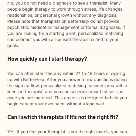
No, you do not need a diagnosis to see a therapist. Many
people begin therapy to work through stress, life changes,
relationships, or personal growth without any diagnosis.
Please note that therapists on BetterHelp do not provide
psychiatric medication management or formal diagnoses. If
you are looking for a starting point, personalized matching
can connect you with a licensed therapist suited to your
goals.
How quickly can I start therapy?
You can often start therapy within 24 to 48 hours of signing
up with BetterHelp. After you answer a few questions during
the sign up flow, personalized matching connects you with a
licensed therapist, and you can schedule your first session
once you are matched. This process is designed to help you
begin care at your own pace, without a long wait.
Can I switch therapists if it’s not the right fit?
Yes. If you feel your therapist is not the right match, you can