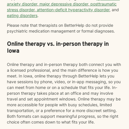
anxiety disorder
,
major depressive disorder
,
posttraumatic
stress disorder
,
attention-deficit hyperactivity disorder
, and
eating disorders
.
Please note that therapists on BetterHelp do not provide
psychiatric medication management or formal diagnoses.
Online therapy vs. in-person therapy in
Iowa
Online therapy and in-person therapy both connect you with
a licensed professional, and the main difference is how you
meet. In Iowa, online therapy through BetterHelp lets you
have sessions by phone, video, or in-app messaging, so you
can meet from home or on a schedule that fits your life. In-
person therapy takes place at an office and may involve
travel and set appointment windows. Online therapy may be
more accessible for people with busy schedules, limited
transportation, or a preference for a more discreet setting.
Both formats can support meaningful progress, so the right
choice often comes down to what fits your life.