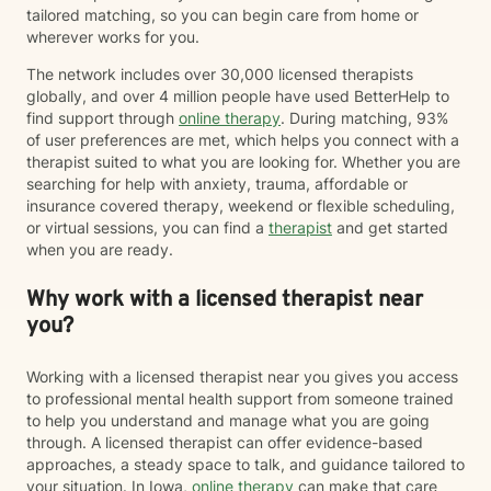
tailored matching, so you can begin care from home or
wherever works for you.
The network includes over 30,000 licensed therapists
globally, and over 4 million people have used BetterHelp to
find support through
online therapy
. During matching, 93%
of user preferences are met, which helps you connect with a
therapist suited to what you are looking for. Whether you are
searching for help with anxiety, trauma, affordable or
insurance covered therapy, weekend or flexible scheduling,
or virtual sessions, you can find a
therapist
and get started
when you are ready.
Why work with a licensed therapist near
you?
Working with a licensed therapist near you gives you access
to professional mental health support from someone trained
to help you understand and manage what you are going
through. A licensed therapist can offer evidence-based
approaches, a steady space to talk, and guidance tailored to
your situation. In Iowa,
online therapy
can make that care