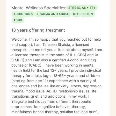
Mental Wellness Specialties:
STRESS, ANXIETY
ADDICTIONS
TRAUMA AND ABUSE
DEPRESSION
ADHD
13 years offering treatment
Welcome, I'm so happy that you reached out for help
and support. I am Tahseen Shaista, a licensed
therapist. Let me tell you a little bit about myself, I am
a licensed therapist in the state of IL (LCPC) and IA
(LMHC) and I am also a certified Alcohol and Drug
counselor (CADC). I have been working in mental
health field for the last 12+ years. I provide individual
therapy for adults (ages 18-65+ years) and children
(starting from age 11) experience with a variety of
challenges and issues like anxiety, stress, depression,
trauma, mood issue, ADHD, relationship issues, life
transitions, grief, and addictions. In my work, I
integrate techniques from different therapeutic
approaches like cognitive behavior therapy,
mindfulness-based therapy, solution focused brief