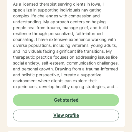
As a licensed therapist serving clients in Iowa, I
specialize in supporting individuals navigating
complex life challenges with compassion and
understanding. My approach centers on helping
people heal from trauma, manage grief, and build
resilience through personalized, faith-informed
counseling. I have extensive experience working with
diverse populations, including veterans, young adults,
and individuals facing significant life transitions. My
therapeutic practice focuses on addressing issues like
social anxiety, self-esteem, communication challenges,
and personal growth. Drawing from a trauma-informed
and holistic perspective, I create a supportive
environment where clients can explore their
experiences, develop healthy coping strategies, and
rediscover their inner strength. Whether you're
struggling with workplace stress, relationship
Get started
dynamics, or personal healing, I'm committed to
walking alongside you with empathy and professional
View profile
guidance. My practice welcomes individuals seeking a
compassionate, conservative approach to mental
health support, with a particular sensitivity to Christian