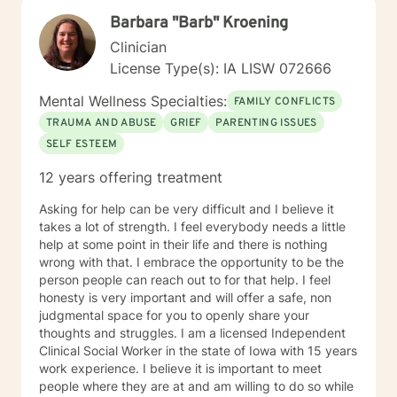
perspectives and values. Together, we can work
Barbara "Barb" Kroening
towards meaningful personal transformation and
emotional well-being.
Clinician
License Type(s): IA LISW 072666
Mental Wellness Specialties:
FAMILY CONFLICTS
TRAUMA AND ABUSE
GRIEF
PARENTING ISSUES
SELF ESTEEM
12 years offering treatment
Asking for help can be very difficult and I believe it
takes a lot of strength. I feel everybody needs a little
help at some point in their life and there is nothing
wrong with that. I embrace the opportunity to be the
person people can reach out to for that help. I feel
honesty is very important and will offer a safe, non
judgmental space for you to openly share your
thoughts and struggles. I am a licensed Independent
Clinical Social Worker in the state of Iowa with 15 years
work experience. I believe it is important to meet
people where they are at and am willing to do so while