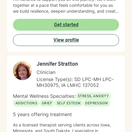
together at a pace that feels comfortable for you as
we build resilience, deepen understanding, and create
meaningful change. I look forward to partnering with
you in your therapeutic process.
Get started
View profile
Jennifer Stratton
Clinician
License Type(s): SD LPC-MH LPC-
MH30975, IA LMHC 137052
Mental Wellness Specialties:
STRESS, ANXIETY
ADDICTIONS
GRIEF
SELF ESTEEM
DEPRESSION
5 years offering treatment
As a licensed therapist serving clients across Iowa,
Minnesota, and South Dakota, I specialize in