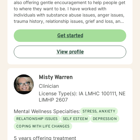
also offering gentle encouragement to help people get
to where they want to be. I have worked with
individuals with substance abuse issues, anger issues,
trauma history, relationship issues, grief and loss, and
parenting issues. I have worked closely with
immigration populations on a professional and personal
Get started
basis. I look forward to hearing from you.
View profile
Misty Warren
Clinician
License Type(s): IA LMHC 100111, NE
LIMHP 2607
Mental Wellness Specialties:
STRESS, ANXIETY
RELATIONSHIP ISSUES
SELF ESTEEM
DEPRESSION
COPING WITH LIFE CHANGES
5 years offering treatment