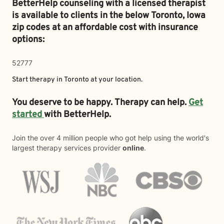
BetterHelp counseling with a licensed therapist
is available to clients in the below
Toronto,
Iowa
zip codes at an affordable cost with insurance
options:
52777
Start therapy in
Toronto
at your location.
You deserve to be happy. Therapy can help.
Get
started
with BetterHelp.
Join the over 4 million people who got help using the world's
largest therapy services provider
online
.