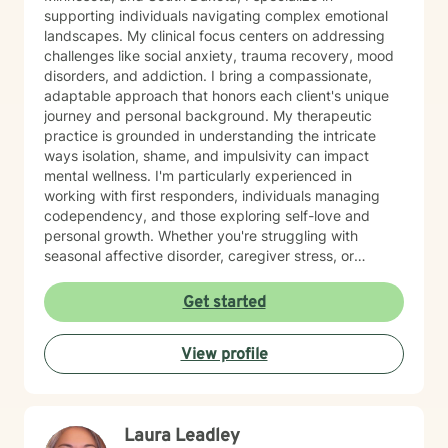
supporting individuals navigating complex emotional
landscapes. My clinical focus centers on addressing
challenges like social anxiety, trauma recovery, mood
disorders, and addiction. I bring a compassionate,
adaptable approach that honors each client's unique
journey and personal background. My therapeutic
practice is grounded in understanding the intricate
ways isolation, shame, and impulsivity can impact
mental wellness. I'm particularly experienced in
working with first responders, individuals managing
codependency, and those exploring self-love and
personal growth. Whether you're struggling with
seasonal affective disorder, caregiver stress, or
seeking support through life transitions, I'm committed
to creating a supportive, non-judgmental therapeutic
Get started
environment. My approach integrates evidence-based
practices to help clients develop resilience, build
View profile
healthy coping strategies, and cultivate meaningful
personal transformation. I welcome clients from
diverse backgrounds and belief systems, offering a
flexible, client-centered approach that respects
Laura Leadley
individual experiences and goals.