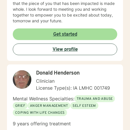
that the piece of you that has been impacted is made
whole. I look forward to meeting you and working
together to empower you to be excited about today,
tomorrow and your future.
Get started
View profile
Donald Henderson
Clinician
License Type(s): IA LMHC 001749
Mental Wellness Specialties:
TRAUMA AND ABUSE
GRIEF
ANGER MANAGEMENT
SELF ESTEEM
COPING WITH LIFE CHANGES
9 years offering treatment