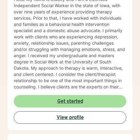
Independent Social Worker in the state of Iowa, with
over nine years of experience providing therapy
services. Prior to that, I have worked with individuals
and families as a behavioral health intervention
specialist and a domestic abuse advocate. I primarily
work with clients who are experiencing depression,
anxiety, relationship issues, parenting challenges
and/or struggling with managing emotions, stress, and
anger. I received my undergraduate and masters
degree in Social Work at the University of South
Dakota. My approach to therapy is warm, interactive,
and client centered. I consider the client/therapist
relationship to be one of the most important things in
counseling. I believe clients are the experts on their
lives and I am here to support and empower you. I aim
to assist clients in learning the strategies and coping
Get started
skills best tailored to their individual situation. I draw
my approach from a combination of styles; trauma-
View profile
focused, solution focused and cognitive behavioral
therapy.