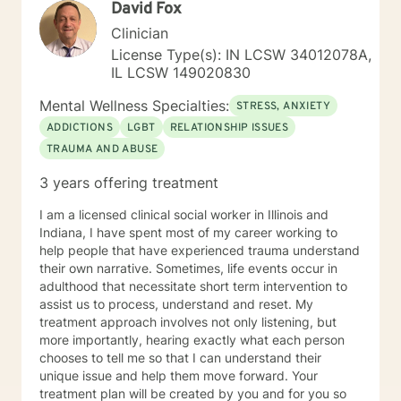
David Fox
Clinician
License Type(s): IN LCSW 34012078A,
IL LCSW 149020830
Mental Wellness Specialties:
STRESS, ANXIETY
ADDICTIONS
LGBT
RELATIONSHIP ISSUES
TRAUMA AND ABUSE
3 years offering treatment
I am a licensed clinical social worker in Illinois and
Indiana, I have spent most of my career working to
help people that have experienced trauma understand
their own narrative. Sometimes, life events occur in
adulthood that necessitate short term intervention to
assist us to process, understand and reset. My
treatment approach involves not only listening, but
more importantly, hearing exactly what each person
chooses to tell me so that I can understand their
unique issue and help them move forward. Your
treatment plan will be created by you and for you so