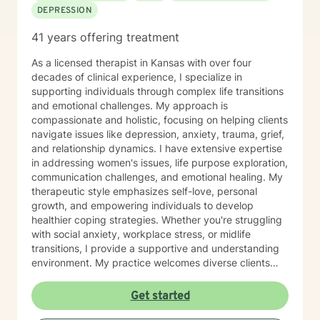
DEPRESSION
41 years offering treatment
As a licensed therapist in Kansas with over four
decades of clinical experience, I specialize in
supporting individuals through complex life transitions
and emotional challenges. My approach is
compassionate and holistic, focusing on helping clients
navigate issues like depression, anxiety, trauma, grief,
and relationship dynamics. I have extensive expertise
in addressing women's issues, life purpose exploration,
communication challenges, and emotional healing. My
therapeutic style emphasizes self-love, personal
growth, and empowering individuals to develop
healthier coping strategies. Whether you're struggling
with social anxiety, workplace stress, or midlife
transitions, I provide a supportive and understanding
environment. My practice welcomes diverse clients
across different ages and backgrounds. I'm committed
to walking alongside you as you work through difficult
Get started
emotions, build resilience, and create meaningful
personal transformation.