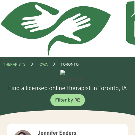
Open
THERAPISTS
IOWA
TORONTO
menu
Find a licensed online therapist in Toronto, IA
Filter by
Jennifer Enders