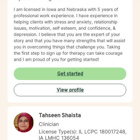
I am licensed in Iowa and Nebraska with 5 years of
professional work experience. I have experience in
helping clients with stress and anxiety, relationship
issues, motivation, self esteem, and confidence, &
depression. I believe that you are the expert of your
story and that you have many strengths that will assist
you in overcoming things that challenge you. Taking
the first step to sign up for therapy can take courage
and I am proud of you for getting started!
Get started
View profile
Tahseen Shaista
Clinician
License Type(s): IL LCPC 180017248,
IA LMHC 136054