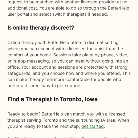
request to be matched with another licensed provider at no
additional cost. You are able to do so through the BetterHelp
user portal and select switch therapists if needed.
Is online therapy discreet?
Online therapy with BetterHelp offers a discreet setting
where you can connect with a licensed therapist from the
comfort of your home. Sessions take place by phone, video,
or in-app messaging, so you can meet without going into an
office. Your account and sessions are protected with strong
safeguards, and you choose how and where you attend. This
can make therapy feel more comfortable for people who
prefer a discreet way to get support.
Find a Therapist in Toronto, Iowa
Ready to begin? BetterHelp can match you with a licensed
therapist serving Toronto and the surrounding IA area. When
you are ready to take the next step,
get started
.