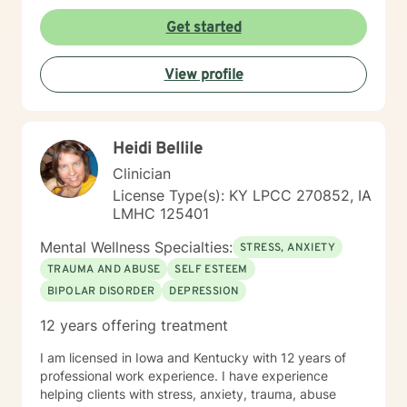
therapy, reality therapy and client-centered therapy.
Counseling is a journey of self-awareness, acceptance
Get started
and change; you are the leader of this journey, and I
am a helper, a guide and listener in this journey of
View profile
yours. It is a collaborative process involving you and
me in co-constructing solution to concerns/needs,
learning skills, and processing thinking and feelings to
start healing and live a better life. And I have full trust
Heidi Bellile
your strength and abilities. My therapeutic stance is
based on positivity, genuineness, care, trust, respect
Clinician
and valuing others.
License Type(s): KY LPCC 270852, IA
LMHC 125401
Mental Wellness Specialties:
STRESS, ANXIETY
TRAUMA AND ABUSE
SELF ESTEEM
BIPOLAR DISORDER
DEPRESSION
12 years offering treatment
I am licensed in Iowa and Kentucky with 12 years of
professional work experience. I have experience
helping clients with stress, anxiety, trauma, abuse