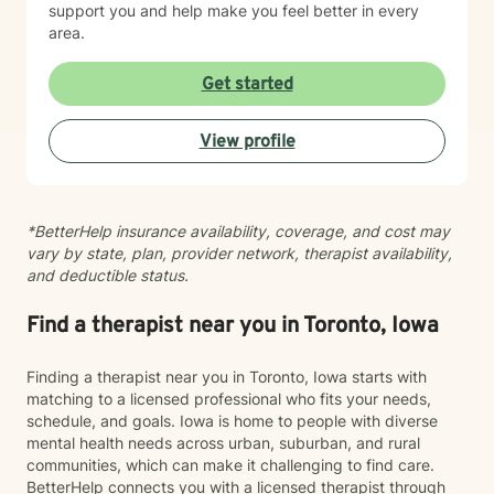
support you and help make you feel better in every
area.
Get started
View profile
*BetterHelp insurance availability, coverage, and cost may
vary by state, plan, provider network, therapist availability,
and deductible status.
Find a therapist near you in Toronto, Iowa
Finding a therapist near you in Toronto, Iowa starts with
matching to a licensed professional who fits your needs,
schedule, and goals. Iowa is home to people with diverse
mental health needs across urban, suburban, and rural
communities, which can make it challenging to find care.
BetterHelp connects you with a licensed therapist through