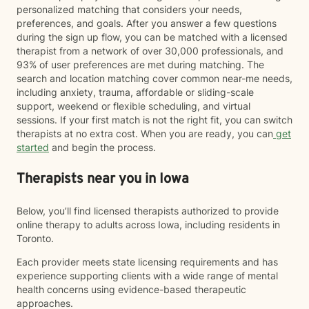
personalized matching that considers your needs,
preferences, and goals. After you answer a few questions
during the sign up flow, you can be matched with a licensed
therapist from a network of over 30,000 professionals, and
93% of user preferences are met during matching. The
search and location matching cover common near-me needs,
including anxiety, trauma, affordable or sliding-scale
support, weekend or flexible scheduling, and virtual
sessions. If your first match is not the right fit, you can switch
therapists at no extra cost. When you are ready, you can
get
started
and begin the process.
Therapists near you in Iowa
Below, you’ll find licensed therapists authorized to provide
online therapy to adults across Iowa, including residents in
Toronto.
Each provider meets state licensing requirements and has
experience supporting clients with a wide range of mental
health concerns using evidence-based therapeutic
approaches.