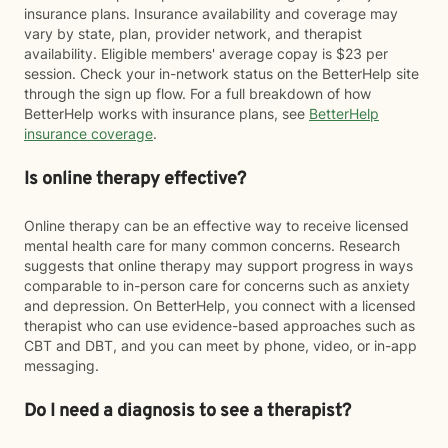
insurance plans. Insurance availability and coverage may
vary by state, plan, provider network, and therapist
availability. Eligible members' average copay is $23 per
session. Check your in-network status on the BetterHelp site
through the sign up flow. For a full breakdown of how
BetterHelp works with insurance plans, see
BetterHelp
insurance coverage
.
Is online therapy effective?
Online therapy can be an effective way to receive licensed
mental health care for many common concerns. Research
suggests that online therapy may support progress in ways
comparable to in-person care for concerns such as anxiety
and depression. On BetterHelp, you connect with a licensed
therapist who can use evidence-based approaches such as
CBT and DBT, and you can meet by phone, video, or in-app
messaging.
Do I need a diagnosis to see a therapist?