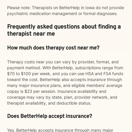
Please note: Therapists on BetterHelp in Iowa do not provide
psychiatric medication management or formal diagnoses.
Frequently asked questions about finding a
therapist near me
How much does therapy cost near me?
Therapy costs near you can vary by provider, format, and
payment method. With BetterHelp, subscriptions range from
$70 to $100 per week, and you can use HSA and FSA funds
toward the cost. BetterHelp also accepts insurance through
many major insurance plans, and eligible members' average
copay is $23 per session. Insurance availability and
coverage may vary by state, plan, provider network, and
therapist availability, and deductible status.
Does BetterHelp accept insurance?
Yes. BetterHelp accepts insurance through many major