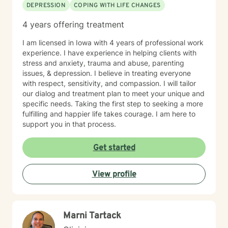
DEPRESSION
COPING WITH LIFE CHANGES
4 years offering treatment
I am licensed in Iowa with 4 years of professional work
experience. I have experience in helping clients with
stress and anxiety, trauma and abuse, parenting
issues, & depression. I believe in treating everyone
with respect, sensitivity, and compassion. I will tailor
our dialog and treatment plan to meet your unique and
specific needs. Taking the first step to seeking a more
fulfilling and happier life takes courage. I am here to
support you in that process.
Get started
View profile
Marni Tartack