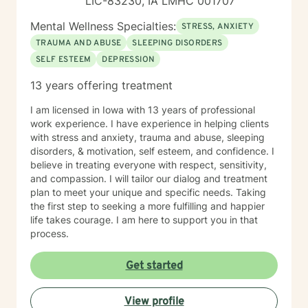
LIC-83230, IA LMHC 001707
Mental Wellness Specialties:
STRESS, ANXIETY
TRAUMA AND ABUSE
SLEEPING DISORDERS
SELF ESTEEM
DEPRESSION
13 years offering treatment
I am licensed in Iowa with 13 years of professional
work experience. I have experience in helping clients
with stress and anxiety, trauma and abuse, sleeping
disorders, & motivation, self esteem, and confidence. I
believe in treating everyone with respect, sensitivity,
and compassion. I will tailor our dialog and treatment
plan to meet your unique and specific needs. Taking
the first step to seeking a more fulfilling and happier
life takes courage. I am here to support you in that
process.
Get started
View profile