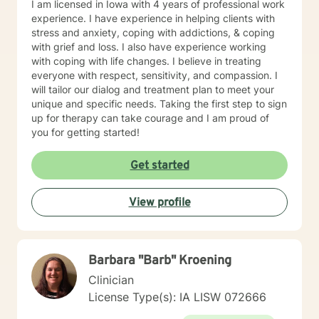
I am licensed in Iowa with 4 years of professional work
experience. I have experience in helping clients with
stress and anxiety, coping with addictions, & coping
with grief and loss. I also have experience working
with coping with life changes. I believe in treating
everyone with respect, sensitivity, and compassion. I
will tailor our dialog and treatment plan to meet your
unique and specific needs. Taking the first step to sign
up for therapy can take courage and I am proud of
you for getting started!
Get started
View profile
Barbara "Barb" Kroening
Clinician
License Type(s): IA LISW 072666