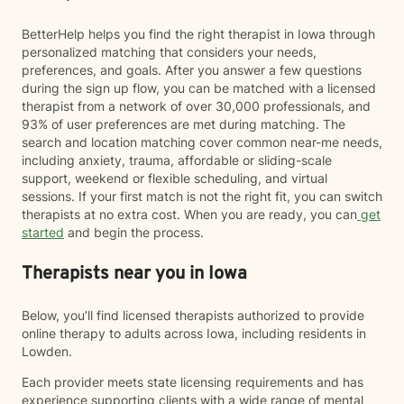
BetterHelp helps you find the right therapist in Iowa through
personalized matching that considers your needs,
preferences, and goals. After you answer a few questions
during the sign up flow, you can be matched with a licensed
therapist from a network of over 30,000 professionals, and
93% of user preferences are met during matching. The
search and location matching cover common near-me needs,
including anxiety, trauma, affordable or sliding-scale
support, weekend or flexible scheduling, and virtual
sessions. If your first match is not the right fit, you can switch
therapists at no extra cost. When you are ready, you can
get
started
and begin the process.
Therapists near you in Iowa
Below, you’ll find licensed therapists authorized to provide
online therapy to adults across Iowa, including residents in
Lowden.
Each provider meets state licensing requirements and has
experience supporting clients with a wide range of mental