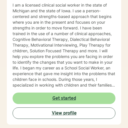
I am a licensed clinical social worker in the state of
Michigan and the state of Iowa. I use a person-
centered and strengths-based approach that begins
where you are in the present and focuses on your
strengths in order to move forward. I have been
trained in the use of a number of clinical approaches,
Cognitive Behavioral Therapy, Dialectical Behavioral
Therapy, Motivational Interviewing, Play Therapy for
children, Solution Focused Therapy and more. I will
help you explore the problems you are facing in order
to identify the changes that you want to make in your
life. I began my career as a School Social Worker, an
experience that gave me insight into the problems that
children face in schools. During those years, I
specialized in working with children and their families. I
also worked as a clinical social worker providing
behavioral health counseling to children, adolescents
Get started
and adults in a private mental health clinic and later ina
large family service agency. My goal in each
View profile
counseling session is for you to leave feeling more
hopeful and confident that you can move forward in a
positive way. A receptionist once told me that my