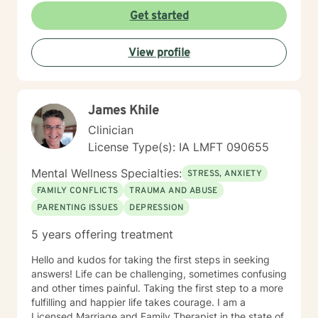
am committed to creating a safe and understanding
Get started
environment where you can explore your emotions and
develop meaningful strategies for wellness. I bring
View profile
extensive expertise in addressing diverse challenges,
including caregiver stress, mood disorders,
relationship dynamics, and personal transformation.
My goal is to empower you to build resilience, cultivate
James Khile
self-compassion, and create positive change in your
life.
Clinician
License Type(s): IA LMFT 090655
Mental Wellness Specialties:
STRESS, ANXIETY
FAMILY CONFLICTS
TRAUMA AND ABUSE
PARENTING ISSUES
DEPRESSION
5 years offering treatment
Hello and kudos for taking the first steps in seeking
answers! Life can be challenging, sometimes confusing
and other times painful. Taking the first step to a more
fulfilling and happier life takes courage. I am a
Licensed Marriage and Family Therapist in the state of