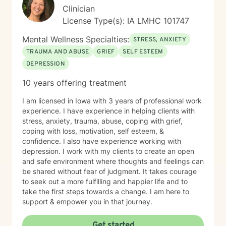
Clinician
License Type(s): IA LMHC 101747
Mental Wellness Specialties:
STRESS, ANXIETY
TRAUMA AND ABUSE
GRIEF
SELF ESTEEM
DEPRESSION
10 years offering treatment
I am licensed in Iowa with 3 years of professional work
experience. I have experience in helping clients with
stress, anxiety, trauma, abuse, coping with grief,
coping with loss, motivation, self esteem, &
confidence. I also have experience working with
depression. I work with my clients to create an open
and safe environment where thoughts and feelings can
be shared without fear of judgment. It takes courage
to seek out a more fulfilling and happier life and to
take the first steps towards a change. I am here to
support & empower you in that journey.
Get started