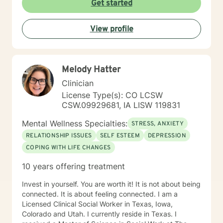
Get started
basis. I look forward to hearing from you.
View profile
Melody Hatter
Clinician
License Type(s): CO LCSW
CSW.09929681, IA LISW 119831
Mental Wellness Specialties:
STRESS, ANXIETY
RELATIONSHIP ISSUES
SELF ESTEEM
DEPRESSION
COPING WITH LIFE CHANGES
10 years offering treatment
Invest in yourself. You are worth it! It is not about being
connected. It is about feeling connected. I am a
Licensed Clinical Social Worker in Texas, Iowa,
Colorado and Utah. I currently reside in Texas. I