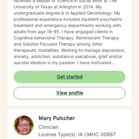
received a Master of Science in Social Work at The
University of Texas at Arlington in 2014. My
undergraduate degree is in Applied Gerontology. My
professional experience includes inpatient psychiatric
treatment and emergency departments working with
adults from age 18-95. I have engaged clients in
Cognitive behavioral Therapy, Reminiscent Therapy
and Solution Focused Therapy among other
therapeutic modalities. Working to manage depression,
anxiety, addiction, substance use/abuse, grief and/or
suicidal ideation is my passion. I have motivated
individuals, couples and families to engage in change.
My goal is assisting people remain in the community
Get started
and not become hospitalized. Together we can make
that happen! There is no problem that does not have a
View profile
solution. There are always options. I have an extensive
"toolbox" and will encourage you to build one as well. I
am genuine and that will be evident the first time we
meet. Allow me to help put 'life' back into living with a
Mary Pulscher
new perspective. I do not provide faith based therapy
nor prayer in session. If this is the type of therapy you
Clinician
are looking for, I will not be a good fit and recommend
License Type(s): IA LMHC 00687
seeking someone with a seminary background. Thank