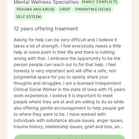
Mental Wellness Specialties:
FAMILY CONFLICTS
TRAUMA AND ABUSE
GRIEF
PARENTING ISSUES
SELF ESTEEM
12 years offering treatment
Asking for help can be very difficult and I believe it
takes a lot of strength. I feel everybody needs a little
help at some point in their life and there is nothing
wrong with that. I embrace the opportunity to be the
person people can reach out to for that help. I feel
honesty is very important and will offer a safe, non
judgmental space for you to openly share your
thoughts and struggles. I am a licensed Independent
Clinical Social Worker in the state of Iowa with 15 years
work experience. I believe it is important to meet
people where they are at and am willing to do so while
also offering gentle encouragement to help people get
to where they want to be. I have worked with
individuals with substance abuse issues, anger issues,
trauma history, relationship issues, grief and loss, and
parenting issues. I have worked closely with
immigration populations on a professional and personal