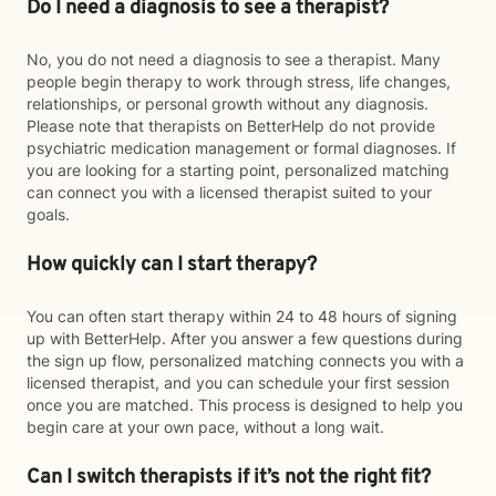
Do I need a diagnosis to see a therapist?
No, you do not need a diagnosis to see a therapist. Many
people begin therapy to work through stress, life changes,
relationships, or personal growth without any diagnosis.
Please note that therapists on BetterHelp do not provide
psychiatric medication management or formal diagnoses. If
you are looking for a starting point, personalized matching
can connect you with a licensed therapist suited to your
goals.
How quickly can I start therapy?
You can often start therapy within 24 to 48 hours of signing
up with BetterHelp. After you answer a few questions during
the sign up flow, personalized matching connects you with a
licensed therapist, and you can schedule your first session
once you are matched. This process is designed to help you
begin care at your own pace, without a long wait.
Can I switch therapists if it’s not the right fit?