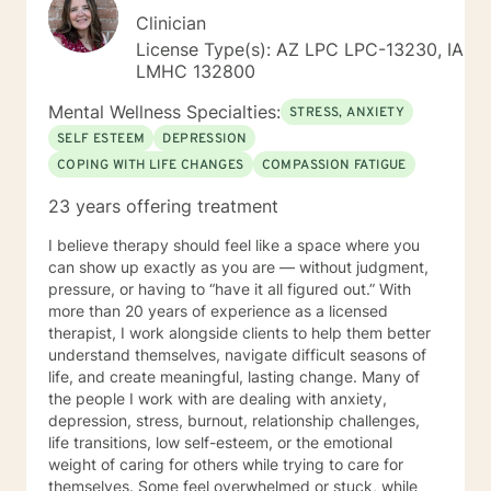
Clinician
License Type(s): AZ LPC LPC-13230, IA
LMHC 132800
Mental Wellness Specialties:
STRESS, ANXIETY
SELF ESTEEM
DEPRESSION
COPING WITH LIFE CHANGES
COMPASSION FATIGUE
23 years offering treatment
I believe therapy should feel like a space where you
can show up exactly as you are — without judgment,
pressure, or having to “have it all figured out.” With
more than 20 years of experience as a licensed
therapist, I work alongside clients to help them better
understand themselves, navigate difficult seasons of
life, and create meaningful, lasting change. Many of
the people I work with are dealing with anxiety,
depression, stress, burnout, relationship challenges,
life transitions, low self-esteem, or the emotional
weight of caring for others while trying to care for
themselves. Some feel overwhelmed or stuck, while