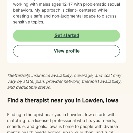
working with males ages 12-17 with problematic sexual
behaviors. My approach is client- centered while
creating a safe and non-judgmental space to discuss
sensitive topics.
Get started
View profile
*BetterHelp insurance availability, coverage, and cost may
vary by state, plan, provider network, therapist availability,
and deductible status.
Find a therapist near you in Lowden, Iowa
Finding a therapist near you in Lowden, Iowa starts with
matching to a licensed professional who fits your needs,
schedule, and goals. Iowa is home to people with diverse
mental health needs across urban, suburban, and rural