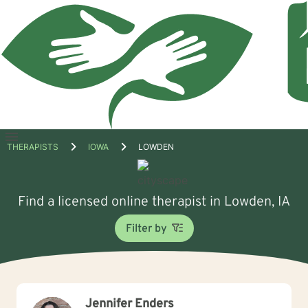
Open
THERAPISTS
IOWA
LOWDEN
menu
Find a licensed online therapist in Lowden, IA
Filter by
Jennifer Enders