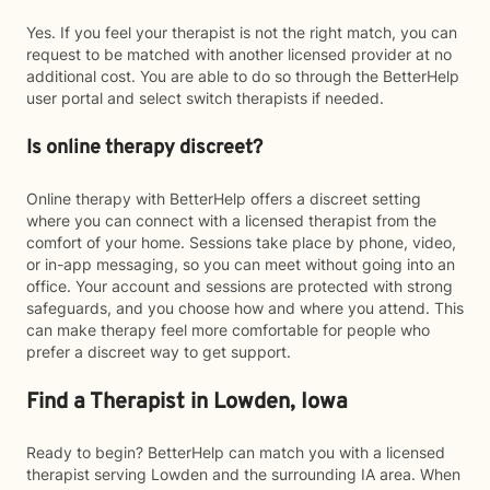
Yes. If you feel your therapist is not the right match, you can
request to be matched with another licensed provider at no
additional cost. You are able to do so through the BetterHelp
user portal and select switch therapists if needed.
Is online therapy discreet?
Online therapy with BetterHelp offers a discreet setting
where you can connect with a licensed therapist from the
comfort of your home. Sessions take place by phone, video,
or in-app messaging, so you can meet without going into an
office. Your account and sessions are protected with strong
safeguards, and you choose how and where you attend. This
can make therapy feel more comfortable for people who
prefer a discreet way to get support.
Find a Therapist in Lowden, Iowa
Ready to begin? BetterHelp can match you with a licensed
therapist serving Lowden and the surrounding IA area. When