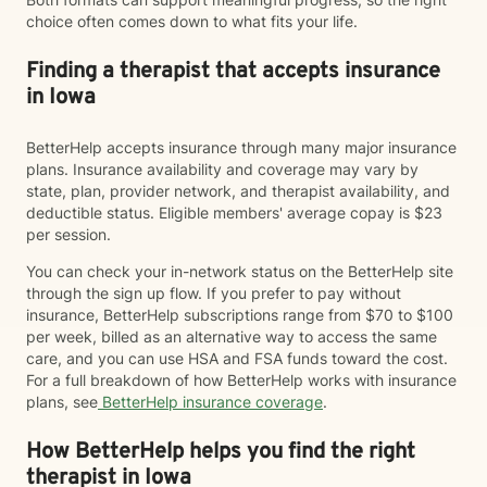
choice often comes down to what fits your life.
Finding a therapist that accepts insurance
in Iowa
BetterHelp accepts insurance through many major insurance
plans. Insurance availability and coverage may vary by
state, plan, provider network, and therapist availability, and
deductible status. Eligible members' average copay is $23
per session.
You can check your in-network status on the BetterHelp site
through the sign up flow. If you prefer to pay without
insurance, BetterHelp subscriptions range from $70 to $100
per week, billed as an alternative way to access the same
care, and you can use HSA and FSA funds toward the cost.
For a full breakdown of how BetterHelp works with insurance
plans, see
BetterHelp insurance coverage
.
How BetterHelp helps you find the right
therapist in Iowa