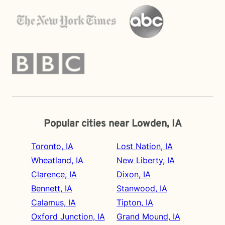
Popular cities near Lowden, IA
Toronto, IA
Lost Nation, IA
Wheatland, IA
New Liberty, IA
Clarence, IA
Dixon, IA
Bennett, IA
Stanwood, IA
Calamus, IA
Tipton, IA
Oxford Junction, IA
Grand Mound, IA