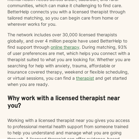
communities, which can make it challenging to find care.
BetterHelp connects you with a licensed therapist through
tailored matching, so you can begin care from home or
wherever works for you.
The network includes over 30,000 licensed therapists
globally, and over 4 million people have used BetterHelp to
find support through
online therapy
. During matching, 93%
of user preferences are met, which helps you connect with a
therapist suited to what you are looking for. Whether you are
searching for help with anxiety, trauma, affordable or
insurance covered therapy, weekend or flexible scheduling,
or virtual sessions, you can find a
therapist
and get started
when you are ready.
Why work with a licensed therapist near
you?
Working with a licensed therapist near you gives you access
to professional mental health support from someone trained
to help you understand and manage what you are going
through. A licensed therapist can offer evidence-based