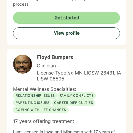
process.
Get started
View profile
Floyd Bumpers
Clinician
License Type(s): MN LICSW 28431, IA
LISW 06595
Mental Wellness Specialties:
RELATIONSHIP ISSUES
FAMILY CONFLICTS
PARENTING ISSUES
CAREER DIFFICULTIES
COPING WITH LIFE CHANGES
17 years offering treatment
I am licensed in Iowa and Minnesota with 17 years of