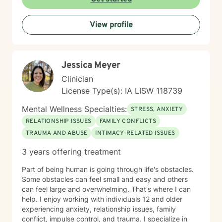
View profile
Jessica Meyer
Clinician
License Type(s): IA LISW 118739
Mental Wellness Specialties:
STRESS, ANXIETY
RELATIONSHIP ISSUES
FAMILY CONFLICTS
TRAUMA AND ABUSE
INTIMACY-RELATED ISSUES
3 years offering treatment
Part of being human is going through life's obstacles.
Some obstacles can feel small and easy and others
can feel large and overwhelming. That's where I can
help. I enjoy working with individuals 12 and older
experiencing anxiety, relationship issues, family
conflict, impulse control, and trauma. I specialize in