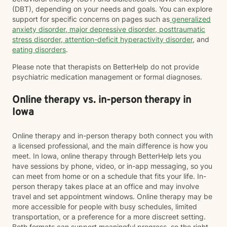
(DBT), depending on your needs and goals. You can explore
support for specific concerns on pages such as
generalized
anxiety disorder
,
major depressive disorder
,
posttraumatic
stress disorder
,
attention-deficit hyperactivity disorder
, and
eating disorders
.
Please note that therapists on BetterHelp do not provide
psychiatric medication management or formal diagnoses.
Online therapy vs. in-person therapy in
Iowa
Online therapy and in-person therapy both connect you with
a licensed professional, and the main difference is how you
meet. In Iowa, online therapy through BetterHelp lets you
have sessions by phone, video, or in-app messaging, so you
can meet from home or on a schedule that fits your life. In-
person therapy takes place at an office and may involve
travel and set appointment windows. Online therapy may be
more accessible for people with busy schedules, limited
transportation, or a preference for a more discreet setting.
Both formats can support meaningful progress, so the right