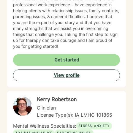
professional work experience. I have experience in
helping clients with relationship issues, family conflicts,
parenting issues, & career difficulties. I believe that
you are the expert of your story and that you have
many strengths that will assist you in overcoming
things that challenge you. Taking the first step to sign
up for therapy can take courage and I am proud of
you for getting started!
Get started
View profile
Kerry Robertson
Clinician
License Type(s): IA LMHC 101865
Mental Wellness Specialties:
STRESS, ANXIETY