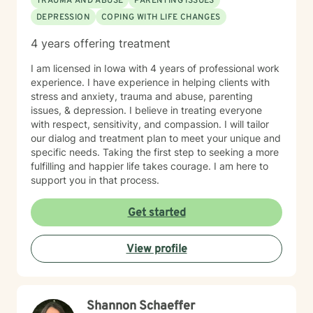
TRAUMA AND ABUSE
PARENTING ISSUES
DEPRESSION
COPING WITH LIFE CHANGES
4 years offering treatment
I am licensed in Iowa with 4 years of professional work
experience. I have experience in helping clients with
stress and anxiety, trauma and abuse, parenting
issues, & depression. I believe in treating everyone
with respect, sensitivity, and compassion. I will tailor
our dialog and treatment plan to meet your unique and
specific needs. Taking the first step to seeking a more
fulfilling and happier life takes courage. I am here to
support you in that process.
Get started
View profile
Shannon Schaeffer