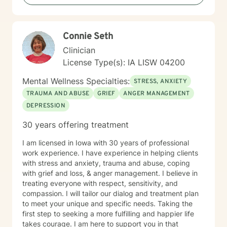
Connie Seth
Clinician
License Type(s): IA LISW 04200
Mental Wellness Specialties:
STRESS, ANXIETY
TRAUMA AND ABUSE
GRIEF
ANGER MANAGEMENT
DEPRESSION
30 years offering treatment
I am licensed in Iowa with 30 years of professional
work experience. I have experience in helping clients
with stress and anxiety, trauma and abuse, coping
with grief and loss, & anger management. I believe in
treating everyone with respect, sensitivity, and
compassion. I will tailor our dialog and treatment plan
to meet your unique and specific needs. Taking the
first step to seeking a more fulfilling and happier life
takes courage. I am here to support you in that