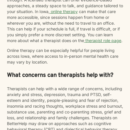
approaches, a steady space to talk, and guidance tailored to
your situation. In Iowa,
online therapy
can make that care
more accessible, since sessions happen from home or
wherever you are, without the need to travel to an office.
This can help if your schedule is full, if travel is difficult, or if
you simply prefer a more discreet setting. You can learn
more about what a therapist does on the
therapist role page
.
Online therapy can be especially helpful for people living
across Iowa, where access to in-person mental health care
may vary by location.
What concerns can therapists help with?
Therapists can help with a wide range of concerns, including
anxiety and stress, depression, trauma and PTSD, self-
esteem and identity, people-pleasing and fear of rejection,
insomnia and racing thoughts, workplace stress and burnout,
substance use, parenting and co-parenting stress, grief and
loss, and relationship and family challenges. Therapists on
BetterHelp may draw on approaches such as cognitive
behavioral therapy (CBT) and dialectical behavior therapy