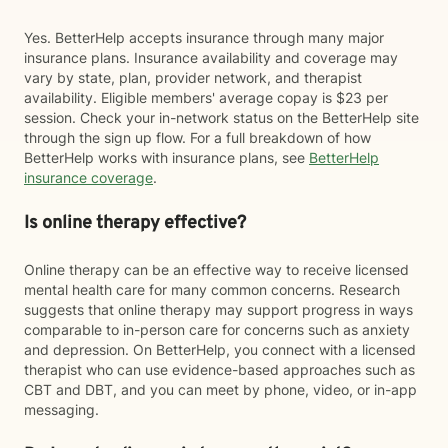
Yes. BetterHelp accepts insurance through many major
insurance plans. Insurance availability and coverage may
vary by state, plan, provider network, and therapist
availability. Eligible members' average copay is $23 per
session. Check your in-network status on the BetterHelp site
through the sign up flow. For a full breakdown of how
BetterHelp works with insurance plans, see
BetterHelp
insurance coverage
.
Is online therapy effective?
Online therapy can be an effective way to receive licensed
mental health care for many common concerns. Research
suggests that online therapy may support progress in ways
comparable to in-person care for concerns such as anxiety
and depression. On BetterHelp, you connect with a licensed
therapist who can use evidence-based approaches such as
CBT and DBT, and you can meet by phone, video, or in-app
messaging.