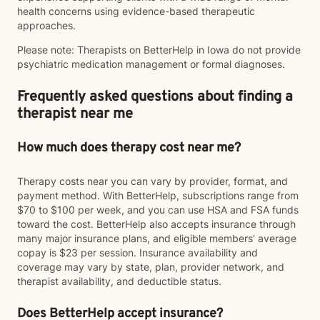
health concerns using evidence-based therapeutic
approaches.
Please note: Therapists on BetterHelp in Iowa do not provide
psychiatric medication management or formal diagnoses.
Frequently asked questions about finding a
therapist near me
How much does therapy cost near me?
Therapy costs near you can vary by provider, format, and
payment method. With BetterHelp, subscriptions range from
$70 to $100 per week, and you can use HSA and FSA funds
toward the cost. BetterHelp also accepts insurance through
many major insurance plans, and eligible members' average
copay is $23 per session. Insurance availability and
coverage may vary by state, plan, provider network, and
therapist availability, and deductible status.
Does BetterHelp accept insurance?