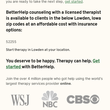
you are ready to take the next step,
get started
.
BetterHelp counseling with a licensed therapist
is available to clients in the below
Lowden,
Iowa
zip codes at an affordable cost with insurance
options:
52255
Start therapy in
Lowden
at your location.
You deserve to be happy. Therapy can help.
Get
started
with BetterHelp.
Join the over 4 million people who got help using the world's
largest therapy services provider
online
.