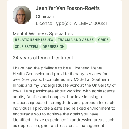
clients come in looking sad and go out with a smile, a
Jennifer Van Fosson-Roelfs
compliment that warmed my heart.
Clinician
License Type(s): IA LMHC 00681
Mental Wellness Specialties:
RELATIONSHIP ISSUES
TRAUMA AND ABUSE
GRIEF
SELF ESTEEM
DEPRESSION
24 years offering treatment
I have had the privilege to be a Licensed Mental
Health Counselor and provide therapy services for
over 2o+ years. I completed my MS.Ed at Southern
Illinois and my undergraduate work at the University of
Iowa. I am passionate about working with adolescents,
adults, families and couples. I believe in using a
relationship based, strength driven approach for each
individual. I provide a safe and relaxed environment to
encourage you to achieve the goals you have
identified. I have experience in addressing areas such
as depression, grief and loss, crisis management,