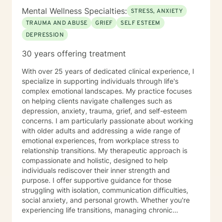
you very much. I care. Let's talk!
Mental Wellness Specialties:
STRESS, ANXIETY
TRAUMA AND ABUSE
GRIEF
SELF ESTEEM
DEPRESSION
30 years offering treatment
With over 25 years of dedicated clinical experience, I
specialize in supporting individuals through life's
complex emotional landscapes. My practice focuses
on helping clients navigate challenges such as
depression, anxiety, trauma, grief, and self-esteem
concerns. I am particularly passionate about working
with older adults and addressing a wide range of
emotional experiences, from workplace stress to
relationship transitions. My therapeutic approach is
compassionate and holistic, designed to help
individuals rediscover their inner strength and
purpose. I offer supportive guidance for those
struggling with isolation, communication difficulties,
social anxiety, and personal growth. Whether you're
experiencing life transitions, managing chronic
conditions, or seeking to heal from past experiences, I