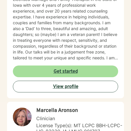
Iowa with over 4 years of professional work
experience, and over 20 years related counseling
expertise. I have experience in helping individuals,
couples and families from many backgrounds. I am
also a ‘Dad’ to three, beautiful and amazing, adult
daughters; so (maybe) I am a veteran parent! I believe
in treating everyone with respect, sensitivity, and
compassion, regardless of their background or station
in life. Our talks will be in a judgement free zone,
tailored to meet your unique and specific needs. I am
here to listen and support you as best I can and look
forward to talking with you on the teletherapy
Get started
platform.
View profile
Marcella Aronson
Clinician
License Type(s): MT LCPC BBH-LCPC-