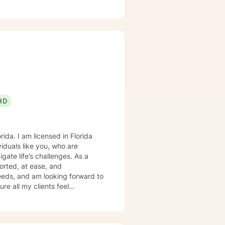
rward to working together.
HD
viduals like you, who are
gate life’s challenges. As a
ported, at ease, and
needs, and am looking forward to
 regulation, align with your
s to create an open and safe
dgment. I am here to support