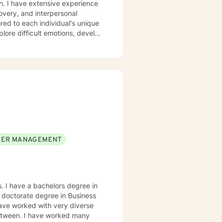
th. I have extensive experience
covery, and interpersonal
plore difficult emotions, develop
re struggling with panic
hips, I'm committed to walking
to help you build resilience,
rsonal transformation.
ER MANAGEMENT
. I have a bachelors degree in
 doctorate degree in Business
 have worked with very diverse
 between. I have worked many