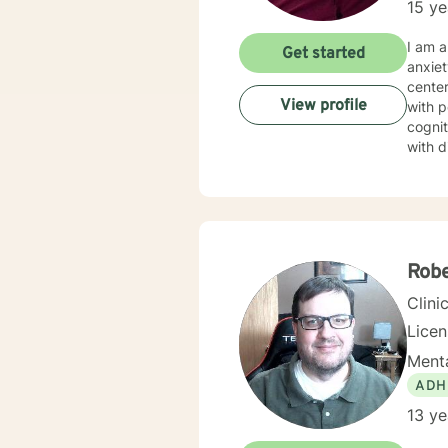
15 ye
I am a
Get started
anxiet
center
View profile
with p
cognit
with d
help a
of str
Rob
Clini
Lice
Menta
ADH
13 ye