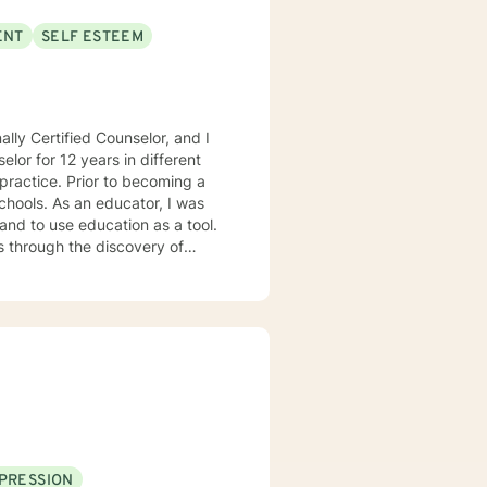
ENT
SELF ESTEEM
lly Certified Counselor, and I
elor for 12 years in different
practice. Prior to becoming a
chools. As an educator, I was
 and to use education as a tool.
s through the discovery of
. Depending on my clients’
 Motivational Interviewing,
 process to help my clients
nseling style is fluid – I meet
nts that each session with me
problems with unexpected
PRESSION