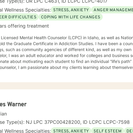
nse Type(s): OR LPC C4631, ID LCPC LCPC-4017
l Wellness Specialties:
STRESS, ANXIETY
ANGER MANAGEM
EER DIFFICULTIES
COPING WITH LIFE CHANGES
ars offering treatment
 Licensed Mental Health Counselor (LCPC) in Idaho, as well as Nationa
old the Graduate Certificate in Addiction Studies. I have been a couns
gs, such as community agencies of different kind, as well as my own 
lor, I was an adult educator and worked for colleges and business s
nate about motivating each student to find an individual “life’s path”
ounselor, I am passionate about my clients learning about themselve
 strengths and unique abilities to take on the life’s journey. In each session, I strive to encourage
ents to find something about themselves they haven’t noticed before
 I use many techniques, such as Cognitive Behavioral Therapy (CBT),
on Focused and many others, but educate on these techniques in the
e their own counselors” and build their own “arsenal” of tools. My cou
ents “where they are”; at the same time, I have been told by my clie
es Warner
them different perspective and empowered them to approach life’s 
cian
solutions! I am looking forward to meeting and getting to know you!
nse Type(s): NJ LPC 37PC00428200, ID LCPC LCPC-7598
l Wellness Specialties:
STRESS, ANXIETY
SELF ESTEEM
DE