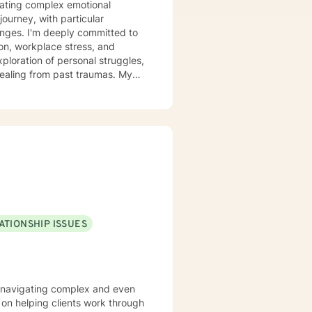
igating complex emotional
ourney, with particular
itted to
tion, workplace stress, and
ploration of personal struggles,
aling from past traumas. My
an develop stronger self-
llaboratively with clients to
towards greater self-acceptance
. Together, we can explore your
illing path forward.
ATIONSHIP ISSUES
ls navigating complex and even