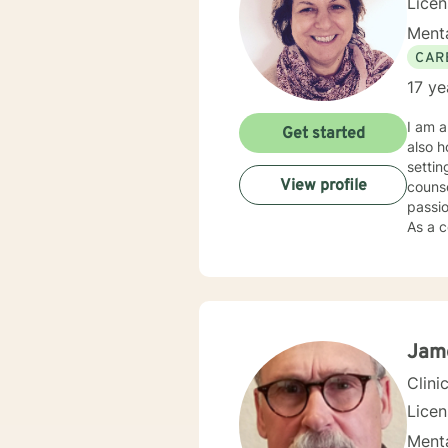
Lice
Menta
CAR
17 ye
I am a
Get started
also h
settin
View profile
counse
passio
As a c
individual
my cli
needs,
Soluti
“becom
my cli
Jam
gave 
Clini
Lice
Menta