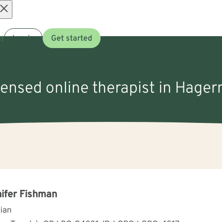
Open
t
Log in
Get started
menu
icensed online therapist in Hager
ifer Fishman
cian