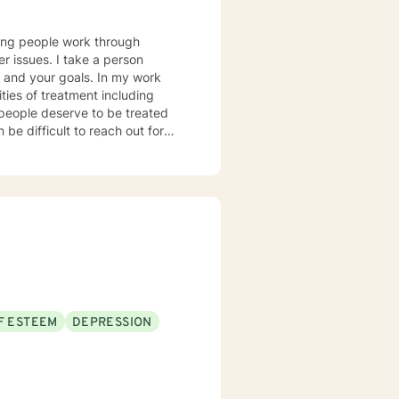
lping people work through
er issues. I take a person
u and your goals. In my work
ties of treatment including
l people deserve to be treated
 be difficult to reach out for
y shown you do indeed have a lot
!
F ESTEEM
DEPRESSION