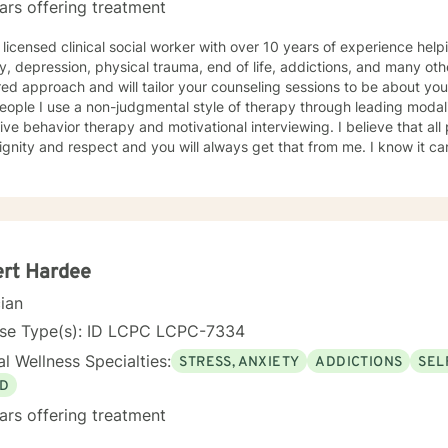
ars offering treatment
 licensed clinical social worker with over 10 years of experience he
y, depression, physical trauma, end of life, addictions, and many oth
ed approach and will tailor your counseling sessions to be about yo
eople I use a non-judgmental style of therapy through leading modali
ive behavior therapy and motivational interviewing. I believe that al
ignity and respect and you will always get that from me. I know it can
nd it takes a lot of strength. Your action of seeking help has alread
ength within you! I look forward to meeting you and working with you
ert Hardee
cian
nse Type(s): ID LCPC LCPC-7334
l Wellness Specialties:
STRESS, ANXIETY
ADDICTIONS
SEL
D
ars offering treatment