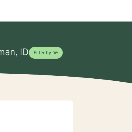
man, ID
Filter by