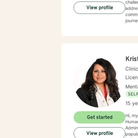
challe
View profile
addres
communication. My therapeutic practice 
journe
health
attack
alongside 
approa
enhan
Kris
Clini
Lice
Menta
SEL
15 ye
Hi, my
Get started
Human
Admini
View profile
popula