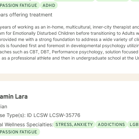
PASSION FATIGUE
ADHD
ars offering treatment
ears of working as an in-home, multicultural, inner-city therapist an
m for Emotionally Disturbed Children before transitioning to Adults w
rovided me with a strong foundation to address a wide variety of clin
s is founded first and foremost in developmental psychology utilizi
aches such as CBT, DBT, Performance psychology, solution focused 
as a professional athlete and then in undergraduate school at the U
Alpine ski coach and through my years as a professional ski coach.
y continues to focus on supporting individuals the fulfill their potentia
amin Lara
cian
nse Type(s): ID LCSW LCSW-35776
l Wellness Specialties:
STRESS, ANXIETY
ADDICTIONS
LGB
PASSION FATIGUE