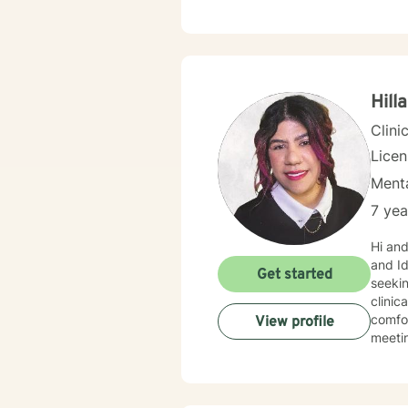
happie
can be
Hill
Clini
Lice
Menta
7 yea
Hi and we
and Id
Get started
seekin
clinic
comfor
View profile
meeting you! I utilize a person-centered, s
empowe
values
enviro