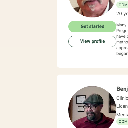
COM
20 ye
Many y
Get started
Progra
have p
View profile
method
appro
began 
as an 
therap
Benj
Clini
Lice
Menta
COM