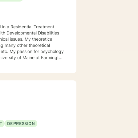
d in a Residential Treatment
ith Developmental Disabilities
ical issues. My theoretical
ng many other theoretical
etc. My passion for psychology
niversity of Maine at Farmington
 My passion for psychology and
l.
T
DEPRESSION