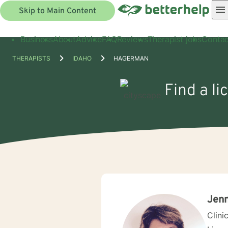
Skip to Main Content
Business
About
Advice
FAQ
Reviews
Therapist jobs
Contac
THERAPISTS
IDAHO
HAGERMAN
Find a l
Jenn
Clini