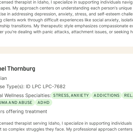
icensed therapist in Idaho, I specialize in supporting individuals nav
capes. My approach centers on understanding each person's unique j
se in addressing depression, anxiety, stress, and self-esteem challenges. I'm deeply comm
g clients work through difficult experiences like social anxiety, isola
onship transitions. My therapeutic style emphasizes compassionate ex
r you're dealing with panic attacks, attachment issues, or seeking he
ce focuses on creating a supportive environment where individuals c
tanding, improve communication skills, and build resilience. I work co
op personalized strategies for emotional growth, helping you move 
hanges. I welcome individuals from diverse backgrounds and am especially attuned
ticultural experiences and the nuanced challenges they may present
ths, address underlying emotional patterns, and cultivate a more fulf
el Thornburg
cian
nse Type(s): ID LPC LPC-7682
l Wellness Specialties:
STRESS, ANXIETY
ADDICTIONS
REL
UMA AND ABUSE
ADHD
rs offering treatment
icensed therapist serving Idaho, I specialize in supporting individua
lex struggles they face. My professional approach centers on helping clients work through