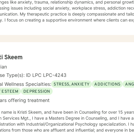
nges like anxiety, trauma, relationship dynamics, and personal grow
sing issues including social anxiety, workplace stress, addiction re
is deeply compassionate and tailored to each individual's unique
y. I focus on creating a supportive environment where clients can ex
ier coping strategies, and cultivate self-understanding. Whether you'
s, processing past trauma, or seeking to improve personal relations
you with empathy and professional expertise. I bring a trauma-informed, client-centered
ch that honors your individual experiences and strengths. My goal is 
ce self-love, and create meaningful pathways toward healing and pe
ti Skeem
cian
nse Type(s): ID LPC LPC-4243
l Wellness Specialties:
STRESS, ANXIETY
ADDICTIONS
ANG
F ESTEEM
DEPRESSION
ars offering treatment
 name is Kristi Skeem, and have been in Counseling for over 15 years
 Services Mgt., I have a Masters Degree in Counseling, and I have a
stration with Industrial/Organizational Psychology specialization. I
tions from those who are affluent and influential; and everyone in