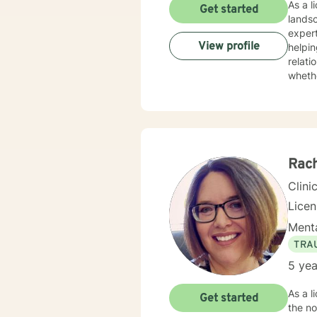
As a l
Get started
lands
experti
View profile
helpin
relati
whethe
practi
unders
devel
and meaningful life c
to mul
streng
Rach
Clini
Lice
Menta
TRA
5 yea
As a l
Get started
the not so comp