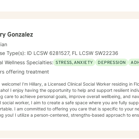
r life and commend you for your choice to reach that goal. I look fo
 discovered about your purpose in making meaning in this life.
ary Gonzalez
cian
nse Type(s): ID LCSW 6281527, FL LCSW SW22236
l Wellness Specialties:
STRESS, ANXIETY
DEPRESSION
AD
rs offering treatment
lcome! I’m Hillary, a Licensed Clinical Social Worker residing in Florida. I am licensed in Florida
aho! I enjoy having the opportunity to help and support resilient indi
g care to achieve personal goals, improve overall wellbeing, and navi
al social worker, I aim to create a safe space where you are fully sup
table. I am committed to offering you care that is specific to your 
trengths-based approach to ensure all my clients feel
red, supported, and seen. I utilize modalities that support emotional
, and create a safe space for personal growth. I work with my client
nment where thoughts and feelings can be shared without fear of ju